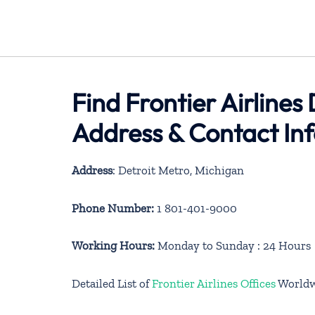
Find Frontier Airlines
Address & Contact In
Address
: Detroit Metro, Michigan
Phone Number:
1 801-401-9000
Working Hours:
Monday to Sunday : 24 Hours
Detailed List of
Frontier Airlines Offices
Worldw