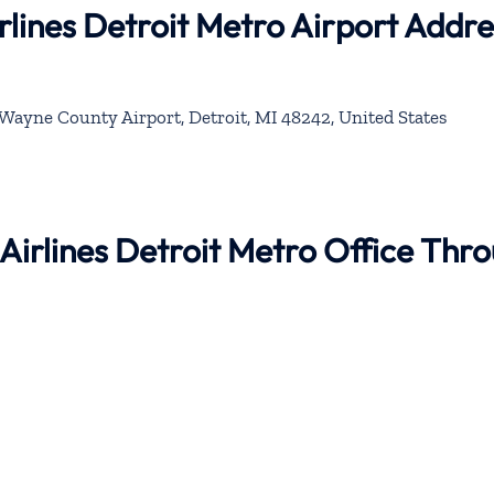
rlines Detroit Metro Airport Addre
Wayne County Airport, Detroit, MI 48242, United States
 Airlines Detroit Metro Office Thr