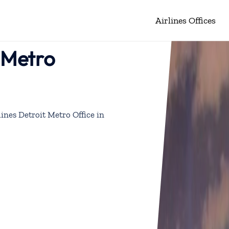
Airlines Offices
t Metro
lines Detroit Metro Office in