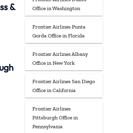
ss &
Office in Washington
Frontier Airlines Punta
Gorda Office in Florida
Frontier Airlines Albany
Office in New York
ough
Frontier Airlines San Diego
Office in California
Frontier Airlines
Pittsburgh Office in
Pennsylvania