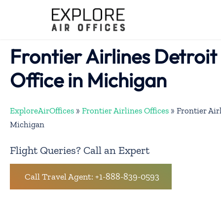
Skip
to
content
Frontier Airlines Detroi
Office in Michigan
ExploreAirOffices
»
Frontier Airlines Offices
»
Frontier Air
Michigan
Flight Queries? Call an Expert
Call Travel Agent: +1-888-839-0593