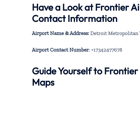
Have a Look at Frontier Ai
Contact Information
Airport Name & Address:
Detroit Metropolitan 
Airport Contact Number
: +17342477678
Guide Yourself to Frontier
Maps