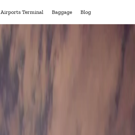
Airports Terminal
Baggage
Blog