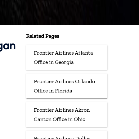
Related Pages
igan
Frontier Airlines Atlanta
Office in Georgia
Frontier Airlines Orlando
Office in Florida
Frontier Airlines Akron
Canton Office in Ohio
Frontier Airlines Dulles