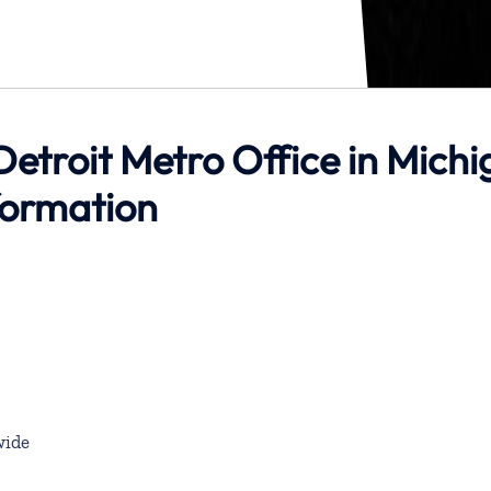
 Detroit Metro Office in Mich
formation
ide