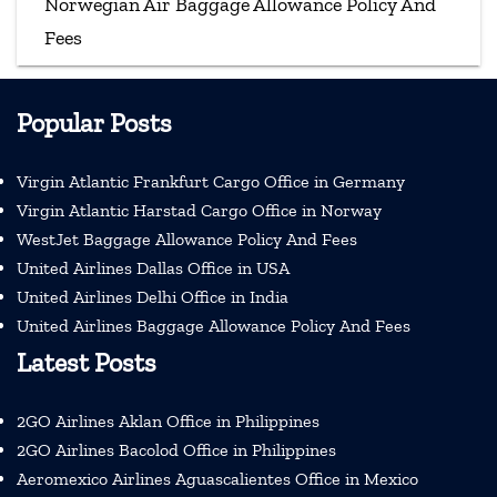
Norwegian Air Baggage Allowance Policy And
Fees
Popular Posts
Virgin Atlantic Frankfurt Cargo Office in Germany
Virgin Atlantic Harstad Cargo Office in Norway
WestJet Baggage Allowance Policy And Fees
United Airlines Dallas Office in USA
United Airlines Delhi Office in India
United Airlines Baggage Allowance Policy And Fees
Latest Posts
2GO Airlines Aklan Office in Philippines
2GO Airlines Bacolod Office in Philippines
Aeromexico Airlines Aguascalientes Office in Mexico