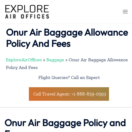
Skip
to
Togg
content
men
Onur Air Baggage Allowance
Policy And Fees
ExploreAirOffices
»
Baggage
»
Onur Air Baggage Allowance
Policy And Fees
Flight Queries? Call an Expert
Call Travel Agent: +1-888-839-0593
Onur Air Baggage Policy and