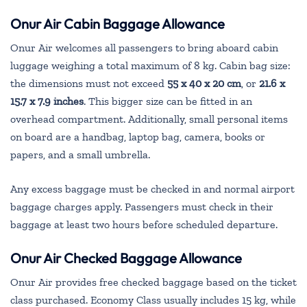
Onur Air
Cabin Baggage Allowance
Onur Air welcomes all passengers to bring aboard cabin
luggage weighing a total maximum of 8 kg. Cabin bag size:
the dimensions must not exceed
55 x 40 x 20 cm
, or
21.6 x
15.7 x 7.9 inches
. This bigger size can be fitted in an
overhead compartment. Additionally, small personal items
on board are a handbag, laptop bag, camera, books or
papers, and a small umbrella.
Any excess baggage must be checked in and normal airport
baggage charges apply. Passengers must check in their
baggage at least two hours before scheduled departure.
Onur Air Checked Baggage Allowance
Onur Air provides free checked baggage based on the ticket
class purchased. Economy Class usually includes 15 kg, while