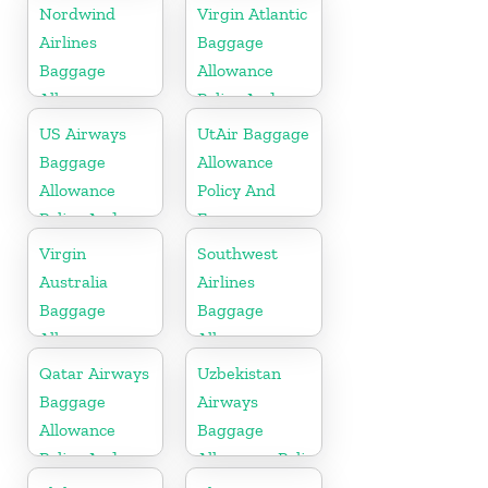
Fees
Fees
Nordwind
Virgin Atlantic
Airlines
Baggage
Baggage
Allowance
Allowance
Policy And
Policy And
Fees
US Airways
UtAir Baggage
Fees
Baggage
Allowance
Allowance
Policy And
Policy And
Fees
Fees
Virgin
Southwest
Australia
Airlines
Baggage
Baggage
Allowances
Allowance
Policy And
Policy And
Qatar Airways
Uzbekistan
Fees
Fees
Baggage
Airways
Allowance
Baggage
Policy And
Allowance Policy
Fees
and Fees