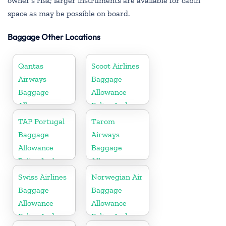
owner’s risk; larger instruments are available for cabin
space as may be possible on board.
Baggage Other Locations
Qantas
Scoot Airlines
Airways
Baggage
Baggage
Allowance
Allowance
Policy And
Policy And
Fees
TAP Portugal
Tarom
Fees
Baggage
Airways
Allowance
Baggage
Policy And
Allowance
Fees
Policy And
Swiss Airlines
Norwegian Air
Fees
Baggage
Baggage
Allowance
Allowance
Policy And
Policy And