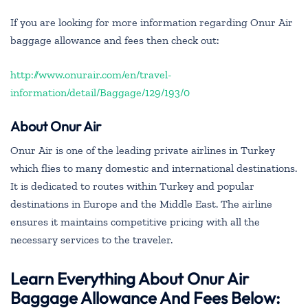
If you are looking for more information regarding Onur Air
baggage allowance and fees then check out:
http://www.onurair.com/en/travel-
information/detail/Baggage/129/193/0
About Onur Air
Onur Air is one of the leading private airlines in Turkey
which flies to many domestic and international destinations.
It is dedicated to routes within Turkey and popular
destinations in Europe and the Middle East. The airline
ensures it maintains competitive pricing with all the
necessary services to the traveler.
Learn Everything About Onur Air
Baggage Allowance And Fees Below: