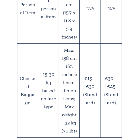
1
Person
cm
person
N/A
N/A
al Item
(15.7 x
al item
11.8 x
5.9
inches)
Max:
158 cm
(62
15-30
inches)
Checke
€15 –
€30 –
kg
linear
d
€30
€45
based
dimen
Bagga
(Stand
(Stand
on fare
sions;
ge
ard)
ard)
type
Max
weight
: 32 kg
(70 lbs)