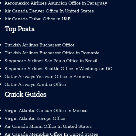
Aeromexico Airlines Asuncion Office in Paraguay
Air Canada Denver Office In United States
Air Canada Dubai Office in UAE
Top Posts
Turkish Airlines Bucharest Office
Turkish Airlines Bucharest Office in Romania
Singapore Airlines Sao Paulo Office in Brazil
Singapore Airlines Seattle Office in Washington DC
Qatar Airways Yerevan Office in Armenia
Qatar Airways Zambia Office
Quick Guides
Virgin Atlantic Cancun Office In Mexico
Virgin Atlantic Europe Office
Air Canada Miami Office In United States
Air Canada Memphis Office In United States