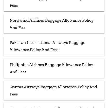
Fees
Nordwind Airlines Baggage Allowance Policy
And Fees
Pakistan International Airways Baggage
Allowance Policy And Fees
Philippine Airlines Baggage Allowance Policy
And Fees
Qantas Airways Baggage Allowance Policy And
Fees