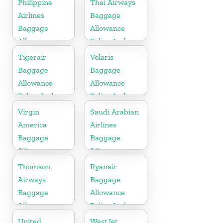
Philippine
Thai Airways
Airlines
Baggage
Baggage
Allowance
Allowance
Policy And
Policy And
Fees
Tigerair
Volaris
Fees
Baggage
Baggage
Allowance
Allowance
Policy And
Policy And
Fees
Fees
Virgin
Saudi Arabian
America
Airlines
Baggage
Baggage
Allowance
Allowance
Policy And
Policy And
Thomson
Ryanair
Fees
Fees
Airways
Baggage
Baggage
Allowance
Allowance
Policy And
Policy And
Fees
United
WestJet