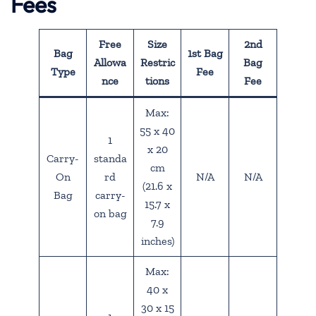
Fees
Free
Size
2nd
Bag
1st Bag
Allowa
Restric
Bag
Type
Fee
nce
tions
Fee
Max:
55 x 40
1
x 20
Carry-
standa
cm
On
rd
N/A
N/A
(21.6 x
Bag
carry-
15.7 x
on bag
7.9
inches)
Max:
40 x
30 x 15