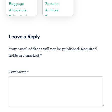
Policy and
Baggage
Eastern
Fees
Allowance
Airlines
Policy And
Baggage
Fees
Allowance
Policy And
Leave a Reply
Fees
Your email address will not be published.
Required
fields are marked
*
Comment
*