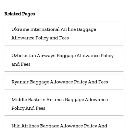
Related Pages
Ukraine International Airline Baggage
Allowance Policy and Fees
Uzbekistan Airways Baggage Allowance Policy
and Fees
Ryanair Baggage Allowance Policy And Fees
Middle Eastern Airlines Baggage Allowance
Policy And Fees
Niki Airlines Baggage Allowance Policy And