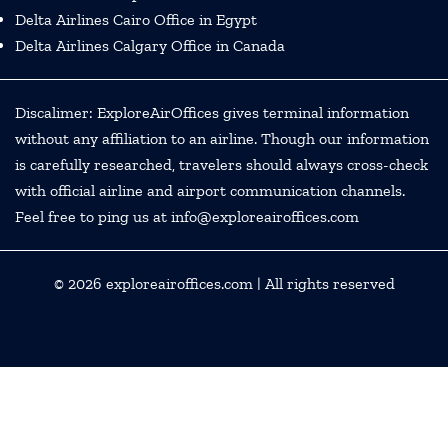
Delta Airlines Cairo Office in Egypt
Delta Airlines Calgary Office in Canada
Discalimer: ExploreAirOffices gives terminal information
without any affiliation to an airline. Though our information
is carefully researched, travelers should always cross-check
with official airline and airport communication channels.
Feel free to ping us at info@exploreairoffices.com
© 2026
exploreairoffices.com
| All rights reserved