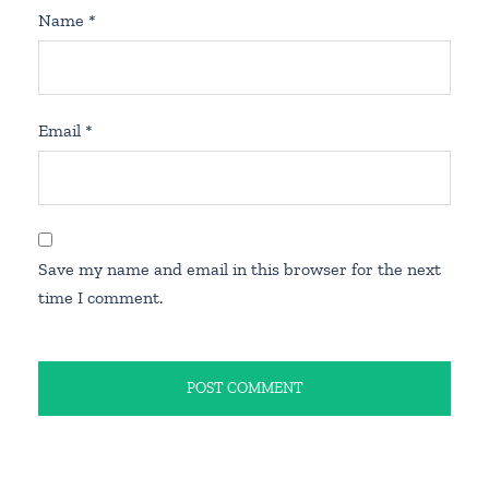
Name
*
Email
*
Save my name and email in this browser for the next
time I comment.