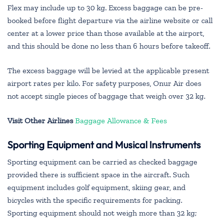
Flex may include up to 30 kg. Excess baggage can be pre-
booked before flight departure via the airline website or call
center at a lower price than those available at the airport,
and this should be done no less than 6 hours before takeoff.
The excess baggage will be levied at the applicable present
airport rates per kilo. For safety purposes, Onur Air does
not accept single pieces of baggage that weigh over 32 kg.
Visit Other Airlines
Baggage Allowance & Fees
Sporting Equipment and Musical Instruments
Sporting equipment can be carried as checked baggage
provided there is sufficient space in the aircraft. Such
equipment includes golf equipment, skiing gear, and
bicycles with the specific requirements for packing.
Sporting equipment should not weigh more than 32 kg;