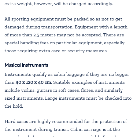
extra weight, however, will be charged accordingly.
All sporting equipment must be packed so as not to get
damaged during transportation. Equipment with a length
of more than 2.5 meters may not be accepted. There are
special handling fees on particular equipment, especially
those requiring extra care or security measures.
Musical Instruments
Instruments qualify as cabin baggage if they are no bigger
than
40 x 120 x 40 cm
. Suitable examples of instruments
include violins, guitars in soft cases, flutes, and similarly
sized instruments. Large instruments must be checked into
the hold.
Hard cases are highly recommended for the protection of
the instrument during transit. Cabin carriage is at the