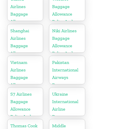
Fees
Airlines
Baggage
Baggage
Allowance
Allowance
Policy And
Policy And
Fees
Shanghai
Niki Airlines
Fees
Airlines
Baggage
Baggage
Allowance
Allowance
Policy And
Policy And
Fees
Vietnam
Pakistan
Fees
Airlines
International
Baggage
Airways
Allowance
Baggage
Policy And
Allowance
S7 Airlines
Ukraine
Fees
Policy And
Baggage
International
Fees
Allowance
Airline
Policy And
Baggage
Fees
Allowance
Thomas Cook
Middle