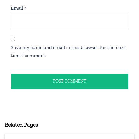
Email
*
Save my name and email in this browser for the next
time I comment.
Related Pages