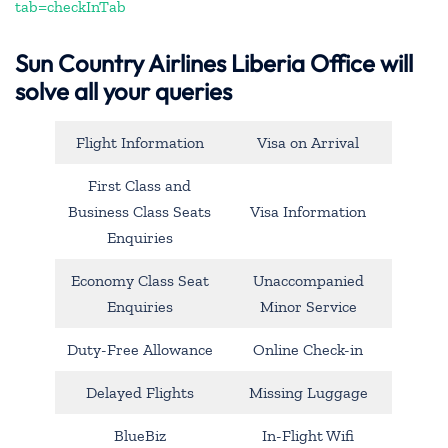
tab=checkInTab
Sun Country Airlines Liberia Office will
solve all your queries
Flight Information
Visa on Arrival
First Class and
Business Class Seats
Visa Information
Enquiries
Economy Class Seat
Unaccompanied
Enquiries
Minor Service
Duty-Free Allowance
Online Check-in
Delayed Flights
Missing Luggage
BlueBiz
In-Flight Wifi