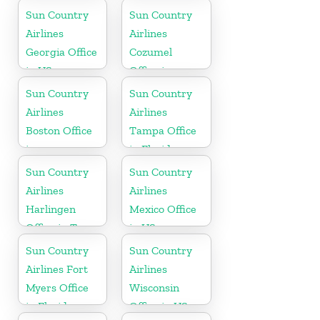
Georgia
Sun Country
Sun Country
Airlines
Airlines
Georgia Office
Cozumel
in US
Office in
Mexico
Sun Country
Sun Country
Airlines
Airlines
Boston Office
Tampa Office
in
in Florida
Massachusetts
Sun Country
Sun Country
Airlines
Airlines
Harlingen
Mexico Office
Office in Texas
in US
Sun Country
Sun Country
Airlines Fort
Airlines
Myers Office
Wisconsin
in Florida
Office in US