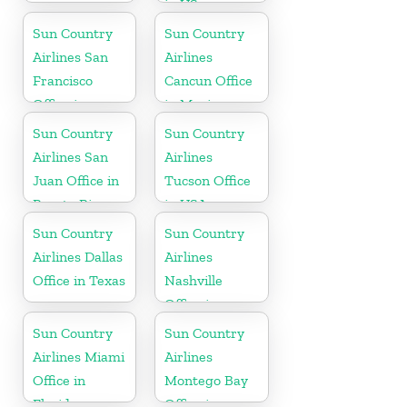
in US
Sun Country
Sun Country
Airlines San
Airlines
Francisco
Cancun Office
Office in
in Mexico
California
Sun Country
Sun Country
Airlines San
Airlines
Juan Office in
Tucson Office
Puerto Rico
in USA
Sun Country
Sun Country
Airlines Dallas
Airlines
Office in Texas
Nashville
Office in
Tennessee
Sun Country
Sun Country
Airlines Miami
Airlines
Office in
Montego Bay
Florida
Office in