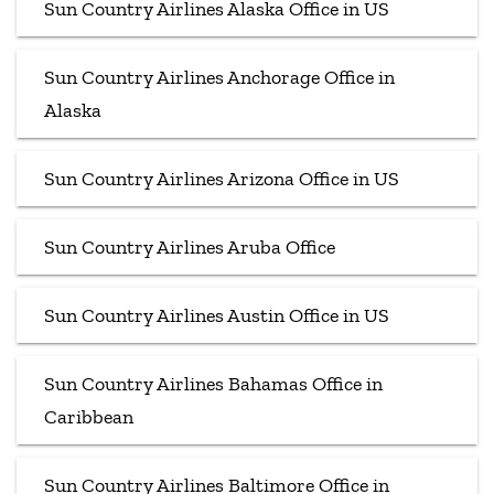
Sun Country Airlines Alaska Office in US
Sun Country Airlines Anchorage Office in
Alaska
Sun Country Airlines Arizona Office in US
Sun Country Airlines Aruba Office
Sun Country Airlines Austin Office in US
Sun Country Airlines Bahamas Office in
Caribbean
Sun Country Airlines Baltimore Office in