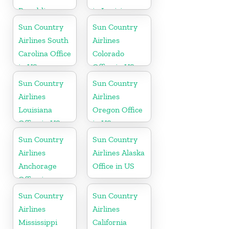
Republic
in Louisiana
Office in
Sun Country
Sun Country
Caribbean
Airlines South
Airlines
Carolina Office
Colorado
in US
Office in US
Sun Country
Sun Country
Airlines
Airlines
Louisiana
Oregon Office
Office in US
in US
Sun Country
Sun Country
Airlines
Airlines Alaska
Anchorage
Office in US
Office in
Alaska
Sun Country
Sun Country
Airlines
Airlines
Mississippi
California