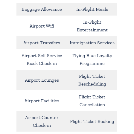
Baggage Allowance
In-Flight Meals
In-Flight
Airport Wifi
Entertainment
Airport Transfers
Immigration Services
Airport Self Service
Flying Blue Loyalty
Kiosk Check-in
Programme
Flight Ticket
Airport Lounges
Rescheduling
Flight Ticket
Airport Facilities
Cancellation
Airport Counter
Flight Ticket Booking
Check-in