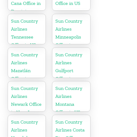
Cana Office in
Office in US
Dominican
Republic
Sun Country
Sun Country
Airlines
Airlines
Tennessee
Minneapolis
Office in US
Office in
Minnesota
Sun Country
Sun Country
Airlines
Airlines
Mazatlán
Gulfport
Office in
Office in
Mexico
Mississippi
Sun Country
Sun Country
Airlines
Airlines
Newark Office
Montana
in New Jersey
Office in US
Sun Country
Sun Country
Airlines
Airlines Costa