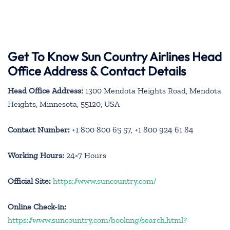
Get To Know Sun Country Airlines Head
Office Address & Contact Details
Head Office Address:
1300 Mendota Heights Road, Mendota
Heights, Minnesota, 55120, USA
Contact Number:
+1 800 800 65 57, +1 800 924 61 84
Working Hours:
24×7 Hours
Official Site:
https://www.suncountry.com/
Online Check-in:
https://www.suncountry.com/booking/search.html?