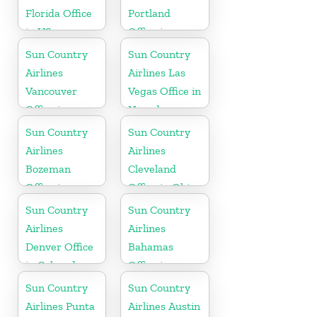
Florida Office
Portland
in US
Office in
Oregon
Sun Country
Sun Country
Airlines
Airlines Las
Vancouver
Vegas Office in
Office in
Nevada
Canada
Sun Country
Sun Country
Airlines
Airlines
Bozeman
Cleveland
Office in
Office in Ohio
Montana
Sun Country
Sun Country
Airlines
Airlines
Denver Office
Bahamas
in Colorado
Office in
Caribbean
Sun Country
Sun Country
Airlines Punta
Airlines Austin