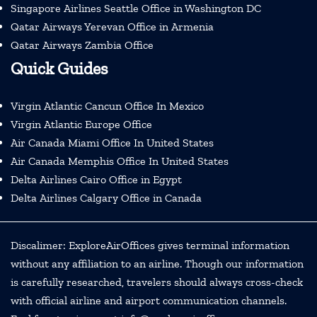
Singapore Airlines Seattle Office in Washington DC
Qatar Airways Yerevan Office in Armenia
Qatar Airways Zambia Office
Quick Guides
Virgin Atlantic Cancun Office In Mexico
Virgin Atlantic Europe Office
Air Canada Miami Office In United States
Air Canada Memphis Office In United States
Delta Airlines Cairo Office in Egypt
Delta Airlines Calgary Office in Canada
Discalimer: ExploreAirOffices gives terminal information
without any affiliation to an airline. Though our information
is carefully researched, travelers should always cross-check
with official airline and airport communication channels.