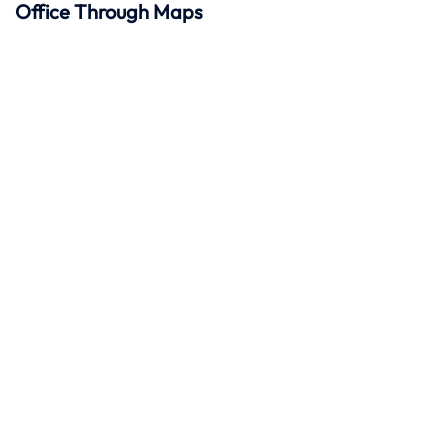
Office Through Maps