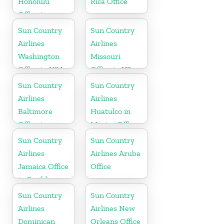
Honolulu
Rica Office
Office in
Hawaii
Sun Country
Sun Country
Airlines
Airlines
Washington
Missouri
Office in USA
Office in US
Sun Country
Sun Country
Airlines
Airlines
Baltimore
Huatulco in
Office in
Mexico Office
Maryland
Sun Country
Sun Country
Airlines
Airlines Aruba
Jamaica Office
Office
in Caribbean
Sun Country
Sun Country
Airlines
Airlines New
Dominican
Orleans Office