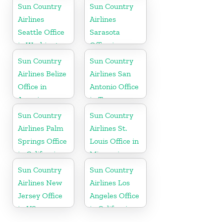
Sun Country
Sun Country
Airlines
Airlines
Seattle Office
Sarasota
in Washington
Office in
State
Florida
Sun Country
Sun Country
Airlines Belize
Airlines San
Office in
Antonio Office
America
in Texas
Sun Country
Sun Country
Airlines Palm
Airlines St.
Springs Office
Louis Office in
in California
Missouri
Sun Country
Sun Country
Airlines New
Airlines Los
Jersey Office
Angeles Office
in US
in California