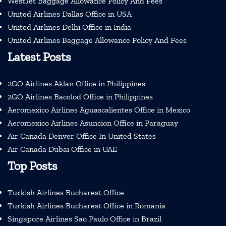
WestJet Baggage Allowance Policy And Fees
United Airlines Dallas Office in USA
United Airlines Delhi Office in India
United Airlines Baggage Allowance Policy And Fees
Latest Posts
2GO Airlines Aklan Office in Philippines
2GO Airlines Bacolod Office in Philippines
Aeromexico Airlines Aguascalientes Office in Mexico
Aeromexico Airlines Asuncion Office in Paraguay
Air Canada Denver Office In United States
Air Canada Dubai Office in UAE
Top Posts
Turkish Airlines Bucharest Office
Turkish Airlines Bucharest Office in Romania
Singapore Airlines Sao Paulo Office in Brazil