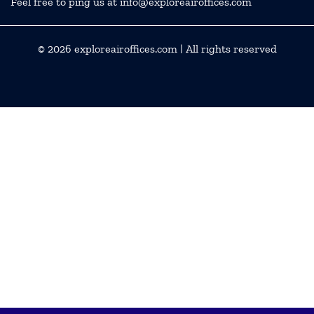
Feel free to ping us at info@exploreairoffices.com
© 2026
exploreairoffices.com
| All rights reserved