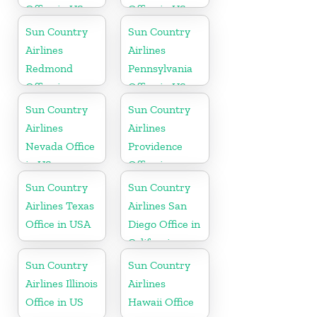
Office in US
Office in US
Sun Country
Sun Country
Airlines
Airlines
Redmond
Pennsylvania
Office in
Office in US
Washington
Sun Country
Sun Country
State
Airlines
Airlines
Nevada Office
Providence
in US
Office in
Rhode Island
Sun Country
Sun Country
Airlines Texas
Airlines San
Office in USA
Diego Office in
California
Sun Country
Sun Country
Airlines Illinois
Airlines
Office in US
Hawaii Office