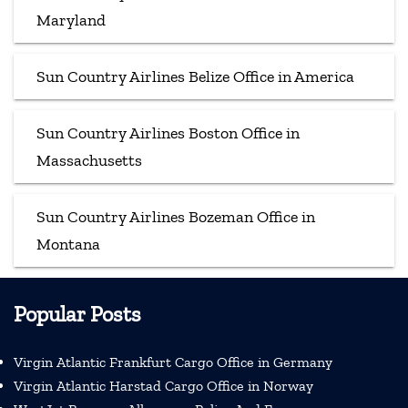
Maryland
Sun Country Airlines Belize Office in America
Sun Country Airlines Boston Office in
Massachusetts
Sun Country Airlines Bozeman Office in
Montana
Popular Posts
Virgin Atlantic Frankfurt Cargo Office in Germany
Virgin Atlantic Harstad Cargo Office in Norway