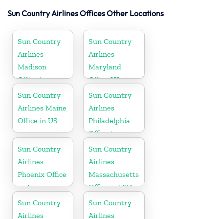
Sun Country Airlines Offices Other Locations
Sun Country
Sun Country
Airlines
Airlines
Madison
Maryland
Office in
Office US
Wisconsin
Sun Country
Sun Country
Airlines Maine
Airlines
Office in US
Philadelphia
Office in
Pennsylvania
Sun Country
Sun Country
Airlines
Airlines
Phoenix Office
Massachusetts
in Arizona
Office in USA
Sun Country
Sun Country
Airlines
Airlines