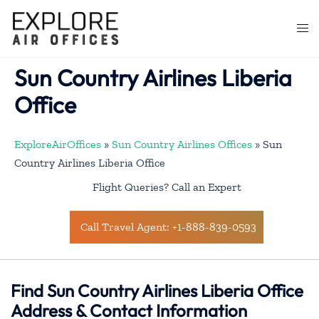
Skip
to
Togg
content
men
Sun Country Airlines Liberia
Office
ExploreAirOffices
»
Sun Country Airlines Offices
»
Sun
Country Airlines Liberia Office
Flight Queries? Call an Expert
Call Travel Agent: +1-888-839-0593
Find Sun Country Airlines Liberia Office
Address & Contact Information