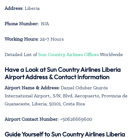
Address
: Liberia
Phone Number:
N/A
Working Hours:
24×7 Hours
Detailed List of
Sun Country Airlines Offices
Worldwide
Have a Look at Sun Country Airlines Liberia
Airport Address & Contact Information
Airport Name & Address:
Daniel Oduber Quirós
International Airport., S/N, Blvd. Aeropuerto, Provincia de
Guanacaste, Liberia, 50101, Costa Rica
Airport Contact Number
: +50626669600
Guide Yourself to Sun Country Airlines Liberia