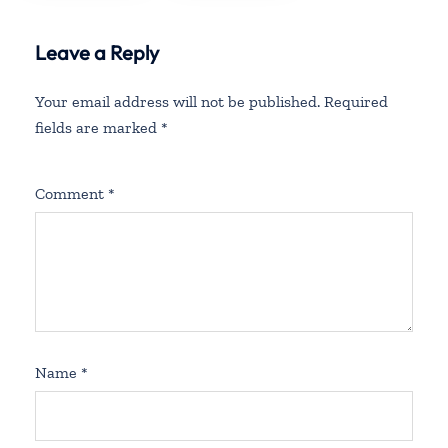
Leave a Reply
Your email address will not be published.
Required
fields are marked
*
Comment
*
Name
*