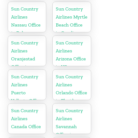
Jamaica
Sun Country
Sun Country
Airlines
Airlines Myrtle
Nassau Office
Beach Office
in Bahamas
in Carolina
Sun Country
Sun Country
Airlines
Airlines
Oranjestad
Arizona Office
Office in
in US
Aruba
Sun Country
Sun Country
Airlines
Airlines
Puerto
Orlando Office
Vallarta Office
in Florida
in Mexico
Sun Country
Sun Country
Airlines
Airlines
Canada Office
Savannah
Office in