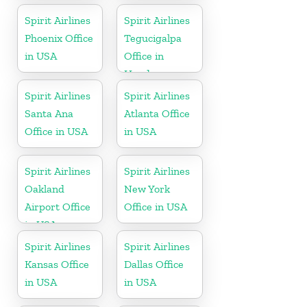
Spirit Airlines
Spirit Airlines
Phoenix Office
Tegucigalpa
in USA
Office in
Honduras
Spirit Airlines
Spirit Airlines
Santa Ana
Atlanta Office
Office in USA
in USA
Spirit Airlines
Spirit Airlines
Oakland
New York
Airport Office
Office in USA
in USA
Spirit Airlines
Spirit Airlines
Kansas Office
Dallas Office
in USA
in USA