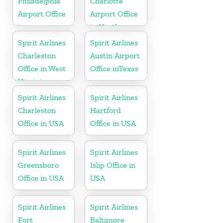
Philadelphia
Charlotte
Airport Office
Airport Office
in
in North
Pennsylvania
Carolina
Spirit Airlines
Spirit Airlines
Charleston
Austin Airport
Office in West
Office inTexas
Virginia
Spirit Airlines
Spirit Airlines
Charleston
Hartford
Office in USA
Office in USA
Spirit Airlines
Spirit Airlines
Greensboro
Islip Office in
Office in USA
USA
Spirit Airlines
Spirit Airlines
Fort
Baltimore