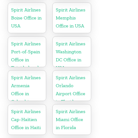
Spirit Airlines
Spirit Airlines
Boise Office in
Memphis
USA
Office in USA
Spirit Airlines
Spirit Airlines
Port-of-Spain
Washington
Office in
DC Office in
Trinidad and
USA
Tobago
Spirit Airlines
Spirit Airlines
Armenia
Orlando
Office in
Airport Office
Colombia
in Florida
Spirit Airlines
Spirit Airlines
Cap-Haïtien
Miami Office
Office in Haiti
in Florida