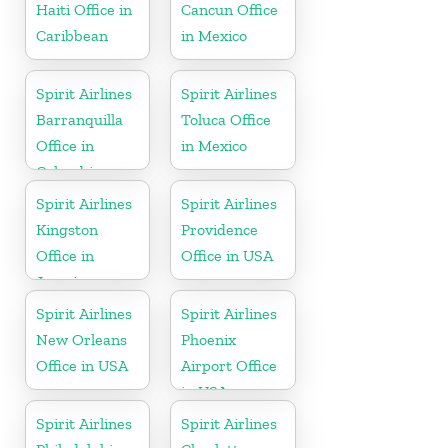
Haiti Office in
Cancun Office
Caribbean
in Mexico
Spirit Airlines
Spirit Airlines
Barranquilla
Toluca Office
Office in
in Mexico
Colombia
Spirit Airlines
Spirit Airlines
Kingston
Providence
Office in
Office in USA
Jamaica
Spirit Airlines
Spirit Airlines
New Orleans
Phoenix
Office in USA
Airport Office
in USA
Spirit Airlines
Spirit Airlines