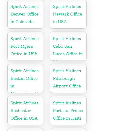
Spirit Airlines
Spirit Airlines
Denver Office
Newark Office
in Colorado
in USA
Spirit Airlines
Spirit Airlines
Fort Myers
Cabo San
Office in USA
Lucas Office in
Mexico
Spirit Airlines
Spirit Airlines
Boston Office
Pittsburgh
in
Airport Office
Massachusetts
in
Pennsylvania
Spirit Airlines
Spirit Airlines
Rochester
Port-au-Prince
Office in USA
Office in Haiti