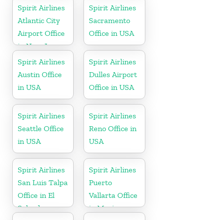
Spirit Airlines
Spirit Airlines
Atlantic City
Sacramento
Airport Office
Office in USA
in New Jersey
Spirit Airlines
Spirit Airlines
Austin Office
Dulles Airport
in USA
Office in USA
Spirit Airlines
Spirit Airlines
Seattle Office
Reno Office in
in USA
USA
Spirit Airlines
Spirit Airlines
San Luis Talpa
Puerto
Office in El
Vallarta Office
Salvador
in Mexico