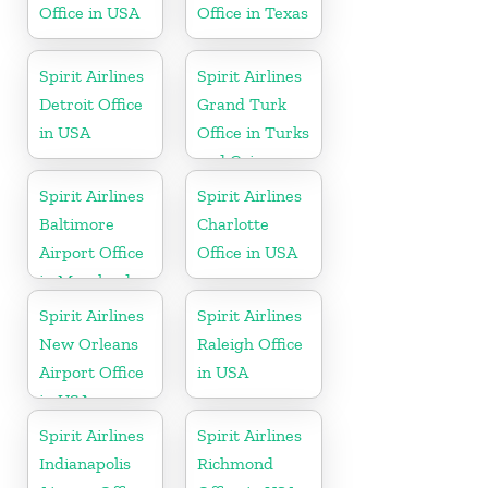
Office in USA
Office in Texas
Spirit Airlines
Spirit Airlines
Detroit Office
Grand Turk
in USA
Office in Turks
and Caicos
Spirit Airlines
Spirit Airlines
Baltimore
Charlotte
Airport Office
Office in USA
in Maryland
Spirit Airlines
Spirit Airlines
New Orleans
Raleigh Office
Airport Office
in USA
in USA
Spirit Airlines
Spirit Airlines
Indianapolis
Richmond