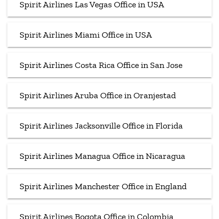
Spirit Airlines Las Vegas Office in USA
Spirit Airlines Miami Office in USA
Spirit Airlines Costa Rica Office in San Jose
Spirit Airlines Aruba Office in Oranjestad
Spirit Airlines Jacksonville Office in Florida
Spirit Airlines Managua Office in Nicaragua
Spirit Airlines Manchester Office in England
Spirit Airlines Bogota Office in Colombia