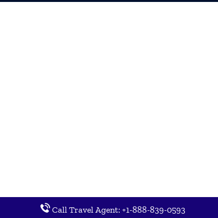
Call Travel Agent: +1-888-839-0593