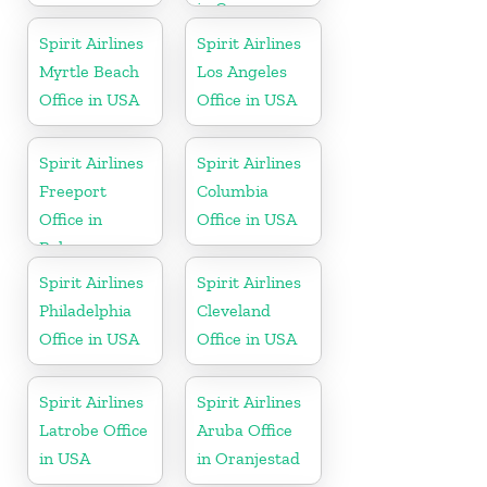
in Cayman
Islands
Spirit Airlines
Spirit Airlines
Myrtle Beach
Los Angeles
Office in USA
Office in USA
Spirit Airlines
Spirit Airlines
Freeport
Columbia
Office in
Office in USA
Bahamas
Spirit Airlines
Spirit Airlines
Philadelphia
Cleveland
Office in USA
Office in USA
Spirit Airlines
Spirit Airlines
Latrobe Office
Aruba Office
in USA
in Oranjestad