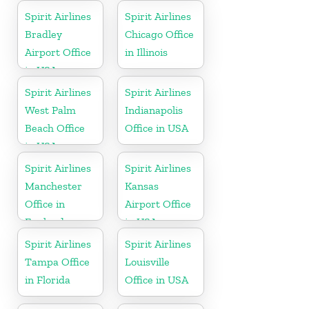
Spirit Airlines
Spirit Airlines
Bradley
Chicago Office
Airport Office
in Illinois
in USA
Spirit Airlines
Spirit Airlines
West Palm
Indianapolis
Beach Office
Office in USA
in USA
Spirit Airlines
Spirit Airlines
Manchester
Kansas
Office in
Airport Office
England
in USA
Spirit Airlines
Spirit Airlines
Tampa Office
Louisville
in Florida
Office in USA