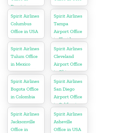
Dominican
Republic
Spirit Airlines
Spirit Airlines
Columbus
Tampa
Office in USA
Airport Office
in Florida
Spirit Airlines
Spirit Airlines
Tulum Office
Cleveland
in Mexico
Airport Office
in Ohio
Spirit Airlines
Spirit Airlines
Bogota Office
San Diego
in Colombia
Airport Office
in California
Spirit Airlines
Spirit Airlines
Jacksonville
Asheville
Office in
Office in USA