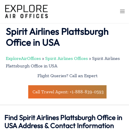
Skip
to
Togg
content
men
Spirit Airlines Plattsburgh
Office in USA
ExploreAirOffices
»
Spirit Airlines Offices
»
Spirit Airlines
Plattsburgh Office in USA
Flight Queries? Call an Expert
Call Travel Agent: +1-888-839-0593
Find Spirit Airlines Plattsburgh Office in
USA Address & Contact Information