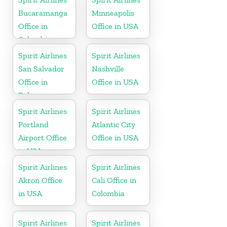
Bucaramanga
Minneapolis
Office in
Office in USA
Colombia
Spirit Airlines
Spirit Airlines
San Salvador
Nashville
Office in
Office in USA
Bahamas
Spirit Airlines
Spirit Airlines
Portland
Atlantic City
Airport Office
Office in USA
in USA
Spirit Airlines
Spirit Airlines
Akron Office
Cali Office in
in USA
Colombia
Spirit Airlines
Spirit Airlines