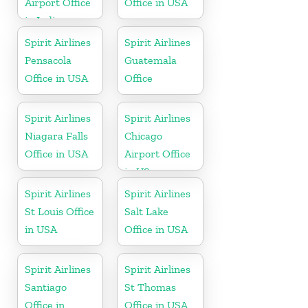
Airport Office
Office in USA
in Indiana
Spirit Airlines
Spirit Airlines
Pensacola
Guatemala
Office in USA
Office
Spirit Airlines
Spirit Airlines
Niagara Falls
Chicago
Office in USA
Airport Office
in US
Spirit Airlines
Spirit Airlines
St Louis Office
Salt Lake
in USA
Office in USA
Spirit Airlines
Spirit Airlines
Santiago
St Thomas
Office in
Office in USA