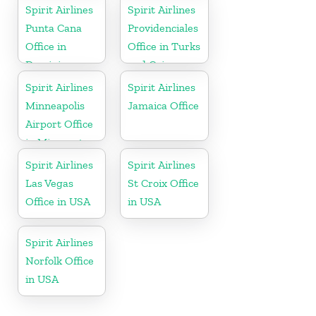
Spirit Airlines
Spirit Airlines
Punta Cana
Providenciales
Office in
Office in Turks
Dominican
and Caicos
Republic
Spirit Airlines
Spirit Airlines
Minneapolis
Jamaica Office
Airport Office
in Minnesota
Spirit Airlines
Spirit Airlines
Las Vegas
St Croix Office
Office in USA
in USA
Spirit Airlines
Norfolk Office
in USA