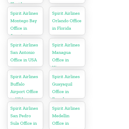
Florida
Spirit Airlines
Spirit Airlines
Montego Bay
Orlando Office
Office in
in Florida
Jamaica
Spirit Airlines
Spirit Airlines
San Antonio
Managua
Office in USA
Office in
Nicaragua
Spirit Airlines
Spirit Airlines
Buffalo
Guayaquil
Airport Office
Office in
in USA
Ecuador
Spirit Airlines
Spirit Airlines
San Pedro
Medellin
Sula Office in
Office in