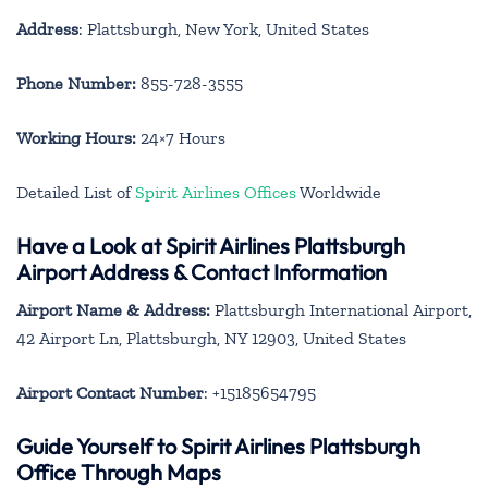
Address
: Plattsburgh, New York, United States
Phone Number:
855-728-3555
Working Hours:
24×7 Hours
Detailed List of
Spirit Airlines Offices
Worldwide
Have a Look at Spirit Airlines Plattsburgh
Airport Address & Contact Information
Airport Name & Address:
Plattsburgh International Airport,
42 Airport Ln, Plattsburgh, NY 12903, United States
Airport Contact Number
: +15185654795
Guide Yourself to Spirit Airlines Plattsburgh
Office Through Maps