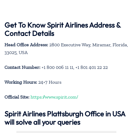
Get To Know Spirit Airlines Address &
Contact Details
Head Office Address:
2800 Executive Way, Miramar, Florida,
33025, USA
Contact Number:
+1 800 006 11 11, +1 801 401 22 22
Working Hours:
24×7 Hours
Official Site:
https://www.spirit.com/
Spirit Airlines Plattsburgh Office in USA
will solve all your queries