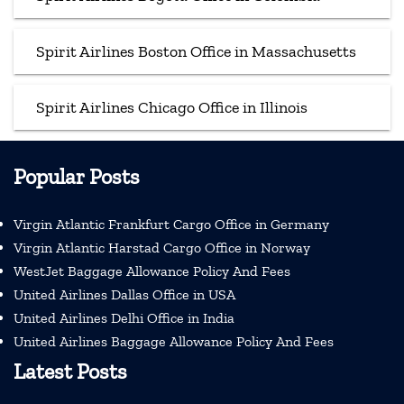
Spirit Airlines Boston Office in Massachusetts
Spirit Airlines Chicago Office in Illinois
Popular Posts
Virgin Atlantic Frankfurt Cargo Office in Germany
Virgin Atlantic Harstad Cargo Office in Norway
WestJet Baggage Allowance Policy And Fees
United Airlines Dallas Office in USA
United Airlines Delhi Office in India
United Airlines Baggage Allowance Policy And Fees
Latest Posts