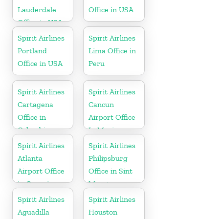
Lauderdale
Office in USA
Office in USA
Spirit Airlines
Spirit Airlines
Portland
Lima Office in
Office in USA
Peru
Spirit Airlines
Spirit Airlines
Cartagena
Cancun
Office in
Airport Office
Colombia
In Mexico
Spirit Airlines
Spirit Airlines
Atlanta
Philipsburg
Airport Office
Office in Sint
in Georgia
Maarten
Spirit Airlines
Spirit Airlines
Aguadilla
Houston