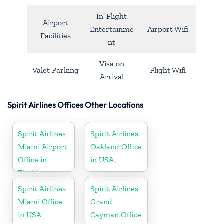
In-Flight
Airport
Entertainme
Airport Wifi
Facilities
nt
Visa on
Valet Parking
Flight Wifi
Arrival
Spirit Airlines Offices Other Locations
Spirit Airlines
Spirit Airlines
Miami Airport
Oakland Office
Office in
in USA
Florida
Spirit Airlines
Spirit Airlines
Miami Office
Grand
in USA
Cayman Office