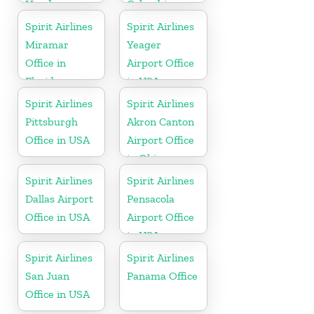
Honduras
Colombia
Spirit Airlines
Spirit Airlines
Miramar
Yeager
Office in
Airport Office
Florida
in USA
Spirit Airlines
Spirit Airlines
Pittsburgh
Akron Canton
Office in USA
Airport Office
in Ohio
Spirit Airlines
Spirit Airlines
Dallas Airport
Pensacola
Office in USA
Airport Office
in USA
Spirit Airlines
Spirit Airlines
San Juan
Panama Office
Office in USA