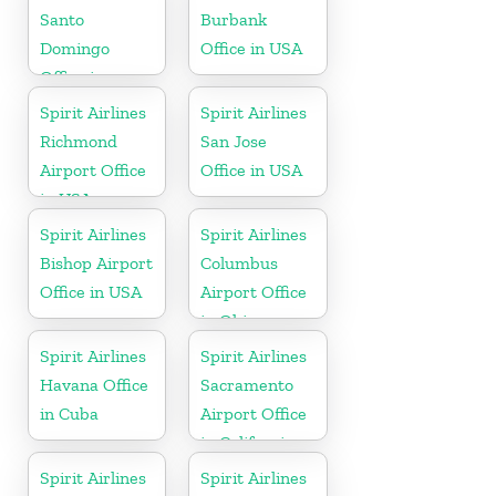
Santo
Burbank
Domingo
Office in USA
Office in
Dominican
Spirit Airlines
Spirit Airlines
Republic
Richmond
San Jose
Airport Office
Office in USA
in USA
Spirit Airlines
Spirit Airlines
Bishop Airport
Columbus
Office in USA
Airport Office
in Ohio
Spirit Airlines
Spirit Airlines
Havana Office
Sacramento
in Cuba
Airport Office
in California
Spirit Airlines
Spirit Airlines