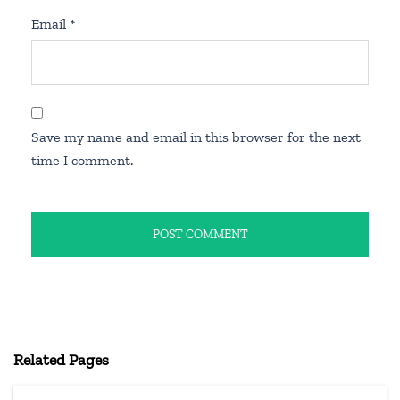
Email
*
Save my name and email in this browser for the next
time I comment.
Related Pages