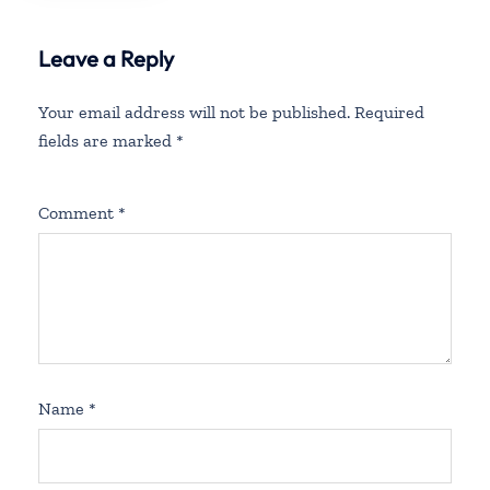
Leave a Reply
Your email address will not be published.
Required
fields are marked
*
Comment
*
Name
*