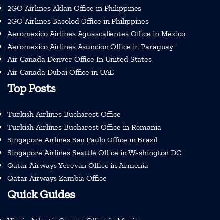
2GO Airlines Aklan Office in Philippines
2GO Airlines Bacolod Office in Philippines
Aeromexico Airlines Aguascalientes Office in Mexico
Aeromexico Airlines Asuncion Office in Paraguay
Air Canada Denver Office In United States
Air Canada Dubai Office in UAE
Top Posts
Turkish Airlines Bucharest Office
Turkish Airlines Bucharest Office in Romania
Singapore Airlines Sao Paulo Office in Brazil
Singapore Airlines Seattle Office in Washington DC
Qatar Airways Yerevan Office in Armenia
Qatar Airways Zambia Office
Quick Guides