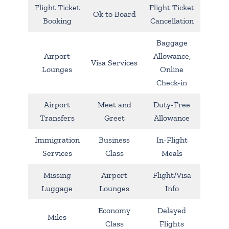
Flight Ticket
Flight Ticket
Ok to Board
Booking
Cancellation
Baggage
Airport
Allowance,
Visa Services
Lounges
Online
Check-in
Airport
Meet and
Duty-Free
Transfers
Greet
Allowance
Immigration
Business
In-Flight
Services
Class
Meals
Missing
Airport
Flight/Visa
Luggage
Lounges
Info
Economy
Delayed
Miles
Class
Flights