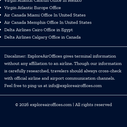
Virgin Atlantic Cancun Office In Mexico
Virgin Atlantic Europe Office
Air Canada Miami Office In United States
Air Canada Memphis Office In United States
Delta Airlines Cairo Office in Egypt
Delta Airlines Calgary Office in Canada
Discalimer: ExploreAirOffices gives terminal information
without any affiliation to an airline. Though our information
is carefully researched, travelers should always cross-check
with official airline and airport communication channels.
Feel free to ping us at info@exploreairoffices.com
© 2026
exploreairoffices.com
| All rights reserved