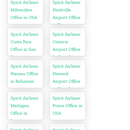
Spirit Airlines
Spirit Airlines
Milwaukee
Nashville
Office in USA
Airport Office
in Tennessee
Spirit Airlines
Spirit Airlines
Costa Rica
Ontario
Office in San
Airport Office
Jose
In Canada
Spirit Airlines
Spirit Airlines
Nassau Office
Newark
in Bahamas
Airport Office
in New Jersey
Spirit Airlines
Spirit Airlines
Michigan
Ponce Office in
Office in
USA
Lansing
Spirit Airlines
Spirit Airlines