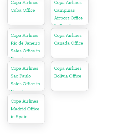
Copa Airlines
Copa Airlines
Cuba Office
Campinas
Airport Office
In Brazil
Copa Airlines
Copa Airlines
Rio de Janeiro
Canada Office
Sales Office in
Brazil
Copa Airlines
Copa Airlines
Sao Paulo
Bolivia Office
Sales Office in
Brazil
Copa Airlines
Madrid Office
in Spain