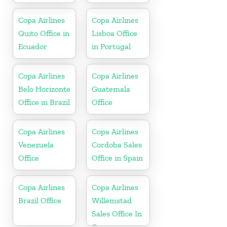
Copa Airlines
Copa Airlines
Quito Office in
Lisboa Office
Ecuador
in Portugal
Copa Airlines
Copa Airlines
Belo Horizonte
Guatemala
Office in Brazil
Office
Copa Airlines
Copa Airlines
Venezuela
Cordoba Sales
Office
Office in Spain
Copa Airlines
Copa Airlines
Brazil Office
Willemstad
Sales Office In
Curacao