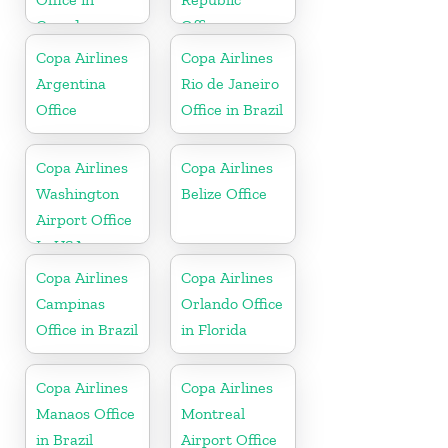
Canada
Office
Copa Airlines
Copa Airlines
Argentina
Rio de Janeiro
Office
Office in Brazil
Copa Airlines
Copa Airlines
Washington
Belize Office
Airport Office
In USA
Copa Airlines
Copa Airlines
Campinas
Orlando Office
Office in Brazil
in Florida
Copa Airlines
Copa Airlines
Manaos Office
Montreal
in Brazil
Airport Office