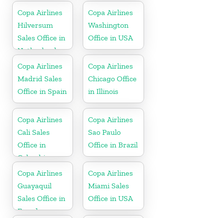
Copa Airlines
Copa Airlines
Hilversum
Washington
Sales Office in
Office in USA
Netherlands
Copa Airlines
Copa Airlines
Madrid Sales
Chicago Office
Office in Spain
in Illinois
Copa Airlines
Copa Airlines
Cali Sales
Sao Paulo
Office in
Office in Brazil
Colombia
Copa Airlines
Copa Airlines
Guayaquil
Miami Sales
Sales Office in
Office in USA
Ecuador