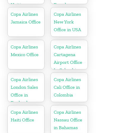
Haiti
Ecuador
Copa Airlines
Copa Airlines
Jamaica Office
New York
Office in USA
Copa Airlines
Copa Airlines
Mexico Office
Cartagena
Airport Office
In Colombia
Copa Airlines
Copa Airlines
London Sales
Cali Office in
Office in
Colombia
England
Copa Airlines
Copa Airlines
Haiti Office
Nassau Office
in Bahamas