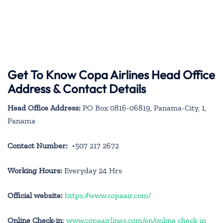
Get To Know Copa Airlines Head Office
Address & Contact Details
Head Office Address:
PO Box 0816-06819, Panama-City, 1,
Panama
Contact Number:
+507 217 2672
Working Hours:
Everyday 24 Hrs
Official website:
https://www.copaair.com/
Online Check-in
:
www.copaairlines.com/en/online check-in