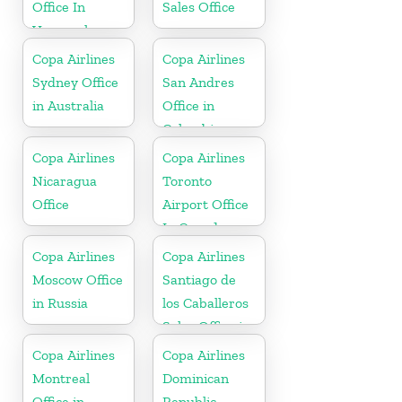
Office In
Sales Office
Venezuela
Copa Airlines
Copa Airlines
Sydney Office
San Andres
in Australia
Office in
Colombia
Copa Airlines
Copa Airlines
Nicaragua
Toronto
Office
Airport Office
In Canada
Copa Airlines
Copa Airlines
Moscow Office
Santiago de
in Russia
los Caballeros
Sales Office in
Dominican
Copa Airlines
Copa Airlines
Republic
Montreal
Dominican
Office in
Republic