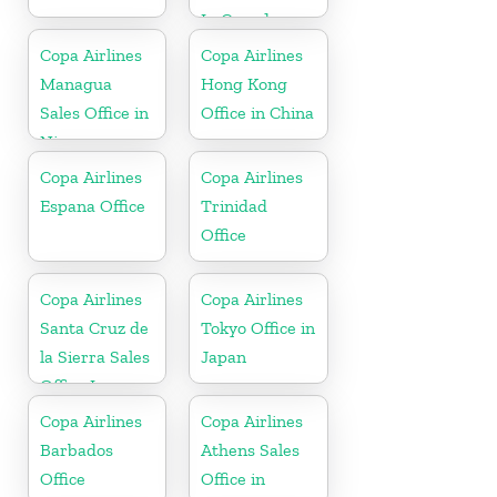
In Canada
Copa Airlines
Copa Airlines
Managua
Hong Kong
Sales Office in
Office in China
Nicaragua
Copa Airlines
Copa Airlines
Espana Office
Trinidad
Office
Copa Airlines
Copa Airlines
Santa Cruz de
Tokyo Office in
la Sierra Sales
Japan
Office In
Bolivia
Copa Airlines
Copa Airlines
Barbados
Athens Sales
Office
Office in