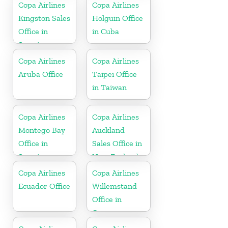
Copa Airlines
Copa Airlines
Kingston Sales
Holguin Office
Office in
in Cuba
Jamaica
Copa Airlines
Copa Airlines
Aruba Office
Taipei Office
in Taiwan
Copa Airlines
Copa Airlines
Montego Bay
Auckland
Office in
Sales Office in
Jamaica
New Zealand
Copa Airlines
Copa Airlines
Ecuador Office
Willemstand
Office in
Curaçao