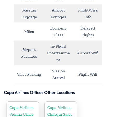
Missing
Airport
Flight/Visa
Luggage
Lounges
Info
Economy
Delayed
Miles
Class
Flights
In-Flight
Airport
Entertainme
Airport Wifi
Facilities
nt
Visa on
Valet Parking
Flight Wifi
Arrival
Copa Airlines Offices Other Locations
Copa Airlines
Copa Airlines
Vienna Office
Chiriqui Sales