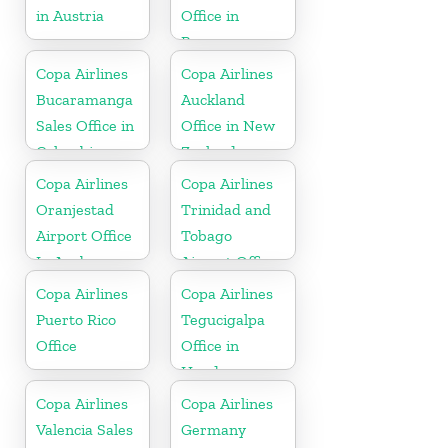
in Austria
Office in
Panama
Copa Airlines
Copa Airlines
Bucaramanga
Auckland
Sales Office in
Office in New
Colombia
Zealand
Copa Airlines
Copa Airlines
Oranjestad
Trinidad and
Airport Office
Tobago
In Aruba
Airport Office
In Port of
Copa Airlines
Copa Airlines
Spain
Puerto Rico
Tegucigalpa
Office
Office in
Honduras
Copa Airlines
Copa Airlines
Valencia Sales
Germany