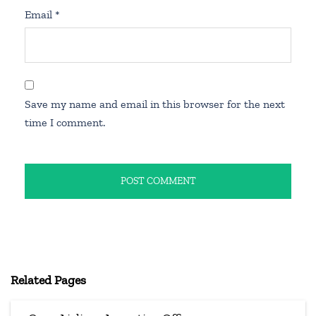
Email
*
Save my name and email in this browser for the next
time I comment.
Related Pages