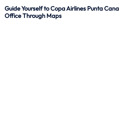
Guide Yourself to Copa Airlines Punta Cana
Office Through Maps