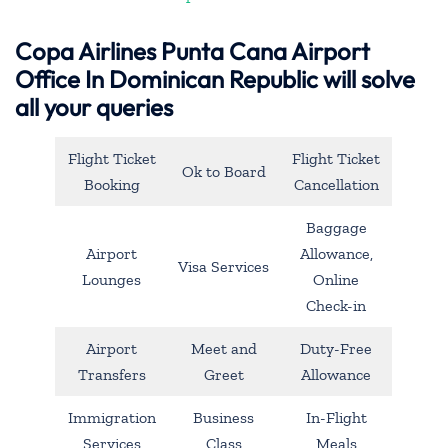
Copa Airlines Punta Cana Airport
Office In Dominican Republic will solve
all your queries
Flight Ticket
Flight Ticket
Ok to Board
Booking
Cancellation
Baggage
Airport
Allowance,
Visa Services
Lounges
Online
Check-in
Airport
Meet and
Duty-Free
Transfers
Greet
Allowance
Immigration
Business
In-Flight
Services
Class
Meals