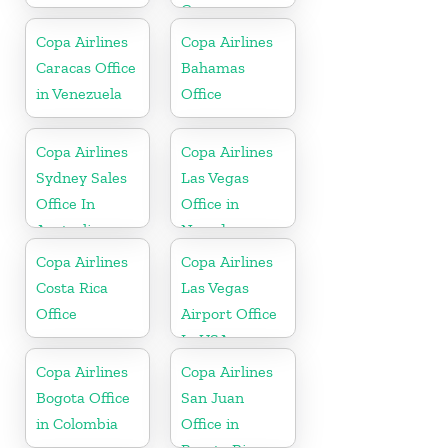
Greece
Copa Airlines
Copa Airlines
Caracas Office
Bahamas
in Venezuela
Office
Copa Airlines
Copa Airlines
Sydney Sales
Las Vegas
Office In
Office in
Australia
Nevada
Copa Airlines
Copa Airlines
Costa Rica
Las Vegas
Office
Airport Office
In USA
Copa Airlines
Copa Airlines
Bogota Office
San Juan
in Colombia
Office in