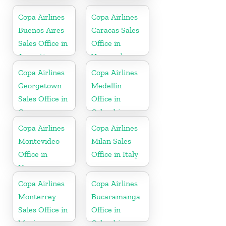
Puerto Rico
Copa Airlines
Copa Airlines
Buenos Aires
Caracas Sales
Sales Office in
Office in
Argentina
Venezuela
Copa Airlines
Copa Airlines
Georgetown
Medellin
Sales Office in
Office in
Guyana
Colombia
Copa Airlines
Copa Airlines
Montevideo
Milan Sales
Office in
Office in Italy
Uruguay
Copa Airlines
Copa Airlines
Monterrey
Bucaramanga
Sales Office in
Office in
Mexico
Colombia