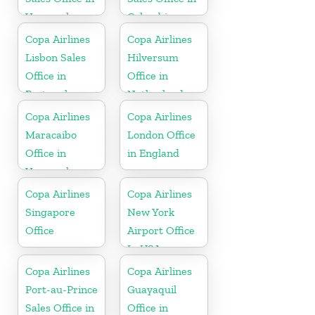
Venezuela
Colombia
Copa Airlines
Copa Airlines
Lisbon Sales
Hilversum
Office in
Office in
Portugal
Netherlands
Copa Airlines
Copa Airlines
Maracaibo
London Office
Office in
in England
Venezuela
Copa Airlines
Copa Airlines
Singapore
New York
Office
Airport Office
In USA
Copa Airlines
Copa Airlines
Port-au-Prince
Guayaquil
Sales Office in
Office in