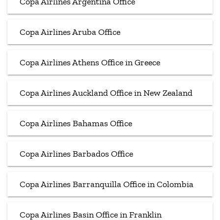
Copa Airlines Argentina Office
Copa Airlines Aruba Office
Copa Airlines Athens Office in Greece
Copa Airlines Auckland Office in New Zealand
Copa Airlines Bahamas Office
Copa Airlines Barbados Office
Copa Airlines Barranquilla Office in Colombia
Copa Airlines Basin Office in Franklin