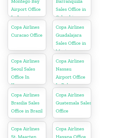
Montego Bay
Barranquilla
Airport Office
Sales Office in
In Jamaica
Colombia
Copa Airlines
Copa Airlines
Curacao Office
Guadalajara
Sales Office in
Mexico
Copa Airlines
Copa Airlines
Seoul Sales
Nassau
Office In
Airport Office
Korea
In Bahamas
Copa Airlines
Copa Airlines
Brasilia Sales
Guatemala Sales
Office in Brazil
Office
Copa Airlines
Copa Airlines
St. Maarten
Havana Office