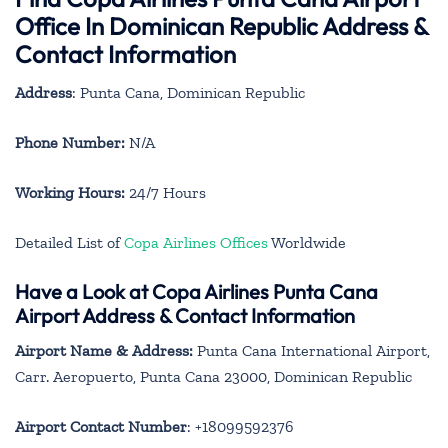
Office In Dominican Republic Address &
Contact Information
Address
: Punta Cana, Dominican Republic
Phone Number:
N/A
Working Hours:
24/7 Hours
Detailed List of
Copa Airlines Offices
Worldwide
Have a Look at Copa Airlines Punta Cana
Airport Address & Contact Information
Airport Name & Address:
Punta Cana International Airport,
Carr. Aeropuerto, Punta Cana 23000, Dominican Republic
Airport Contact Number
: +18099592376