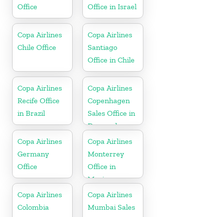
Office
Office in Israel
Copa Airlines
Copa Airlines
Chile Office
Santiago
Office in Chile
Copa Airlines
Copa Airlines
Recife Office
Copenhagen
in Brazil
Sales Office in
Denmark
Copa Airlines
Copa Airlines
Germany
Monterrey
Office
Office in
Mexico
Copa Airlines
Copa Airlines
Colombia
Mumbai Sales