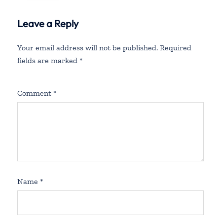
Leave a Reply
Your email address will not be published.
Required
fields are marked
*
Comment
*
Name
*