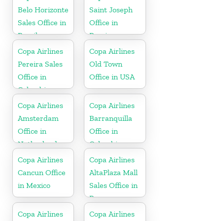
Belo Horizonte
Saint Joseph
Sales Office in
Office in
Brazil
Berrien
Copa Airlines
Copa Airlines
Pereira Sales
Old Town
Office in
Office in USA
Colombia
Copa Airlines
Copa Airlines
Amsterdam
Barranquilla
Office in
Office in
Netherlands
Colombia
Copa Airlines
Copa Airlines
Cancun Office
AltaPlaza Mall
in Mexico
Sales Office in
Panama
Copa Airlines
Copa Airlines