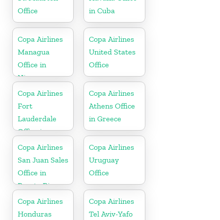
Office
in Cuba
Copa Airlines
Copa Airlines
Managua
United States
Office in
Office
Nicaragua
Copa Airlines
Copa Airlines
Fort
Athens Office
Lauderdale
in Greece
Office in
Florida
Copa Airlines
Copa Airlines
San Juan Sales
Uruguay
Office in
Office
Puerto Rico
Copa Airlines
Copa Airlines
Honduras
Tel Aviv-Yafo