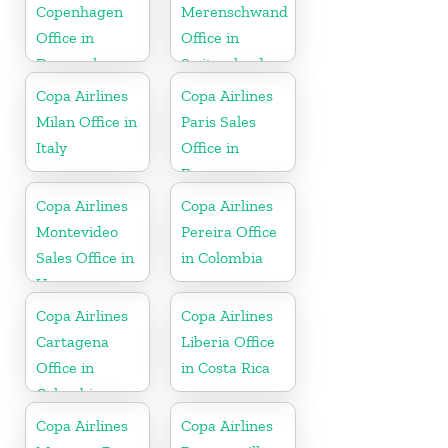
Copenhagen
Merenschwand
Office in
Office in
Denmark
Switzerland
Copa Airlines
Copa Airlines
Milan Office in
Paris Sales
Italy
Office in
France
Copa Airlines
Copa Airlines
Montevideo
Pereira Office
Sales Office in
in Colombia
Uruguay
Copa Airlines
Copa Airlines
Cartagena
Liberia Office
Office in
in Costa Rica
Colombia
Copa Airlines
Copa Airlines