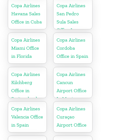
Copa Airlines
Copa Airlines
Havana Sales
San Pedro
Office in Cuba
Sula Sales
Office In
Honduras
Copa Airlines
Copa Airlines
Miami Office
Cordoba
in Florida
Office in Spain
Copa Airlines
Copa Airlines
Kilchberg
Cancun
Office in
Airport Office
Switzerland
In Mexico
Copa Airlines
Copa Airlines
Valencia Office
Curaçao
in Spain
Airport Office