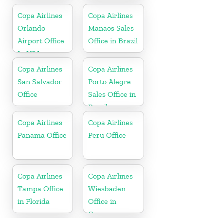
Copa Airlines
Copa Airlines
Orlando
Manaos Sales
Airport Office
Office in Brazil
In USA
Copa Airlines
Copa Airlines
San Salvador
Porto Alegre
Office
Sales Office in
Brazil
Copa Airlines
Copa Airlines
Panama Office
Peru Office
Copa Airlines
Copa Airlines
Tampa Office
Wiesbaden
in Florida
Office in
Germany