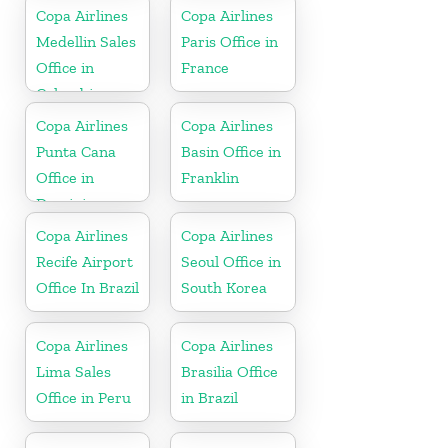
Copa Airlines
Copa Airlines
Medellin Sales
Paris Office in
Office in
France
Colombia
Copa Airlines
Copa Airlines
Punta Cana
Basin Office in
Office in
Franklin
Dominican
Republic
Copa Airlines
Copa Airlines
Recife Airport
Seoul Office in
Office In Brazil
South Korea
Copa Airlines
Copa Airlines
Lima Sales
Brasilia Office
Office in Peru
in Brazil