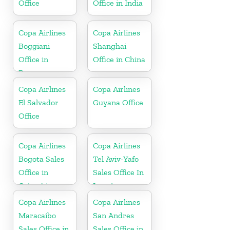
Office
Office in India
Copa Airlines
Copa Airlines
Boggiani
Shanghai
Office in
Office in China
Paraguay
Copa Airlines
Copa Airlines
El Salvador
Guyana Office
Office
Copa Airlines
Copa Airlines
Bogota Sales
Tel Aviv-Yafo
Office in
Sales Office In
Colombia
Israel
Copa Airlines
Copa Airlines
Maracaibo
San Andres
Sales Office in
Sales Office in