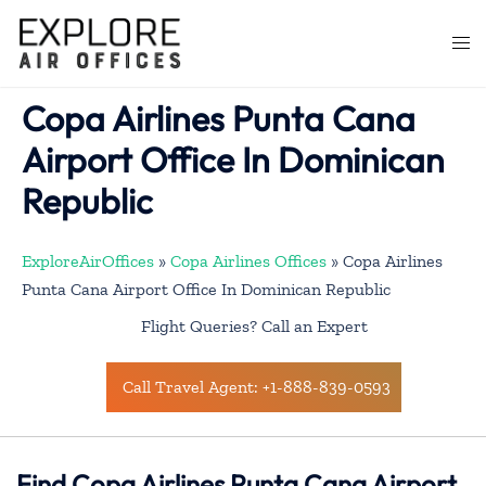
Skip
to
Togg
content
men
Copa Airlines Punta Cana
Airport Office In Dominican
Republic
ExploreAirOffices
»
Copa Airlines Offices
»
Copa Airlines
Punta Cana Airport Office In Dominican Republic
Flight Queries? Call an Expert
Call Travel Agent: +1-888-839-0593
Find Copa Airlines Punta Cana Airport