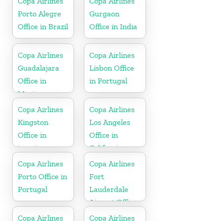
Copa Airlines
Copa Airlines
Porto Alegre
Gurgaon
Office in Brazil
Office in India
Copa Airlines
Copa Airlines
Guadalajara
Lisbon Office
Office in
in Portugal
Mexico
Copa Airlines
Copa Airlines
Kingston
Los Angeles
Office in
Office in
jamaica
California
Copa Airlines
Copa Airlines
Porto Office in
Fort
Portugal
Lauderdale
Airport Office
In USA
Copa Airlines
Copa Airlines