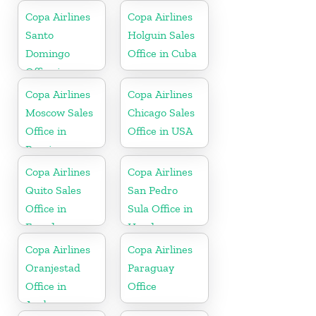
Copa Airlines
Copa Airlines
Santo
Holguin Sales
Domingo
Office in Cuba
Office in
Dominican
Copa Airlines
Copa Airlines
Republic
Moscow Sales
Chicago Sales
Office in
Office in USA
Russia
Copa Airlines
Copa Airlines
Quito Sales
San Pedro
Office in
Sula Office in
Ecuador
Honduras
Copa Airlines
Copa Airlines
Oranjestad
Paraguay
Office in
Office
Aruba