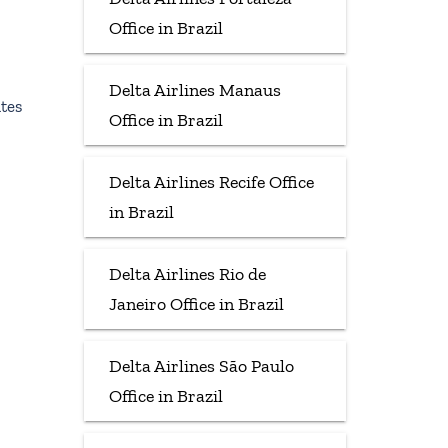
Office in Brazil
Delta Airlines Manaus
tes
Office in Brazil
Delta Airlines Recife Office
in Brazil
Delta Airlines Rio de
Janeiro Office in Brazil
Delta Airlines São Paulo
Office in Brazil