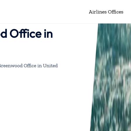
Airlines Offices
d Office in
 Greenwood Office in United