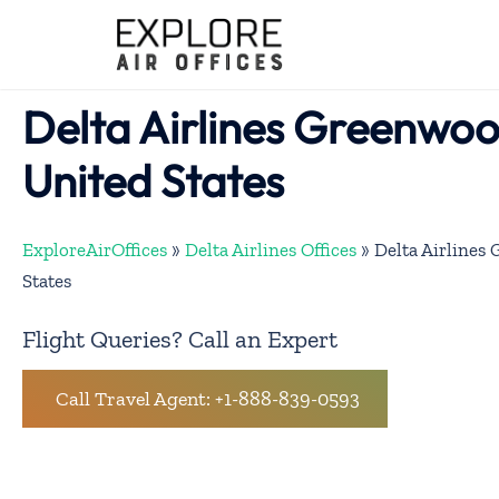
Skip
to
content
Delta Airlines Greenwoo
United States
ExploreAirOffices
»
Delta Airlines Offices
»
Delta Airlines
States
Flight Queries? Call an Expert
Call Travel Agent: +1-888-839-0593