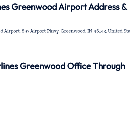
ines Greenwood Airport Address &
Airport, 897 Airport Pkwy, Greenwood, IN 46143, United Sta
irlines Greenwood Office Through