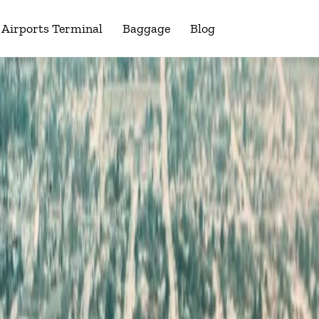
Airports Terminal
Baggage
Blog