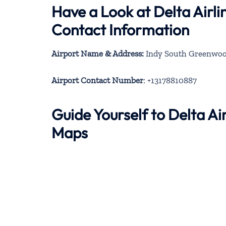
Have a Look at Delta Airl
Contact Information
Airport Name & Address:
Indy South Greenwood 
Airport Contact Number
: +13178810887
Guide Yourself to Delta A
Maps