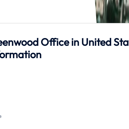
reenwood Office in United Sta
formation
e