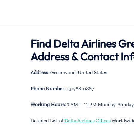
Find Delta Airlines G
Address & Contact In
Address
: Greenwood, United States
Phone Number:
13178810887
Working Hours:
7 AM – 11 PM Monday-Sunday
Detailed List of
Delta Airlines Offices
Worldwid