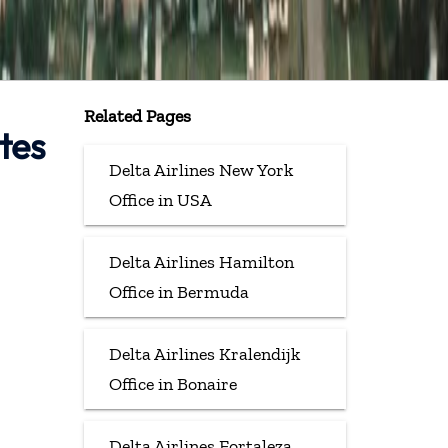
Related Pages
tes
Delta Airlines New York
Office in USA
Delta Airlines Hamilton
Office in Bermuda
Delta Airlines Kralendijk
Office in Bonaire
Delta Airlines Fortaleza