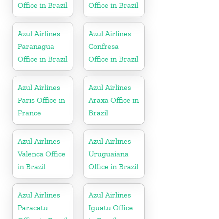
Office in Brazil
Office in Brazil
Azul Airlines
Azul Airlines
Paranagua
Confresa
Office in Brazil
Office in Brazil
Azul Airlines
Azul Airlines
Paris Office in
Araxa Office in
France
Brazil
Azul Airlines
Azul Airlines
Valenca Office
Uruguaiana
in Brazil
Office in Brazil
Azul Airlines
Azul Airlines
Paracatu
Iguatu Office