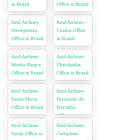
in Brazil
Office in Brazil
Azul Airlines
Azul Airlines
Navegantes
Cuiaba Office
Office in Brazil
in Brazil
Azul Airlines
Azul Airlines
Monte Alegre
Uberlandia
Office in Brazil
Office in Brazil
Azul Airlines
Azul Airlines
Santa Maria
Fernando de
Office in Brazil
Noronha
Office
Azul Airlines
Azul Airlines
Sinop Office in
Campinas