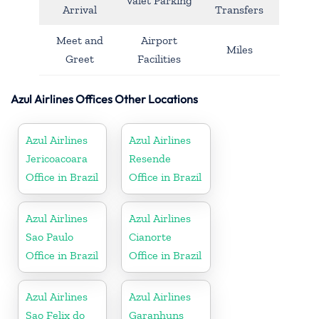
Valet Parking
Arrival
Transfers
Meet and
Airport
Miles
Greet
Facilities
Azul Airlines Offices Other Locations
Azul Airlines
Azul Airlines
Jericoacoara
Resende
Office in Brazil
Office in Brazil
Azul Airlines
Azul Airlines
Sao Paulo
Cianorte
Office in Brazil
Office in Brazil
Azul Airlines
Azul Airlines
Sao Felix do
Garanhuns