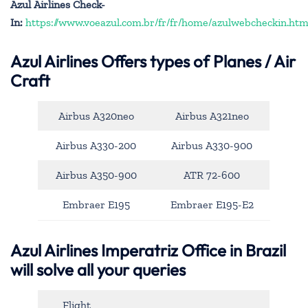
Azul Airlines Check-
In:
https://www.voeazul.com.br/fr/fr/home/azulwebcheckin.htm
Azul Airlines
Offers types of Planes / Air
Craft
Airbus A320neo
Airbus A321neo
Airbus A330-200
Airbus A330-900
Airbus A350-900
ATR 72-600
Embraer E195
Embraer E195-E2
Azul Airlines Imperatriz Office in Brazil
will solve all your queries
Flight