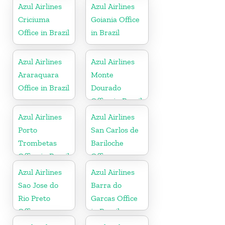
Azul Airlines
Azul Airlines
Criciuma
Goiania Office
Office in Brazil
in Brazil
Azul Airlines
Azul Airlines
Araraquara
Monte
Office in Brazil
Dourado
Office in Brazil
Azul Airlines
Azul Airlines
Porto
San Carlos de
Trombetas
Bariloche
Office in Brazil
Office
Azul Airlines
Azul Airlines
Sao Jose do
Barra do
Rio Preto
Garcas Office
Office
in Brazil