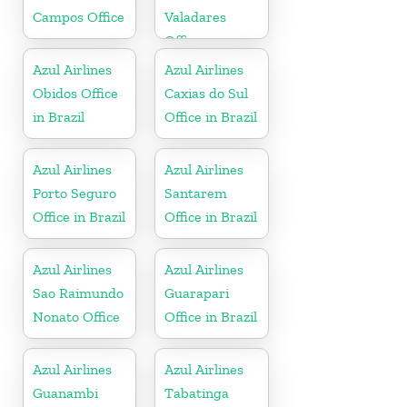
Campos Office
Valadares
Office
Azul Airlines
Azul Airlines
Obidos Office
Caxias do Sul
in Brazil
Office in Brazil
Azul Airlines
Azul Airlines
Porto Seguro
Santarem
Office in Brazil
Office in Brazil
Azul Airlines
Azul Airlines
Sao Raimundo
Guarapari
Nonato Office
Office in Brazil
Azul Airlines
Azul Airlines
Guanambi
Tabatinga