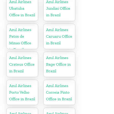
Azul Airlines
Azul Airlines
Ubatuba
Jundiai Office
Office in Brazil
in Brazil
Azul Airlines
Azul Airlines
Patos de
Caruaru Office
Minas Office
in Brazil
in Brazil
Azul Airlines
Azul Airlines
Crateus Office
Bage Office in
in Brazil
Brazil
Azul Airlines
Azul Airlines
Porto Velho
Correia Pinto
Office in Brazil
Office in Brazil
Azul Airlines
Azul Airlines