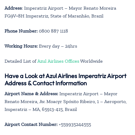
Address
: Imperatriz Airport – Mayor Renato Moreira
FG9V+8H Imperatriz, State of Maranhão, Brazil
Phone Number:
0800 887 1118
Working Hours:
Every day – 24hrs
Detailed List of
Azul Airlines Offices
Worldwide
Have a Look at Azul Airlines Imperatriz Airport
Address & Contact Information
Airport Name & Address:
Imperatriz Airport – Mayor
Renato Moreira, Av. Moacyr Spósito Ribeiro, 1 – Aeroporto,
Imperatriz – MA, 65913-415, Brazil
Airport Contact Number:
+559935244555