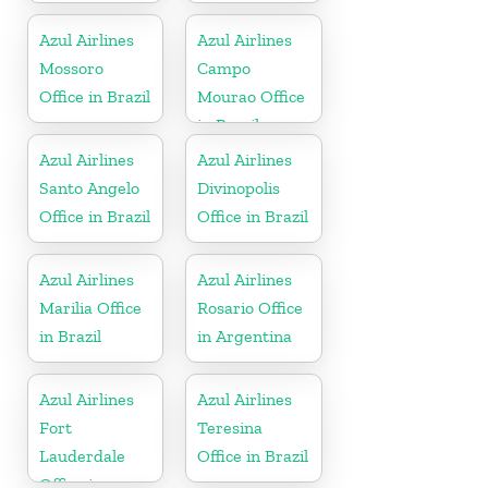
Azul Airlines
Azul Airlines
Mossoro
Campo
Office in Brazil
Mourao Office
in Brazil
Azul Airlines
Azul Airlines
Santo Angelo
Divinopolis
Office in Brazil
Office in Brazil
Azul Airlines
Azul Airlines
Marilia Office
Rosario Office
in Brazil
in Argentina
Azul Airlines
Azul Airlines
Fort
Teresina
Lauderdale
Office in Brazil
Office in