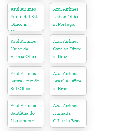
Azul Airlines
Azul Airlines
Punta del Este
Lisbon Office
Office in
in Portugal
Uruguay
Azul Airlines
Azul Airlines
Uniao da
Carajas Office
Vitoria Office
in Brazil
Azul Airlines
Azul Airlines
Santa Cruz do
Brasilia Office
Sul Office
in Brazil
Azul Airlines
Azul Airlines
Sant’Ana do
Humaita
Livramento
Office in Brazil
Office