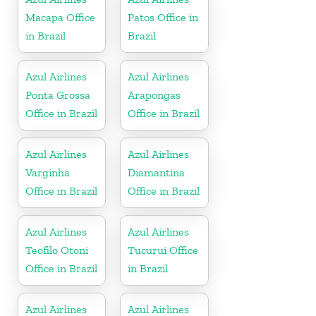
Macapa Office
Patos Office in
in Brazil
Brazil
Azul Airlines
Azul Airlines
Ponta Grossa
Arapongas
Office in Brazil
Office in Brazil
Azul Airlines
Azul Airlines
Varginha
Diamantina
Office in Brazil
Office in Brazil
Azul Airlines
Azul Airlines
Teofilo Otoni
Tucurui Office
Office in Brazil
in Brazil
Azul Airlines
Azul Airlines