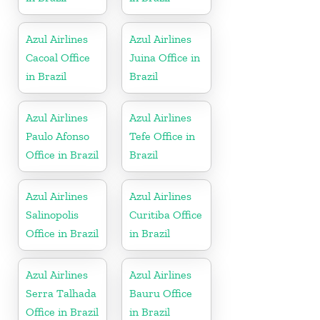
Azul Airlines
Azul Airlines
Cacoal Office
Juina Office in
in Brazil
Brazil
Azul Airlines
Azul Airlines
Paulo Afonso
Tefe Office in
Office in Brazil
Brazil
Azul Airlines
Azul Airlines
Salinopolis
Curitiba Office
Office in Brazil
in Brazil
Azul Airlines
Azul Airlines
Serra Talhada
Bauru Office
Office in Brazil
in Brazil