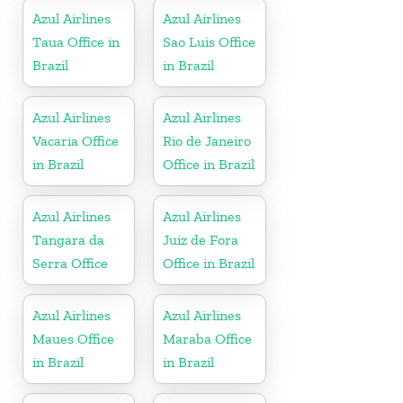
Azul Airlines
Azul Airlines
Taua Office in
Sao Luis Office
Brazil
in Brazil
Azul Airlines
Azul Airlines
Vacaria Office
Rio de Janeiro
in Brazil
Office in Brazil
Azul Airlines
Azul Airlines
Tangara da
Juiz de Fora
Serra Office
Office in Brazil
Azul Airlines
Azul Airlines
Maues Office
Maraba Office
in Brazil
in Brazil