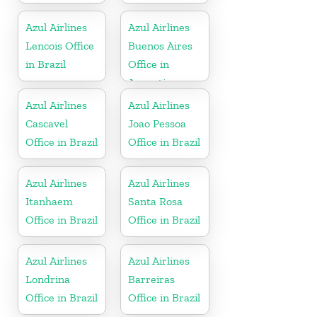
Azul Airlines
Azul Airlines
Lencois Office
Buenos Aires
in Brazil
Office in
Argentina
Azul Airlines
Azul Airlines
Cascavel
Joao Pessoa
Office in Brazil
Office in Brazil
Azul Airlines
Azul Airlines
Itanhaem
Santa Rosa
Office in Brazil
Office in Brazil
Azul Airlines
Azul Airlines
Londrina
Barreiras
Office in Brazil
Office in Brazil