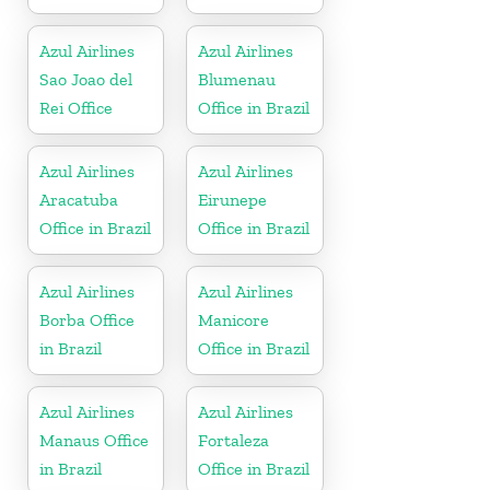
Azul Airlines
Azul Airlines
Sao Joao del
Blumenau
Rei Office
Office in Brazil
Azul Airlines
Azul Airlines
Aracatuba
Eirunepe
Office in Brazil
Office in Brazil
Azul Airlines
Azul Airlines
Borba Office
Manicore
in Brazil
Office in Brazil
Azul Airlines
Azul Airlines
Manaus Office
Fortaleza
in Brazil
Office in Brazil