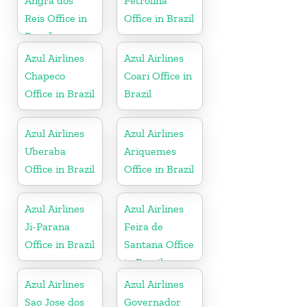
Angra dos
Petrolina
Reis Office in
Office in Brazil
Brazil
Azul Airlines
Azul Airlines
Chapeco
Coari Office in
Office in Brazil
Brazil
Azul Airlines
Azul Airlines
Uberaba
Ariquemes
Office in Brazil
Office in Brazil
Azul Airlines
Azul Airlines
Ji-Parana
Feira de
Office in Brazil
Santana Office
in Brazil
Azul Airlines
Azul Airlines
Sao Jose dos
Governador