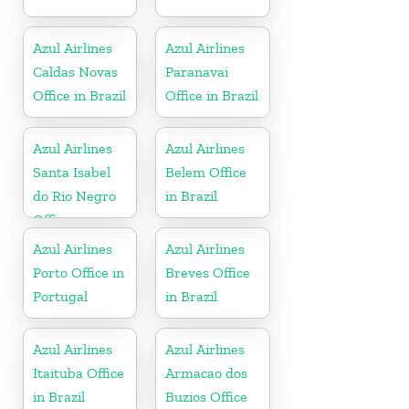
Azul Airlines
Azul Airlines
Caldas Novas
Paranavai
Office in Brazil
Office in Brazil
Azul Airlines
Azul Airlines
Santa Isabel
Belem Office
do Rio Negro
in Brazil
Office
Azul Airlines
Azul Airlines
Porto Office in
Breves Office
Portugal
in Brazil
Azul Airlines
Azul Airlines
Itaituba Office
Armacao dos
in Brazil
Buzios Office