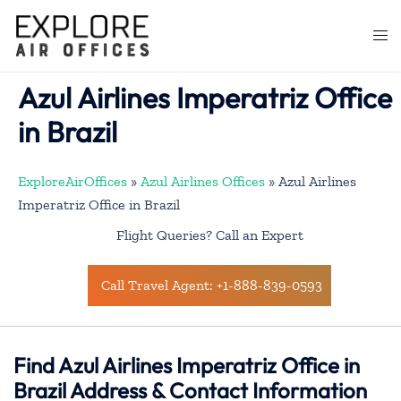
Skip
to
Togg
content
men
Azul Airlines Imperatriz Office
in Brazil
ExploreAirOffices
»
Azul Airlines Offices
»
Azul Airlines
Imperatriz Office in Brazil
Flight Queries? Call an Expert
Call Travel Agent: +1-888-839-0593
Find Azul Airlines Imperatriz Office in
Brazil Address & Contact Information