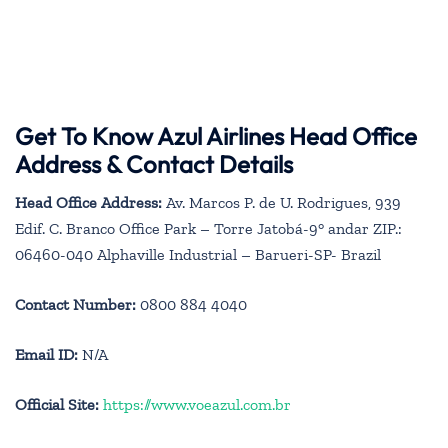
Get To Know Azul Airlines Head Office
Address & Contact Details
Head Office Address:
Av. Marcos P. de U. Rodrigues, 939
Edif. C. Branco Office Park – Torre Jatobá-9° andar ZIP.:
06460-040 Alphaville Industrial – Barueri-SP- Brazil
Contact Number:
0800 884 4040
Email ID:
N/A
Official Site:
https://www.voeazul.com.br