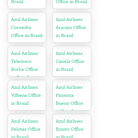
Brazil
Office in Brazil
Azul Airlines
Azul Airlines
Corumba
Aracaju Office
Office in Brazil
in Brazil
Azul Airlines
Azul Airlines
Telemaco
Canela Office
Borba Office
in Brazil
in Brazil
Azul Airlines
Azul Airlines
Vilhena Office
Pimenta
in Brazil
Bueno Office
in Brazil
Azul Airlines
Azul Airlines
Pelotas Office
Bonito Office
in Brazil
in Brazil