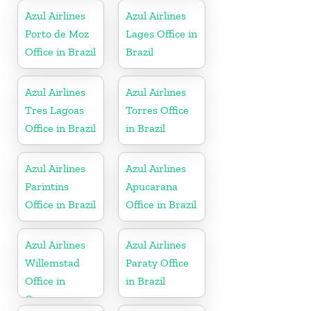
Azul Airlines
Azul Airlines
Porto de Moz
Lages Office in
Office in Brazil
Brazil
Azul Airlines
Azul Airlines
Tres Lagoas
Torres Office
Office in Brazil
in Brazil
Azul Airlines
Azul Airlines
Parintins
Apucarana
Office in Brazil
Office in Brazil
Azul Airlines
Azul Airlines
Willemstad
Paraty Office
Office in
in Brazil
Curacao