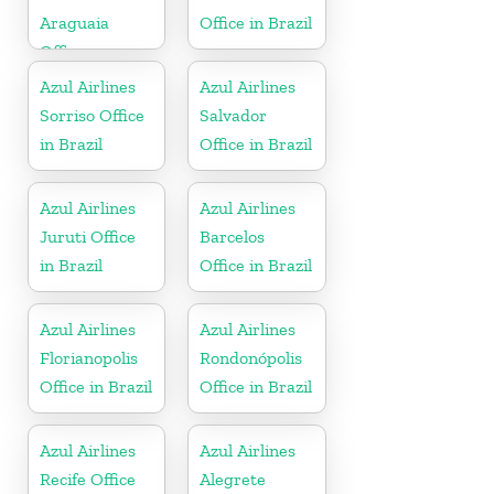
Araguaia
Office in Brazil
Office
Azul Airlines
Azul Airlines
Sorriso Office
Salvador
in Brazil
Office in Brazil
Azul Airlines
Azul Airlines
Juruti Office
Barcelos
in Brazil
Office in Brazil
Azul Airlines
Azul Airlines
Florianopolis
Rondonópolis
Office in Brazil
Office in Brazil
Azul Airlines
Azul Airlines
Recife Office
Alegrete