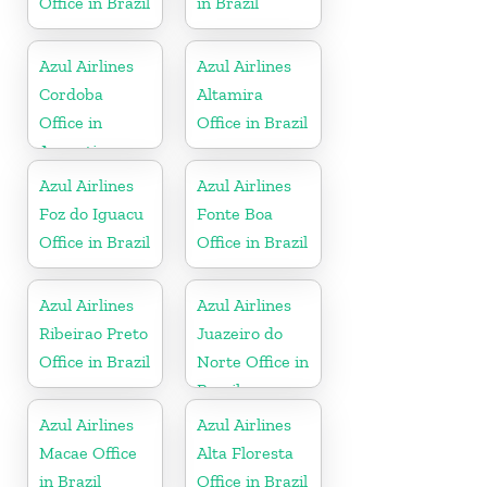
Office in Brazil
in Brazil
Azul Airlines
Azul Airlines
Cordoba
Altamira
Office in
Office in Brazil
Argentina
Azul Airlines
Azul Airlines
Foz do Iguacu
Fonte Boa
Office in Brazil
Office in Brazil
Azul Airlines
Azul Airlines
Ribeirao Preto
Juazeiro do
Office in Brazil
Norte Office in
Brazil
Azul Airlines
Azul Airlines
Macae Office
Alta Floresta
in Brazil
Office in Brazil