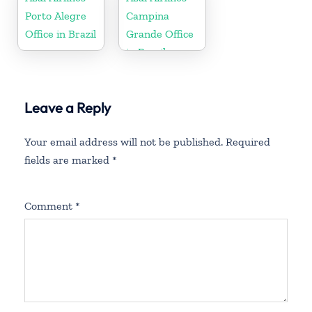
Porto Alegre
Campina
Office in Brazil
Grande Office
in Brazil
Leave a Reply
Your email address will not be published.
Required
fields are marked
*
Comment
*