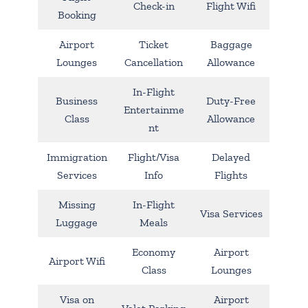
Check-in
Flight Wifi
Booking
Airport
Ticket
Baggage
Lounges
Cancellation
Allowance
In-Flight
Business
Duty-Free
Entertainme
Class
Allowance
nt
Immigration
Flight/Visa
Delayed
Services
Info
Flights
Missing
In-Flight
Visa Services
Luggage
Meals
Economy
Airport
Airport Wifi
Class
Lounges
Visa on
Airport