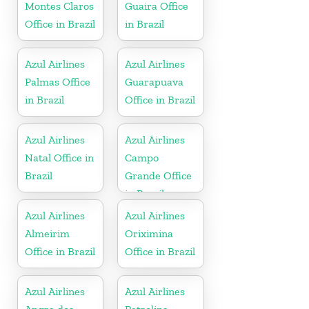
Montes Claros
Guaira Office
Office in Brazil
in Brazil
Azul Airlines
Azul Airlines
Palmas Office
Guarapuava
in Brazil
Office in Brazil
Azul Airlines
Azul Airlines
Natal Office in
Campo
Brazil
Grande Office
in Brazil
Azul Airlines
Azul Airlines
Almeirim
Oriximina
Office in Brazil
Office in Brazil
Azul Airlines
Azul Airlines