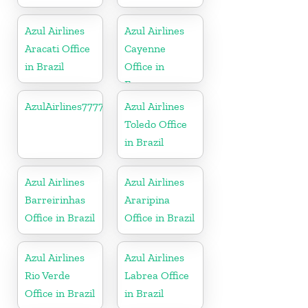
Azul Airlines
Azul Airlines
Aracati Office
Cayenne
in Brazil
Office in
France
AzulAirlines7777777777
Azul Airlines
Toledo Office
in Brazil
Azul Airlines
Azul Airlines
Barreirinhas
Araripina
Office in Brazil
Office in Brazil
Azul Airlines
Azul Airlines
Rio Verde
Labrea Office
Office in Brazil
in Brazil