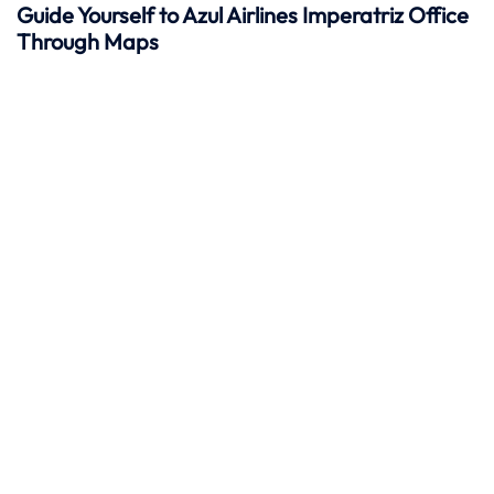
Guide Yourself to Azul Airlines Imperatriz Office
Through Maps