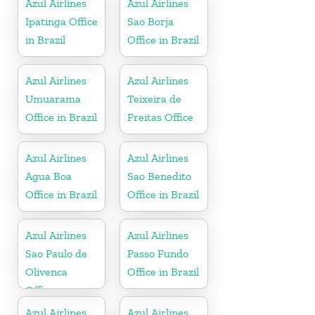
Azul Airlines
Azul Airlines
Ipatinga Office
Sao Borja
in Brazil
Office in Brazil
Azul Airlines
Azul Airlines
Umuarama
Teixeira de
Office in Brazil
Freitas Office
Azul Airlines
Azul Airlines
Agua Boa
Sao Benedito
Office in Brazil
Office in Brazil
Azul Airlines
Azul Airlines
Sao Paulo de
Passo Fundo
Olivenca
Office in Brazil
Office
Azul Airlines
Azul Airlines