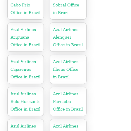
Cabo Frio
Sobral Office
Office in Brazil
in Brazil
Azul Airlines
Azul Airlines
Aripuana
Alenquer
Office in Brazil
Office in Brazil
Azul Airlines
Azul Airlines
Cajazeiras
Ilheus Office
Office in Brazil
in Brazil
Azul Airlines
Azul Airlines
Belo Horizonte
Parnaiba
Office in Brazil
Office in Brazil
Azul Airlines
Azul Airlines