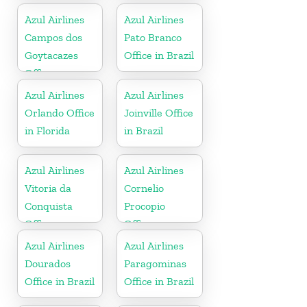
Florida
Azul Airlines
Azul Airlines
Campos dos
Pato Branco
Goytacazes
Office in Brazil
Office
Azul Airlines
Azul Airlines
Orlando Office
Joinville Office
in Florida
in Brazil
Azul Airlines
Azul Airlines
Vitoria da
Cornelio
Conquista
Procopio
Office
Office
Azul Airlines
Azul Airlines
Dourados
Paragominas
Office in Brazil
Office in Brazil