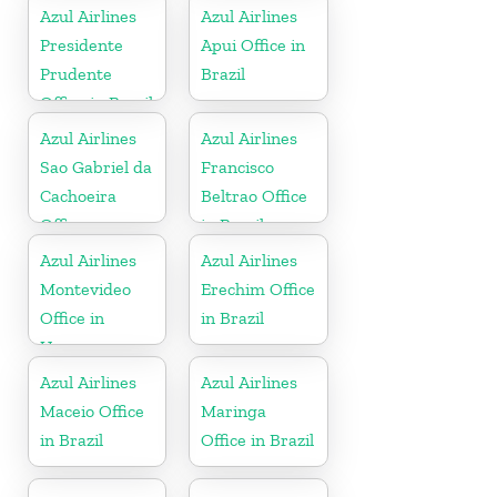
Azul Airlines
Azul Airlines
Presidente
Apui Office in
Prudente
Brazil
Office in Brazil
Azul Airlines
Azul Airlines
Sao Gabriel da
Francisco
Cachoeira
Beltrao Office
Office
in Brazil
Azul Airlines
Azul Airlines
Montevideo
Erechim Office
Office in
in Brazil
Uruguay
Azul Airlines
Azul Airlines
Maceio Office
Maringa
in Brazil
Office in Brazil