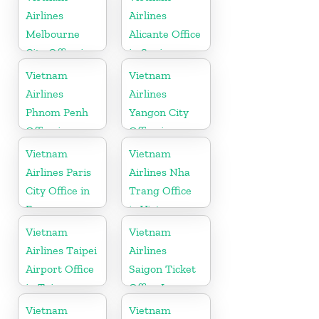
Airlines
Airlines
Melbourne
Alicante Office
City Office in
in Spain
Australia
Vietnam
Vietnam
Airlines
Airlines
Phnom Penh
Yangon City
Office in
Office in
Cambodia
Myanmar
Vietnam
Vietnam
Airlines Paris
Airlines Nha
City Office in
Trang Office
France
in Vietnam
Vietnam
Vietnam
Airlines Taipei
Airlines
Airport Office
Saigon Ticket
in Taiwan
Office In
Vietnam
Vietnam
Vietnam