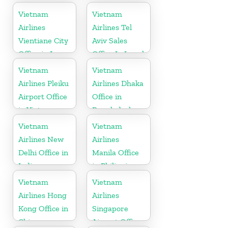
Malaysia
Vietnam
Vietnam
Airlines
Airlines Tel
Vientiane City
Aviv Sales
Office in Laos
Office In Israel
Vietnam
Vietnam
Airlines Pleiku
Airlines Dhaka
Airport Office
Office in
in Vietnam
Bangladesh
Vietnam
Vietnam
Airlines New
Airlines
Delhi Office in
Manila Office
India
in Philippines
Vietnam
Vietnam
Airlines Hong
Airlines
Kong Office in
Singapore
China
Airport Office