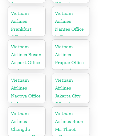
Japan
Office in
Vietnam
Vietnam
Vietnam
Airlines
Airlines
Frankfurt
Nantes Office
Office in
in France
Germany
Vietnam
Vietnam
Airlines Busan
Airlines
Airport Office
Prague Office
in Korea
in Czech
Republic
Vietnam
Vietnam
Airlines
Airlines
Nagoya Office
Jakarta City
in Japan
Office in
Indonesia
Vietnam
Vietnam
Airlines
Airlines Buon
Chengdu
Ma Thuot