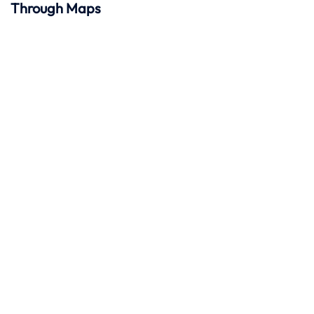
Through Maps