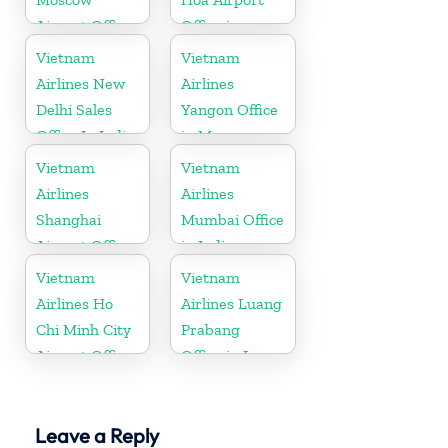
Airport Office
Office in
in Russia
Vietnam
Vietnam
Vietnam
Airlines New
Airlines
Delhi Sales
Yangon Office
Office In India
in Myanmar
Vietnam
Vietnam
Airlines
Airlines
Shanghai
Mumbai Office
Airport Office
in India
in China
Vietnam
Vietnam
Airlines Ho
Airlines Luang
Chi Minh City
Prabang
Airport Office
Office in Laos
in Vietnam
Leave a Reply