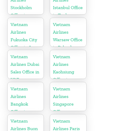
Stockholm
Istanbul Office
Office in
in Turkey
Sweden
Vietnam
Vietnam
Airlines
Airlines
Fukuoka City
Warsaw Office
Office in Japan
in Poland
Vietnam
Vietnam
Airlines Dubai
Airlines
Sales Office in
Kaohsiung
UAE
Office in
Taiwan
Vietnam
Vietnam
Airlines
Airlines
Bangkok
Singapore
Office in
Office
Thailand
Vietnam
Vietnam
Airlines Buon
Airlines Paris