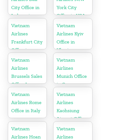
City Office in
York City
Indonesia
Office in USA
Vietnam
Vietnam
Airlines
Airlines Kyiv
Frankfurt City
Office in
Office in
Ukraine
Germany
Vietnam
Vietnam
Airlines
Airlines
Brussels Sales
Munich Office
Office In
in Germany
Belgium
Vietnam
Vietnam
Airlines Rome
Airlines
Office in Italy
Kaohsiung
Airport Office
in Taiwan
Vietnam
Vietnam
Airlines Hoan
Airlines