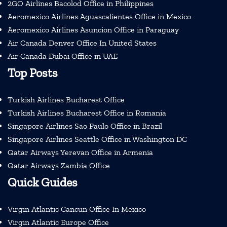
2GO Airlines Bacolod Office in Philippines
Aeromexico Airlines Aguascalientes Office in Mexico
Aeromexico Airlines Asuncion Office in Paraguay
Air Canada Denver Office In United States
Air Canada Dubai Office in UAE
Top Posts
Turkish Airlines Bucharest Office
Turkish Airlines Bucharest Office in Romania
Singapore Airlines Sao Paulo Office in Brazil
Singapore Airlines Seattle Office in Washington DC
Qatar Airways Yerevan Office in Armenia
Qatar Airways Zambia Office
Quick Guides
Virgin Atlantic Cancun Office In Mexico
Virgin Atlantic Europe Office