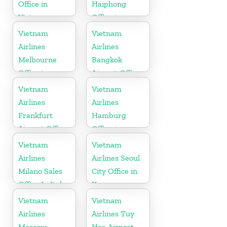
Office in
Haiphong
Vietnam
Office in
Vietnam
Vietnam
Vietnam
Airlines
Airlines
Melbourne
Bangkok
Office in
Airport Office
Australia
in Thailand
Vietnam
Vietnam
Airlines
Airlines
Frankfurt
Hamburg
Airport Office
Office in
in Germany
Germany
Vietnam
Vietnam
Airlines
Airlines Seoul
Milano Sales
City Office in
Office In Italy
Korea
Vietnam
Vietnam
Airlines
Airlines Tuy
Moscow
Hoa Airport