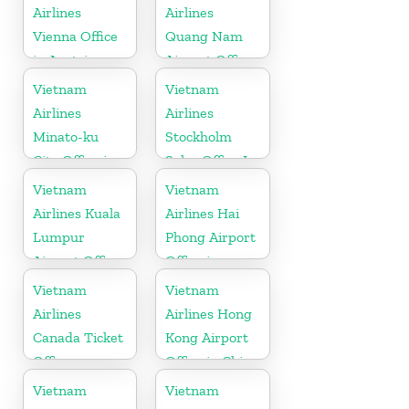
Airlines
Airlines
Vienna Office
Quang Nam
in Austria
Airport Office
in Vietnam
Vietnam
Vietnam
Airlines
Airlines
Minato-ku
Stockholm
City Office in
Sales Office In
Japan
Sweden
Vietnam
Vietnam
Airlines Kuala
Airlines Hai
Lumpur
Phong Airport
Airport Office
Office in
in Malaysia
Vietnam
Vietnam
Vietnam
Airlines
Airlines Hong
Canada Ticket
Kong Airport
Office
Office in China
Vietnam
Vietnam