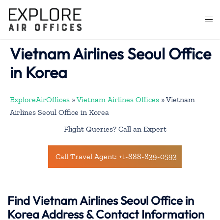
Skip
to
Togg
content
men
Vietnam Airlines Seoul Office
in Korea
ExploreAirOffices
»
Vietnam Airlines Offices
»
Vietnam
Airlines Seoul Office in Korea
Flight Queries? Call an Expert
Call Travel Agent: +1-888-839-0593
Find Vietnam Airlines Seoul Office in
Korea Address & Contact Information