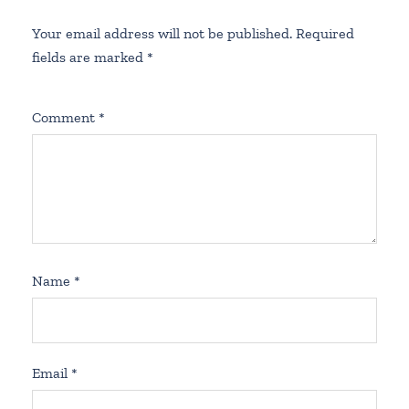
Your email address will not be published.
Required
fields are marked
*
Comment
*
Name
*
Email
*