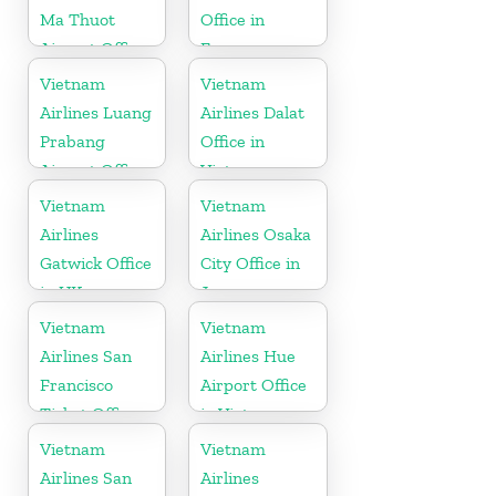
Ma Thuot
Office in
Airport Office
France
in Vietnam
Vietnam
Vietnam
Airlines Luang
Airlines Dalat
Prabang
Office in
Airport Office
Vietnam
in Laos
Vietnam
Vietnam
Airlines
Airlines Osaka
Gatwick Office
City Office in
in UK
Japan
Vietnam
Vietnam
Airlines San
Airlines Hue
Francisco
Airport Office
Ticket Office
in Vietnam
In USA
Vietnam
Vietnam
Airlines San
Airlines