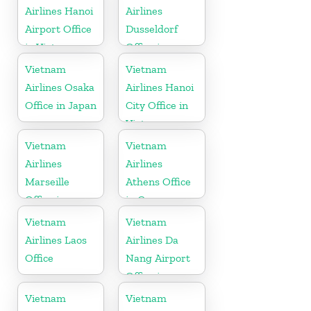
Airlines Hanoi
Airlines
Airport Office
Dusseldorf
in Vietnam
Office in
Germany
Vietnam
Vietnam
Airlines Osaka
Airlines Hanoi
Office in Japan
City Office in
Vietnam
Vietnam
Vietnam
Airlines
Airlines
Marseille
Athens Office
Office in
in Greece
France
Vietnam
Vietnam
Airlines Laos
Airlines Da
Office
Nang Airport
Office in
Vietnam
Vietnam
Vietnam