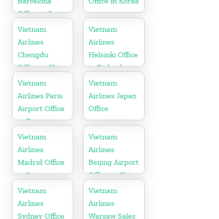
Barcelona
Office in Korea
Office in Spain
Vietnam
Vietnam
Airlines
Airlines
Chengdu
Helsinki Office
Office in China
in Finland
Vietnam
Vietnam
Airlines Paris
Airlines Japan
Airport Office
Office
in France
Vietnam
Vietnam
Airlines
Airlines
Madrid Office
Beijing Airport
in Spain
Office in China
Vietnam
Vietnam
Airlines
Airlines
Sydney Office
Warsaw Sales