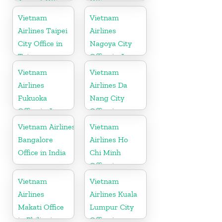
Airport Office
Office in
in China
Vietnam
Vietnam
Vietnam
Airlines Taipei
Airlines
City Office in
Nagoya City
Taiwan
Office in Japan
Vietnam
Vietnam
Airlines
Airlines Da
Fukuoka
Nang City
Office in Japan
Office in
Vietnam
Vietnam Airlines
Vietnam
Bangalore
Airlines Ho
Office in India
Chi Minh
Office in
Vietnam
Vietnam
Vietnam
Airlines
Airlines Kuala
Makati Office
Lumpur City
in Philippines
Office in