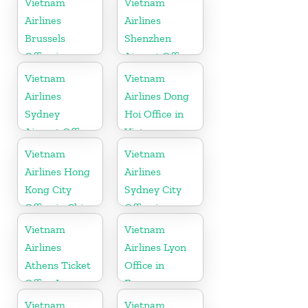
Vietnam
Vietnam
Airlines
Airlines
Brussels
Shenzhen
Office in
Airport Office
Belgium
in China
Vietnam
Vietnam
Airlines
Airlines Dong
Sydney
Hoi Office in
Airport Office
Vietnam
in Australia
Vietnam
Vietnam
Airlines Hong
Airlines
Kong City
Sydney City
Office in China
Office in
Australia
Vietnam
Vietnam
Airlines
Airlines Lyon
Athens Ticket
Office in
Office In
France
Greece
Vietnam
Vietnam