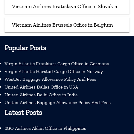
Vietnam Airlines Bratislava Office in Slovakia
Vietnam Airlines Brussels Office in Belgium
Popular Posts
Virgin Atlantic Frankfurt Cargo Office in Germany
Virgin Atlantic Harstad Cargo Office in Norway
WestJet Baggage Allowance Policy And Fees
United Airlines Dallas Office in USA
United Airlines Delhi Office in India
United Airlines Baggage Allowance Policy And Fees
Latest Posts
2GO Airlines Aklan Office in Philippines