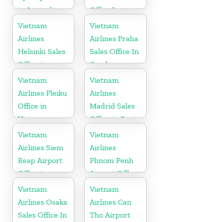
in Australia
Office In
Poland
Vietnam
Vietnam
Airlines
Airlines Praha
Helsinki Sales
Sales Office In
Office in
Czech
Finland
Republic
Vietnam
Vietnam
Airlines Pleiku
Airlines
Office in
Madrid Sales
Vietnam
Office in Spain
Vietnam
Vietnam
Airlines Siem
Airlines
Reap Airport
Phnom Penh
Office in
Airport Office
Cambodia
in Cambodia
Vietnam
Vietnam
Airlines Osaka
Airlines Can
Sales Office In
Tho Airport