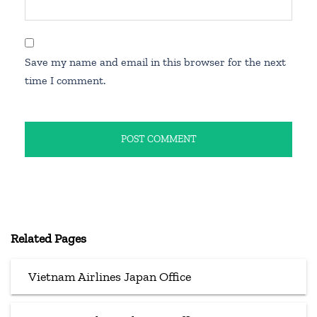
Save my name and email in this browser for the next
time I comment.
Related Pages
Vietnam Airlines Japan Office