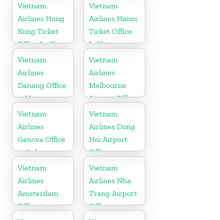
Vietnam
Vietnam
Airlines Hong
Airlines Hanoi
Kong Ticket
Ticket Office
Office In China
In Vietnam
Vietnam
Vietnam
Airlines
Airlines
Danang Office
Melbourne
in Vietnam
Airport Office
in Australia
Vietnam
Vietnam
Airlines
Airlines Dong
Genova Office
Hoi Airport
in Italy
Office in
Vietnam
Vietnam
Vietnam
Airlines
Airlines Nha
Amsterdam
Trang Airport
Office in
Office in
Netherlands
Vietnam