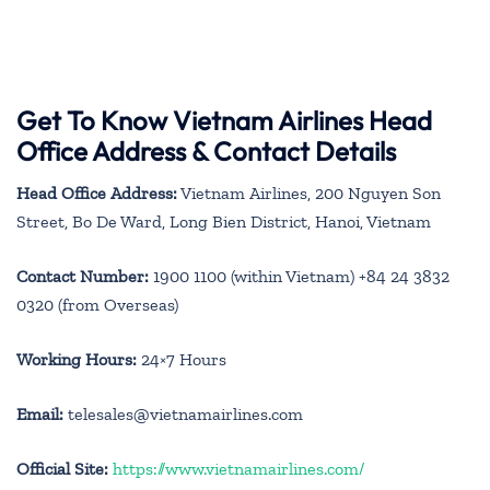
Get To Know Vietnam Airlines Head
Office Address & Contact Details
Head Office Address:
Vietnam Airlines, 200 Nguyen Son
Street, Bo De Ward, Long Bien District, Hanoi, Vietnam
Contact Number:
1900 1100 (within Vietnam) +84 24 3832
0320 (from Overseas)
Working Hours:
24×7 Hours
Email:
telesales@vietnamairlines.com
Official Site:
https://www.vietnamairlines.com/