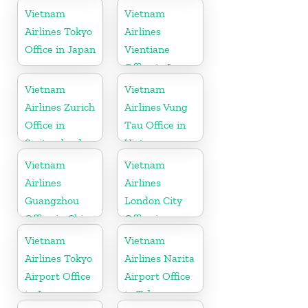
Vietnam
Vietnam
Airlines Tokyo
Airlines
Office in Japan
Vientiane
Office in Laos
Vietnam
Vietnam
Airlines Zurich
Airlines Vung
Office in
Tau Office in
Switzerland
Vietnam
Vietnam
Vietnam
Airlines
Airlines
Guangzhou
London City
Office in China
Office in
United
Vietnam
Vietnam
Kingdom
Airlines Tokyo
Airlines Narita
Airport Office
Airport Office
in Japan
in Tokyo