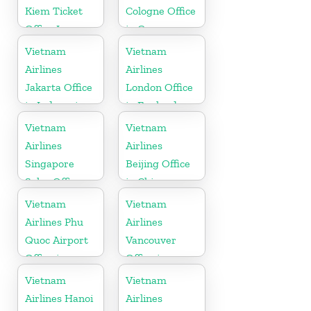
Kiem Ticket
Cologne Office
Office In
in Germany
Vietnam
Vietnam
Vietnam
Airlines
Airlines
Jakarta Office
London Office
in Indonesia
in England
Vietnam
Vietnam
Airlines
Airlines
Singapore
Beijing Office
Sales Office
in China
Vietnam
Vietnam
Airlines Phu
Airlines
Quoc Airport
Vancouver
Office in
Office in
Vietnam
Canada
Vietnam
Vietnam
Airlines Hanoi
Airlines