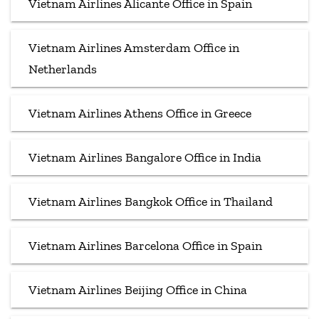
Vietnam Airlines Alicante Office in Spain
Vietnam Airlines Amsterdam Office in
Netherlands
Vietnam Airlines Athens Office in Greece
Vietnam Airlines Bangalore Office in India
Vietnam Airlines Bangkok Office in Thailand
Vietnam Airlines Barcelona Office in Spain
Vietnam Airlines Beijing Office in China