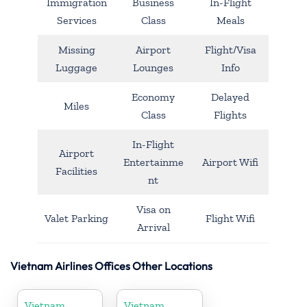
Immigration
Business
In-Flight
Services
Class
Meals
Missing
Airport
Flight/Visa
Luggage
Lounges
Info
Economy
Delayed
Miles
Class
Flights
In-Flight
Airport
Entertainme
Airport Wifi
Facilities
nt
Visa on
Valet Parking
Flight Wifi
Arrival
Vietnam Airlines Offices Other Locations
Vietnam
Vietnam