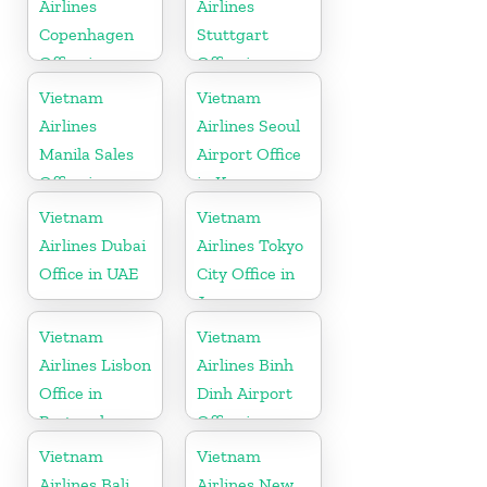
Airlines
Airlines
Copenhagen
Stuttgart
Office in
Office in
Denmark
Germany
Vietnam
Vietnam
Airlines
Airlines Seoul
Manila Sales
Airport Office
Office in
in Korea
Philippines
Vietnam
Vietnam
Airlines Dubai
Airlines Tokyo
Office in UAE
City Office in
Japan
Vietnam
Vietnam
Airlines Lisbon
Airlines Binh
Office in
Dinh Airport
Portugal
Office in
Vietnam
Vietnam
Vietnam
Airlines Bali
Airlines New