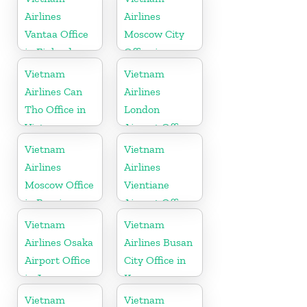
Airlines
Airlines
Vantaa Office
Moscow City
in Finland
Office in
Russia
Vietnam
Vietnam
Airlines Can
Airlines
Tho Office in
London
Vietnam
Airport Office
in United
Vietnam
Vietnam
Kingdom
Airlines
Airlines
Moscow Office
Vientiane
in Russia
Airport Office
in Laos
Vietnam
Vietnam
Airlines Osaka
Airlines Busan
Airport Office
City Office in
in Japan
Korea
Vietnam
Vietnam