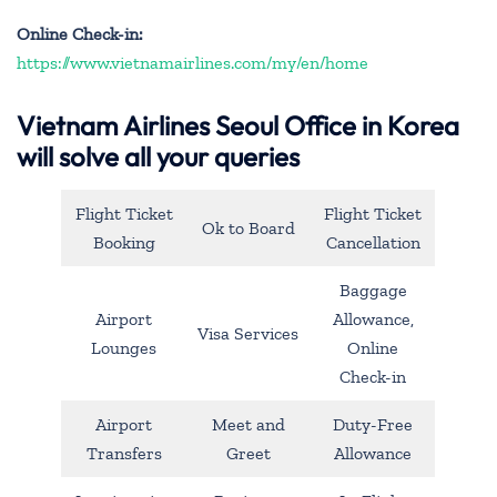
Online Check-in:
https://www.vietnamairlines.com/my/en/home
Vietnam Airlines Seoul Office in Korea
will solve all your queries
Flight Ticket
Flight Ticket
Ok to Board
Booking
Cancellation
Baggage
Airport
Allowance,
Visa Services
Lounges
Online
Check-in
Airport
Meet and
Duty-Free
Transfers
Greet
Allowance