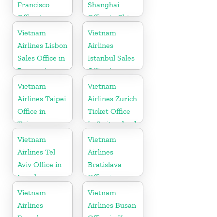
Francisco
Shanghai
Office in
Office in China
California
Vietnam
Vietnam
Airlines Lisbon
Airlines
Sales Office in
Istanbul Sales
Portugal
Office in
Turkey
Vietnam
Vietnam
Airlines Taipei
Airlines Zurich
Office in
Ticket Office
Taiwan
In Switzerland
Vietnam
Vietnam
Airlines Tel
Airlines
Aviv Office in
Bratislava
Israel
Office in
Slovakia
Vietnam
Vietnam
Airlines
Airlines Busan