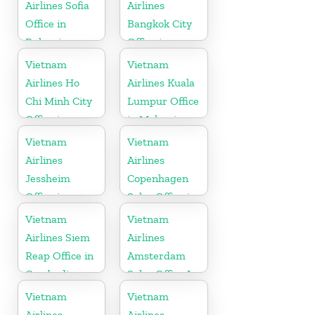
Airlines Sofia
Airlines
Office in
Bangkok City
Bulgaria
Office in
Thailand
Vietnam
Vietnam
Airlines Ho
Airlines Kuala
Chi Minh City
Lumpur Office
Office in
in Malaysia
Vietnam
Vietnam
Vietnam
Airlines
Airlines
Jessheim
Copenhagen
Office in
Sales Office in
Norway
Denmark
Vietnam
Vietnam
Airlines Siem
Airlines
Reap Office in
Amsterdam
Cambodia
Sales Office In
Netherlands
Vietnam
Vietnam
Airlines
Airlines