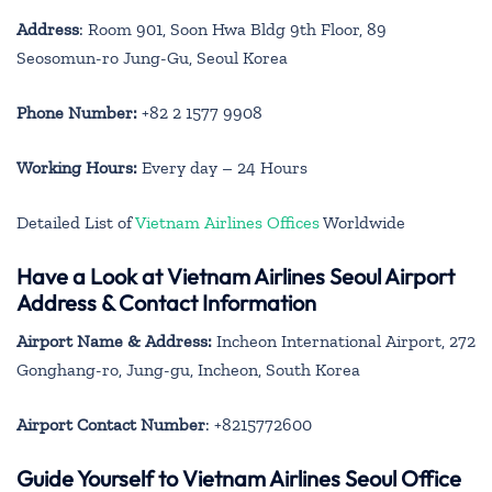
Address
: Room 901, Soon Hwa Bldg 9th Floor, 89
Seosomun-ro Jung-Gu, Seoul Korea
Phone Number:
+82 2 1577 9908
Working Hours:
Every day – 24 Hours
Detailed List of
Vietnam Airlines Offices
Worldwide
Have a Look at Vietnam Airlines Seoul Airport
Address & Contact Information
Airport Name & Address:
Incheon International Airport, 272
Gonghang-ro, Jung-gu, Incheon, South Korea
Airport Contact Number
: +8215772600
Guide Yourself to Vietnam Airlines Seoul Office