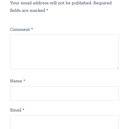
Your email address will not be published.
Required
fields are marked
*
Comment
*
Name
*
Email
*