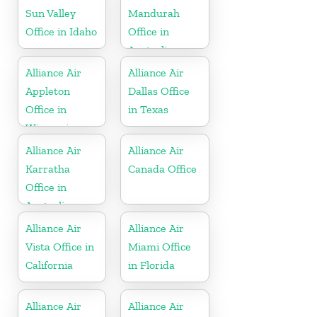
Sun Valley
Mandurah
Office in Idaho
Office in
Australia
Alliance Air
Alliance Air
Appleton
Dallas Office
Office in
in Texas
Wisconsin
Alliance Air
Alliance Air
Karratha
Canada Office
Office in
Australia
Alliance Air
Alliance Air
Vista Office in
Miami Office
California
in Florida
Alliance Air
Alliance Air