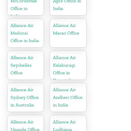
McCordsville
Agra Office in
Office in
India
Indiana
Alliance Air
Alliance Air
Madurai
Macao Office
Office in India
Alliance Air
Alliance Air
Seychelles
Kalaburagi
Office
Office in
Karnataka
Alliance Air
Alliance Air
Sydney Office
Andheri Office
in Australia
in India
Alliance Air
Alliance Air
Uganda Office
Ludhiana