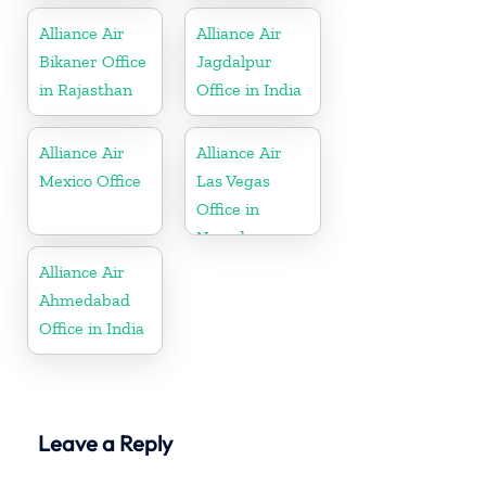
Alliance Air
Alliance Air
Bikaner Office
Jagdalpur
in Rajasthan
Office in India
Alliance Air
Alliance Air
Mexico Office
Las Vegas
Office in
Nevada
Alliance Air
Ahmedabad
Office in India
Leave a Reply