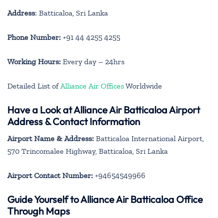
Address
: Batticaloa, Sri Lanka
Phone Number:
+91 44 4255 4255
Working Hours:
Every day – 24hrs
Detailed List of
Alliance Air Offices
Worldwide
Have a Look at Alliance Air Batticaloa Airport
Address & Contact Information
Airport Name & Address:
Batticaloa International Airport,
570 Trincomalee Highway, Batticaloa, Sri Lanka
Airport Contact Number:
+94654549966
Guide Yourself to Alliance Air Batticaloa Office
Through Maps