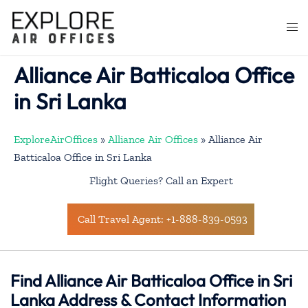
Skip
to
Togg
content
men
Alliance Air Batticaloa Office
in Sri Lanka
ExploreAirOffices
»
Alliance Air Offices
»
Alliance Air
Batticaloa Office in Sri Lanka
Flight Queries? Call an Expert
Call Travel Agent: +1-888-839-0593
Find Alliance Air Batticaloa Office in Sri
Lanka Address & Contact Information