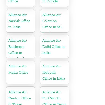
Office
in Florida
Alliance Air
Alliance Air
Nashik Office
Colombo
in India
Office in Sri
Lanka
Alliance Air
Alliance Air
Baltimore
Delhi Office in
Office in
India
Maryland
Alliance Air
Alliance Air
Malta Office
Hubballi
Office in India
Alliance Air
Alliance Air
Denton Office
Fort Worth
in Texas
Office in Texas