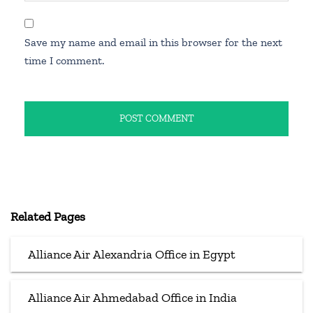
Save my name and email in this browser for the next
time I comment.
Related Pages
Alliance Air Alexandria Office in Egypt
Alliance Air Ahmedabad Office in India