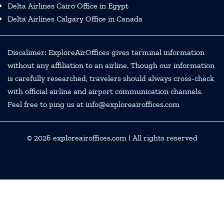
Delta Airlines Cairo Office in Egypt
Delta Airlines Calgary Office in Canada
Discalimer: ExploreAirOffices gives terminal information
without any affiliation to an airline. Though our information
is carefully researched, travelers should always cross-check
with official airline and airport communication channels.
Feel free to ping us at info@exploreairoffices.com
© 2026
exploreairoffices.com
| All rights reserved