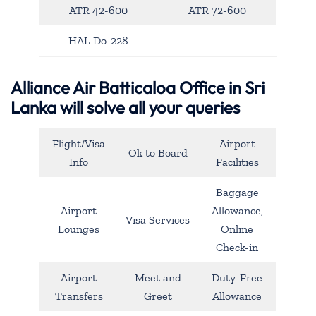
ATR 42-600
ATR 72-600
HAL Do-228
Alliance Air Batticaloa Office in Sri
Lanka will solve all your queries
Flight/Visa
Airport
Ok to Board
Info
Facilities
Baggage
Airport
Allowance,
Visa Services
Lounges
Online
Check-in
Airport
Meet and
Duty-Free
Transfers
Greet
Allowance