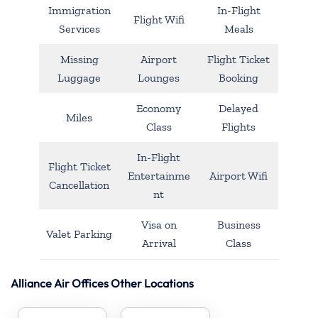
Immigration
In-Flight
Flight Wifi
Services
Meals
Missing
Airport
Flight Ticket
Luggage
Lounges
Booking
Economy
Delayed
Miles
Class
Flights
In-Flight
Flight Ticket
Entertainme
Airport Wifi
Cancellation
nt
Visa on
Business
Valet Parking
Arrival
Class
Alliance Air Offices Other Locations