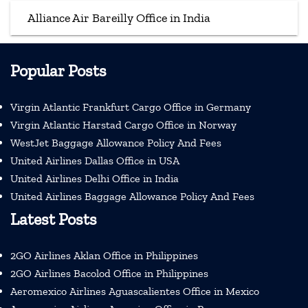
Alliance Air Bareilly Office in India
Popular Posts
Virgin Atlantic Frankfurt Cargo Office in Germany
Virgin Atlantic Harstad Cargo Office in Norway
WestJet Baggage Allowance Policy And Fees
United Airlines Dallas Office in USA
United Airlines Delhi Office in India
United Airlines Baggage Allowance Policy And Fees
Latest Posts
2GO Airlines Aklan Office in Philippines
2GO Airlines Bacolod Office in Philippines
Aeromexico Airlines Aguascalientes Office in Mexico