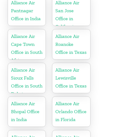
Alliance Air
Alliance Air
Pantnagar
San Jose
Office in India
Office in
California
Alliance Air
Alliance Air
Cape Town
Roanoke
Office in South
Office in Texas
Africa
Alliance Air
Alliance Air
Sioux Falls
Lewisville
Office in South
Office in Texas
Dakota
Alliance Air
Alliance Air
Bhopal Office
Orlando Office
in India
in Florida