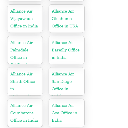
Alliance Air
Alliance Air
Vijayawada
Oklahoma
Office in India
Office in USA
Alliance Air
Alliance Air
Palmdale
Bareilly Office
Office in
in India
California
Alliance Air
Alliance Air
Shirdi Office
San Diego
in
Office in
Maharashtra
California
Alliance Air
Alliance Air
Coimbatore
Goa Office in
Office in India
India