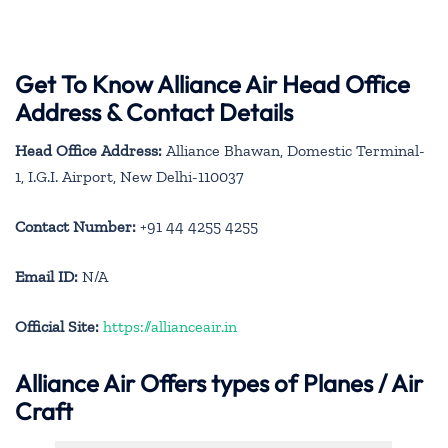
Get To Know Alliance Air Head Office
Address & Contact Details
Head Office Address:
Alliance Bhawan, Domestic Terminal-
1, I.G.I. Airport, New Delhi-110037
Contact Number:
+91 44 4255 4255
Email ID:
N/A
Official Site:
https://allianceair.in
Alliance Air
Offers types of Planes / Air
Craft