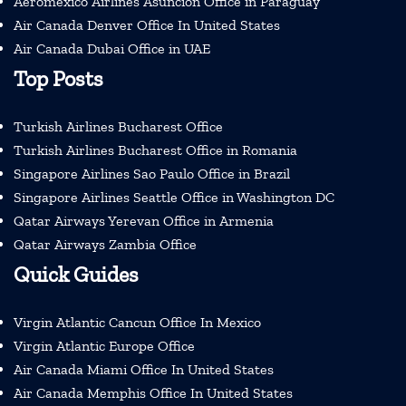
Aeromexico Airlines Asuncion Office in Paraguay
Air Canada Denver Office In United States
Air Canada Dubai Office in UAE
Top Posts
Turkish Airlines Bucharest Office
Turkish Airlines Bucharest Office in Romania
Singapore Airlines Sao Paulo Office in Brazil
Singapore Airlines Seattle Office in Washington DC
Qatar Airways Yerevan Office in Armenia
Qatar Airways Zambia Office
Quick Guides
Virgin Atlantic Cancun Office In Mexico
Virgin Atlantic Europe Office
Air Canada Miami Office In United States
Air Canada Memphis Office In United States