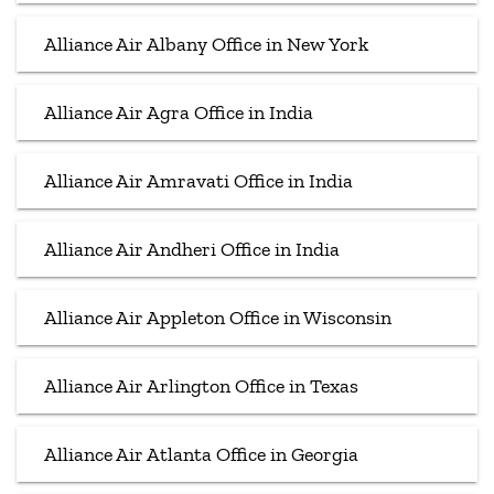
Alliance Air Albany Office in New York
Alliance Air Agra Office in India
Alliance Air Amravati Office in India
Alliance Air Andheri Office in India
Alliance Air Appleton Office in Wisconsin
Alliance Air Arlington Office in Texas
Alliance Air Atlanta Office in Georgia