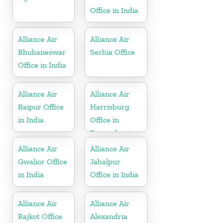
Office in India
Alliance Air
Alliance Air
Bhubaneswar
Serbia Office
Office in India
Alliance Air
Alliance Air
Raipur Office
Harrisburg
in India
Office in
Pennsylvania
Alliance Air
Alliance Air
Gwalior Office
Jabalpur
in India
Office in India
Alliance Air
Alliance Air
Rajkot Office
Alexandria