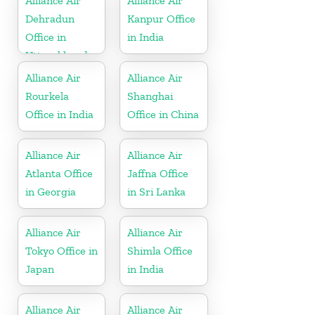
Alliance Air
Alliance Air
Dehradun
Kanpur Office
Office in
in India
Uttarakhand
Alliance Air
Alliance Air
Rourkela
Shanghai
Office in India
Office in China
Alliance Air
Alliance Air
Atlanta Office
Jaffna Office
in Georgia
in Sri Lanka
Alliance Air
Alliance Air
Tokyo Office in
Shimla Office
Japan
in India
Alliance Air
Alliance Air