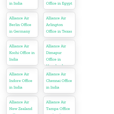
in India
Office in Egypt
Alliance Air
Alliance Air
Berlin Office
Arlington
in Germany
Office in Texas
Alliance Air
Alliance Air
Kochi Office in
Dimapur
India
Office in
Nagaland
Alliance Air
Alliance Air
Indore Office
Chennai Office
in India
in India
Alliance Air
Alliance Air
New Zealand
Tampa Office