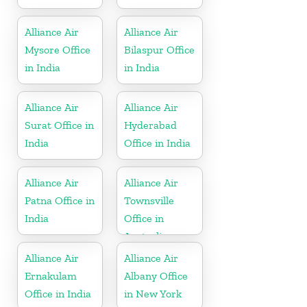
Alliance Air
Alliance Air
Mysore Office
Bilaspur Office
in India
in India
Alliance Air
Alliance Air
Surat Office in
Hyderabad
India
Office in India
Alliance Air
Alliance Air
Patna Office in
Townsville
India
Office in
Australia
Alliance Air
Alliance Air
Ernakulam
Albany Office
Office in India
in New York