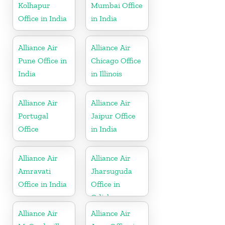
Kolhapur
Mumbai Office
Office in India
in India
Alliance Air
Alliance Air
Pune Office in
Chicago Office
India
in Illinois
Alliance Air
Alliance Air
Portugal
Jaipur Office
Office
in India
Alliance Air
Alliance Air
Amravati
Jharsuguda
Office in India
Office in
Odisha
Alliance Air
Alliance Air