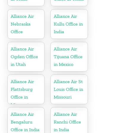
Alliance Air
Alliance Air
Nebraska
Kullu Office in
Office
India
Alliance Air
Alliance Air
Ogden Office
Tijuana Office
in Utah
in Mexico
Alliance Air
Alliance Air St
Plattsburg
Louis Office in
Office in
Missouri
Missouri
Alliance Air
Alliance Air
Bengaluru
Ranchi Office
Office in India
in India