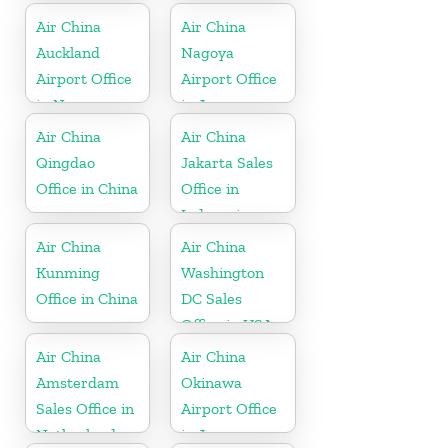
Air China
Air China
Auckland
Nagoya
Airport Office
Airport Office
in New
in Japan
Zeeland
Air China
Air China
Qingdao
Jakarta Sales
Office in China
Office in
Indonesia
Air China
Air China
Kunming
Washington
Office in China
DC Sales
Office in USA
Air China
Air China
Amsterdam
Okinawa
Sales Office in
Airport Office
Netherland
in Japan