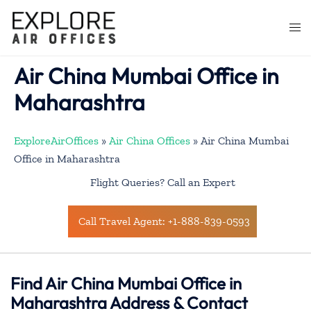
Skip
to
Togg
content
men
Air China Mumbai Office in
Maharashtra
ExploreAirOffices
»
Air China Offices
»
Air China Mumbai
Office in Maharashtra
Flight Queries? Call an Expert
Call Travel Agent: +1-888-839-0593
Find Air China Mumbai Office in
Maharashtra Address & Contact