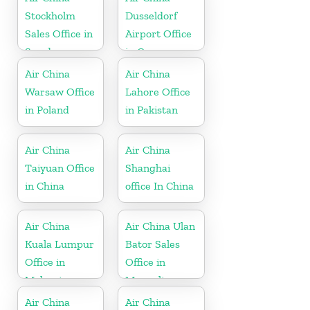
Stockholm
Dusseldorf
Sales Office in
Airport Office
Sweden
in Germany
Air China
Air China
Warsaw Office
Lahore Office
in Poland
in Pakistan
Air China
Air China
Taiyuan Office
Shanghai
in China
office In China
Air China
Air China Ulan
Kuala Lumpur
Bator Sales
Office in
Office in
Malaysia
Mongolia
Air China
Air China