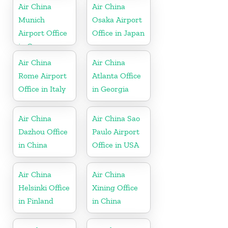
Air China
Air China
Munich
Osaka Airport
Airport Office
Office in Japan
in Germany
Air China
Air China
Rome Airport
Atlanta Office
Office in Italy
in Georgia
Air China
Air China Sao
Dazhou Office
Paulo Airport
in China
Office in USA
Air China
Air China
Helsinki Office
Xining Office
in Finland
in China