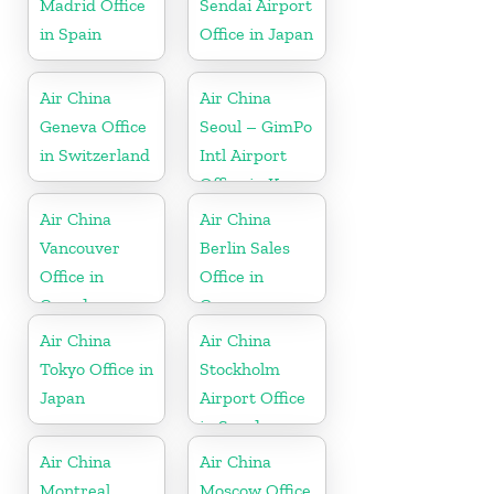
Madrid Office
Sendai Airport
in Spain
Office in Japan
Air China
Air China
Geneva Office
Seoul – GimPo
in Switzerland
Intl Airport
Office in Korea
Air China
Air China
Vancouver
Berlin Sales
Office in
Office in
Canada
Germany
Air China
Air China
Tokyo Office in
Stockholm
Japan
Airport Office
in Sweden
Air China
Air China
Montreal
Moscow Office