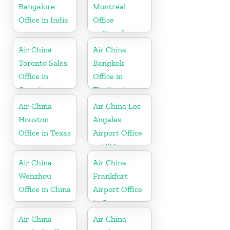
Bangalore
Montreal
Office in India
Office
in Canada
Air China
Air China
Toronto Sales
Bangkok
Office in
Office in
Canada
Thailand
Air China
Air China Los
Houston
Angeles
Office in Texas
Airport Office
in USA
Air China
Air China
Wenzhou
Frankfurt
Office in China
Airport Office
in Germany
Air China
Air China