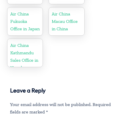
Air China
Air China
Fukuoka
Macau Office
Office in Japan
in China
Air China
Kathmandu
Sales Office in
Nepal
Leave a Reply
Your email address will not be published.
Required
fields are marked
*