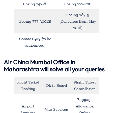
Boeing 747-8I
Boeing 777-200
Boeing 787-9
Boeing 777-300ER
(Deliveries from May
2016)
Comac C919 (to be
announced)
Air China Mumbai Office in
Maharashtra will solve all your queries
Flight Ticket
Flight Ticket
Ok to Board
Booking
Cancellation
Baggage
Airport
Allowance,
Visa Services
Lounges
Online