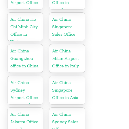
Airport Office
Office in
in Australia
Sweden
Air China Ho
Air China
Chi Minh City
Singapore
Office in
Sales Office
Vietnam
Air China
Air China
Guangzhou
Milan Airport
office in China
Office in Italy
Air China
Air China
Sydney
Singapore
Airport Office
Office in Asia
in Australia
Air China
Air China
Jakarta Office
Sydney Sales