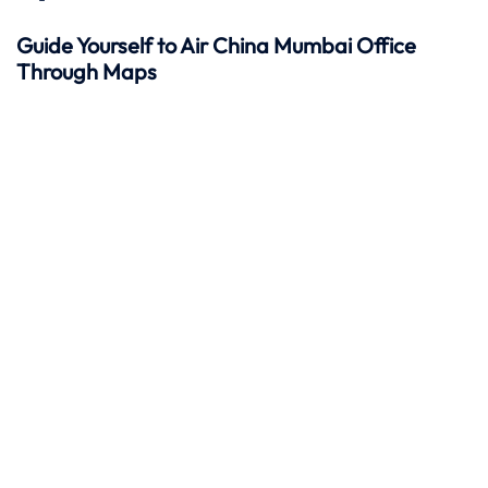
Guide Yourself to Air China Mumbai Office
Through Maps