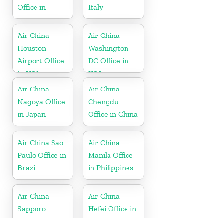
Office in
Italy
Greece
Air China
Air China
Houston
Washington
Airport Office
DC Office in
in USA
USA
Air China
Air China
Nagoya Office
Chengdu
in Japan
Office in China
Air China Sao
Air China
Paulo Office in
Manila Office
Brazil
in Philippines
Air China
Air China
Sapporo
Hefei Office in