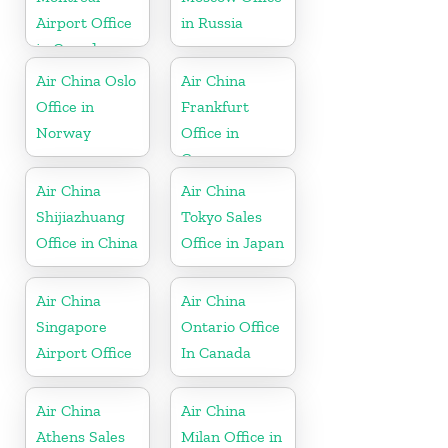
Airport Office
in Russia
in Canada
Air China Oslo
Air China
Office in
Frankfurt
Norway
Office in
Germany
Air China
Air China
Shijiazhuang
Tokyo Sales
Office in China
Office in Japan
Air China
Air China
Singapore
Ontario Office
Airport Office
In Canada
Air China
Air China
Athens Sales
Milan Office in