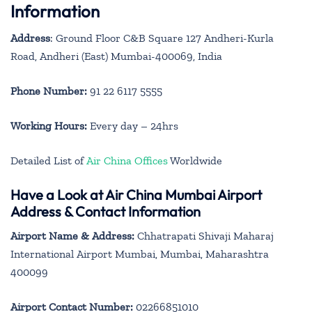
Information
Address
: Ground Floor C&B Square 127 Andheri-Kurla
Road, Andheri (East) Mumbai-400069, India
Phone Number:
91 22 6117 5555
Working Hours:
Every day – 24hrs
Detailed List of
Air China Offices
Worldwide
Have a Look at Air China Mumbai Airport
Address & Contact Information
Airport Name & Address:
Chhatrapati Shivaji Maharaj
International Airport Mumbai, Mumbai, Maharashtra
400099
Airport Contact Number:
02266851010