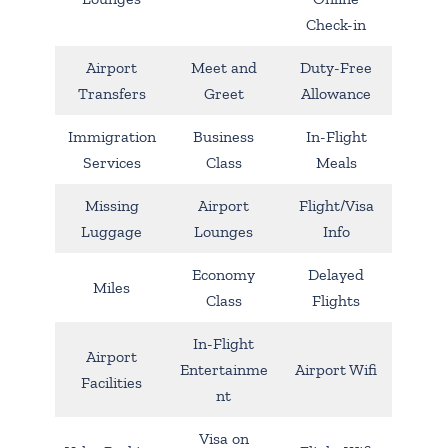
Check-in
Airport
Meet and
Duty-Free
Transfers
Greet
Allowance
Immigration
Business
In-Flight
Services
Class
Meals
Missing
Airport
Flight/Visa
Luggage
Lounges
Info
Economy
Delayed
Miles
Class
Flights
In-Flight
Airport
Entertainme
Airport Wifi
Facilities
nt
Visa on