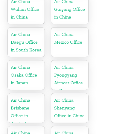
Air China
Air China
Wuhan Office
Guiyang Office
in China
in China
Air China
Air China
Daegu Office
Mexico Office
in South Korea
Air China
Air China
Osaka Office
Pyongyang
in Japan
Airport Office
in Korea
Air China
Air China
Brisbane
Shenyang
Office in
Office in China
Australia
Air China
Air China