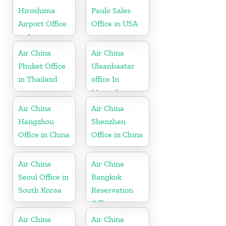
Hiroshima
Paulo Sales
Airport Office
Office in USA
in Japan
Air China
Air China
Phuket Office
Ulaanbaatar
in Thailand
office In
Mongolia
Air China
Air China
Hangzhou
Shenzhen
Office in China
Office in China
Air China
Air China
Seoul Office in
Bangkok
South Korea
Reservation
Office in
Thailand
Air China
Air China