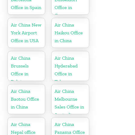
Office in Spain
Office in
Germany
Air China New
Air China
York Airport
Haikou Office
Office in USA
in China
Air China
Air China
Brussels
Hyderabad
Office in
Office in
Belgium
Telangana
Air China
Air China
Baotou Office
Melbourne
in China
Sales Office in
Australia
Air China
Air China
Nepal office
Panama Office