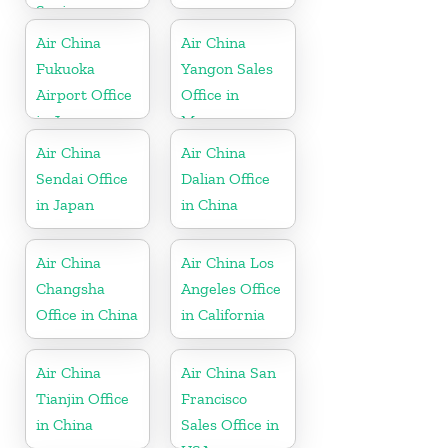
Spain
Air China
Air China
Fukuoka
Yangon Sales
Airport Office
Office in
in Japan
Myanmar
Air China
Air China
Sendai Office
Dalian Office
in Japan
in China
Air China
Air China Los
Changsha
Angeles Office
Office in China
in California
Air China
Air China San
Tianjin Office
Francisco
in China
Sales Office in