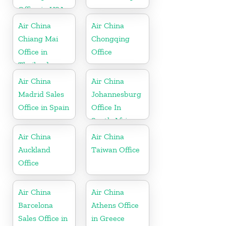
Office in USA
Air China
Air China
Chiang Mai
Chongqing
Office in
Office
Thailand
Air China
Air China
Madrid Sales
Johannesburg
Office in Spain
Office In
South Africa
Air China
Air China
Auckland
Taiwan Office
Office
Air China
Air China
Barcelona
Athens Office
Sales Office in
in Greece