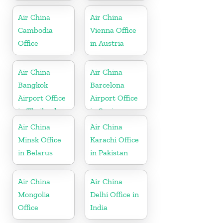
USA
Air China
Air China
Cambodia
Vienna Office
Office
in Austria
Air China
Air China
Bangkok
Barcelona
Airport Office
Airport Office
in Thailand
in Spain
Air China
Air China
Minsk Office
Karachi Office
in Belarus
in Pakistan
Air China
Air China
Mongolia
Delhi Office in
Office
India