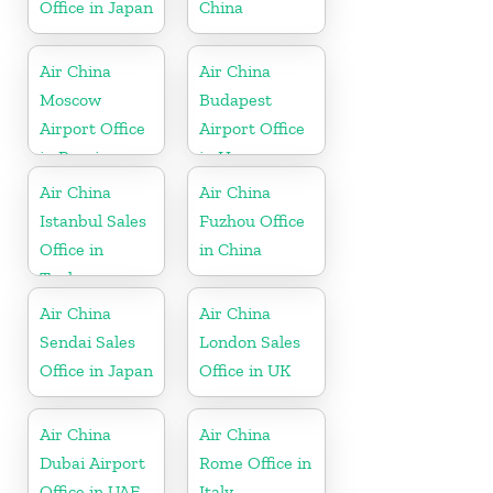
Office in Japan
China
Air China
Air China
Moscow
Budapest
Airport Office
Airport Office
in Russia
in Hungary
Air China
Air China
Istanbul Sales
Fuzhou Office
Office in
in China
Turkey
Air China
Air China
Sendai Sales
London Sales
Office in Japan
Office in UK
Air China
Air China
Dubai Airport
Rome Office in
Office in UAE
Italy