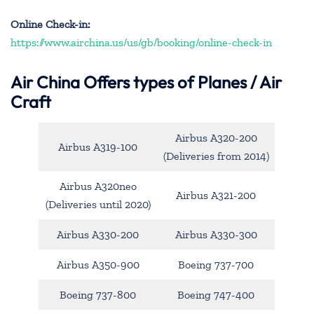
Online Check-in:
https://www.airchina.us/us/gb/booking/online-check-in
Air China
Offers types of Planes / Air
Craft
Airbus A320-200
Airbus A319-100
(Deliveries from 2014)
Airbus A320neo
Airbus A321-200
(Deliveries until 2020)
Airbus A330-200
Airbus A330-300
Airbus A350-900
Boeing 737-700
Boeing 737-800
Boeing 747-400