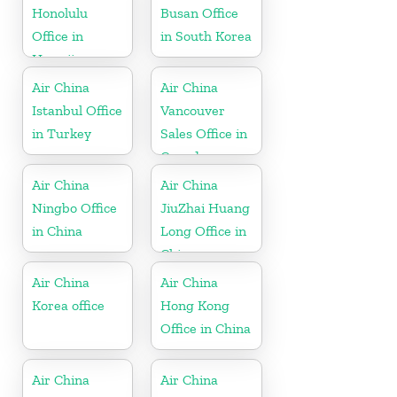
Honolulu
Busan Office
Office in
in South Korea
Hawaii
Air China
Air China
Istanbul Office
Vancouver
in Turkey
Sales Office in
Canada
Air China
Air China
Ningbo Office
JiuZhai Huang
in China
Long Office in
China
Air China
Air China
Korea office
Hong Kong
Office in China
Air China
Air China