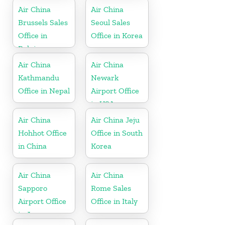
Air China
Air China
Brussels Sales
Seoul Sales
Office in
Office in Korea
Belgium
Air China
Air China
Kathmandu
Newark
Office in Nepal
Airport Office
in USA
Air China
Air China Jeju
Hohhot Office
Office in South
in China
Korea
Air China
Air China
Sapporo
Rome Sales
Airport Office
Office in Italy
in Japan