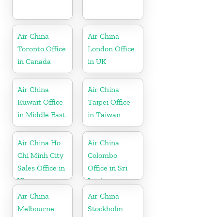
Air China
Air China
Toronto Office
London Office
in Canada
in UK
Air China
Air China
Kuwait Office
Taipei Office
in Middle East
in Taiwan
Air China Ho
Air China
Chi Minh City
Colombo
Sales Office in
Office in Sri
Vietnam
Lanka
Air China
Air China
Melbourne
Stockholm