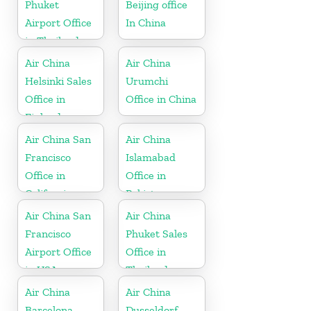
Phuket
Beijing office
Airport Office
In China
in Thailand
Air China
Air China
Helsinki Sales
Urumchi
Office in
Office in China
Finland
Air China San
Air China
Francisco
Islamabad
Office in
Office in
California
Pakistan
Air China San
Air China
Francisco
Phuket Sales
Airport Office
Office in
in USA
Thailand
Air China
Air China
Barcelona
Dusseldorf