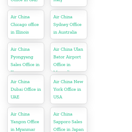
Air China
Air China
Chicago office
Sydney Office
in Illinois
in Australia
Air China
Air China Ulan
Pyongyang
Bator Airport
Sales Office in
Office in
Korea
Mongolia
Air China
Air China New
Dubai Office in
York Office in
UAE
USA
Air China
Air China
Yangon Office
Sapporo Sales
in Myanmar
Office in Japan