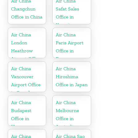
Air China
Air China
Changchun
Safat Sales
Office in China
Office in
Kuwait
Air China
Air China
London
Paris Airport
Heathrow
Office in
Airport Office
France
in UK
Air China
Air China
Vancouver
Hiroshima
Airport Office
Office in Japan
in Canada
Air China
Air China
Budapest
Melbourne
Office in
Office in
Hungary
Australia
Air China
Air China Sao