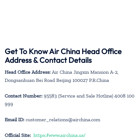
Get To Know Air China Head Office
Address & Contact Details
Head Office Address:
Air China Jingxin Mansion A-2,
Dongsanhuan Bei Road Beijing 100027 P.R.China
Contact Number:
95583 (Service and Sale Hotline) 4008 100
999
Email ID:
customer_relations@airchina.com
Official Site:
https://www.airchina.us/