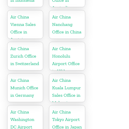
in Indonesia
Office in
Australia
Air China
Air China
Vienna Sales
Nanchang
Office in
Office in China
Austria
Air China
Air China
Zurich Office
Honolulu
in Switzerland
Airport Office
in USA
Air China
Air China
Munich Office
Kuala Lumpur
in Germany
Sales Office in
Malaysia
Air China
Air China
Washington
Tokyo Airport
DC Airport
Office in Japan