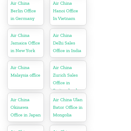
Air China
Air China
Berlin Office
Hanoi Office
in Germany
In Vietnam
Air China
Air China
Jamaica Office
Delhi Sales
in New York
Office in India
Air China
Air China
Malaysia office
Zurich Sales
Office in
Switzerland
Air China
Air China Ulan
Okinawa
Bator Office in
Office in Japan
Mongolia