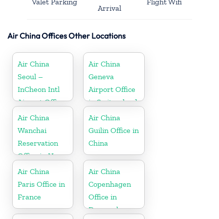
Valet Parking
Flight Wifi
Arrival
Air China Offices Other Locations
Air China
Air China
Seoul –
Geneva
InCheon Intl
Airport Office
Airport Office
in Switzerland
in Korea
Air China
Air China
Wanchai
Guilin Office in
Reservation
China
Office in Hong
Kong
Air China
Air China
Paris Office in
Copenhagen
France
Office in
Denmark