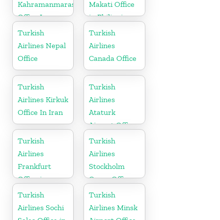
Kahramanmaras
Makati Office
Office In
in Philippines
Turkey
Turkish
Turkish
Airlines Nepal
Airlines
Office
Canada Office
Turkish
Turkish
Airlines Kirkuk
Airlines
Office In Iran
Ataturk
Airport Office
in
Turkish
Turkish
Netherlands
Airlines
Airlines
Frankfurt
Stockholm
Office in
Cargo Office
Germany
in Sweden
Turkish
Turkish
Airlines Sochi
Airlines Minsk