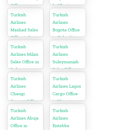
Office in
In Ukraine
Gabon
Turkish
Turkish
Airlines
Airlines
Mashad Sales
Bogota Office
Office in Iran
in Colombia
Turkish
Turkish
Airlines Milan
Airlines
Sales Office in
Suleymaniah
Italy
Sales Office in
Iraq
Turkish
Turkish
Airlines
Airlines Lagos
Changi
Cargo Office
Airport Office
in Nigeria
in Singapore
Turkish
Turkish
Airlines Abuja
Airlines
Office in
Entebbe