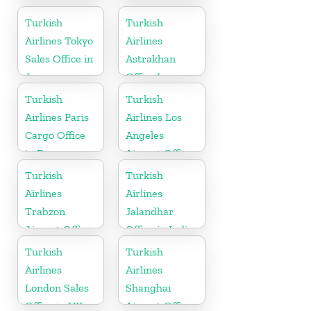
Office in
in Turkey
Germany
Turkish
Turkish
Airlines Tokyo
Airlines
Sales Office in
Astrakhan
Japan
Office In
Russia
Turkish
Turkish
Airlines Paris
Airlines Los
Cargo Office
Angeles
in France
Airport Office
in USA
Turkish
Turkish
Airlines
Airlines
Trabzon
Jalandhar
Airport Office
Office in India
in Turkey
Turkish
Turkish
Airlines
Airlines
London Sales
Shanghai
Office in UK
Airport Office