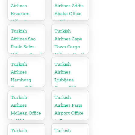
Airlines
Airlines Addis
Erzurum
Ababa Office
Office In
in Ethiopia
Turkey
Turkish
Turkish
Airlines Sao
Airlines Cape
Paulo Sales
Town Cargo
Office in Brazil
Office in South
Africa
Turkish
Turkish
Airlines
Airlines
Hamburg
Ljubljana
Cargo Office
Cargo Office
in Germany
in Slovenia
Turkish
Turkish
Airlines
Airlines Paris
McLean Office
Airport Office
in USA
in France
Turkish
Turkish