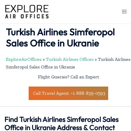
Skip
to
Togg
content
men
Turkish Airlines Simferopol
Sales Office in Ukranie
ExploreAirOffices
»
Turkish Airlines Offices
»
Turkish Airlines
Simferopol Sales Office in Ukranie
Flight Queries? Call an Expert
Call Travel Agent: +1-888-839-0593
Find Turkish Airlines Simferopol Sales
Office in Ukranie Address & Contact