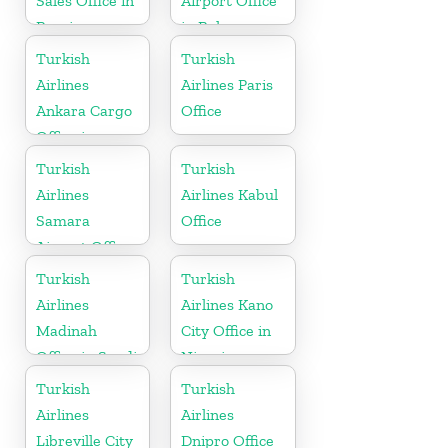
Sales Office in
Airport Office
Russia
in Belarus
Turkish
Turkish
Airlines
Airlines Paris
Ankara Cargo
Office
Office in
Turkey
Turkish
Turkish
Airlines
Airlines Kabul
Samara
Office
Airport Office
in Russia
Turkish
Turkish
Airlines
Airlines Kano
Madinah
City Office in
Office in Saudi
Nigeria
Arabia
Turkish
Turkish
Airlines
Airlines
Libreville City
Dnipro Office