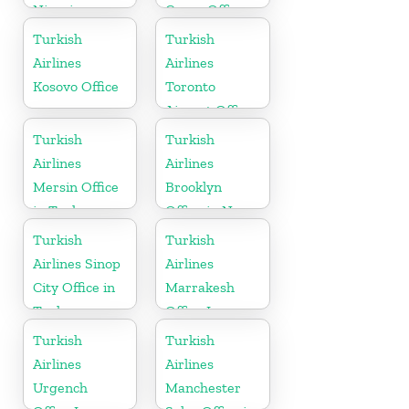
Nigeria
Cargo Office
in Uganda
Turkish
Turkish
Airlines
Airlines
Kosovo Office
Toronto
Airport Office
in Canada
Turkish
Turkish
Airlines
Airlines
Mersin Office
Brooklyn
in Turkey
Office in New
York
Turkish
Turkish
Airlines Sinop
Airlines
City Office in
Marrakesh
Turkey
Office In
Morocco
Turkish
Turkish
Airlines
Airlines
Urgench
Manchester