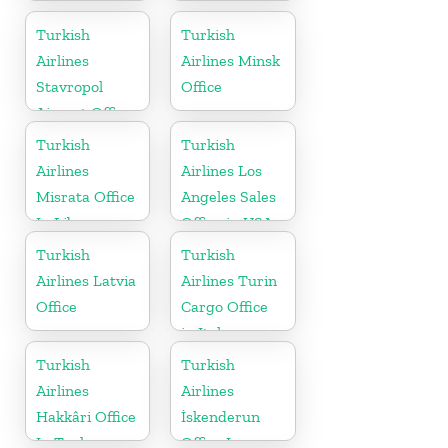
Office In
Sales Office in
Uzbekistan
UK
Turkish
Turkish
Airlines
Airlines Minsk
Stavropol
Office
Airport Office
in Russia
Turkish
Turkish
Airlines
Airlines Los
Misrata Office
Angeles Sales
In Libya
Office in USA
Turkish
Turkish
Airlines Latvia
Airlines Turin
Office
Cargo Office
in Italy
Turkish
Turkish
Airlines
Airlines
Hakkâri Office
İskenderun
In Turkey
Office In