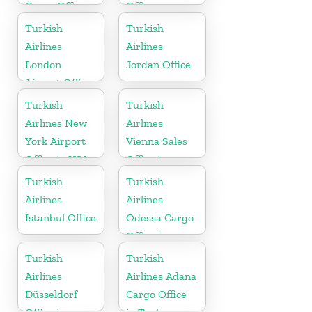
Cargo Office
Office
in France
Turkish
Turkish
Airlines
Airlines
London
Jordan Office
Airport Office
in UK
Turkish
Turkish
Airlines New
Airlines
York Airport
Vienna Sales
Office in USA
Office in
Austria
Turkish
Turkish
Airlines
Airlines
Istanbul Office
Odessa Cargo
Office in
Ukraine
Turkish
Turkish
Airlines
Airlines Adana
Düsseldorf
Cargo Office