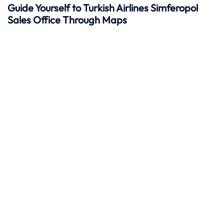
Guide Yourself to Turkish Airlines Simferopol
Sales Office Through Maps