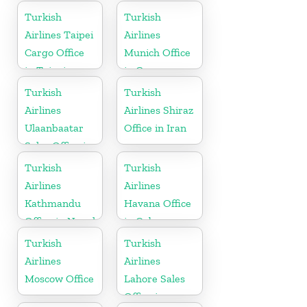
in China
Turkish
Turkish
Airlines Taipei
Airlines
Cargo Office
Munich Office
in Taipei
in Germany
Turkish
Turkish
Airlines
Airlines Shiraz
Ulaanbaatar
Office in Iran
Sales Office in
Mongolia
Turkish
Turkish
Airlines
Airlines
Kathmandu
Havana Office
Office in Nepal
in Cuba
Turkish
Turkish
Airlines
Airlines
Moscow Office
Lahore Sales
Office in