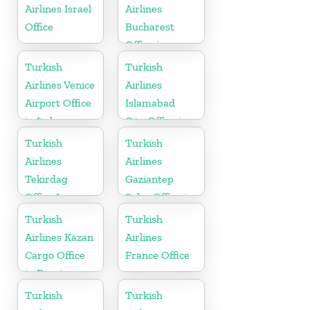
Airlines Israel
Airlines
Office
Bucharest
Office in
Romania
Turkish
Turkish
Airlines Venice
Airlines
Airport Office
Islamabad
in Italy
City Office in
Pakistan
Turkish
Turkish
Airlines
Airlines
Tekirdag
Gaziantep
Office In
Sales Office in
Turkey
Turkey
Turkish
Turkish
Airlines Kazan
Airlines
Cargo Office
France Office
in Russia
Turkish
Turkish