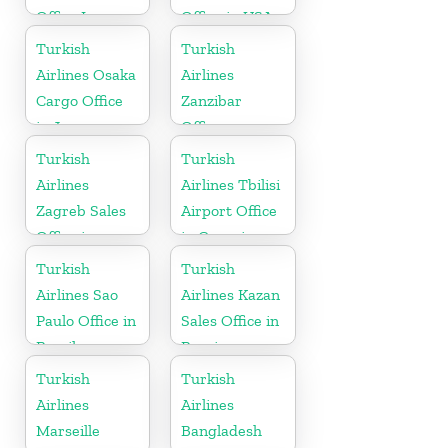
Office In
Office in USA
Ireland
Turkish
Turkish
Airlines Osaka
Airlines
Cargo Office
Zanzibar
in Japan
Office
Turkish
Turkish
Airlines
Airlines Tbilisi
Zagreb Sales
Airport Office
Office in
in Georgia
Croatia
Turkish
Turkish
Airlines Sao
Airlines Kazan
Paulo Office in
Sales Office in
Brazil
Russia
Turkish
Turkish
Airlines
Airlines
Marseille
Bangladesh