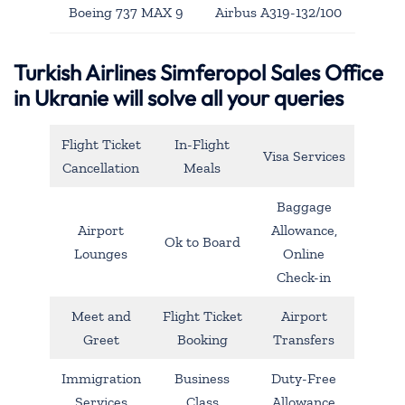
Boeing 737 MAX 9
Airbus A319-132/100
Turkish Airlines Simferopol Sales Office
in Ukranie will solve all your queries
Flight Ticket
In-Flight
Visa Services
Cancellation
Meals
Baggage
Airport
Allowance,
Ok to Board
Lounges
Online
Check-in
Meet and
Flight Ticket
Airport
Greet
Booking
Transfers
Immigration
Business
Duty-Free
Services
Class
Allowance