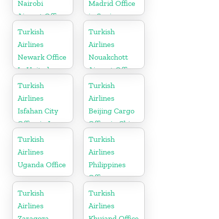
Nairobi
Madrid Office
Airport Office
in Spain
in Kenya
Turkish
Turkish
Airlines
Airlines
Newark Office
Nouakchott
In United
Airport Office
States
in Mauritania
Turkish
Turkish
Airlines
Airlines
Isfahan City
Beijing Cargo
Office in Iran
Office in China
Turkish
Turkish
Airlines
Airlines
Uganda Office
Philippines
Office
Turkish
Turkish
Airlines
Airlines
Zaragoza
Khujand Office