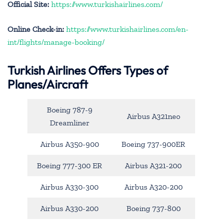
Official Site:
https://www.turkishairlines.com/
Online Check-in:
https://www.turkishairlines.com/en-
int/flights/manage-booking/
Turkish Airlines Offers Types of
Planes/Aircraft
Boeing 787-9
Airbus A321neo
Dreamliner
Airbus A350-900
Boeing 737-900ER
Boeing 777-300 ER
Airbus A321-200
Airbus A330-300
Airbus A320-200
Airbus A330-200
Boeing 737-800