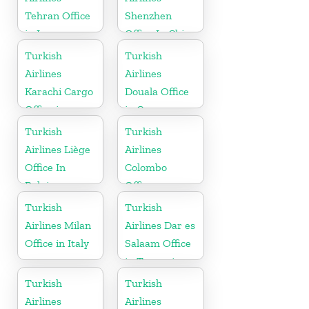
Tehran Office
Shenzhen
in Iran
Office In China
Turkish
Turkish
Airlines
Airlines
Karachi Cargo
Douala Office
Office in
in Cameroon
Pakistan
Turkish
Turkish
Airlines Liège
Airlines
Office In
Colombo
Belgium
Office
Turkish
Turkish
Airlines Milan
Airlines Dar es
Office in Italy
Salaam Office
in Tanzania
Turkish
Turkish
Airlines
Airlines