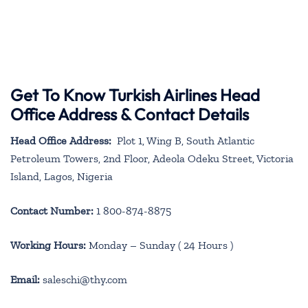
Get To Know Turkish Airlines Head
Office Address & Contact Details
Head Office Address:
Plot 1, Wing B, South Atlantic
Petroleum Towers, 2nd Floor, Adeola Odeku Street, Victoria
Island, Lagos, Nigeria
Contact Number:
1 800-874-8875
Working Hours:
Monday – Sunday ( 24 Hours )
Email:
saleschi@thy.com