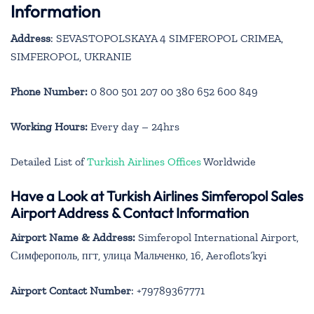
Information
Address
:
SEVASTOPOLSKAYA 4 SIMFEROPOL CRIMEA,
SIMFEROPOL, UKRANIE
Phone Number:
0 800 501 207 00 380 652 600 849
Working Hours:
Every day – 24hrs
Detailed List of
Turkish Airlines Offices
Worldwide
Have a Look at Turkish Airlines Simferopol Sales
Airport Address & Contact Information
Airport Name & Address:
Simferopol International Airport,
Симферополь, пгт, улица Мальченко, 16, Aeroflots’kyi
Airport Contact Number
: +79789367771