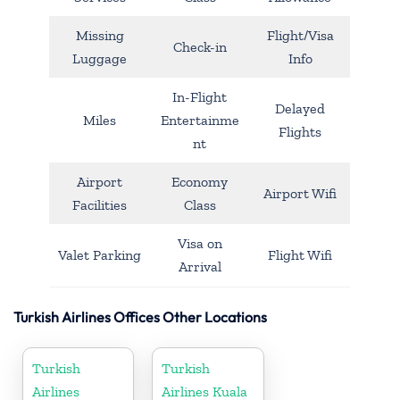
Missing
Flight/Visa
Check-in
Luggage
Info
In-Flight
Delayed
Miles
Entertainme
Flights
nt
Airport
Economy
Airport Wifi
Facilities
Class
Visa on
Valet Parking
Flight Wifi
Arrival
Turkish Airlines Offices Other Locations
Turkish
Turkish
Airlines
Airlines Kuala