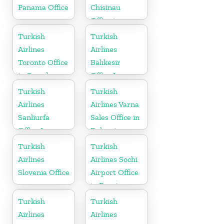
Panama Office
Chisinau
Office in
Moldova
Turkish
Turkish
Airlines
Airlines
Toronto Office
Balıkesir
in Canada
Office In
Turkey
Turkish
Turkish
Airlines
Airlines Varna
Sanliurfa
Sales Office in
Office In
Bulgaria
Turkey
Turkish
Turkish
Airlines
Airlines Sochi
Slovenia Office
Airport Office
in Russia
Turkish
Turkish
Airlines
Airlines