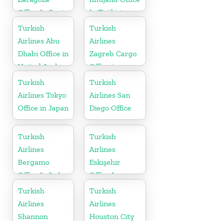
Office In Spain
In Tajikistan
Turkish
Turkish
Airlines Abu
Airlines
Dhabi Office in
Zagreb Cargo
United Arab
Office in
Emirates
Croatia
Turkish
Turkish
Airlines Tokyo
Airlines San
Office in Japan
Diego Office
Turkish
Turkish
Airlines
Airlines
Bergamo
Eskişehir
Office In Italy
Office In
Turkey
Turkish
Turkish
Airlines
Airlines
Shannon
Houston City