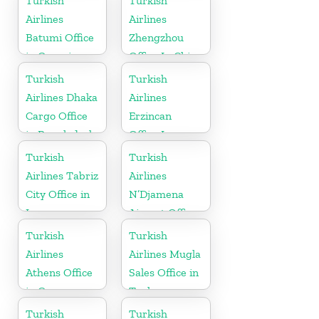
Turkish
Turkish
Airlines
Airlines
Batumi Office
Zhengzhou
in Georgia
Office In China
Turkish
Turkish
Airlines Dhaka
Airlines
Cargo Office
Erzincan
in Bangladesh
Office In
Turkey
Turkish
Turkish
Airlines Tabriz
Airlines
City Office in
N’Djamena
Iran
Airport Office
In Chad
Turkish
Turkish
Airlines
Airlines Mugla
Athens Office
Sales Office in
in Greece
Turkey
Turkish
Turkish