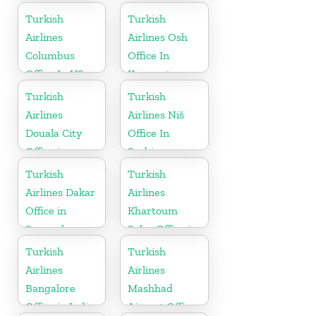
Turkey
Turkish
Turkish
Airlines
Airlines Osh
Columbus
Office In
Office In US
Kyrgyzstan
Turkish
Turkish
Airlines
Airlines Niš
Douala City
Office In
Office in
Serbia
Cameroon
Turkish
Turkish
Airlines Dakar
Airlines
Office in
Khartoum
Senegal
Sales Office in
Sudan
Turkish
Turkish
Airlines
Airlines
Bangalore
Mashhad
Office in India
Airport Office