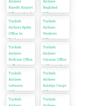
Airlines
Airlines
Riyadh Airport
Baghdad
Office in Saudi
Office
Arabia
Turkish
Turkish
Airlines Aydın
Airlines
Office In
Vnukovo
Turkey
Office in
Russia
Turkish
Turkish
Airlines
Airlines
Bodrum Office
Caracas Office
in Turkey
in Venezuela
Turkish
Turkish
Airlines
Airlines
Lebanon
Antalya Cargo
Office
Office in
Turkey
Turkish
Turkish
Airlines
Airlines