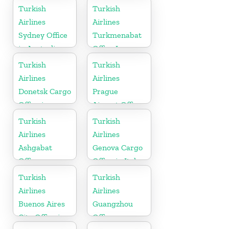
Pakistan
Turkish
Turkish
Airlines
Airlines
Sydney Office
Turkmenabat
in Australia
Office In
Turkmenistan
Turkish
Turkish
Airlines
Airlines
Donetsk Cargo
Prague
Office in
Airport Office
Ukraine
in Czech
Turkish
Turkish
Republic
Airlines
Airlines
Ashgabat
Genova Cargo
Office
Office in Italy
Turkish
Turkish
Airlines
Airlines
Buenos Aires
Guangzhou
City Office in
Office