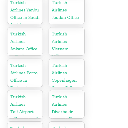
Argentina
Turkish
Turkish
Airlines Yanbu
Airlines
Office In Saudi
Jeddah Office
Arabia
Turkish
Turkish
Airlines
Airlines
Ankara Office
Vietnam
in Turkey
Office
Turkish
Turkish
Airlines Porto
Airlines
Office In
Copenhagen
Portugal
Cargo Office
in Denmark
Turkish
Turkish
Airlines
Airlines
Taif Airport
Diyarbakir
Office in Saudi
Cargo Office
Arabia
in Turkey