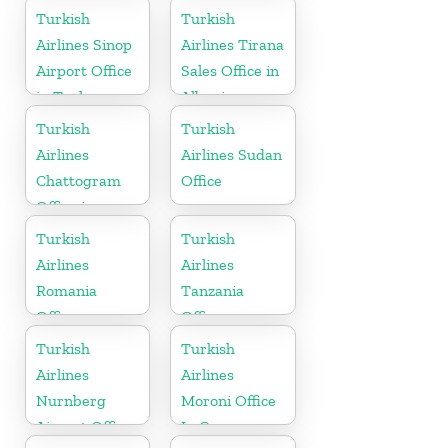
in Iran
Turkish
Turkish
Airlines Sinop
Airlines Tirana
Airport Office
Sales Office in
in Turkey
Albania
Turkish
Turkish
Airlines
Airlines Sudan
Chattogram
Office
Office in
Bangladesh
Turkish
Turkish
Airlines
Airlines
Romania
Tanzania
Office
Office
Turkish
Turkish
Airlines
Airlines
Nurnberg
Moroni Office
Airport Office
In Comoros