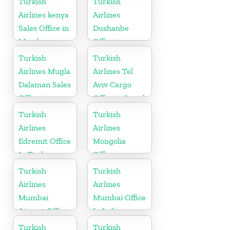
Turkish
Turkish
Airlines kenya
Airlines
Sales Office in
Dushanbe
Mombasa
Office in
Tajikistan
Turkish
Turkish
Airlines Mugla
Airlines Tel
Dalaman Sales
Aviv Cargo
Office in
Office in Israel
Turkey
Turkish
Turkish
Airlines
Airlines
Edremit Office
Mongolia
In Turkey
Office
Turkish
Turkish
Airlines
Airlines
Mumbai
Mumbai Office
Airport Office
In India
in India
Turkish
Turkish