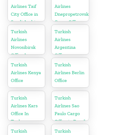
Airlines Taif
Airlines
City Office in
Dnepropetrovsk
Saudi Arabia
Cargo Office
in Ukraine
Turkish
Turkish
Airlines
Airlines
Novosibirsk
Argentina
Office In
Office
Russia
Turkish
Turkish
Airlines Kenya
Airlines Berlin
Office
Office
Turkish
Turkish
Airlines Kars
Airlines Sao
Office In
Paulo Cargo
Turkey
Office in Brazil
Turkish
Turkish