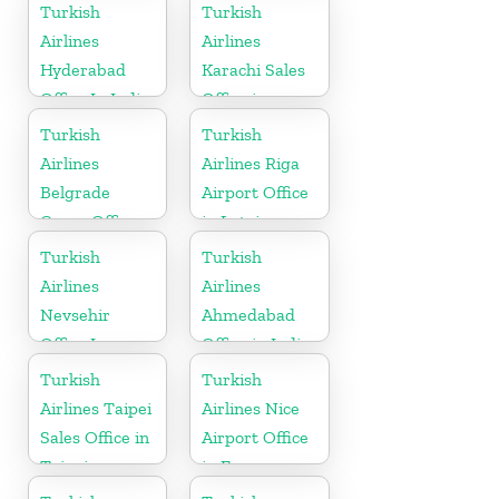
in Germany
Turkish
Turkish
Airlines
Airlines
Hyderabad
Karachi Sales
Office In India
Office in
Pakistan
Turkish
Turkish
Airlines
Airlines Riga
Belgrade
Airport Office
Cargo Office
in Latvia
in Serbia
Turkish
Turkish
Airlines
Airlines
Nevsehir
Ahmedabad
Office In
Office in India
Turkey
Turkish
Turkish
Airlines Taipei
Airlines Nice
Sales Office in
Airport Office
Taipei
in France