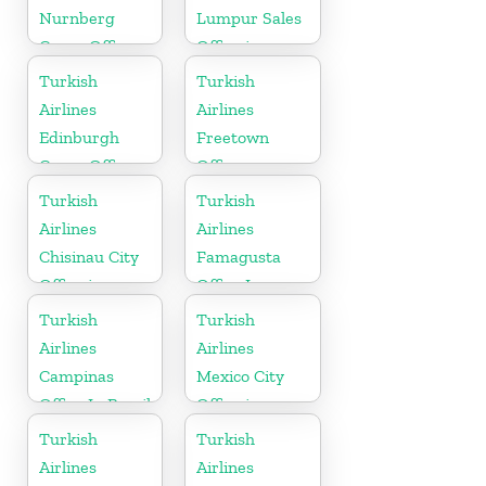
Nurnberg
Lumpur Sales
Cargo Office
Office in
in Germany
Malaysia
Turkish
Turkish
Airlines
Airlines
Edinburgh
Freetown
Cargo Office
Office
in UK
Turkish
Turkish
Airlines
Airlines
Chisinau City
Famagusta
Office in
Office In
Moldova
Cyprus
Turkish
Turkish
Airlines
Airlines
Campinas
Mexico City
Office In Brazil
Office in
Mexico
Turkish
Turkish
Airlines
Airlines