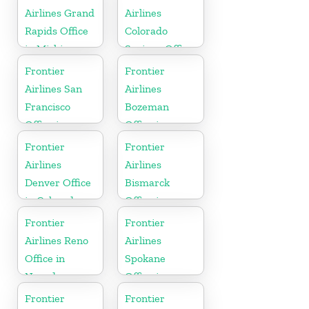
Airlines Grand
Airlines
Rapids Office
Colorado
in Michigan
Springs Office
in Colorado
Frontier
Frontier
Airlines San
Airlines
Francisco
Bozeman
Office in
Office in
California
Montana
Frontier
Frontier
Airlines
Airlines
Denver Office
Bismarck
in Colorado
Office in
North Dakota
Frontier
Frontier
Airlines Reno
Airlines
Office in
Spokane
Nevada
Office in
Washington
Frontier
Frontier