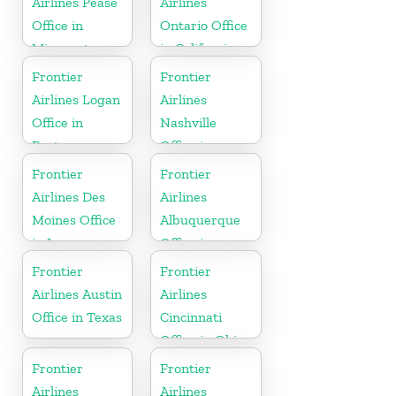
Airlines Pease
Airlines
Office in
Ontario Office
Minnesota
in California
Frontier
Frontier
Airlines Logan
Airlines
Office in
Nashville
Boston
Office in
Tennessee
Frontier
Frontier
Airlines Des
Airlines
Moines Office
Albuquerque
in Iowa
Office in
Mexico
Frontier
Frontier
Airlines Austin
Airlines
Office in Texas
Cincinnati
Office in Ohio
Frontier
Frontier
Airlines
Airlines