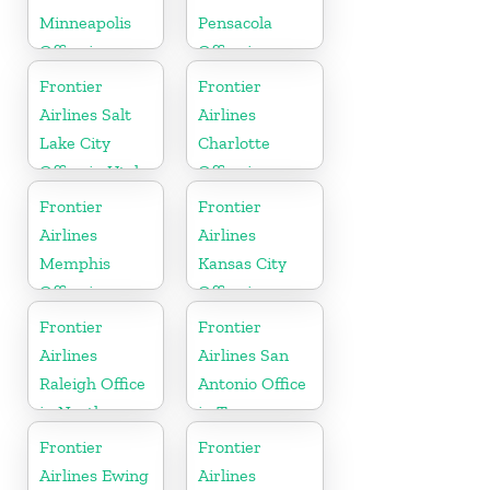
Minneapolis
Pensacola
Office in
Office in
Minnesota
Florida
Frontier
Frontier
Airlines Salt
Airlines
Lake City
Charlotte
Office in Utah
Office in
North
Frontier
Frontier
Carolina
Airlines
Airlines
Memphis
Kansas City
Office in
Office in
Tennessee
Missouri
Frontier
Frontier
Airlines
Airlines San
Raleigh Office
Antonio Office
in North
in Texas
Carolina
Frontier
Frontier
Airlines Ewing
Airlines