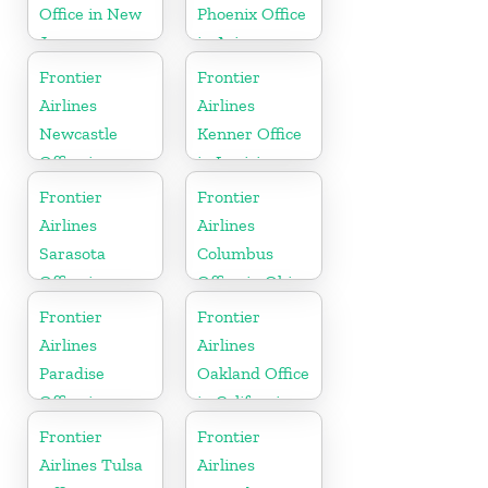
Office in New
Phoenix Office
Jersey
in Arizona
Frontier
Frontier
Airlines
Airlines
Newcastle
Kenner Office
Office in
in Louisiana
England
Frontier
Frontier
Airlines
Airlines
Sarasota
Columbus
Office in
Office in Ohio
Florida
Frontier
Frontier
Airlines
Airlines
Paradise
Oakland Office
Office in
in California
Nevada
Frontier
Frontier
Airlines Tulsa
Airlines