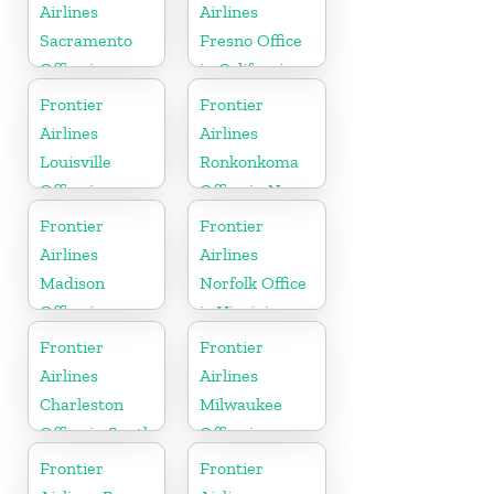
Airlines
Airlines
Sacramento
Fresno Office
Office in
in California
California
Frontier
Frontier
Airlines
Airlines
Louisville
Ronkonkoma
Office in
Office in New
Kentucky
York
Frontier
Frontier
Airlines
Airlines
Madison
Norfolk Office
Office in
in Virginia
Wisconsin
Frontier
Frontier
Airlines
Airlines
Charleston
Milwaukee
Office in South
Office in
Carolina
Wisconsin
Frontier
Frontier