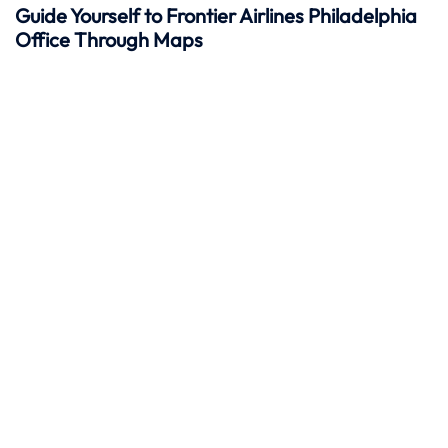
Guide Yourself to Frontier Airlines Philadelphia
Office Through Maps