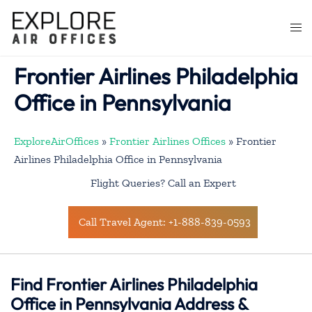
Skip
to
Togg
content
men
Frontier Airlines Philadelphia
Office in Pennsylvania
ExploreAirOffices
»
Frontier Airlines Offices
»
Frontier
Airlines Philadelphia Office in Pennsylvania
Flight Queries? Call an Expert
Call Travel Agent: +1-888-839-0593
Find Frontier Airlines Philadelphia
Office in Pennsylvania Address &