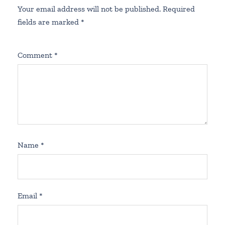
Your email address will not be published.
Required
fields are marked
*
Comment
*
Name
*
Email
*