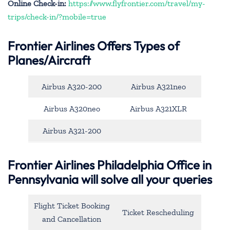
Online Check-in:
https://www.flyfrontier.com/travel/my-
trips/check-in/?mobile=true
Frontier Airlines Offers Types of
Planes/Aircraft
Airbus A320-200
Airbus A321neo
Airbus A320neo
Airbus A321XLR
Airbus A321-200
Frontier Airlines Philadelphia Office in
Pennsylvania will solve all your queries
Flight Ticket Booking
Ticket Rescheduling
and Cancellation