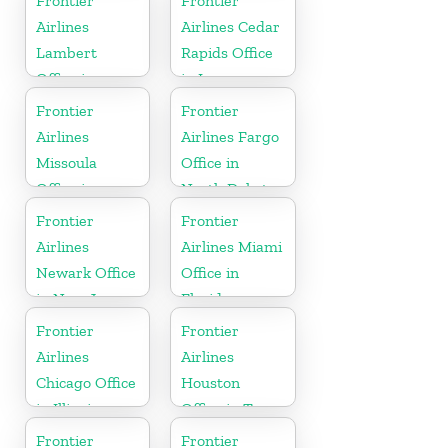
Frontier
Frontier
Carolina
Airlines
Airlines Cedar
Lambert
Rapids Office
Office in
in Iowa
Mississippi
Frontier
Frontier
Airlines
Airlines Fargo
Missoula
Office in
Office in
North Dakota
Montana
Frontier
Frontier
Airlines
Airlines Miami
Newark Office
Office in
in New Jersey
Florida
Frontier
Frontier
Airlines
Airlines
Chicago Office
Houston
in Illinois
Office in Texas
Frontier
Frontier