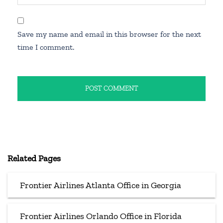
Save my name and email in this browser for the next
time I comment.
Related Pages
Frontier Airlines Atlanta Office in Georgia
Frontier Airlines Orlando Office in Florida