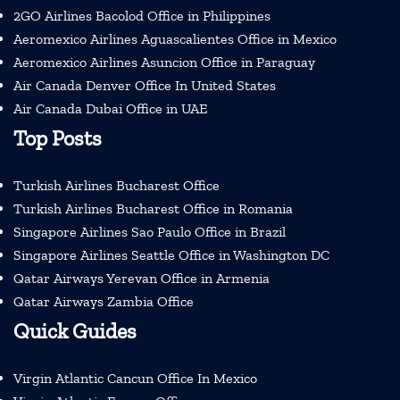
2GO Airlines Bacolod Office in Philippines
Aeromexico Airlines Aguascalientes Office in Mexico
Aeromexico Airlines Asuncion Office in Paraguay
Air Canada Denver Office In United States
Air Canada Dubai Office in UAE
Top Posts
Turkish Airlines Bucharest Office
Turkish Airlines Bucharest Office in Romania
Singapore Airlines Sao Paulo Office in Brazil
Singapore Airlines Seattle Office in Washington DC
Qatar Airways Yerevan Office in Armenia
Qatar Airways Zambia Office
Quick Guides
Virgin Atlantic Cancun Office In Mexico