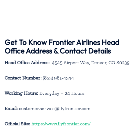
Get To Know Frontier Airlines Head
Office Address & Contact Details
Head Office Address:
4545 Airport Way, Denver, CO 80239
Contact Number:
(855) 981-4544
Working Hours:
Everyday – 24 Hours
Email:
customer.service@flyfrontier.com
Official Site:
https://www.flyfrontier.com/