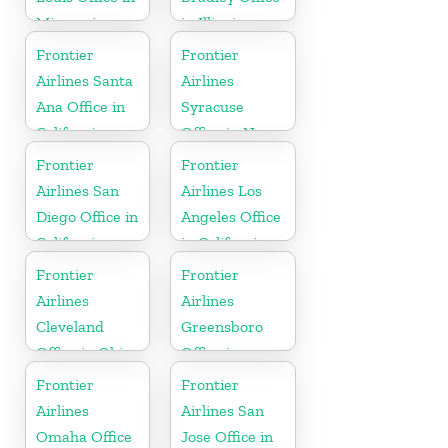
Missouri
in Illinois
Frontier
Frontier
Airlines Santa
Airlines
Ana Office in
Syracuse
California
Office in New
York
Frontier
Frontier
Airlines San
Airlines Los
Diego Office in
Angeles Office
California
in California
Frontier
Frontier
Airlines
Airlines
Cleveland
Greensboro
Office in Ohio
Office in
North
Frontier
Frontier
Carolina
Airlines
Airlines San
Omaha Office
Jose Office in