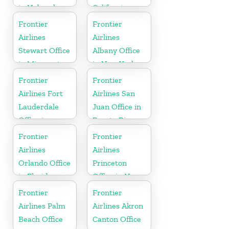
in Nebraska
California
Frontier
Frontier
Airlines
Airlines
Stewart Office
Albany Office
in Minnesota
in New York
Frontier
Frontier
Airlines Fort
Airlines San
Lauderdale
Juan Office in
Office in
Puerto Rico
Florida
Frontier
Frontier
Airlines
Airlines
Orlando Office
Princeton
in Florida
Office in New
Jersey
Frontier
Frontier
Airlines Palm
Airlines Akron
Beach Office
Canton Office