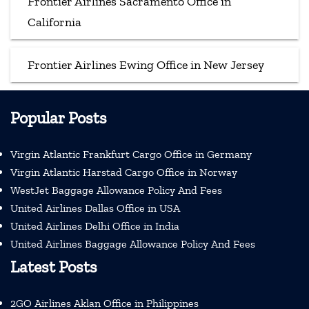
Frontier Airlines Sacramento Office in
California
Frontier Airlines Ewing Office in New Jersey
Popular Posts
Virgin Atlantic Frankfurt Cargo Office in Germany
Virgin Atlantic Harstad Cargo Office in Norway
WestJet Baggage Allowance Policy And Fees
United Airlines Dallas Office in USA
United Airlines Delhi Office in India
United Airlines Baggage Allowance Policy And Fees
Latest Posts
2GO Airlines Aklan Office in Philippines