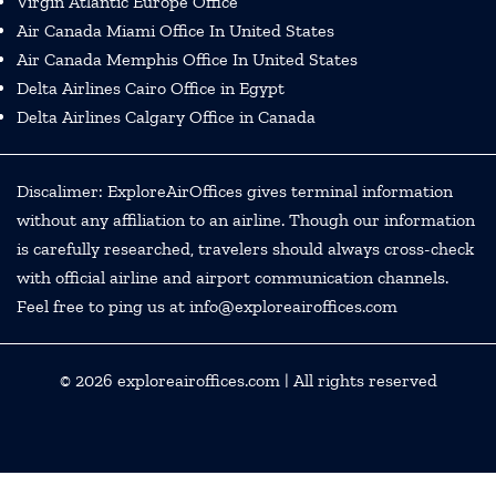
Virgin Atlantic Europe Office
Air Canada Miami Office In United States
Air Canada Memphis Office In United States
Delta Airlines Cairo Office in Egypt
Delta Airlines Calgary Office in Canada
Discalimer: ExploreAirOffices gives terminal information
without any affiliation to an airline. Though our information
is carefully researched, travelers should always cross-check
with official airline and airport communication channels.
Feel free to ping us at info@exploreairoffices.com
© 2026
exploreairoffices.com
| All rights reserved