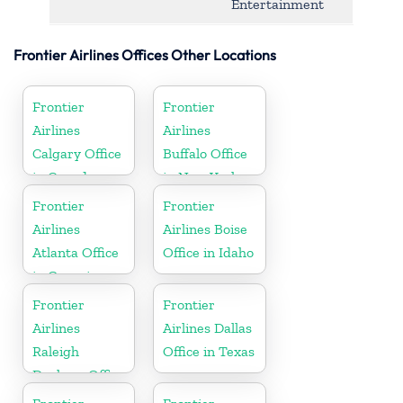
Entertainment
Frontier Airlines Offices Other Locations
Frontier
Frontier
Airlines
Airlines
Calgary Office
Buffalo Office
in Canada
in New York
Frontier
Frontier
Airlines
Airlines Boise
Atlanta Office
Office in Idaho
in Georgia
Frontier
Frontier
Airlines
Airlines Dallas
Raleigh
Office in Texas
Durham Office
in North