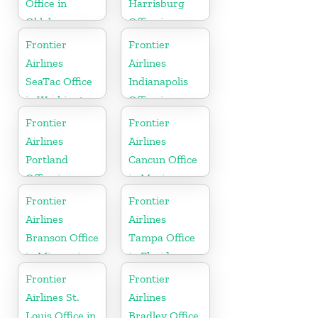
Office in
Harrisburg
Oklahoma
Office in
Pennsylvania
Frontier
Frontier
Airlines
Airlines
SeaTac Office
Indianapolis
in Washington
Office in
Indiana
Frontier
Frontier
Airlines
Airlines
Portland
Cancun Office
Office in
in Mexico
Oregon
Frontier
Frontier
Airlines
Airlines
Branson Office
Tampa Office
in Missouri
in Florida
Frontier
Frontier
Airlines St.
Airlines
Louis Office in
Bradley Office