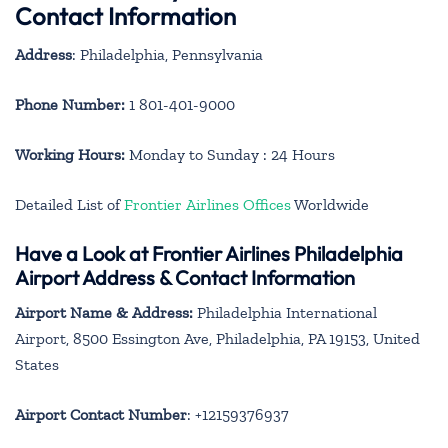
Contact Information
Address
: Philadelphia, Pennsylvania
Phone Number:
1 801-401-9000
Working Hours:
Monday to Sunday : 24 Hours
Detailed List of
Frontier Airlines Offices
Worldwide
Have a Look at Frontier Airlines Philadelphia
Airport Address & Contact Information
Airport Name & Address:
Philadelphia International
Airport, 8500 Essington Ave, Philadelphia, PA 19153, United
States
Airport Contact Number
: +12159376937