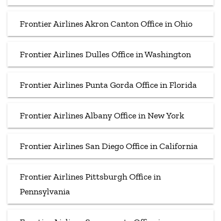
Frontier Airlines Akron Canton Office in Ohio
Frontier Airlines Dulles Office in Washington
Frontier Airlines Punta Gorda Office in Florida
Frontier Airlines Albany Office in New York
Frontier Airlines San Diego Office in California
Frontier Airlines Pittsburgh Office in
Pennsylvania