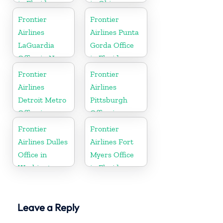
in Florida
in Ohio
Frontier
Frontier
Airlines
Airlines Punta
LaGuardia
Gorda Office
Office in New
in Florida
York
Frontier
Frontier
Airlines
Airlines
Detroit Metro
Pittsburgh
Office in
Office in
Michigan
Pennsylvania
Frontier
Frontier
Airlines Dulles
Airlines Fort
Office in
Myers Office
Washington
in Florida
Leave a Reply