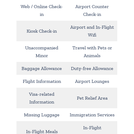
Web / Online Check-
Airport Counter
in
Check-in
Airport and In-Flight
Kiosk Check-in
Wifi
Unaccompanied
Travel with Pets or
Minor
Animals
Baggage Allowance
Duty-free Allowance
Flight Information
Airport Lounges
Visa-related
Pet Relief Area
Information
Missing Luggage
Immigration Services
In-Flight
In-Flight Meals