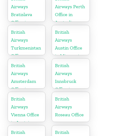
Airways
Airways Perth
Bratislava
Office in
Office in
Australia
Slovakia
British
British
Airways
Airways
Turkmenistan
Austin Office
Office
in Minnesota
British
British
Airways
Airways
Amsterdam
Innsbruck
Office in
Office in
Netherlands
Austria
British
British
Airways
Airways
Vienna Office
Roseau Office
in Austria
British
British