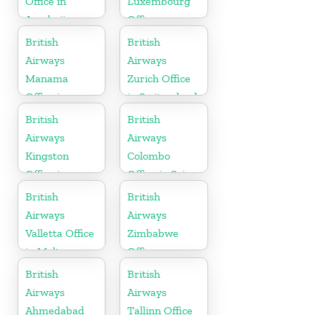
Office in
Luxembourg
Azerbaijan
Office
British
British
Airways
Airways
Manama
Zurich Office
Office in
in Switzerland
Bahrain
British
British
Airways
Airways
Kingston
Colombo
Office in
Office in Sri
Canada
Lanka
British
British
Airways
Airways
Valletta Office
Zimbabwe
in Malta
Office
British
British
Airways
Airways
Ahmedabad
Tallinn Office