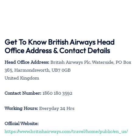
Get To Know British Airways Head
Office Address & Contact Details
Head Office Address:
British Airways Plc. Waterside, PO Box
365, Harmondsworth, UB7 0GB
United Kingdom
Contact Number:
1860 180 3592
Working Hours:
Everyday 24 Hrs
Official Website:
https://www.britishairways.com/travel/home/public/en_us/