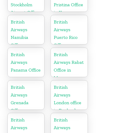
Stockholm
Pristina Office
Airport Office
in Kosovo
in Sweden
British
British
Airways
Airways
Namibia
Puerto Rico
Office
Office
British
British
Airways
Airways Rabat
Panama Office
Office in
Morocco
British
British
Airways
Airways
Grenada
London office
Office
in England
British
British
Airways
Airways