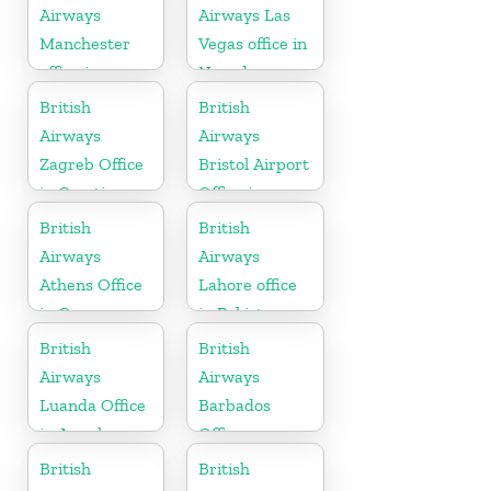
Airways
Airways Las
Manchester
Vegas office in
office in
Nevada
England
British
British
Airways
Airways
Zagreb Office
Bristol Airport
in Croatia
Office in
England
British
British
Airways
Airways
Athens Office
Lahore office
in Greece
in Pakistan
British
British
Airways
Airways
Luanda Office
Barbados
in Angola
Office
British
British