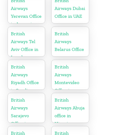
British
British
Airways
Airways Dubai
Yerevan Office
Office in UAE
in Armenia
British
British
Airways Tel
Airways
Aviv Office in
Belarus Office
Israel
British
British
Airways
Airways
Riyadh Office
Montevideo
in Saudi
Office in
Arabia
Uruguay
British
British
Airways
Airways Abuja
Sarajevo
office in
Office in
Nigeria
Bosnia and
British
British