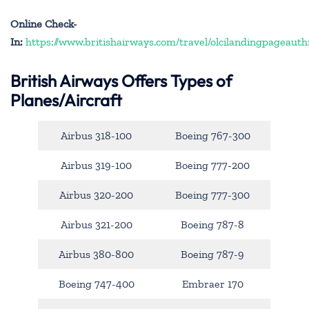
Online Check-
In:
https://www.britishairways.com/travel/olcilandingpageauth
British Airways Offers Types of
Planes/Aircraft
Airbus 318-100
Boeing 767-300
Airbus 319-100
Boeing 777-200
Airbus 320-200
Boeing 777-300
Airbus 321-200
Boeing 787-8
Airbus 380-800
Boeing 787-9
Boeing 747-400
Embraer 170