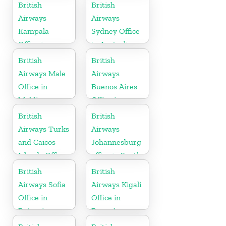
British
British
Airways
Airways
Kampala
Sydney Office
Office in
in Australia
Uganda
British
British
Airways Male
Airways
Office in
Buenos Aires
Maldives
Office in
Argentina
British
British
Airways Turks
Airways
and Caicos
Johannesburg
Islands Office
office in South
Africa
British
British
Airways Sofia
Airways Kigali
Office in
Office in
Bulgaria
Rwanda