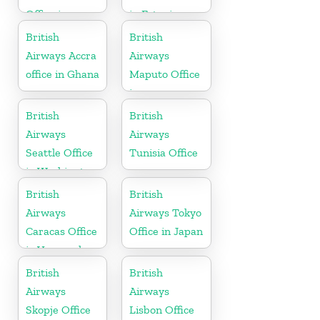
Office in
in Estonia
Gujarat
British
British
Airways Accra
Airways
office in Ghana
Maputo Office
in
Mozambique
British
British
Airways
Airways
Seattle Office
Tunisia Office
in Washington
British
British
Airways
Airways Tokyo
Caracas Office
Office in Japan
in Venezuela
British
British
Airways
Airways
Skopje Office
Lisbon Office