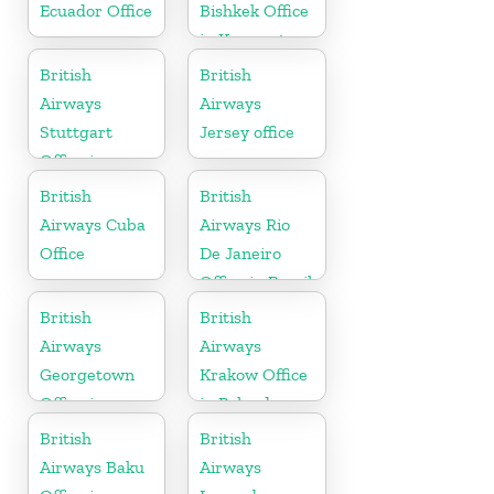
Ecuador Office
Bishkek Office
in Kyrgyzstan
British
British
Airways
Airways
Stuttgart
Jersey office
Office in
Germany
British
British
Airways Cuba
Airways Rio
Office
De Janeiro
Office in Brazil
British
British
Airways
Airways
Georgetown
Krakow Office
Office in
in Poland
Guyana
British
British
Airways Baku
Airways