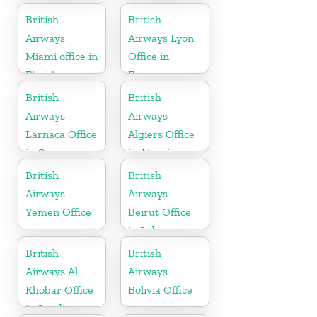
Australia
British
British
Airways
Airways Lyon
Miami office in
Office in
Florida
France
British
British
Airways
Airways
Larnaca Office
Algiers Office
in Cyprus
in Algeria
British
British
Airways
Airways
Yemen Office
Beirut Office
in Lebanon
British
British
Airways Al
Airways
Khobar Office
Bolivia Office
in Saudi