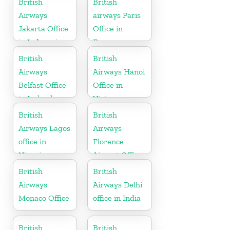
British
British
Airways
airways Paris
Jakarta Office
Office in
in Indonesia
France
British
British
Airways
Airways Hanoi
Belfast Office
Office in
in Ireland
Vietnam
British
British
Airways Lagos
Airways
office in
Florence
Nigeria
Airport Office
in Italy
British
British
Airways
Airways Delhi
Monaco Office
office in India
British
British