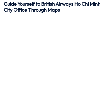
Guide Yourself to British Airways Ho Chi Minh
City Office Through Maps