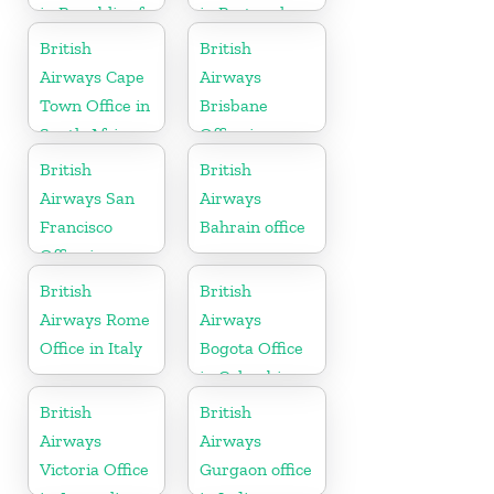
in Republic of
in Portugal
Macedonia
British
British
Airways Cape
Airways
Town Office in
Brisbane
South Africa
Office in
Australia
British
British
Airways San
Airways
Francisco
Bahrain office
Office in
California
British
British
Airways Rome
Airways
Office in Italy
Bogota Office
in Colombia
British
British
Airways
Airways
Victoria Office
Gurgaon office