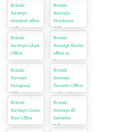
Sudan
British
British
Airways
Airways
Istanbul office
Honduras
in Turkey
Office
British
British
Airways Libya
Airways Berlin
Office
office in
Germany
British
British
Airways
Airways
Paraguay
Toronto Office
Office
in Canada
British
British
Airways Costa
Airways El
Rica Office
Salvador
Office