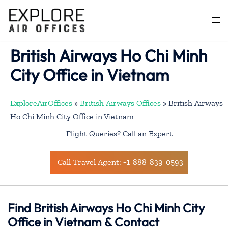
Skip
to
Togg
content
men
British Airways Ho Chi Minh
City Office in Vietnam
ExploreAirOffices
»
British Airways Offices
»
British Airways
Ho Chi Minh City Office in Vietnam
Flight Queries? Call an Expert
Call Travel Agent: +1-888-839-0593
Find British Airways Ho Chi Minh City
Office in Vietnam & Contact