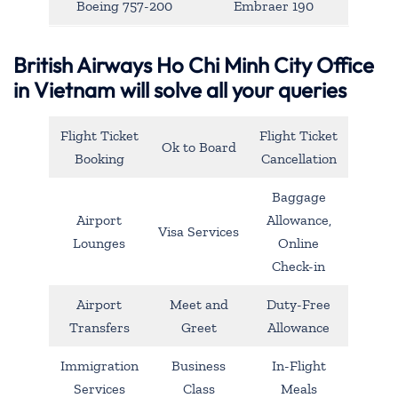
Boeing 757-200
Embraer 190
British Airways Ho Chi Minh City Office
in Vietnam will solve all your queries
Flight Ticket
Flight Ticket
Ok to Board
Booking
Cancellation
Baggage
Airport
Allowance,
Visa Services
Lounges
Online
Check-in
Airport
Meet and
Duty-Free
Transfers
Greet
Allowance
Immigration
Business
In-Flight
Services
Class
Meals