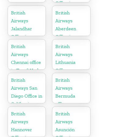
Office in
Tennessee
British
British
Airways
Airways
Jalandhar
Aberdeen
Office in
Office in
Punjab
Scotland
British
British
Airways
Airways
Chennai office
Lithuania
in Tamil Nadu
Office
British
British
Airways San
Airways
Diego Office in
Bermuda
California
office
British
British
Airways
Airways
Hannover
Asunción