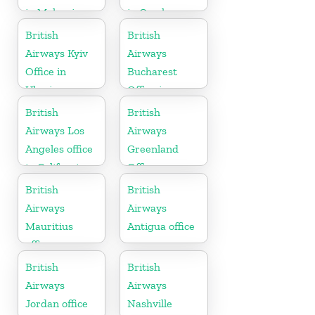
in Malaysia
in Czech
Republic
British
British
Airways Kyiv
Airways
Office in
Bucharest
Ukraine
Office in
Romania
British
British
Airways Los
Airways
Angeles office
Greenland
in California
Office
British
British
Airways
Airways
Mauritius
Antigua office
office
British
British
Airways
Airways
Jordan office
Nashville