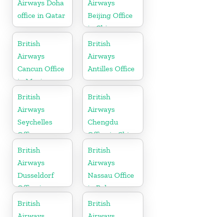
Airways Doha
Airways
office in Qatar
Beijing Office
in China
British
British
Airways
Airways
Cancun Office
Antilles Office
in Mexico
British
British
Airways
Airways
Seychelles
Chengdu
Office
Office in China
British
British
Airways
Airways
Dusseldorf
Nassau Office
Office in
in Bahamas
Germany
British
British
Airways
Airways