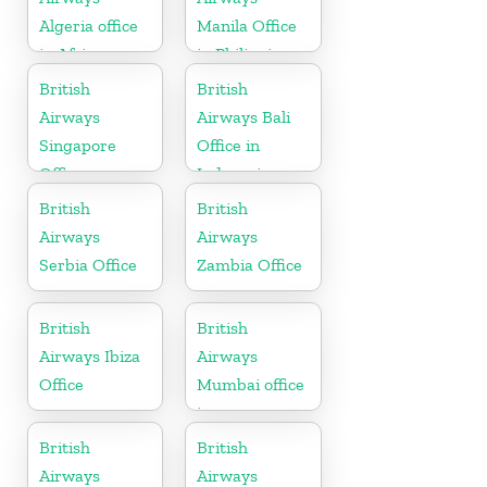
Algeria office
Manila Office
in Africa
in Philippines
British
British
Airways
Airways Bali
Singapore
Office in
Office
Indonesia
British
British
Airways
Airways
Serbia Office
Zambia Office
British
British
Airways Ibiza
Airways
Office
Mumbai office
in
Maharashtra
British
British
Airways
Airways