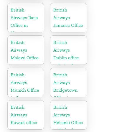
Office in
Office in
Germany
Paraguay
British
British
Airways Ikeja
Airways
Office in
Jamaica Office
Nigeria
British
British
Airways
Airways
Malawi Office
Dublin office
in Ireland
British
British
Airways
Airways
Munich Office
Bridgetown
in Germany
Office in
Barbados
British
British
Airways
Airways
Kuwait office
Helsinki Office
in Finland