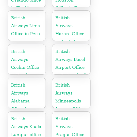
in Florida
Office in Texas
British
British
Airways Lima
Airways
Office in Peru
Harare Office
in Zimbabwe
British
British
Airways
Airways Basel
Cochin Office
Airport Office
in Kerala
in Switzerland
British
British
Airways
Airways
Alabama
Minneapolis
Office in
Airport Office
United States
in Minnesota
British
British
Airways Kuala
Airways
Lumpur office
Prague Office