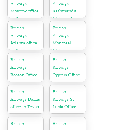
Airways
Airways
Moscow office
Kathmandu
in Russia
Office in Nepal
British
British
Airways
Airways
Atlanta office
Montreal
in Georgia
Office in
Canada
British
British
Airways
Airways
Boston Office
Cyprus Office
in
Massachusetts
British
British
Airways Dallas
Airways St
office in Texas
Lucia Office
British
British