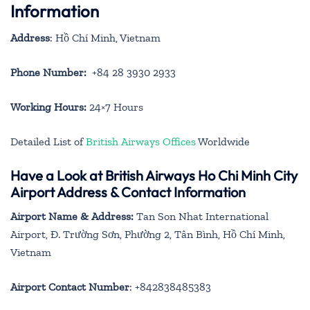
Information
Address
: Hồ Chí Minh, Vietnam
Phone Number:
+84 28 3930 2933
Working Hours:
24×7 Hours
Detailed List of
British Airways Offices
Worldwide
Have a Look at British Airways Ho Chi Minh City
Airport Address & Contact Information
Airport Name & Address:
Tan Son Nhat International
Airport, Đ. Trường Sơn, Phường 2, Tân Bình, Hồ Chí Minh,
Vietnam
Airport Contact Number
: +842838485383