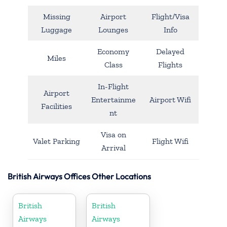
Missing
Airport
Flight/Visa
Luggage
Lounges
Info
Economy
Delayed
Miles
Class
Flights
In-Flight
Airport
Entertainme
Airport Wifi
Facilities
nt
Visa on
Valet Parking
Flight Wifi
Arrival
British Airways Offices Other Locations
British
British
Airways
Airways