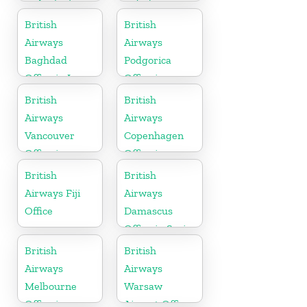
in Australia
in India
British
British
Airways
Airways
Baghdad
Podgorica
Office in Iraq
Office in
Montenegro
British
British
Airways
Airways
Vancouver
Copenhagen
Office in
Office in
Canada
Denmark
British
British
Airways Fiji
Airways
Office
Damascus
Office in Syria
British
British
Airways
Airways
Melbourne
Warsaw
Office in
Airport Office