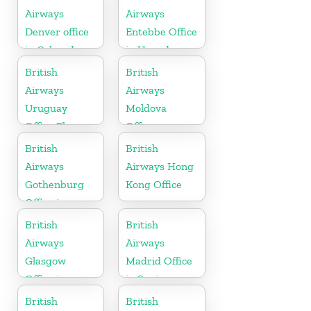
Herzegovina
Airways
Airways
Denver office
Entebbe Office
in Colorado
in Uganda
British
British
Airways
Airways
Uruguay
Moldova
Office Phone
Office
Number
British
British
Airways
Airways Hong
Gothenburg
Kong Office
Office in
Sweden
British
British
Airways
Airways
Glasgow
Madrid Office
Office in
in Spain
Scotland
British
British