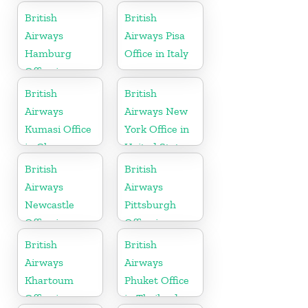
British
British
Airways
Airways Pisa
Hamburg
Office in Italy
Office in
Germany
British
British
Airways
Airways New
Kumasi Office
York Office in
in Ghana
United States
British
British
Airways
Airways
Newcastle
Pittsburgh
Office in
Office in
United
Pennsylvania
British
British
Kingdom
Airways
Airways
Khartoum
Phuket Office
Office in
in Thailand