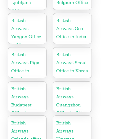
Ljubljana
Belgium Office
Office in
Slovenia
British
British
Airways
Airways Goa
Yangon Office
Office in India
in Myanmar
British
British
Airways Riga
Airways Seoul
Office in
Office in Korea
Latvia
British
British
Airways
Airways
Budapest
Guangzhou
Office in
Office in China
Hungary
British
British
Airways
Airways
Orlando office
Houston