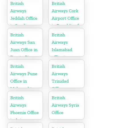
California
British
British
Airways
Airways Cork
Jeddah Office
Airport Office
in Saudi
in Republic of
Arabia
Ireland
British
British
Airways San
Airways
Juan Office in
Islamabad
Puerto Rico
office in
Pakistan
British
British
Airways Pune
Airways
Office in
Trinidad
Maharashtra
Office
British
British
Airways
Airways Syria
Phoenix Office
Office
in Arizona