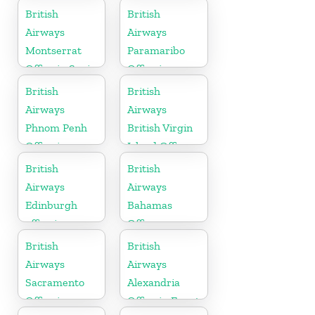
Arabia
British
British
Airways
Airways
Montserrat
Paramaribo
Office in Spain
Office in
Suriname
British
British
Airways
Airways
Phnom Penh
British Virgin
Office in
Island Office
Cambodia
British
British
Airways
Airways
Edinburgh
Bahamas
office in
Office
Scotland
British
British
Airways
Airways
Sacramento
Alexandria
Office in
Office in Egypt