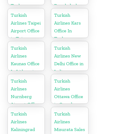
Turkey
Bangladesh
Turkish
Turkish
Airlines Taipei
Airlines Kars
Airport Office
Office In
in Taiwan
Turkey
Turkish
Turkish
Airlines
Airlines New
Kaunas Office
Delhi Office in
In Lithuania
India
Turkish
Turkish
Airlines
Airlines
Nurnberg
Ottawa Office
Airport Office
in Canada
in Germany
Turkish
Turkish
Airlines
Airlines
Kaliningrad
Misurata Sales