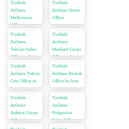
in Canada
Turkish
Turkish
Airlines
Airlines Qatar
Melbourne
Office
Office in
Australia
Turkish
Turkish
Airlines
Airlines
Tehran Sales
Mashad Cargo
Office in Iran
Office in Iran
Turkish
Turkish
Airlines Tabriz
Airlines Kirkuk
City Office in
Office In Iran
Iran
Turkish
Turkish
Airlines
Airlines
Ankara Cargo
Podgorica
Office in
Sales Office in
Turkey
Montenegro