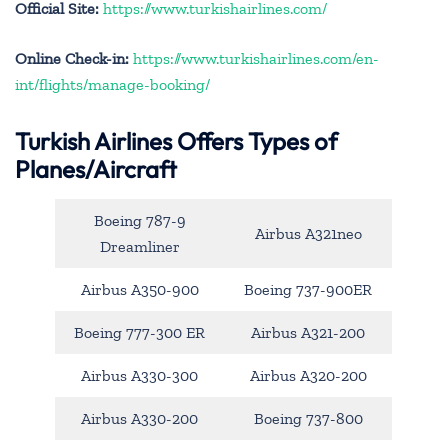
Official Site:
https://www.turkishairlines.com/
Online Check-in:
https://www.turkishairlines.com/en-
int/flights/manage-booking/
Turkish Airlines Offers Types of
Planes/Aircraft
Boeing 787-9
Airbus A321neo
Dreamliner
Airbus A350-900
Boeing 737-900ER
Boeing 777-300 ER
Airbus A321-200
Airbus A330-300
Airbus A320-200
Airbus A330-200
Boeing 737-800