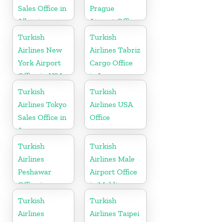
Sales Office in
Prague
Albania
Airport Office
in Czech
Turkish
Turkish
Republic
Airlines New
Airlines Tabriz
York Airport
Cargo Office
Office in USA
in Iran
Turkish
Turkish
Airlines Tokyo
Airlines USA
Sales Office in
Office
Japan
Turkish
Turkish
Airlines
Airlines Male
Peshawar
Airport Office
Office in
in Maldives
Pakistan
Turkish
Turkish
Airlines
Airlines Taipei