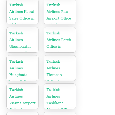
Turkish
Turkish
Airlines Kabul
Airlines Pisa
Sales Office in
Airport Office
Afghanistan
in Italy
Turkish
Turkish
Airlines
Airlines Perth
Ulaanbaatar
Office in
Cargo Office
Australia
in Mongolia
Turkish
Turkish
Airlines
Airlines
Hurghada
Tlemcen
Sales Office in
Office In
Egypt
Algeria
Turkish
Turkish
Airlines
Airlines
Vienna Airport
Tashkent
Office in
Airport Office