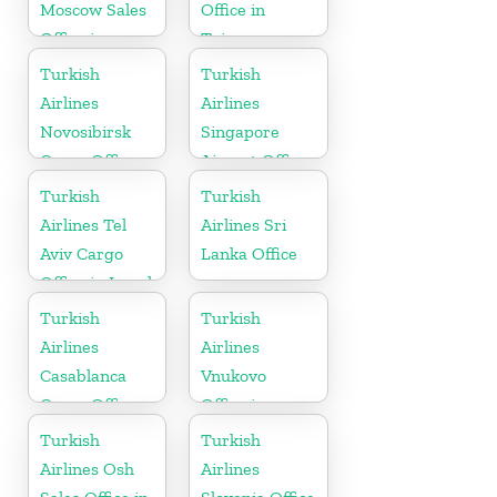
Moscow Sales
Office in
Office in
Taiwan
Russia
Turkish
Turkish
Airlines
Airlines
Novosibirsk
Singapore
Cargo Office
Airport Office
in Russia
in Asia
Turkish
Turkish
Airlines Tel
Airlines Sri
Aviv Cargo
Lanka Office
Office in Israel
Turkish
Turkish
Airlines
Airlines
Casablanca
Vnukovo
Cargo Office
Office in
in Marocco
Russia
Turkish
Turkish
Airlines Osh
Airlines