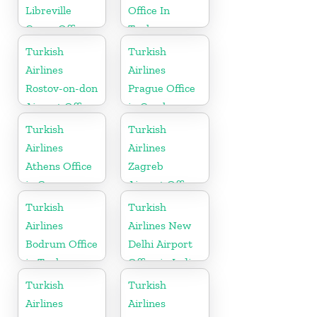
Libreville
Office In
Cargo Office
Turkey
in Gabon
Turkish
Turkish
Airlines
Airlines
Rostov-on-don
Prague Office
Airport Office
in Czech
in Russia
Republic
Turkish
Turkish
Airlines
Airlines
Athens Office
Zagreb
in Greece
Airport Office
in Croatia
Turkish
Turkish
Airlines
Airlines New
Bodrum Office
Delhi Airport
in Turkey
Office in India
Turkish
Turkish
Airlines
Airlines