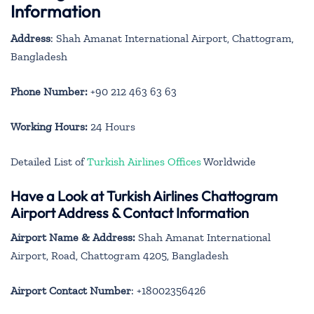
Information
Address
: Shah Amanat International Airport, Chattogram,
Bangladesh
Phone Number:
+90 212 463 63 63
Working Hours:
24 Hours
Detailed List of
Turkish Airlines Offices
Worldwide
Have a Look at Turkish Airlines Chattogram
Airport Address & Contact Information
Airport Name & Address:
Shah Amanat International
Airport, Road, Chattogram 4205, Bangladesh
Airport Contact Number
: +18002356426