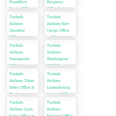
Frankfurt
Bergamo
Cargo Office
Office In Italy
in Germany
Turkish
Turkish
Airlines
Airlines Kiev
Zanzibar
Cargo Office
Office
in Ukraine
Turkish
Turkish
Airlines
Airlines
Famagusta
Washington
Office In
DC Office in
Cyprus
USA
Turkish
Turkish
Airlines Tokat
Airlines
Sales Office in
Luxembourg
Turkey
Airport Office
in Europe
Turkish
Turkish
Airlines Lyon
Airlines
Sales Office in
Moscow Office