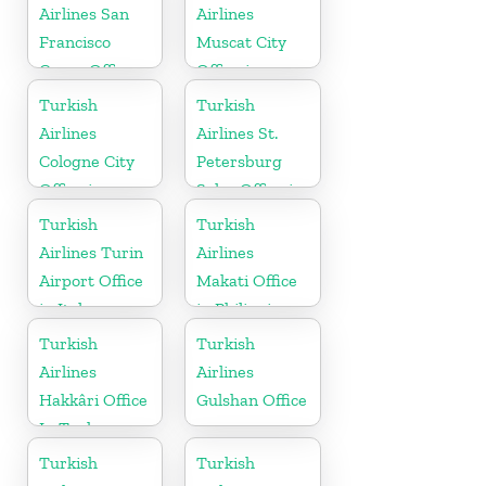
Airlines San
Airlines
Francisco
Muscat City
Cargo Office
Office in
in USA
Oman
Turkish
Turkish
Airlines
Airlines St.
Cologne City
Petersburg
Office in
Sales Office in
Germany
Russia
Turkish
Turkish
Airlines Turin
Airlines
Airport Office
Makati Office
in Italy
in Philippines
Turkish
Turkish
Airlines
Airlines
Hakkâri Office
Gulshan Office
In Turkey
Turkish
Turkish