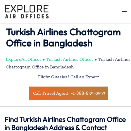
Skip
to
Togg
content
men
Turkish Airlines Chattogram
Office in Bangladesh
ExploreAirOffices
»
Turkish Airlines Offices
»
Turkish Airlines
Chattogram Office in Bangladesh
Flight Queries? Call an Expert
Call Travel Agent: +1-888-839-0593
Find Turkish Airlines Chattogram Office
in Bangladesh Address & Contact