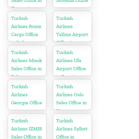
Sales Office in
Slovenia Office
Kyrgyzstan
Turkish
Turkish
Airlines Rome
Airlines
Cargo Office
Tallinn Airport
in Italy
Office in
Estonia
Turkish
Turkish
Airlines Minsk
Airlines Ufa
Sales Office in
Airport Office
Belarus
in Russia
Turkish
Turkish
Airlines
Airlines Oslo
Georgia Office
Sales Office in
Norway
Turkish
Turkish
Airlines IZMIR
Airlines Sylhet
Sales Office in
Office in