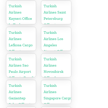
in Russia
in Russia
Turkish
Turkish
Airlines
Airlines Saint
Kayseri Office
Petersburg
In Turkey
Office in
Russia
Turkish
Turkish
Airlines
Airlines Los
Lefkosa Cargo
Angeles
Office in
Airport Office
Cyprus(North)
in USA
Turkish
Turkish
Airlines Sao
Airlines
Paulo Airport
Novosibirsk
Office in Brazil
Office In
Russia
Turkish
Turkish
Airlines
Airlines
Gaziantep
Singapore Cargo
Sales Office in
Office