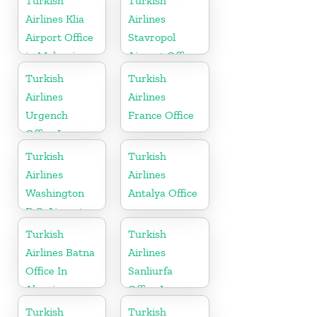
Turkish
Turkish
Airlines Klia
Airlines
Airport Office
Stavropol
in Malaysia
Airport Office
in Russia
Turkish
Turkish
Airlines
Airlines
Urgench
France Office
Office In
Uzbekistan
Turkish
Turkish
Airlines
Airlines
Washington
Antalya Office
D.C. Airport
Office in USA
Turkish
Turkish
Airlines Batna
Airlines
Office In
Sanliurfa
Algeria
Office In
Turkey
Turkish
Turkish