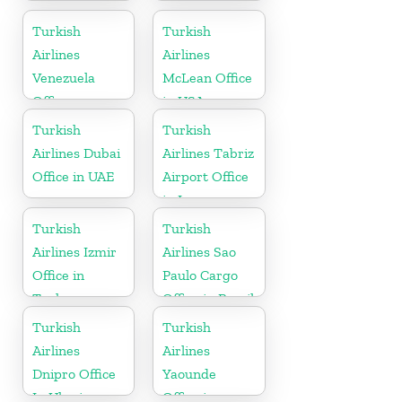
Office In
Germany
Turkish
Turkish
Airlines
Airlines
Venezuela
McLean Office
Office
in USA
Turkish
Turkish
Airlines Dubai
Airlines Tabriz
Office in UAE
Airport Office
in Iran
Turkish
Turkish
Airlines Izmir
Airlines Sao
Office in
Paulo Cargo
Turkey
Office in Brazil
Turkish
Turkish
Airlines
Airlines
Dnipro Office
Yaounde
In Ukraine
Office in