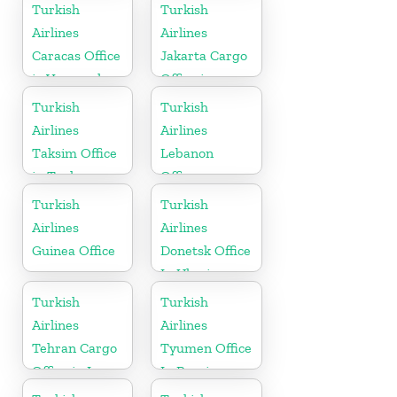
Austria
in Uzbekistan
Turkish
Turkish
Airlines
Airlines
Caracas Office
Jakarta Cargo
in Venezuela
Office in
Indonesia
Turkish
Turkish
Airlines
Airlines
Taksim Office
Lebanon
in Turkey
Office
Turkish
Turkish
Airlines
Airlines
Guinea Office
Donetsk Office
In Ukraine
Turkish
Turkish
Airlines
Airlines
Tehran Cargo
Tyumen Office
Office in Iran
In Russia