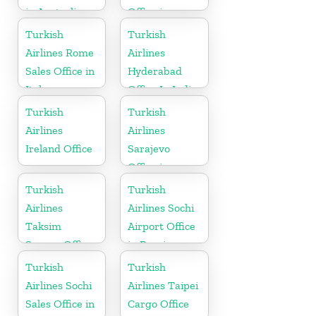
in Australia
Office in
Austria
Turkish
Turkish
Airlines Rome
Airlines
Sales Office in
Hyderabad
Italy
Office In India
Turkish
Turkish
Airlines
Airlines
Ireland Office
Sarajevo
Office in
Bosnia and
Turkish
Turkish
Herzegovina
Airlines
Airlines Sochi
Taksim
Airport Office
Square Office
in Russia
Turkish
Turkish
Airlines Sochi
Airlines Taipei
Sales Office in
Cargo Office