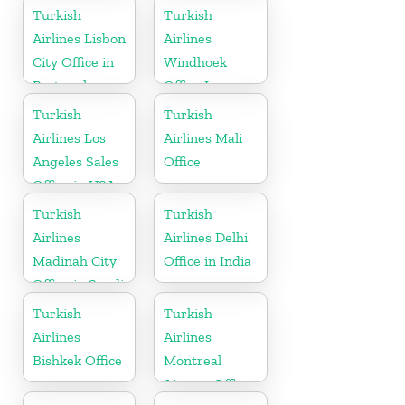
Turkey
Turkish
Turkish
Airlines Lisbon
Airlines
City Office in
Windhoek
Portugal
Office In
Namibia
Turkish
Turkish
Airlines Los
Airlines Mali
Angeles Sales
Office
Office in USA
Turkish
Turkish
Airlines
Airlines Delhi
Madinah City
Office in India
Office in Saudi
Arabia
Turkish
Turkish
Airlines
Airlines
Bishkek Office
Montreal
Airport Office