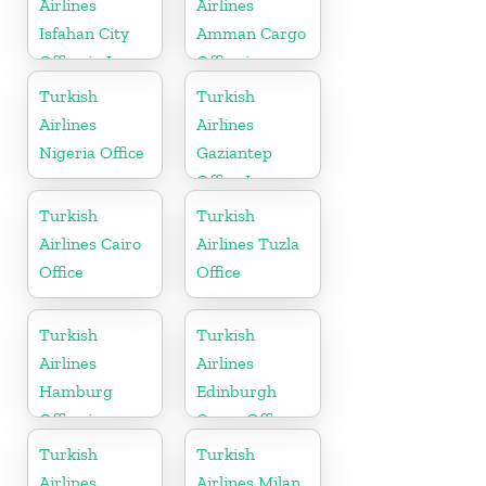
Airlines
Airlines
Isfahan City
Amman Cargo
Office in Iran
Office in
Jordan
Turkish
Turkish
Airlines
Airlines
Nigeria Office
Gaziantep
Office In
Turkey
Turkish
Turkish
Airlines Cairo
Airlines Tuzla
Office
Office
Turkish
Turkish
Airlines
Airlines
Hamburg
Edinburgh
Office in
Cargo Office
Germany
in UK
Turkish
Turkish
Airlines
Airlines Milan