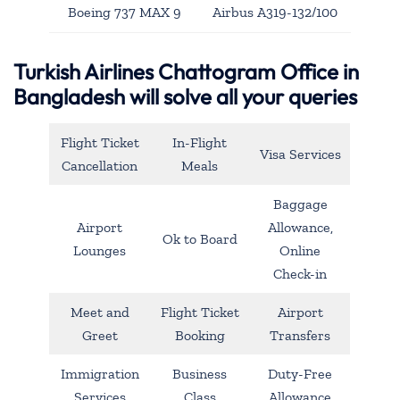
Boeing 737 MAX 9
Airbus A319-132/100
Turkish Airlines Chattogram Office in
Bangladesh will solve all your queries
Flight Ticket
In-Flight
Visa Services
Cancellation
Meals
Baggage
Airport
Allowance,
Ok to Board
Lounges
Online
Check-in
Meet and
Flight Ticket
Airport
Greet
Booking
Transfers
Immigration
Business
Duty-Free
Services
Class
Allowance