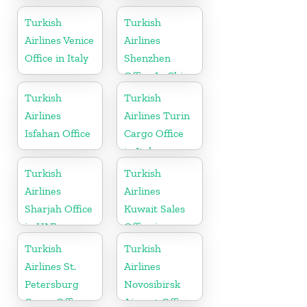
in Turkey
Office In
Morocco
Turkish
Turkish
Airlines Venice
Airlines
Office in Italy
Shenzhen
Office In China
Turkish
Turkish
Airlines
Airlines Turin
Isfahan Office
Cargo Office
in Italy
Turkish
Turkish
Airlines
Airlines
Sharjah Office
Kuwait Sales
in UAE
Office in
Kuwait
Turkish
Turkish
Airlines St.
Airlines
Petersburg
Novosibirsk
Cargo Office
Airport Office