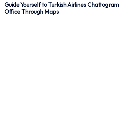
Guide Yourself to Turkish Airlines Chattogram
Office Through Maps