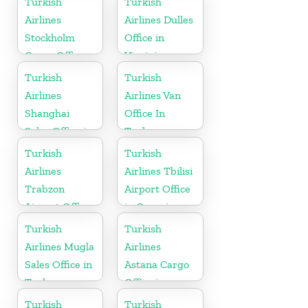
Turkish
Turkish
Airlines
Airlines Dulles
Stockholm
Office in
Cargo Office
Virginia
in Sweden
Turkish
Turkish
Airlines
Airlines Van
Shanghai
Office In
Sales Office in
Turkey
China
Turkish
Turkish
Airlines
Airlines Tbilisi
Trabzon
Airport Office
Airport Office
in Georgia
in Turkey
Turkish
Turkish
Airlines Mugla
Airlines
Sales Office in
Astana Cargo
Turkey
Office in
Kazakhstan
Turkish
Turkish