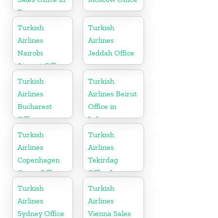
France
Turkish
Turkish
Airlines
Airlines
Nairobi
Jeddah Office
Airport Office
in Kenya
Turkish
Turkish
Airlines
Airlines Beirut
Bucharest
Office in
Office
Lebanon
Turkish
Turkish
Airlines
Airlines
Copenhagen
Tekirdag
Cargo Office
Office In
in Denmark
Turkey
Turkish
Turkish
Airlines
Airlines
Sydney Office
Vienna Sales