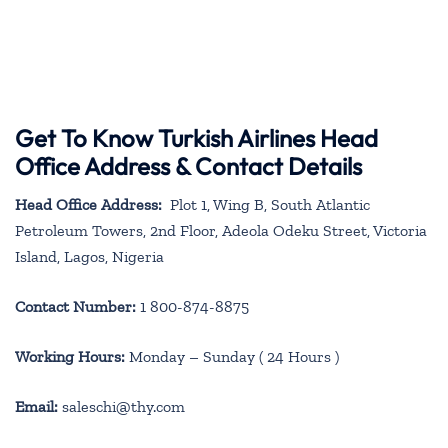
Get To Know Turkish Airlines Head
Office Address & Contact Details
Head Office Address:
Plot 1, Wing B, South Atlantic
Petroleum Towers, 2nd Floor, Adeola Odeku Street, Victoria
Island, Lagos, Nigeria
Contact Number:
1 800-874-8875
Working Hours:
Monday – Sunday ( 24 Hours )
Email:
saleschi@thy.com