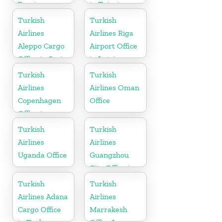
Russia
in Taipei
Turkish
Turkish
Airlines
Airlines Riga
Aleppo Cargo
Airport Office
Office in Syria
in Latvia
Turkish
Turkish
Airlines
Airlines Oman
Copenhagen
Office
Office in
Denmark
Turkish
Turkish
Airlines
Airlines
Uganda Office
Guangzhou
City Office in
China
Turkish
Turkish
Airlines Adana
Airlines
Cargo Office
Marrakesh