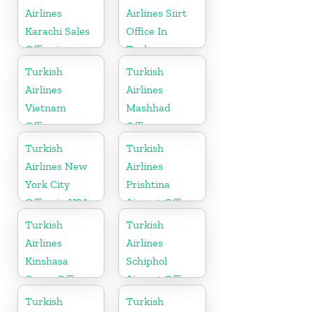
Airlines
Airlines Siirt
Karachi Sales
Office In
Office in
Turkey
Pakistan
Turkish
Turkish
Airlines
Airlines
Vietnam
Mashhad
Office
Office
Turkish
Turkish
Airlines New
Airlines
York City
Prishtina
Office in USA
Airport Office
in Kosovo
Turkish
Turkish
Airlines
Airlines
Kinshasa
Schiphol
Cargo Office
Airport Office
in Congo
in
Turkish
Turkish