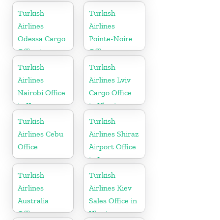
Cameroon
Turkish
Turkish
Airlines
Airlines
Odessa Cargo
Pointe-Noire
Office in
Office
Ukraine
Turkish
Turkish
Airlines
Airlines Lviv
Nairobi Office
Cargo Office
in Kenya
in Ukraine
Turkish
Turkish
Airlines Cebu
Airlines Shiraz
Office
Airport Office
in Iran
Turkish
Turkish
Airlines
Airlines Kiev
Australia
Sales Office in
Office
Ukraine