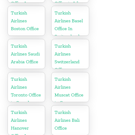
Office In
Office in Libya
Russia
Turkish
Turkish
Airlines
Airlines Basel
Boston Office
Office In
Switzerland
Turkish
Turkish
Airlines Saudi
Airlines
Arabia Office
Switzerland
Office
Turkish
Turkish
Airlines
Airlines
Toronto Office
Muscat Office
in Canada
in Oman
Turkish
Turkish
Airlines
Airlines Bali
Hanover
Office