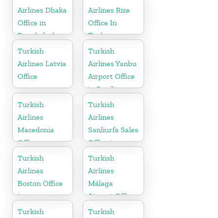
Airlines Dhaka
Airlines Rize
Office in
Office In
Bangladesh
Turkey
Turkish
Turkish
Airlines Latvia
Airlines Yanbu
Office
Airport Office
in Saudi
Arabia
Turkish
Turkish
Airlines
Airlines
Macedonia
Sanliurfa Sales
Office
Office in
Turkey
Turkish
Turkish
Airlines
Airlines
Boston Office
Málaga
in
Airport Office
Massachusetts
in Spain
Turkish
Turkish