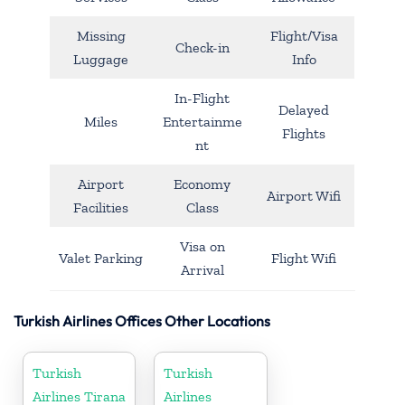
Missing
Flight/Visa
Check-in
Luggage
Info
In-Flight
Delayed
Miles
Entertainme
Flights
nt
Airport
Economy
Airport Wifi
Facilities
Class
Visa on
Valet Parking
Flight Wifi
Arrival
Turkish Airlines Offices Other Locations
Turkish
Turkish
Airlines Tirana
Airlines