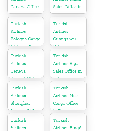
Canada Office
Sales Office in
Italy
Turkish
Turkish
Airlines
Airlines
Bologna Cargo
Guangzhou
Office in Italy
Office
Turkish
Turkish
Airlines
Airlines Riga
Geneva
Sales Office in
Airport Office
Latvia
in Switzerland
Turkish
Turkish
Airlines
Airlines Nice
Shanghai
Cargo Office
Airport Office
in France
in China
Turkish
Turkish
Airlines
Airlines Bingöl