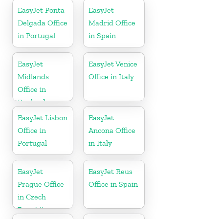
EasyJet Ponta
EasyJet
Delgada Office
Madrid Office
in Portugal
in Spain
EasyJet
EasyJet Venice
Midlands
Office in Italy
Office in
England
EasyJet Lisbon
EasyJet
Office in
Ancona Office
Portugal
in Italy
EasyJet
EasyJet Reus
Prague Office
Office in Spain
in Czech
Republic