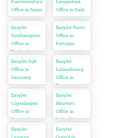
Fuerteventura
Lampedusa
Office in Spain
Office in Italy
EasyJet
EasyJet Porto
Southampton
Office in
Office in
Portugal
England
EasyJet Sylt
EasyJet
Office in
Luxembourg
Germany
Office in
Europe
EasyJet
EasyJet
Copenhagen
Akureyri
Office in
Office in
Denmark
Iceland
EasyJet
EasyJet
Lamezia
Grenoble