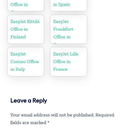
Office in
in Spain
Greece
EasyJet Kittilä
EasyJet
Office in
Frankfurt
Finland
Office in
Germany
EasyJet
EasyJet Lille
Comiso Office
Office in
in Italy
France
Leave a Reply
Your email address will not be published.
Required
fields are marked
*