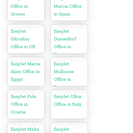
Office in
Murcia Office
Greece
in Spain
EasyJet
EasyJet
Gibraltar
Düsseldorf
Office in UK
Office in
Germany
EasyJet Marsa
EasyJet
Alam Office in
Mulhouse
Egypt
Office in
France
EasyJet Pula
EasyJet Olbia
Office in
Office in Italy
Croatia
EasyJet Malta
EasyJet