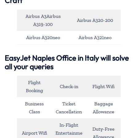
Craft
Airbus A3Airbus
Airbus A320-200
A319-100
Airbus A320neo
Airbus A321neo
EasyJet Naples Office in Italy will solve
all your queries
Flight
Check-in
Flight Wifi
Booking
Business
Ticket
Baggage
Class
Cancellation
Allowance
In-Flight
Duty-Free
Airport Wifi
Entertainme
Allowance