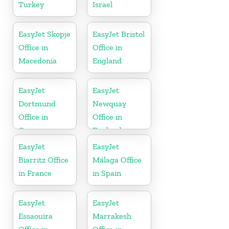
Turkey
Israel
EasyJet Skopje
EasyJet Bristol
Office in
Office in
Macedonia
England
EasyJet
EasyJet
Dortmund
Newquay
Office in
Office in
Germany
England
EasyJet
EasyJet
Biarritz Office
Málaga Office
in France
in Spain
EasyJet
EasyJet
Essaouira
Marrakesh