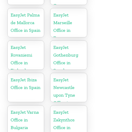
Germany
EasyJet Palma
EasyJet
de Mallorca
Marseille
Office in Spain
Office in
France
EasyJet
EasyJet
Rovaniemi
Gothenburg
Office in
Office in
Finland
Sweden
EasyJet Ibiza
EasyJet
Office in Spain
Newcastle
upon Tyne
Office in
England
EasyJet Varna
EasyJet
Office in
Zakynthos
Bulgaria
Office in