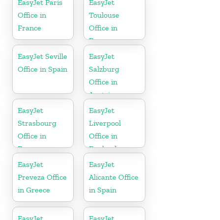
EasyJet Paris
EasyJet
Office in
Toulouse
France
Office in
France
EasyJet Seville
EasyJet
Office in Spain
Salzburg
Office in
Austria
EasyJet
EasyJet
Strasbourg
Liverpool
Office in
Office in
France
England
EasyJet
EasyJet
Preveza Office
Alicante Office
in Greece
in Spain
EasyJet
EasyJet