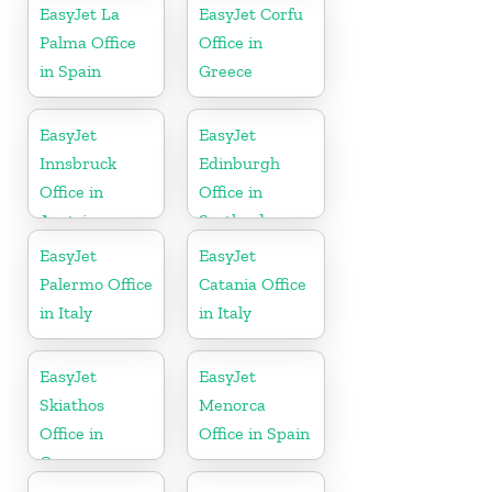
EasyJet La
EasyJet Corfu
Palma Office
Office in
in Spain
Greece
EasyJet
EasyJet
Innsbruck
Edinburgh
Office in
Office in
Austria
Scotland
EasyJet
EasyJet
Palermo Office
Catania Office
in Italy
in Italy
EasyJet
EasyJet
Skiathos
Menorca
Office in
Office in Spain
Greece