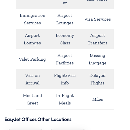
nt
Immigration
Airport
Visa Services
Services
Lounges
Airport
Economy
Airport
Lounges
Class
Transfers
Airport
Missing
Valet Parking
Facilities
Luggage
Visa on
Flight/Visa
Delayed
Arrival
Info
Flights
Meet and
In-Flight
Miles
Greet
Meals
EasyJet Offices Other Locations