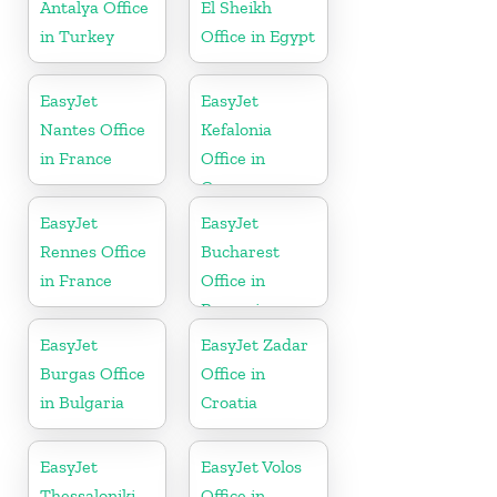
Antalya Office
El Sheikh
in Turkey
Office in Egypt
EasyJet
EasyJet
Nantes Office
Kefalonia
in France
Office in
Greece
EasyJet
EasyJet
Rennes Office
Bucharest
in France
Office in
Romania
EasyJet
EasyJet Zadar
Burgas Office
Office in
in Bulgaria
Croatia
EasyJet
EasyJet Volos
Thessaloniki
Office in