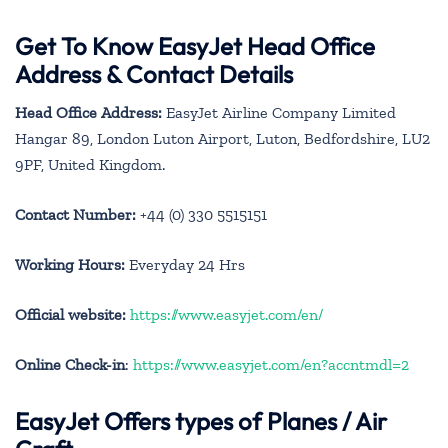
Get To Know EasyJet Head Office
Address & Contact Details
Head Office Address:
EasyJet Airline Company Limited
Hangar 89, London Luton Airport, Luton, Bedfordshire, LU2
9PF, United Kingdom.
Contact Number:
+44 (0) 330 5515151
Working Hours:
Everyday 24 Hrs
Official website:
https://www.easyjet.com/en/
Online Check-in
:
https://www.easyjet.com/en?accntmdl=2
EasyJet Offers types of Planes / Air