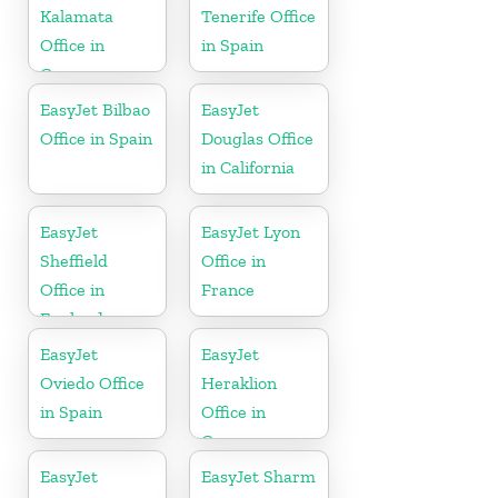
Kalamata
Tenerife Office
Office in
in Spain
Greece
EasyJet Bilbao
EasyJet
Office in Spain
Douglas Office
in California
EasyJet
EasyJet Lyon
Sheffield
Office in
Office in
France
England
EasyJet
EasyJet
Oviedo Office
Heraklion
in Spain
Office in
Greece
EasyJet
EasyJet Sharm