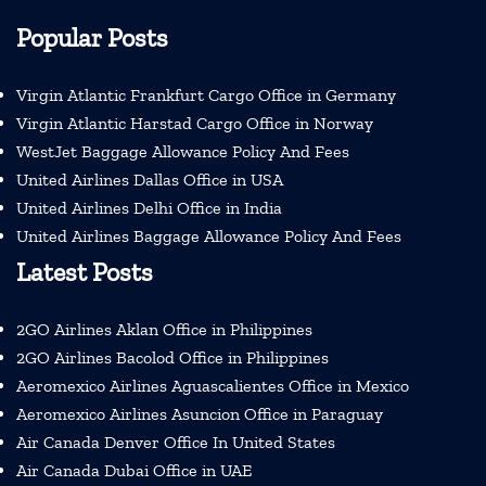
Popular Posts
Virgin Atlantic Frankfurt Cargo Office in Germany
Virgin Atlantic Harstad Cargo Office in Norway
WestJet Baggage Allowance Policy And Fees
United Airlines Dallas Office in USA
United Airlines Delhi Office in India
United Airlines Baggage Allowance Policy And Fees
Latest Posts
2GO Airlines Aklan Office in Philippines
2GO Airlines Bacolod Office in Philippines
Aeromexico Airlines Aguascalientes Office in Mexico
Aeromexico Airlines Asuncion Office in Paraguay
Air Canada Denver Office In United States
Air Canada Dubai Office in UAE