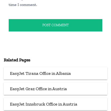
time I comment.
Related Pages
EasyJet Tirana Office in Albania
EasyJet Graz Office in Austria
EasyJet Innsbruck Office in Austria