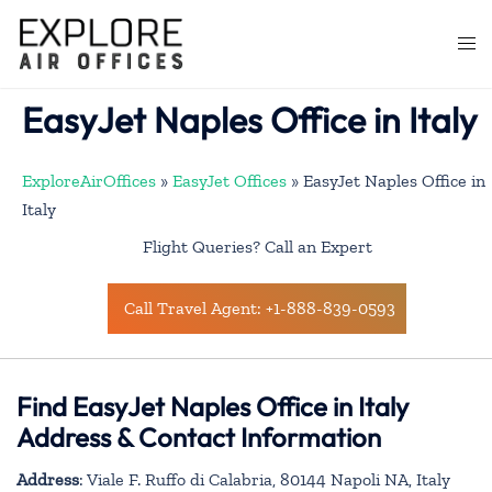
Skip
to
Togg
content
men
EasyJet Naples Office in Italy
ExploreAirOffices
»
EasyJet Offices
»
EasyJet Naples Office in
Italy
Flight Queries? Call an Expert
Call Travel Agent: +1-888-839-0593
Find EasyJet Naples Office in Italy
Address & Contact Information
Address
: Viale F. Ruffo di Calabria, 80144 Napoli NA, Italy