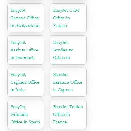
Slovenia
EasyJet
EasyJet Calvi
Geneva Office
Office in
in Switzerland
France
EasyJet
EasyJet
Aarhus Office
Bordeaux
in Denmark
Office in
France
EasyJet
EasyJet
Cagliari Office
Larnaca Office
in Italy
in Cyprus
EasyJet
EasyJet Toulon
Granada
Office in
Office in Spain
France