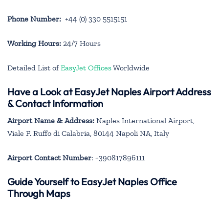
Phone Number:
+44 (0) 330 5515151
Working Hours:
24/7 Hours
Detailed List of
EasyJet Offices
Worldwide
Have a Look at EasyJet Naples Airport Address
& Contact Information
Airport Name & Address:
Naples International Airport,
Viale F. Ruffo di Calabria, 80144 Napoli NA, Italy
Airport Contact Number
: +390817896111
Guide Yourself to EasyJet Naples Office
Through Maps