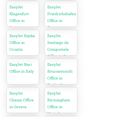
EasyJet
EasyJet
Klagenfurt
Friedrichshafen
Office in
Office in
Austria
Germany
EasyJet Rijeka
EasyJet
Office in
Santiago de
Croatia
Compostela
Office in Spain
EasyJet Bari
EasyJet
Office in Italy
Bournemouth
Office in
England
EasyJet
EasyJet
Chania Office
Birmingham
in Greece
Office in
United