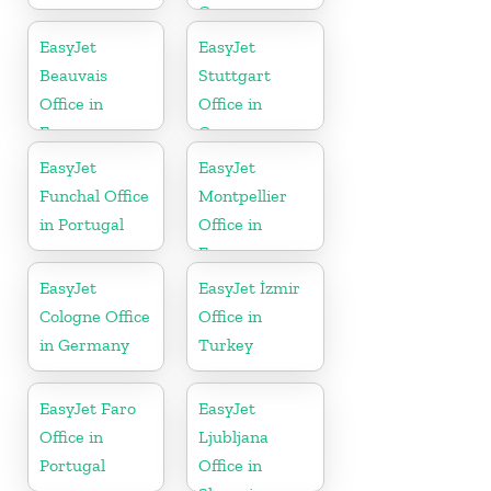
Greece
EasyJet
EasyJet
Beauvais
Stuttgart
Office in
Office in
France
Germany
EasyJet
EasyJet
Funchal Office
Montpellier
in Portugal
Office in
France
EasyJet
EasyJet İzmir
Cologne Office
Office in
in Germany
Turkey
EasyJet Faro
EasyJet
Office in
Ljubljana
Portugal
Office in