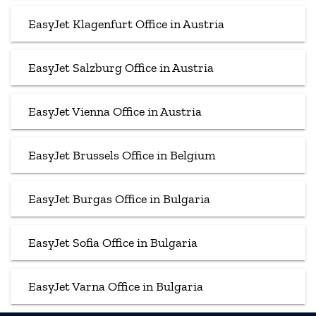
EasyJet Klagenfurt Office in Austria
EasyJet Salzburg Office in Austria
EasyJet Vienna Office in Austria
EasyJet Brussels Office in Belgium
EasyJet Burgas Office in Bulgaria
EasyJet Sofia Office in Bulgaria
EasyJet Varna Office in Bulgaria