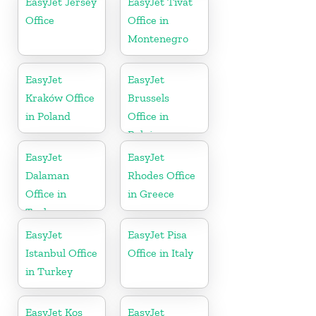
EasyJet Jersey
EasyJet Tivat
Office
Office in
Montenegro
EasyJet
EasyJet
Kraków Office
Brussels
in Poland
Office in
Belgium
EasyJet
EasyJet
Dalaman
Rhodes Office
Office in
in Greece
Turkey
EasyJet
EasyJet Pisa
Istanbul Office
Office in Italy
in Turkey
EasyJet Kos
EasyJet