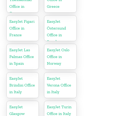
Office in
Greece
Greece
EasyJet Figari
EasyJet
Office in
Östersund
France
Office in
Sweden
EasyJet Las
EasyJet Oslo
Palmas Office
Office in
in Spain
Norway
EasyJet
EasyJet
Brindisi Office
Verona Office
in Italy
in Italy
EasyJet
EasyJet Turin
Glasgow
Office in Italy