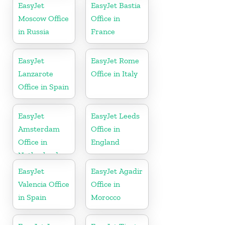
EasyJet
EasyJet Bastia
Moscow Office
Office in
in Russia
France
EasyJet
EasyJet Rome
Lanzarote
Office in Italy
Office in Spain
EasyJet
EasyJet Leeds
Amsterdam
Office in
Office in
England
Netherlands
EasyJet
EasyJet Agadir
Valencia Office
Office in
in Spain
Morocco