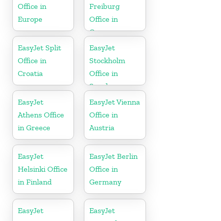
Office in
Freiburg
Europe
Office in
Germany
EasyJet Split
EasyJet
Office in
Stockholm
Croatia
Office in
Sweden
EasyJet
EasyJet Vienna
Athens Office
Office in
in Greece
Austria
EasyJet
EasyJet Berlin
Helsinki Office
Office in
in Finland
Germany
EasyJet
EasyJet