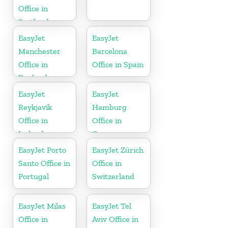
Office in
Scotland
EasyJet
EasyJet
Manchester
Barcelona
Office in
Office in Spain
England
EasyJet
EasyJet
Reykjavík
Hamburg
Office in
Office in
Iceland
Germany
EasyJet Porto
EasyJet Zürich
Santo Office in
Office in
Portugal
Switzerland
EasyJet Milas
EasyJet Tel
Office in
Aviv Office in