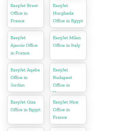
Kingdom
EasyJet Brest
EasyJet
Office in
Hurghada
France
Office in Egypt
EasyJet
EasyJet Milan
Ajaccio Office
Office in Italy
in France
EasyJet Aqaba
EasyJet
Office in
Budapest
Jordan
Office in
Hungary
EasyJet Giza
EasyJet Nice
Office in Egypt
Office in
France