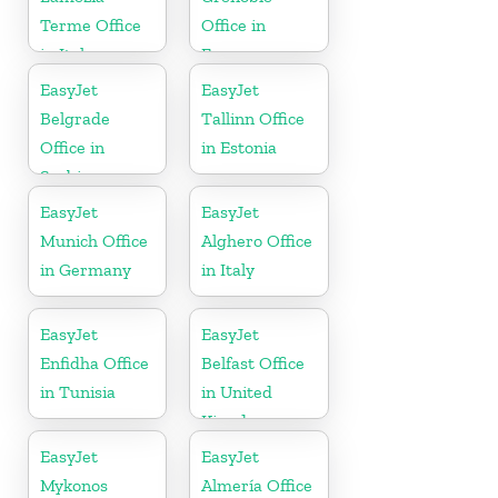
Terme Office
Office in
in Italy
France
EasyJet
EasyJet
Belgrade
Tallinn Office
Office in
in Estonia
Serbia
EasyJet
EasyJet
Munich Office
Alghero Office
in Germany
in Italy
EasyJet
EasyJet
Enfidha Office
Belfast Office
in Tunisia
in United
Kingdom
EasyJet
EasyJet
Mykonos
Almería Office