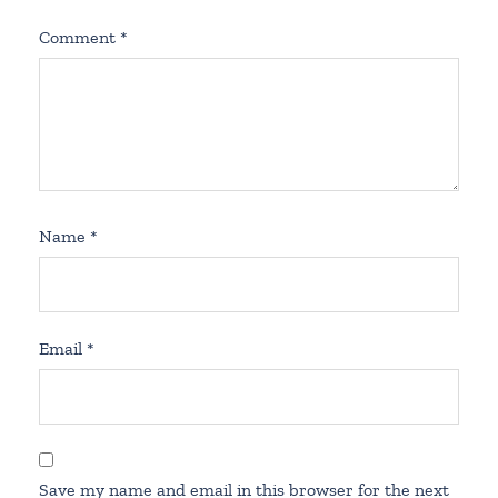
Comment
*
Name
*
Email
*
Save my name and email in this browser for the next