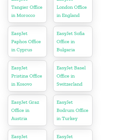
Tangier Office
London Office
in Morocco
in England
EasyJet
EasyJet Sofia
Paphos Office
Office in
in Cyprus
Bulgaria
EasyJet
EasyJet Basel
Pristina Office
Office in
in Kosovo
Switzerland
EasyJet Graz
EasyJet
Office in
Bodrum Office
Austria
in Turkey
EasyJet
EasyJet