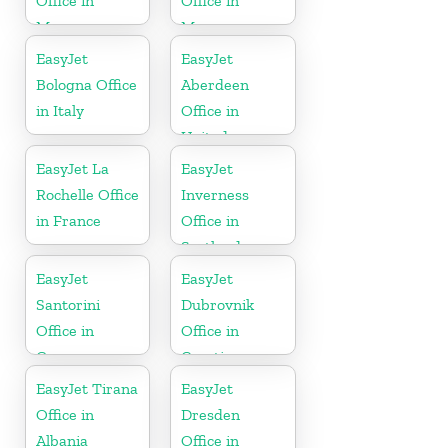
Office in
Office in
Morocco
Morocco
EasyJet
EasyJet
Bologna Office
Aberdeen
in Italy
Office in
United
Kingdom
EasyJet La
EasyJet
Rochelle Office
Inverness
in France
Office in
Scotland
EasyJet
EasyJet
Santorini
Dubrovnik
Office in
Office in
Greece
Croatia
EasyJet Tirana
EasyJet
Office in
Dresden
Albania
Office in