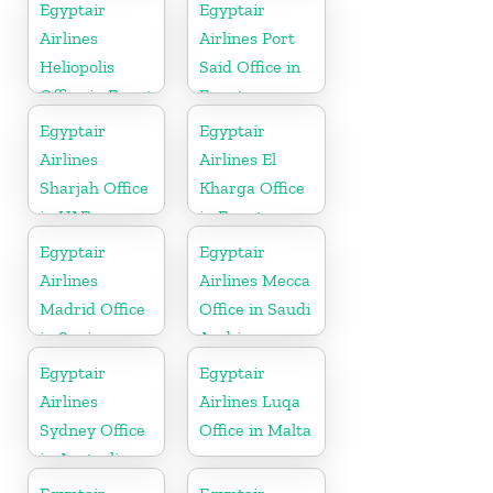
Egyptair
Egyptair
Airlines
Airlines Port
Heliopolis
Said Office in
Office in Egypt
Egypt
Egyptair
Egyptair
Airlines
Airlines El
Sharjah Office
Kharga Office
in UAE
in Egypt
Egyptair
Egyptair
Airlines
Airlines Mecca
Madrid Office
Office in Saudi
in Spain
Arabia
Egyptair
Egyptair
Airlines
Airlines Luqa
Sydney Office
Office in Malta
in Australia