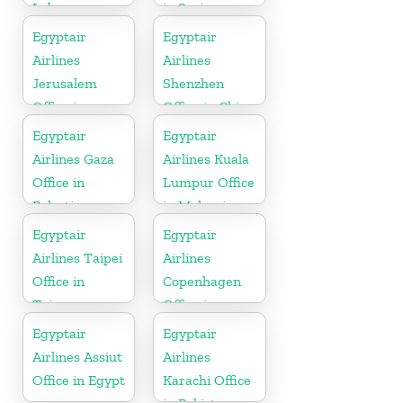
Lebanon
in Syria
Egyptair
Egyptair
Airlines
Airlines
Jerusalem
Shenzhen
Office in
Office in China
Palestine
Egyptair
Egyptair
Airlines Gaza
Airlines Kuala
Office in
Lumpur Office
Palestine
in Malaysia
Egyptair
Egyptair
Airlines Taipei
Airlines
Office in
Copenhagen
Taiwan
Office in
Denmark
Egyptair
Egyptair
Airlines Assiut
Airlines
Office in Egypt
Karachi Office