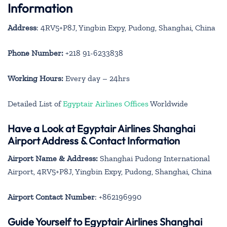
Information
Address
: 4RV5+P8J, Yingbin Expy, Pudong, Shanghai, China
Phone Number:
+218 91-6233838
Working Hours:
Every day – 24hrs
Detailed List of
Egyptair Airlines Offices
Worldwide
Have a Look at Egyptair Airlines Shanghai
Airport Address & Contact Information
Airport Name & Address:
Shanghai Pudong International
Airport, 4RV5+P8J, Yingbin Expy, Pudong, Shanghai, China
Airport Contact Number
: +862196990
Guide Yourself to Egyptair Airlines Shanghai