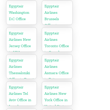
Egyptair
Egyptair
Washington
Airlines
D.C Office
Brussels
Office in
Belgium
Egyptair
Egyptair
Airlines New
Airlines
Jersey Office
Toronto Office
in USA
in Canada
Egyptair
Egyptair
Airlines
Airlines
Thessaloniki
Asmara Office
Office in Egypt
in Eritrea
Egyptair
Egyptair
Airlines Tel
Airlines New
Aviv Office in
York Office in
Israel
United States