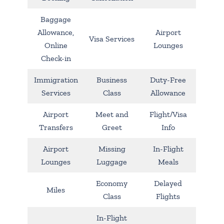
Baggage
Allowance,
Airport
Visa Services
Online
Lounges
Check-in
Immigration
Business
Duty-Free
Services
Class
Allowance
Airport
Meet and
Flight/Visa
Transfers
Greet
Info
Airport
Missing
In-Flight
Lounges
Luggage
Meals
Economy
Delayed
Miles
Class
Flights
In-Flight