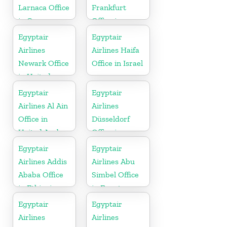
Larnaca Office
Frankfurt
in Cyprus
Office in
Germany
Egyptair
Egyptair
Airlines
Airlines Haifa
Newark Office
Office in Israel
in United
States
Egyptair
Egyptair
Airlines Al Ain
Airlines
Office in
Düsseldorf
United Arab
Office in
Emirates
Germany
Egyptair
Egyptair
Airlines Addis
Airlines Abu
Ababa Office
Simbel Office
in Ethiopia
in Egypt
Egyptair
Egyptair
Airlines
Airlines