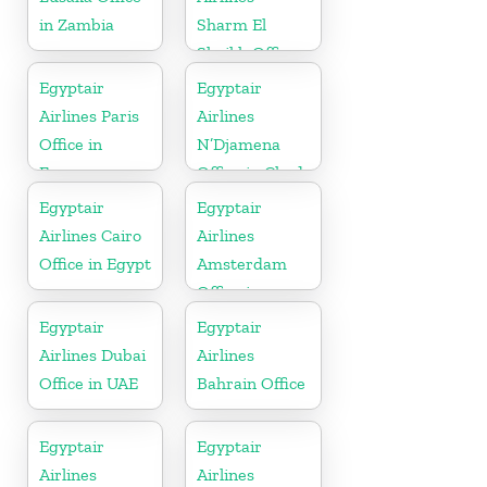
in Zambia
Sharm El
Sheikh Office
in Egypt
Egyptair
Egyptair
Airlines Paris
Airlines
Office in
N’Djamena
France
Office in Chad
Egyptair
Egyptair
Airlines Cairo
Airlines
Office in Egypt
Amsterdam
Office in
Netherlands
Egyptair
Egyptair
Airlines Dubai
Airlines
Office in UAE
Bahrain Office
Egyptair
Egyptair
Airlines
Airlines