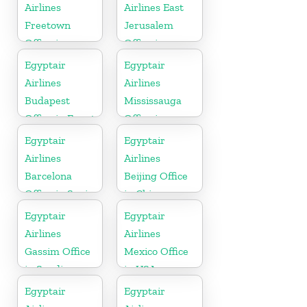
Airlines
Airlines East
Freetown
Jerusalem
Office in
Office in
Sierra Leone
Palestine
Egyptair
Egyptair
Airlines
Airlines
Budapest
Mississauga
Office in Egypt
Office in
Canada
Egyptair
Egyptair
Airlines
Airlines
Barcelona
Beijing Office
Office in Spain
in China
Egyptair
Egyptair
Airlines
Airlines
Gassim Office
Mexico Office
in Saudi
in USA
Arabia
Egyptair
Egyptair