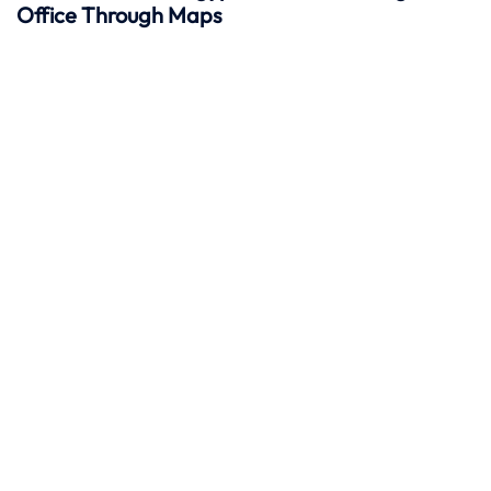
Office Through Maps