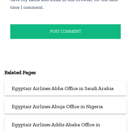
time I comment.
Related Pages
Egyptair Airlines Abha Office in Saudi Arabia
Egyptair Airlines Abuja Office in Nigeria
Egyptair Airlines Addis Ababa Office in