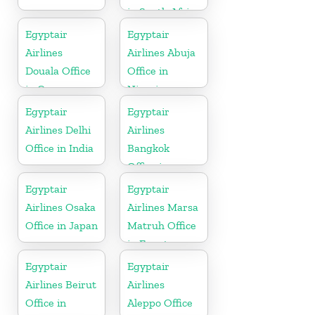
in South Africa
Egyptair
Egyptair
Airlines
Airlines Abuja
Douala Office
Office in
in Cameroon
Nigeria
Egyptair
Egyptair
Airlines Delhi
Airlines
Office in India
Bangkok
Office in
Thailand
Egyptair
Egyptair
Airlines Osaka
Airlines Marsa
Office in Japan
Matruh Office
in Egypt
Egyptair
Egyptair
Airlines Beirut
Airlines
Office in
Aleppo Office