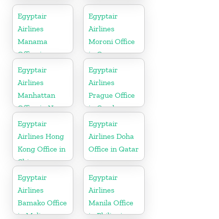
in Pakistan
Egyptair
Egyptair
Airlines
Airlines
Manama
Moroni Office
Office in
in Comoros
Bahrain
Egyptair
Egyptair
Airlines
Airlines
Manhattan
Prague Office
Office in New
in Czech
York
Republic
Egyptair
Egyptair
Airlines Hong
Airlines Doha
Kong Office in
Office in Qatar
China
Egyptair
Egyptair
Airlines
Airlines
Bamako Office
Manila Office
in Mali
in Philippines