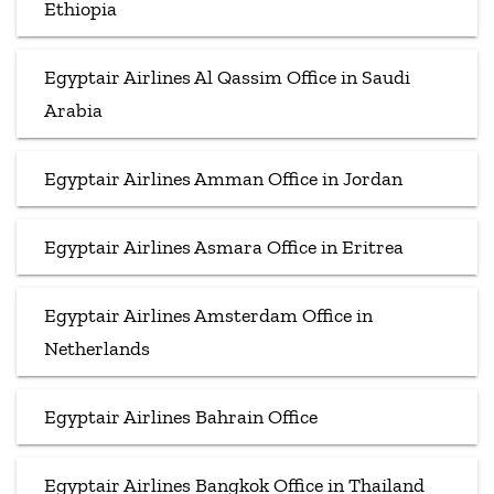
Ethiopia
Egyptair Airlines Al Qassim Office in Saudi
Arabia
Egyptair Airlines Amman Office in Jordan
Egyptair Airlines Asmara Office in Eritrea
Egyptair Airlines Amsterdam Office in
Netherlands
Egyptair Airlines Bahrain Office
Egyptair Airlines Bangkok Office in Thailand