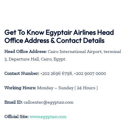
Get To Know Egyptair Airlines Head
Office Address & Contact Details
Head Office Address:
Cairo International Airport, terminal
3, Departure Hall, Cairo, Egypt
Contact Number:
+202 2696 6798, +202 9007 0000
Working Hours:
Monday – Sunday ( 24 Hours )
Email ID:
callcenter@egyptair.com
Official Site:
www.egyptair.com