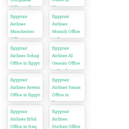
Office in Egypt
Nigeria
Egyptair
Egyptair
Airlines
Airlines
Manchester
Munich Office
Office in
in Germany
England
Egyptair
Egyptair
Airlines Sohag
Airlines Al
Office in Egypt
Qassim Office
in Saudi
Arabia
Egyptair
Egyptair
Airlines Aswan
Airlines Sanaa
Office in Egypt
Office in
Yamen
Egyptair
Egyptair
Airlines Erbil
Airlines
Office in Iraq
Durban Office