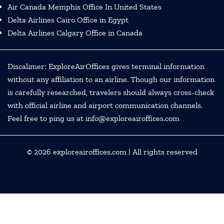
Air Canada Memphis Office In United States
Delta Airlines Cairo Office in Egypt
Delta Airlines Calgary Office in Canada
Discalimer: ExploreAirOffices gives terminal information
without any affiliation to an airline. Though our information
is carefully researched, travelers should always cross-check
with official airline and airport communication channels.
Feel free to ping us at info@exploreairoffices.com
© 2026
exploreairoffices.com
| All rights reserved