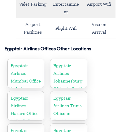
Valet Parking
Entertainme
Airport Wifi
nt
Airport
Visa on
Flight Wifi
Facilities
Arrival
Egyptair Airlines Offices Other Locations
Egyptair
Egyptair
Airlines
Airlines
Mumbai Office
Johannesburg
in India
Office in South
Africa
Egyptair
Egyptair
Airlines
Airlines Tunis
Harare Office
Office in
in Zimbabwe
Tunisia
Egyptair
Egyptair