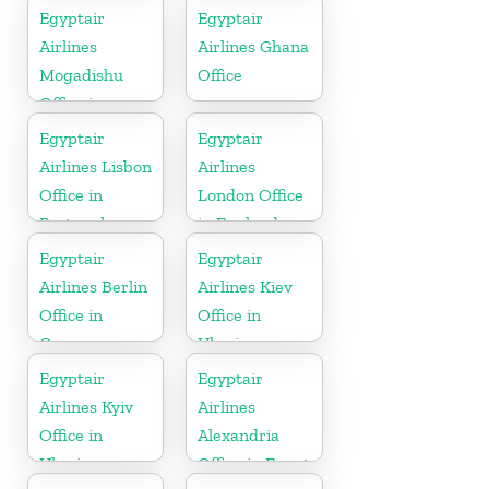
Egyptair
Egyptair
Airlines
Airlines Ghana
Mogadishu
Office
Office in
Somalia
Egyptair
Egyptair
Airlines Lisbon
Airlines
Office in
London Office
Portugal
in England
Egyptair
Egyptair
Airlines Berlin
Airlines Kiev
Office in
Office in
Germany
Ukraine
Egyptair
Egyptair
Airlines Kyiv
Airlines
Office in
Alexandria
Ukraine
Office in Egypt