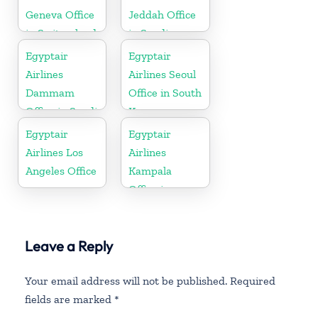
Geneva Office
Jeddah Office
in Switzerland
in Saudi
Arabia
Egyptair
Egyptair
Airlines
Airlines Seoul
Dammam
Office in South
Office in Saudi
Korea
Arabia
Egyptair
Egyptair
Airlines Los
Airlines
Angeles Office
Kampala
Office in
Uganda
Leave a Reply
Your email address will not be published.
Required
fields are marked
*