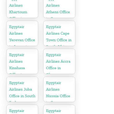
Airlines
Airlines
Khartoum
Athens Office
Office in
in Greece
Sudan
Egyptair
Egyptair
Airlines
Airlines Cape
Yerevan Office
Town Office in
in Armenia
South Africa
Egyptair
Egyptair
Airlines
Airlines Accra
Kinshasa
Office in
Office in
Ghana
Congo
Egyptair
Egyptair
Airlines Juba
Airlines
Office in South
Nicosia Office
Sudan
in Cyprus
Egyptair
Egyptair