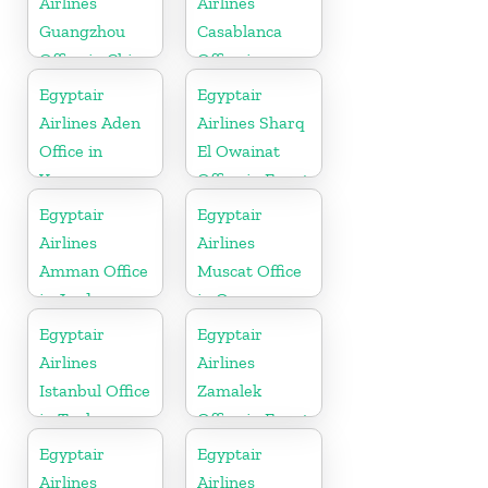
Airlines
Airlines
Guangzhou
Casablanca
Office in China
Office in
Morocco
Egyptair
Egyptair
Airlines Aden
Airlines Sharq
Office in
El Owainat
Yamen
Office in Egypt
Egyptair
Egyptair
Airlines
Airlines
Amman Office
Muscat Office
in Jordan
in Oman
Egyptair
Egyptair
Airlines
Airlines
Istanbul Office
Zamalek
in Turkey
Office in Egypt
Egyptair
Egyptair
Airlines
Airlines