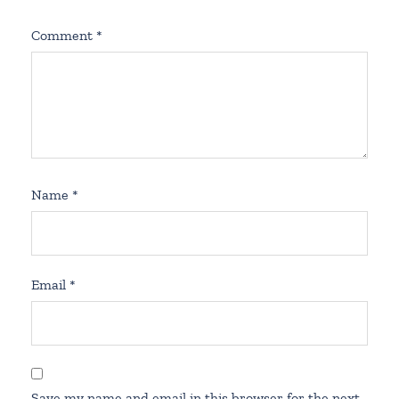
Comment
*
Name
*
Email
*
Save my name and email in this browser for the next