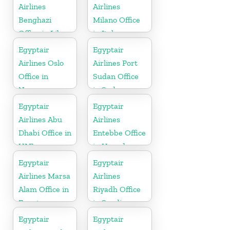
Airlines
Airlines
Benghazi
Milano Office
Office in Libya
in Italy
Egyptair
Egyptair
Airlines Oslo
Airlines Port
Office in
Sudan Office
Norway
in Sudan
Egyptair
Egyptair
Airlines Abu
Airlines
Dhabi Office in
Entebbe Office
UAE
in Uganda
Egyptair
Egyptair
Airlines Marsa
Airlines
Alam Office in
Riyadh Office
Egypt
in Saudi
Arabia
Egyptair
Egyptair