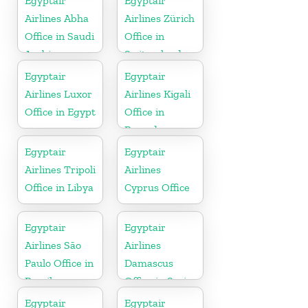
Egyptair
Egyptair
Airlines Abha
Airlines Zürich
Office in Saudi
Office in
Arabia
Switzerland
Egyptair
Egyptair
Airlines Luxor
Airlines Kigali
Office in Egypt
Office in
Rwanda
Egyptair
Egyptair
Airlines Tripoli
Airlines
Office in Libya
Cyprus Office
Egyptair
Egyptair
Airlines São
Airlines
Paulo Office in
Damascus
Brazil
Office in Syria
Egyptair
Egyptair