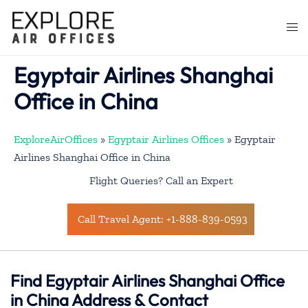
Skip
to
Togg
content
men
Egyptair Airlines Shanghai
Office in China
ExploreAirOffices
»
Egyptair Airlines Offices
»
Egyptair
Airlines Shanghai Office in China
Flight Queries? Call an Expert
Call Travel Agent: +1-888-839-0593
Find Egyptair Airlines Shanghai Office
in China Address & Contact