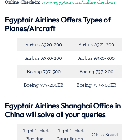
Online Check-in:
www.egyptair.com/online check-in
Egyptair Airlines Offers Types of
Planes/Aircraft
Airbus A320-200
Airbus A321-200
Airbus A330-200
Airbus A330-300
Boeing 737-500
Boeing 737-800
Boeing 777-200ER
Boeing 777-300ER
Egyptair Airlines Shanghai Office in
China will solve all your queries
Flight Ticket
Flight Ticket
Ok to Board
Booking
Cancellation