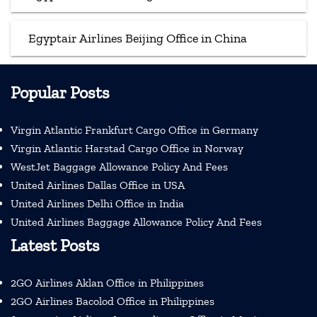
Egyptair Airlines Beijing Office in China
Popular Posts
Virgin Atlantic Frankfurt Cargo Office in Germany
Virgin Atlantic Harstad Cargo Office in Norway
WestJet Baggage Allowance Policy And Fees
United Airlines Dallas Office in USA
United Airlines Delhi Office in India
United Airlines Baggage Allowance Policy And Fees
Latest Posts
2GO Airlines Aklan Office in Philippines
2GO Airlines Bacolod Office in Philippines