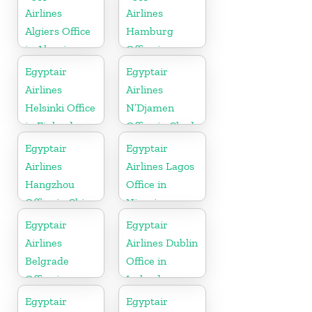
Airlines
Airlines
Algiers Office
Hamburg
in Algeria
Office in
Germany
Egyptair
Egyptair
Airlines
Airlines
Helsinki Office
N’Djamen
in Finland
Office in Chad
Egyptair
Egyptair
Airlines
Airlines Lagos
Hangzhou
Office in
Office in China
Nigeria
Egyptair
Egyptair
Airlines
Airlines Dublin
Belgrade
Office in
Office in
Ireland
Serbia
Egyptair
Egyptair