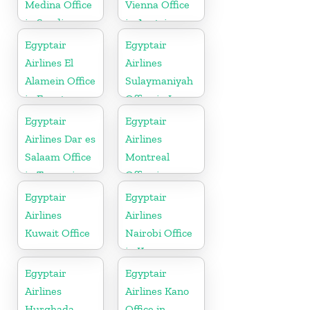
Medina Office
Vienna Office
in Saudi
in Austria
Arabia
Egyptair
Egyptair
Airlines El
Airlines
Alamein Office
Sulaymaniyah
in Egypt
Office in Iraq
Egyptair
Egyptair
Airlines Dar es
Airlines
Salaam Office
Montreal
in Tanzania
Office in
Canada
Egyptair
Egyptair
Airlines
Airlines
Kuwait Office
Nairobi Office
in Kenya
Egyptair
Egyptair
Airlines
Airlines Kano
Hurghada
Office in