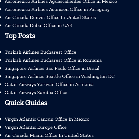
Aeromexico Airlines Aguascalientes Office in Mexico
Aeromexico Airlines Asuncion Office in Paraguay
Air Canada Denver Office In United States
Air Canada Dubai Office in UAE
Top Posts
Turkish Airlines Bucharest Office
Turkish Airlines Bucharest Office in Romania
Singapore Airlines Sao Paulo Office in Brazil
Singapore Airlines Seattle Office in Washington DC
Qatar Airways Yerevan Office in Armenia
Qatar Airways Zambia Office
Quick Guides
Virgin Atlantic Cancun Office In Mexico
Virgin Atlantic Europe Office
Air Canada Miami Office In United States