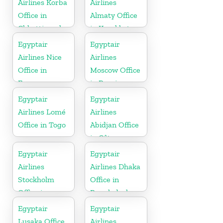
Airlines Korba
Airlines
Office in
Almaty Office
Chhattisgarh
in Kazakhstan
Egyptair
Egyptair
Airlines Nice
Airlines
Office in
Moscow Office
France
in Russia
Egyptair
Egyptair
Airlines Lomé
Airlines
Office in Togo
Abidjan Office
in Côte
d’Ivoire
Egyptair
Egyptair
Airlines
Airlines Dhaka
Stockholm
Office in
Office in
Bangladesh
Sweden
Egyptair
Egyptair
Lusaka Office
Airlines