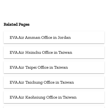
Related Pages
EVA Air Amman Office in Jordan
EVA Air Hsinchu Office in Taiwan
EVA Air Taipei Office in Taiwan
EVA Air Taichung Office in Taiwan
EVA Air Kaohsiung Office in Taiwan