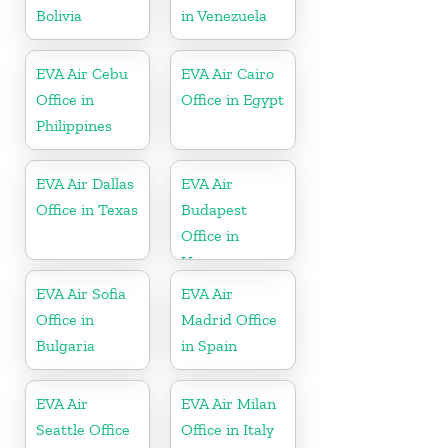
Bolivia
in Venezuela
EVA Air Cebu
EVA Air Cairo
Office in
Office in Egypt
Philippines
EVA Air Dallas
EVA Air
Office in Texas
Budapest
Office in
Hungary
EVA Air Sofia
EVA Air
Office in
Madrid Office
Bulgaria
in Spain
EVA Air
EVA Air Milan
Seattle Office
Office in Italy