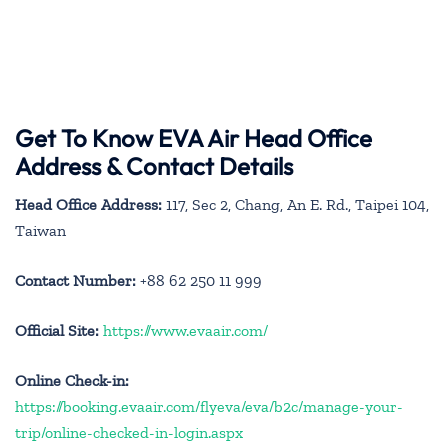
Get To Know EVA Air Head Office
Address & Contact Details
Head Office Address:
117, Sec 2, Chang, An E. Rd., Taipei 104,
Taiwan
Contact Number:
+88 62 250 11 999
Official Site:
https://www.evaair.com/
Online Check-in:
https://booking.evaair.com/flyeva/eva/b2c/manage-your-
trip/online-checked-in-login.aspx