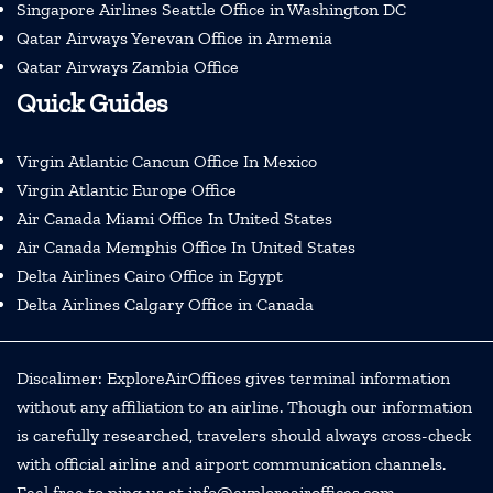
Singapore Airlines Seattle Office in Washington DC
Qatar Airways Yerevan Office in Armenia
Qatar Airways Zambia Office
Quick Guides
Virgin Atlantic Cancun Office In Mexico
Virgin Atlantic Europe Office
Air Canada Miami Office In United States
Air Canada Memphis Office In United States
Delta Airlines Cairo Office in Egypt
Delta Airlines Calgary Office in Canada
Discalimer: ExploreAirOffices gives terminal information
without any affiliation to an airline. Though our information
is carefully researched, travelers should always cross-check
with official airline and airport communication channels.
Feel free to ping us at info@exploreairoffices.com