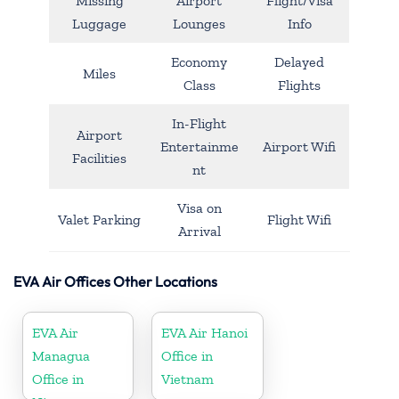
Missing
Airport
Flight/Visa
Luggage
Lounges
Info
Economy
Delayed
Miles
Class
Flights
In-Flight
Airport
Entertainme
Airport Wifi
Facilities
nt
Visa on
Valet Parking
Flight Wifi
Arrival
EVA Air Offices Other Locations
EVA Air
EVA Air Hanoi
Managua
Office in
Office in
Vietnam