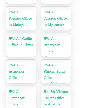
EVA Air
EVA Air
Penang Office
Yangon Office
in Malaysia
in Myanmar
EVA Air Guilin
EVA Air
Office in China
Bratislava
Office in
Slovakia
EVA Air
EVA Air
Asunción
Phnom Penh
Office in
Office in
Paraguay
Cambodia
EVA Air
Eva Air Vienna
Denpasar
Ticket Office
Office in
In Austria