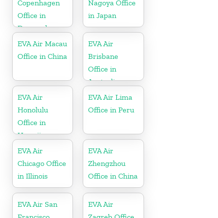
Copenhagen
Nagoya Office
Office in
in Japan
Denmark
EVA Air Macau
EVA Air
Office in China
Brisbane
Office in
Australia
EVA Air
EVA Air Lima
Honolulu
Office in Peru
Office in
Hawaii
EVA Air
EVA Air
Chicago Office
Zhengzhou
in Illinois
Office in China
EVA Air San
EVA Air
Francisco
Zagreb Office