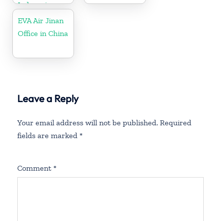
Indonesia
EVA Air Jinan
Office in China
Leave a Reply
Your email address will not be published.
Required
fields are marked
*
Comment
*