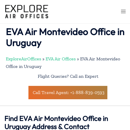
Skip
to
Togg
content
men
EVA Air Montevideo Office in
Uruguay
ExploreAirOffices
»
EVA Air Offices
»
EVA Air Montevideo
Office in Uruguay
Flight Queries? Call an Expert
Call Travel Agent: +1-888-839-0593
Find EVA Air Montevideo Office in
Uruguay Address & Contact