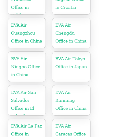
Office in
in Croatia
California
EVA Air
EVA Air
Guangzhou
Chengdu
Office in China
Office in China
EVA Air
EVA Air Tokyo
Ningbo Office
Office in Japan
in China
EVA Air San
EVA Air
Salvador
Kunming
Office in El
Office in China
Salvador
EVA Air La Paz
EVA Air
Office in
Caracas Office