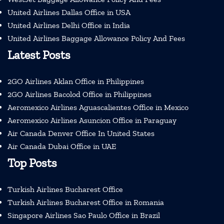
United Airlines Dallas Office in USA
United Airlines Delhi Office in India
United Airlines Baggage Allowance Policy And Fees
Latest Posts
2GO Airlines Aklan Office in Philippines
2GO Airlines Bacolod Office in Philippines
Aeromexico Airlines Aguascalientes Office in Mexico
Aeromexico Airlines Asuncion Office in Paraguay
Air Canada Denver Office In United States
Air Canada Dubai Office in UAE
Top Posts
Turkish Airlines Bucharest Office
Turkish Airlines Bucharest Office in Romania
Singapore Airlines Sao Paulo Office in Brazil