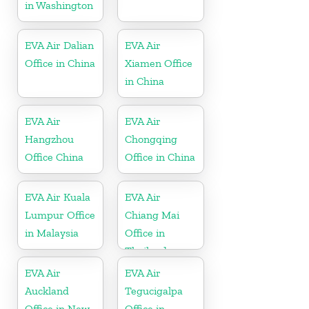
in Washington
EVA Air Dalian
EVA Air
Office in China
Xiamen Office
in China
EVA Air
EVA Air
Hangzhou
Chongqing
Office China
Office in China
EVA Air Kuala
EVA Air
Lumpur Office
Chiang Mai
in Malaysia
Office in
Thailand
EVA Air
EVA Air
Auckland
Tegucigalpa
Office in New
Office in