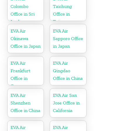
Colombo
Taichung
Office in Sri
Office in
Lanka
Taiwan
EVA Air
EVA Air
Okinawa
Sapporo Office
Office in Japan
in Japan
EVA Air
EVA Air
Frankfurt
Qingdao
Office in
Office in China
Germany
EVA Air
EVA Air San
Shenzhen
Jose Office in
Office in China
California
EVA Air
EVA Air