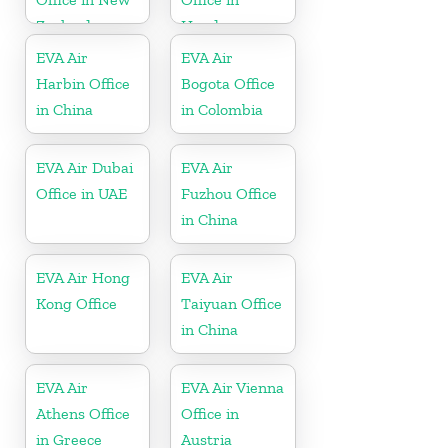
Zealand
Honduras
EVA Air
EVA Air
Harbin Office
Bogota Office
in China
in Colombia
EVA Air Dubai
EVA Air
Office in UAE
Fuzhou Office
in China
EVA Air Hong
EVA Air
Kong Office
Taiyuan Office
in China
EVA Air
EVA Air Vienna
Athens Office
Office in
in Greece
Austria