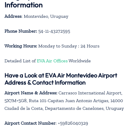
Information
Address
: Montevideo, Uruguay
Phone Number:
54-11-43272595
Working Hours:
Monday to Sunday : 24 Hours
Detailed List of
EVA Air Offices
Worldwide
Have a Look at EVA Air Montevideo Airport
Address & Contact Information
Airport Name & Address:
Carrasco International Airport,
5X7M+5G8, Ruta 101-Capitan Juan Antonio Artigas, 14000
Ciudad de la Costa, Departamento de Canelones, Uruguay
Airport Contact Number
: +59826040329