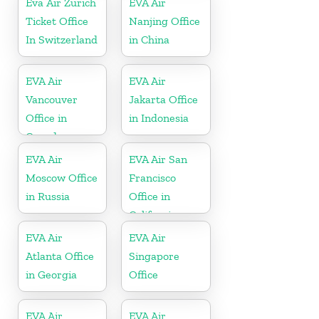
Eva Air Zurich
EVA Air
Ticket Office
Nanjing Office
In Switzerland
in China
EVA Air
EVA Air
Vancouver
Jakarta Office
Office in
in Indonesia
Canada
EVA Air
EVA Air San
Moscow Office
Francisco
in Russia
Office in
California
EVA Air
EVA Air
Atlanta Office
Singapore
in Georgia
Office
EVA Air
EVA Air