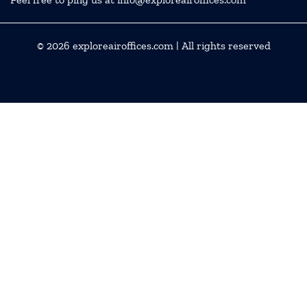
© 2026
exploreairoffices.com
| All rights reserved