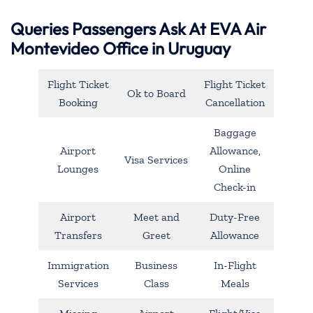
Queries Passengers Ask At EVA Air
Montevideo Office in Uruguay
Flight Ticket
Flight Ticket
Ok to Board
Booking
Cancellation
Baggage
Airport
Allowance,
Visa Services
Lounges
Online
Check-in
Airport
Meet and
Duty-Free
Transfers
Greet
Allowance
Immigration
Business
In-Flight
Services
Class
Meals