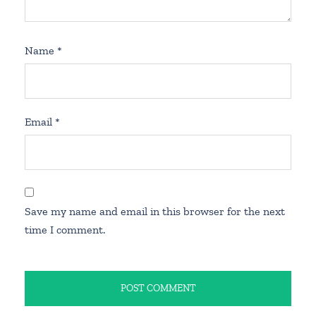
Name
*
Email
*
Save my name and email in this browser for the next
time I comment.