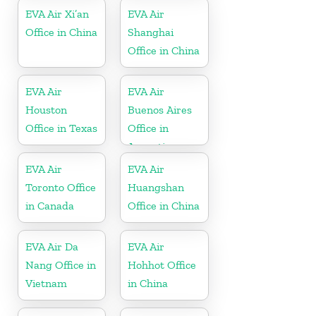
EVA Air Xi’an
EVA Air
Office in China
Shanghai
Office in China
EVA Air
EVA Air
Houston
Buenos Aires
Office in Texas
Office in
Argentina
EVA Air
EVA Air
Toronto Office
Huangshan
in Canada
Office in China
EVA Air Da
EVA Air
Nang Office in
Hohhot Office
Vietnam
in China