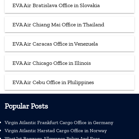
EVA Air Bratislava Office in Slovakia
EVA Air Chiang Mai Office in Thailand
EVA Air Caracas Office in Venezuela
EVA Air Chicago Office in Illinois
EVA Air Cebu Office in Philippines
Popular Posts
Virgin Atlantic Frankfurt Cargo Office in Germany
Virgin Atlantic Harstad Cargo Office in Norway
WestJet Baggage Allowance Policy And Fees