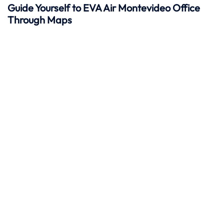
Guide Yourself to EVA Air Montevideo Office
Through Maps