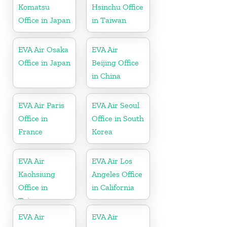
Komatsu
Hsinchu Office
Office in Japan
in Taiwan
EVA Air Osaka
EVA Air
Office in Japan
Beijing Office
in China
EVA Air Paris
EVA Air Seoul
Office in
Office in South
France
Korea
EVA Air
EVA Air Los
Kaohsiung
Angeles Office
Office in
in California
Taiwan
EVA Air
EVA Air