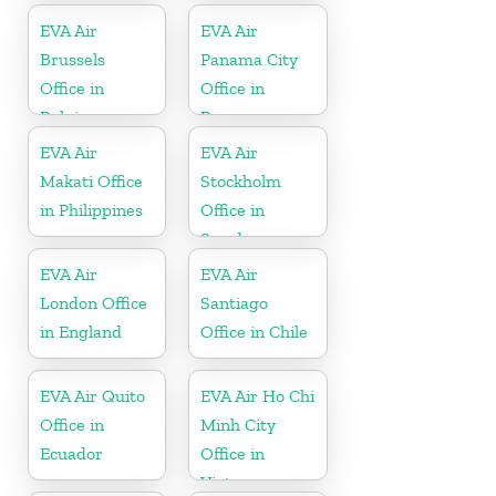
EVA Air
EVA Air
Brussels
Panama City
Office in
Office in
Belgium
Panama
EVA Air
EVA Air
Makati Office
Stockholm
in Philippines
Office in
Sweden
EVA Air
EVA Air
London Office
Santiago
in England
Office in Chile
EVA Air Quito
EVA Air Ho Chi
Office in
Minh City
Ecuador
Office in
Vietnam