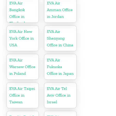
EVA Air
EVA Air
Bangkok
Amman Office
Office in
in Jordan
Thailand
EVA Air New
EVA Air
York Office in
Shenyang
USA
Office in China
EVA Air
EVA Air
Warsaw Office
Fukuoka
in Poland
Office in Japan
EVA Air Taipei
EVA Air Tel
Office in
Aviv Office in
Taiwan
Israel