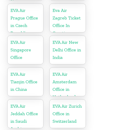
Nicaragua
EVA Air
Eva Air
Prague Office
Zagreb Ticket
in Czech
Office In
Republic
Croatia
EVA Air
EVA Air New
Singapore
Delhi Office in
Office
India
EVA Air
EVA Air
Tianjin Office
Amsterdam
in China
Office in
Netherlands
EVA Air
EVA Air Zurich
Jeddah Office
Office in
in Saudi
Switzerland
Arabia