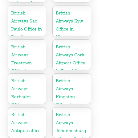
in Australia
British
British
Airways Sao
Airways Kyiv
Paulo Office in
Office in
Brazil
Ukraine
British
British
Airways
Airways Cork
Freetown
Airport Office
Office in
in Republic of
Sierra Leone
Ireland
British
British
Airways
Airways
Barbados
Kingston
Office
Office in
Canada
British
British
Airways
Airways
Antigua office
Johannesburg