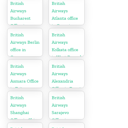
British
British
Airways
Airways
Bucharest
Atlanta office
Office in
in Georgia
Romania
British
British
Airways Berlin
Airways
office in
Kolkata office
Germany
in West Bengal
British
British
Airways
Airways
Asmara Office
Alexandria
in Eritrea
Office in Egypt
British
British
Airways
Airways
Shanghai
Sarajevo
Office in China
Office in
Bosnia and