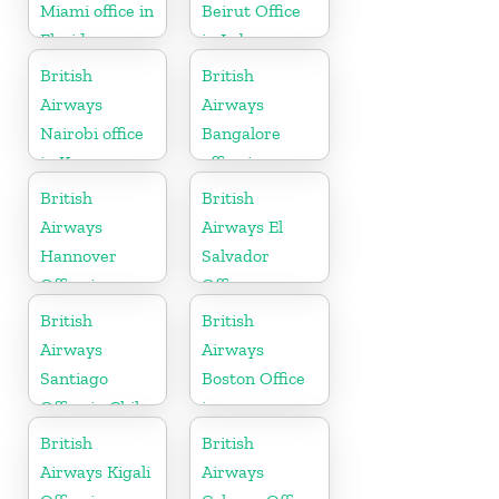
Miami office in
Beirut Office
Florida
in Lebanon
British
British
Airways
Airways
Nairobi office
Bangalore
in Kenya
office in
Karnataka
British
British
Airways
Airways El
Hannover
Salvador
Office in
Office
Germany
British
British
Airways
Airways
Santiago
Boston Office
Office in Chile
in
Massachusetts
British
British
Airways Kigali
Airways