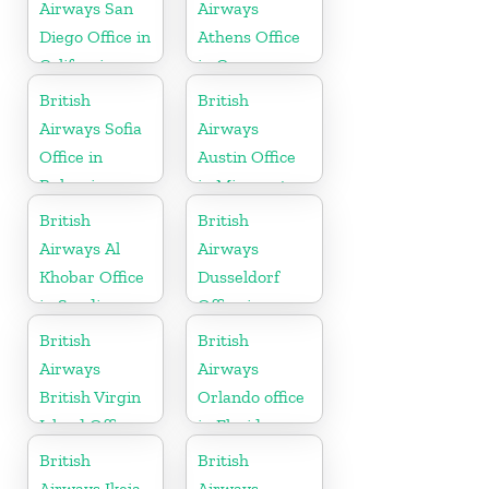
Airways San
Airways
Diego Office in
Athens Office
California
in Greece
British
British
Airways Sofia
Airways
Office in
Austin Office
Bulgaria
in Minnesota
British
British
Airways Al
Airways
Khobar Office
Dusseldorf
in Saudi
Office in
Arabia
Germany
British
British
Airways
Airways
British Virgin
Orlando office
Island Office
in Florida
British
British
Airways Ikeja
Airways