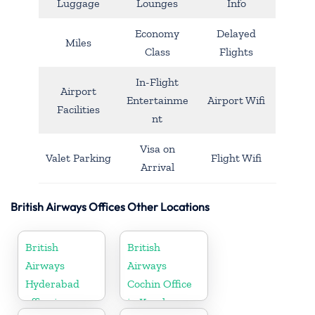
Luggage
Lounges
Info
Economy
Delayed
Miles
Class
Flights
In-Flight
Airport
Entertainme
Airport Wifi
Facilities
nt
Visa on
Valet Parking
Flight Wifi
Arrival
British Airways Offices Other Locations
British
British
Airways
Airways
Hyderabad
Cochin Office
office in
in Kerala