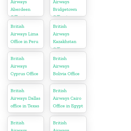
Airways
Airways
Aberdeen
Bridgetown
Office in
Office in
Scotland
Barbados
British
British
Airways Lima
Airways
Office in Peru
Kazakhstan
Office
British
British
Airways
Airways
Cyprus Office
Bolivia Office
British
British
Airways Dallas
Airways Cairo
office in Texas
Office in Egypt
British
British
Airways
Airways