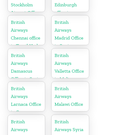
Stockholm
Edinburgh
Airport Office
office in
in Sweden
Scotland
British
British
Airways
Airways
Chennai office
Madrid Office
in Tamil Nadu
in Spain
British
British
Airways
Airways
Damascus
Valletta Office
Office in Syria
in Malta
British
British
Airways
Airways
Larnaca Office
Malawi Office
in Cyprus
British
British
Airways
Airways Syria