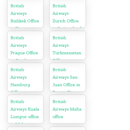
Canada
British
British
Airways
Airways
Bishkek Office
Zurich Office
in Kyrgyzstan
in Switzerland
British
British
Airways
Airways
Prague Office
Turkmenistan
in Czech
Office
Republic
British
British
Airways
Airways San
Hamburg
Juan Office in
Office in
Puerto Rico
Germany
British
British
Airways Kuala
Airways Malta
Lumpur office
office
in Malaysia