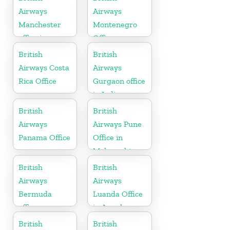
Airways
Airways
Manchester
Montenegro
office in
Office
England
British
British
Airways Costa
Airways
Rica Office
Gurgaon office
in India
British
British
Airways
Airways Pune
Panama Office
Office in
Maharashtra
British
British
Airways
Airways
Bermuda
Luanda Office
office
in Angola
British
British