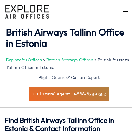
Skip
to
Togg
content
men
British Airways Tallinn Office
in Estonia
ExploreAirOffices
»
British Airways Offices
»
British Airways
Tallinn Office in Estonia
Flight Queries? Call an Expert
Call Travel Agent: +1-888-839-0593
Find British Airways Tallinn Office in
Estonia & Contact Information