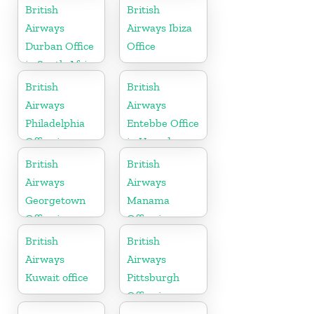
Telangana
British
British
Airways
Airways Ibiza
Durban Office
Office
in South Africa
British
British
Airways
Airways
Philadelphia
Entebbe Office
Office in
in Uganda
Pennsylvania
British
British
Airways
Airways
Georgetown
Manama
Office in
Office in
Guyana
Bahrain
British
British
Airways
Airways
Kuwait office
Pittsburgh
Office in
Pennsylvania