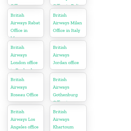
Office
Office in Belize
British
British
Airways Rabat
Airways Milan
Office in
Office in Italy
Morocco
British
British
Airways
Airways
London office
Jordan office
in England
British
British
Airways
Airways
Roseau Office
Gothenburg
Office in
Sweden
British
British
Airways Los
Airways
Angeles office
Khartoum