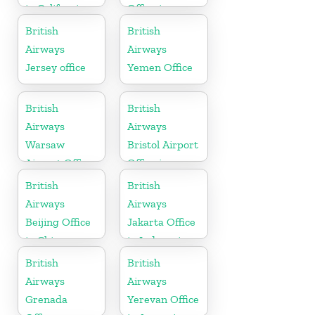
in California
Office in
Sudan
British
British
Airways
Airways
Jersey office
Yemen Office
British
British
Airways
Airways
Warsaw
Bristol Airport
Airport Office
Office in
England
British
British
Airways
Airways
Beijing Office
Jakarta Office
in China
in Indonesia
British
British
Airways
Airways
Grenada
Yerevan Office