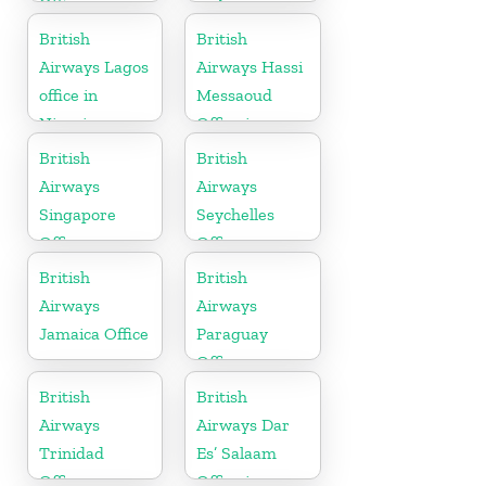
Office
in Armenia
British
British
Airways Lagos
Airways Hassi
office in
Messaoud
Nigeria
Office in
Algeria
British
British
Airways
Airways
Singapore
Seychelles
Office
Office
British
British
Airways
Airways
Jamaica Office
Paraguay
Office
British
British
Airways
Airways Dar
Trinidad
Es’ Salaam
Office
Office in