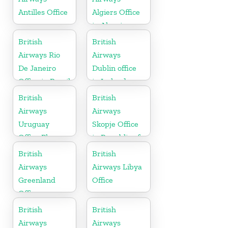
Antilles Office
Algiers Office
in Algeria
British
British
Airways Rio
Airways
De Janeiro
Dublin office
Office in Brazil
in Ireland
British
British
Airways
Airways
Uruguay
Skopje Office
Office Phone
in Republic of
Number
Macedonia
British
British
Airways
Airways Libya
Greenland
Office
Office
British
British
Airways
Airways