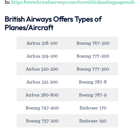
In:
https://www.britishairways.com/travel/olcilandingpageauth
British Airways Offers Types of
Planes/Aircraft
Airbus 318-100
Boeing 767-300
Airbus 319-100
Boeing 777-200
Airbus 320-200
Boeing 777-300
Airbus 321-200
Boeing 787-8
Airbus 380-800
Boeing 787-9
Boeing 747-400
Embraer 170
Boeing 757-200
Embraer 190