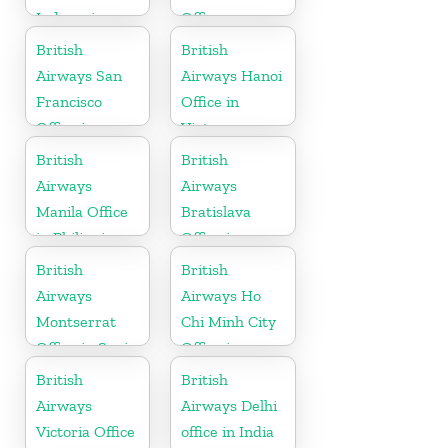
Indonesia
Office
British
British
Airways San
Airways Hanoi
Francisco
Office in
Office in
Vietnam
California
British
British
Airways
Airways
Manila Office
Bratislava
in Philippines
Office in
Slovakia
British
British
Airways
Airways Ho
Montserrat
Chi Minh City
Office in Spain
Office in
Vietnam
British
British
Airways
Airways Delhi
Victoria Office
office in India