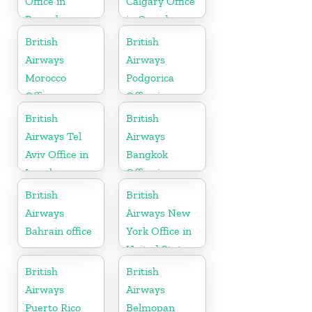
Office in
Calgary Office
Rwanda
in Canada
British
British
Airways
Airways
Morocco
Podgorica
Office
Office in
Montenegro
British
British
Airways Tel
Airways
Aviv Office in
Bangkok
Israel
Office in
Thailand
British
British
Airways
Airways New
Bahrain office
York Office in
United States
British
British
Airways
Airways
Puerto Rico
Belmopan