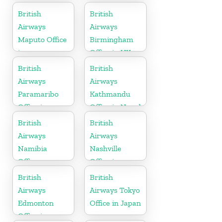
Tanzania
British
British
Airways
Airways
Maputo Office
Birmingham
in
Office in UK
Mozambique
British
British
Airways
Airways
Paramaribo
Kathmandu
Office in
Office in Nepal
Suriname
British
British
Airways
Airways
Namibia
Nashville
Office
Office in
Tennessee
British
British
Airways
Airways Tokyo
Edmonton
Office in Japan
Office in