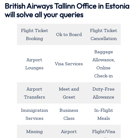
British Airways Tallinn Office in Estonia
will solve all your queries
Flight Ticket
Flight Ticket
Ok to Board
Booking
Cancellation
Baggage
Airport
Allowance,
Visa Services
Lounges
Online
Check-in
Airport
Meet and
Duty-Free
Transfers
Greet
Allowance
Immigration
Business
In-Flight
Services
Class
Meals
Missing
Airport
Flight/Visa