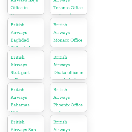
Office in
Toronto Office
Nigeria
in Canada
British
British
Airways
Airways
Baghdad
Monaco Office
Office in Iraq
British
British
Airways
Airways
Stuttgart
Dhaka office in
Office in
Bangladesh
Germany
British
British
Airways
Airways
Bahamas
Phoenix Office
Office
in Arizona
British
British
Airways San
Airways