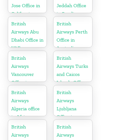
Jose Office in
Jeddah Office
California
in Saudi
Arabia
British
British
Airways Abu
Airways Perth
Dhabi Office in
Office in
UAE
Australia
British
British
Airways
Airways Turks
Vancouver
and Caicos
Office in
Islands Office
Canada
British
British
Airways
Airways
Algeria office
Ljubljana
in Africa
Office in
Slovenia
British
British
Airways
Airways