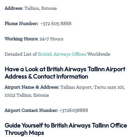
Address
: Tallinn, Estonia
Phone Number:
+372 605 8888
Working Hours:
24×7 Hours
Detailed List of
British Airways Offices
Worldwide
Have a Look at British Airways Tallinn Airport
Address & Contact Information
Airport Name & Address:
Tallinn Airport, Tartu mnt 101,
10112 Tallinn, Estonia
Airport Contact Number
: +3726058888
Guide Yourself to British Airways Tallinn Office
Through Maps