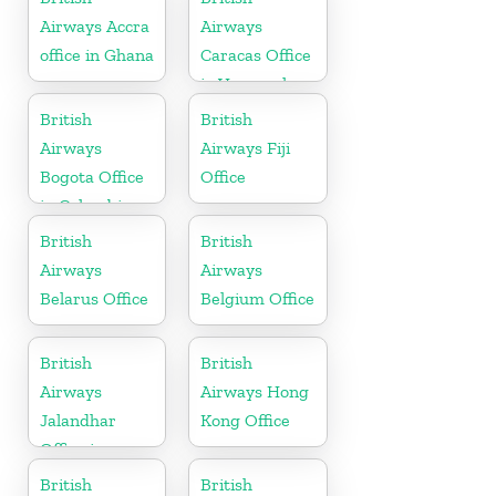
Airways Accra
Airways
office in Ghana
Caracas Office
in Venezuela
British
British
Airways
Airways Fiji
Bogota Office
Office
in Colombia
British
British
Airways
Airways
Belarus Office
Belgium Office
British
British
Airways
Airways Hong
Jalandhar
Kong Office
Office in
Punjab
British
British