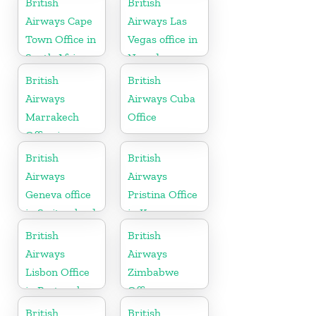
British
British
Herzegovina
Airways Cape
Airways Las
Town Office in
Vegas office in
South Africa
Nevada
British
British
Airways
Airways Cuba
Marrakech
Office
Office in
Morocco
British
British
Airways
Airways
Geneva office
Pristina Office
in Switzerland
in Kosovo
British
British
Airways
Airways
Lisbon Office
Zimbabwe
in Portugal
Office
British
British