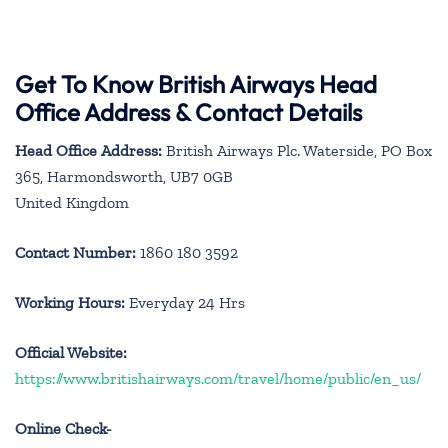
Get To Know British Airways Head
Office Address & Contact Details
Head Office Address:
British Airways Plc. Waterside, PO Box
365, Harmondsworth, UB7 0GB
United Kingdom
Contact Number:
1860 180 3592
Working Hours:
Everyday 24 Hrs
Official Website:
https://www.britishairways.com/travel/home/public/en_us/
Online Check-