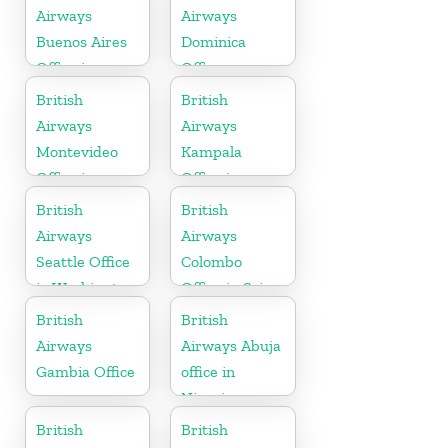
Airways
Airways
Buenos Aires
Dominica
Office in
Office
Argentina
British
British
Airways
Airways
Montevideo
Kampala
Office in
Office in
Uruguay
Uganda
British
British
Airways
Airways
Seattle Office
Colombo
in Washington
Office in Sri
Lanka
British
British
Airways
Airways Abuja
Gambia Office
office in
Nigeria
British
British