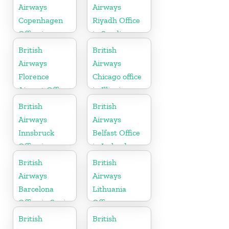
Airways
Airways
Copenhagen
Riyadh Office
Office in
in Saudi
Denmark
Arabia
British
British
Airways
Airways
Florence
Chicago office
Airport Office
in Illinois
in Italy
British
British
Airways
Airways
Innsbruck
Belfast Office
Office in
in Ireland
Austria
British
British
Airways
Airways
Barcelona
Lithuania
Office in Spain
Office
British
British