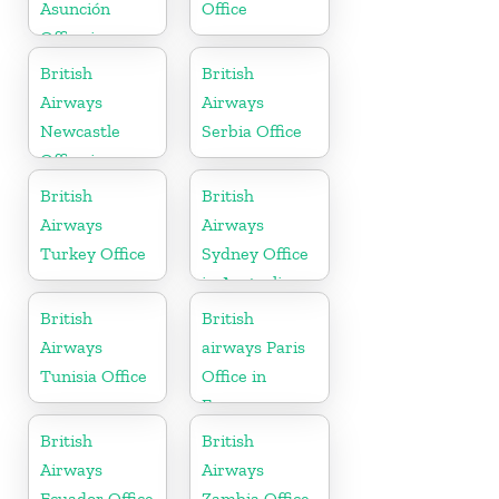
Asunción
Office
Office in
Paraguay
British
British
Airways
Airways
Newcastle
Serbia Office
Office in
United
British
British
Kingdom
Airways
Airways
Turkey Office
Sydney Office
in Australia
British
British
Airways
airways Paris
Tunisia Office
Office in
France
British
British
Airways
Airways
Ecuador Office
Zambia Office