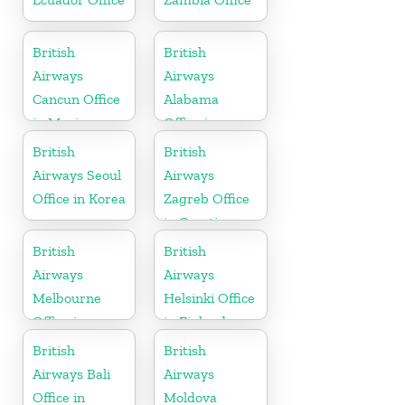
British
British
Airways
Airways
Cancun Office
Alabama
in Mexico
Office in
United States
British
British
Airways Seoul
Airways
Office in Korea
Zagreb Office
in Croatia
British
British
Airways
Airways
Melbourne
Helsinki Office
Office in
in Finland
Australia
British
British
Airways Bali
Airways
Office in
Moldova