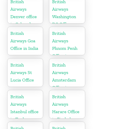
British
British
Airways
Airways
Denver office
Washington
in Colorado
DC Office
British
British
Airways Goa
Airways
Office in India
Phnom Penh
Office in
Cambodia
British
British
Airways St
Airways
Lucia Office
Amsterdam
Office in
Netherlands
British
British
Airways
Airways
Istanbul office
Harare Office
in Turkey
in Zimbabwe
British
British