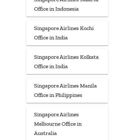
Office in Indonesia
Singapore Airlines Kochi
Office in India
Singapore Airlines Kolkata
Office in India
Singapore Airlines Manila
Office in Philippines
Singapore Airlines
Melbourne Office in
Australia