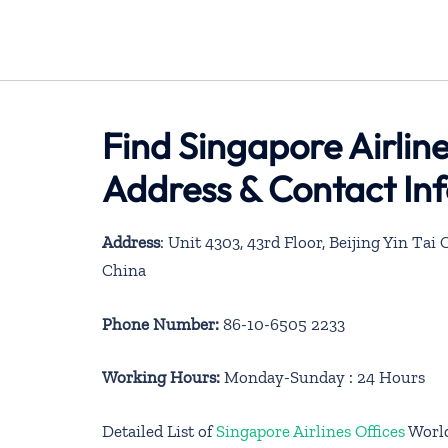
Find Singapore Airline
Address & Contact In
Address
: Unit 4303, 43rd Floor, Beijing Yin T
China
Phone Number:
86-10-6505 2233
Working Hours:
Monday-Sunday : 24 Hours
Detailed List of
Singapore Airlines Offices
Worl