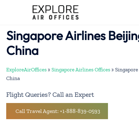
Skip
to
content
Singapore Airlines Beijin
China
ExploreAirOffices
»
Singapore Airlines Offices
»
Singapore 
China
Flight Queries? Call an Expert
Call Travel Agent: +1-888-839-0593