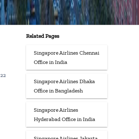
Related Pages
Singapore Airlines Chennai
Office in India
022
Singapore Airlines Dhaka
Office in Bangladesh
Singapore Airlines
Hyderabad Office in India
Singapore Airlines Jakarta