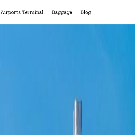
Airports Terminal
Baggage
Blog