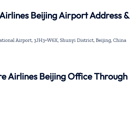
irlines Beijing Airport Address &
ational Airport, 3JH3+W6X, Shunyi District, Beijing, China
e Airlines Beijing Office Through