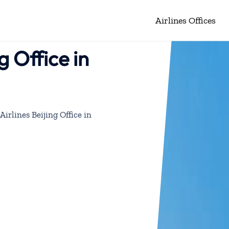
Airlines Offices
g Office in
Airlines Beijing Office in