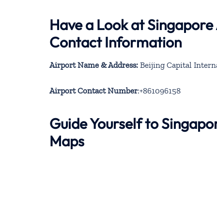
Have a Look at Singapore A
Contact Information
Airport Name & Address:
Beijing Capital Intern
Airport Contact Number
:+861096158
Guide Yourself to Singapor
Maps