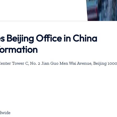
s Beijing Office in China
formation
ai Center Tower C, No. 2 Jian Guo Men Wai Avenue, Beijing 100
dwide