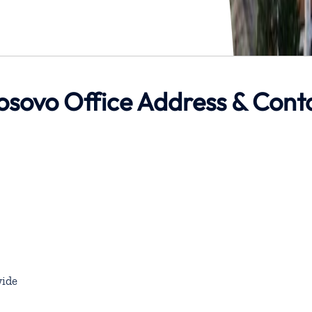
 Kosovo Office Address & Cont
ide