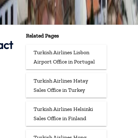
Related Pages
act
Turkish Airlines Lisbon
Airport Office in Portugal
Turkish Airlines Hatay
Sales Office in Turkey
Turkish Airlines Helsinki
Sales Office in Finland
Turkish Airlines Hong