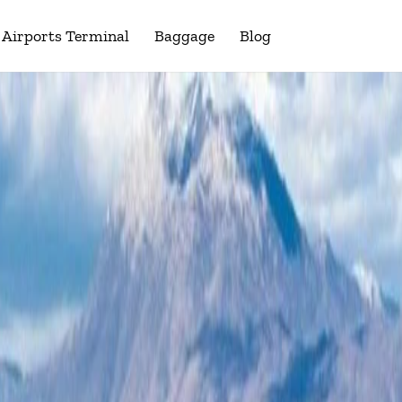
Airports Terminal
Baggage
Blog