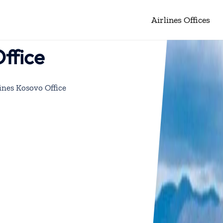
Airlines Offices
Office
ines Kosovo Office