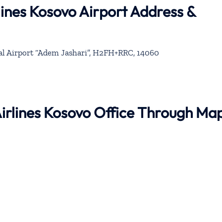
lines Kosovo Airport Address &
al Airport “Adem Jashari”, H2FH+RRC, 14060
 Airlines Kosovo Office Through Ma