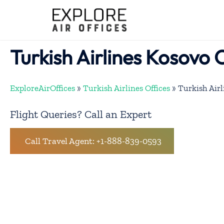
Skip
to
content
Turkish Airlines Kosovo 
ExploreAirOffices
»
Turkish Airlines Offices
»
Turkish Airl
Flight Queries? Call an Expert
Call Travel Agent: +1-888-839-0593