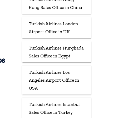
Kong Sales Office in China
Turkish Airlines London
Airport Office in UK
Turkish Airlines Hurghada
Sales Office in Egypt
ps
Turkish Airlines Los
Angeles Airport Office in
USA
Turkish Airlines Istanbul
Sales Office in Turkey