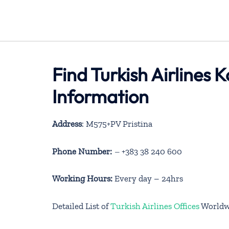
Find Turkish Airlines
Information
Address
: M575+PV Pristina
Phone Number:
–
+383 38 240 600
Working Hours:
Every day – 24hrs
Detailed List of
Turkish Airlines Offices
Worldw