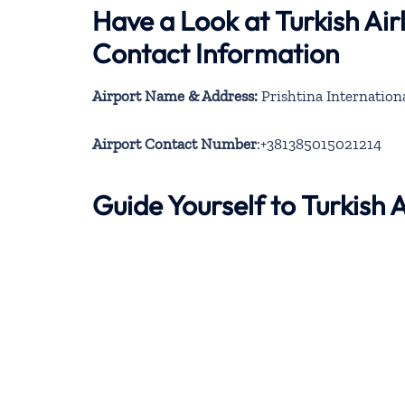
Have a Look at Turkish Air
Contact Information
Airport Name & Address:
Prishtina Internation
Airport Contact Number
:+381385015021214
Guide Yourself to Turkish