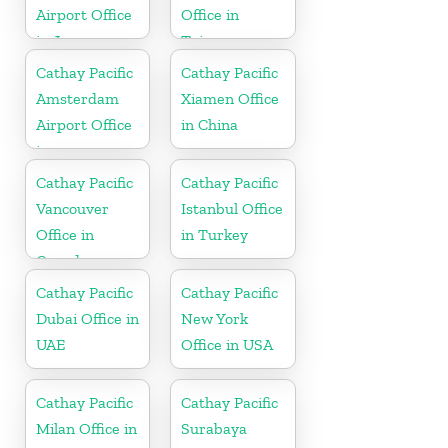
Airport Office
Office in
in Japan
Taiwan
Cathay Pacific
Cathay Pacific
Amsterdam
Xiamen Office
Airport Office
in China
in
Netherlands
Cathay Pacific
Cathay Pacific
Vancouver
Istanbul Office
Office in
in Turkey
Canada
Cathay Pacific
Cathay Pacific
Dubai Office in
New York
UAE
Office in USA
Cathay Pacific
Cathay Pacific
Milan Office in
Surabaya