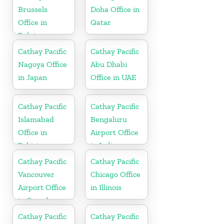
Brussels
Doha Office in
Office in
Qatar
Belgium
Cathay Pacific
Cathay Pacific
Nagoya Office
Abu Dhabi
in Japan
Office in UAE
Cathay Pacific
Cathay Pacific
Islamabad
Bengaluru
Office in
Airport Office
Pakistan
in India
Cathay Pacific
Cathay Pacific
Vancouver
Chicago Office
Airport Office
in Illinois
in Canada
Cathay Pacific
Cathay Pacific