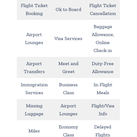
Flight Ticket
Flight Ticket
Ok to Board
Booking
Cancellation
Baggage
Airport
Allowance,
Visa Services
Lounges
Online
Check-in
Airport
Meet and
Duty-Free
Transfers
Greet
Allowance
Immigration
Business
In-Flight
Services
Class
Meals
Missing
Airport
Flight/Visa
Luggage
Lounges
Info
Economy
Delayed
Miles
Class
Flights