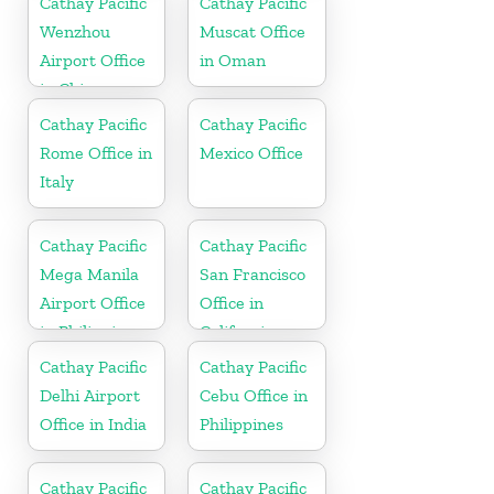
Cathay Pacific
Cathay Pacific
Wenzhou
Muscat Office
Airport Office
in Oman
in China
Cathay Pacific
Cathay Pacific
Rome Office in
Mexico Office
Italy
Cathay Pacific
Cathay Pacific
Mega Manila
San Francisco
Airport Office
Office in
in Philippines
California
Cathay Pacific
Cathay Pacific
Delhi Airport
Cebu Office in
Office in India
Philippines
Cathay Pacific
Cathay Pacific