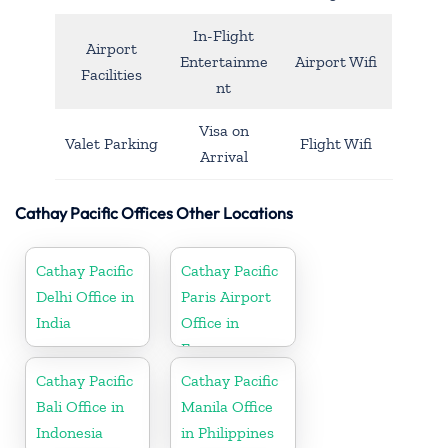
In-Flight
Airport
Entertainme
Airport Wifi
Facilities
nt
Visa on
Valet Parking
Flight Wifi
Arrival
Cathay Pacific Offices Other Locations
Cathay Pacific
Cathay Pacific
Delhi Office in
Paris Airport
India
Office in
France
Cathay Pacific
Cathay Pacific
Bali Office in
Manila Office
Indonesia
in Philippines