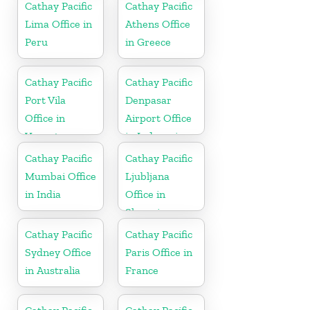
Cathay Pacific
Cathay Pacific
Lima Office in
Athens Office
Peru
in Greece
Cathay Pacific
Cathay Pacific
Port Vila
Denpasar
Office in
Airport Office
Vanuatu
in Indonesia
Cathay Pacific
Cathay Pacific
Mumbai Office
Ljubljana
in India
Office in
Slovenia
Cathay Pacific
Cathay Pacific
Sydney Office
Paris Office in
in Australia
France