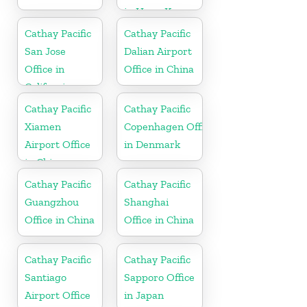
in Hong Kong
Cathay Pacific
Cathay Pacific
San Jose
Dalian Airport
Office in
Office in China
California
Cathay Pacific
Cathay Pacific
Xiamen
Copenhagen Office
Airport Office
in Denmark
in China
Cathay Pacific
Cathay Pacific
Guangzhou
Shanghai
Office in China
Office in China
Cathay Pacific
Cathay Pacific
Santiago
Sapporo Office
Airport Office
in Japan