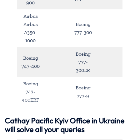
900
Airbus
Airbus
Boeing
A350-
777-300
1000
Boeing
Boeing
777-
747-400
300ER
Boeing
Boeing
747-
777-9
400ERF
Cathay Pacific
Kyiv
Office in Ukraine
will solve all your queries