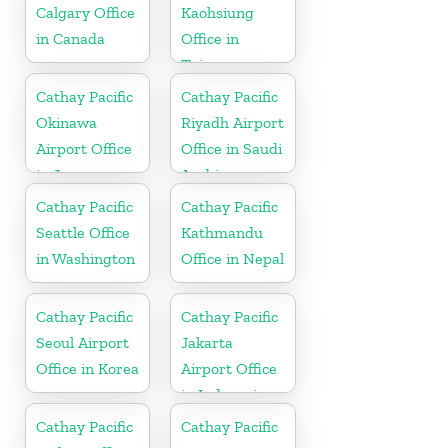
Calgary Office
Kaohsiung
in Canada
Office in
Taiwan
Cathay Pacific
Cathay Pacific
Okinawa
Riyadh Airport
Airport Office
Office in Saudi
in Japan
Arabia
Cathay Pacific
Cathay Pacific
Seattle Office
Kathmandu
in Washington
Office in Nepal
Cathay Pacific
Cathay Pacific
Seoul Airport
Jakarta
Office in Korea
Airport Office
in Indonesia
Cathay Pacific
Cathay Pacific