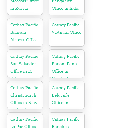
Moscow Office
Bengaluru
in Russia
Office in India
Cathay Pacific
Cathay Pacific
Bahrain
Vietnam Office
Airport Office
Cathay Pacific
Cathay Pacific
San Salvador
Phnom Penh
Office in El
Office in
Salvador
Cambodia
Cathay Pacific
Cathay Pacific
Christchurch
Belgrade
Office in New
Office in
Zealand
Serbia
Cathay Pacific
Cathay Pacific
La Paz Office
Bangkok