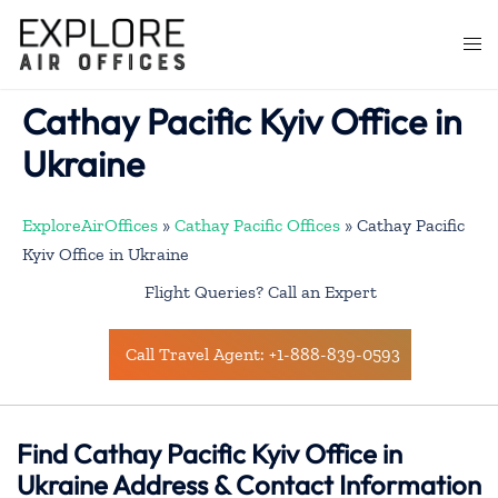
Skip
to
Togg
content
men
Cathay Pacific Kyiv Office in
Ukraine
ExploreAirOffices
»
Cathay Pacific Offices
»
Cathay Pacific
Kyiv Office in Ukraine
Flight Queries? Call an Expert
Call Travel Agent: +1-888-839-0593
Find Cathay Pacific
Kyiv
Office in
Ukraine Address & Contact Information