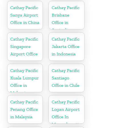
Cathay Pacific
Cathay Pacific
Sanya Airport
Brisbane
Office in China
Office in
Australia
Cathay Pacific
Cathay Pacific
Singapore
Jakarta Office
Airport Office
in Indonesia
Cathay Pacific
Cathay Pacific
Kuala Lumpur
Santiago
Office in
Office in Chile
Malaysia
Cathay Pacific
Cathay Pacific
Penang Office
Logan Airport
in Malaysia
Office In
Massachusetts