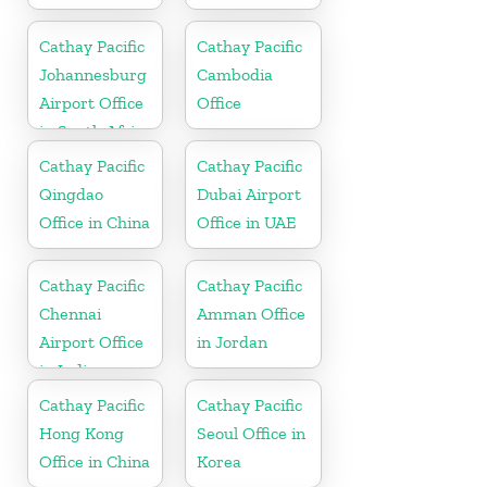
Cathay Pacific
Cathay Pacific
Johannesburg
Cambodia
Airport Office
Office
in South Africa
Cathay Pacific
Cathay Pacific
Qingdao
Dubai Airport
Office in China
Office in UAE
Cathay Pacific
Cathay Pacific
Chennai
Amman Office
Airport Office
in Jordan
in India
Cathay Pacific
Cathay Pacific
Hong Kong
Seoul Office in
Office in China
Korea