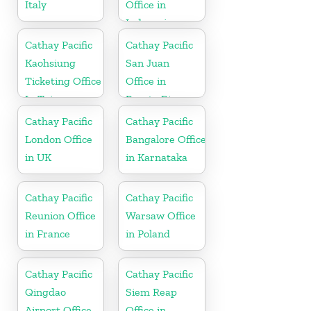
Italy
Office in
Indonesia
Cathay Pacific
Cathay Pacific
Kaohsiung
San Juan
Ticketing Office
Office in
In Taiwan
Puerto Rico
Cathay Pacific
Cathay Pacific
London Office
Bangalore Office
in UK
in Karnataka
Cathay Pacific
Cathay Pacific
Reunion Office
Warsaw Office
in France
in Poland
Cathay Pacific
Cathay Pacific
Qingdao
Siem Reap
Airport Office
Office in