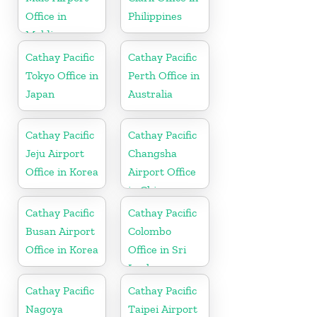
Office in
Philippines
Maldives
Cathay Pacific
Cathay Pacific
Tokyo Office in
Perth Office in
Japan
Australia
Cathay Pacific
Cathay Pacific
Jeju Airport
Changsha
Office in Korea
Airport Office
in China
Cathay Pacific
Cathay Pacific
Busan Airport
Colombo
Office in Korea
Office in Sri
Lanka
Cathay Pacific
Cathay Pacific
Nagoya
Taipei Airport