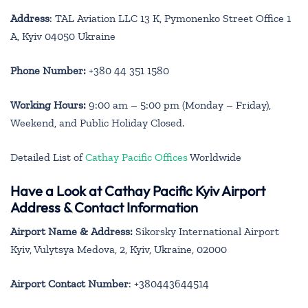
Address
: TAL Aviation LLC 13 K, Pymonenko Street Office 1
A, Kyiv 04050 Ukraine
Phone Number:
+380 44 351 1580
Working Hours:
9:00 am – 5:00 pm (Monday – Friday),
Weekend, and Public Holiday Closed.
Detailed List of
Cathay Pacific Offices
Worldwide
Have a Look at Cathay Pacific
Kyiv
Airport
Address & Contact Information
Airport Name & Address:
Sikorsky International Airport
Kyiv, Vulytsya Medova, 2, Kyiv, Ukraine, 02000
Airport Contact Number
: +380443644514