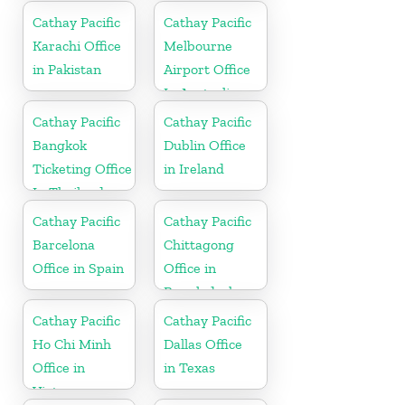
Cathay Pacific
Cathay Pacific
Karachi Office
Melbourne
in Pakistan
Airport Office
In Australia
Cathay Pacific
Cathay Pacific
Bangkok
Dublin Office
Ticketing Office
in Ireland
In Thailand
Cathay Pacific
Cathay Pacific
Barcelona
Chittagong
Office in Spain
Office in
Bangladesh
Cathay Pacific
Cathay Pacific
Ho Chi Minh
Dallas Office
Office in
in Texas
Vietnam