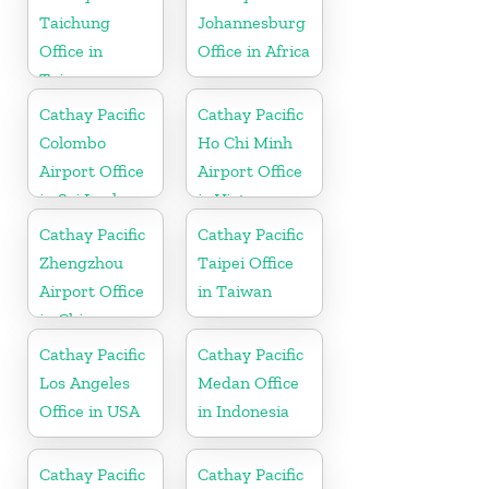
Taichung
Johannesburg
Office in
Office in Africa
Taiwan
Cathay Pacific
Cathay Pacific
Colombo
Ho Chi Minh
Airport Office
Airport Office
in Sri Lanka
in Vietnam
Cathay Pacific
Cathay Pacific
Zhengzhou
Taipei Office
Airport Office
in Taiwan
in China
Cathay Pacific
Cathay Pacific
Los Angeles
Medan Office
Office in USA
in Indonesia
Cathay Pacific
Cathay Pacific