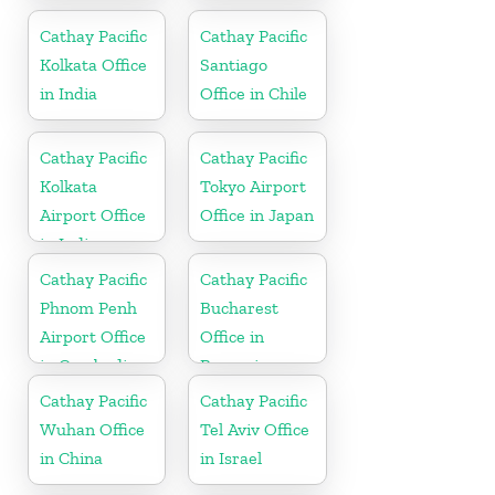
Slovakia
Cathay Pacific
Cathay Pacific
Kolkata Office
Santiago
in India
Office in Chile
Cathay Pacific
Cathay Pacific
Kolkata
Tokyo Airport
Airport Office
Office in Japan
in India
Cathay Pacific
Cathay Pacific
Phnom Penh
Bucharest
Airport Office
Office in
in Cambodia
Romania
Cathay Pacific
Cathay Pacific
Wuhan Office
Tel Aviv Office
in China
in Israel