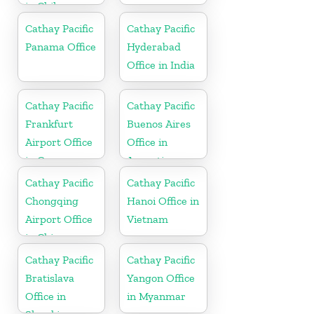
in Chile
Cathay Pacific
Cathay Pacific
Panama Office
Hyderabad
Office in India
Cathay Pacific
Cathay Pacific
Frankfurt
Buenos Aires
Airport Office
Office in
in Germany
Argentina
Cathay Pacific
Cathay Pacific
Chongqing
Hanoi Office in
Airport Office
Vietnam
in China
Cathay Pacific
Cathay Pacific
Bratislava
Yangon Office
Office in
in Myanmar