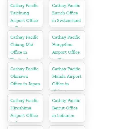
Cathay Pacific
Cathay Pacific
Taichung
Zurich Office
Airport Office
in Switzerland
in Taiwan
Cathay Pacific
Cathay Pacific
Chiang Mai
Hangzhou
Office in
Airport Office
Thailand
in China
Cathay Pacific
Cathay Pacific
Okinawa
Manila Airport
Office in Japan
Office in
Philippines
Cathay Pacific
Cathay Pacific
Hiroshima
Beirut Office
Airport Office
in Lebanon
in Japan