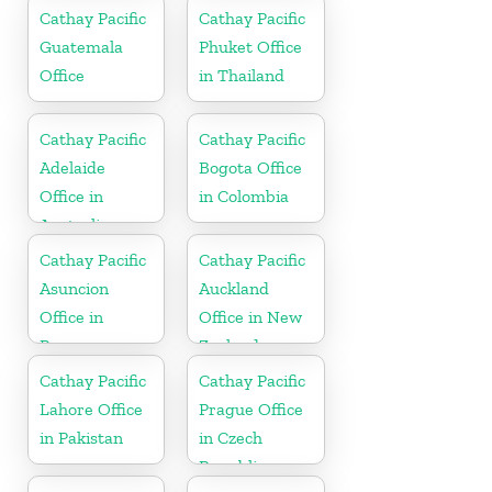
Cathay Pacific
Cathay Pacific
Guatemala
Phuket Office
Office
in Thailand
Cathay Pacific
Cathay Pacific
Adelaide
Bogota Office
Office in
in Colombia
Australia
Cathay Pacific
Cathay Pacific
Asuncion
Auckland
Office in
Office in New
Paraguay
Zealand
Cathay Pacific
Cathay Pacific
Lahore Office
Prague Office
in Pakistan
in Czech
Republic