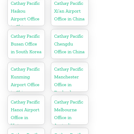
Cathay Pacific
Cathay Pacific
Haikou
Xi’an Airport
Airport Office
Office in China
in China
Cathay Pacific
Cathay Pacific
Busan Office
Chengdu
in South Korea
Office in China
Cathay Pacific
Cathay Pacific
Kunming
Manchester
Airport Office
Office in
in China
England
Cathay Pacific
Cathay Pacific
Hanoi Airport
Melbourne
Office in
Office in
Vietnam
Australia