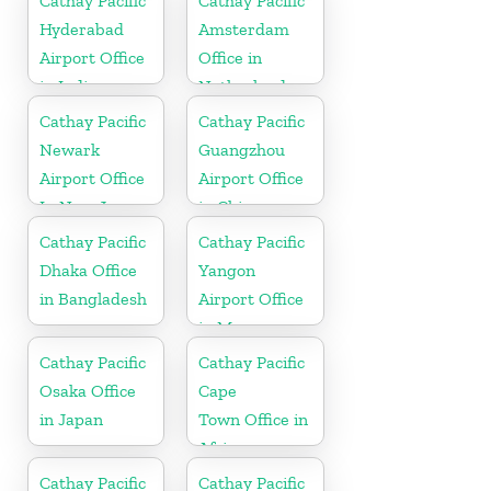
Cathay Pacific
Cathay Pacific
Hyderabad
Amsterdam
Airport Office
Office in
in India
Netherlands
Cathay Pacific
Cathay Pacific
Newark
Guangzhou
Airport Office
Airport Office
In New Jersey
in China
Cathay Pacific
Cathay Pacific
Dhaka Office
Yangon
in Bangladesh
Airport Office
in Myanmar
Cathay Pacific
Cathay Pacific
Osaka Office
Cape
in Japan
Town Office in
Africa
Cathay Pacific
Cathay Pacific