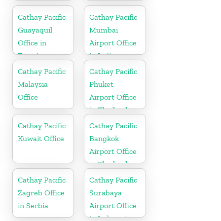
Cathay Pacific
Cathay Pacific
Guayaquil
Mumbai
Office in
Airport Office
Ecuador
in India
Cathay Pacific
Cathay Pacific
Malaysia
Phuket
Office
Airport Office
in Thailand
Cathay Pacific
Cathay Pacific
Kuwait Office
Bangkok
Airport Office
in Thailand
Cathay Pacific
Cathay Pacific
Zagreb Office
Surabaya
in Serbia
Airport Office
in Indonesia