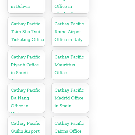
in Bolivia
Office in
Thailand
Cathay Pacific
Cathay Pacific
Tsim Sha Tsui
Rome Airport
Ticketing Office
Office in Italy
In Hong Kong
Cathay Pacific
Cathay Pacific
Riyadh Office
Mauritius
in Saudi
Office
Arabia
Cathay Pacific
Cathay Pacific
Da Nang
Madrid Office
Office in
in Spain
Vietnam
Cathay Pacific
Cathay Pacific
Guilin Airport
Cairns Office