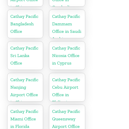
in China
Cambodia
Cathay Pacific
Cathay Pacific
Bangladesh
Dammam
Office
Office in Saudi
Arabia
Cathay Pacific
Cathay Pacific
Sri Lanka
Nicosia Office
Office
in Cyprus
Cathay Pacific
Cathay Pacific
Nanjing
Cebu Airport
Airport Office
Office in
in China
Philippines
Cathay Pacific
Cathay Pacific
Miami Office
Queensway
in Florida
Airport Office