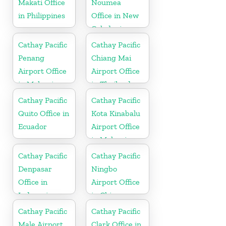
Makati Office
Noumea
in Philippines
Office in New
Caledonia
Cathay Pacific
Cathay Pacific
Penang
Chiang Mai
Airport Office
Airport Office
in Malaysia
in Thailand
Cathay Pacific
Cathay Pacific
Quito Office in
Kota Kinabalu
Ecuador
Airport Office
in Malaysia
Cathay Pacific
Cathay Pacific
Denpasar
Ningbo
Office in
Airport Office
Indonesia
in China
Cathay Pacific
Cathay Pacific
Male Airport
Clark Office in