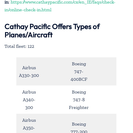
in
:
https://www.cathaypacific.com/cx/en_IE/faqs/check-
in/online-check-in.html
Cathay Pacific Offers Types of
Planes/Aircraft
Total fleet: 122
Boeing
Airbus
747-
A330-300
400BCF
Airbus
Boeing
A340-
747-8
300
Freighter
Airbus
Boeing
A350-
777-200