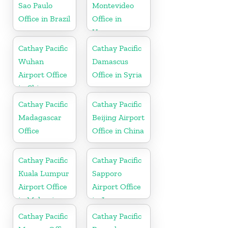
Sao Paulo
Montevideo
Office in Brazil
Office in
Uruguay
Cathay Pacific
Cathay Pacific
Wuhan
Damascus
Airport Office
Office in Syria
in China
Cathay Pacific
Cathay Pacific
Madagascar
Beijing Airport
Office
Office in China
Cathay Pacific
Cathay Pacific
Kuala Lumpur
Sapporo
Airport Office
Airport Office
in Malaysia
in Japan
Cathay Pacific
Cathay Pacific