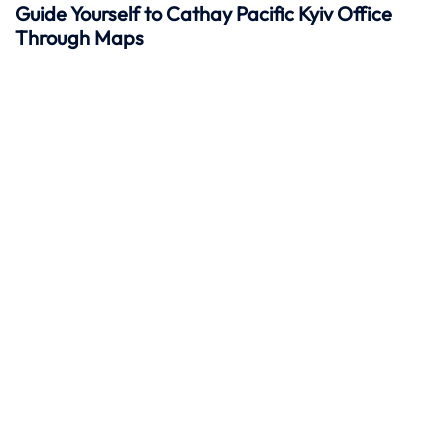
Guide Yourself to Cathay Pacific
Kyiv
Office
Through Maps