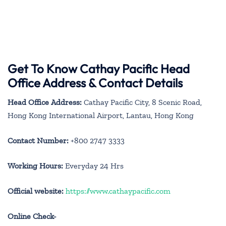
Get To Know Cathay Pacific Head
Office Address & Contact Details
Head Office Address:
Cathay Pacific City, 8 Scenic Road,
Hong Kong International Airport, Lantau, Hong Kong
Contact Number:
+800 2747 3333
Working Hours:
Everyday 24 Hrs
Official website:
https://www.cathaypacific.com
Online Check-