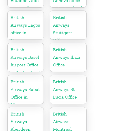
Entebbe Office
Geneva office
in Uganda
in Switzerland
British
British
Airways Lagos
Airways
office in
Stuttgart
Nigeria
Office in
Germany
British
British
Airways Basel
Airways Ibiza
Airport Office
Office
in Switzerland
British
British
Airways Rabat
Airways St
Office in
Lucia Office
Morocco
British
British
Airways
Airways
Aberdeen
Montreal