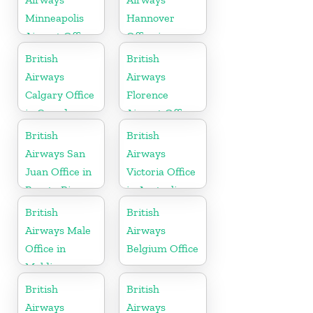
Minneapolis
Hannover
Airport Office
Office in
in Minnesota
Germany
British
British
Airways
Airways
Calgary Office
Florence
in Canada
Airport Office
in Italy
British
British
Airways San
Airways
Juan Office in
Victoria Office
Puerto Rico
in Australia
British
British
Airways Male
Airways
Office in
Belgium Office
Maldives
British
British
Airways
Airways