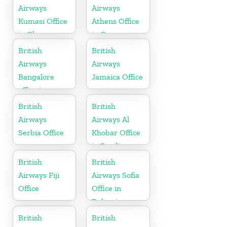
Airways
Airways
Kumasi Office
Athens Office
in Ghana
in Greece
British
British
Airways
Airways
Bangalore
Jamaica Office
office in
Karnataka
British
British
Airways
Airways Al
Serbia Office
Khobar Office
in Saudi
Arabia
British
British
Airways Fiji
Airways Sofia
Office
Office in
Bulgaria
British
British