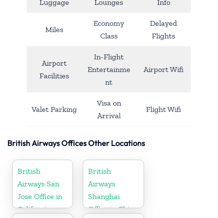
Luggage
Lounges
Info
Economy
Delayed
Miles
Class
Flights
In-Flight
Airport
Entertainme
Airport Wifi
Facilities
nt
Visa on
Valet Parking
Flight Wifi
Arrival
British Airways Offices Other Locations
British
British
Airways San
Airways
Jose Office in
Shanghai
California
Office in China