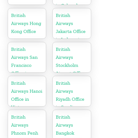
in Colorado
British
British
Airways Hong
Airways
Kong Office
Jakarta Office
in Indonesia
British
British
Airways San
Airways
Francisco
Stockholm
Office in
Airport Office
California
in Sweden
British
British
Airways Hanoi
Airways
Office in
Riyadh Office
Vietnam
in Saudi
Arabia
British
British
Airways
Airways
Phnom Penh
Bangkok