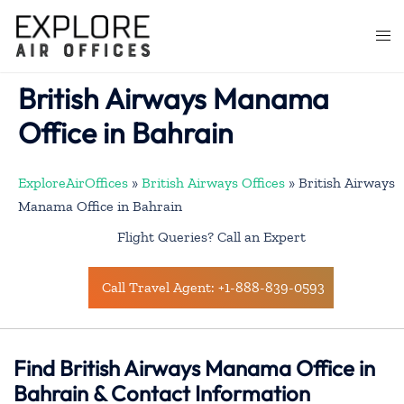
Skip
to
Togg
content
men
British Airways Manama
Office in Bahrain
ExploreAirOffices
»
British Airways Offices
»
British Airways
Manama Office in Bahrain
Flight Queries? Call an Expert
Call Travel Agent: +1-888-839-0593
Find British Airways Manama Office in
Bahrain & Contact Information