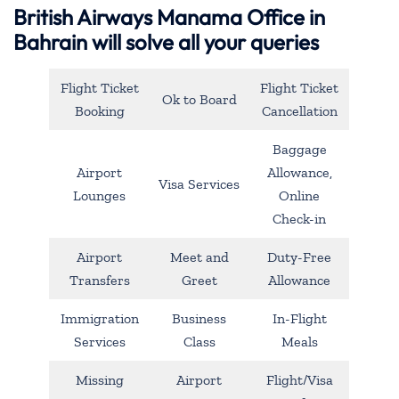
British Airways Manama Office in
Bahrain will solve all your queries
Flight Ticket
Flight Ticket
Ok to Board
Booking
Cancellation
Baggage
Airport
Allowance,
Visa Services
Lounges
Online
Check-in
Airport
Meet and
Duty-Free
Transfers
Greet
Allowance
Immigration
Business
In-Flight
Services
Class
Meals
Missing
Airport
Flight/Visa