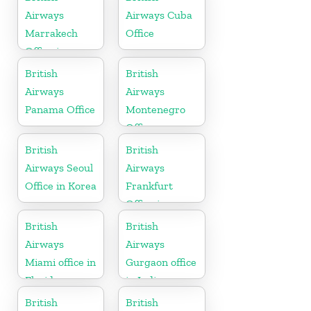
Airways
Airways Cuba
Marrakech
Office
Office in
Morocco
British
British
Airways
Airways
Panama Office
Montenegro
Office
British
British
Airways Seoul
Airways
Office in Korea
Frankfurt
Office in
Germany
British
British
Airways
Airways
Miami office in
Gurgaon office
Florida
in India
British
British