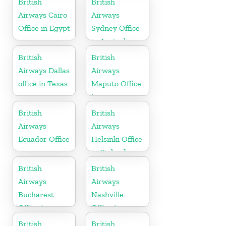
British
British
Airways Cairo
Airways
Office in Egypt
Sydney Office
in Australia
British
British
Airways Dallas
Airways
office in Texas
Maputo Office
in
Mozambique
British
British
Airways
Airways
Ecuador Office
Helsinki Office
in Finland
British
British
Airways
Airways
Bucharest
Nashville
Office in
Office in
Romania
Tennessee
British
British