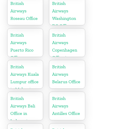
England
British
British
Airways
Airways
Roseau Office
Washington
DC Office
British
British
Airways
Airways
Puerto Rico
Copenhagen
Office
Office in
Denmark
British
British
Airways Kuala
Airways
Lumpur office
Belarus Office
in Malaysia
British
British
Airways Bali
Airways
Office in
Antilles Office
Indonesia