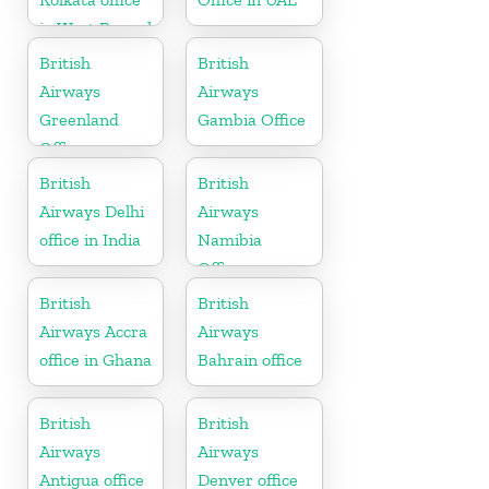
in West Bengal
British
British
Airways
Airways
Greenland
Gambia Office
Office
British
British
Airways Delhi
Airways
office in India
Namibia
Office
British
British
Airways Accra
Airways
office in Ghana
Bahrain office
British
British
Airways
Airways
Antigua office
Denver office