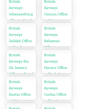
British
British
Airways
Airways
Johannesburg
Cancun Office
office in South
in Mexico
Africa
British
British
Airways
Airways
Jeddah Office
Bahamas
in Saudi
Office
Arabia
British
British
Airways Rio
Airways
De Janeiro
Harare Office
Office in Brazil
in Zimbabwe
British
British
Airways
Airways
Austin Office
Cochin Office
in Minnesota
in Kerala
British
British