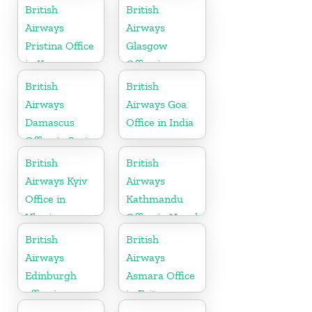
British
British
Airways
Airways
Pristina Office
Glasgow
in Kosovo
Office in
Scotland
British
British
Airways
Airways Goa
Damascus
Office in India
Office in Syria
British
British
Airways Kyiv
Airways
Office in
Kathmandu
Ukraine
Office in Nepal
British
British
Airways
Airways
Edinburgh
Asmara Office
office in
in Eritrea
Scotland