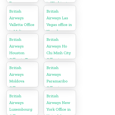
France
in Washington
British
British
Airways
Airways Las
Valletta Office
Vegas office in
in Malta
Nevada
British
British
Airways
Airways Ho
Houston
Chi Minh City
Office in Texas
Office in
Vietnam
British
British
Airways
Airways
Moldova
Paramaribo
Office
Office in
Suriname
British
British
Airways
Airways New
Luxembourg
York Office in