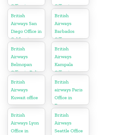
Office in
Office in
Scotland
Canada
British
British
Airways San
Airways
Diego Office in
Barbados
California
Office
British
British
Airways
Airways
Belmopan
Kampala
Office in Belize
Office in
Uganda
British
British
Airways
airways Paris
Kuwait office
Office in
France
British
British
Airways Lyon
Airways
Office in
Seattle Office