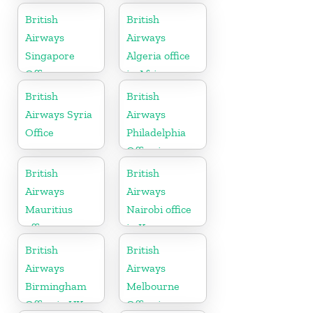
Ireland
British
British
Airways
Airways
Singapore
Algeria office
Office
in Africa
British
British
Airways Syria
Airways
Office
Philadelphia
Office in
Pennsylvania
British
British
Airways
Airways
Mauritius
Nairobi office
office
in Kenya
British
British
Airways
Airways
Birmingham
Melbourne
Office in UK
Office in