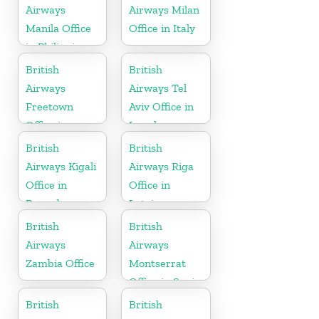
Airways
Airways Milan
Manila Office
Office in Italy
in Philippines
British
British
Airways
Airways Tel
Freetown
Aviv Office in
Office in
Israel
Sierra Leone
British
British
Airways Kigali
Airways Riga
Office in
Office in
Rwanda
Latvia
British
British
Airways
Airways
Zambia Office
Montserrat
Office in Spain
British
British