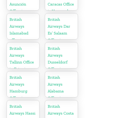
Asunción
Caracas Office
Office in
in Venezuela
Paraguay
British
British
Airways
Airways Dar
Islamabad
Es’ Salaam
office in
Office in
Pakistan
Tanzania
British
British
Airways
Airways
Tallinn Office
Dusseldorf
in Estonia
Office in
Germany
British
British
Airways
Airways
Hamburg
Alabama
Office in
Office in
Germany
United States
British
British
Airways Hassi
Airways Costa