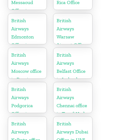
Messaoud
Rica Office
Office in
Algeria
British
British
Airways
Airways
Edmonton
Warsaw
Office in
Airport Office
Canada
British
British
Airways
Airways
Moscow office
Belfast Office
in Russia
in Ireland
British
British
Airways
Airways
Podgorica
Chennai office
Office in
in Tamil Nadu
Montenegro
British
British
Airways
Airways Dubai
Kolkata office
Office in UAE