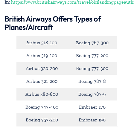
In:
https://www.britishairways.com/travel/olcilandingpageauth
British Airways Offers Types of
Planes/Aircraft
Airbus 318-100
Boeing 767-300
Airbus 319-100
Boeing 777-200
Airbus 320-200
Boeing 777-300
Airbus 321-200
Boeing 787-8
Airbus 380-800
Boeing 787-9
Boeing 747-400
Embraer 170
Boeing 757-200
Embraer 190