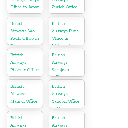
Office in Japan
Zurich Office
in Switzerland
British
British
Airways Sao
Airways Pune
Paulo Office in
Office in
Brazil
Maharashtra
British
British
Airways
Airways
Phoenix Office
Sarajevo
in Arizona
Office in
Bosnia and
British
British
Herzegovina
Airways
Airways
Malawi Office
Yangon Office
in Myanmar
British
British
Airways
Airways