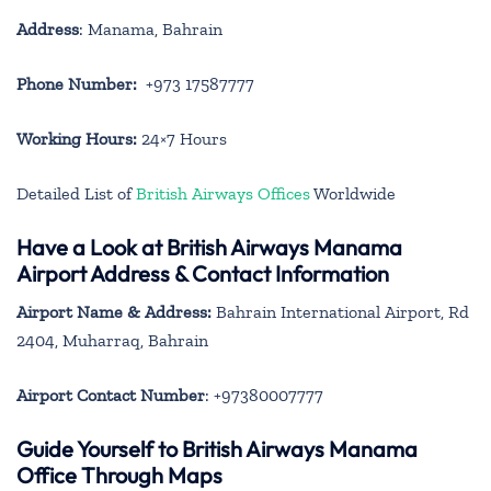
Address
: Manama, Bahrain
Phone Number:
+973 17587777
Working Hours:
24×7 Hours
Detailed List of
British Airways Offices
Worldwide
Have a Look at British Airways Manama
Airport Address & Contact Information
Airport Name & Address:
Bahrain International Airport, Rd
2404, Muharraq, Bahrain
Airport Contact Number
: +97380007777
Guide Yourself to British Airways Manama
Office Through Maps