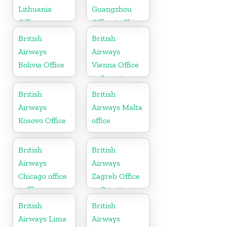
Lithuania
Guangzhou
Office
Office in China
British
British
Airways
Airways
Bolivia Office
Vienna Office
in Austria
British
British
Airways
Airways Malta
Kosovo Office
office
British
British
Airways
Airways
Chicago office
Zagreb Office
in Illinois
in Croatia
British
British
Airways Lima
Airways