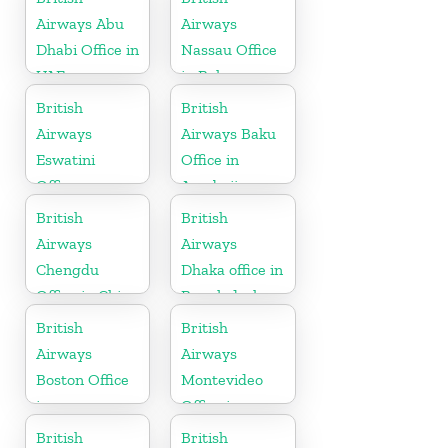
Airways Abu
Airways
Dhabi Office in
Nassau Office
UAE
in Bahamas
British
British
Airways
Airways Baku
Eswatini
Office in
Office
Azerbaijan
British
British
Airways
Airways
Chengdu
Dhaka office in
Office in China
Bangladesh
British
British
Airways
Airways
Boston Office
Montevideo
in
Office in
Massachusetts
Uruguay
British
British