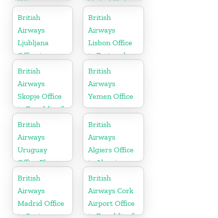
Office
United States
British
British
Airways
Airways
Ljubljana
Lisbon Office
Office in
in Portugal
Slovenia
British
British
Airways
Airways
Skopje Office
Yemen Office
in Republic of
Macedonia
British
British
Airways
Airways
Uruguay
Algiers Office
Office Phone
in Algeria
Number
British
British
Airways
Airways Cork
Madrid Office
Airport Office
in Spain
in Republic of