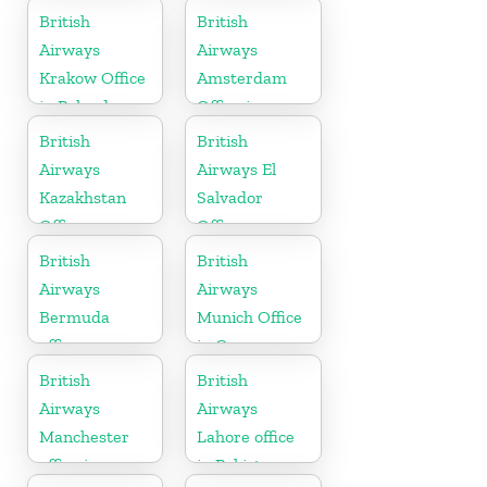
Australia
British
British
Airways
Airways
Krakow Office
Amsterdam
in Poland
Office in
Netherlands
British
British
Airways
Airways El
Kazakhstan
Salvador
Office
Office
British
British
Airways
Airways
Bermuda
Munich Office
office
in Germany
British
British
Airways
Airways
Manchester
Lahore office
office in
in Pakistan