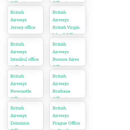
Office in
Office in
Cambodia
Thailand
British
British
Airways
Airways
Jersey office
British Virgin
Island Office
British
British
Airways
Airways
Istanbul office
Buenos Aires
in Turkey
Office in
Argentina
British
British
Airways
Airways
Newcastle
Brisbane
Office in
Office in
United
Australia
British
British
Kingdom
Airways
Airways
Dominica
Prague Office