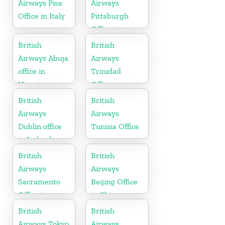
Airways Pisa
Airways
Office in Italy
Pittsburgh
Office in
Pennsylvania
British
British
Airways Abuja
Airways
office in
Trinidad
Nigeria
Office
British
British
Airways
Airways
Dublin office
Tunisia Office
in Ireland
British
British
Airways
Airways
Sacramento
Beijing Office
Office in
in China
California
British
British
Airways Tokyo
Airways