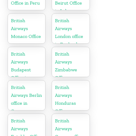
Office in Peru
Beirut Office
in Lebanon
British
British
Airways
Airways
Monaco Office
London office
in England
British
British
Airways
Airways
Budapest
Zimbabwe
Office in
Office
Hungary
British
British
Airways Berlin
Airways
office in
Honduras
Germany
Office
British
British
Airways
Airways