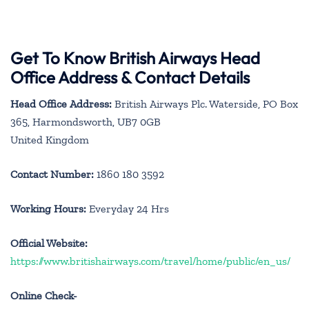
Get To Know British Airways Head
Office Address & Contact Details
Head Office Address:
British Airways Plc. Waterside, PO Box
365, Harmondsworth, UB7 0GB
United Kingdom
Contact Number:
1860 180 3592
Working Hours:
Everyday 24 Hrs
Official Website:
https://www.britishairways.com/travel/home/public/en_us/
Online Check-