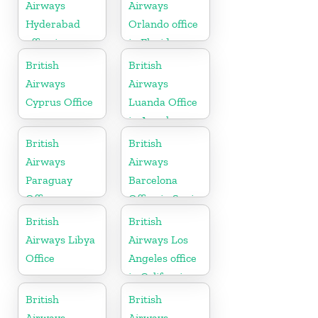
Airways
Airways
Hyderabad
Orlando office
office in
in Florida
Telangana
British
British
Airways
Airways
Cyprus Office
Luanda Office
in Angola
British
British
Airways
Airways
Paraguay
Barcelona
Office
Office in Spain
British
British
Airways Libya
Airways Los
Office
Angeles office
in California
British
British
Airways
Airways