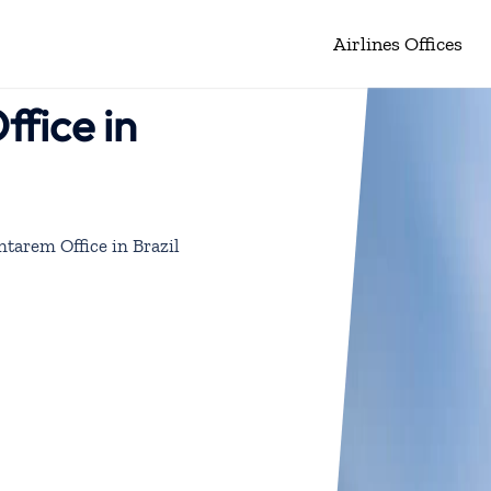
Airlines Offices
ffice in
ntarem Office in Brazil