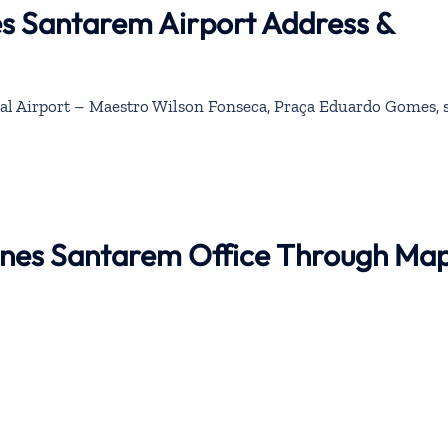
nes Santarem Airport Address &
l Airport – Maestro Wilson Fonseca, Praça Eduardo Gomes, 
rlines Santarem Office Through Ma