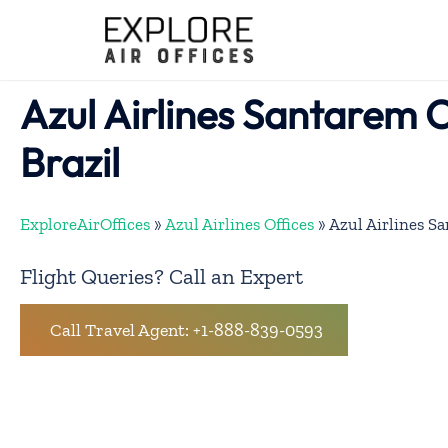
Skip
to
content
Azul Airlines Santarem O
Brazil
ExploreAirOffices
»
Azul Airlines Offices
»
Azul Airlines Sa
Flight Queries? Call an Expert
Call Travel Agent: +1-888-839-0593