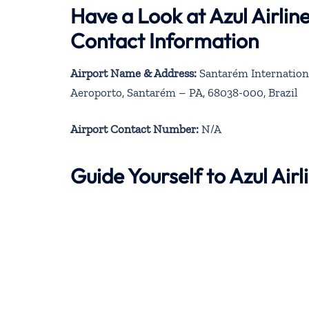
Have a Look at Azul Airli
Contact Information
Airport Name & Address:
Santarém Internationa
Aeroporto, Santarém – PA, 68038-000, Brazil
Airport Contact Number:
N/A
Guide Yourself to Azul Ai