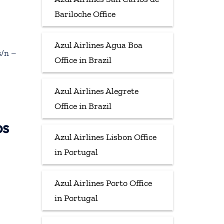
Bariloche Office
Azul Airlines Agua Boa
s/n –
Office in Brazil
Azul Airlines Alegrete
Office in Brazil
ps
Azul Airlines Lisbon Office
in Portugal
Azul Airlines Porto Office
in Portugal