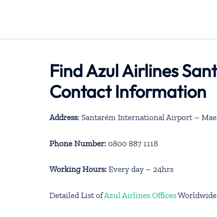
Find Azul Airlines San
Contact Information
Address
: Santarém International Airport – Mae
Phone Number:
0800 887 1118
Working Hours:
Every day – 24hrs
Detailed List of
Azul Airlines Offices
Worldwide