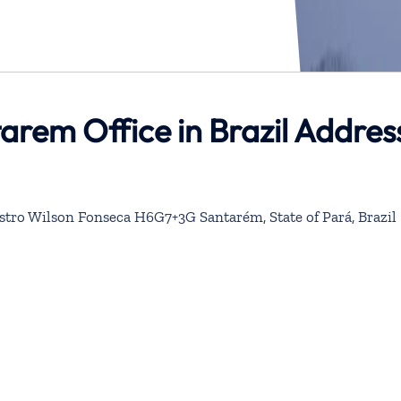
tarem Office in Brazil Addres
stro Wilson Fonseca H6G7+3G Santarém, State of Pará, Brazil