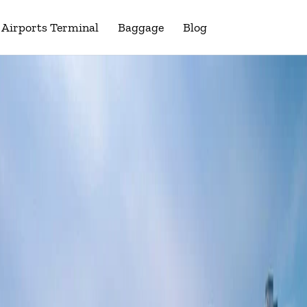
Airports Terminal
Baggage
Blog