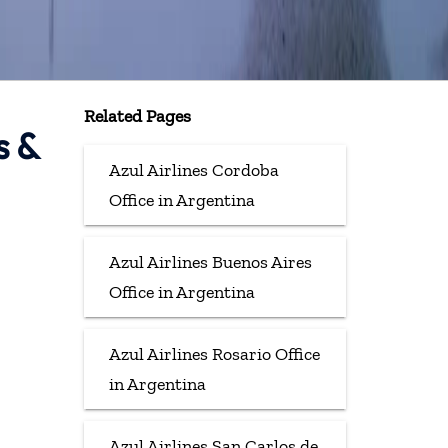
Related Pages
s &
Azul Airlines Cordoba
Office in Argentina
Azul Airlines Buenos Aires
Office in Argentina
Azul Airlines Rosario Office
in Argentina
Azul Airlines San Carlos de