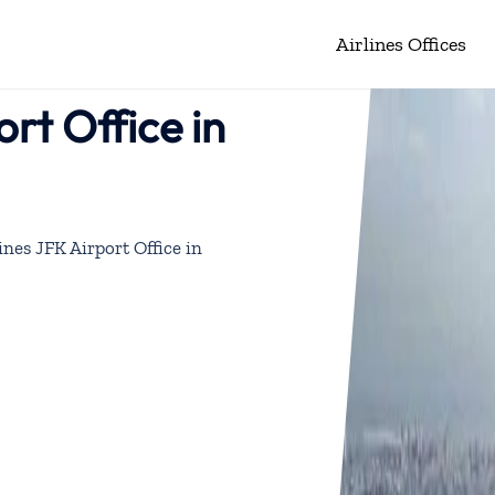
Airlines Offices
ort Office in
ines JFK Airport Office in