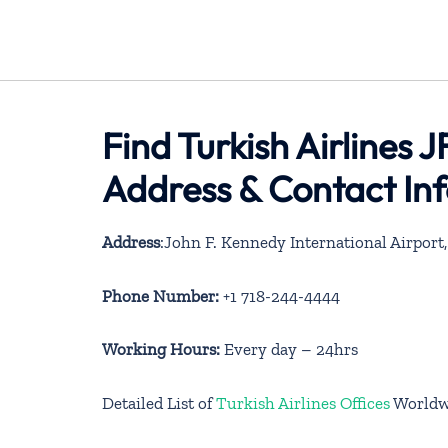
Find Turkish Airlines 
Address & Contact In
Address
:John F. Kennedy International Airport
Phone Number:
+1 718-244-4444
Working Hours:
Every day – 24hrs
Detailed List of
Turkish Airlines Offices
Worldw