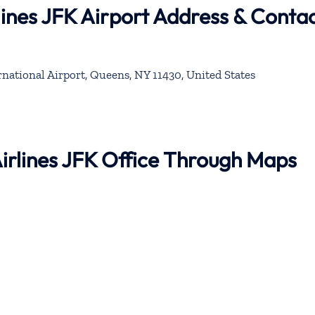
lines JFK Airport Address & Conta
national Airport, Queens, NY 11430, United States
Airlines JFK Office Through Maps