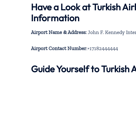
Have a Look at Turkish Air
Information
Airport Name & Address:
John F. Kennedy Inter
Airport Contact Number
:+17182444444
Guide Yourself to Turkish 