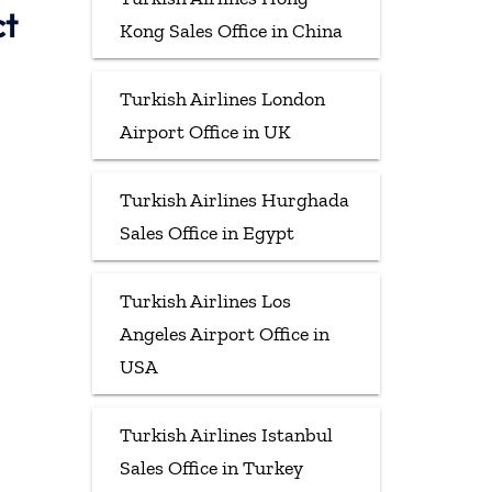
ct
Kong Sales Office in China
Turkish Airlines London
Airport Office in UK
Turkish Airlines Hurghada
Sales Office in Egypt
Turkish Airlines Los
Angeles Airport Office in
USA
Turkish Airlines Istanbul
Sales Office in Turkey