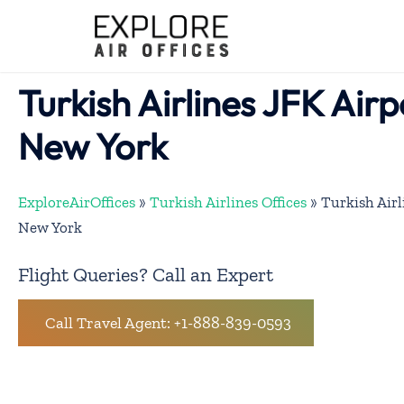
Skip
to
content
Turkish Airlines JFK Airp
New York
ExploreAirOffices
»
Turkish Airlines Offices
»
Turkish Airl
New York
Flight Queries? Call an Expert
Call Travel Agent: +1-888-839-0593