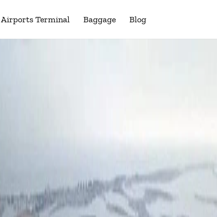
Airports Terminal
Baggage
Blog