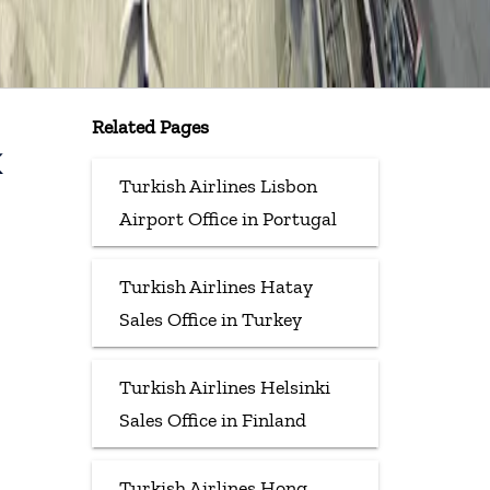
Related Pages
k
Turkish Airlines Lisbon
Airport Office in Portugal
Turkish Airlines Hatay
Sales Office in Turkey
Turkish Airlines Helsinki
Sales Office in Finland
Turkish Airlines Hong