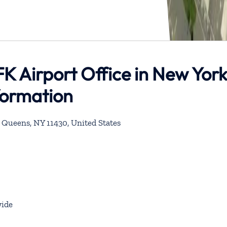
JFK Airport Office in New Yor
formation
, Queens, NY 11430, United States
ide