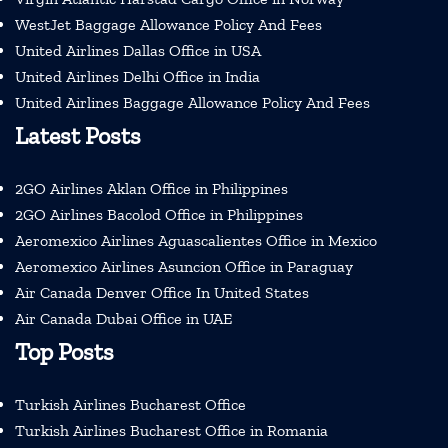
WestJet Baggage Allowance Policy And Fees
United Airlines Dallas Office in USA
United Airlines Delhi Office in India
United Airlines Baggage Allowance Policy And Fees
Latest Posts
2GO Airlines Aklan Office in Philippines
2GO Airlines Bacolod Office in Philippines
Aeromexico Airlines Aguascalientes Office in Mexico
Aeromexico Airlines Asuncion Office in Paraguay
Air Canada Denver Office In United States
Air Canada Dubai Office in UAE
Top Posts
Turkish Airlines Bucharest Office
Turkish Airlines Bucharest Office in Romania