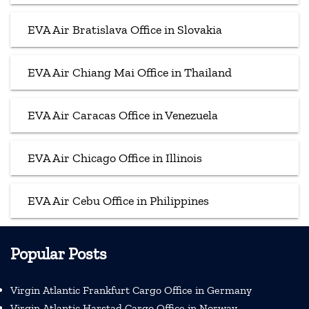
EVA Air Bratislava Office in Slovakia
EVA Air Chiang Mai Office in Thailand
EVA Air Caracas Office in Venezuela
EVA Air Chicago Office in Illinois
EVA Air Cebu Office in Philippines
Popular Posts
Virgin Atlantic Frankfurt Cargo Office in Germany
Virgin Atlantic Harstad Cargo Office in Norway