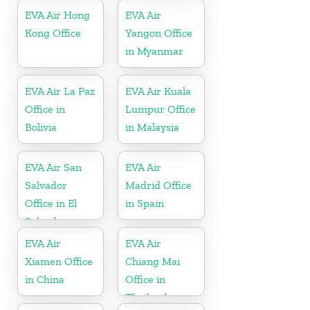
EVA Air Hong
EVA Air
Kong Office
Yangon Office
in Myanmar
EVA Air La Paz
EVA Air Kuala
Office in
Lumpur Office
Bolivia
in Malaysia
EVA Air San
EVA Air
Salvador
Madrid Office
Office in El
in Spain
Salvador
EVA Air
EVA Air
Xiamen Office
Chiang Mai
in China
Office in
Thailand