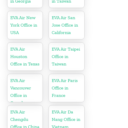
in Georgia
in Taiwan
EVA Air New
EVA Air San
York Office in
Jose Office in
USA
California
EVA Air
EVA Air Taipei
Houston
Office in
Office in Texas
Taiwan
EVA Air
EVA Air Paris
Vancouver
Office in
Office in
France
Canada
EVA Air
EVA Air Da
Chengdu
Nang Office in
Office in China
Vietnam