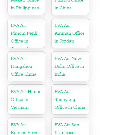
in Philippines
in China
EVA Air
EVA Air
Phnom Penh
Amman Office
Office in
in Jordan
Cambodia
EVA Air
EVA Air New
Hangzhou
Delhi Office in
Office China
India
EVA Air Hanoi
EVA Air
Office in
Shenyang
Vietnam
Office in China
EVA Air
EVA Air San
Buenos Aires
Francisco