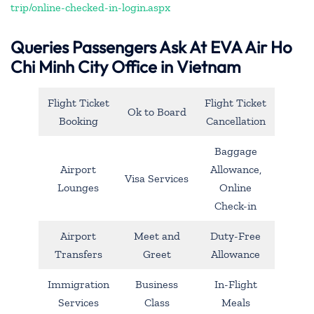
trip/online-checked-in-login.aspx
Queries Passengers Ask At EVA Air Ho
Chi Minh City Office in Vietnam
Flight Ticket
Flight Ticket
Ok to Board
Booking
Cancellation
Baggage
Airport
Allowance,
Visa Services
Lounges
Online
Check-in
Airport
Meet and
Duty-Free
Transfers
Greet
Allowance
Immigration
Business
In-Flight
Services
Class
Meals