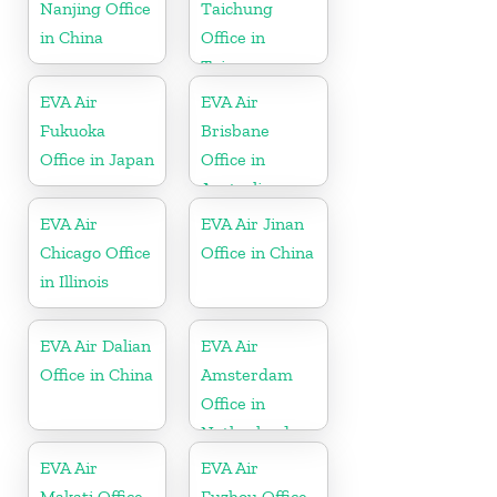
Nanjing Office
Taichung
in China
Office in
Taiwan
EVA Air
EVA Air
Fukuoka
Brisbane
Office in Japan
Office in
Australia
EVA Air
EVA Air Jinan
Chicago Office
Office in China
in Illinois
EVA Air Dalian
EVA Air
Office in China
Amsterdam
Office in
Netherlands
EVA Air
EVA Air
Makati Office
Fuzhou Office