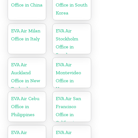
Office in China
Office in South
Korea
EVA Air Milan
EVA Air
Office in Italy
Stockholm
Office in
Sweden
EVA Air
EVA Air
Auckland
Montevideo
Office in New
Office in
Zealand
Uruguay
EVA Air Cebu
EVA Air San
Office in
Francisco
Philippines
Office in
California
EVA Air
EVA Air