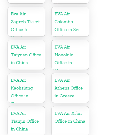
Hungary
Eva Air
EVA Air
Zagreb Ticket
Colombo
Office In
Office in Sri
Croatia
Lanka
EVA Air
EVA Air
Taiyuan Office
Honolulu
in China
Office in
Hawaii
EVA Air
EVA Air
Kaohsiung
Athens Office
Office in
in Greece
Taiwan
EVA Air
EVA Air Xi’an
Tianjin Office
Office in China
in China