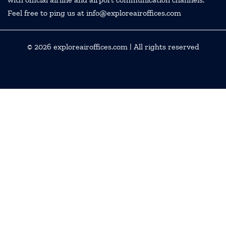
Feel free to ping us at info@exploreairoffices.com
© 2026
exploreairoffices.com
| All rights reserved