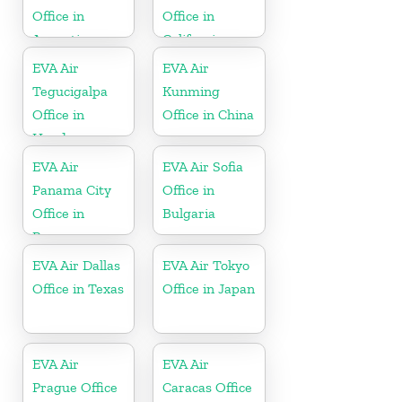
Office in
Office in
Argentina
California
EVA Air
EVA Air
Tegucigalpa
Kunming
Office in
Office in China
Honduras
EVA Air
EVA Air Sofia
Panama City
Office in
Office in
Bulgaria
Panama
EVA Air Dallas
EVA Air Tokyo
Office in Texas
Office in Japan
EVA Air
EVA Air
Prague Office
Caracas Office