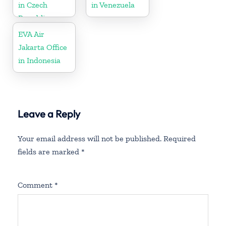
in Czech
in Venezuela
Republic
EVA Air
Jakarta Office
in Indonesia
Leave a Reply
Your email address will not be published.
Required
fields are marked
*
Comment
*