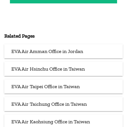
Related Pages
EVA Air Amman Office in Jordan
EVA Air Hsinchu Office in Taiwan
EVA Air Taipei Office in Taiwan
EVA Air Taichung Office in Taiwan
EVA Air Kaohsiung Office in Taiwan