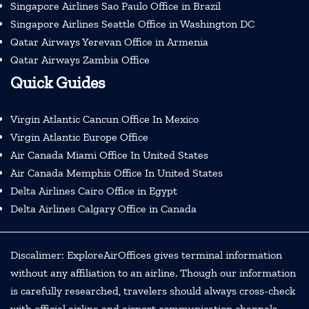
Singapore Airlines Sao Paulo Office in Brazil
Singapore Airlines Seattle Office in Washington DC
Qatar Airways Yerevan Office in Armenia
Qatar Airways Zambia Office
Quick Guides
Virgin Atlantic Cancun Office In Mexico
Virgin Atlantic Europe Office
Air Canada Miami Office In United States
Air Canada Memphis Office In United States
Delta Airlines Cairo Office in Egypt
Delta Airlines Calgary Office in Canada
Discalimer: ExploreAirOffices gives terminal information
without any affiliation to an airline. Though our information
is carefully researched, travelers should always cross-check
with official airline and airport communication channels.