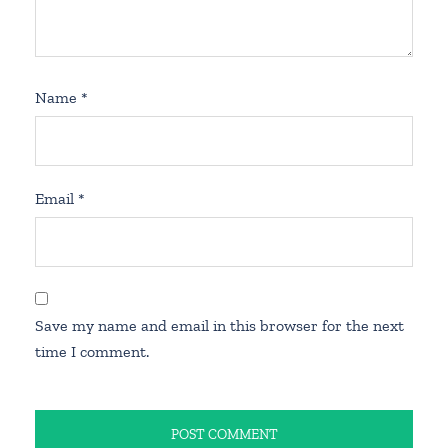
Name
*
Email
*
Save my name and email in this browser for the next
time I comment.