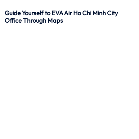
Guide Yourself to EVA Air Ho Chi Minh City
Office Through Maps