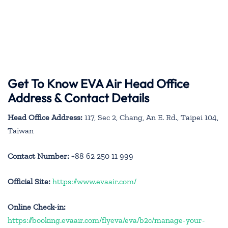
Get To Know EVA Air Head Office
Address & Contact Details
Head Office Address:
117, Sec 2, Chang, An E. Rd., Taipei 104,
Taiwan
Contact Number:
+88 62 250 11 999
Official Site:
https://www.evaair.com/
Online Check-in:
https://booking.evaair.com/flyeva/eva/b2c/manage-your-