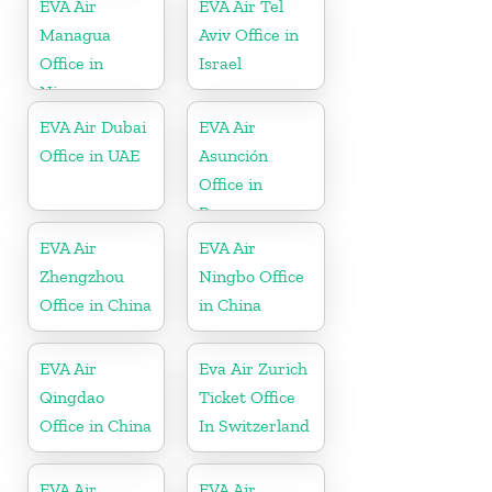
EVA Air
EVA Air Tel
Managua
Aviv Office in
Office in
Israel
Nicaragua
EVA Air Dubai
EVA Air
Office in UAE
Asunción
Office in
Paraguay
EVA Air
EVA Air
Zhengzhou
Ningbo Office
Office in China
in China
EVA Air
Eva Air Zurich
Qingdao
Ticket Office
Office in China
In Switzerland
EVA Air
EVA Air