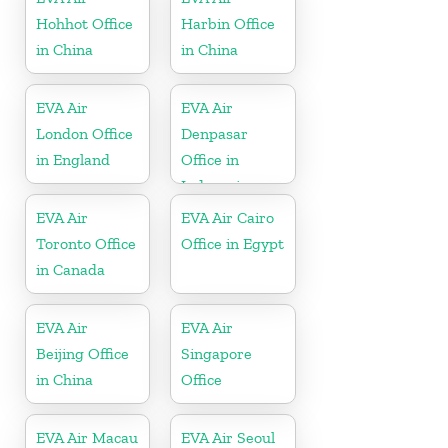
Hohhot Office
Harbin Office
in China
in China
EVA Air
EVA Air
London Office
Denpasar
in England
Office in
Indonesia
EVA Air
EVA Air Cairo
Toronto Office
Office in Egypt
in Canada
EVA Air
EVA Air
Beijing Office
Singapore
in China
Office
EVA Air Macau
EVA Air Seoul