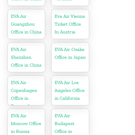
EVA Air
Eva Air Vienna
Guangzhou
Ticket Office
Office in China
In Austria
EVA Air
EVA Air Osaka
Shenzhen
Office in Japan
Office in China
EVA Air
EVA Air Los
Copenhagen
Angeles Office
Office in
in California
Denmark
EVA Air
EVA Air
Moscow Office
Budapest
in Russia
Office in