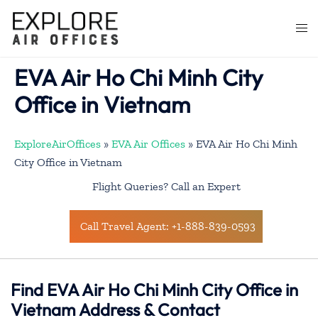
Skip
to
Togg
content
men
EVA Air Ho Chi Minh City
Office in Vietnam
ExploreAirOffices
»
EVA Air Offices
»
EVA Air Ho Chi Minh
City Office in Vietnam
Flight Queries? Call an Expert
Call Travel Agent: +1-888-839-0593
Find EVA Air Ho Chi Minh City Office in
Vietnam Address & Contact