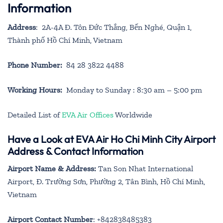
Information
Address
: 2A-4A Đ. Tôn Đức Thắng, Bến Nghé, Quận 1,
Thành phố Hồ Chí Minh, Vietnam
Phone Number:
84 28 3822 4488
Working Hours:
Monday to Sunday : 8:30 am – 5:00 pm
Detailed List of
EVA Air Offices
Worldwide
Have a Look at EVA Air Ho Chi Minh City Airport
Address & Contact Information
Airport Name & Address:
Tan Son Nhat International
Airport, Đ. Trường Sơn, Phường 2, Tân Bình, Hồ Chí Minh,
Vietnam
Airport Contact Number
: +842838485383