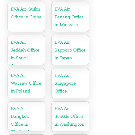
EVA Air Guilin
EVA Air
Office in China
Penang Office
in Malaysia
EVA Air
EVA Air
Jeddah Office
Sapporo Office
in Saudi
in Japan
Arabia
EVA Air
EVA Air
Warsaw Office
Singapore
in Poland
Office
EVA Air
EVA Air
Bangkok
Seattle Office
Office in
in Washington
Thailand