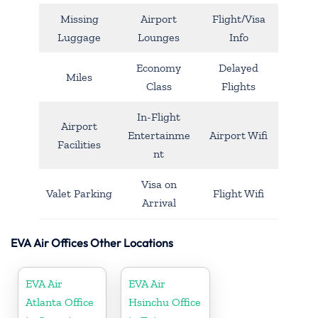
Missing
Airport
Flight/Visa
Luggage
Lounges
Info
Economy
Delayed
Miles
Class
Flights
In-Flight
Airport
Entertainme
Airport Wifi
Facilities
nt
Visa on
Valet Parking
Flight Wifi
Arrival
EVA Air Offices Other Locations
EVA Air
EVA Air
Atlanta Office
Hsinchu Office