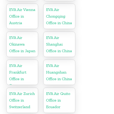
EVA Air Vienna
EVA Air
Office in
Chongqing
Austria
Office in China
EVA Air
EVA Air
Okinawa
Shanghai
Office in Japan
Office in China
EVA Air
EVA Air
Frankfurt
Huangshan
Office in
Office in China
Germany
EVA Air Zurich
EVA Air Quito
Office in
Office in
Switzerland
Ecuador