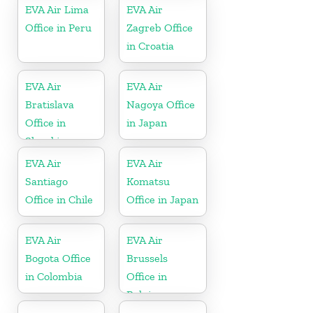
EVA Air Lima
EVA Air
Office in Peru
Zagreb Office
in Croatia
EVA Air
EVA Air
Bratislava
Nagoya Office
Office in
in Japan
Slovakia
EVA Air
EVA Air
Santiago
Komatsu
Office in Chile
Office in Japan
EVA Air
EVA Air
Bogota Office
Brussels
in Colombia
Office in
Belgium