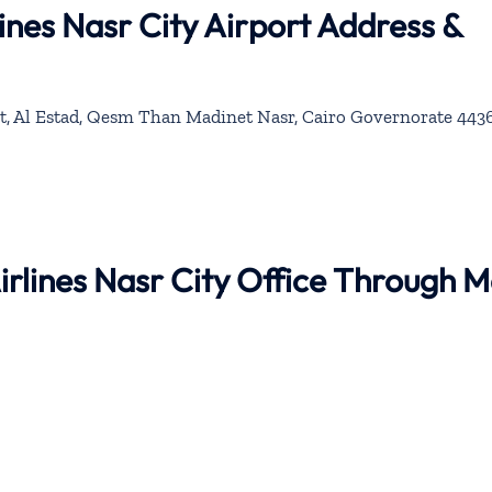
ines Nasr City Airport Address &
t, Al Estad, Qesm Than Madinet Nasr, Cairo Governorate 4436
Airlines Nasr City Office Through 