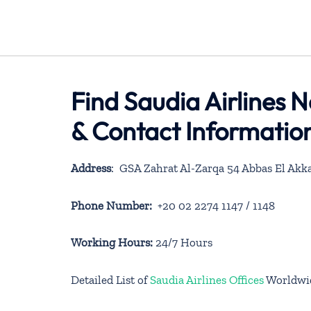
Find Saudia Airlines N
& Contact Informatio
Address
: GSA Zahrat Al-Zarqa 54 Abbas El Akka
Phone Number:
+20 02 2274 1147 / 1148
Working Hours:
24/7 Hours
Detailed List of
Saudia Airlines Offices
Worldwi