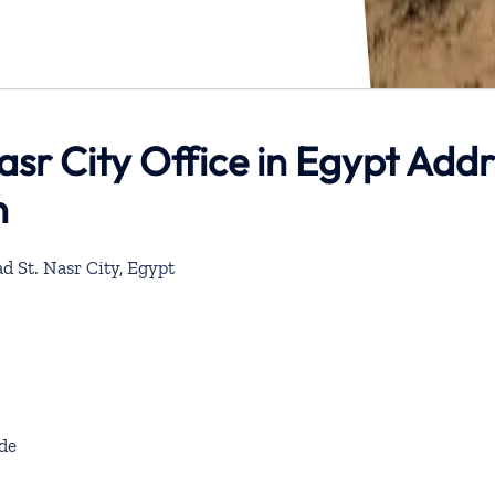
asr City Office in Egypt Add
n
d St. Nasr City, Egypt
de