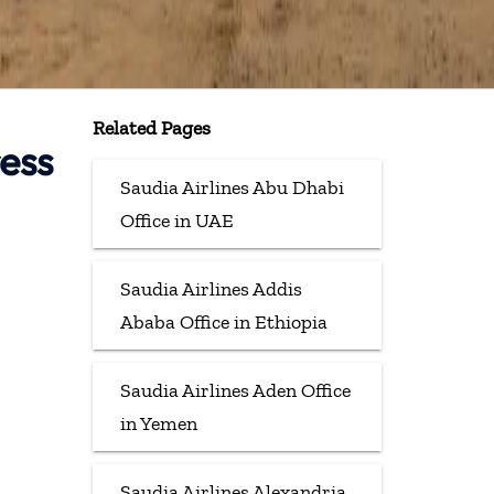
Related Pages
ress
Saudia Airlines Abu Dhabi
Office in UAE
Saudia Airlines Addis
Ababa Office in Ethiopia
Saudia Airlines Aden Office
in Yemen
Saudia Airlines Alexandria