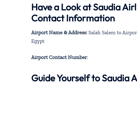
Have a Look at Saudia Airl
Contact Information
Airport Name & Address:
Salah Salem to Airpor
Egypt
Airport Contact Number
:
Guide Yourself to Saudia 