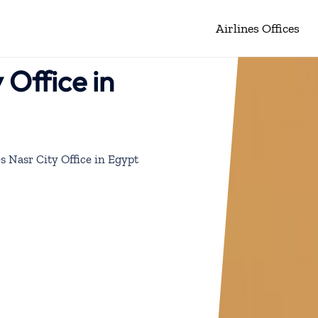
Airlines Offices
 Office in
s Nasr City Office in Egypt