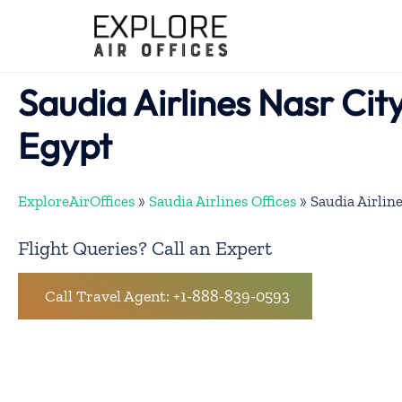
Skip
to
content
Saudia Airlines Nasr City
Egypt
ExploreAirOffices
»
Saudia Airlines Offices
»
Saudia Airline
Flight Queries? Call an Expert
Call Travel Agent: +1-888-839-0593