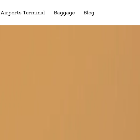
Airports Terminal
Baggage
Blog