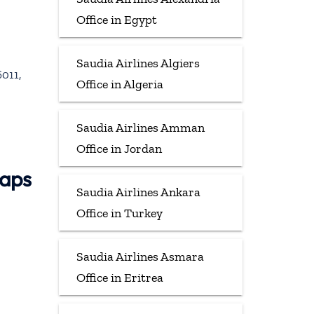
Office in Egypt
Saudia Airlines Algiers
011,
Office in Algeria
Saudia Airlines Amman
Office in Jordan
Maps
Saudia Airlines Ankara
Office in Turkey
Saudia Airlines Asmara
Office in Eritrea