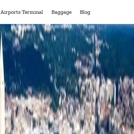
Airports Terminal
Baggage
Blog