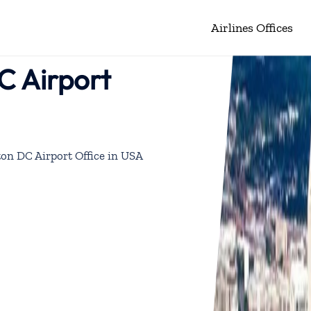
Airlines Offices
C Airport
on DC Airport Office in USA