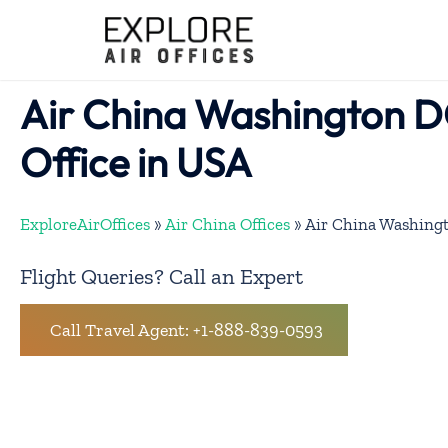
Skip
to
content
Air China Washington D
Office in USA
ExploreAirOffices
»
Air China Offices
»
Air China Washingt
Flight Queries? Call an Expert
Call Travel Agent: +1-888-839-0593