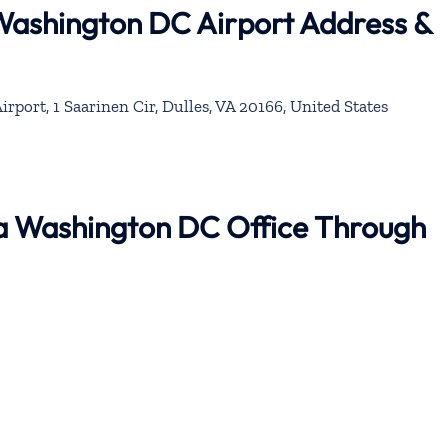
 Washington DC Airport Address &
irport, 1 Saarinen Cir, Dulles, VA 20166, United States
na Washington DC Office Through