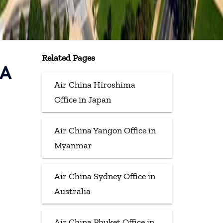
Related Pages
SA
Air China Hiroshima
Office in Japan
Air China Yangon Office in
Myanmar
Air China Sydney Office in
Australia
Air China Phuket Office in