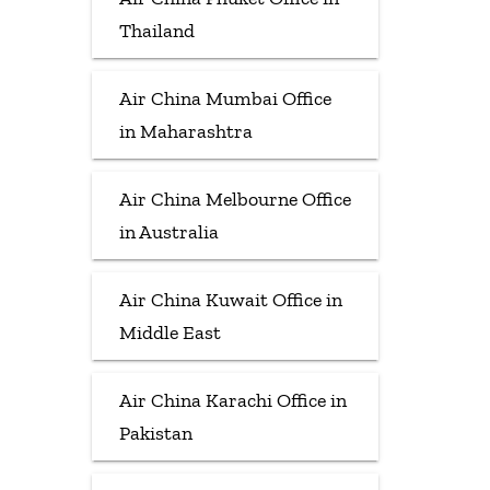
Thailand
Air China Mumbai Office
in Maharashtra
Air China Melbourne Office
in Australia
Air China Kuwait Office in
Middle East
Air China Karachi Office in
Pakistan