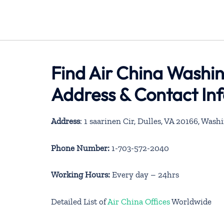
Find Air China Washin
Address & Contact In
Address
: 1 saarinen Cir, Dulles, VA 20166, Was
Phone Number:
1-703-572-2040
Working Hours:
Every day – 24hrs
Detailed List of
Air China Offices
Worldwide