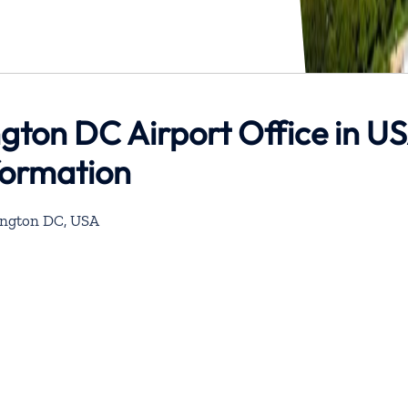
gton DC Airport Office in U
formation
hington DC, USA