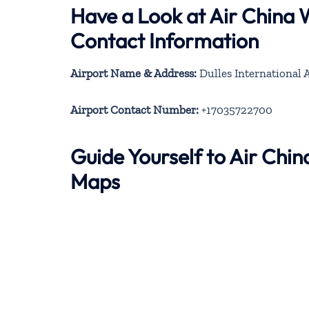
Have a Look at Air China
Contact Information
Airport Name & Address:
Dulles International A
Airport Contact Number:
+17035722700
Guide Yourself to Air Chi
Maps