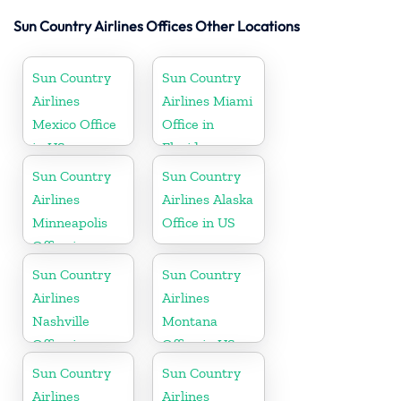
Sun Country Airlines Offices Other Locations
Sun Country
Sun Country
Airlines
Airlines Miami
Mexico Office
Office in
in US
Florida
Sun Country
Sun Country
Airlines
Airlines Alaska
Minneapolis
Office in US
Office in
Minnesota
Sun Country
Sun Country
Airlines
Airlines
Nashville
Montana
Office in
Office in US
Tennessee
Sun Country
Sun Country
Airlines
Airlines