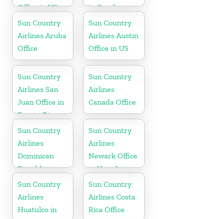
Office in US
in Carolina
Sun Country
Sun Country
Airlines Aruba
Airlines Austin
Office
Office in US
Sun Country
Sun Country
Airlines San
Airlines
Juan Office in
Canada Office
Puerto Rico
Sun Country
Sun Country
Airlines
Airlines
Dominican
Newark Office
Republic
in New Jersey
Office in
Sun Country
Sun Country
Caribbean
Airlines
Airlines Costa
Huatulco in
Rica Office