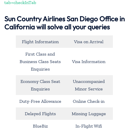
tab=checkInTab
Sun Country Airlines San Diego Office in
California will solve all your queries
Flight Information
Visa on Arrival
First Class and
Business Class Seats
Visa Information
Enquiries
Economy Class Seat
Unaccompanied
Enquiries
Minor Service
Duty-Free Allowance
Online Check-in
Delayed Flights
Missing Luggage
BlueBiz
In-Flight Wifi