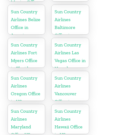
Mexico Office
Sun Country
Sun Country
Airlines Belize
Airlines
Office in
Baltimore
America
Office in
Maryland
Sun Country
Sun Country
Airlines Fort
Airlines Las
Myers Office
Vegas Office in
in Florida
Nevada
Sun Country
Sun Country
Airlines
Airlines
Oregon Office
Vancouver
in US
Office in
Canada
Sun Country
Sun Country
Airlines
Airlines
Maryland
Hawaii Office
Office US
in US