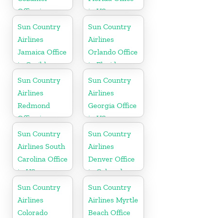
Office in
in US
Mexico
Sun Country
Sun Country
Airlines
Airlines
Jamaica Office
Orlando Office
in Caribbean
in Florida
Sun Country
Sun Country
Airlines
Airlines
Redmond
Georgia Office
Office in
in US
Washington
Sun Country
Sun Country
State
Airlines South
Airlines
Carolina Office
Denver Office
in US
in Colorado
Sun Country
Sun Country
Airlines
Airlines Myrtle
Colorado
Beach Office