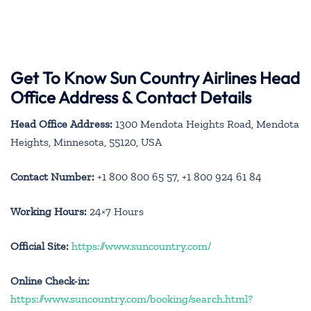
Get To Know Sun Country Airlines Head
Office Address & Contact Details
Head Office Address:
1300 Mendota Heights Road, Mendota
Heights, Minnesota, 55120, USA
Contact Number:
+1 800 800 65 57, +1 800 924 61 84
Working Hours:
24×7 Hours
Official Site:
https://www.suncountry.com/
Online Check-in:
https://www.suncountry.com/booking/search.html?