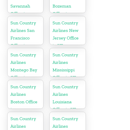
Savannah
Bozeman
Office in
Office in
Georgia
Montana
Sun Country
Sun Country
Airlines San
Airlines New
Francisco
Jersey Office
Office in
in US
California
Sun Country
Sun Country
Airlines
Airlines
Montego Bay
Mississippi
Office in
Office in US
Jamaica
Sun Country
Sun Country
Airlines
Airlines
Boston Office
Louisiana
in
Office in US
Massachusetts
Sun Country
Sun Country
Airlines
Airlines