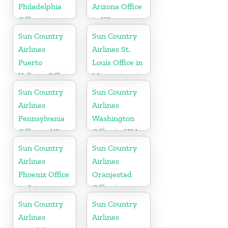
Philadelphia
Arizona Office
Office in
in US
Pennsylvania
Sun Country
Sun Country
Airlines
Airlines St.
Puerto
Louis Office in
Vallarta Office
Missouri
in Mexico
Sun Country
Sun Country
Airlines
Airlines
Pennsylvania
Washington
Office in US
Office in USA
Sun Country
Sun Country
Airlines
Airlines
Phoenix Office
Oranjestad
in Arizona
Office in
Aruba
Sun Country
Sun Country
Airlines
Airlines