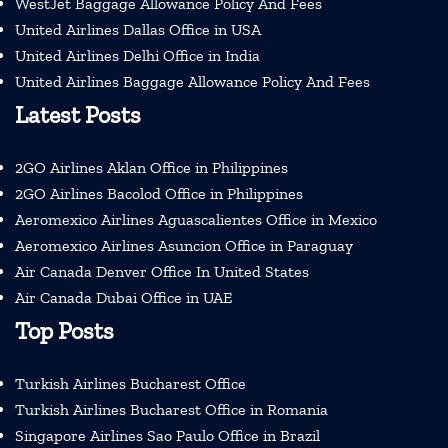
WestJet Baggage Allowance Policy And Fees
United Airlines Dallas Office in USA
United Airlines Delhi Office in India
United Airlines Baggage Allowance Policy And Fees
Latest Posts
2GO Airlines Aklan Office in Philippines
2GO Airlines Bacolod Office in Philippines
Aeromexico Airlines Aguascalientes Office in Mexico
Aeromexico Airlines Asuncion Office in Paraguay
Air Canada Denver Office In United States
Air Canada Dubai Office in UAE
Top Posts
Turkish Airlines Bucharest Office
Turkish Airlines Bucharest Office in Romania
Singapore Airlines Sao Paulo Office in Brazil