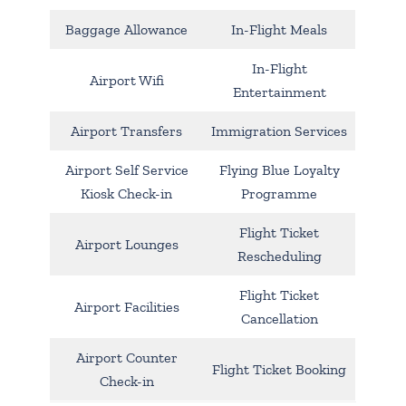
Baggage Allowance
In-Flight Meals
In-Flight
Airport Wifi
Entertainment
Airport Transfers
Immigration Services
Airport Self Service
Flying Blue Loyalty
Kiosk Check-in
Programme
Flight Ticket
Airport Lounges
Rescheduling
Flight Ticket
Airport Facilities
Cancellation
Airport Counter
Flight Ticket Booking
Check-in