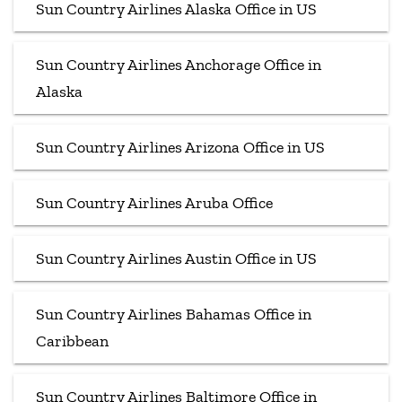
Sun Country Airlines Alaska Office in US
Sun Country Airlines Anchorage Office in
Alaska
Sun Country Airlines Arizona Office in US
Sun Country Airlines Aruba Office
Sun Country Airlines Austin Office in US
Sun Country Airlines Bahamas Office in
Caribbean
Sun Country Airlines Baltimore Office in