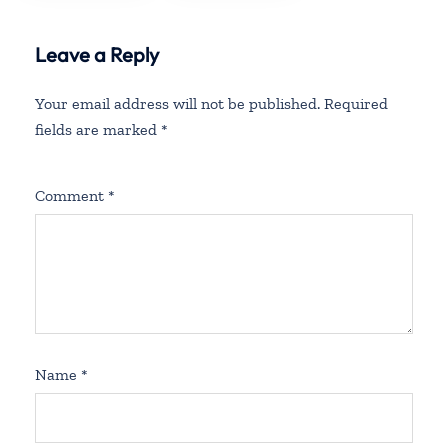
Leave a Reply
Your email address will not be published.
Required
fields are marked
*
Comment
*
Name
*