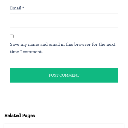
Email
*
Save my name and email in this browser for the next
time I comment.
Related Pages