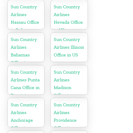
Oregon
Sun Country
Sun Country
Airlines
Airlines
Nassau Office
Nevada Office
in Bahamas
in US
Sun Country
Sun Country
Airlines
Airlines Illinois
Bahamas
Office in US
Office in
Caribbean
Sun Country
Sun Country
Airlines Punta
Airlines
Cana Office in
Madison
Dominican
Office in
Republic
Wisconsin
Sun Country
Sun Country
Airlines
Airlines
Anchorage
Providence
Office in
Office in