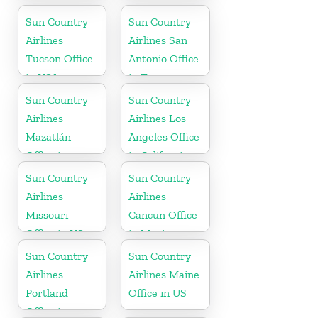
Sun Country
Sun Country
Airlines
Airlines San
Tucson Office
Antonio Office
in USA
in Texas
Sun Country
Sun Country
Airlines
Airlines Los
Mazatlán
Angeles Office
Office in
in California
Mexico
Sun Country
Sun Country
Airlines
Airlines
Missouri
Cancun Office
Office in US
in Mexico
Sun Country
Sun Country
Airlines
Airlines Maine
Portland
Office in US
Office in