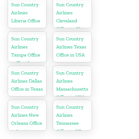
Alaska
Rhode Island
Sun Country
Sun Country
Airlines
Airlines
Liberia Office
Cleveland
Office in Ohio
Sun Country
Sun Country
Airlines
Airlines Texas
Tampa Office
Office in USA
in Florida
Sun Country
Sun Country
Airlines Dallas
Airlines
Office in Texas
Massachusetts
Office in USA
Sun Country
Sun Country
Airlines New
Airlines
Orleans Office
Tennessee
in Louisiana
Office in US