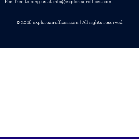
Feel free to ping us at info@exploreairoffices.com
© 2026
exploreairoffices.com
| All rights reserved