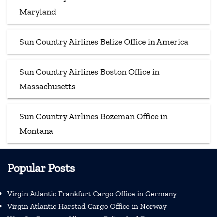
Maryland
Sun Country Airlines Belize Office in America
Sun Country Airlines Boston Office in
Massachusetts
Sun Country Airlines Bozeman Office in
Montana
Popular Posts
Virgin Atlantic Frankfurt Cargo Office in Germany
Virgin Atlantic Harstad Cargo Office in Norway