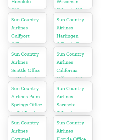
Honolulu
Wisconsin
Office in
Office in US
Hawaii
Sun Country
Sun Country
Airlines
Airlines
Gulfport
Harlingen
Office in
Office in Texas
Mississippi
Sun Country
Sun Country
Airlines
Airlines
Seattle Office
California
in Washington
Office in US
State
Sun Country
Sun Country
Airlines Palm
Airlines
Springs Office
Sarasota
in California
Office in
Florida
Sun Country
Sun Country
Airlines
Airlines
Cozumel
Florida Office