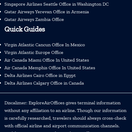
Singapore Airlines Seattle Office in Washington DC
Qatar Airways Yerevan Office in Armenia
Qatar Airways Zambia Office
Quick Guides
Virgin Atlantic Cancun Office In Mexico
Virgin Atlantic Europe Office
Air Canada Miami Office In United States
Air Canada Memphis Office In United States
Delta Airlines Cairo Office in Egypt
Delta Airlines Calgary Office in Canada
Discalimer: ExploreAirOffices gives terminal information
without any affiliation to an airline. Though our information
is carefully researched, travelers should always cross-check
with official airline and airport communication channels.