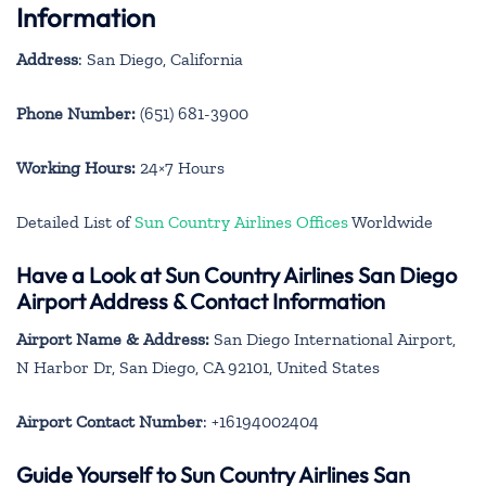
Information
Address
: San Diego, California
Phone Number:
(651) 681-3900
Working Hours:
24×7 Hours
Detailed List of
Sun Country Airlines Offices
Worldwide
Have a Look at Sun Country Airlines San Diego
Airport Address & Contact Information
Airport Name & Address:
San Diego International Airport,
N Harbor Dr, San Diego, CA 92101, United States
Airport Contact Number
: +16194002404
Guide Yourself to Sun Country Airlines San