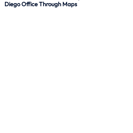
Diego Office Through Maps