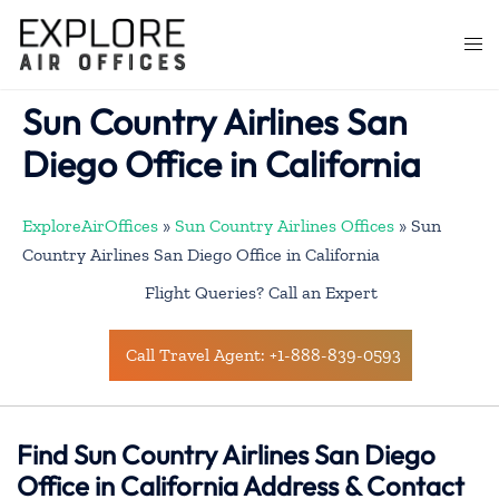
Skip
to
Togg
content
men
Sun Country Airlines San
Diego Office in California
ExploreAirOffices
»
Sun Country Airlines Offices
»
Sun
Country Airlines San Diego Office in California
Flight Queries? Call an Expert
Call Travel Agent: +1-888-839-0593
Find Sun Country Airlines San Diego
Office in California Address & Contact