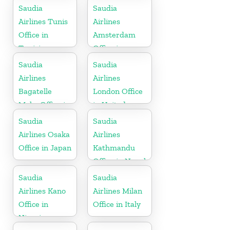
Saudia
Saudia
Airlines Tunis
Airlines
Office in
Amsterdam
Tunisia
Office in
Netherlands
Saudia
Saudia
Airlines
Airlines
Bagatelle
London Office
Moka Office in
in United
Mauritius
Kingdom
Saudia
Saudia
Airlines Osaka
Airlines
Office in Japan
Kathmandu
Office in Nepal
Saudia
Saudia
Airlines Kano
Airlines Milan
Office in
Office in Italy
Nigeria