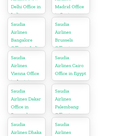
Delhi Office in
Madrid Office
India
in Spain
Saudia
Saudia
Airlines
Airlines
Bangalore
Brussels
Office in India
Office in
Belgium
Saudia
Saudia
Airlines
Airlines Cairo
Vienna Office
Office in Egypt
in Austria
Saudia
Saudia
Airlines Dakar
Airlines
Office in
Palembang
Senegal
Office in
Indonesia
Saudia
Saudia
Airlines Dhaka
Airlines