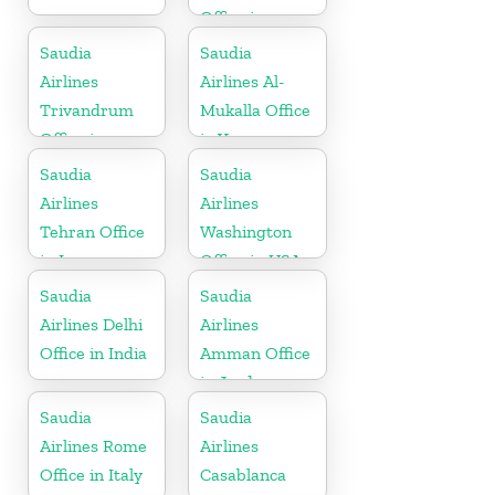
Office in
Algeria
Saudia
Saudia
Airlines
Airlines Al-
Trivandrum
Mukalla Office
Office in
in Yemen
Kerala
Republic
Saudia
Saudia
Airlines
Airlines
Tehran Office
Washington
in Iran
Office in USA
Saudia
Saudia
Airlines Delhi
Airlines
Office in India
Amman Office
in Jordan
Saudia
Saudia
Airlines Rome
Airlines
Office in Italy
Casablanca