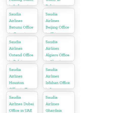
in Indonesia
Belgium
Saudia
Saudia
Airlines
Airlines
Batumi Office
Beijing Office
in Georgia
in China
Saudia
Saudia
Airlines
Airlines
Ostend Office
Algiers Office
in Belgium
in Algeria
Saudia
Saudia
Airlines
Airlines
Houston
Isfahan Office
Office in Texas
in Iran
Saudia
Saudia
Airlines Dubai
Airlines
Office in UAE
Ghardaia