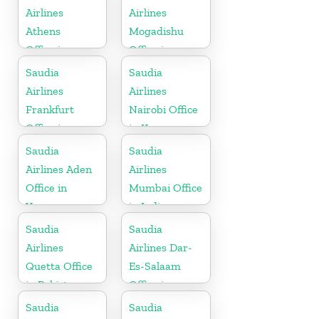
Airlines
Airlines
Athens
Mogadishu
Office in
Office in
Greece
Somalia
Saudia
Saudia
Airlines
Airlines
Frankfurt
Nairobi Office
Office in
in Kenya
Germany
Saudia
Saudia
Airlines Aden
Airlines
Office in
Mumbai Office
Yemen
in India
Saudia
Saudia
Airlines
Airlines Dar-
Quetta Office
Es-Salaam
in Pakistan
Office in
Tanzania
Saudia
Saudia