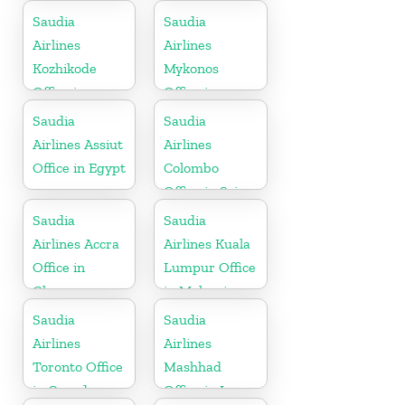
Saudia
Saudia
Airlines
Airlines
Kozhikode
Mykonos
Office in
Office in
Kerala
Greece
Saudia
Saudia
Airlines Assiut
Airlines
Office in Egypt
Colombo
Office in Sri
Lanka
Saudia
Saudia
Airlines Accra
Airlines Kuala
Office in
Lumpur Office
Ghana
in Malaysia
Saudia
Saudia
Airlines
Airlines
Toronto Office
Mashhad
in Canada
Office in Iran