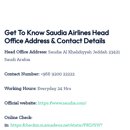
Get To Know Saudia Airlines Head
Office Address & Contact Details
Head Office Address:
Saudia Al Khalidiyyah Jeddah 23421
Saudi Arabia
Contact Number:
+966 9200 22222
Working Hours:
Everyday 24 Hrs
Official website:
https://www.saudia.com/
Online Check-
in
:
https://checkin.si.amadeus.net/static/PRD/SV/?