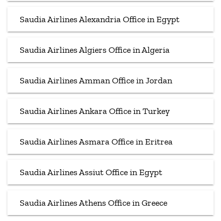
Saudia Airlines Alexandria Office in Egypt
Saudia Airlines Algiers Office in Algeria
Saudia Airlines Amman Office in Jordan
Saudia Airlines Ankara Office in Turkey
Saudia Airlines Asmara Office in Eritrea
Saudia Airlines Assiut Office in Egypt
Saudia Airlines Athens Office in Greece