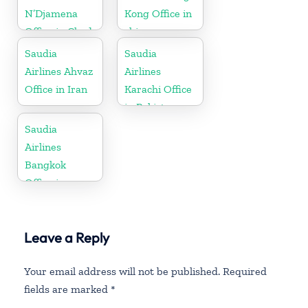
N’Djamena
Kong Office in
Office in Chad
china
Saudia
Saudia
Airlines Ahvaz
Airlines
Office in Iran
Karachi Office
in Pakistan
Saudia
Airlines
Bangkok
Office in
Thailand
Leave a Reply
Your email address will not be published.
Required
fields are marked
*