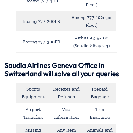
Boeing 747-400
Fleet)
Boeing 777F (Cargo
Boeing 777-200ER
Fleet)
Airbus A319-100
Boeing 777-300ER
(Saudia Albayraq)
Saudia Airlines Geneva Office in
Switzerland will solve all your queries
Sports
Receipts and
Prepaid
Equipment
Refunds
Baggage
Airport
Visa
Trip
Transfers
Information
Insurance
Missing
Any Item
Animals and