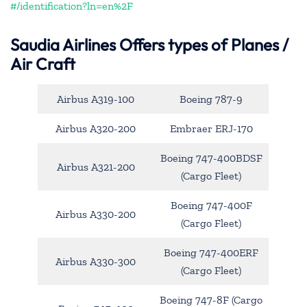
#/identification?ln=en%2F
Saudia Airlines Offers types of Planes /
Air Craft
Airbus A319-100
Boeing 787-9
Airbus A320-200
Embraer ERJ-170
Boeing 747-400BDSF
Airbus A321-200
(Cargo Fleet)
Boeing 747-400F
Airbus A330-200
(Cargo Fleet)
Boeing 747-400ERF
Airbus A330-300
(Cargo Fleet)
Boeing 747-8F (Cargo