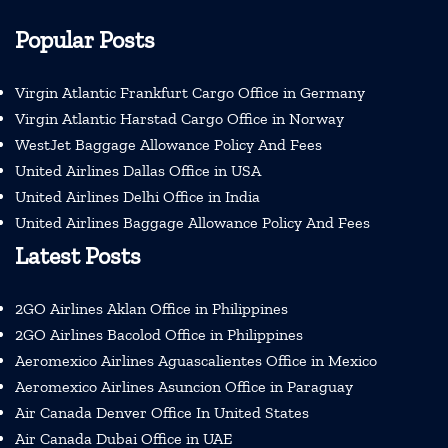
Popular Posts
Virgin Atlantic Frankfurt Cargo Office in Germany
Virgin Atlantic Harstad Cargo Office in Norway
WestJet Baggage Allowance Policy And Fees
United Airlines Dallas Office in USA
United Airlines Delhi Office in India
United Airlines Baggage Allowance Policy And Fees
Latest Posts
2GO Airlines Aklan Office in Philippines
2GO Airlines Bacolod Office in Philippines
Aeromexico Airlines Aguascalientes Office in Mexico
Aeromexico Airlines Asuncion Office in Paraguay
Air Canada Denver Office In United States
Air Canada Dubai Office in UAE