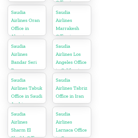
Office in
Morocco
Saudia
Saudia
Airlines Oran
Airlines
Office in
Marrakesh
Algeria
Office in
Morocco
Saudia
Saudia
Airlines
Airlines Los
Bandar Seri
Angeles Office
Begawan
in California
Office in
Saudia
Saudia
Brunei
Airlines Tabuk
Airlines Tabriz
Office in Saudi
Office in Iran
Arabia
Saudia
Saudia
Airlines
Airlines
Sharm El
Larnaca Office
Sheikh Office
in Cyprus