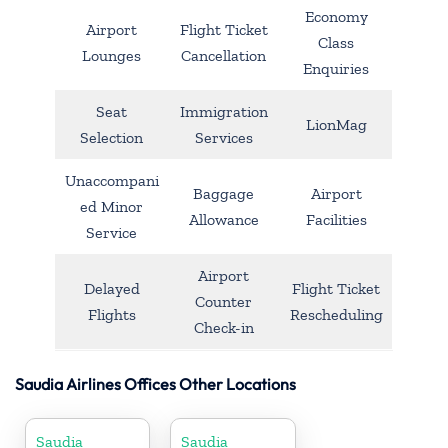
Economy
Airport
Flight Ticket
Class
Lounges
Cancellation
Enquiries
Seat
Immigration
LionMag
Selection
Services
Unaccompani
Baggage
Airport
ed Minor
Allowance
Facilities
Service
Airport
Delayed
Flight Ticket
Counter
Flights
Rescheduling
Check-in
Saudia Airlines Offices Other Locations
Saudia
Saudia