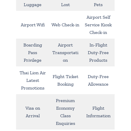
Luggage
Lost
Pets
Airport Self
Airport Wifi
Web Check-in
Service Kiosk
Check-in
Boarding
Airport
In-Flight
Pass
Transportati
Duty-Free
Privilege
on
Products
Thai Lion Air
Flight Ticket
Duty-Free
Latest
Booking
Allowance
Promotions
Premium
Visa on
Economy
Flight
Arrival
Class
Information
Enquiries