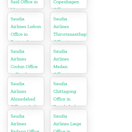
Said Office in
Copenhagen
Mauritius
Office in
Denmark
Saudia
Saudia
Airlines Lisbon
Airlines
Office in
Thiruvananthapuram
Portugal
Office in
Kerala
Saudia
Saudia
Airlines
Airlines
Cochin Office
Medan
in Kerala
Office in
Indonesia
Saudia
Saudia
Airlines
Chittagong
Ahmedabad
Office in
Office in India
Bangladesh
Saudia
Saudia
Airlines
Airlines Liege
Padang Office
Office in