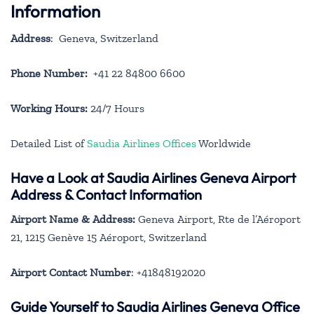
Information
Address
: Geneva, Switzerland
Phone Number:
+41 22 84800 6600
Working Hours:
24/7 Hours
Detailed List of
Saudia Airlines Offices
Worldwide
Have a Look at Saudia Airlines Geneva Airport
Address & Contact Information
Airport Name & Address:
Geneva Airport, Rte de l’Aéroport
21, 1215 Genève 15 Aéroport, Switzerland
Airport Contact Number
: +41848192020
Guide Yourself to Saudia Airlines Geneva Office