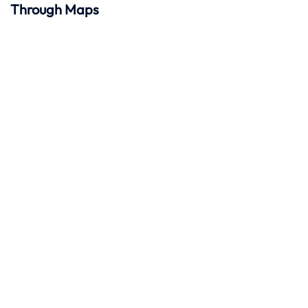
Through Maps