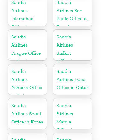
Saudia
Saudia
Airlines
Airlines Sao
Islamabad
Paulo Office in
Office in
Brazil
Pakistan
Saudia
Saudia
Airlines
Airlines
Prague Office
Sialkot
in Czech
Office in
Republic
Pakistan
Saudia
Saudia
Airlines
Airlines Doha
Asmara Office
Office in Qatar
in Eritrea
Saudia
Saudia
Airlines Seoul
Airlines
Office in Korea
Manila
Office in
Philippines
Saudia
Saudia