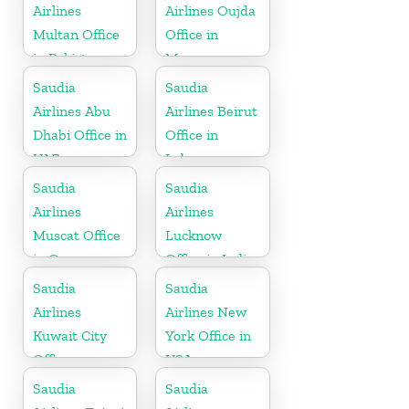
Airlines
Airlines Oujda
Multan Office
Office in
in Pakistan
Morocco
Saudia
Saudia
Airlines Abu
Airlines Beirut
Dhabi Office in
Office in
UAE
Lebanon
Saudia
Saudia
Airlines
Airlines
Muscat Office
Lucknow
in Oman
Office in India
Saudia
Saudia
Airlines
Airlines New
Kuwait City
York Office in
Office
USA
Saudia
Saudia