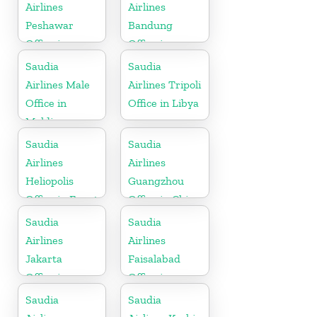
Airlines
Airlines
Peshawar
Bandung
Office in
Office in
Pakistan
Indonesia
Saudia
Saudia
Airlines Male
Airlines Tripoli
Office in
Office in Libya
Maldives
Saudia
Saudia
Airlines
Airlines
Heliopolis
Guangzhou
Office in Egypt
Office in China
Saudia
Saudia
Airlines
Airlines
Jakarta
Faisalabad
Office in
Office in
Indonesia
Pakistan
Saudia
Saudia