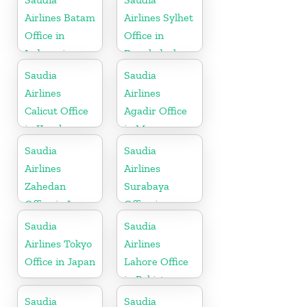
Airlines Batam
Airlines Sylhet
Office in
Office in
Indonesia
Bangladesh
Saudia
Saudia
Airlines
Airlines
Calicut Office
Agadir Office
in Kerala
in Morocco
Saudia
Saudia
Airlines
Airlines
Zahedan
Surabaya
Office in Iran
Office in
Indonesia
Saudia
Saudia
Airlines Tokyo
Airlines
Office in Japan
Lahore Office
in Pakistan
Saudia
Saudia