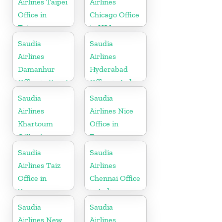
Airlines Taipei
Airlines
Office in
Chicago Office
Taiwan
in USA
Saudia
Saudia
Airlines
Airlines
Damanhur
Hyderabad
Office in Egypt
Office in India
Saudia
Saudia
Airlines
Airlines Nice
Khartoum
Office in
Office in
France
Sudan
Saudia
Saudia
Airlines Taiz
Airlines
Office in
Chennai Office
Yemen
in India
Saudia
Saudia
Airlines New
Airlines