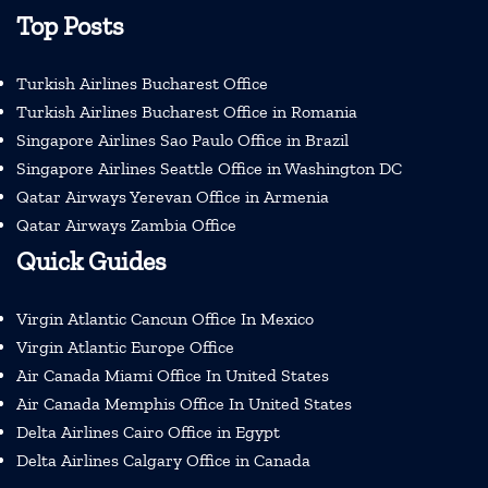
Top Posts
Turkish Airlines Bucharest Office
Turkish Airlines Bucharest Office in Romania
Singapore Airlines Sao Paulo Office in Brazil
Singapore Airlines Seattle Office in Washington DC
Qatar Airways Yerevan Office in Armenia
Qatar Airways Zambia Office
Quick Guides
Virgin Atlantic Cancun Office In Mexico
Virgin Atlantic Europe Office
Air Canada Miami Office In United States
Air Canada Memphis Office In United States
Delta Airlines Cairo Office in Egypt
Delta Airlines Calgary Office in Canada