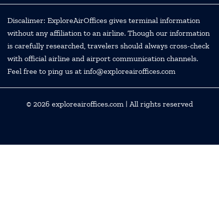
Discalimer: ExploreAirOffices gives terminal information
without any affiliation to an airline. Though our information
is carefully researched, travelers should always cross-check
with official airline and airport communication channels.
Feel free to ping us at info@exploreairoffices.com
© 2026
exploreairoffices.com
| All rights reserved