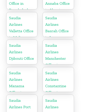
Office in
Annaba Office
Bangladesh
in Algeria
Saudia
Saudia
Airlines
Airlines
Valletta Office
Basrah Office
in Malta
in Iraq
Saudia
Saudia
Airlines
Airlines
Djibouti Office
Manchester
Office in
England
Saudia
Saudia
Airlines
Airlines
Manama
Constantine
Office in
Office in
Bahrain
Algeria
Saudia
Saudia
Airlines Port
Airlines