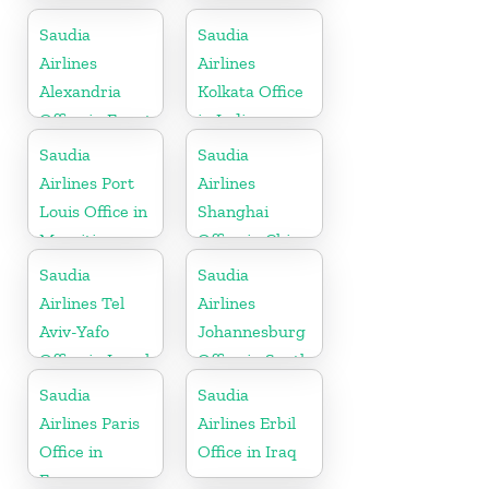
in Egypt
Saudia
Saudia
Airlines
Airlines
Alexandria
Kolkata Office
Office in Egypt
in India
Saudia
Saudia
Airlines Port
Airlines
Louis Office in
Shanghai
Mauritius
Office in China
Saudia
Saudia
Airlines Tel
Airlines
Aviv-Yafo
Johannesburg
Office in Israel
Office in South
Africa
Saudia
Saudia
Airlines Paris
Airlines Erbil
Office in
Office in Iraq
France