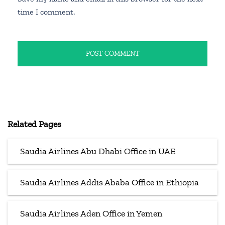
time I comment.
Related Pages
Saudia Airlines Abu Dhabi Office in UAE
Saudia Airlines Addis Ababa Office in Ethiopia
Saudia Airlines Aden Office in Yemen