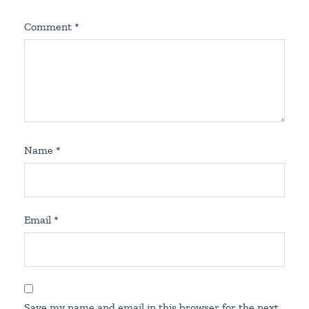
Comment
*
Name
*
Email
*
Save my name and email in this browser for the next