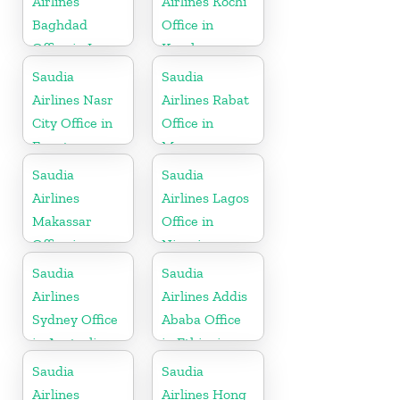
Airlines
Airlines Kochi
Baghdad
Office in
Office in Iraq
Kerala
Saudia
Saudia
Airlines Nasr
Airlines Rabat
City Office in
Office in
Egypt
Morocco
Saudia
Saudia
Airlines
Airlines Lagos
Makassar
Office in
Office in
Nigeria
Indonesia
Saudia
Saudia
Airlines
Airlines Addis
Sydney Office
Ababa Office
in Australia
in Ethiopia
Saudia
Saudia
Airlines
Airlines Hong