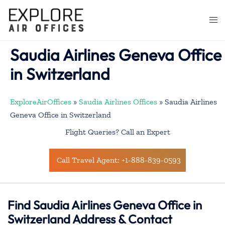
Skip
to
Togg
content
men
Saudia Airlines Geneva Office
in Switzerland
ExploreAirOffices
»
Saudia Airlines Offices
»
Saudia Airlines
Geneva Office in Switzerland
Flight Queries? Call an Expert
Call Travel Agent: +1-888-839-0593
Find Saudia Airlines Geneva Office in
Switzerland Address & Contact