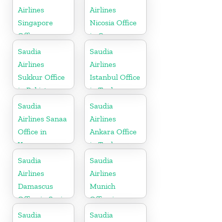
Airlines
Airlines
Singapore
Nicosia Office
Office
in Cyprus
Saudia
Saudia
Airlines
Airlines
Sukkur Office
Istanbul Office
in Pakistan
in Turkey
Saudia
Saudia
Airlines Sanaa
Airlines
Office in
Ankara Office
Yemen
in Turkey
Saudia
Saudia
Airlines
Airlines
Damascus
Munich
Office in Syria
Office in
Germany
Saudia
Saudia