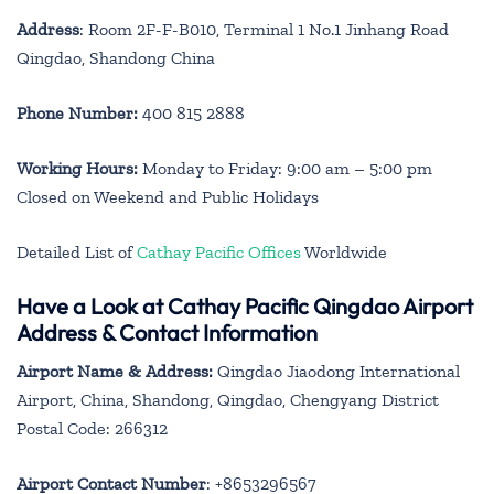
Address
: Room 2F-F-B010, Terminal 1 No.1 Jinhang Road
Qingdao, Shandong China
Phone Number:
400 815 2888
Working Hours:
Monday to Friday: 9:00 am – 5:00 pm
Closed on Weekend and Public Holidays
Detailed List of
Cathay Pacific Offices
Worldwide
Have a Look at Cathay Pacific Qingdao Airport
Address & Contact Information
Airport Name & Address:
Qingdao Jiaodong International
Airport, China, Shandong, Qingdao, Chengyang District
Postal Code: 266312
Airport Contact Number
: +8653296567