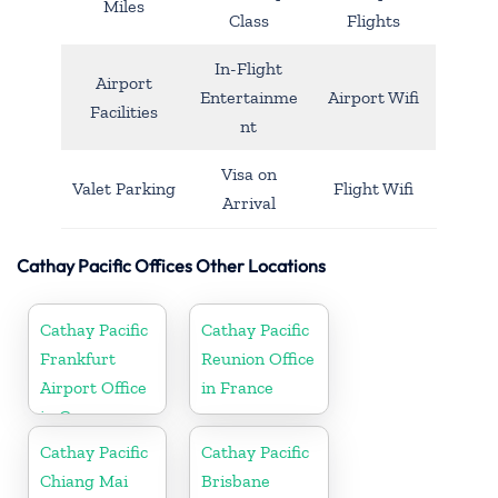
Miles
Class
Flights
In-Flight
Airport
Entertainme
Airport Wifi
Facilities
nt
Visa on
Valet Parking
Flight Wifi
Arrival
Cathay Pacific Offices Other Locations
Cathay Pacific
Cathay Pacific
Frankfurt
Reunion Office
Airport Office
in France
in Germany
Cathay Pacific
Cathay Pacific
Chiang Mai
Brisbane