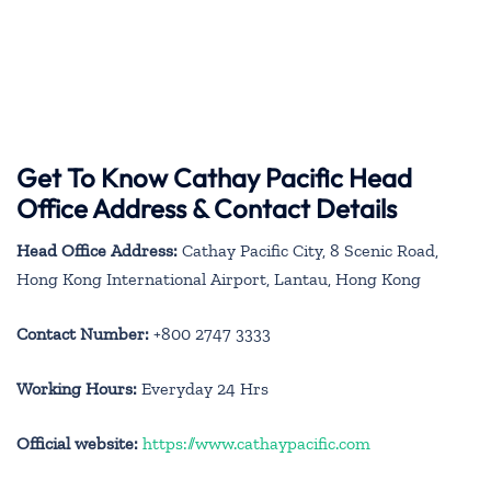
Get To Know Cathay Pacific Head
Office Address & Contact Details
Head Office Address:
Cathay Pacific City, 8 Scenic Road,
Hong Kong International Airport, Lantau, Hong Kong
Contact Number:
+800 2747 3333
Working Hours:
Everyday 24 Hrs
Official website:
https://www.cathaypacific.com