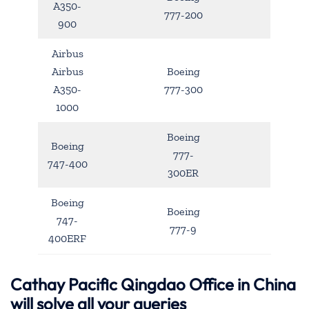
A350-
777-200
900
Airbus
Airbus
Boeing
A350-
777-300
1000
Boeing
Boeing
777-
747-400
300ER
Boeing
Boeing
747-
777-9
400ERF
Cathay Pacific Qingdao Office in China
will solve all your queries