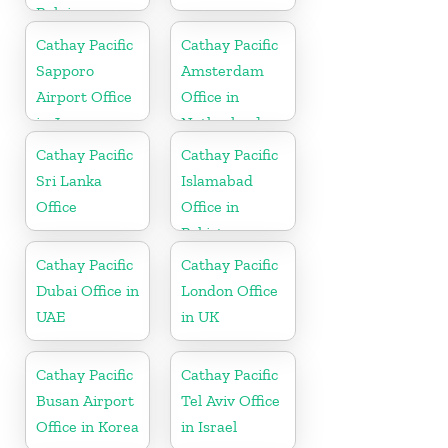
Belgium
Cathay Pacific
Cathay Pacific
Sapporo
Amsterdam
Airport Office
Office in
in Japan
Netherlands
Cathay Pacific
Cathay Pacific
Sri Lanka
Islamabad
Office
Office in
Pakistan
Cathay Pacific
Cathay Pacific
Dubai Office in
London Office
UAE
in UK
Cathay Pacific
Cathay Pacific
Busan Airport
Tel Aviv Office
Office in Korea
in Israel