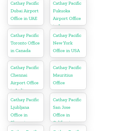
Cathay Pacific
Cathay Pacific
Dubai Airport
Fukuoka
Office in UAE
Airport Office
in Japan
Cathay Pacific
Cathay Pacific
Toronto Office
New York
in Canada
Office in USA
Cathay Pacific
Cathay Pacific
Chennai
Mauritius
Airport Office
Office
in India
Cathay Pacific
Cathay Pacific
Ljubljana
San Jose
Office in
Office in
Slovenia
California