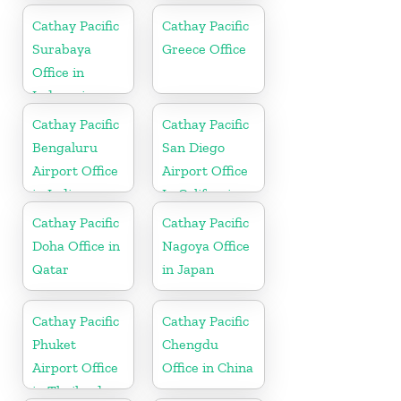
Cathay Pacific
Cathay Pacific
Surabaya
Greece Office
Office in
Indonesia
Cathay Pacific
Cathay Pacific
Bengaluru
San Diego
Airport Office
Airport Office
in India
In California
Cathay Pacific
Cathay Pacific
Doha Office in
Nagoya Office
Qatar
in Japan
Cathay Pacific
Cathay Pacific
Phuket
Chengdu
Airport Office
Office in China
in Thailand