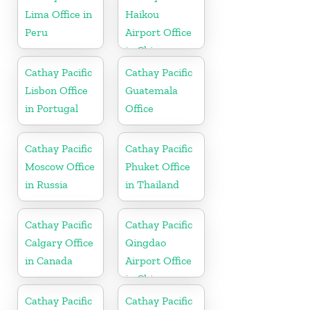
Lima Office in
Haikou
Peru
Airport Office
in China
Cathay Pacific
Cathay Pacific
Lisbon Office
Guatemala
in Portugal
Office
Cathay Pacific
Cathay Pacific
Moscow Office
Phuket Office
in Russia
in Thailand
Cathay Pacific
Cathay Pacific
Calgary Office
Qingdao
in Canada
Airport Office
in China
Cathay Pacific
Cathay Pacific