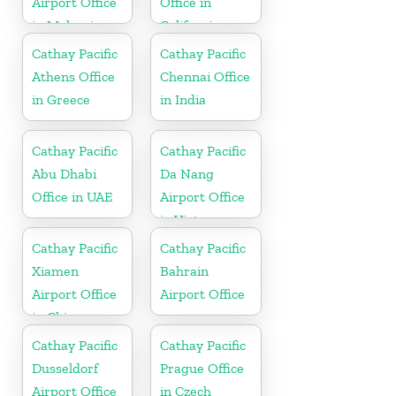
Airport Office
Office in
in Malaysia
California
Cathay Pacific
Cathay Pacific
Athens Office
Chennai Office
in Greece
in India
Cathay Pacific
Cathay Pacific
Abu Dhabi
Da Nang
Office in UAE
Airport Office
in Vietnam
Cathay Pacific
Cathay Pacific
Xiamen
Bahrain
Airport Office
Airport Office
in China
Cathay Pacific
Cathay Pacific
Dusseldorf
Prague Office
Airport Office
in Czech