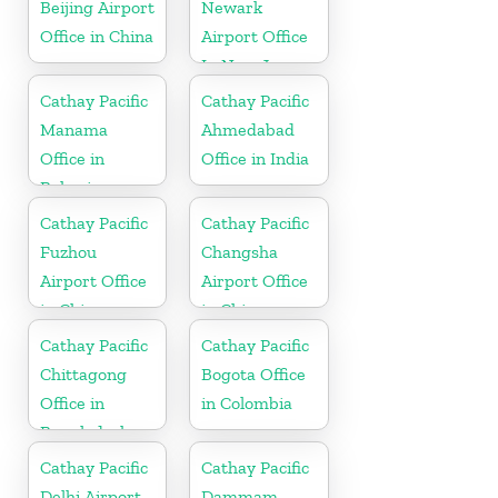
Beijing Airport
Newark
Office in China
Airport Office
In New Jersey
Cathay Pacific
Cathay Pacific
Manama
Ahmedabad
Office in
Office in India
Bahrain
Cathay Pacific
Cathay Pacific
Fuzhou
Changsha
Airport Office
Airport Office
in China
in China
Cathay Pacific
Cathay Pacific
Chittagong
Bogota Office
Office in
in Colombia
Bangladesh
Cathay Pacific
Cathay Pacific
Delhi Airport
Dammam