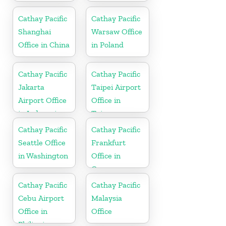
Cathay Pacific
Cathay Pacific
Shanghai
Warsaw Office
Office in China
in Poland
Cathay Pacific
Cathay Pacific
Jakarta
Taipei Airport
Airport Office
Office in
in Indonesia
Taiwan
Cathay Pacific
Cathay Pacific
Seattle Office
Frankfurt
in Washington
Office in
Germany
Cathay Pacific
Cathay Pacific
Cebu Airport
Malaysia
Office in
Office
Philippines