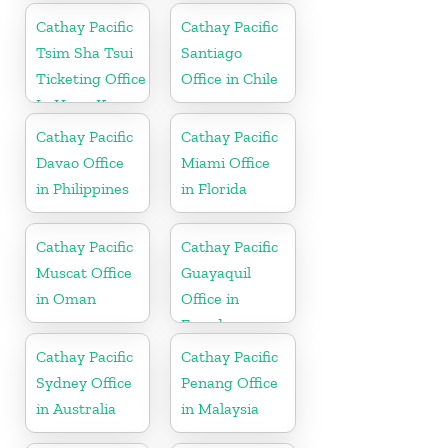
Cathay Pacific
Cathay Pacific
Tsim Sha Tsui
Santiago
Ticketing Office
Office in Chile
In Hong Kong
Cathay Pacific
Cathay Pacific
Davao Office
Miami Office
in Philippines
in Florida
Cathay Pacific
Cathay Pacific
Muscat Office
Guayaquil
in Oman
Office in
Ecuador
Cathay Pacific
Cathay Pacific
Sydney Office
Penang Office
in Australia
in Malaysia