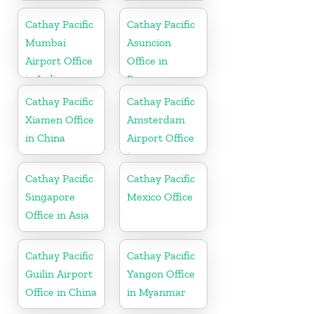
in China
Cathay Pacific
Cathay Pacific
Mumbai
Asuncion
Airport Office
Office in
in India
Paraguay
Cathay Pacific
Cathay Pacific
Xiamen Office
Amsterdam
in China
Airport Office
in
Netherlands
Cathay Pacific
Cathay Pacific
Singapore
Mexico Office
Office in Asia
Cathay Pacific
Cathay Pacific
Guilin Airport
Yangon Office
Office in China
in Myanmar