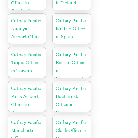
Office in
in Ireland
Cambodia
Cathay Pacific
Cathay Pacific
Nagoya
Madrid Office
Airport Office
in Spain
in Japan
Cathay Pacific
Cathay Pacific
Taipei Office
Boston Office
in Taiwan
in
Massachusetts
Cathay Pacific
Cathay Pacific
Paris Airport
Bucharest
Office in
Office in
France
Romania
Cathay Pacific
Cathay Pacific
Manchester
Clark Office in