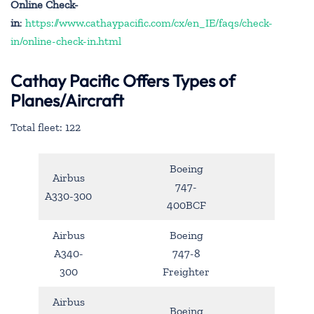
Online Check-
in
:
https://www.cathaypacific.com/cx/en_IE/faqs/check-
in/online-check-in.html
Cathay Pacific Offers Types of
Planes/Aircraft
Total fleet: 122
Boeing
Airbus
747-
A330-300
400BCF
Airbus
Boeing
A340-
747-8
300
Freighter
Airbus
Boeing