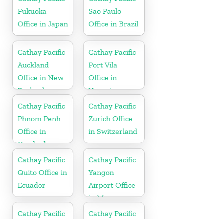
Fukuoka
Sao Paulo
Office in Japan
Office in Brazil
Cathay Pacific
Cathay Pacific
Auckland
Port Vila
Office in New
Office in
Zealand
Vanuatu
Cathay Pacific
Cathay Pacific
Phnom Penh
Zurich Office
Office in
in Switzerland
Cambodia
Cathay Pacific
Cathay Pacific
Quito Office in
Yangon
Ecuador
Airport Office
in Myanmar
Cathay Pacific
Cathay Pacific