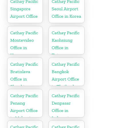
Cathay Pacific
Cathay Pacific
Singapore
Seoul Airport
Airport Office
Office in Korea
Cathay Pacific
Cathay Pacific
Montevideo
Kaohsiung
Office in
Office in
Uruguay
Taiwan
Cathay Pacific
Cathay Pacific
Bratislava
Bangkok
Office in
Airport Office
Slovakia
in Thailand
Cathay Pacific
Cathay Pacific
Penang
Denpasar
Airport Office
Office in
in Malaysia
Indonesia
Cathay Pacific
Cathay Pacific