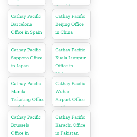
in Germany
Republic
Cathay Pacific
Cathay Pacific
Barcelona
Beijing Office
Office in Spain
in China
Cathay Pacific
Cathay Pacific
Sapporo Office
Kuala Lumpur
in Japan
Office in
Malaysia
Cathay Pacific
Cathay Pacific
Manila
Wuhan
Ticketing Office
Airport Office
in Philippines
in China
Cathay Pacific
Cathay Pacific
Brussels
Karachi Office
Office in
in Pakistan