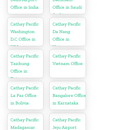
Office in India
Office in Saudi
Arabia
Cathay Pacific
Cathay Pacific
Washington
Da Nang
D.C Office in
Office in
USA
Vietnam
Cathay Pacific
Cathay Pacific
Taichung
Vietnam Office
Office in
Taiwan
Cathay Pacific
Cathay Pacific
La Paz Office
Bangalore Office
in Bolivia
in Karnataka
Cathay Pacific
Cathay Pacific
Madagascar
Jeju Airport