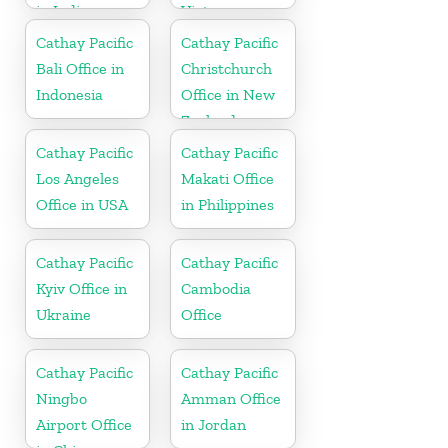
in India
Vietnam
Cathay Pacific
Cathay Pacific
Bali Office in
Christchurch
Indonesia
Office in New
Zealand
Cathay Pacific
Cathay Pacific
Los Angeles
Makati Office
Office in USA
in Philippines
Cathay Pacific
Cathay Pacific
Kyiv Office in
Cambodia
Ukraine
Office
Cathay Pacific
Cathay Pacific
Ningbo
Amman Office
Airport Office
in Jordan