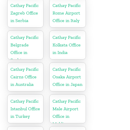
Cathay Pacific
Cathay Pacific
Zagreb Office
Rome Airport
in Serbia
Office in Italy
Cathay Pacific
Cathay Pacific
Belgrade
Kolkata Office
Office in
in India
Serbia
Cathay Pacific
Cathay Pacific
Cairns Office
Osaka Airport
in Australia
Office in Japan
Cathay Pacific
Cathay Pacific
Istanbul Office
Male Airport
in Turkey
Office in
Maldives