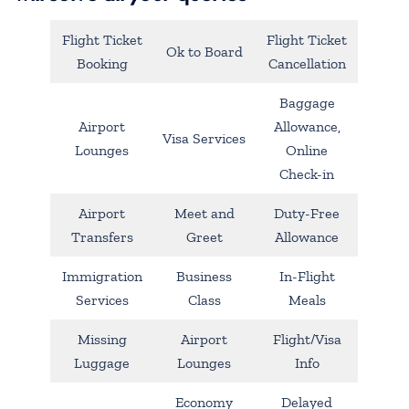
Flight Ticket
Flight Ticket
Ok to Board
Booking
Cancellation
Baggage
Airport
Allowance,
Visa Services
Lounges
Online
Check-in
Airport
Meet and
Duty-Free
Transfers
Greet
Allowance
Immigration
Business
In-Flight
Services
Class
Meals
Missing
Airport
Flight/Visa
Luggage
Lounges
Info
Economy
Delayed