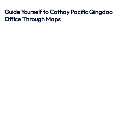
Guide Yourself to Cathay Pacific Qingdao
Office Through Maps