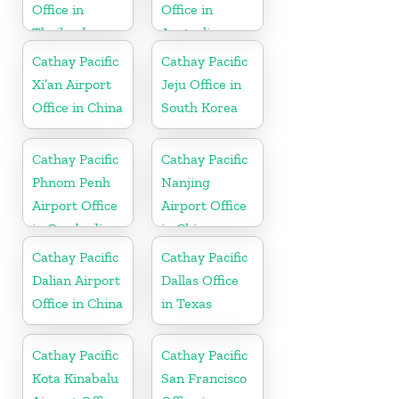
Office in
Office in
Thailand
Australia
Cathay Pacific
Cathay Pacific
Xi’an Airport
Jeju Office in
Office in China
South Korea
Cathay Pacific
Cathay Pacific
Phnom Penh
Nanjing
Airport Office
Airport Office
in Cambodia
in China
Cathay Pacific
Cathay Pacific
Dalian Airport
Dallas Office
Office in China
in Texas
Cathay Pacific
Cathay Pacific
Kota Kinabalu
San Francisco