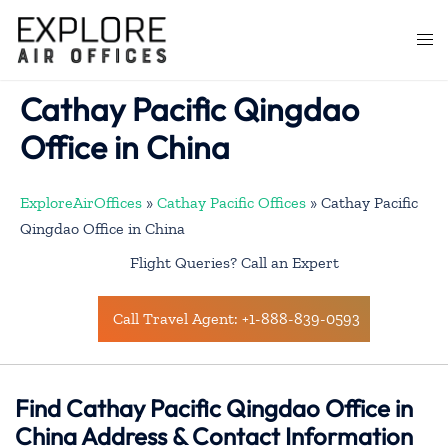
Skip
to
Togg
content
men
Cathay Pacific Qingdao
Office in China
ExploreAirOffices
»
Cathay Pacific Offices
»
Cathay Pacific
Qingdao Office in China
Flight Queries? Call an Expert
Call Travel Agent: +1-888-839-0593
Find Cathay Pacific Qingdao Office in
China Address & Contact Information