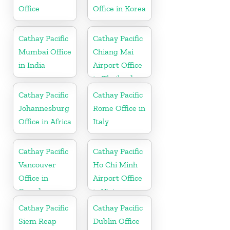
Office
Office in Korea
Cathay Pacific
Cathay Pacific
Mumbai Office
Chiang Mai
in India
Airport Office
in Thailand
Cathay Pacific
Cathay Pacific
Johannesburg
Rome Office in
Office in Africa
Italy
Cathay Pacific
Cathay Pacific
Vancouver
Ho Chi Minh
Office in
Airport Office
Canada
in Vietnam
Cathay Pacific
Cathay Pacific
Siem Reap
Dublin Office