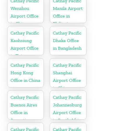
Cathay Pacific
Cathay Pacific
Wenzhou
Manila Airport
Airport Office
Office in
in China
Philippines
Cathay Pacific
Cathay Pacific
Kaohsiung
Dhaka Office
Airport Office
in Bangladesh
in Taiwan
Cathay Pacific
Cathay Pacific
Hong Kong
Shanghai
Office in China
Airport Office
in China
Cathay Pacific
Cathay Pacific
Buenos Aires
Johannesburg
Office in
Airport Office
Argentina
in South Africa
Cathay Pacific
Cathay Pacific