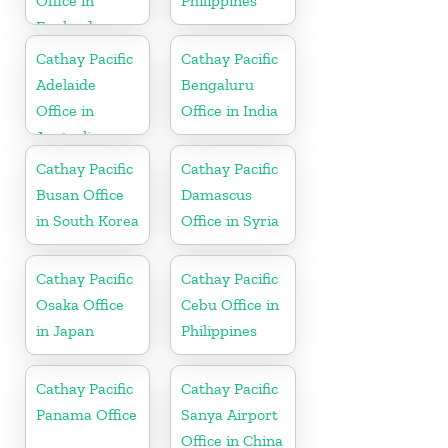
Office in
Philippines
England
Cathay Pacific
Cathay Pacific
Adelaide
Bengaluru
Office in
Office in India
Australia
Cathay Pacific
Cathay Pacific
Busan Office
Damascus
in South Korea
Office in Syria
Cathay Pacific
Cathay Pacific
Osaka Office
Cebu Office in
in Japan
Philippines
Cathay Pacific
Cathay Pacific
Panama Office
Sanya Airport
Office in China