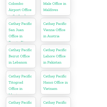
Colombo
Male Office in
Airport Office
Maldives
in Sri Lanka
Cathay Pacific
Cathay Pacific
San Juan
Vienna Office
Office in
in Austria
Puerto Rico
Cathay Pacific
Cathay Pacific
Beirut Office
Lahore Office
in Lebanon
in Pakistan
Cathay Pacific
Cathay Pacific
Titograd
Hanoi Office in
Office in
Vietnam
Montenegro
Cathay Pacific
Cathay Pacific