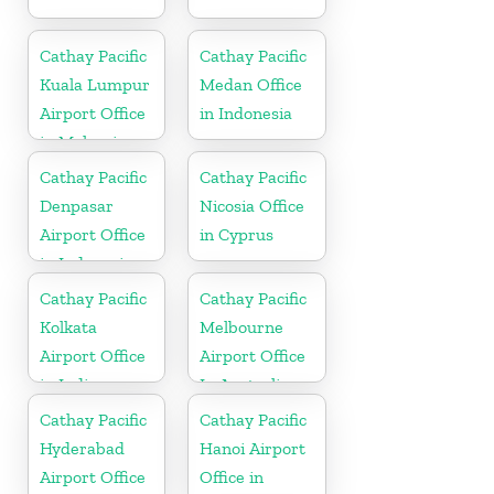
Cathay Pacific
Cathay Pacific
Kuala Lumpur
Medan Office
Airport Office
in Indonesia
in Malaysia
Cathay Pacific
Cathay Pacific
Denpasar
Nicosia Office
Airport Office
in Cyprus
in Indonesia
Cathay Pacific
Cathay Pacific
Kolkata
Melbourne
Airport Office
Airport Office
in India
In Australia
Cathay Pacific
Cathay Pacific
Hyderabad
Hanoi Airport
Airport Office
Office in