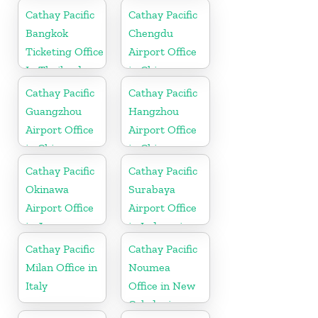
Cathay Pacific
Cathay Pacific
Bangkok
Chengdu
Ticketing Office
Airport Office
In Thailand
in China
Cathay Pacific
Cathay Pacific
Guangzhou
Hangzhou
Airport Office
Airport Office
in China
in China
Cathay Pacific
Cathay Pacific
Okinawa
Surabaya
Airport Office
Airport Office
in Japan
in Indonesia
Cathay Pacific
Cathay Pacific
Milan Office in
Noumea
Italy
Office in New
Caledonia