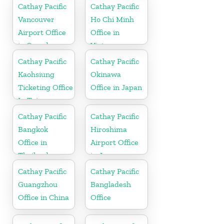
Cathay Pacific
Cathay Pacific
Vancouver
Ho Chi Minh
Airport Office
Office in
in Canada
Vietnam
Cathay Pacific
Cathay Pacific
Kaohsiung
Okinawa
Ticketing Office
Office in Japan
In Taiwan
Cathay Pacific
Cathay Pacific
Bangkok
Hiroshima
Office in
Airport Office
Thailand
in Japan
Cathay Pacific
Cathay Pacific
Guangzhou
Bangladesh
Office in China
Office