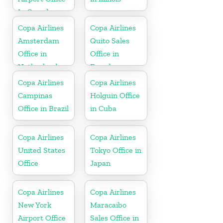
In Canada
Copa Airlines
Copa Airlines
Amsterdam
Quito Sales
Office in
Office in
Netherlands
Ecuador
Copa Airlines
Copa Airlines
Campinas
Holguin Office
Office in Brazil
in Cuba
Copa Airlines
Copa Airlines
United States
Tokyo Office in
Office
Japan
Copa Airlines
Copa Airlines
New York
Maracaibo
Airport Office
Sales Office in