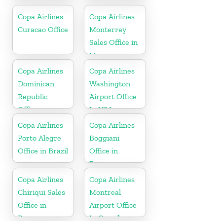
In USA
Netherlands
Copa Airlines
Copa Airlines
Curacao Office
Monterrey
Sales Office in
Mexico
Copa Airlines
Copa Airlines
Dominican
Washington
Republic
Airport Office
Office
In USA
Copa Airlines
Copa Airlines
Porto Alegre
Boggiani
Office in Brazil
Office in
Paraguay
Copa Airlines
Copa Airlines
Chiriqui Sales
Montreal
Office in
Airport Office
Panama
In Canada