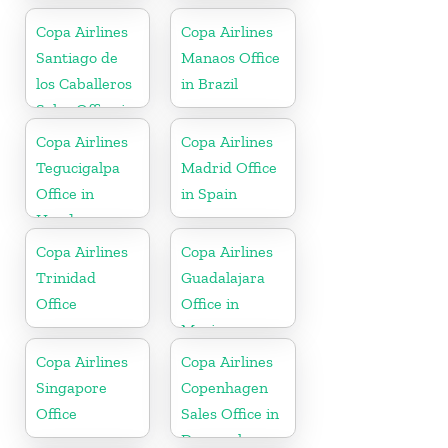
Copa Airlines
Copa Airlines
Santiago de
Manaos Office
los Caballeros
in Brazil
Sales Office in
Dominican
Copa Airlines
Copa Airlines
Republic
Tegucigalpa
Madrid Office
Office in
in Spain
Honduras
Copa Airlines
Copa Airlines
Trinidad
Guadalajara
Office
Office in
Mexico
Copa Airlines
Copa Airlines
Singapore
Copenhagen
Office
Sales Office in
Denmark