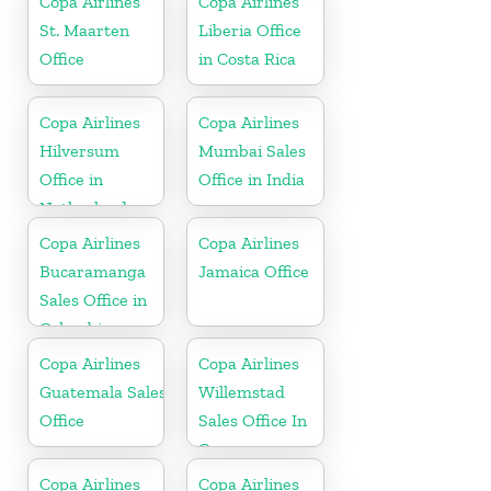
Copa Airlines
Copa Airlines
St. Maarten
Liberia Office
Office
in Costa Rica
Copa Airlines
Copa Airlines
Hilversum
Mumbai Sales
Office in
Office in India
Netherlands
Copa Airlines
Copa Airlines
Bucaramanga
Jamaica Office
Sales Office in
Colombia
Copa Airlines
Copa Airlines
Guatemala Sales
Willemstad
Office
Sales Office In
Curacao
Copa Airlines
Copa Airlines