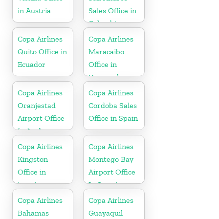
in Austria
Sales Office in
Colombia
Copa Airlines
Copa Airlines
Quito Office in
Maracaibo
Ecuador
Office in
Venezuela
Copa Airlines
Copa Airlines
Oranjestad
Cordoba Sales
Airport Office
Office in Spain
In Aruba
Copa Airlines
Copa Airlines
Kingston
Montego Bay
Office in
Airport Office
jamaica
In Jamaica
Copa Airlines
Copa Airlines
Bahamas
Guayaquil