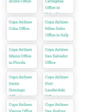
Aruba Office
Cartagena
Office in
Colombia
Copa Airlines
Copa Airlines
Cuba Office
Milan Sales
Office in Italy
Copa Airlines
Copa Airlines
Miami Office
San Salvador
in Florida
Office
Copa Airlines
Copa Airlines
Santo
Fort
Domingo
Lauderdale
Office in
Office in
Dominican
Florida
Copa Airlines
Copa Airlines
Republic
Vienna Office
San Andres