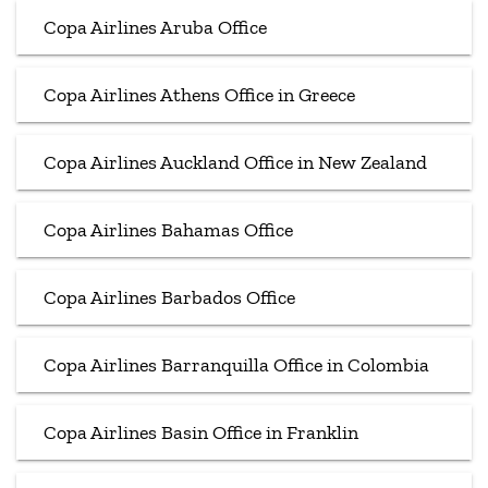
Copa Airlines Aruba Office
Copa Airlines Athens Office in Greece
Copa Airlines Auckland Office in New Zealand
Copa Airlines Bahamas Office
Copa Airlines Barbados Office
Copa Airlines Barranquilla Office in Colombia
Copa Airlines Basin Office in Franklin