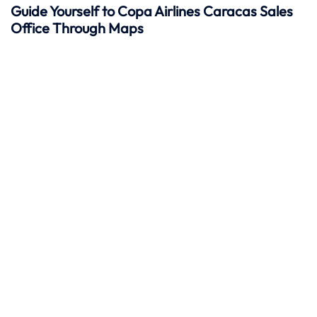
Guide Yourself to Copa Airlines Caracas Sales
Office Through Maps