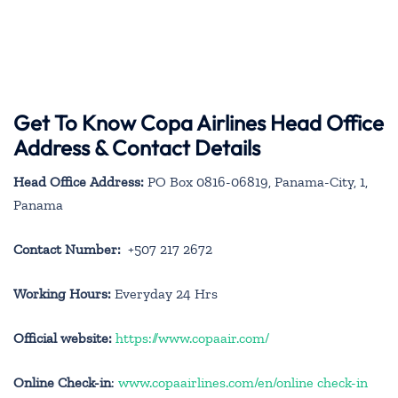
Get To Know Copa Airlines Head Office
Address & Contact Details
Head Office Address:
PO Box 0816-06819, Panama-City, 1,
Panama
Contact Number:
+507 217 2672
Working Hours:
Everyday 24 Hrs
Official website:
https://www.copaair.com/
Online Check-in
:
www.copaairlines.com/en/online check-in