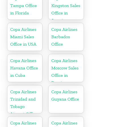
Tampa Office
Kingston Sales
in Florida
Office in
Jamaica
Copa Airlines
Copa Airlines
Miami Sales
Barbados
Office in USA
Office
Copa Airlines
Copa Airlines
Havana Office
Moscow Sales
in Cuba
Office in
Russia
Copa Airlines
Copa Airlines
Trinidad and
Guyana Office
Tobago
Airport Office
In Port of
Copa Airlines
Copa Airlines