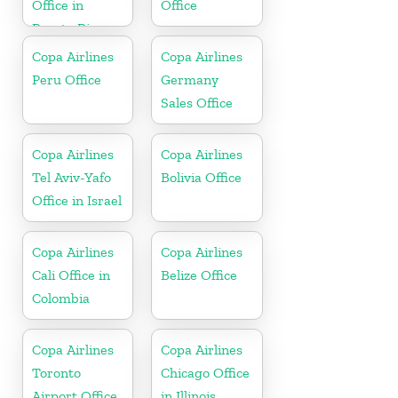
Office in
Office
Puerto Rico
Copa Airlines
Copa Airlines
Peru Office
Germany
Sales Office
Copa Airlines
Copa Airlines
Tel Aviv-Yafo
Bolivia Office
Office in Israel
Copa Airlines
Copa Airlines
Cali Office in
Belize Office
Colombia
Copa Airlines
Copa Airlines
Toronto
Chicago Office
Airport Office
in Illinois