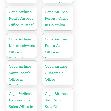
In USA
Venezuela
Copa Airlines
Copa Airlines
Recife Airport
Pereira Office
Office In Brazil
in Colombia
Copa Airlines
Copa Airlines
Merenschwand
Punta Cana
Office in
Office in
Switzerland
Dominican
Republic
Copa Airlines
Copa Airlines
Saint Joseph
Guatemala
Office in
Office
Berrien
Copa Airlines
Copa Airlines
Barranquilla
San Pedro
Sales Office in
Sula Office in