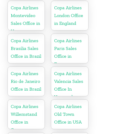
Copa Airlines
Copa Airlines
Montevideo
London Office
Sales Office in
in England
Uruguay
Copa Airlines
Copa Airlines
Brasilia Sales
Paris Sales
Office in Brazil
Office in
France
Copa Airlines
Copa Airlines
Rio de Janeiro
Valencia Sales
Office in Brazil
Office In
Venezuela
Copa Airlines
Copa Airlines
Willemstand
Old Town
Office in
Office in USA
Curaçao