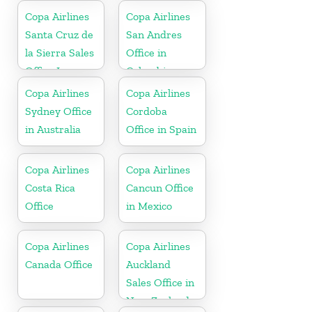
Copa Airlines
Copa Airlines
Santa Cruz de
San Andres
la Sierra Sales
Office in
Office In
Colombia
Bolivia
Copa Airlines
Copa Airlines
Sydney Office
Cordoba
in Australia
Office in Spain
Copa Airlines
Copa Airlines
Costa Rica
Cancun Office
Office
in Mexico
Copa Airlines
Copa Airlines
Canada Office
Auckland
Sales Office in
New Zealand