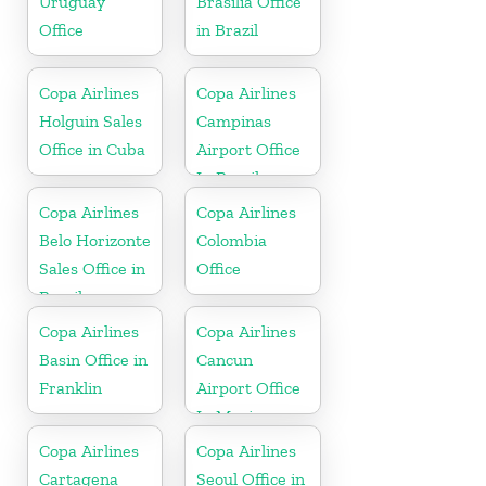
Uruguay
Brasilia Office
Office
in Brazil
Copa Airlines
Copa Airlines
Holguin Sales
Campinas
Office in Cuba
Airport Office
In Brazil
Copa Airlines
Copa Airlines
Belo Horizonte
Colombia
Sales Office in
Office
Brazil
Copa Airlines
Copa Airlines
Basin Office in
Cancun
Franklin
Airport Office
In Mexico
Copa Airlines
Copa Airlines
Cartagena
Seoul Office in