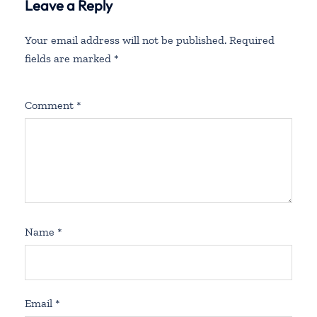
Leave a Reply
Your email address will not be published.
Required
fields are marked
*
Comment
*
Name
*
Email
*