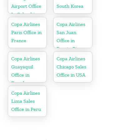
Airport Office
South Korea
In Colombia
Copa Airlines
Copa Airlines
Paris Office in
San Juan
France
Office in
Puerto Rico
Copa Airlines
Copa Airlines
Guayaquil
Chicago Sales
Office in
Office in USA
Ecuador
Copa Airlines
Lima Sales
Office in Peru