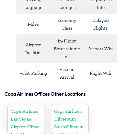
Luggage
Lounges
Info
Economy
Delayed
Miles
Class
Flights
In-Flight
Airport
Entertainme
Airport Wifi
Facilities
nt
Visa on
Valet Parking
Flight Wifi
Arrival
Copa Airlines Offices Other Locations
Copa Airlines
Copa Airlines
Las Vegas
Hilversum
Airport Office
Sales Office in