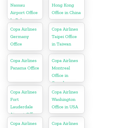
Nassau
Hong Kong
Airport Office
Office in China
In Bahamas
Copa Airlines
Copa Airlines
Germany
Taipei Office
Office
in Taiwan
Copa Airlines
Copa Airlines
Panama Office
Montreal
Office in
Canada
Copa Airlines
Copa Airlines
Fort
Washington
Lauderdale
Office in USA
Airport Office
In USA
Copa Airlines
Copa Airlines