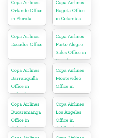
Copa Airlines
Copa Airlines
Orlando Office
Bogota Office
in Florida
in Colombia
Copa Airlines
Copa Airlines
Ecuador Office
Porto Alegre
Sales Office in
Brazil
Copa Airlines
Copa Airlines
Barranquilla
Montevideo
Office in
Office in
Colombia
Uruguay
Copa Airlines
Copa Airlines
Bucaramanga
Los Angeles
Office in
Office in
Colombia
California
Copa Airlines
Copa Airlines