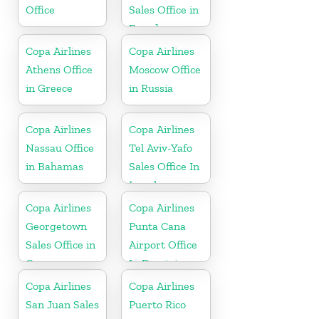
Office
Sales Office in
Ecuador
Copa Airlines
Copa Airlines
Athens Office
Moscow Office
in Greece
in Russia
Copa Airlines
Copa Airlines
Nassau Office
Tel Aviv-Yafo
in Bahamas
Sales Office In
Israel
Copa Airlines
Copa Airlines
Georgetown
Punta Cana
Sales Office in
Airport Office
Guyana
In Dominican
Republic
Copa Airlines
Copa Airlines
San Juan Sales
Puerto Rico