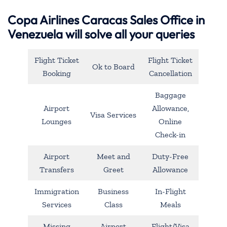
Copa Airlines Caracas Sales Office in
Venezuela will solve all your queries
Flight Ticket
Flight Ticket
Ok to Board
Booking
Cancellation
Baggage
Airport
Allowance,
Visa Services
Lounges
Online
Check-in
Airport
Meet and
Duty-Free
Transfers
Greet
Allowance
Immigration
Business
In-Flight
Services
Class
Meals
Missing
Airport
Flight/Visa