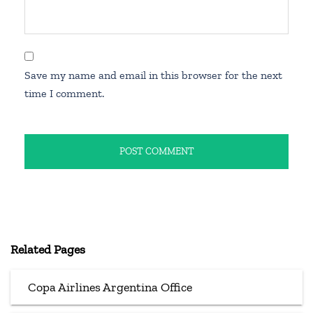
Save my name and email in this browser for the next
time I comment.
Related Pages
Copa Airlines Argentina Office