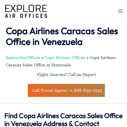
Skip
to
Togg
content
men
Copa Airlines Caracas Sales
Office in Venezuela
ExploreAirOffices
»
Copa Airlines Offices
»
Copa Airlines
Caracas Sales Office in Venezuela
Flight Queries? Call an Expert
Call Travel Agent: +1-888-839-0593
Find Copa Airlines Caracas Sales Office
in Venezuela Address & Contact