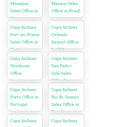
Spain
Managua
Manaos Sales
Sales Office in
Office in Brazil
Nicaragua
Copa Airlines
Copa Airlines
Port-au-Prince
Orlando
Sales Office in
Airport Office
Haiti
In USA
Copa Airlines
Copa Airlines
Honduras
San Pedro
Office
Sula Sales
Office In
Honduras
Copa Airlines
Copa Airlines
Porto Office in
Rio de Janeiro
Portugal
Sales Office in
Brazil
Copa Airlines
Copa Airlines