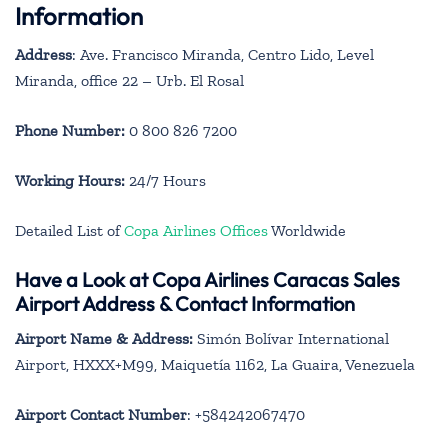
Information
Address
: Ave. Francisco Miranda, Centro Lido, Level
Miranda, office 22 – Urb. El Rosal
Phone Number:
0 800 826 7200
Working Hours:
24/7 Hours
Detailed List of
Copa Airlines Offices
Worldwide
Have a Look at Copa Airlines Caracas Sales
Airport Address & Contact Information
Airport Name & Address:
Simón Bolívar International
Airport, HXXX+M99, Maiquetía 1162, La Guaira, Venezuela
Airport Contact Number
: +584242067470