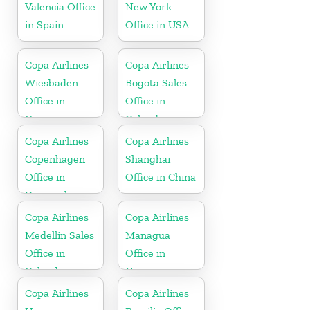
Valencia Office
New York
in Spain
Office in USA
Copa Airlines
Copa Airlines
Wiesbaden
Bogota Sales
Office in
Office in
Germany
Colombia
Copa Airlines
Copa Airlines
Copenhagen
Shanghai
Office in
Office in China
Denmark
Copa Airlines
Copa Airlines
Medellin Sales
Managua
Office in
Office in
Colombia
Nicaragua
Copa Airlines
Copa Airlines