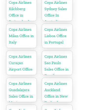
Copa Airlines
Copa Airlines
Kilchberg
Sydney Sales
Office in
Office In
Switzerland
Australia
Copa Airlines
Copa Airlines
Milan Office in
Lisboa Office
Italy
in Portugal
Copa Airlines
Copa Airlines
Curaçao
Sao Paulo
Airport Office
Sales Office in
Brazil
Copa Airlines
Copa Airlines
Guadalajara
Auckland
Sales Office in
Office in New
Mexico
Zealand