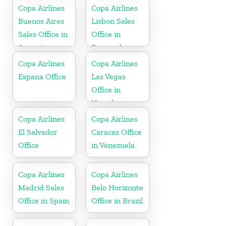
Copa Airlines
Copa Airlines
Buenos Aires
Lisbon Sales
Sales Office in
Office in
Argentina
Portugal
Copa Airlines
Copa Airlines
Espana Office
Las Vegas
Office in
Nevada
Copa Airlines
Copa Airlines
El Salvador
Caracas Office
Office
in Venezuela
Copa Airlines
Copa Airlines
Madrid Sales
Belo Horizonte
Office in Spain
Office in Brazil