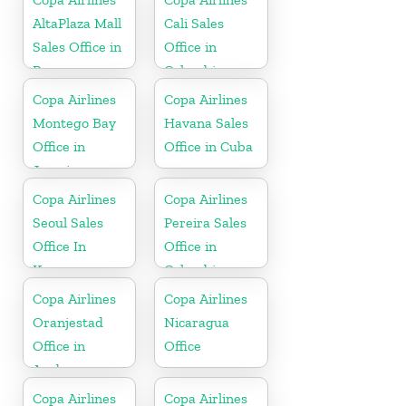
AltaPlaza Mall
Cali Sales
Sales Office in
Office in
Panama
Colombia
Copa Airlines
Copa Airlines
Montego Bay
Havana Sales
Office in
Office in Cuba
Jamaica
Copa Airlines
Copa Airlines
Seoul Sales
Pereira Sales
Office In
Office in
Korea
Colombia
Copa Airlines
Copa Airlines
Oranjestad
Nicaragua
Office in
Office
Aruba
Copa Airlines
Copa Airlines