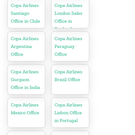
Copa Airlines
Copa Airlines
Santiago
London Sales
Office in Chile
Office in
England
Copa Airlines
Copa Airlines
Argentina
Paraguay
Office
Office
Copa Airlines
Copa Airlines
Gurgaon
Brazil Office
Office in India
Copa Airlines
Copa Airlines
Mexico Office
Lisbon Office
in Portugal