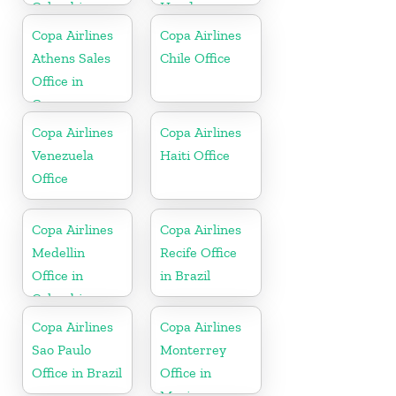
Colombia
Honduras
Copa Airlines
Copa Airlines
Athens Sales
Chile Office
Office in
Greece
Copa Airlines
Copa Airlines
Venezuela
Haiti Office
Office
Copa Airlines
Copa Airlines
Medellin
Recife Office
Office in
in Brazil
Colombia
Copa Airlines
Copa Airlines
Sao Paulo
Monterrey
Office in Brazil
Office in
Mexico