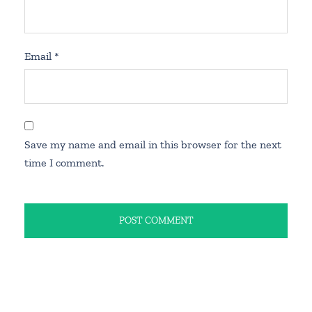
Email
*
Save my name and email in this browser for the next
time I comment.