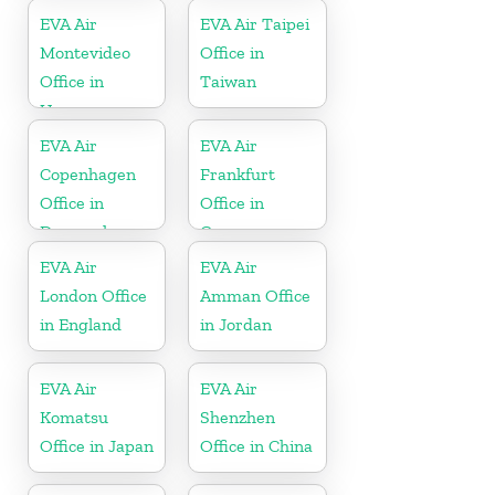
EVA Air
EVA Air Taipei
Montevideo
Office in
Office in
Taiwan
Uruguay
EVA Air
EVA Air
Copenhagen
Frankfurt
Office in
Office in
Denmark
Germany
EVA Air
EVA Air
London Office
Amman Office
in England
in Jordan
EVA Air
EVA Air
Komatsu
Shenzhen
Office in Japan
Office in China