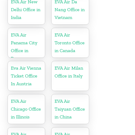
EVA Air New
EVA Air Da
Delhi Office in
Nang Office in
India
Vietnam
EVA Air
EVA Air
Panama City
Toronto Office
Office in
in Canada
Panama
Eva Air Vienna
EVA Air Milan
Ticket Office
Office in Italy
In Austria
EVA Air
EVA Air
Chicago Office
Taiyuan Office
in Illinois
in China
EVA Air
EVA Air