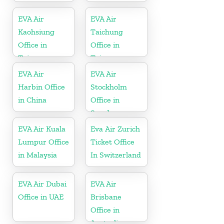
EVA Air
EVA Air
Kaohsiung
Taichung
Office in
Office in
Taiwan
Taiwan
EVA Air
EVA Air
Harbin Office
Stockholm
in China
Office in
Sweden
EVA Air Kuala
Eva Air Zurich
Lumpur Office
Ticket Office
in Malaysia
In Switzerland
EVA Air Dubai
EVA Air
Office in UAE
Brisbane
Office in
Australia