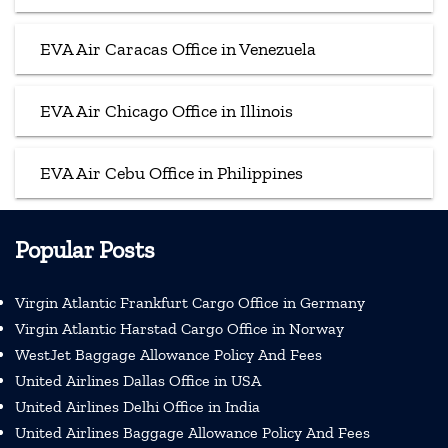
EVA Air Caracas Office in Venezuela
EVA Air Chicago Office in Illinois
EVA Air Cebu Office in Philippines
Popular Posts
Virgin Atlantic Frankfurt Cargo Office in Germany
Virgin Atlantic Harstad Cargo Office in Norway
WestJet Baggage Allowance Policy And Fees
United Airlines Dallas Office in USA
United Airlines Delhi Office in India
United Airlines Baggage Allowance Policy And Fees