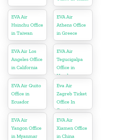
EVA Air
EVA Air
Hsinchu Office
Athens Office
in Taiwan
in Greece
EVA Air Los
EVA Air
Angeles Office
Tegucigalpa
in California
Office in
Honduras
EVA Air Quito
Eva Air
Office in
Zagreb Ticket
Ecuador
Office In
Croatia
EVA Air
EVA Air
Yangon Office
Xiamen Office
in Myanmar
in China