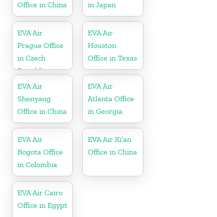
Office in China
in Japan
EVA Air
EVA Air
Prague Office
Houston
in Czech
Office in Texas
Republic
EVA Air
EVA Air
Shenyang
Atlanta Office
Office in China
in Georgia
EVA Air
EVA Air Xi’an
Bogota Office
Office in China
in Colombia
EVA Air Cairo
Office in Egypt