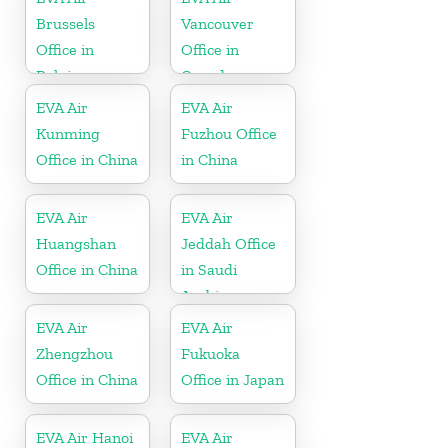
Brussels
Vancouver
Office in
Office in
Belgium
Canada
EVA Air
EVA Air
Kunming
Fuzhou Office
Office in China
in China
EVA Air
EVA Air
Huangshan
Jeddah Office
Office in China
in Saudi
Arabia
EVA Air
EVA Air
Zhengzhou
Fukuoka
Office in China
Office in Japan
EVA Air Hanoi
EVA Air