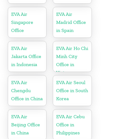
EVA Air
EVA Air
Singapore
Madrid Office
Office
in Spain
EVA Air
EVA Air Ho Chi
Jakarta Office
Minh City
in Indonesia
Office in
Vietnam
EVA Air
EVA Air Seoul
Chengdu
Office in South
Office in China
Korea
EVA Air
EVA Air Cebu
Beijing Office
Office in
in China
Philippines