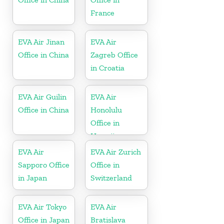
France
EVA Air Jinan
EVA Air
Office in China
Zagreb Office
in Croatia
EVA Air Guilin
EVA Air
Office in China
Honolulu
Office in
Hawaii
EVA Air
EVA Air Zurich
Sapporo Office
Office in
in Japan
Switzerland
EVA Air Tokyo
EVA Air
Office in Japan
Bratislava