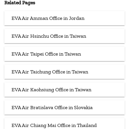
Related Pages
EVA Air Amman Office in Jordan
EVA Air Hsinchu Office in Taiwan
EVA Air Taipei Office in Taiwan
EVA Air Taichung Office in Taiwan
EVA Air Kaohsiung Office in Taiwan
EVA Air Bratislava Office in Slovakia
EVA Air Chiang Mai Office in Thailand