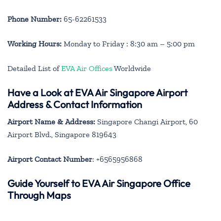
Phone Number:
65-62261533
Working Hours:
Monday to Friday : 8:30 am – 5:00 pm
Detailed List of
EVA Air Offices
Worldwide
Have a Look at EVA Air Singapore Airport
Address & Contact Information
Airport Name & Address:
Singapore Changi Airport, 60
Airport Blvd., Singapore 819643
Airport Contact Number
: +6565956868
Guide Yourself to EVA Air Singapore Office
Through Maps