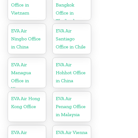
Office in
Bangkok
Vietnam
Office in
Thailand
EVA Air
EVA Air
Ningbo Office
Santiago
in China
Office in Chile
EVA Air
EVA Air
Managua
Hohhot Office
Office in
in China
Nicaragua
EVA Air Hong
EVA Air
Kong Office
Penang Office
in Malaysia
EVA Air
EVA Air Vienna