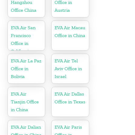
Hangzhou
Office in
Office China
Austria
EVA Air San
EVA Air Macau
Francisco
Office in China
Office in
California
EVA Air La Paz
EVA Air Tel
Office in
Aviv Office in
Bolivia
Israel
EVA Air
EVA Air Dallas
Tianjin Office
Office in Texas
in China
EVA Air Dalian
EVA Air Paris
Office in China
Office in