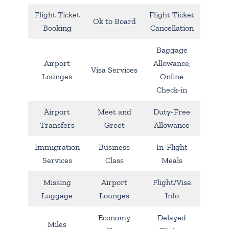
Flight Ticket
Flight Ticket
Ok to Board
Booking
Cancellation
Baggage
Airport
Allowance,
Visa Services
Lounges
Online
Check-in
Airport
Meet and
Duty-Free
Transfers
Greet
Allowance
Immigration
Business
In-Flight
Services
Class
Meals
Missing
Airport
Flight/Visa
Luggage
Lounges
Info
Economy
Delayed
Miles