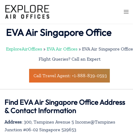
Skip
to
Togg
content
men
EVA Air Singapore Office
ExploreAirOffices
»
EVA Air Offices
»
EVA Air Singapore Office
Flight Queries? Call an Expert
Call Travel Agent: +1-888-839-0593
Find EVA Air Singapore Office Address
& Contact Information
Address
: 300, Tampines Avenue 5 Income@Tampines
Junction #06-02 Singapore 529653