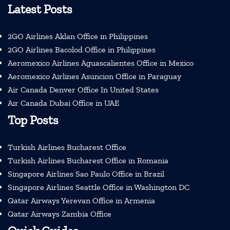
Latest Posts
2GO Airlines Aklan Office in Philippines
2GO Airlines Bacolod Office in Philippines
Aeromexico Airlines Aguascalientes Office in Mexico
Aeromexico Airlines Asuncion Office in Paraguay
Air Canada Denver Office In United States
Air Canada Dubai Office in UAE
Top Posts
Turkish Airlines Bucharest Office
Turkish Airlines Bucharest Office in Romania
Singapore Airlines Sao Paulo Office in Brazil
Singapore Airlines Seattle Office in Washington DC
Qatar Airways Yerevan Office in Armenia
Qatar Airways Zambia Office