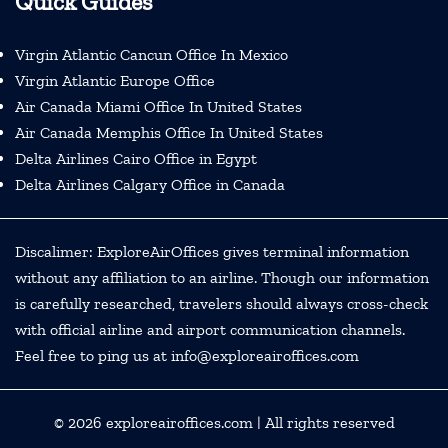
Quick Guides
Virgin Atlantic Cancun Office In Mexico
Virgin Atlantic Europe Office
Air Canada Miami Office In United States
Air Canada Memphis Office In United States
Delta Airlines Cairo Office in Egypt
Delta Airlines Calgary Office in Canada
Discalimer: ExploreAirOffices gives terminal information
without any affiliation to an airline. Though our information
is carefully researched, travelers should always cross-check
with official airline and airport communication channels.
Feel free to ping us at info@exploreairoffices.com
© 2026
exploreairoffices.com
| All rights reserved