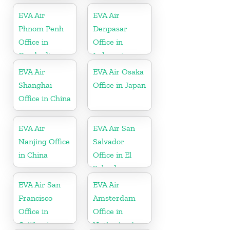
EVA Air
EVA Air
Phnom Penh
Denpasar
Office in
Office in
Cambodia
Indonesia
EVA Air
EVA Air Osaka
Shanghai
Office in Japan
Office in China
EVA Air
EVA Air San
Nanjing Office
Salvador
in China
Office in El
Salvador
EVA Air San
EVA Air
Francisco
Amsterdam
Office in
Office in
California
Netherlands