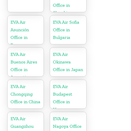
Office in
Slovakia
EVA Air
EVA Air Sofia
Asunción
Office in
Office in
Bulgaria
Paraguay
EVA Air
EVA Air
Buenos Aires
Okinawa
Office in
Office in Japan
Argentina
EVA Air
EVA Air
Chongqing
Budapest
Office in China
Office in
Hungary
EVA Air
EVA Air
Guangzhou
Nagoya Office