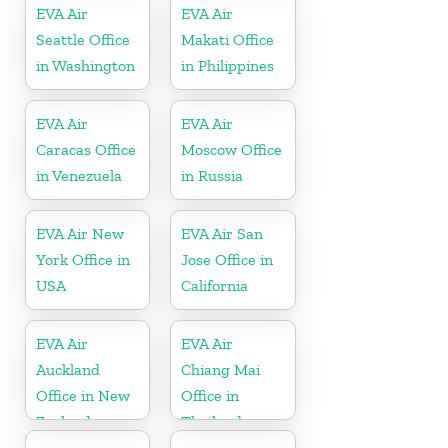
EVA Air
EVA Air
Seattle Office
Makati Office
in Washington
in Philippines
EVA Air
EVA Air
Caracas Office
Moscow Office
in Venezuela
in Russia
EVA Air New
EVA Air San
York Office in
Jose Office in
USA
California
EVA Air
EVA Air
Auckland
Chiang Mai
Office in New
Office in
Zealand
Thailand