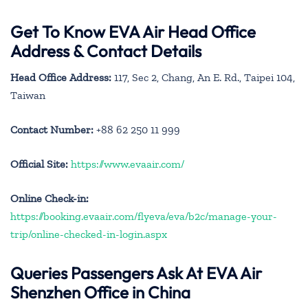
Get To Know EVA Air Head Office
Address & Contact Details
Head Office Address:
117, Sec 2, Chang, An E. Rd., Taipei 104,
Taiwan
Contact Number:
+88 62 250 11 999
Official Site:
https://www.evaair.com/
Online Check-in:
https://booking.evaair.com/flyeva/eva/b2c/manage-your-
trip/online-checked-in-login.aspx
Queries Passengers Ask At EVA Air
Shenzhen Office in China