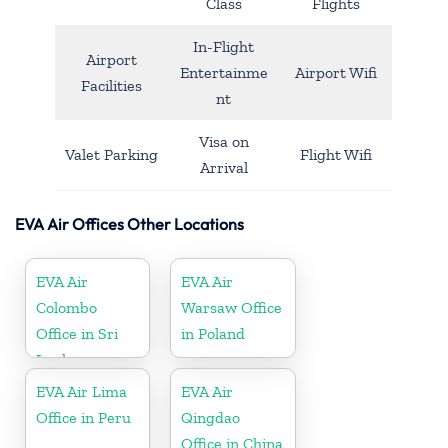
Class
Flights
In-Flight
Airport
Entertainme
Airport Wifi
Facilities
nt
Visa on
Valet Parking
Flight Wifi
Arrival
EVA Air Offices Other Locations
EVA Air
EVA Air
Colombo
Warsaw Office
Office in Sri
in Poland
Lanka
EVA Air Lima
EVA Air
Office in Peru
Qingdao
Office in China