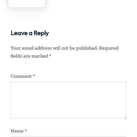
Leave a Reply
Your email address will not be published.
Required
fields are marked
*
Comment
*
Name
*