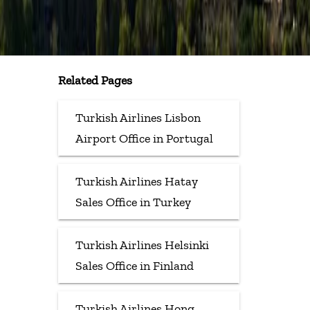
Related Pages
Turkish Airlines Lisbon
Airport Office in Portugal
Turkish Airlines Hatay
Sales Office in Turkey
Turkish Airlines Helsinki
Sales Office in Finland
Turkish Airlines Hong