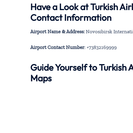
Have a Look at Turkish Air
Contact Information
Airport Name & Address:
Novosibirsk Internati
Airport Contact Number
: +73832169999
Guide Yourself to Turkish 
Maps