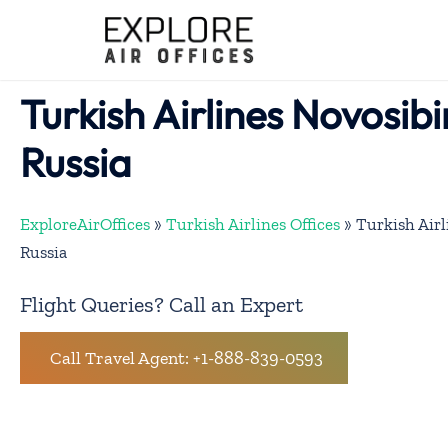
Skip
to
content
Turkish Airlines Novosibi
Russia
ExploreAirOffices
»
Turkish Airlines Offices
»
Turkish Airl
Russia
Flight Queries? Call an Expert
Call Travel Agent: +1-888-839-0593