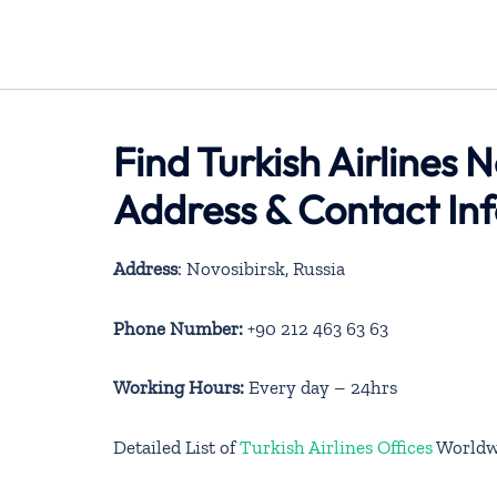
Find Turkish Airlines N
Address & Contact In
Address
: Novosibirsk, Russia
Phone Number:
+90 212 463 63 63
Working Hours:
Every day – 24hrs
Detailed List of
Turkish Airlines Offices
Worldw