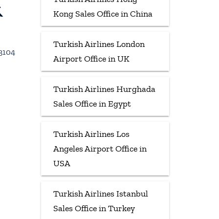
&
Kong Sales Office in China
Turkish Airlines London
33104
Airport Office in UK
Turkish Airlines Hurghada
Sales Office in Egypt
Turkish Airlines Los
Angeles Airport Office in
USA
Turkish Airlines Istanbul
Sales Office in Turkey