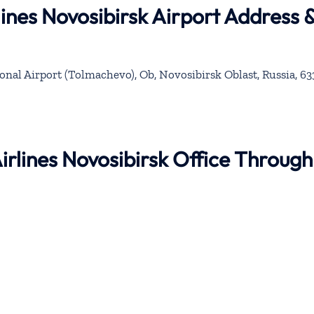
lines Novosibirsk Airport Address 
onal Airport (Tolmachevo), Ob, Novosibirsk Oblast, Russia, 6
Airlines Novosibirsk Office Through