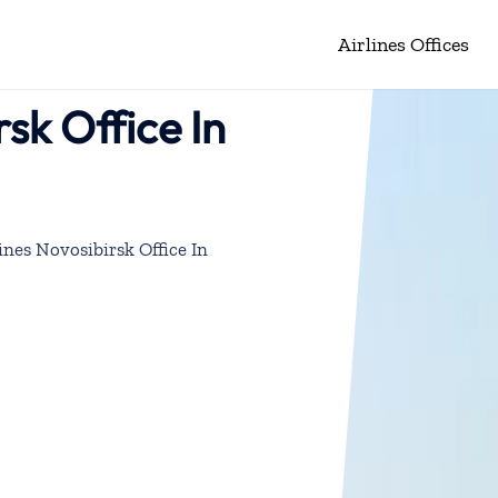
Airlines Offices
rsk Office In
ines Novosibirsk Office In