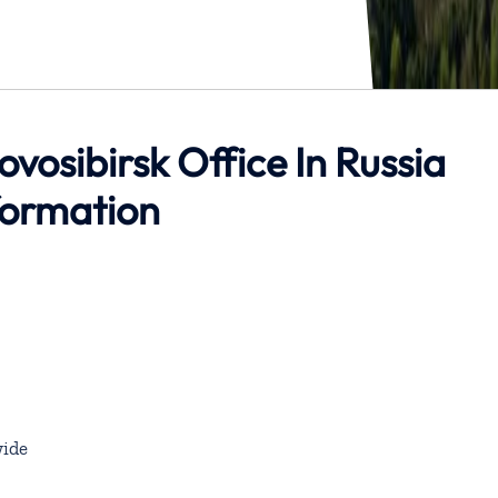
ovosibirsk Office In Russia
formation
ide