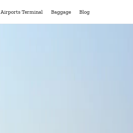
Airports Terminal
Baggage
Blog