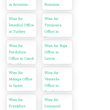
in Armenia
Romania
Wizz Air
Wizz Air
İstanbul Office
Timișoara
in Turkey
Office in
Romania
Wizz Air
Wizz Air Riga
Pardubice
Office in
Office in Czech
Latvia
Republic
Wizz Air
Wizz Air
Málaga Office
Västerås
in Spain
Office in
Sweden
Wizz Air
Wizz Air
Frankfurt
Liverpool