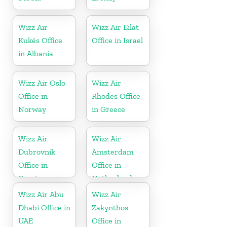
Wizz Air
Wizz Air Eilat
Kukës Office
Office in Israel
in Albania
Wizz Air Oslo
Wizz Air
Office in
Rhodes Office
Norway
in Greece
Wizz Air
Wizz Air
Dubrovnik
Amsterdam
Office in
Office in
Croatia
Netherlands
Wizz Air Abu
Wizz Air
Dhabi Office in
Zakynthos
UAE
Office in