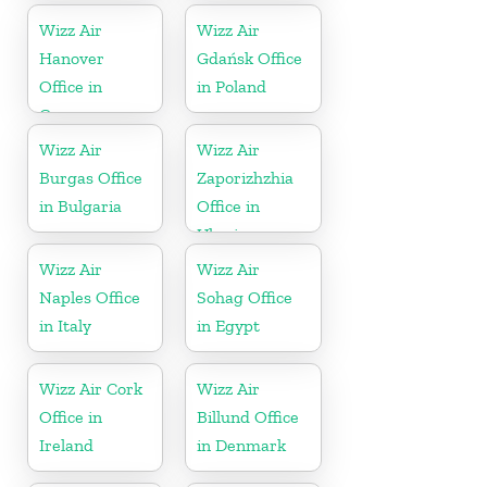
Wizz Air
Wizz Air
Hanover
Gdańsk Office
Office in
in Poland
Germany
Wizz Air
Wizz Air
Burgas Office
Zaporizhzhia
in Bulgaria
Office in
Ukraine
Wizz Air
Wizz Air
Naples Office
Sohag Office
in Italy
in Egypt
Wizz Air Cork
Wizz Air
Office in
Billund Office
Ireland
in Denmark