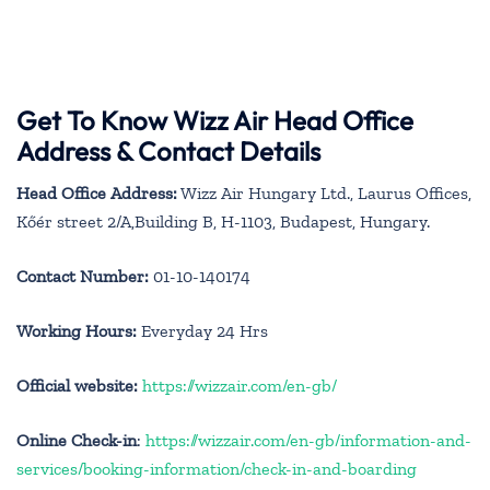
Get To Know Wizz Air Head Office
Address & Contact Details
Head Office Address:
Wizz Air Hungary Ltd., Laurus Offices,
Kőér street 2/A,Building B, H-1103, Budapest, Hungary.
Contact Number:
01-10-140174
Working Hours:
Everyday 24 Hrs
Official website:
https://wizzair.com/en-gb/
Online Check-in
:
https://wizzair.com/en-gb/information-and-
services/booking-information/check-in-and-boarding