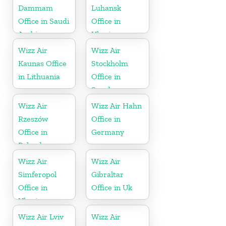
Dammam
Luhansk
Office in Saudi
Office in
Arabia
Ukraine
Wizz Air
Wizz Air
Kaunas Office
Stockholm
in Lithuania
Office in
Sweden
Wizz Air
Wizz Air Hahn
Rzeszów
Office in
Office in
Germany
Poland
Wizz Air
Wizz Air
Simferopol
Gibraltar
Office in
Office in Uk
Ukraine
Wizz Air Lviv
Wizz Air