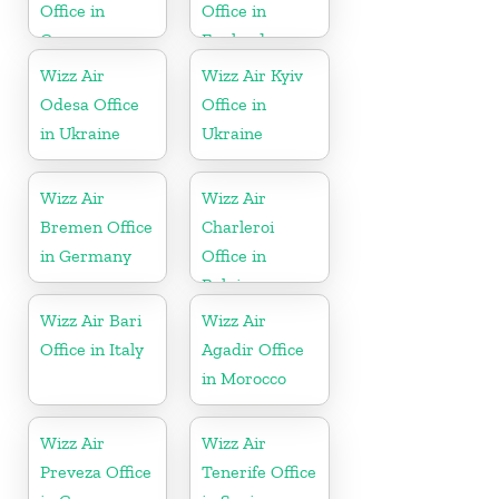
Office in
Office in
Germany
England
Wizz Air
Wizz Air Kyiv
Odesa Office
Office in
in Ukraine
Ukraine
Wizz Air
Wizz Air
Bremen Office
Charleroi
in Germany
Office in
Belgium
Wizz Air Bari
Wizz Air
Office in Italy
Agadir Office
in Morocco
Wizz Air
Wizz Air
Preveza Office
Tenerife Office