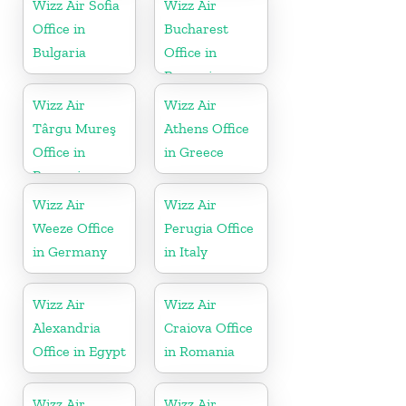
Wizz Air Sofia
Wizz Air
Office in
Bucharest
Bulgaria
Office in
Romania
Wizz Air
Wizz Air
Târgu Mureş
Athens Office
Office in
in Greece
Romania
Wizz Air
Wizz Air
Weeze Office
Perugia Office
in Germany
in Italy
Wizz Air
Wizz Air
Alexandria
Craiova Office
Office in Egypt
in Romania
Wizz Air
Wizz Air