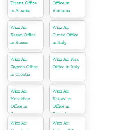
Tirana Office
Office in
in Albania
Romania
Wizz Air
Wizz Air
Kazan Office
Cuneo Office
in Russia
in Italy
Wizz Air
Wizz Air Pisa
Zagreb Office
Office in Italy
in Croatia
Wizz Air
Wizz Air
Heraklion
Katowice
Office in
Office in
Greece
Poland
Wizz Air
Wizz Air