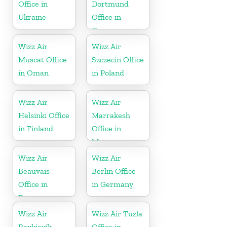
Office in
Dortmund
Ukraine
Office in
Germany
Wizz Air
Wizz Air
Muscat Office
Szczecin Office
in Oman
in Poland
Wizz Air
Wizz Air
Helsinki Office
Marrakesh
in Finland
Office in
Morocco
Wizz Air
Wizz Air
Beauvais
Berlin Office
Office in
in Germany
France
Wizz Air
Wizz Air Tuzla
Reykjavík
Office in