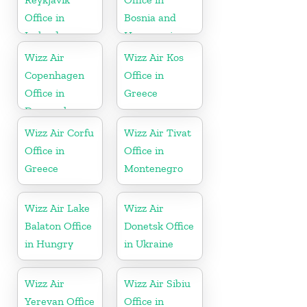
Office in
Bosnia and
Iceland
Herzegovina
Wizz Air
Wizz Air Kos
Copenhagen
Office in
Office in
Greece
Denmark
Wizz Air Corfu
Wizz Air Tivat
Office in
Office in
Greece
Montenegro
Wizz Air Lake
Wizz Air
Balaton Office
Donetsk Office
in Hungry
in Ukraine
Wizz Air
Wizz Air Sibiu
Yerevan Office
Office in