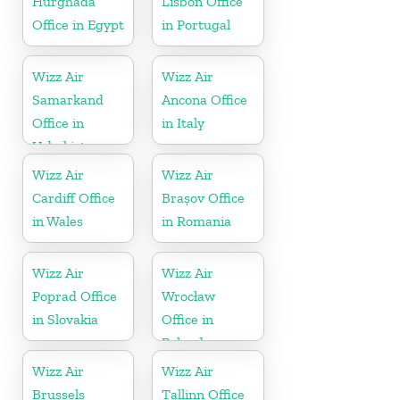
Hurghada
Lisbon Office
Office in Egypt
in Portugal
Wizz Air
Wizz Air
Samarkand
Ancona Office
Office in
in Italy
Uzbekistan
Wizz Air
Wizz Air
Cardiff Office
Brașov Office
in Wales
in Romania
Wizz Air
Wizz Air
Poprad Office
Wrocław
in Slovakia
Office in
Poland
Wizz Air
Wizz Air
Brussels
Tallinn Office