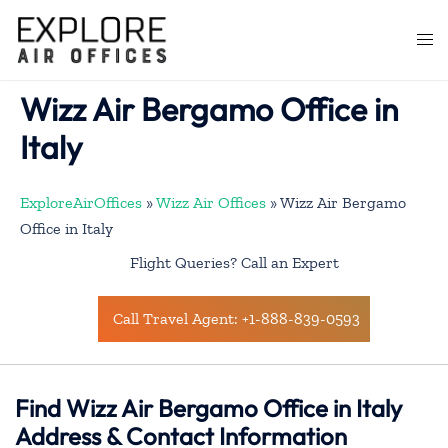
Skip
to
Togg
content
men
Wizz Air Bergamo Office in
Italy
ExploreAirOffices
»
Wizz Air Offices
»
Wizz Air Bergamo
Office in Italy
Flight Queries? Call an Expert
Call Travel Agent: +1-888-839-0593
Find Wizz Air Bergamo Office in Italy
Address & Contact Information