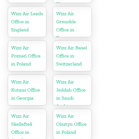
Norway
Wizz Air Leeds
Wizz Air
Office in
Grenoble
England
Office in
France
Wizz Air
Wizz Air Basel
Poznań Office
Office in
in Poland
Switzerland
Wizz Air
Wizz Air
Kutaisi Office
Jeddah Office
in Georgia
in Saudi
Arabia
Wizz Air
Wizz Air
Skellefteå
Olsztyn Office
Office in
in Poland