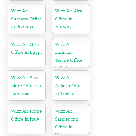
Sweden
Wizz Air
Wizz Air Alta
Suceava Office
Office in
in Romania
Norway
Wizz Air Giza
Wizz Air
Office in Egypt
Lamezia
Terme Office
in Italy
Wizz Air Satu
Wizz Air
Mare Office in
Ankara Office
Romania
in Turkey
Wizz Air Rome
Wizz Air
Office in Italy
Sandefjord
Office in
Norway