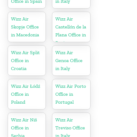
Office in Spain
in Italy
Wizz Air
Wizz Air
Skopje Office
Castellón de la
in Macedonia
Plana Office in
Spain
Wizz Air Split
Wizz Air
Office in
Genoa Office
Croatia
in Italy
Wizz Air Łódź
Wizz Air Porto
Office in
Office in
Poland
Portugal
Wizz Air Niš
Wizz Air
Office in
Treviso Office
Serbia
in Italy