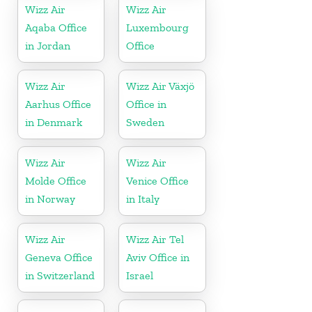
Wizz Air
Wizz Air
Aqaba Office
Luxembourg
in Jordan
Office
Wizz Air
Wizz Air Växjö
Aarhus Office
Office in
in Denmark
Sweden
Wizz Air
Wizz Air
Molde Office
Venice Office
in Norway
in Italy
Wizz Air
Wizz Air Tel
Geneva Office
Aviv Office in
in Switzerland
Israel