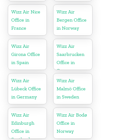
Wizz Air Nice
Wizz Air
Office in
Bergen Office
France
in Norway
Wizz Air
Wizz Air
Girona Office
Saarbrucken
in Spain
Office in
Germany
Wizz Air
Wizz Air
Lübeck Office
Malmö Office
in Germany
in Sweden
Wizz Air
Wizz Air Bodø
Edinburgh
Office in
Office in
Norway
Scotland