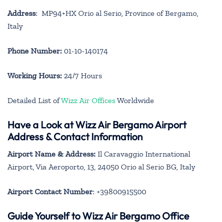
Address
: MP94+HX Orio al Serio, Province of Bergamo,
Italy
Phone Number:
01-10-140174
Working Hours:
24/7 Hours
Detailed List of
Wizz Air Offices
Worldwide
Have a Look at Wizz Air Bergamo Airport
Address & Contact Information
Airport Name & Address:
Il Caravaggio International
Airport, Via Aeroporto, 13, 24050 Orio al Serio BG, Italy
Airport Contact Number
: +39800915500
Guide Yourself to Wizz Air Bergamo Office