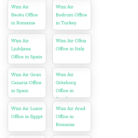
Wizz Air
Wizz Air
Bacău Office
Bodrum Office
in Romania
in Turkey
Wizz Air
Wizz Air Olbia
Ljubljana
Office in Italy
Office in Spain
Wizz Air Gran
Wizz Air
Canaria Office
Göteborg
in Spain
Office in
Sweden
Wizz Air Luxor
Wizz Air Arad
Office in Egypt
Office in
Romania