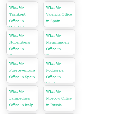
Wizz Air
Wizz Air
Tashkent
Valencia Office
Office in
in Spain
Uzbekistan
Wizz Air
Wizz Air
Nuremberg
Memmingen
Office in
Office in
Germany
Germany
Wizz Air
Wizz Air
Fuerteventura
Podgorica
Office in Spain
Office in
Montenegro
Wizz Air
Wizz Air
Lampedusa
Moscow Office
Office in Italy
in Russia