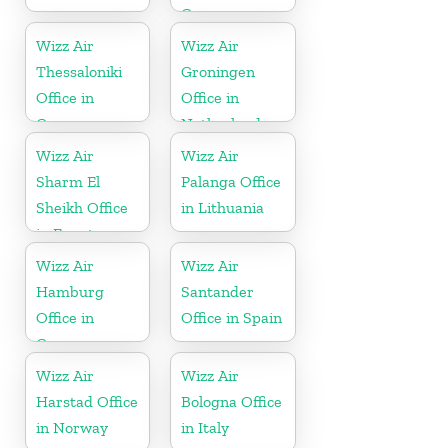
Greece
Wizz Air
Wizz Air
Thessaloniki
Groningen
Office in
Office in
Greece
Netherlands
Wizz Air
Wizz Air
Sharm El
Palanga Office
Sheikh Office
in Lithuania
in Egypt
Wizz Air
Wizz Air
Hamburg
Santander
Office in
Office in Spain
Germany
Wizz Air
Wizz Air
Harstad Office
Bologna Office
in Norway
in Italy