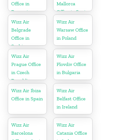
Office in
Mallorca
Romania
Office in Spain
Wizz Air
Wizz Air
Belgrade
Warsaw Office
Office in
in Poland
Serbia
Wizz Air
Wizz Air
Prague Office
Plovdiv Office
in Czech
in Bulgaria
Republic
Wizz Air Ibiza
Wizz Air
Office in Spain
Belfast Office
in Ireland
Wizz Air
Wizz Air
Barcelona
Catania Office