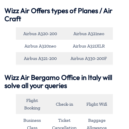
Wizz Air Offers types of Planes / Air
Craft
Airbus A320-200
Airbus A321neo
Airbus A320neo
Airbus A321XLR
Airbus A321-200
Airbus A330-200F
Wizz Air Bergamo Office in Italy will
solve all your queries
Flight
Check-in
Flight Wifi
Booking
Business
Ticket
Baggage
Class
Cancellation
Allowance