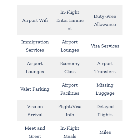
In-Flight
Duty-Free
Airport Wifi
Entertainme
Allowance
nt
Immigration
Airport
Visa Services
Services
Lounges
Airport
Economy
Airport
Lounges
Class
Transfers
Airport
Missing
Valet Parking
Facilities
Luggage
Visa on
Flight/Visa
Delayed
Arrival
Info
Flights
Meet and
In-Flight
Miles
Greet
Meals