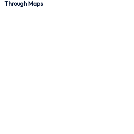
Through Maps