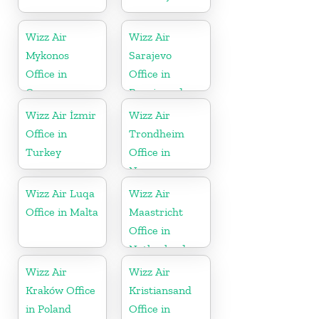
Wizz Air
Wizz Air
Mykonos
Sarajevo
Office in
Office in
Greece
Bosnia and
Herzegovina
Wizz Air İzmir
Wizz Air
Office in
Trondheim
Turkey
Office in
Norway
Wizz Air Luqa
Wizz Air
Office in Malta
Maastricht
Office in
Netherlands
Wizz Air
Wizz Air
Kraków Office
Kristiansand
in Poland
Office in