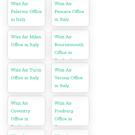
Wizz Air
Wizz Air
Palermo Office
Pescara Office
in Italy
in Italy
Wizz Air Milan
Wizz Air
Office in Italy
Bournemouth
Office in
England
Wizz Air Turin
Wizz Air
Office in Italy
Verona Office
in Italy
Wizz Air
Wizz Air
Coventry
Freiburg
Office in
Office in
England
Germany