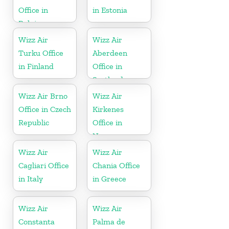
Office in
in Estonia
Belgium
Wizz Air
Wizz Air
Turku Office
Aberdeen
in Finland
Office in
Scotland
Wizz Air Brno
Wizz Air
Office in Czech
Kirkenes
Republic
Office in
Norway
Wizz Air
Wizz Air
Cagliari Office
Chania Office
in Italy
in Greece
Wizz Air
Wizz Air
Constanta
Palma de