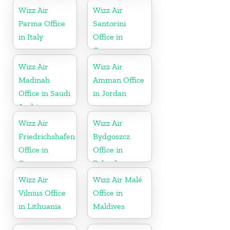
Wizz Air
Wizz Air
Parma Office
Santorini
in Italy
Office in
Greece
Wizz Air
Wizz Air
Madinah
Amman Office
Office in Saudi
in Jordan
Arabia
Wizz Air
Wizz Air
Friedrichshafen
Bydgoszcz
Office in
Office in
Germany
Poland
Wizz Air
Wizz Air Malé
Vilnius Office
Office in
in Lithuania
Maldives