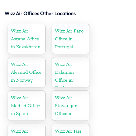
Wizz Air Offices Other Locations
Wizz Air
Wizz Air Faro
Astana Office
Office in
in Kazakhstan
Portugal
Wizz Air
Wizz Air
Alesund Office
Dalaman
in Norway
Office in
Turkey
Wizz Air
Wizz Air
Madrid Office
Stavanger
in Spain
Office in
Norway
Wizz Air
Wizz Air Iași