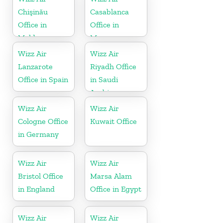
Chişinău
Casablanca
Office in
Office in
Moldova
Morocco
Wizz Air
Wizz Air
Lanzarote
Riyadh Office
Office in Spain
in Saudi
Arabia
Wizz Air
Wizz Air
Cologne Office
Kuwait Office
in Germany
Wizz Air
Wizz Air
Bristol Office
Marsa Alam
in England
Office in Egypt
Wizz Air
Wizz Air