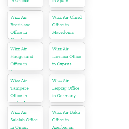
in Greece
in Spain
Wizz Air
Wizz Air Ohrid
Bratislava
Office in
Office in
Macedonia
Slovakia
Wizz Air
Wizz Air
Haugesund
Larnaca Office
Office in
in Cyprus
Norway
Wizz Air
Wizz Air
Tampere
Leipzig Office
Office in
in Germany
Finland
Wizz Air
Wizz Air Baku
Salalah Office
Office in
in Oman
Azerbaijan