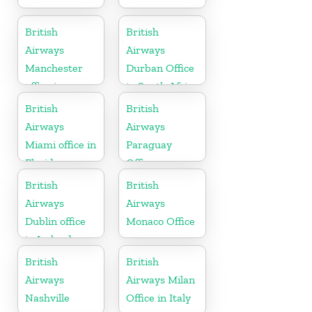
British
British
Airways
Airways
Manchester
Durban Office
office in
in South Africa
England
British
British
Airways
Airways
Miami office in
Paraguay
Florida
Office
British
British
Airways
Airways
Dublin office
Monaco Office
in Ireland
British
British
Airways
Airways Milan
Nashville
Office in Italy