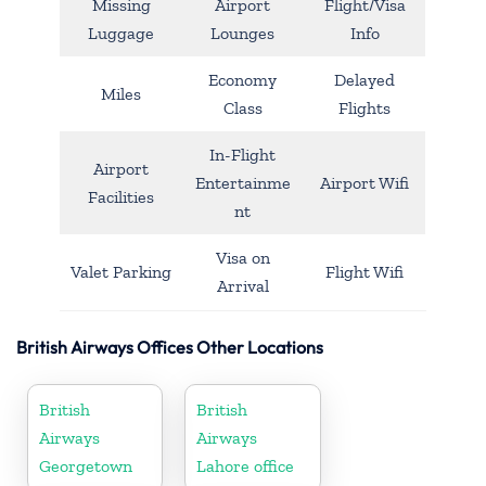
Missing
Airport
Flight/Visa
Luggage
Lounges
Info
Economy
Delayed
Miles
Class
Flights
In-Flight
Airport
Entertainme
Airport Wifi
Facilities
nt
Visa on
Valet Parking
Flight Wifi
Arrival
British Airways Offices Other Locations
British
British
Airways
Airways
Georgetown
Lahore office