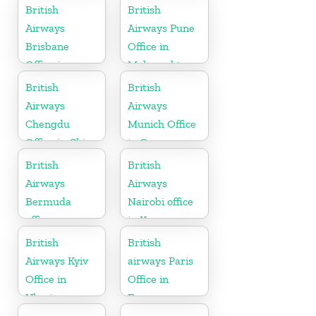
British
British
Airways
Airways Pune
Brisbane
Office in
Office in
Maharashtra
Australia
British
British
Airways
Airways
Chengdu
Munich Office
Office in China
in Germany
British
British
Airways
Airways
Bermuda
Nairobi office
office
in Kenya
British
British
Airways Kyiv
airways Paris
Office in
Office in
Ukraine
France