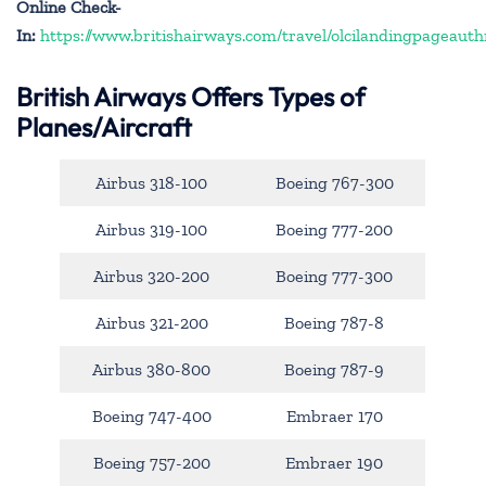
Online Check-
In:
https://www.britishairways.com/travel/olcilandingpageauth
British Airways Offers Types of
Planes/Aircraft
Airbus 318-100
Boeing 767-300
Airbus 319-100
Boeing 777-200
Airbus 320-200
Boeing 777-300
Airbus 321-200
Boeing 787-8
Airbus 380-800
Boeing 787-9
Boeing 747-400
Embraer 170
Boeing 757-200
Embraer 190