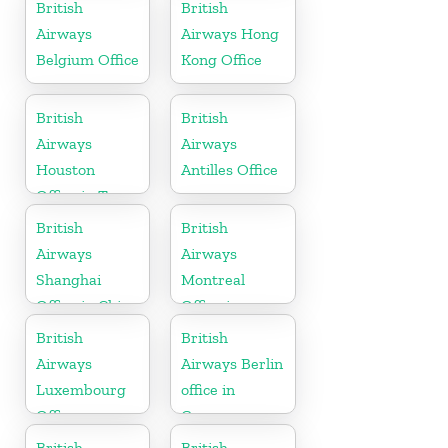
British
British
Airways
Airways Hong
Belgium Office
Kong Office
British
British
Airways
Airways
Houston
Antilles Office
Office in Texas
British
British
Airways
Airways
Shanghai
Montreal
Office in China
Office in
Canada
British
British
Airways
Airways Berlin
Luxembourg
office in
Office
Germany
British
British