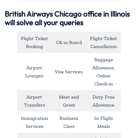
British Airways Chicago office in Illinois
will solve all your queries
Flight Ticket
Flight Ticket
Ok to Board
Booking
Cancellation
Baggage
Airport
Allowance,
Visa Services
Lounges
Online
Check-in
Airport
Meet and
Duty-Free
Transfers
Greet
Allowance
Immigration
Business
In-Flight
Services
Class
Meals