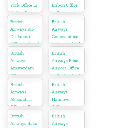
York Office in
Lisbon Office
United States
in Portugal
British
British
Airways Rio
Airways
De Janeiro
Geneva office
Office in Brazil
in Switzerland
British
British
Airways
Airways Basel
Amsterdam
Airport Office
Office in
in Switzerland
Netherlands
British
British
Airways
Airways
Alexandria
Hannover
Office in Egypt
Office in
Germany
British
British
Airways Baku
Airways