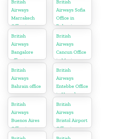
British
British
Airways
Airways Sofia
Marrakech
Office in
Office in
Bulgaria
Morocco
British
British
Airways
Airways
Bangalore
Cancun Office
office in
in Mexico
Karnataka
British
British
Airways
Airways
Bahrain office
Entebbe Office
in Uganda
British
British
Airways
Airways
Buenos Aires
Bristol Airport
Office in
Office in
Argentina
England
British
British