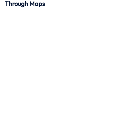
Through Maps