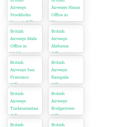
Airways
Airways Hanoi
Stockholm
Office in
Airport Office
Vietnam
in Sweden
British
British
Airways Male
Airways
Office in
Alabama
Maldives
Office in
United States
British
British
Airways San
Airways
Francisco
Kampala
Office in
Office in
California
Uganda
British
British
Airways
Airways
Turkmenistan
Bridgetown
Office
Office in
Barbados
British
British