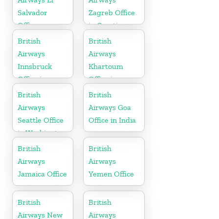
Salvador
Zagreb Office
Office
in Croatia
British
British
Airways
Airways
Innsbruck
Khartoum
Office in
Office in
Austria
Sudan
British
British
Airways
Airways Goa
Seattle Office
Office in India
in Washington
British
British
Airways
Airways
Jamaica Office
Yemen Office
British
British
Airways New
Airways