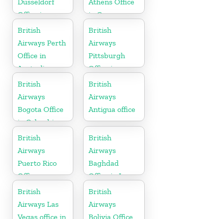
Dusseldorf
Athens Office
Office in
in Greece
Germany
British
British
Airways Perth
Airways
Office in
Pittsburgh
Australia
Office in
Pennsylvania
British
British
Airways
Airways
Bogota Office
Antigua office
in Colombia
British
British
Airways
Airways
Puerto Rico
Baghdad
Office
Office in Iraq
British
British
Airways Las
Airways
Vegas office in
Bolivia Office