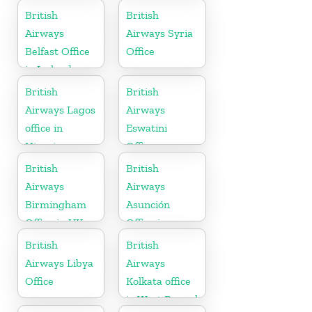
British
British
Airways
Airways Syria
Belfast Office
Office
in Ireland
British
British
Airways Lagos
Airways
office in
Eswatini
Nigeria
Office
British
British
Airways
Airways
Birmingham
Asunción
Office in UK
Office in
Paraguay
British
British
Airways Libya
Airways
Office
Kolkata office
in West Bengal