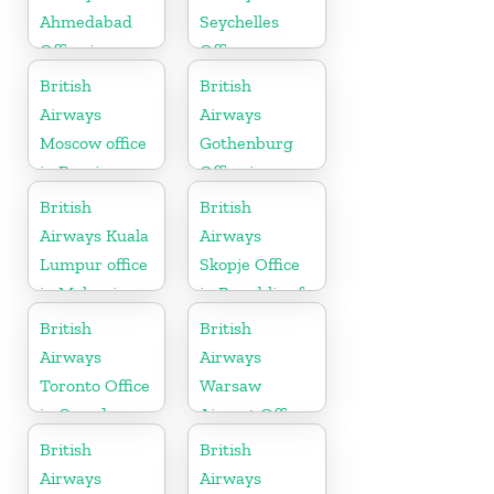
Ahmedabad
Seychelles
Office in
Office
Gujarat
British
British
Airways
Airways
Moscow office
Gothenburg
in Russia
Office in
Sweden
British
British
Airways Kuala
Airways
Lumpur office
Skopje Office
in Malaysia
in Republic of
Macedonia
British
British
Airways
Airways
Toronto Office
Warsaw
in Canada
Airport Office
British
British
Airways
Airways