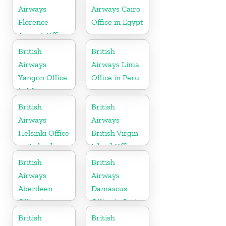
Airways
Airways Cairo
Florence
Office in Egypt
Airport Office
in Italy
British
British
Airways
Airways Lima
Yangon Office
Office in Peru
in Myanmar
British
British
Airways
Airways
Helsinki Office
British Virgin
in Finland
Island Office
British
British
Airways
Airways
Aberdeen
Damascus
Office in
Office in Syria
Scotland
British
British