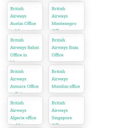
British
British
Airways
Airways
Austin Office
Montenegro
in Minnesota
Office
British
British
Airways Rabat
Airways Ibiza
Office in
Office
Morocco
British
British
Airways
Airways
Asmara Office
Mumbai office
in Eritrea
in
Maharashtra
British
British
Airways
Airways
Algeria office
Singapore
in Africa
Office