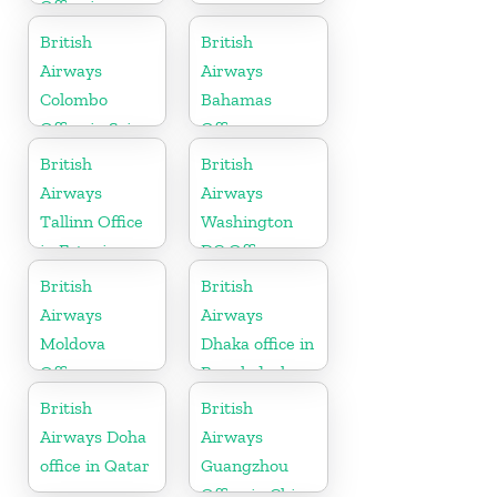
Office in
Tennessee
British
British
Airways
Airways
Colombo
Bahamas
Office in Sri
Office
Lanka
British
British
Airways
Airways
Tallinn Office
Washington
in Estonia
DC Office
British
British
Airways
Airways
Moldova
Dhaka office in
Office
Bangladesh
British
British
Airways Doha
Airways
office in Qatar
Guangzhou
Office in China