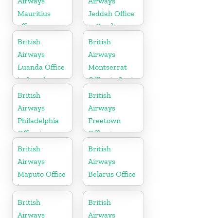
Airways
Airways
Mauritius
Jeddah Office
office
in Saudi
Arabia
British
British
Airways
Airways
Luanda Office
Montserrat
in Angola
Office in Spain
British
British
Airways
Airways
Philadelphia
Freetown
Office in
Office in
Pennsylvania
Sierra Leone
British
British
Airways
Airways
Maputo Office
Belarus Office
in
Mozambique
British
British
Airways
Airways