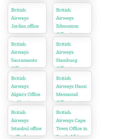
Montenegro
British
British
Airways
Airways
Jordan office
Edmonton
Office in
Canada
British
British
Airways
Airways
Sacramento
Hamburg
Office in
Office in
California
Germany
British
British
Airways
Airways Hassi
Algiers Office
Messaoud
in Algeria
Office in
Algeria
British
British
Airways
Airways Cape
Istanbul office
Town Office in
in Turkey
South Africa