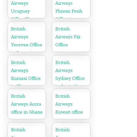
Airways
Airways
Uruguay
Phnom Penh
Office Phone
Office in
Number
Cambodia
British
British
Airways
Airways Fiji
Yerevan Office
Office
in Armenia
British
British
Airways
Airways
Kumasi Office
Sydney Office
in Ghana
in Australia
British
British
Airways Accra
Airways
office in Ghana
Kuwait office
British
British