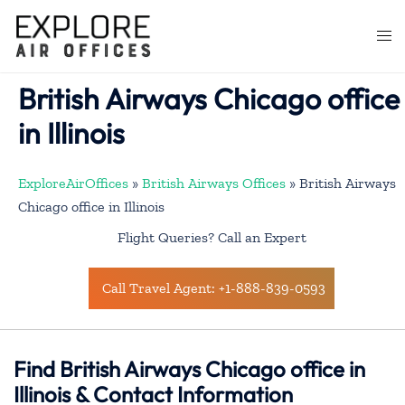
Skip
to
Togg
content
men
British Airways Chicago office
in Illinois
ExploreAirOffices
»
British Airways Offices
»
British Airways
Chicago office in Illinois
Flight Queries? Call an Expert
Call Travel Agent: +1-888-839-0593
Find British Airways Chicago office in
Illinois & Contact Information