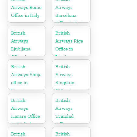
Airways Rome
Airways
Office in Italy
Barcelona
Office in Spain
British
British
Airways
Airways Riga
Ljubljana
Office in
Office in
Latvia
Slovenia
British
British
Airways Abuja
Airways
office in
Kingston
Nigeria
Office in
Canada
British
British
Airways
Airways
Harare Office
Trinidad
in Zimbabwe
Office
British
British