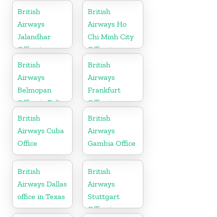
British
British
Airways
Airways Ho
Jalandhar
Chi Minh City
Office in
Office in
Punjab
Vietnam
British
British
Airways
Airways
Belmopan
Frankfurt
Office in Belize
Office in
Germany
British
British
Airways Cuba
Airways
Office
Gambia Office
British
British
Airways Dallas
Airways
office in Texas
Stuttgart
Office in