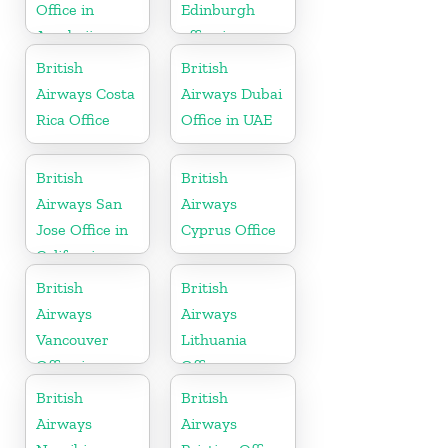
Office in
Edinburgh
Azerbaijan
office in
Scotland
British
British
Airways Costa
Airways Dubai
Rica Office
Office in UAE
British
British
Airways San
Airways
Jose Office in
Cyprus Office
California
British
British
Airways
Airways
Vancouver
Lithuania
Office in
Office
Canada
British
British
Airways
Airways