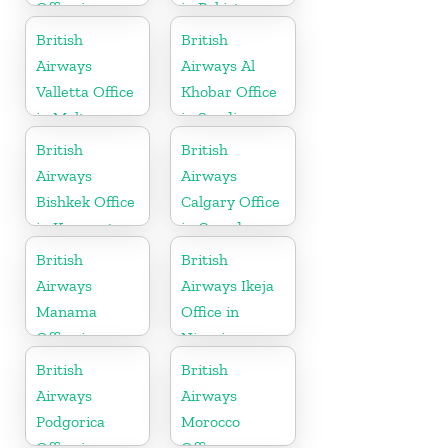
Office in
in Pakistan
Guyana
British
British
Airways
Airways Al
Valletta Office
Khobar Office
in Malta
in Saudi
Arabia
British
British
Airways
Airways
Bishkek Office
Calgary Office
in Kyrgyzstan
in Canada
British
British
Airways
Airways Ikeja
Manama
Office in
Office in
Nigeria
Bahrain
British
British
Airways
Airways
Podgorica
Morocco
Office in
Office