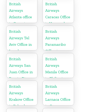
Germany
British
British
Airways
Airways
Atlanta office
Caracas Office
in Georgia
in Venezuela
British
British
Airways Tel
Airways
Aviv Office in
Paramaribo
Israel
Office in
Suriname
British
British
Airways San
Airways
Juan Office in
Manila Office
Puerto Rico
in Philippines
British
British
Airways
Airways
Krakow Office
Larnaca Office
in Poland
in Cyprus