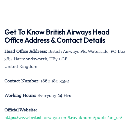
Get To Know British Airways Head
Office Address & Contact Details
Head Office Address:
British Airways Plc. Waterside, PO Box
365, Harmondsworth, UB7 0GB
United Kingdom
Contact Number:
1860 180 3592
Working Hours:
Everyday 24 Hrs
Official Website:
https://www.britishairways.com/travel/home/public/en_us/