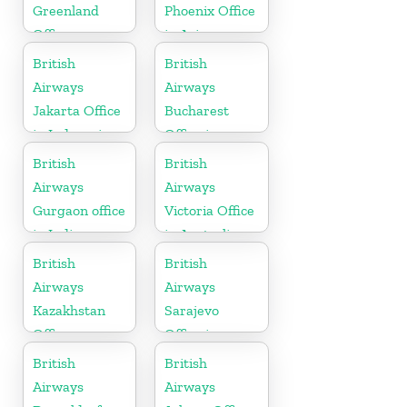
Greenland
Phoenix Office
Office
in Arizona
British
British
Airways
Airways
Jakarta Office
Bucharest
in Indonesia
Office in
Romania
British
British
Airways
Airways
Gurgaon office
Victoria Office
in India
in Australia
British
British
Airways
Airways
Kazakhstan
Sarajevo
Office
Office in
Bosnia and
British
British
Herzegovina
Airways
Airways