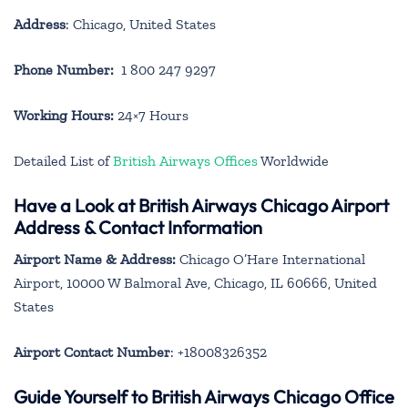
Address
: Chicago, United States
Phone Number:
1 800 247 9297
Working Hours:
24×7 Hours
Detailed List of
British Airways Offices
Worldwide
Have a Look at British Airways Chicago Airport
Address & Contact Information
Airport Name & Address:
Chicago O’Hare International
Airport, 10000 W Balmoral Ave, Chicago, IL 60666, United
States
Airport Contact Number
: +18008326352
Guide Yourself to British Airways Chicago Office