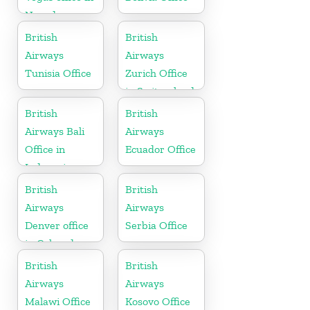
Nevada
British
British
Airways
Airways
Tunisia Office
Zurich Office
in Switzerland
British
British
Airways Bali
Airways
Office in
Ecuador Office
Indonesia
British
British
Airways
Airways
Denver office
Serbia Office
in Colorado
British
British
Airways
Airways
Malawi Office
Kosovo Office