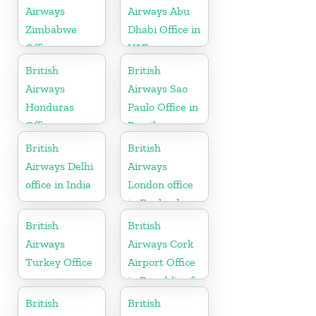
Airways
Airways Abu
Zimbabwe
Dhabi Office in
Office
UAE
British
British
Airways
Airways Sao
Honduras
Paulo Office in
Office
Brazil
British
British
Airways Delhi
Airways
office in India
London office
in England
British
British
Airways
Airways Cork
Turkey Office
Airport Office
in Republic of
Ireland
British
British