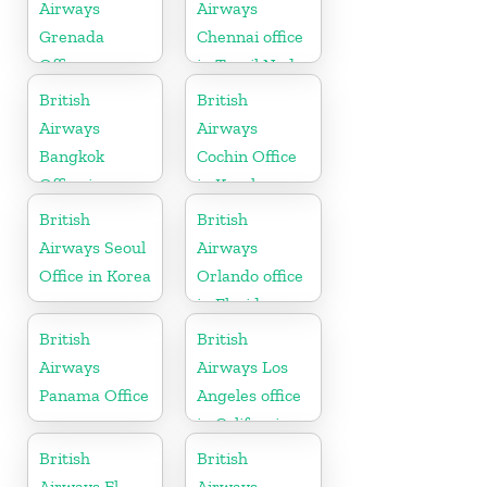
Airways
Airways
Grenada
Chennai office
Office
in Tamil Nadu
British
British
Airways
Airways
Bangkok
Cochin Office
Office in
in Kerala
Thailand
British
British
Airways Seoul
Airways
Office in Korea
Orlando office
in Florida
British
British
Airways
Airways Los
Panama Office
Angeles office
in California
British
British
Airways El
Airways