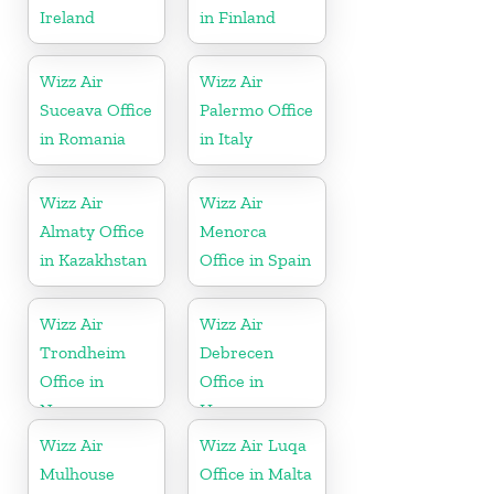
Ireland
in Finland
Wizz Air
Wizz Air
Suceava Office
Palermo Office
in Romania
in Italy
Wizz Air
Wizz Air
Almaty Office
Menorca
in Kazakhstan
Office in Spain
Wizz Air
Wizz Air
Trondheim
Debrecen
Office in
Office in
Norway
Hungary
Wizz Air
Wizz Air Luqa
Mulhouse
Office in Malta