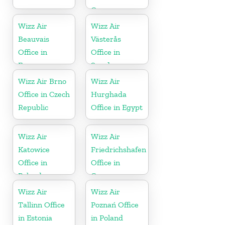
Greece
Wizz Air
Wizz Air
Beauvais
Västerås
Office in
Office in
France
Sweden
Wizz Air Brno
Wizz Air
Office in Czech
Hurghada
Republic
Office in Egypt
Wizz Air
Wizz Air
Katowice
Friedrichshafen
Office in
Office in
Poland
Germany
Wizz Air
Wizz Air
Tallinn Office
Poznań Office
in Estonia
in Poland