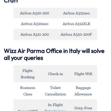
Craft
Airbus A320-200
Airbus A321neo
Airbus A320neo
Airbus A321XLR
Airbus A321-200
Airbus A330-200F
Wizz Air Parma Office in Italy will solve
all your queries
Flight
Check-in
Flight Wifi
Booking
Business
Ticket
Baggage
Class
Cancellation
Allowance
In-Flight
Duty-Free