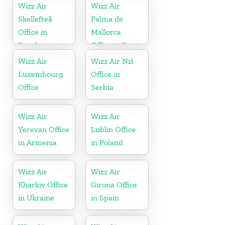
Wizz Air
Wizz Air
Skellefteå
Palma de
Office in
Mallorca
Sweden
Office in Spain
Wizz Air
Wizz Air Niš
Luxembourg
Office in
Office
Serbia
Wizz Air
Wizz Air
Yerevan Office
Lublin Office
in Armenia
in Poland
Wizz Air
Wizz Air
Kharkiv Office
Girona Office
in Ukraine
in Spain