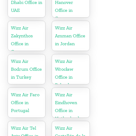
Dhabi Office in
Hanover
UAE
Office in
Germany
Wizz Air
Wizz Air
Zakynthos
Amman Office
Office in
in Jordan
Greece
Wizz Air
Wizz Air
Bodrum Office
Wrocław
in Turkey
Office in
Poland
Wizz Air Faro
Wizz Air
Office in
Eindhoven
Portugal
Office in
Netherlands
Wizz Air Tel
Wizz Air
Aviv Office in
Castellón de la