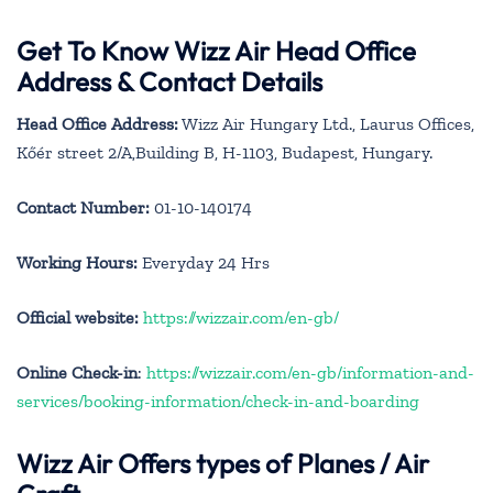
Get To Know Wizz Air Head Office
Address & Contact Details
Head Office Address:
Wizz Air Hungary Ltd., Laurus Offices,
Kőér street 2/A,Building B, H-1103, Budapest, Hungary.
Contact Number:
01-10-140174
Working Hours:
Everyday 24 Hrs
Official website:
https://wizzair.com/en-gb/
Online Check-in
:
https://wizzair.com/en-gb/information-and-
services/booking-information/check-in-and-boarding
Wizz Air Offers types of Planes / Air