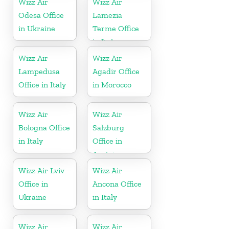
Wizz Air
Wizz Air
Odesa Office
Lamezia
in Ukraine
Terme Office
in Italy
Wizz Air
Wizz Air
Lampedusa
Agadir Office
Office in Italy
in Morocco
Wizz Air
Wizz Air
Bologna Office
Salzburg
in Italy
Office in
Austria
Wizz Air Lviv
Wizz Air
Office in
Ancona Office
Ukraine
in Italy
Wizz Air
Wizz Air