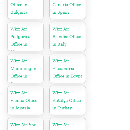
Office in
Canaria Office
Bulgaria
in Spain
Wizz Air
Wizz Air
Podgorica
Brindisi Office
Office in
in Italy
Montenegro
Wizz Air
Wizz Air
Memmingen
Alexandria
Office in
Office in Egypt
Germany
Wizz Air
Wizz Air
Vienna Office
Antalya Office
in Austria
in Turkey
Wizz Air Abu
Wizz Air