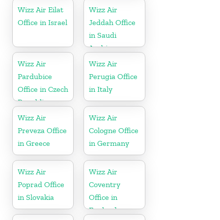
Wizz Air Eilat
Wizz Air
Office in Israel
Jeddah Office
in Saudi
Arabia
Wizz Air
Wizz Air
Pardubice
Perugia Office
Office in Czech
in Italy
Republic
Wizz Air
Wizz Air
Preveza Office
Cologne Office
in Greece
in Germany
Wizz Air
Wizz Air
Poprad Office
Coventry
in Slovakia
Office in
England