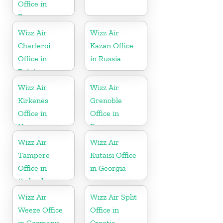
Office in
France
Wizz Air
Wizz Air
Charleroi
Kazan Office
Office in
in Russia
Belgium
Wizz Air
Wizz Air
Kirkenes
Grenoble
Office in
Office in
Norway
France
Wizz Air
Wizz Air
Tampere
Kutaisi Office
Office in
in Georgia
Finland
Wizz Air
Wizz Air Split
Weeze Office
Office in
in Germany
Croatia