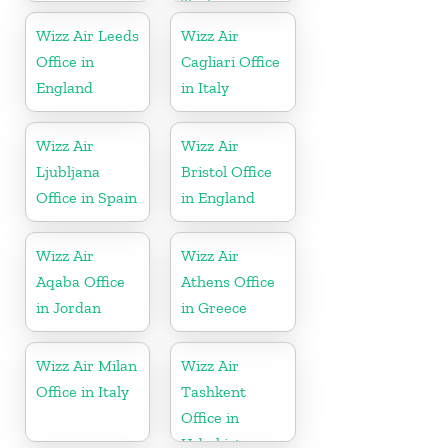
Turkey
Wizz Air Leeds
Wizz Air
Office in
Cagliari Office
England
in Italy
Wizz Air
Wizz Air
Ljubljana
Bristol Office
Office in Spain
in England
Wizz Air
Wizz Air
Aqaba Office
Athens Office
in Jordan
in Greece
Wizz Air Milan
Wizz Air
Office in Italy
Tashkent
Office in
Uzbekistan