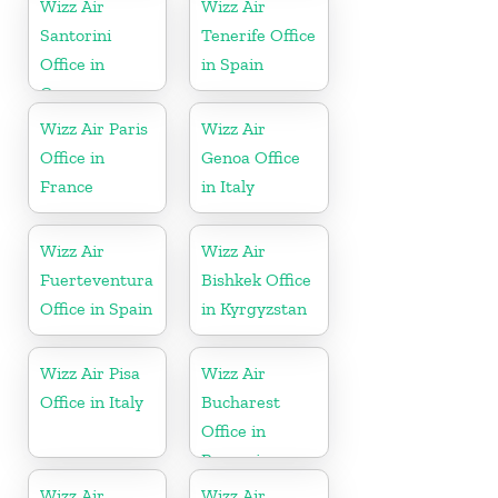
Wizz Air
Wizz Air
Santorini
Tenerife Office
Office in
in Spain
Greece
Wizz Air Paris
Wizz Air
Office in
Genoa Office
France
in Italy
Wizz Air
Wizz Air
Fuerteventura
Bishkek Office
Office in Spain
in Kyrgyzstan
Wizz Air Pisa
Wizz Air
Office in Italy
Bucharest
Office in
Romania
Wizz Air
Wizz Air