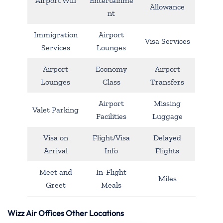
Airport Wifi
Entertainme
Allowance
nt
Immigration
Airport
Visa Services
Services
Lounges
Airport
Economy
Airport
Lounges
Class
Transfers
Airport
Missing
Valet Parking
Facilities
Luggage
Visa on
Flight/Visa
Delayed
Arrival
Info
Flights
Meet and
In-Flight
Miles
Greet
Meals
Wizz Air Offices Other Locations