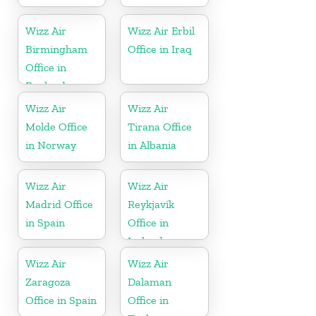
Wizz Air
Wizz Air Erbil
Birmingham
Office in Iraq
Office in
England
Wizz Air
Wizz Air
Molde Office
Tirana Office
in Norway
in Albania
Wizz Air
Wizz Air
Madrid Office
Reykjavík
in Spain
Office in
Iceland
Wizz Air
Wizz Air
Zaragoza
Dalaman
Office in Spain
Office in