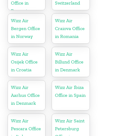
Office in
Switzerland
Romania
Wizz Air
Wizz Air
Bergen Office
Craiova Office
in Norway
in Romania
Wizz Air
Wizz Air
Osijek Office
Billund Office
in Croatia
in Denmark
Wizz Air
Wizz Air Ibiza
Aarhus Office
Office in Spain
in Denmark
Wizz Air
Wizz Air Saint
Pescara Office
Petersburg