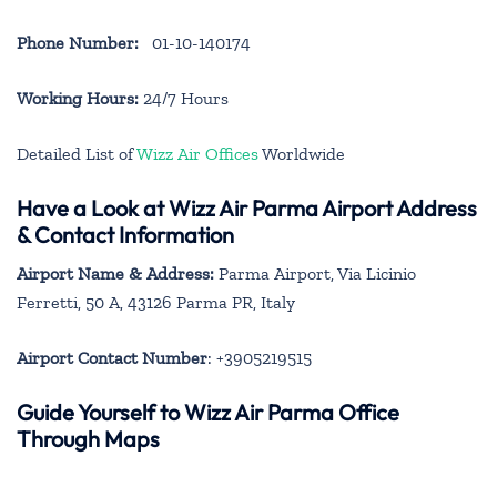
Phone Number:
01-10-140174
Working Hours:
24/7 Hours
Detailed List of
Wizz Air Offices
Worldwide
Have a Look at Wizz Air Parma Airport Address
& Contact Information
Airport Name & Address:
Parma Airport, Via Licinio
Ferretti, 50 A, 43126 Parma PR, Italy
Airport Contact Number
: +3905219515
Guide Yourself to Wizz Air Parma Office
Through Maps