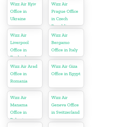
Wizz Air Kyiv
Wizz Air
Office in
Prague Office
Ukraine
in Czech
Republic
Wizz Air
Wizz Air
Liverpool
Bergamo
Office in
Office in Italy
England
Wizz Air Arad
Wizz Air Giza
Office in
Office in Egypt
Romania
Wizz Air
Wizz Air
Manama
Geneva Office
Office in
in Switzerland
Bahrain