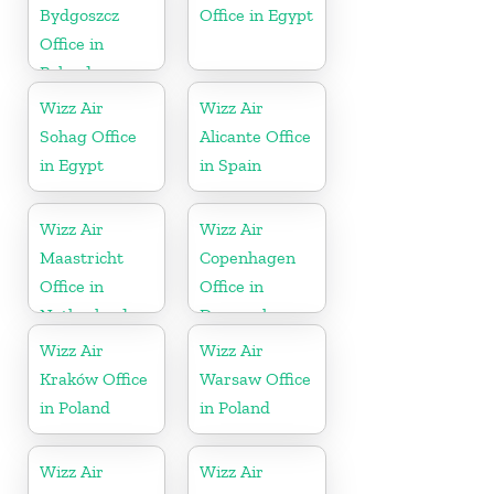
Bydgoszcz
Office in Egypt
Office in
Poland
Wizz Air
Wizz Air
Sohag Office
Alicante Office
in Egypt
in Spain
Wizz Air
Wizz Air
Maastricht
Copenhagen
Office in
Office in
Netherlands
Denmark
Wizz Air
Wizz Air
Kraków Office
Warsaw Office
in Poland
in Poland
Wizz Air
Wizz Air