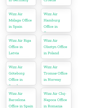
Wizz Air
Wizz Air
Málaga Office
Hamburg
in Spain
Office in
Germany
Wizz Air Riga
Wizz Air
Office in
Olsztyn Office
Latvia
in Poland
Wizz Air
Wizz Air
Göteborg
Tromsø Office
Office in
in Norway
Sweden
Wizz Air
Wizz Air Cluj-
Barcelona
Napoca Office
Office in Spain
in Romania