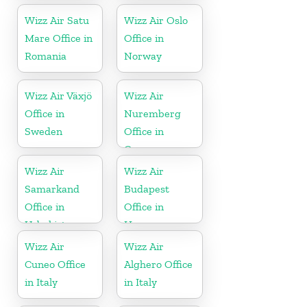
Wizz Air Satu
Wizz Air Oslo
Mare Office in
Office in
Romania
Norway
Wizz Air Växjö
Wizz Air
Office in
Nuremberg
Sweden
Office in
Germany
Wizz Air
Wizz Air
Samarkand
Budapest
Office in
Office in
Uzbekistan
Hungary
Wizz Air
Wizz Air
Cuneo Office
Alghero Office
in Italy
in Italy