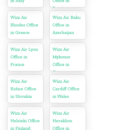
in Italy
Office in
Russia
Wizz Air
Wizz Air Baku
Rhodes Office
Office in
in Greece
Azerbaijan
Wizz Air Lyon
Wizz Air
Office in
Mykonos
France
Office in
Greece
Wizz Air
Wizz Air
Košice Office
Cardiff Office
in Slovakia
in Wales
Wizz Air
Wizz Air
Helsinki Office
Heraklion
in Finland
Office in