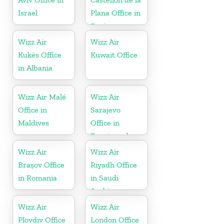
Israel
Plana Office in
Spain
Wizz Air
Wizz Air
Kukës Office
Kuwait Office
in Albania
Wizz Air Malé
Wizz Air
Office in
Sarajevo
Maldives
Office in
Bosnia and
Herzegovina
Wizz Air
Wizz Air
Brașov Office
Riyadh Office
in Romania
in Saudi
Arabia
Wizz Air
Wizz Air
Plovdiv Office
London Office