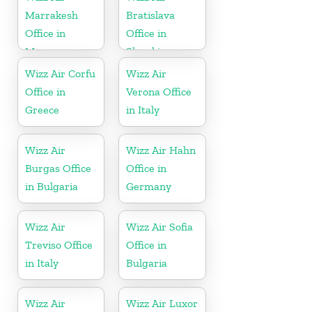
Marrakesh
Bratislava
Office in
Office in
Morocco
Slovakia
Wizz Air Corfu
Wizz Air
Office in
Verona Office
Greece
in Italy
Wizz Air
Wizz Air Hahn
Burgas Office
Office in
in Bulgaria
Germany
Wizz Air
Wizz Air Sofia
Treviso Office
Office in
in Italy
Bulgaria
Wizz Air
Wizz Air Luxor