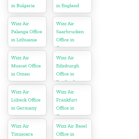
in Bulgaria
in England
Wizz Air
Wizz Air
Palanga Office
Saarbrucken
in Lithuania
Office in
Germany
Wizz Air
Wizz Air
Muscat Office
Edinburgh
in Oman
Office in
Scotland
Wizz Air
Wizz Air
Lübeck Office
Frankfurt
in Germany
Office in
Germany
Wizz Air
Wizz Air Basel
Timișoara
Office in