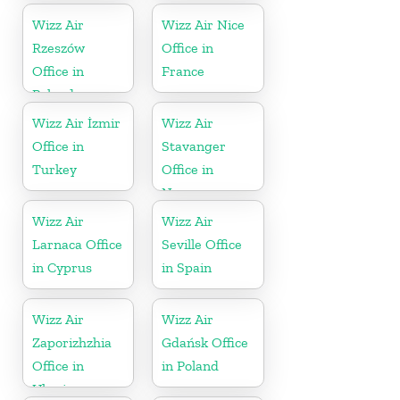
Wizz Air
Wizz Air Nice
Rzeszów
Office in
Office in
France
Poland
Wizz Air İzmir
Wizz Air
Office in
Stavanger
Turkey
Office in
Norway
Wizz Air
Wizz Air
Larnaca Office
Seville Office
in Cyprus
in Spain
Wizz Air
Wizz Air
Zaporizhzhia
Gdańsk Office
Office in
in Poland
Ukraine