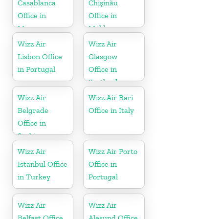
Casablanca
Chişinău
Office in
Office in
Morocco
Moldova
Wizz Air
Wizz Air
Lisbon Office
Glasgow
in Portugal
Office in
Scotland
Wizz Air
Wizz Air Bari
Belgrade
Office in Italy
Office in
Serbia
Wizz Air
Wizz Air Porto
İstanbul Office
Office in
in Turkey
Portugal
Wizz Air
Wizz Air
Belfast Office
Alesund Office