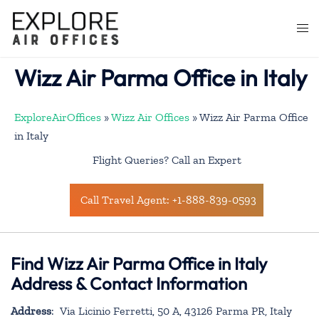
Skip
to
Togg
content
men
Wizz Air Parma Office in Italy
ExploreAirOffices
»
Wizz Air Offices
»
Wizz Air Parma Office
in Italy
Flight Queries? Call an Expert
Call Travel Agent: +1-888-839-0593
Find Wizz Air Parma Office in Italy
Address & Contact Information
Address
: Via Licinio Ferretti, 50 A, 43126 Parma PR, Italy