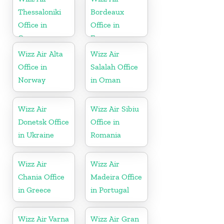
Thessaloniki
Bordeaux
Office in
Office in
Greece
France
Wizz Air Alta
Wizz Air
Office in
Salalah Office
Norway
in Oman
Wizz Air
Wizz Air Sibiu
Donetsk Office
Office in
in Ukraine
Romania
Wizz Air
Wizz Air
Chania Office
Madeira Office
in Greece
in Portugal
Wizz Air Varna
Wizz Air Gran