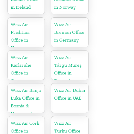
in Ireland
in Norway
Wizz Air
Wizz Air
Prishtina
Bremen Office
Office in
in Germany
Kosovo
Wizz Air
Wizz Air
Karlsruhe
Târgu Mureş
Office in
Office in
Germany
Romania
Wizz Air Banja
Wizz Air Dubai
Luka Office in
Office in UAE
Bosnia &
Herzegovina
Wizz Air Cork
Wizz Air
Office in
Turku Office