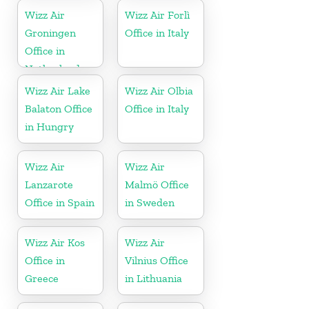
Wizz Air
Wizz Air Forlì
Groningen
Office in Italy
Office in
Netherlands
Wizz Air Lake
Wizz Air Olbia
Balaton Office
Office in Italy
in Hungry
Wizz Air
Wizz Air
Lanzarote
Malmö Office
Office in Spain
in Sweden
Wizz Air Kos
Wizz Air
Office in
Vilnius Office
Greece
in Lithuania