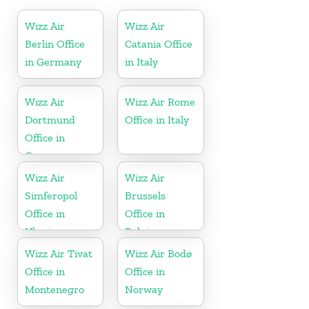
Wizz Air
Wizz Air
Berlin Office
Catania Office
in Germany
in Italy
Wizz Air
Wizz Air Rome
Dortmund
Office in Italy
Office in
Germany
Wizz Air
Wizz Air
Simferopol
Brussels
Office in
Office in
Ukraine
Belgium
Wizz Air Tivat
Wizz Air Bodø
Office in
Office in
Montenegro
Norway