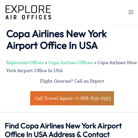
Skip
to
Togg
content
men
Copa Airlines New York
Airport Office In USA
ExploreAirOffices
»
Copa Airlines Offices
»
Copa Airlines New
York Airport Office In USA
Flight Queries? Call an Expert
Call Travel Agent: +1-888-839-0593
Find Copa Airlines New York Airport
Office In USA Address & Contact