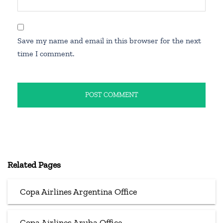
Save my name and email in this browser for the next
time I comment.
Related Pages
Copa Airlines Argentina Office
Copa Airlines Aruba Office