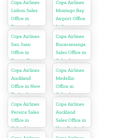
Copa Airlines
Copa Airlines
Lisbon Sales
Montego Bay
Office in
Airport Office
Portugal
In Jamaica
Copa Airlines
Copa Airlines
San Juan
Bucaramanga
Office in
Sales Office in
Puerto Rico
Colombia
Copa Airlines
Copa Airlines
Auckland
Medellin
Office in New
Office in
Zealand
Colombia
Copa Airlines
Copa Airlines
Pereira Sales
Auckland
Office in
Sales Office in
Colombia
New Zealand
Copa Airlines
Copa Airlines