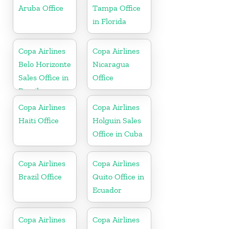
Aruba Office
Tampa Office
in Florida
Copa Airlines
Copa Airlines
Belo Horizonte
Nicaragua
Sales Office in
Office
Brazil
Copa Airlines
Copa Airlines
Haiti Office
Holguin Sales
Office in Cuba
Copa Airlines
Copa Airlines
Brazil Office
Quito Office in
Ecuador
Copa Airlines
Copa Airlines