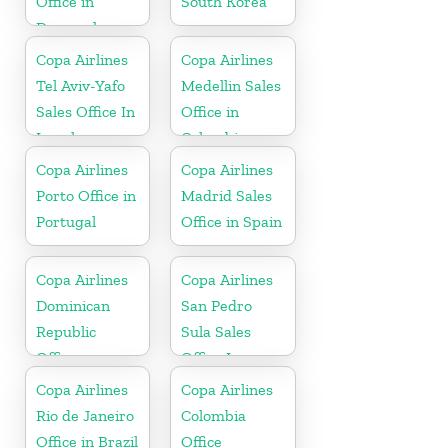
Office in
South Korea
Denmark
Copa Airlines
Copa Airlines
Tel Aviv-Yafo
Medellin Sales
Sales Office In
Office in
Israel
Colombia
Copa Airlines
Copa Airlines
Porto Office in
Madrid Sales
Portugal
Office in Spain
Copa Airlines
Copa Airlines
Dominican
San Pedro
Republic
Sula Sales
Office
Office In
Honduras
Copa Airlines
Copa Airlines
Rio de Janeiro
Colombia
Office in Brazil
Office