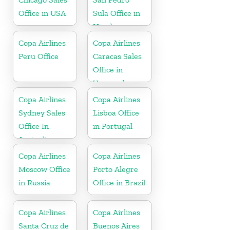
Office in USA
Sula Office in
Honduras
Copa Airlines
Copa Airlines
Peru Office
Caracas Sales
Office in
Venezuela
Copa Airlines
Copa Airlines
Sydney Sales
Lisboa Office
Office In
in Portugal
Australia
Copa Airlines
Copa Airlines
Moscow Office
Porto Alegre
in Russia
Office in Brazil
Copa Airlines
Copa Airlines
Santa Cruz de
Buenos Aires