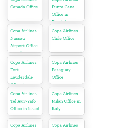
Canada Office
Punta Cana
Office in
Dominican
Republic
Copa Airlines
Copa Airlines
Nassau
Chile Office
Airport Office
In Bahamas
Copa Airlines
Copa Airlines
Fort
Paraguay
Lauderdale
Office
Office in
Florida
Copa Airlines
Copa Airlines
Tel Aviv-Yafo
Milan Office in
Office in Israel
Italy
Copa Airlines
Copa Airlines