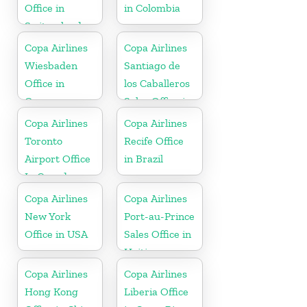
Office in
in Colombia
Switzerland
Copa Airlines
Copa Airlines
Wiesbaden
Santiago de
Office in
los Caballeros
Germany
Sales Office in
Dominican
Copa Airlines
Copa Airlines
Republic
Toronto
Recife Office
Airport Office
in Brazil
In Canada
Copa Airlines
Copa Airlines
New York
Port-au-Prince
Office in USA
Sales Office in
Haiti
Copa Airlines
Copa Airlines
Hong Kong
Liberia Office