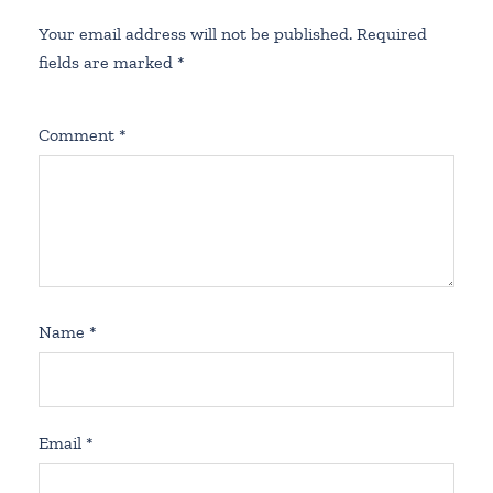
Your email address will not be published.
Required
fields are marked
*
Comment
*
Name
*
Email
*