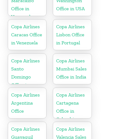
Maracaibo
Washington
Office in
Office in USA
Venezuela
Copa Airlines
Copa Airlines
Caracas Office
Lisbon Office
in Venezuela
in Portugal
Copa Airlines
Copa Airlines
Santo
Mumbai Sales
Domingo
Office in India
Office in
Dominican
Copa Airlines
Copa Airlines
Republic
Argentina
Cartagena
Office
Office in
Colombia
Copa Airlines
Copa Airlines
Guayaquil
Valencia Sales