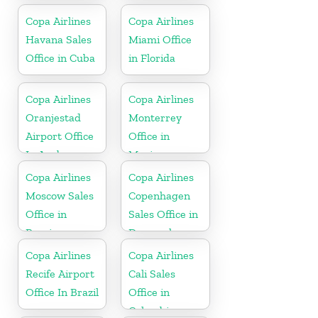
Copa Airlines
Copa Airlines
Havana Sales
Miami Office
Office in Cuba
in Florida
Copa Airlines
Copa Airlines
Oranjestad
Monterrey
Airport Office
Office in
In Aruba
Mexico
Copa Airlines
Copa Airlines
Moscow Sales
Copenhagen
Office in
Sales Office in
Russia
Denmark
Copa Airlines
Copa Airlines
Recife Airport
Cali Sales
Office In Brazil
Office in
Colombia