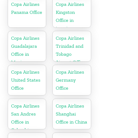
Copa Airlines
Copa Airlines
Panama Office
Kingston
Office in
jamaica
Copa Airlines
Copa Airlines
Guadalajara
Trinidad and
Office in
Tobago
Mexico
Airport Office
In Port of
Copa Airlines
Copa Airlines
Spain
United States
Germany
Office
Office
Copa Airlines
Copa Airlines
San Andres
Shanghai
Office in
Office in China
Colombia