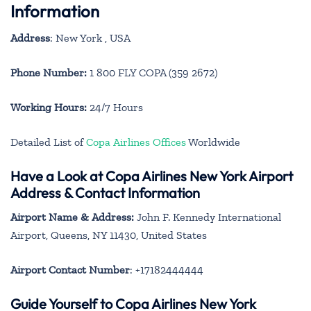
Information
Address
: New York , USA
Phone Number:
1 800 FLY COPA (359 2672)
Working Hours:
24/7 Hours
Detailed List of
Copa Airlines Offices
Worldwide
Have a Look at Copa Airlines New York Airport
Address & Contact Information
Airport Name & Address:
John F. Kennedy International
Airport, Queens, NY 11430, United States
Airport Contact Number
: +17182444444
Guide Yourself to Copa Airlines New York