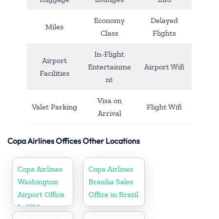
Economy
Delayed
Miles
Class
Flights
In-Flight
Airport
Entertainme
Airport Wifi
Facilities
nt
Visa on
Valet Parking
Flight Wifi
Arrival
Copa Airlines Offices Other Locations
Copa Airlines
Copa Airlines
Washington
Brasilia Sales
Airport Office
Office in Brazil
In USA