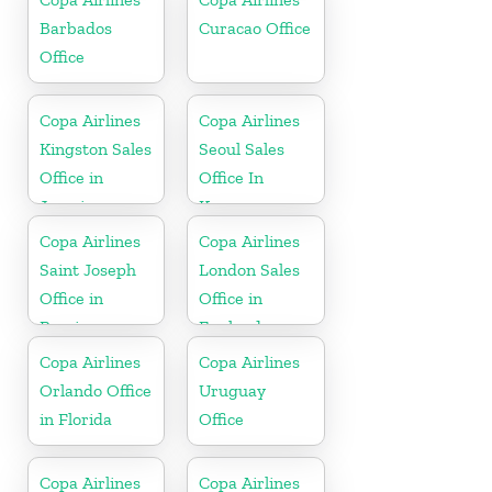
Barbados
Curacao Office
Office
Copa Airlines
Copa Airlines
Kingston Sales
Seoul Sales
Office in
Office In
Jamaica
Korea
Copa Airlines
Copa Airlines
Saint Joseph
London Sales
Office in
Office in
Berrien
England
Copa Airlines
Copa Airlines
Orlando Office
Uruguay
in Florida
Office
Copa Airlines
Copa Airlines