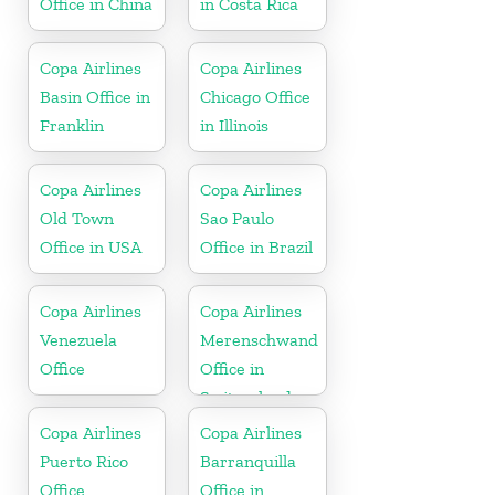
Office in China
in Costa Rica
Copa Airlines
Copa Airlines
Basin Office in
Chicago Office
Franklin
in Illinois
Copa Airlines
Copa Airlines
Old Town
Sao Paulo
Office in USA
Office in Brazil
Copa Airlines
Copa Airlines
Venezuela
Merenschwand
Office
Office in
Switzerland
Copa Airlines
Copa Airlines
Puerto Rico
Barranquilla
Office
Office in