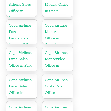
Athens Sales
Madrid Office
Office in
in Spain
Greece
Copa Airlines
Copa Airlines
Fort
Montreal
Lauderdale
Office in
Airport Office
Canada
In USA
Copa Airlines
Copa Airlines
Lima Sales
Montevideo
Office in Peru
Office in
Uruguay
Copa Airlines
Copa Airlines
Paris Sales
Costa Rica
Office in
Office
France
Copa Airlines
Copa Airlines