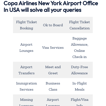
Copa Airlines New York Airport Office
In USA will solve all your queries
Flight Ticket
Flight Ticket
Ok to Board
Booking
Cancellation
Baggage
Airport
Allowance,
Visa Services
Lounges
Online
Check-in
Airport
Meet and
Duty-Free
Transfers
Greet
Allowance
Immigration
Business
In-Flight
Services
Class
Meals
Missing
Airport
Flight/Visa
Luggage
Lounges
Info