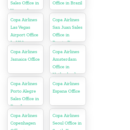
Sales Office in
Office in Brazil
Venezuela
Copa Airlines
Copa Airlines
Las Vegas
San Juan Sales
Airport Office
Office in
In USA
Puerto Rico
Copa Airlines
Copa Airlines
Jamaica Office
Amsterdam
Office in
Netherlands
Copa Airlines
Copa Airlines
Porto Alegre
Espana Office
Sales Office in
Brazil
Copa Airlines
Copa Airlines
Copenhagen
Seoul Office in