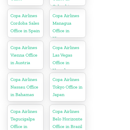
Colombia
Copa Airlines
Copa Airlines
Cordoba Sales
Managua
Office in Spain
Office in
Nicaragua
Copa Airlines
Copa Airlines
Vienna Office
Las Vegas
in Austria
Office in
Nevada
Copa Airlines
Copa Airlines
Nassau Office
Tokyo Office in
in Bahamas
Japan
Copa Airlines
Copa Airlines
Tegucigalpa
Belo Horizonte
Office in
Office in Brazil