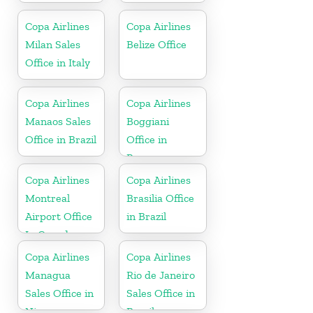
Copa Airlines
Copa Airlines
Milan Sales
Belize Office
Office in Italy
Copa Airlines
Copa Airlines
Manaos Sales
Boggiani
Office in Brazil
Office in
Paraguay
Copa Airlines
Copa Airlines
Montreal
Brasilia Office
Airport Office
in Brazil
In Canada
Copa Airlines
Copa Airlines
Managua
Rio de Janeiro
Sales Office in
Sales Office in
Nicaragua
Brazil