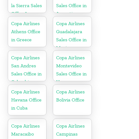
la Sierra Sales
Sales Office in
Office In
Argentina
Bolivia
Copa Airlines
Copa Airlines
Athens Office
Guadalajara
in Greece
Sales Office in
Mexico
Copa Airlines
Copa Airlines
San Andres
Montevideo
Sales Office in
Sales Office in
Colombia
Uruguay
Copa Airlines
Copa Airlines
Havana Office
Bolivia Office
in Cuba
Copa Airlines
Copa Airlines
Maracaibo
Campinas