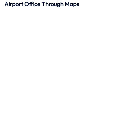
Airport Office Through Maps