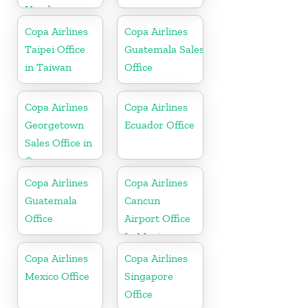
Honduras
Copa Airlines
Copa Airlines
Taipei Office
Guatemala Sales
in Taiwan
Office
Copa Airlines
Copa Airlines
Georgetown
Ecuador Office
Sales Office in
Guyana
Copa Airlines
Copa Airlines
Guatemala
Cancun
Office
Airport Office
In Mexico
Copa Airlines
Copa Airlines
Mexico Office
Singapore
Office