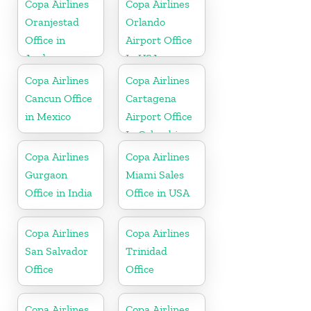
Copa Airlines
Copa Airlines
Oranjestad
Orlando
Office in
Airport Office
Aruba
In USA
Copa Airlines
Copa Airlines
Cancun Office
Cartagena
in Mexico
Airport Office
In Colombia
Copa Airlines
Copa Airlines
Gurgaon
Miami Sales
Office in India
Office in USA
Copa Airlines
Copa Airlines
San Salvador
Trinidad
Office
Office
Copa Airlines
Copa Airlines