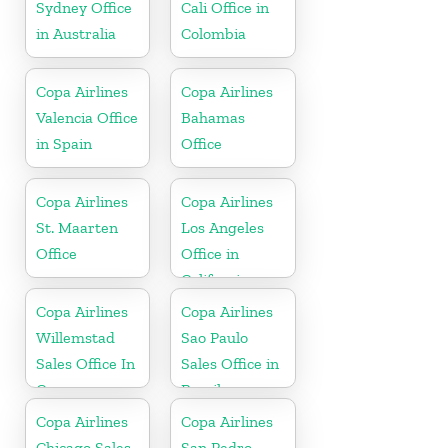
Sydney Office
Cali Office in
in Australia
Colombia
Copa Airlines
Copa Airlines
Valencia Office
Bahamas
in Spain
Office
Copa Airlines
Copa Airlines
St. Maarten
Los Angeles
Office
Office in
California
Copa Airlines
Copa Airlines
Willemstad
Sao Paulo
Sales Office In
Sales Office in
Curacao
Brazil
Copa Airlines
Copa Airlines
Chicago Sales
San Pedro