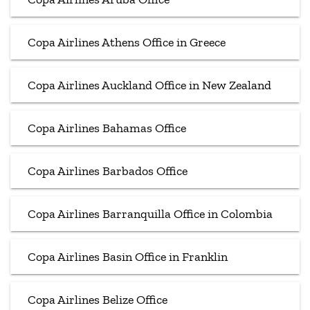
Copa Airlines Athens Office in Greece
Copa Airlines Auckland Office in New Zealand
Copa Airlines Bahamas Office
Copa Airlines Barbados Office
Copa Airlines Barranquilla Office in Colombia
Copa Airlines Basin Office in Franklin
Copa Airlines Belize Office