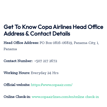
Get To Know Copa Airlines Head Office
Address & Contact Details
Head Office Address:
PO Box 0816-06819, Panama-City, 1,
Panama
Contact Number:
+507 217 2672
Working Hours:
Everyday 24 Hrs
Official website:
https://www.copaair.com/
Online Check-in
:
www.copaairlines.com/en/online check-in