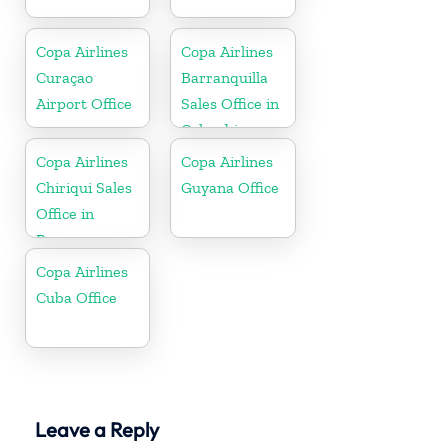
Copa Airlines
Copa Airlines
Curaçao
Barranquilla
Airport Office
Sales Office in
Colombia
Copa Airlines
Copa Airlines
Chiriqui Sales
Guyana Office
Office in
Panama
Copa Airlines
Cuba Office
Leave a Reply