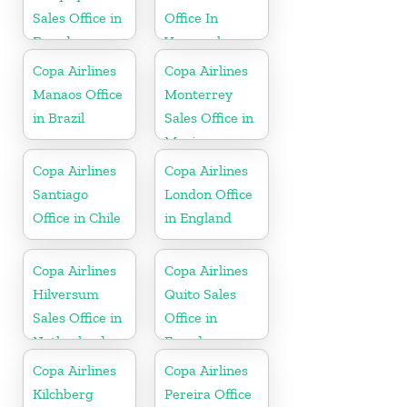
Sales Office in
Office In
Ecuador
Venezuela
Copa Airlines
Copa Airlines
Manaos Office
Monterrey
in Brazil
Sales Office in
Mexico
Copa Airlines
Copa Airlines
Santiago
London Office
Office in Chile
in England
Copa Airlines
Copa Airlines
Hilversum
Quito Sales
Sales Office in
Office in
Netherlands
Ecuador
Copa Airlines
Copa Airlines
Kilchberg
Pereira Office