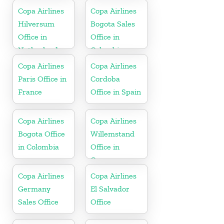
Copa Airlines
Copa Airlines
Hilversum
Bogota Sales
Office in
Office in
Netherlands
Colombia
Copa Airlines
Copa Airlines
Paris Office in
Cordoba
France
Office in Spain
Copa Airlines
Copa Airlines
Bogota Office
Willemstand
in Colombia
Office in
Curaçao
Copa Airlines
Copa Airlines
Germany
El Salvador
Sales Office
Office