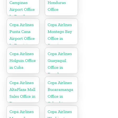
Campinas
Honduras
Airport Office
Office
In Brazil
Copa Airlines
Copa Airlines
Punta Cana
Montego Bay
Airport Office
Office in
In Dominican
Jamaica
Republic
Copa Airlines
Copa Airlines
Holguin Office
Guayaquil
in Cuba
Office in
Ecuador
Copa Airlines
Copa Airlines
AltaPlaza Mall
Bucaramanga
Sales Office in
Office in
Panama
Colombia
Copa Airlines
Copa Airlines