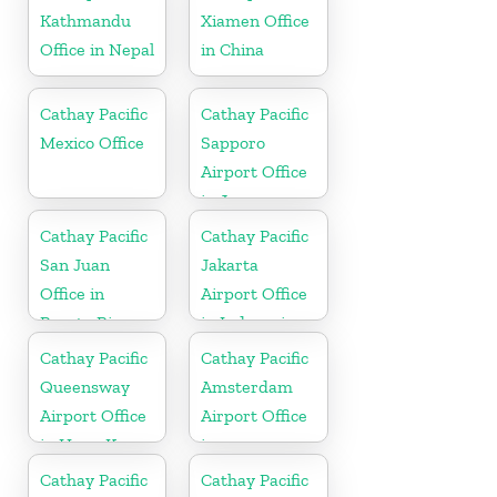
Kathmandu
Xiamen Office
Office in Nepal
in China
Cathay Pacific
Cathay Pacific
Mexico Office
Sapporo
Airport Office
in Japan
Cathay Pacific
Cathay Pacific
San Juan
Jakarta
Office in
Airport Office
Puerto Rico
in Indonesia
Cathay Pacific
Cathay Pacific
Queensway
Amsterdam
Airport Office
Airport Office
in Hong Kong
in
Netherlands
Cathay Pacific
Cathay Pacific