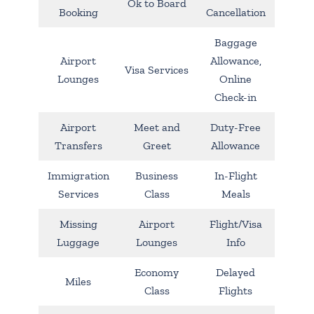
Ok to Board
Booking
Cancellation
Baggage
Airport
Allowance,
Visa Services
Lounges
Online
Check-in
Airport
Meet and
Duty-Free
Transfers
Greet
Allowance
Immigration
Business
In-Flight
Services
Class
Meals
Missing
Airport
Flight/Visa
Luggage
Lounges
Info
Economy
Delayed
Miles
Class
Flights