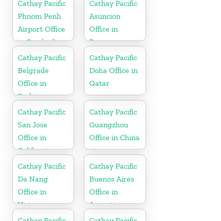
Cathay Pacific
Cathay Pacific
Phnom Penh
Asuncion
Airport Office
Office in
in Cambodia
Paraguay
Cathay Pacific
Cathay Pacific
Belgrade
Doha Office in
Office in
Qatar
Serbia
Cathay Pacific
Cathay Pacific
San Jose
Guangzhou
Office in
Office in China
California
Cathay Pacific
Cathay Pacific
Da Nang
Buenos Aires
Office in
Office in
Vietnam
Argentina
Cathay Pacific
Cathay Pacific