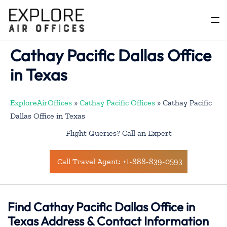
Skip
to
Togg
content
men
Cathay Pacific Dallas Office
in Texas
ExploreAirOffices
»
Cathay Pacific Offices
»
Cathay Pacific
Dallas Office in Texas
Flight Queries? Call an Expert
Call Travel Agent: +1-888-839-0593
Find Cathay Pacific Dallas Office in
Texas Address & Contact Information