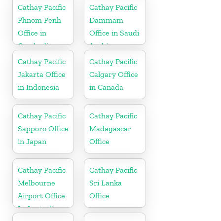
Cathay Pacific
Cathay Pacific
Phnom Penh
Dammam
Office in
Office in Saudi
Cambodia
Arabia
Cathay Pacific
Cathay Pacific
Jakarta Office
Calgary Office
in Indonesia
in Canada
Cathay Pacific
Cathay Pacific
Sapporo Office
Madagascar
in Japan
Office
Cathay Pacific
Cathay Pacific
Melbourne
Sri Lanka
Airport Office
Office
In Australia