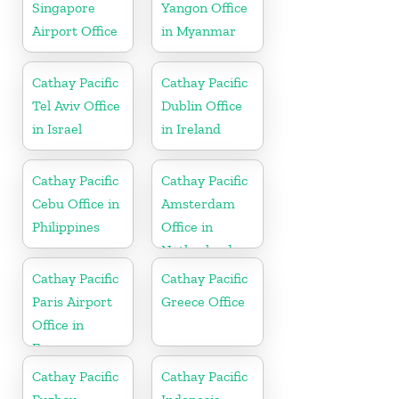
Singapore
Yangon Office
Airport Office
in Myanmar
Cathay Pacific
Cathay Pacific
Tel Aviv Office
Dublin Office
in Israel
in Ireland
Cathay Pacific
Cathay Pacific
Cebu Office in
Amsterdam
Philippines
Office in
Netherlands
Cathay Pacific
Cathay Pacific
Paris Airport
Greece Office
Office in
France
Cathay Pacific
Cathay Pacific