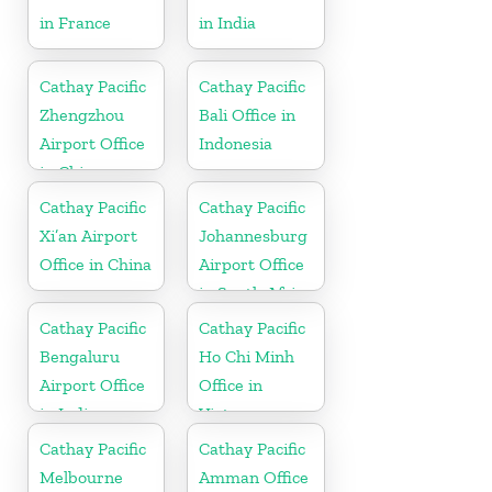
in France
in India
Cathay Pacific
Cathay Pacific
Zhengzhou
Bali Office in
Airport Office
Indonesia
in China
Cathay Pacific
Cathay Pacific
Xi’an Airport
Johannesburg
Office in China
Airport Office
in South Africa
Cathay Pacific
Cathay Pacific
Bengaluru
Ho Chi Minh
Airport Office
Office in
in India
Vietnam
Cathay Pacific
Cathay Pacific
Melbourne
Amman Office