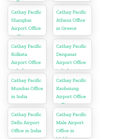
in Taiwan
Cathay Pacific
Cathay Pacific
Shanghai
Athens Office
Airport Office
in Greece
in China
Cathay Pacific
Cathay Pacific
Kolkata
Denpasar
Airport Office
Airport Office
in India
in Indonesia
Cathay Pacific
Cathay Pacific
Mumbai Office
Kaohsiung
in India
Airport Office
in Taiwan
Cathay Pacific
Cathay Pacific
Delhi Airport
Male Airport
Office in India
Office in
Maldives