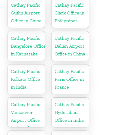
Cathay Pacific
Cathay Pacific
Guilin Airport
Clark Office in
Office in China
Philippines
Cathay Pacific
Cathay Pacific
Bangalore Office
Dalian Airport
in Karnataka
Office in China
Cathay Pacific
Cathay Pacific
Kolkata Office
Paris Office in
in India
France
Cathay Pacific
Cathay Pacific
Vancouver
Hyderabad
Airport Office
Office in India
in Canada