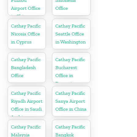
Fuzhou
Indonesia
Airport Office
Office
in China
Cathay Pacific
Cathay Pacific
Nicosia Office
Seattle Office
in Cyprus
in Washington
Cathay Pacific
Cathay Pacific
Bangladesh
Bucharest
Office
Office in
Romania
Cathay Pacific
Cathay Pacific
Riyadh Airport
Sanya Airport
Office in Saudi
Office in China
Arabia
Cathay Pacific
Cathay Pacific
Malaysia
Bangkok