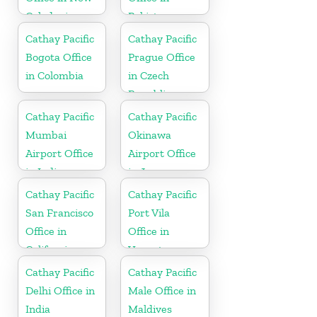
Caledonia
Pakistan
Cathay Pacific
Cathay Pacific
Bogota Office
Prague Office
in Colombia
in Czech
Republic
Cathay Pacific
Cathay Pacific
Mumbai
Okinawa
Airport Office
Airport Office
in India
in Japan
Cathay Pacific
Cathay Pacific
San Francisco
Port Vila
Office in
Office in
California
Vanuatu
Cathay Pacific
Cathay Pacific
Delhi Office in
Male Office in
India
Maldives