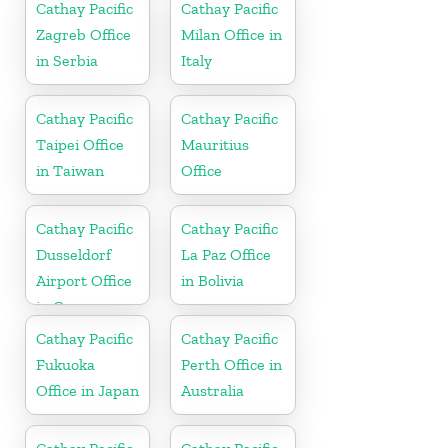
Cathay Pacific
Cathay Pacific
Zagreb Office
Milan Office in
in Serbia
Italy
Cathay Pacific
Cathay Pacific
Taipei Office
Mauritius
in Taiwan
Office
Cathay Pacific
Cathay Pacific
Dusseldorf
La Paz Office
Airport Office
in Bolivia
in Germany
Cathay Pacific
Cathay Pacific
Fukuoka
Perth Office in
Office in Japan
Australia