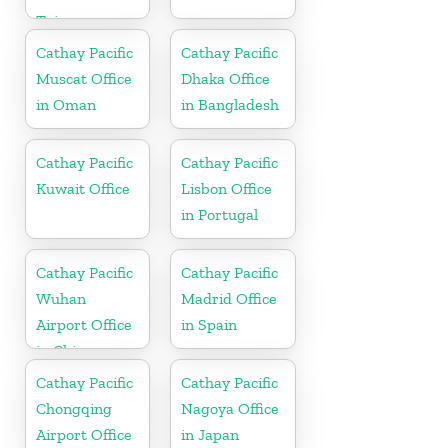
Taiwan
Cathay Pacific
Cathay Pacific
Muscat Office
Dhaka Office
in Oman
in Bangladesh
Cathay Pacific
Cathay Pacific
Kuwait Office
Lisbon Office
in Portugal
Cathay Pacific
Cathay Pacific
Wuhan
Madrid Office
Airport Office
in Spain
in China
Cathay Pacific
Cathay Pacific
Chongqing
Nagoya Office
Airport Office
in Japan