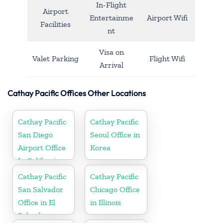
In-Flight
Airport
Entertainme
Airport Wifi
Facilities
nt
Visa on
Valet Parking
Flight Wifi
Arrival
Cathay Pacific Offices Other Locations
Cathay Pacific
Cathay Pacific
San Diego
Seoul Office in
Airport Office
Korea
In California
Cathay Pacific
Cathay Pacific
San Salvador
Chicago Office
Office in El
in Illinois
Salvador