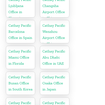
Ljubljana
Changsha
Office in
Airport Office
Slovenia
in China
Cathay Pacific
Cathay Pacific
Barcelona
Wenzhou
Office in Spain
Airport Office
in China
Cathay Pacific
Cathay Pacific
Miami Office
Abu Dhabi
in Florida
Office in UAE
Cathay Pacific
Cathay Pacific
Busan Office
Osaka Office
in South Korea
in Japan
Cathay Pacific
Cathay Pacific