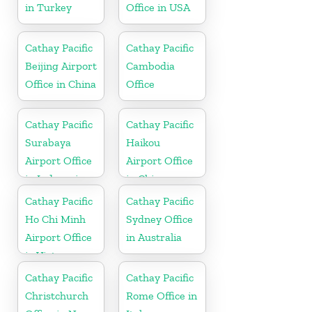
in Turkey
Office in USA
Cathay Pacific
Cathay Pacific
Beijing Airport
Cambodia
Office in China
Office
Cathay Pacific
Cathay Pacific
Surabaya
Haikou
Airport Office
Airport Office
in Indonesia
in China
Cathay Pacific
Cathay Pacific
Ho Chi Minh
Sydney Office
Airport Office
in Australia
in Vietnam
Cathay Pacific
Cathay Pacific
Christchurch
Rome Office in