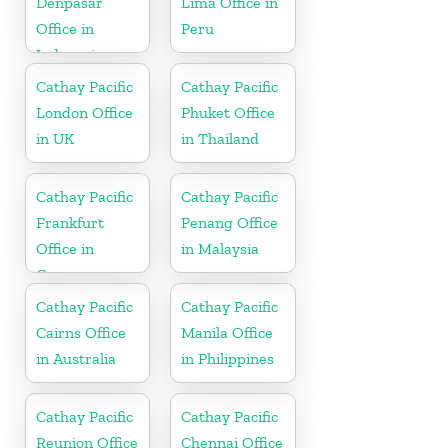
Denpasar
Lima Office in
Office in
Peru
Indonesia
Cathay Pacific
Cathay Pacific
London Office
Phuket Office
in UK
in Thailand
Cathay Pacific
Cathay Pacific
Frankfurt
Penang Office
Office in
in Malaysia
Germany
Cathay Pacific
Cathay Pacific
Cairns Office
Manila Office
in Australia
in Philippines
Cathay Pacific
Cathay Pacific
Reunion Office
Chennai Office