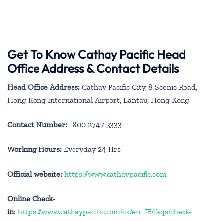
Get To Know Cathay Pacific Head
Office Address & Contact Details
Head Office Address:
Cathay Pacific City, 8 Scenic Road,
Hong Kong International Airport, Lantau, Hong Kong
Contact Number:
+800 2747 3333
Working Hours:
Everyday 24 Hrs
Official website:
https://www.cathaypacific.com
Online Check-
in
:
https://www.cathaypacific.com/cx/en_IE/faqs/check-