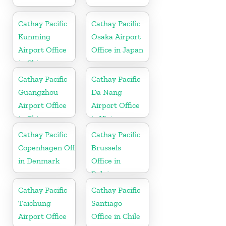
Cathay Pacific
Cathay Pacific
Kunming
Osaka Airport
Airport Office
Office in Japan
in China
Cathay Pacific
Cathay Pacific
Guangzhou
Da Nang
Airport Office
Airport Office
in China
in Vietnam
Cathay Pacific
Cathay Pacific
Copenhagen Office
Brussels
in Denmark
Office in
Belgium
Cathay Pacific
Cathay Pacific
Taichung
Santiago
Airport Office
Office in Chile