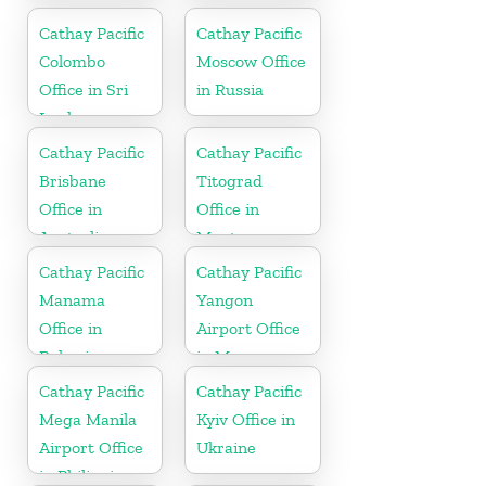
Cathay Pacific
Cathay Pacific
Colombo
Moscow Office
Office in Sri
in Russia
Lanka
Cathay Pacific
Cathay Pacific
Brisbane
Titograd
Office in
Office in
Australia
Montenegro
Cathay Pacific
Cathay Pacific
Manama
Yangon
Office in
Airport Office
Bahrain
in Myanmar
Cathay Pacific
Cathay Pacific
Mega Manila
Kyiv Office in
Airport Office
Ukraine
in Philippines