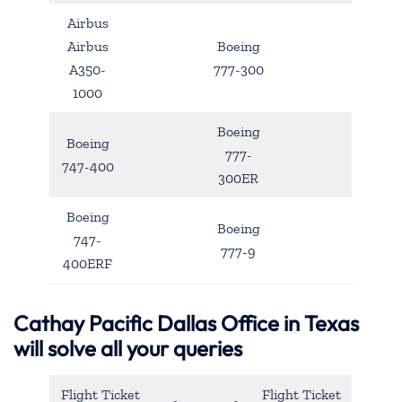
Airbus
Airbus
Boeing
A350-
777-300
1000
Boeing
Boeing
777-
747-400
300ER
Boeing
Boeing
747-
777-9
400ERF
Cathay Pacific Dallas Office in Texas
will solve all your queries
Flight Ticket
Flight Ticket