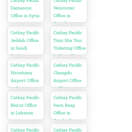
Cathay Pacific
Cathay Pacific
Damascus
Vancouver
Office in Syria
Office in
Canada
Cathay Pacific
Cathay Pacific
Jeddah Office
Tsim Sha Tsui
in Saudi
Ticketing Office
Arabia
In Hong Kong
Cathay Pacific
Cathay Pacific
Hiroshima
Chengdu
Airport Office
Airport Office
in Japan
in China
Cathay Pacific
Cathay Pacific
Beirut Office
Siem Reap
in Lebanon
Office in
Cambodia
Cathay Pacific
Cathay Pacific