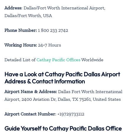
Address
: Dallas/Fort Worth International Airport,
Dallas/Fort Worth, USA
Phone Number:
1 800 233 2742
Working Hours:
24×7 Hours
Detailed List of
Cathay Pacific Offices
Worldwide
Have a Look at Cathay Pacific Dallas Airport
Address & Contact Information
Airport Name & Address:
Dallas Fort Worth International
Airport, 2400 Aviation Dr, Dallas, TX 75261, United States
Airport Contact Number
: +19729733112
Guide Yourself to Cathay Pacific Dallas Office