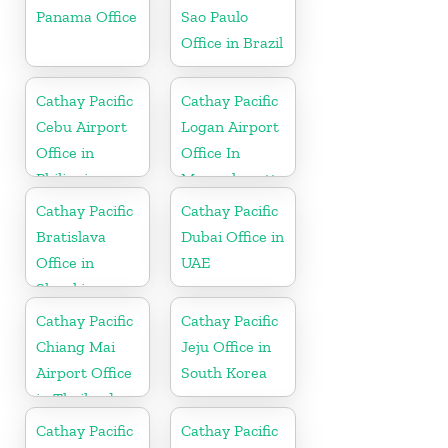
Panama Office
Sao Paulo
Office in Brazil
Cathay Pacific
Cathay Pacific
Cebu Airport
Logan Airport
Office in
Office In
Philippines
Massachusetts
Cathay Pacific
Cathay Pacific
Bratislava
Dubai Office in
Office in
UAE
Slovakia
Cathay Pacific
Cathay Pacific
Chiang Mai
Jeju Office in
Airport Office
South Korea
in Thailand
Cathay Pacific
Cathay Pacific