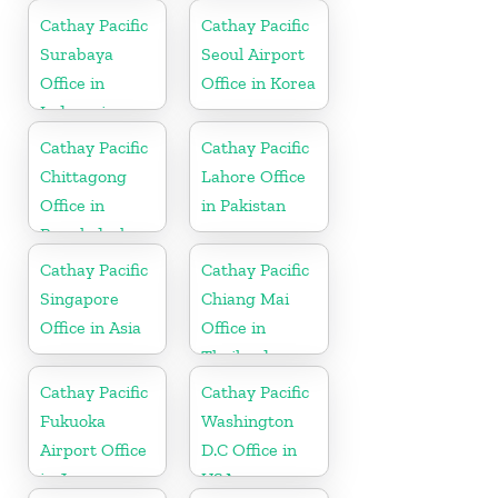
Cathay Pacific
Cathay Pacific
Surabaya
Seoul Airport
Office in
Office in Korea
Indonesia
Cathay Pacific
Cathay Pacific
Chittagong
Lahore Office
Office in
in Pakistan
Bangladesh
Cathay Pacific
Cathay Pacific
Singapore
Chiang Mai
Office in Asia
Office in
Thailand
Cathay Pacific
Cathay Pacific
Fukuoka
Washington
Airport Office
D.C Office in
in Japan
USA