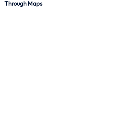
Through Maps