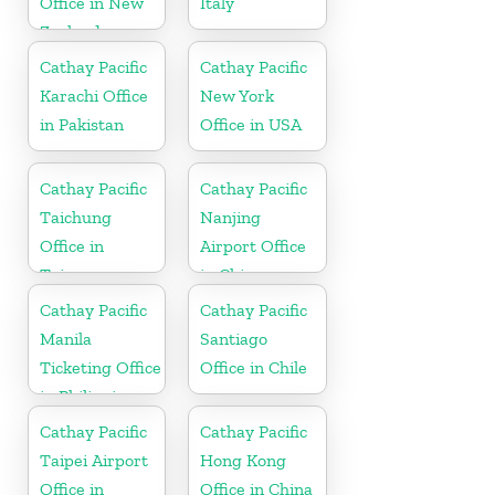
Office in New
Italy
Zealand
Cathay Pacific
Cathay Pacific
Karachi Office
New York
in Pakistan
Office in USA
Cathay Pacific
Cathay Pacific
Taichung
Nanjing
Office in
Airport Office
Taiwan
in China
Cathay Pacific
Cathay Pacific
Manila
Santiago
Ticketing Office
Office in Chile
in Philippines
Cathay Pacific
Cathay Pacific
Taipei Airport
Hong Kong
Office in
Office in China