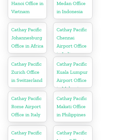
Hanoi Office in
Medan Office
Vietnam
in Indonesia
Cathay Pacific
Cathay Pacific
Johannesburg
Chennai
Office in Africa
Airport Office
in India
Cathay Pacific
Cathay Pacific
Zurich Office
Kuala Lumpur
in Switzerland
Airport Office
in Malaysia
Cathay Pacific
Cathay Pacific
Rome Airport
Makati Office
Office in Italy
in Philippines
Cathay Pacific
Cathay Pacific