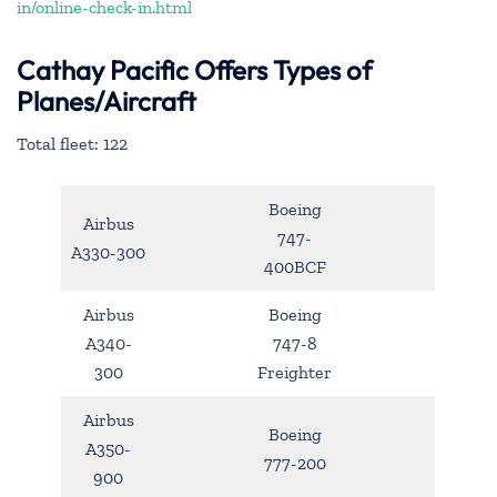
in/online-check-in.html
Cathay Pacific Offers Types of
Planes/Aircraft
Total fleet: 122
Boeing
Airbus
747-
A330-300
400BCF
Airbus
Boeing
A340-
747-8
300
Freighter
Airbus
Boeing
A350-
777-200
900