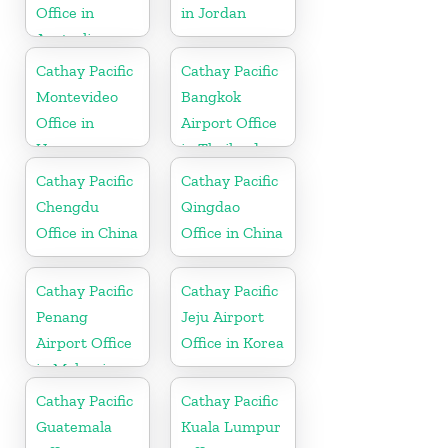
Office in
in Jordan
Australia
Cathay Pacific
Cathay Pacific
Montevideo
Bangkok
Office in
Airport Office
Uruguay
in Thailand
Cathay Pacific
Cathay Pacific
Chengdu
Qingdao
Office in China
Office in China
Cathay Pacific
Cathay Pacific
Penang
Jeju Airport
Airport Office
Office in Korea
in Malaysia
Cathay Pacific
Cathay Pacific
Guatemala
Kuala Lumpur