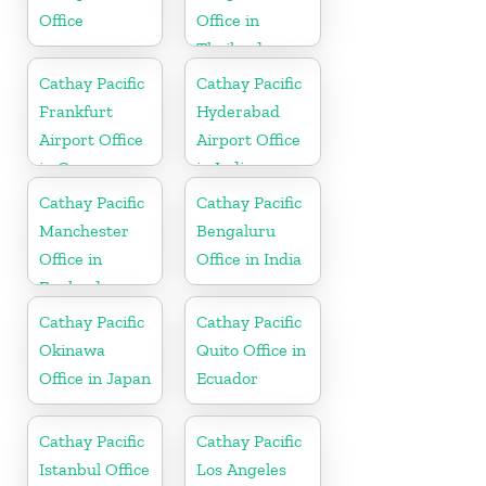
Office
Office in
Thailand
Cathay Pacific
Cathay Pacific
Frankfurt
Hyderabad
Airport Office
Airport Office
in Germany
in India
Cathay Pacific
Cathay Pacific
Manchester
Bengaluru
Office in
Office in India
England
Cathay Pacific
Cathay Pacific
Okinawa
Quito Office in
Office in Japan
Ecuador
Cathay Pacific
Cathay Pacific
Istanbul Office
Los Angeles