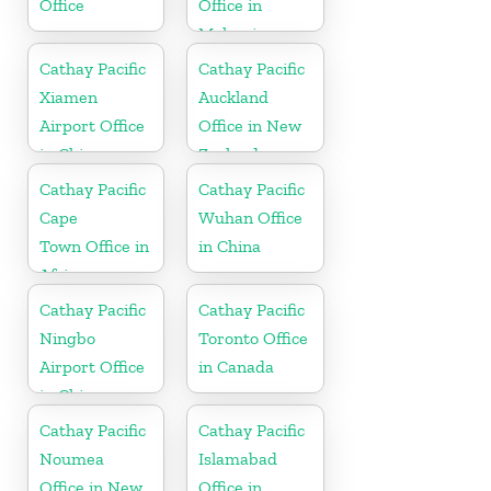
Office
Office in
Malaysia
Cathay Pacific
Cathay Pacific
Xiamen
Auckland
Airport Office
Office in New
in China
Zealand
Cathay Pacific
Cathay Pacific
Cape
Wuhan Office
Town Office in
in China
Africa
Cathay Pacific
Cathay Pacific
Ningbo
Toronto Office
Airport Office
in Canada
in China
Cathay Pacific
Cathay Pacific
Noumea
Islamabad
Office in New
Office in