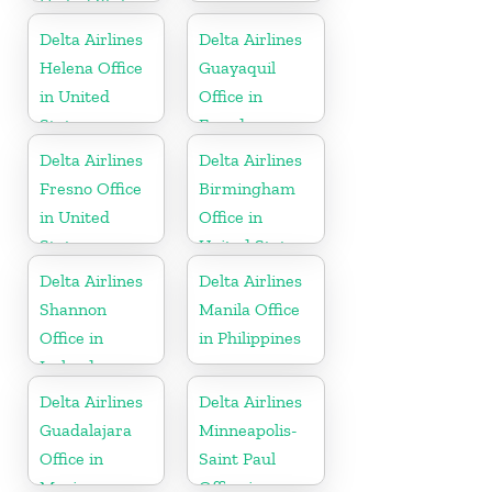
United States
Delta Airlines
Delta Airlines
Helena Office
Guayaquil
in United
Office in
States
Ecuador
Delta Airlines
Delta Airlines
Fresno Office
Birmingham
in United
Office in
States
United States
Delta Airlines
Delta Airlines
Shannon
Manila Office
Office in
in Philippines
Ireland
Delta Airlines
Delta Airlines
Guadalajara
Minneapolis-
Office in
Saint Paul
Mexico
Office in