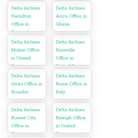
Delta Airlines
Delta Airlines
Hamilton
Accra Office in
Office in
Ghana
Bermuda
Delta Airlines
Delta Airlines
Moline Office
Knoxville
in United
Office in
States
United States
Delta Airlines
Delta Airlines
Quito Office in
Rome Office in
Ecuador
Italy
Delta Airlines
Delta Airlines
Kuwait City
Raleigh Office
Office in
in United
Kuwait
States