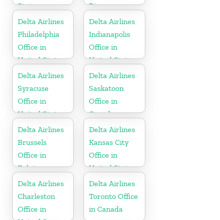
States
Rica
Delta Airlines
Delta Airlines
Philadelphia
Indianapolis
Office in
Office in
United States
United States
Delta Airlines
Delta Airlines
Syracuse
Saskatoon
Office in
Office in
United States
Canada
Delta Airlines
Delta Airlines
Brussels
Kansas City
Office in
Office in
Belgium
United States
Delta Airlines
Delta Airlines
Charleston
Toronto Office
Office in
in Canada