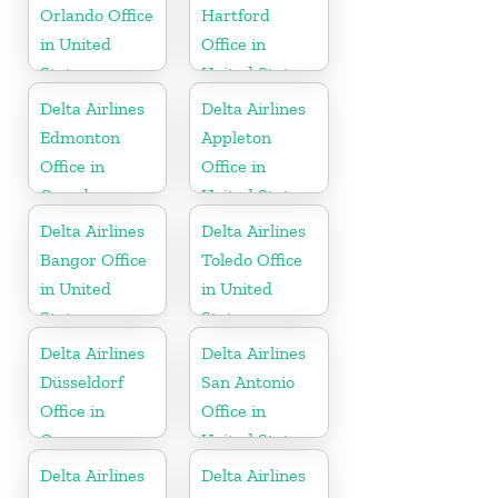
Orlando Office
Hartford
in United
Office in
States
United States
Delta Airlines
Delta Airlines
Edmonton
Appleton
Office in
Office in
Canada
United States
Delta Airlines
Delta Airlines
Bangor Office
Toledo Office
in United
in United
States
States
Delta Airlines
Delta Airlines
Düsseldorf
San Antonio
Office in
Office in
Germany
United States
Delta Airlines
Delta Airlines