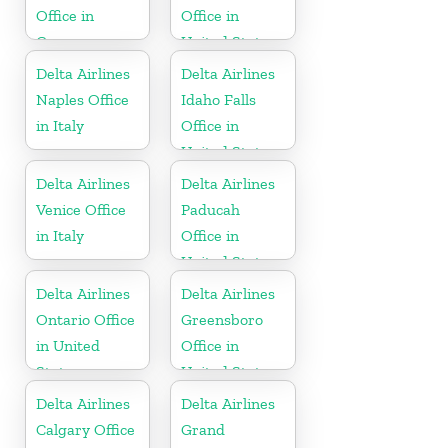
Office in
Office in
Germany
United States
Delta Airlines
Delta Airlines
Naples Office
Idaho Falls
in Italy
Office in
United States
Delta Airlines
Delta Airlines
Venice Office
Paducah
in Italy
Office in
United States
Delta Airlines
Delta Airlines
Ontario Office
Greensboro
in United
Office in
States
United States
Delta Airlines
Delta Airlines
Calgary Office
Grand