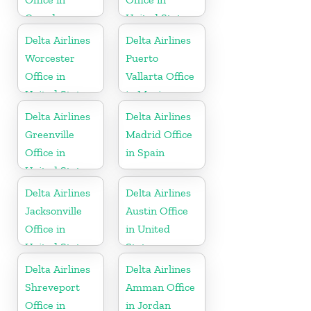
Canada
United States
Delta Airlines
Delta Airlines
Worcester
Puerto
Office in
Vallarta Office
United States
in Mexico
Delta Airlines
Delta Airlines
Greenville
Madrid Office
Office in
in Spain
United States
Delta Airlines
Delta Airlines
Jacksonville
Austin Office
Office in
in United
United States
States
Delta Airlines
Delta Airlines
Shreveport
Amman Office
Office in
in Jordan