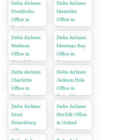
Delta Airlines
Delta Airlines
Stockholm
Mazatlán
Office in
Office in
Sweden
Mexico
Delta Airlines
Delta Airlines
Madison
Montego Bay
Office in
Office in
United States
Jamaica
Delta Airlines
Delta Airlines
Charlotte
Jackson Hole
Office in
Office in
United States
United States
Delta Airlines
Delta Airlines
Saint
Norfolk Office
Petersburg
in United
Office in
States
Russia