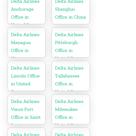
Delta Airlines
Delta Airlines
Anchorage
Shanghai
Office in
Office in China
United States
Delta Airlines
Delta Airlines
Managua
Pittsburgh
Office in
Office in
Nicaragua
United States
Delta Airlines
Delta Airlines
Lincoln Office
Tallahassee
in United
Office in
States
United States
Delta Airlines
Delta Airlines
Vieux-Fort
Milwaukee
Office in Saint
Office in
Lucia
United States
Delta Airlines
Delta Airlines