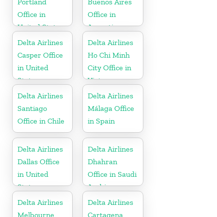
Portland
Buenos Aires
Office in
Office in
United States
Argentina
Delta Airlines
Delta Airlines
Casper Office
Ho Chi Minh
in United
City Office in
States
Vietnam
Delta Airlines
Delta Airlines
Santiago
Málaga Office
Office in Chile
in Spain
Delta Airlines
Delta Airlines
Dallas Office
Dhahran
in United
Office in Saudi
States
Arabia
Delta Airlines
Delta Airlines
Melbourne
Cartagena