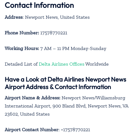
Contact Information
Address
: Newport News, United States
Phone Number:
17578770221
Working Hours:
7 AM – 11 PM Monday-Sunday
Detailed List of
Delta Airlines Offices
Worldwide
Have a Look at Delta Airlines Newport News
Airport Address & Contact Information
Airport Name & Address:
Newport News/Williamsburg
International Airport, 900 Bland Blvd, Newport News, VA
23602, United States
Airport Contact Number
: +17578770221