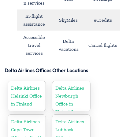
n services
In-flight
SkyMiles
eCredits
assistance
Accessible
Delta
travel
Cancel flights
Vacations
services
Delta Airlines Offices Other Locations
Delta Airlines
Delta Airlines
Helsinki Office
Newburgh
in Finland
Office in
United States
Delta Airlines
Delta Airlines
Cape Town
Lubbock