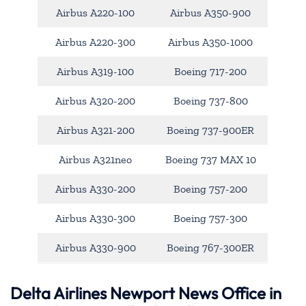
Airbus A220-100
Airbus A350-900
Airbus A220-300
Airbus A350-1000
Airbus A319-100
Boeing 717-200
Airbus A320-200
Boeing 737-800
Airbus A321-200
Boeing 737-900ER
Airbus A321neo
Boeing 737 MAX 10
Airbus A330-200
Boeing 757-200
Airbus A330-300
Boeing 757-300
Airbus A330-900
Boeing 767-300ER
Delta Airlines Newport News Office in