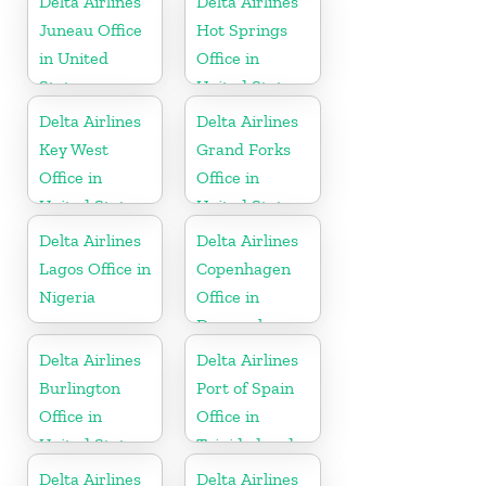
Delta Airlines
Delta Airlines
Juneau Office
Hot Springs
in United
Office in
States
United States
Delta Airlines
Delta Airlines
Key West
Grand Forks
Office in
Office in
United States
United States
Delta Airlines
Delta Airlines
Lagos Office in
Copenhagen
Nigeria
Office in
Denmark
Delta Airlines
Delta Airlines
Burlington
Port of Spain
Office in
Office in
United States
Trinidad and
Tobago
Delta Airlines
Delta Airlines