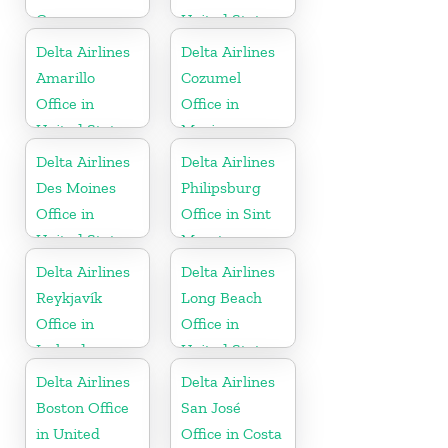
Germany
United States
Delta Airlines
Delta Airlines
Amarillo
Cozumel
Office in
Office in
United States
Mexico
Delta Airlines
Delta Airlines
Des Moines
Philipsburg
Office in
Office in Sint
United States
Maarten
Delta Airlines
Delta Airlines
Reykjavík
Long Beach
Office in
Office in
Iceland
United States
Delta Airlines
Delta Airlines
Boston Office
San José
in United
Office in Costa