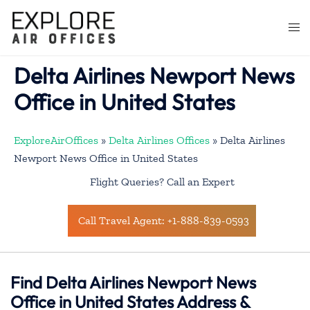
Skip
to
Togg
content
men
Delta Airlines Newport News
Office in United States
ExploreAirOffices
»
Delta Airlines Offices
»
Delta Airlines
Newport News Office in United States
Flight Queries? Call an Expert
Call Travel Agent: +1-888-839-0593
Find Delta Airlines Newport News
Office in United States Address &