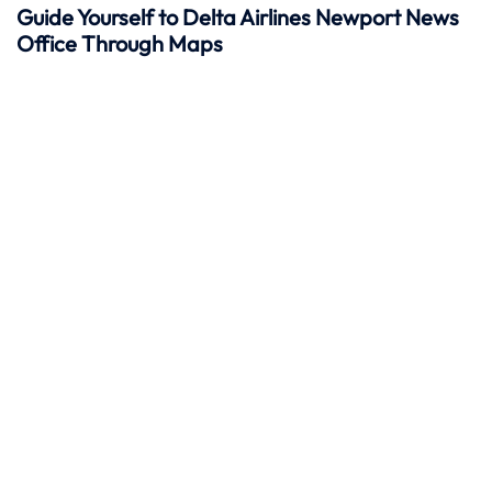
Guide Yourself to Delta Airlines Newport News
Office Through Maps