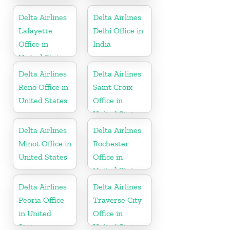
United States
Delta Airlines
Delta Airlines
Lafayette
Delhi Office in
Office in
India
United States
Delta Airlines
Delta Airlines
Reno Office in
Saint Croix
United States
Office in
United States
Delta Airlines
Delta Airlines
Minot Office in
Rochester
United States
Office in
United States
Delta Airlines
Delta Airlines
Peoria Office
Traverse City
in United
Office in
States
United States