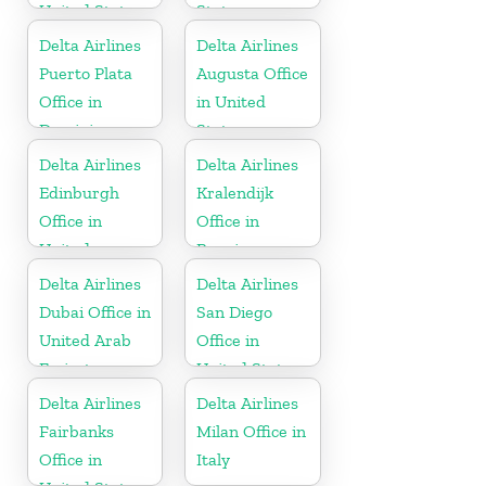
United States
States
Delta Airlines
Delta Airlines
Puerto Plata
Augusta Office
Office in
in United
Dominican
States
Republic
Delta Airlines
Delta Airlines
Edinburgh
Kralendijk
Office in
Office in
United
Bonaire
Kingdom
Delta Airlines
Delta Airlines
Dubai Office in
San Diego
United Arab
Office in
Emirates
United States
Delta Airlines
Delta Airlines
Fairbanks
Milan Office in
Office in
Italy