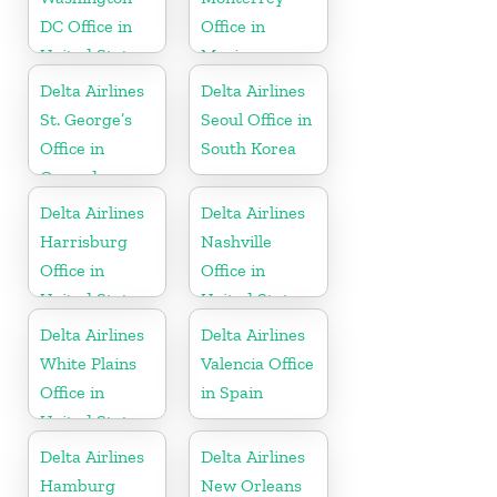
DC Office in
Office in
United States
Mexico
Delta Airlines
Delta Airlines
St. George’s
Seoul Office in
Office in
South Korea
Grenada
Delta Airlines
Delta Airlines
Harrisburg
Nashville
Office in
Office in
United States
United States
Delta Airlines
Delta Airlines
White Plains
Valencia Office
Office in
in Spain
United States
Delta Airlines
Delta Airlines
Hamburg
New Orleans