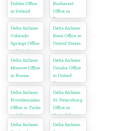
Dublin Office
Bucharest
in Ireland
Office in
Romania
Delta Airlines
Delta Airlines
Colorado
Kona Office in
Springs Office
United States
in United
States
Delta Airlines
Delta Airlines
Moscow Office
Omaha Office
in Russia
in United
States
Delta Airlines
Delta Airlines
Providenciales
St. Petersburg
Office in Turks
Office in
and Caicos
United States
Islands
Delta Airlines
Delta Airlines