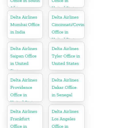
Office in South
Office in
Africa
United States
Delta Airlines
Delta Airlines
Mumbai Office
Cincinnati/Covington
in India
Office in
United States
Delta Airlines
Delta Airlines
Saipan Office
Tyler Office in
in United
United States
States
Delta Airlines
Delta Airlines
Providence
Dakar Office
Office in
in Senegal
United States
Delta Airlines
Delta Airlines
Frankfurt
Los Angeles
Office in
Office in