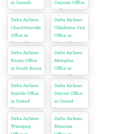
in Canada
Cayman Office
in Cayman
Islands
Delta Airlines
Delta Airlines
Charlottesville
Oklahoma City
Office in
Office in
United States
United States
Delta Airlines
Delta Airlines
Busan Office
Memphis
in South Korea
Office in
United States
Delta Airlines
Delta Airlines
Seattle Office
Detroit Office
in United
in United
States
States
Delta Airlines
Delta Airlines
Winnipeg
Missoula
Office in
Office in