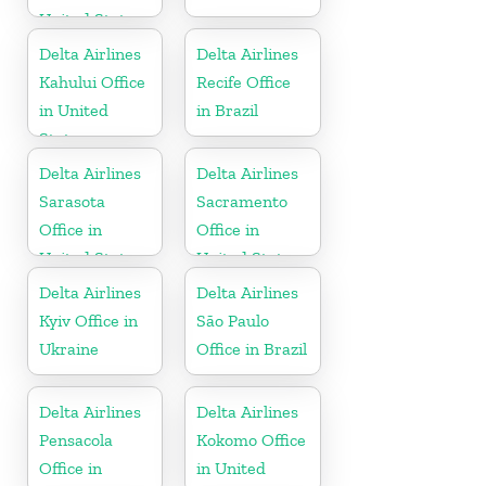
United States
Delta Airlines
Delta Airlines
Kahului Office
Recife Office
in United
in Brazil
States
Delta Airlines
Delta Airlines
Sarasota
Sacramento
Office in
Office in
United States
United States
Delta Airlines
Delta Airlines
Kyiv Office in
São Paulo
Ukraine
Office in Brazil
Delta Airlines
Delta Airlines
Pensacola
Kokomo Office
Office in
in United