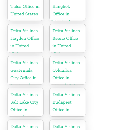
Tulsa Office in
Bangkok
United States
Office in
Thailand
Delta Airlines
Delta Airlines
Hayden Office
Keene Office
in United
in United
States
States
Delta Airlines
Delta Airlines
Guatemala
Columbia
City Office in
Office in
Guatemala
United States
Delta Airlines
Delta Airlines
Salt Lake City
Budapest
Office in
Office in
United States
Hungary
Delta Airlines
Delta Airlines