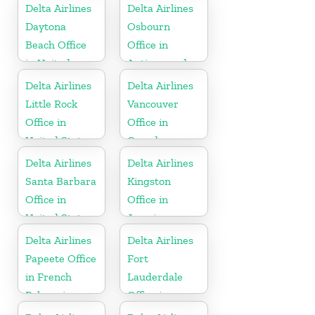
Delta Airlines
Delta Airlines
Daytona
Osbourn
Beach Office
Office in
in United
Antigua and
States
Barbuda
Delta Airlines
Delta Airlines
Little Rock
Vancouver
Office in
Office in
United States
Canada
Delta Airlines
Delta Airlines
Santa Barbara
Kingston
Office in
Office in
United States
Jamaica
Delta Airlines
Delta Airlines
Papeete Office
Fort
in French
Lauderdale
Polynesia
Office in
United States