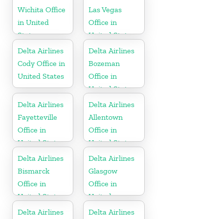
Wichita Office
Las Vegas
in United
Office in
States
United States
Delta Airlines
Delta Airlines
Cody Office in
Bozeman
United States
Office in
United States
Delta Airlines
Delta Airlines
Fayetteville
Allentown
Office in
Office in
United States
United States
Delta Airlines
Delta Airlines
Bismarck
Glasgow
Office in
Office in
United States
United
Kingdom
Delta Airlines
Delta Airlines