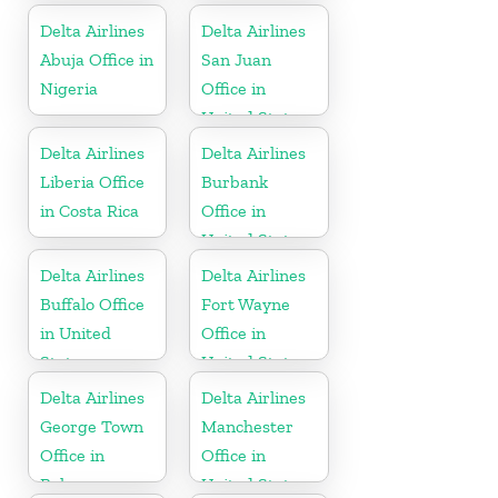
United States
Delta Airlines
Delta Airlines
Abuja Office in
San Juan
Nigeria
Office in
United States
Delta Airlines
Delta Airlines
Liberia Office
Burbank
in Costa Rica
Office in
United States
Delta Airlines
Delta Airlines
Buffalo Office
Fort Wayne
in United
Office in
States
United States
Delta Airlines
Delta Airlines
George Town
Manchester
Office in
Office in
Bahamas
United States