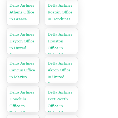
Delta Airlines
Delta Airlines
Athens Office
Roatán Office
in Greece
in Honduras
Delta Airlines
Delta Airlines
Dayton Office
Houston
in United
Office in
States
United States
Delta Airlines
Delta Airlines
Cancún Office
Akron Office
in Mexico
in United
States
Delta Airlines
Delta Airlines
Honolulu
Fort Worth
Office in
Office in
United States
United States