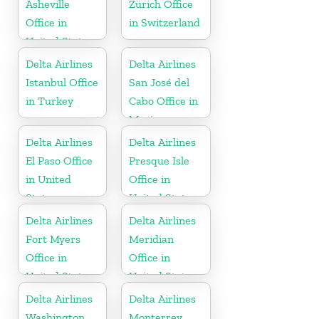
Asheville
Zürich Office
Office in
in Switzerland
United States
Delta Airlines
Delta Airlines
Istanbul Office
San José del
in Turkey
Cabo Office in
Mexico
Delta Airlines
Delta Airlines
El Paso Office
Presque Isle
in United
Office in
States
United States
Delta Airlines
Delta Airlines
Fort Myers
Meridian
Office in
Office in
United States
United States
Delta Airlines
Delta Airlines
Washington
Monterrey