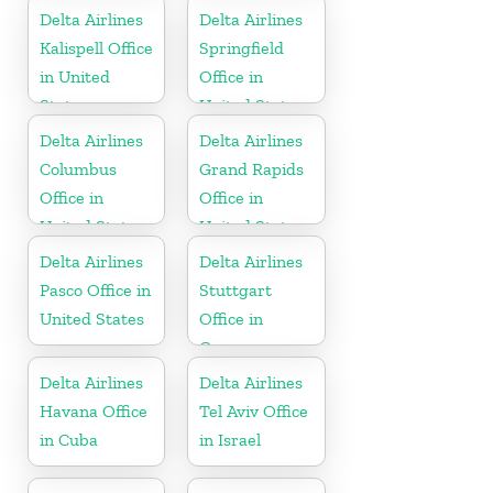
Delta Airlines
Delta Airlines
Kalispell Office
Springfield
in United
Office in
States
United States
Delta Airlines
Delta Airlines
Columbus
Grand Rapids
Office in
Office in
United States
United States
Delta Airlines
Delta Airlines
Pasco Office in
Stuttgart
United States
Office in
Germany
Delta Airlines
Delta Airlines
Havana Office
Tel Aviv Office
in Cuba
in Israel