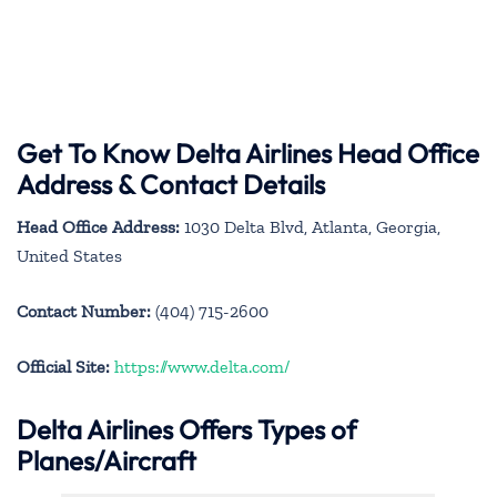
Get To Know Delta Airlines Head Office
Address & Contact Details
Head Office Address:
1030 Delta Blvd, Atlanta, Georgia,
United States
Contact Number:
(404) 715-2600
Official Site:
https://www.delta.com/
Delta Airlines Offers Types of
Planes/Aircraft