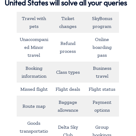
United States will solve all your queries
Travel with
Ticket
SkyBonus
pets
changes
program
Unaccompani
Online
Refund
ed Minor
boarding
process
travel
pass
Booking
Business
Class types
information
travel
Missed flight
Flight deals
Flight status
Baggage
Payment
Route map
allowance
options
Goods
Delta Sky
Group
transportatio
Club
bookings