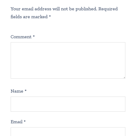
Your email address will not be published.
Required
fields are marked
*
Comment
*
Name
*
Email
*