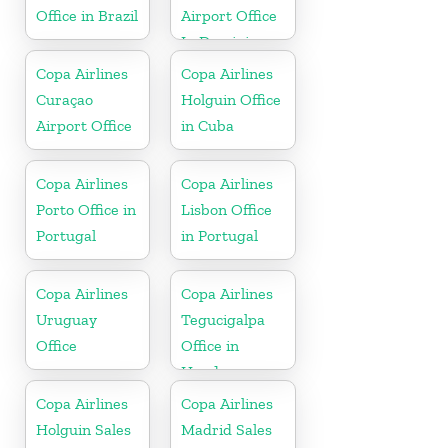
Office in Brazil
Airport Office
In Dominican
Republic
Copa Airlines
Copa Airlines
Curaçao
Holguin Office
Airport Office
in Cuba
Copa Airlines
Copa Airlines
Porto Office in
Lisbon Office
Portugal
in Portugal
Copa Airlines
Copa Airlines
Uruguay
Tegucigalpa
Office
Office in
Honduras
Copa Airlines
Copa Airlines
Holguin Sales
Madrid Sales