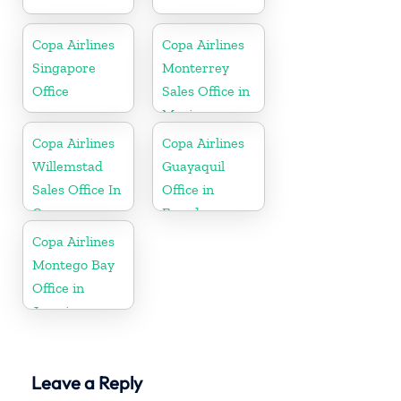
Copa Airlines
Copa Airlines
Singapore
Monterrey
Office
Sales Office in
Mexico
Copa Airlines
Copa Airlines
Willemstad
Guayaquil
Sales Office In
Office in
Curacao
Ecuador
Copa Airlines
Montego Bay
Office in
Jamaica
Leave a Reply