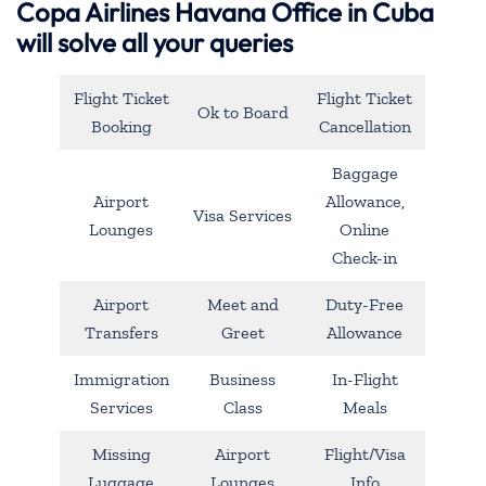
Copa Airlines Havana Office in Cuba
will solve all your queries
Flight Ticket
Flight Ticket
Ok to Board
Booking
Cancellation
Baggage
Airport
Allowance,
Visa Services
Lounges
Online
Check-in
Airport
Meet and
Duty-Free
Transfers
Greet
Allowance
Immigration
Business
In-Flight
Services
Class
Meals
Missing
Airport
Flight/Visa
Luggage
Lounges
Info