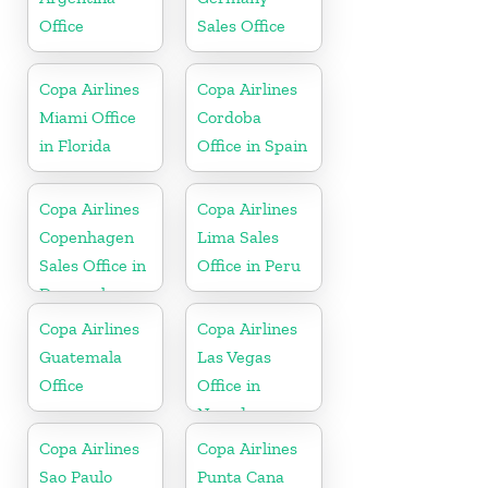
Office
Sales Office
Copa Airlines
Copa Airlines
Miami Office
Cordoba
in Florida
Office in Spain
Copa Airlines
Copa Airlines
Copenhagen
Lima Sales
Sales Office in
Office in Peru
Denmark
Copa Airlines
Copa Airlines
Guatemala
Las Vegas
Office
Office in
Nevada
Copa Airlines
Copa Airlines
Sao Paulo
Punta Cana