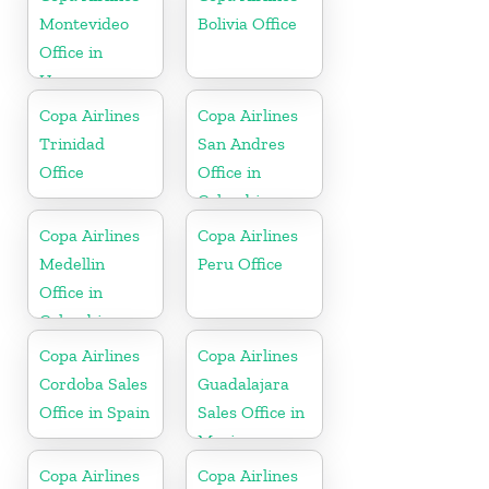
Montevideo
Bolivia Office
Office in
Uruguay
Copa Airlines
Copa Airlines
Trinidad
San Andres
Office
Office in
Colombia
Copa Airlines
Copa Airlines
Medellin
Peru Office
Office in
Colombia
Copa Airlines
Copa Airlines
Cordoba Sales
Guadalajara
Office in Spain
Sales Office in
Mexico
Copa Airlines
Copa Airlines