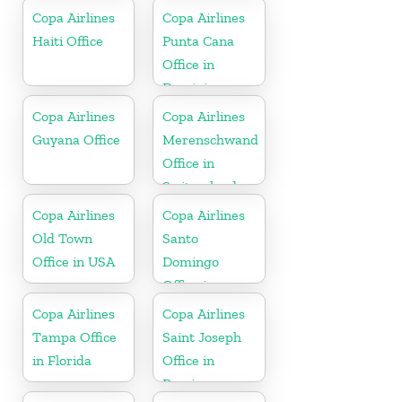
Copa Airlines
Copa Airlines
Haiti Office
Punta Cana
Office in
Dominican
Republic
Copa Airlines
Copa Airlines
Guyana Office
Merenschwand
Office in
Switzerland
Copa Airlines
Copa Airlines
Old Town
Santo
Office in USA
Domingo
Office in
Dominican
Copa Airlines
Copa Airlines
Republic
Tampa Office
Saint Joseph
in Florida
Office in
Berrien