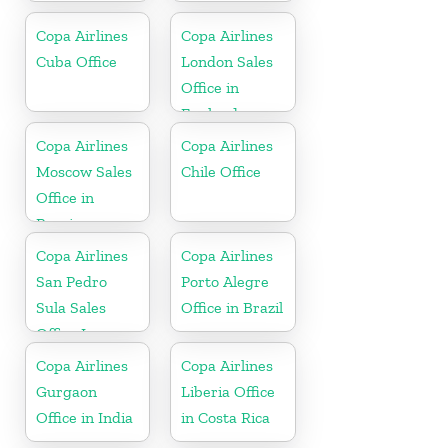
Copa Airlines
Copa Airlines
Cuba Office
London Sales
Office in
England
Copa Airlines
Copa Airlines
Moscow Sales
Chile Office
Office in
Russia
Copa Airlines
Copa Airlines
San Pedro
Porto Alegre
Sula Sales
Office in Brazil
Office In
Honduras
Copa Airlines
Copa Airlines
Gurgaon
Liberia Office
Office in India
in Costa Rica