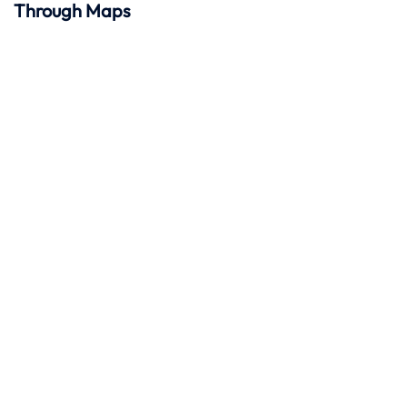
Through Maps