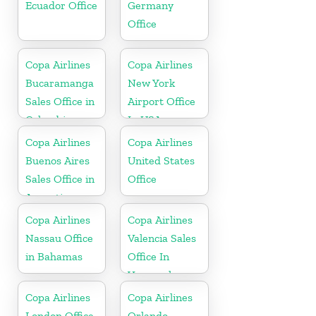
Ecuador Office
Germany
Office
Copa Airlines
Copa Airlines
Bucaramanga
New York
Sales Office in
Airport Office
Colombia
In USA
Copa Airlines
Copa Airlines
Buenos Aires
United States
Sales Office in
Office
Argentina
Copa Airlines
Copa Airlines
Nassau Office
Valencia Sales
in Bahamas
Office In
Venezuela
Copa Airlines
Copa Airlines
London Office
Orlando