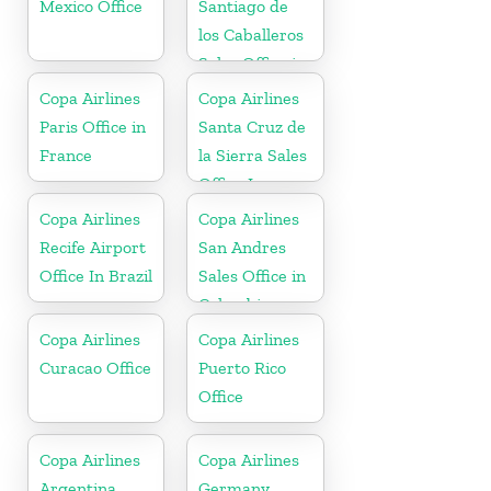
Mexico Office
Santiago de
los Caballeros
Sales Office in
Dominican
Copa Airlines
Copa Airlines
Republic
Paris Office in
Santa Cruz de
France
la Sierra Sales
Office In
Bolivia
Copa Airlines
Copa Airlines
Recife Airport
San Andres
Office In Brazil
Sales Office in
Colombia
Copa Airlines
Copa Airlines
Curacao Office
Puerto Rico
Office
Copa Airlines
Copa Airlines
Argentina
Germany