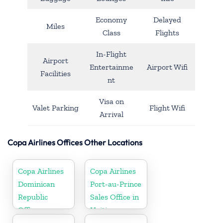
Economy
Delayed
Miles
Class
Flights
In-Flight
Airport
Entertainme
Airport Wifi
Facilities
nt
Visa on
Valet Parking
Flight Wifi
Arrival
Copa Airlines Offices Other Locations
Copa Airlines
Copa Airlines
Dominican
Port-au-Prince
Republic
Sales Office in
Office
Haiti