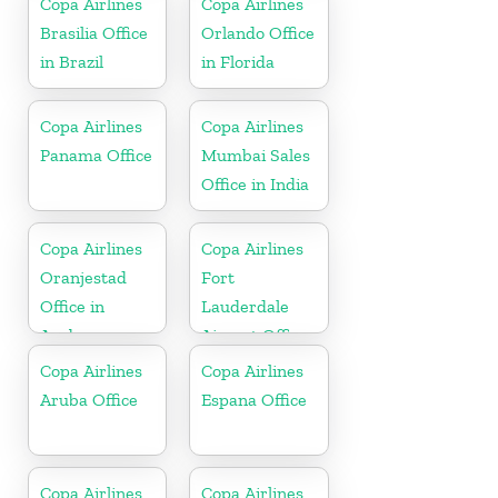
Copa Airlines
Copa Airlines
Brasilia Office
Orlando Office
in Brazil
in Florida
Copa Airlines
Copa Airlines
Panama Office
Mumbai Sales
Office in India
Copa Airlines
Copa Airlines
Oranjestad
Fort
Office in
Lauderdale
Aruba
Airport Office
In USA
Copa Airlines
Copa Airlines
Aruba Office
Espana Office
Copa Airlines
Copa Airlines