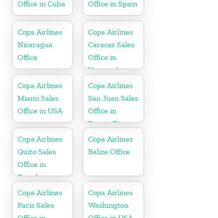
Office in Cuba
Office in Spain
Copa Airlines
Copa Airlines
Nicaragua
Caracas Sales
Office
Office in
Venezuela
Copa Airlines
Copa Airlines
Miami Sales
San Juan Sales
Office in USA
Office in
Puerto Rico
Copa Airlines
Copa Airlines
Quito Sales
Belize Office
Office in
Ecuador
Copa Airlines
Copa Airlines
Paris Sales
Washington
Office in
Office in USA