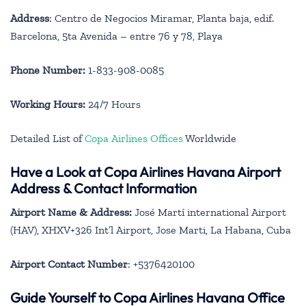
Address
: Centro de Negocios Miramar, Planta baja, edif.
Barcelona, 5ta Avenida – entre 76 y 78, Playa
Phone Number:
1-833-908-0085
Working Hours:
24/7 Hours
Detailed List of
Copa Airlines Offices
Worldwide
Have a Look at Copa Airlines Havana Airport
Address & Contact Information
Airport Name & Address:
José Martí international Airport
(HAV), XHXV+326 Int’l Airport, Jose Marti, La Habana, Cuba
Airport Contact Number
: +5376420100
Guide Yourself to Copa Airlines Havana Office