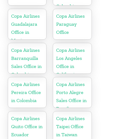
Colombia
Copa Airlines
Copa Airlines
Guadalajara
Paraguay
Office in
Office
Mexico
Copa Airlines
Copa Airlines
Barranquilla
Los Angeles
Sales Office in
Office in
Colombia
California
Copa Airlines
Copa Airlines
Pereira Office
Porto Alegre
in Colombia
Sales Office in
Brazil
Copa Airlines
Copa Airlines
Quito Office in
Taipei Office
Ecuador
in Taiwan