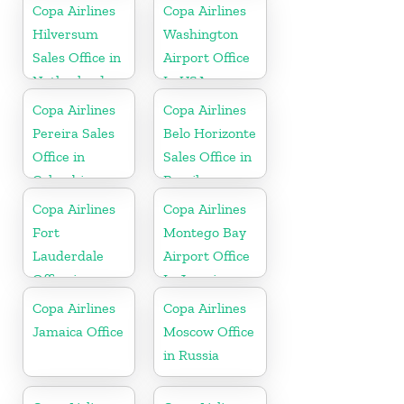
Copa Airlines
Copa Airlines
Hilversum
Washington
Sales Office in
Airport Office
Netherlands
In USA
Copa Airlines
Copa Airlines
Pereira Sales
Belo Horizonte
Office in
Sales Office in
Colombia
Brazil
Copa Airlines
Copa Airlines
Fort
Montego Bay
Lauderdale
Airport Office
Office in
In Jamaica
Florida
Copa Airlines
Copa Airlines
Jamaica Office
Moscow Office
in Russia