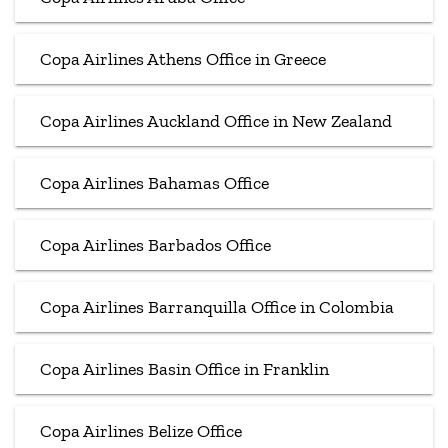
Copa Airlines Athens Office in Greece
Copa Airlines Auckland Office in New Zealand
Copa Airlines Bahamas Office
Copa Airlines Barbados Office
Copa Airlines Barranquilla Office in Colombia
Copa Airlines Basin Office in Franklin
Copa Airlines Belize Office