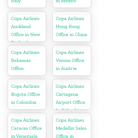
Italy
in Mexico
Copa Airlines
Copa Airlines
Auckland
Hong Kong
Office in New
Office in China
Zealand
Copa Airlines
Copa Airlines
Bahamas
Vienna Office
Office
in Austria
Copa Airlines
Copa Airlines
Bogota Office
Cartagena
in Colombia
Airport Office
In Colombia
Copa Airlines
Copa Airlines
Caracas Office
Medellin Sales
in Venezuela
Office in