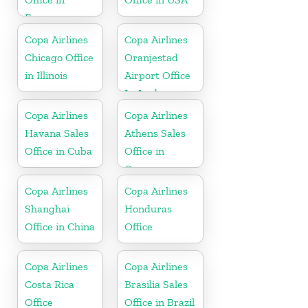
France
Copa Airlines
Copa Airlines
Chicago Office
Oranjestad
in Illinois
Airport Office
In Aruba
Copa Airlines
Copa Airlines
Havana Sales
Athens Sales
Office in Cuba
Office in
Greece
Copa Airlines
Copa Airlines
Shanghai
Honduras
Office in China
Office
Copa Airlines
Copa Airlines
Costa Rica
Brasilia Sales
Office
Office in Brazil