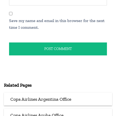
Save my name and email in this browser for the next
time I comment.
Related Pages
Copa Airlines Argentina Office
Copa Airlines Aruba Office