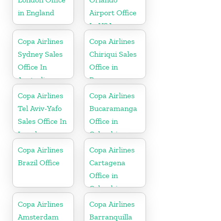
in England
Airport Office
In USA
Copa Airlines
Copa Airlines
Sydney Sales
Chiriqui Sales
Office In
Office in
Australia
Panama
Copa Airlines
Copa Airlines
Tel Aviv-Yafo
Bucaramanga
Sales Office In
Office in
Israel
Colombia
Copa Airlines
Copa Airlines
Brazil Office
Cartagena
Office in
Colombia
Copa Airlines
Copa Airlines
Amsterdam
Barranquilla