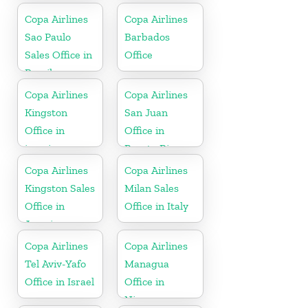
Copa Airlines
Copa Airlines
Sao Paulo
Barbados
Sales Office in
Office
Brazil
Copa Airlines
Copa Airlines
Kingston
San Juan
Office in
Office in
jamaica
Puerto Rico
Copa Airlines
Copa Airlines
Kingston Sales
Milan Sales
Office in
Office in Italy
Jamaica
Copa Airlines
Copa Airlines
Tel Aviv-Yafo
Managua
Office in Israel
Office in
Nicaragua