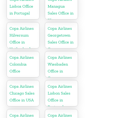
Lisboa Office
Managua
in Portugal
Sales Office in
Nicaragua
Copa Airlines
Copa Airlines
Hilversum
Georgetown
Office in
Sales Office in
Netherlands
Guyana
Copa Airlines
Copa Airlines
Colombia
Wiesbaden
Office
Office in
Germany
Copa Airlines
Copa Airlines
Chicago Sales
Lisbon Sales
Office in USA
Office in
Portugal
Copa Airlines
Copa Airlines