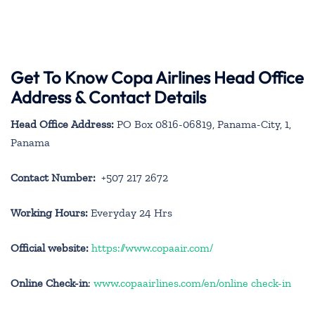
Get To Know Copa Airlines Head Office
Address & Contact Details
Head Office Address:
PO Box 0816-06819, Panama-City, 1,
Panama
Contact Number:
+507 217 2672
Working Hours:
Everyday 24 Hrs
Official website:
https://www.copaair.com/
Online Check-in
:
www.copaairlines.com/en/online check-in