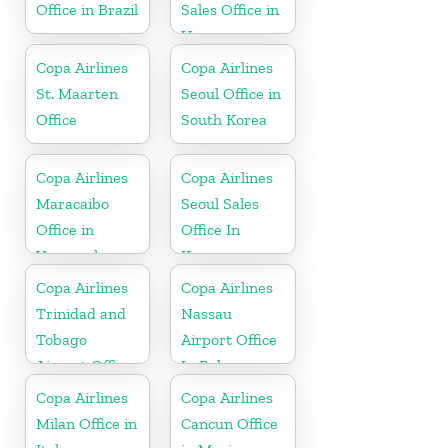
Office in Brazil
Sales Office in
Uruguay
Copa Airlines
Copa Airlines
St. Maarten
Seoul Office in
Office
South Korea
Copa Airlines
Copa Airlines
Maracaibo
Seoul Sales
Office in
Office In
Venezuela
Korea
Copa Airlines
Copa Airlines
Trinidad and
Nassau
Tobago
Airport Office
Airport Office
In Bahamas
In Port of
Copa Airlines
Copa Airlines
Spain
Milan Office in
Cancun Office