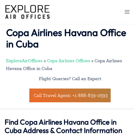
Skip
to
Togg
content
men
Copa Airlines Havana Office
in Cuba
ExploreAirOffices
»
Copa Airlines Offices
»
Copa Airlines
Havana Office in Cuba
Flight Queries? Call an Expert
Call Travel Agent: +1-888-839-0593
Find Copa Airlines Havana Office in
Cuba Address & Contact Information