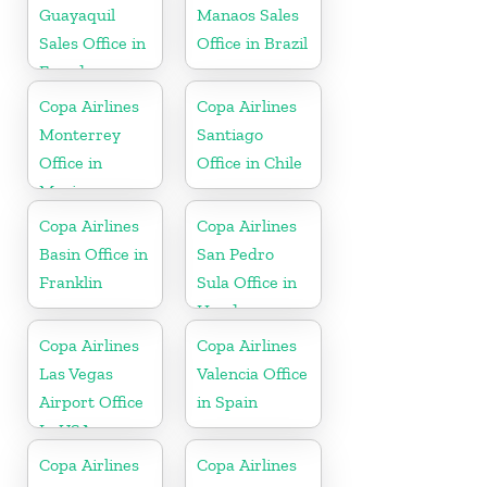
Guayaquil
Manaos Sales
Sales Office in
Office in Brazil
Ecuador
Copa Airlines
Copa Airlines
Monterrey
Santiago
Office in
Office in Chile
Mexico
Copa Airlines
Copa Airlines
Basin Office in
San Pedro
Franklin
Sula Office in
Honduras
Copa Airlines
Copa Airlines
Las Vegas
Valencia Office
Airport Office
in Spain
In USA
Copa Airlines
Copa Airlines