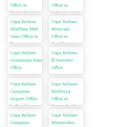
Office in
Office in
Netherlands
Colombia
Copa Airlines
Copa Airlines
AltaPlaza Mall
Montreal
Sales Office in
Office in
Panama
Canada
Copa Airlines
Copa Airlines
Guatemala Sales
El Salvador
Office
Office
Copa Airlines
Copa Airlines
Campinas
Kilchberg
Airport Office
Office in
In Brazil
Switzerland
Copa Airlines
Copa Airlines
Campinas
Montevideo