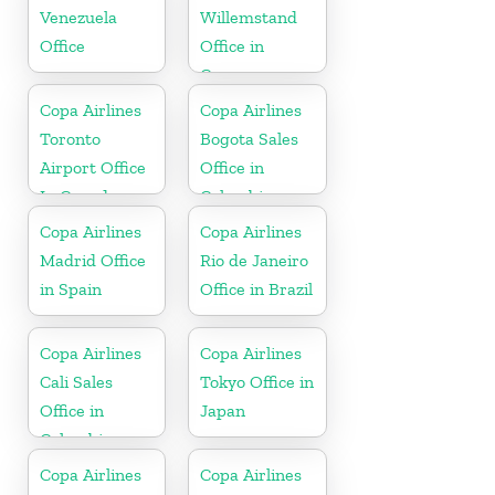
Venezuela
Willemstand
Office
Office in
Curaçao
Copa Airlines
Copa Airlines
Toronto
Bogota Sales
Airport Office
Office in
In Canada
Colombia
Copa Airlines
Copa Airlines
Madrid Office
Rio de Janeiro
in Spain
Office in Brazil
Copa Airlines
Copa Airlines
Cali Sales
Tokyo Office in
Office in
Japan
Colombia
Copa Airlines
Copa Airlines