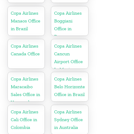
Copa Airlines
Copa Airlines
Manaos Office
Boggiani
in Brazil
Office in
Paraguay
Copa Airlines
Copa Airlines
Canada Office
Cancun
Airport Office
In Mexico
Copa Airlines
Copa Airlines
Maracaibo
Belo Horizonte
Sales Office in
Office in Brazil
Venezuela
Copa Airlines
Copa Airlines
Cali Office in
Sydney Office
Colombia
in Australia