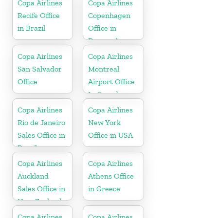
Copa Airlines
Copa Airlines
Recife Office
Copenhagen
in Brazil
Office in
Denmark
Copa Airlines
Copa Airlines
San Salvador
Montreal
Office
Airport Office
In Canada
Copa Airlines
Copa Airlines
Rio de Janeiro
New York
Sales Office in
Office in USA
Brazil
Copa Airlines
Copa Airlines
Auckland
Athens Office
Sales Office in
in Greece
New Zealand
Copa Airlines
Copa Airlines