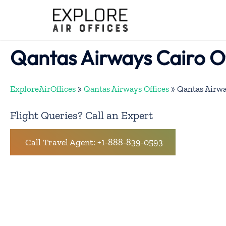
Skip
to
content
Qantas Airways Cairo O
ExploreAirOffices
»
Qantas Airways Offices
»
Qantas Airwa
Flight Queries? Call an Expert
Call Travel Agent: +1-888-839-0593