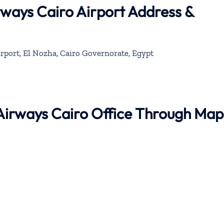
rways Cairo Airport Address &
irport, El Nozha, Cairo Governorate, Egypt
 Airways Cairo Office Through Map