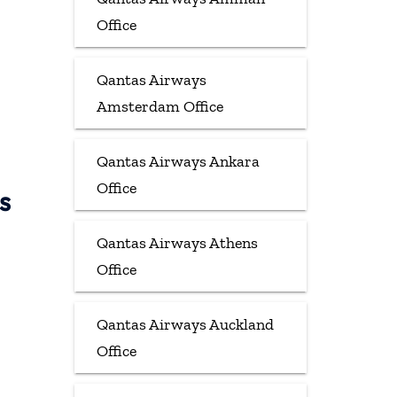
Office
Qantas Airways
Amsterdam Office
Qantas Airways Ankara
Office
s
Qantas Airways Athens
Office
Qantas Airways Auckland
Office