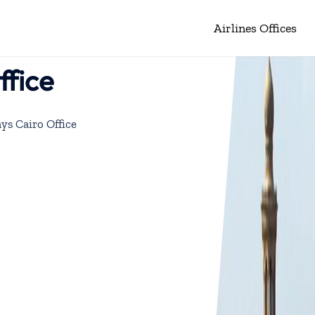
Airlines Offices
ffice
ys Cairo Office