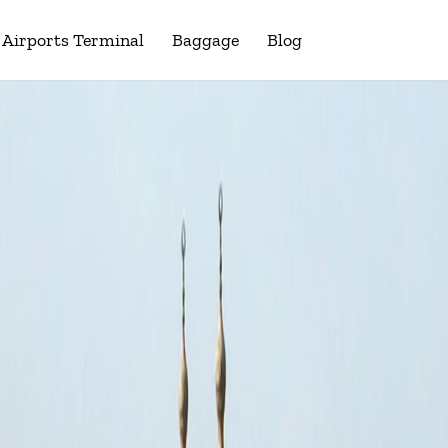
Airports Terminal
Baggage
Blog