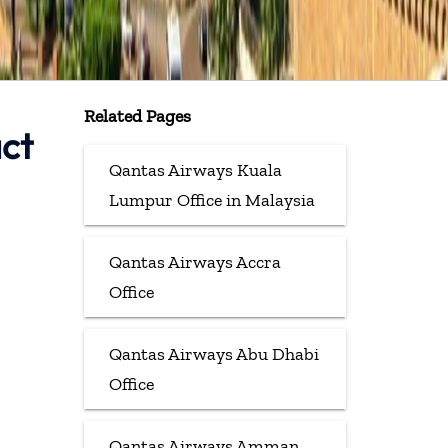
Related Pages
ct
Qantas Airways Kuala
Lumpur Office in Malaysia
Qantas Airways Accra
Office
Qantas Airways Abu Dhabi
Office
Qantas Airways Amman