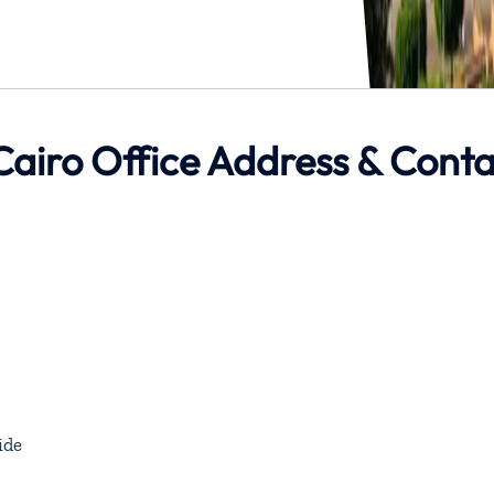
Cairo Office Address & Conta
ide