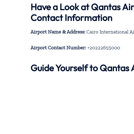
Have a Look at Qantas Ai
Contact Information
Airport Name & Address:
Cairo International A
Airport Contact Number:
+20222655000
Guide Yourself to Qantas