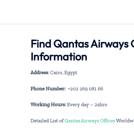
Find Qantas Airways 
Information
Address
: Cairo, Egypt
Phone Number:
+202 269 081 66
Working Hours:
Every day – 24hrs
Detailed List of
Qantas Airways Offices
Worldw