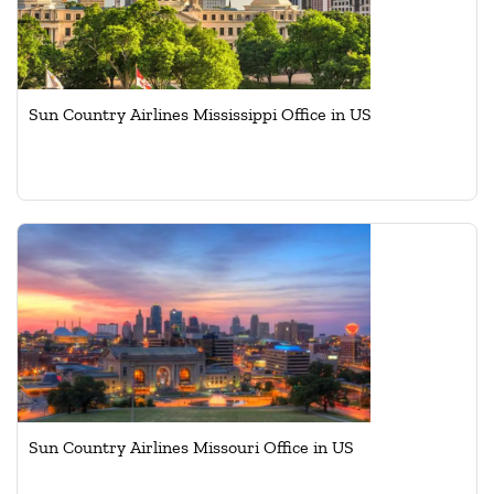
Sun Country Airlines Mississippi Office in US
Sun Country Airlines Missouri Office in US