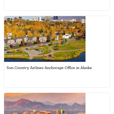
Sun Country Airlines Anchorage Office in Alaska