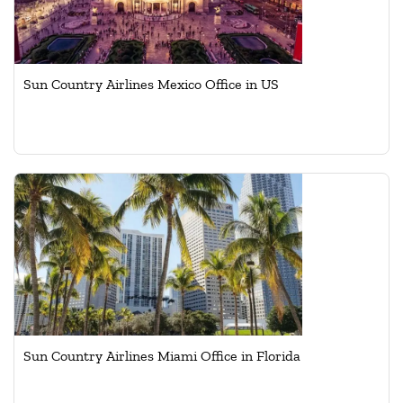
Sun Country Airlines Mexico Office in US
Sun Country Airlines Miami Office in Florida