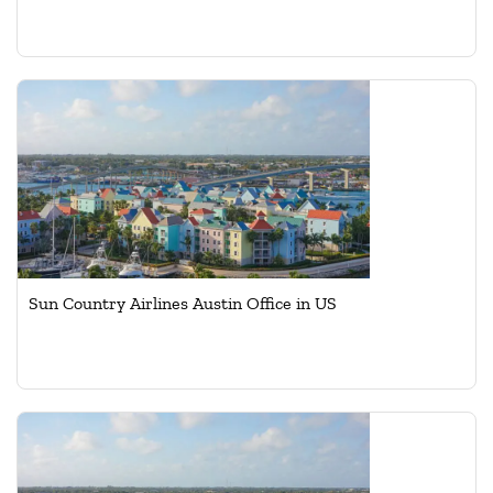
Sun Country Airlines Austin Office in US