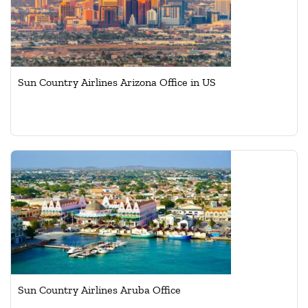
Sun Country Airlines Arizona Office in US
Sun Country Airlines Aruba Office