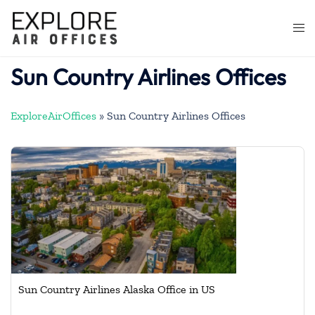
Skip
to
Togg
content
men
Sun Country Airlines Offices
ExploreAirOffices
»
Sun Country Airlines Offices
Sun Country Airlines Alaska Office in US