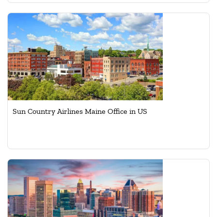
Sun Country Airlines Maine Office in US