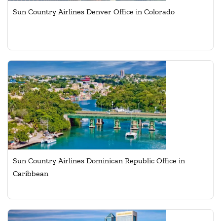
Sun Country Airlines Denver Office in Colorado
Sun Country Airlines Dominican Republic Office in
Caribbean