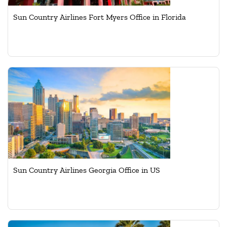
Sun Country Airlines Fort Myers Office in Florida
Sun Country Airlines Georgia Office in US