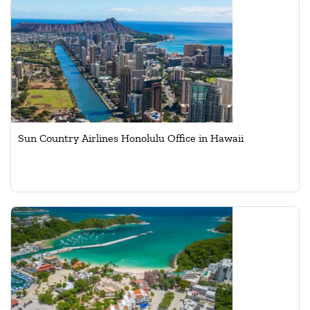
Sun Country Airlines Honolulu Office in Hawaii