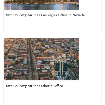
Sun Country Airlines Las Vegas Office in Nevada
Sun Country Airlines Liberia Office