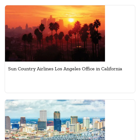
Sun Country Airlines Los Angeles Office in California