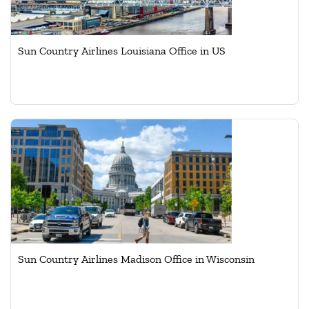
Sun Country Airlines Louisiana Office in US
Sun Country Airlines Madison Office in Wisconsin