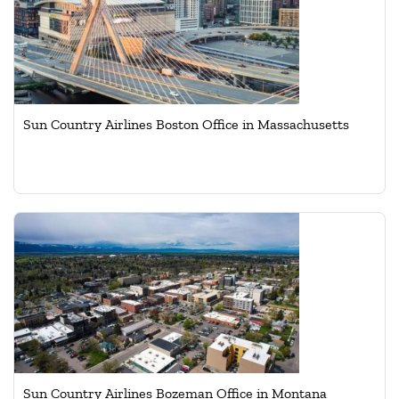
Sun Country Airlines Boston Office in Massachusetts
Sun Country Airlines Bozeman Office in Montana