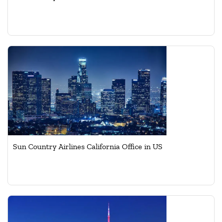
Sun Country Airlines California Office in US