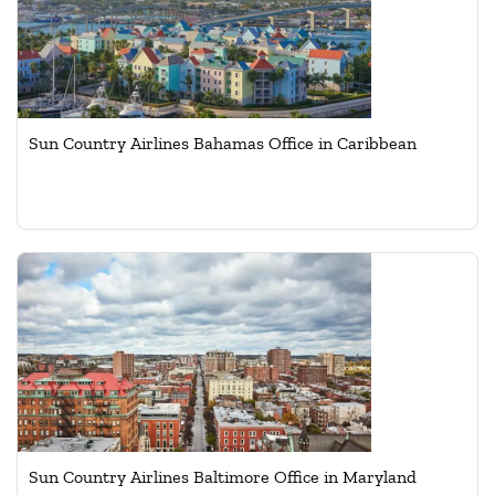
Sun Country Airlines Bahamas Office in Caribbean
Sun Country Airlines Baltimore Office in Maryland