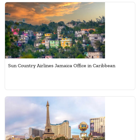
Sun Country Airlines Jamaica Office in Caribbean