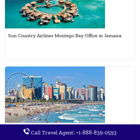
Sun Country Airlines Montego Bay Office in Jamaica
Sun Country Airlines Myrtle Beach Office in Carolina
Call Travel Agent: +1-888-839-0593