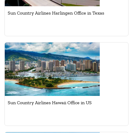
Sun Country Airlines Harlingen Office in Texas
Sun Country Airlines Hawaii Office in US