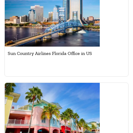
Sun Country Airlines Florida Office in US