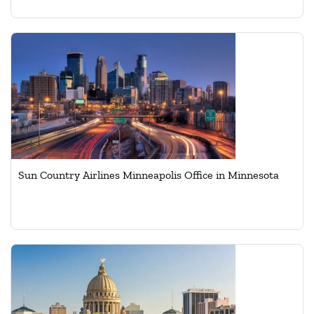
Sun Country Airlines Minneapolis Office in Minnesota