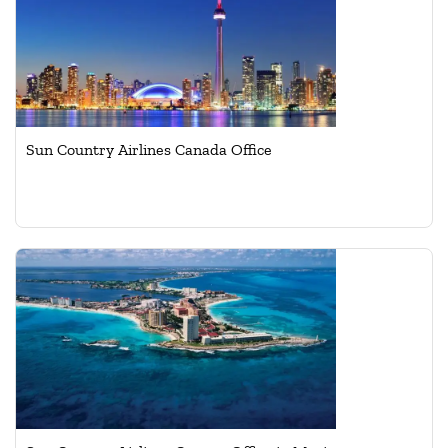
Sun Country Airlines Canada Office