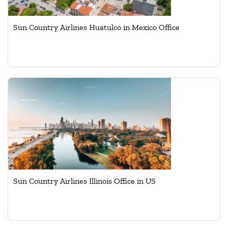
Sun Country Airlines Huatulco in Mexico Office
Sun Country Airlines Illinois Office in US