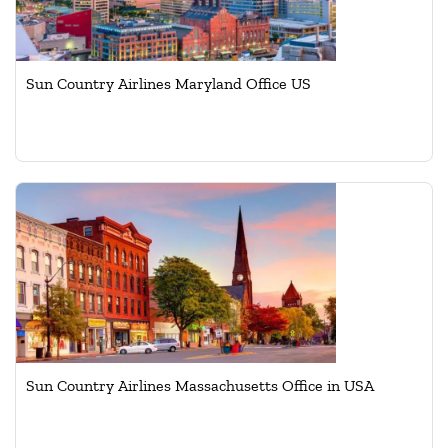
Sun Country Airlines Maryland Office US
Sun Country Airlines Massachusetts Office in USA