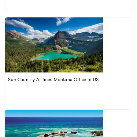
Sun Country Airlines Montana Office in US