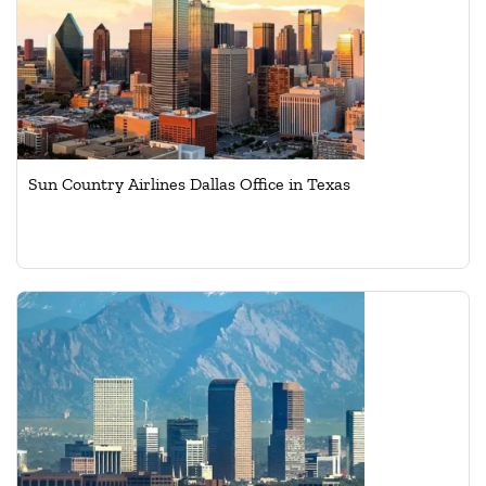
Sun Country Airlines Dallas Office in Texas