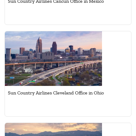
Sun Country Airlines Cancun Office in Mexico
Sun Country Airlines Cleveland Office in Ohio