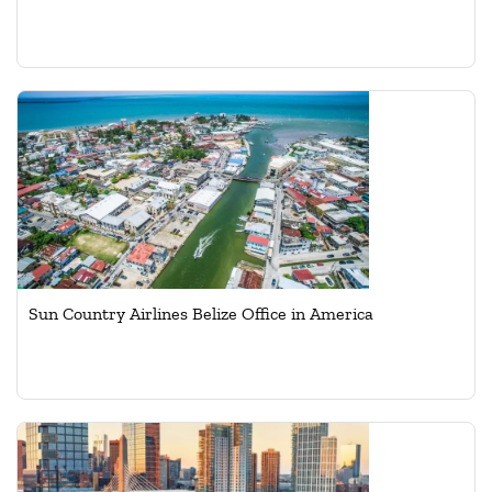
Sun Country Airlines Belize Office in America