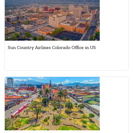
Sun Country Airlines Colorado Office in US