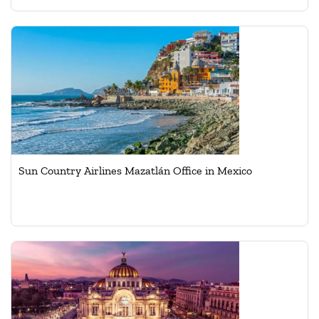
Sun Country Airlines Mazatlán Office in Mexico