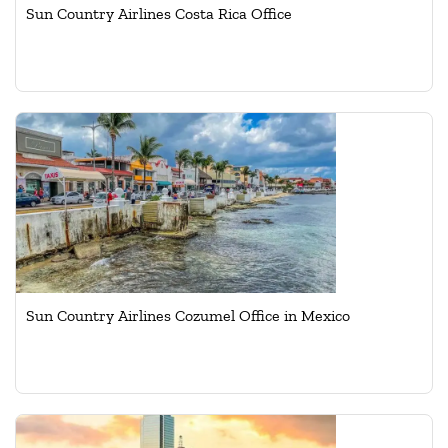
Sun Country Airlines Costa Rica Office
Sun Country Airlines Cozumel Office in Mexico