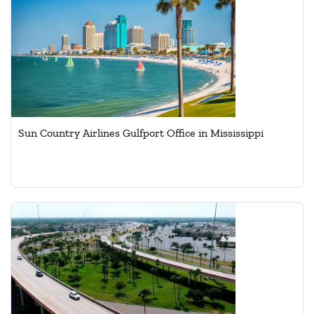
Sun Country Airlines Gulfport Office in Mississippi