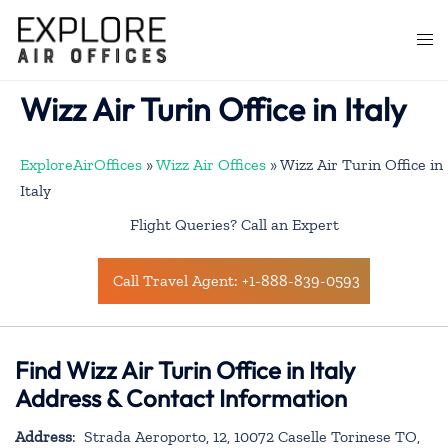
Skip
to
Togg
content
men
Wizz Air Turin Office in Italy
ExploreAirOffices
»
Wizz Air Offices
»
Wizz Air Turin Office in
Italy
Flight Queries? Call an Expert
Call Travel Agent: +1-888-839-0593
Find Wizz Air Turin Office in Italy
Address & Contact Information
Address
: Strada Aeroporto, 12, 10072 Caselle Torinese TO,