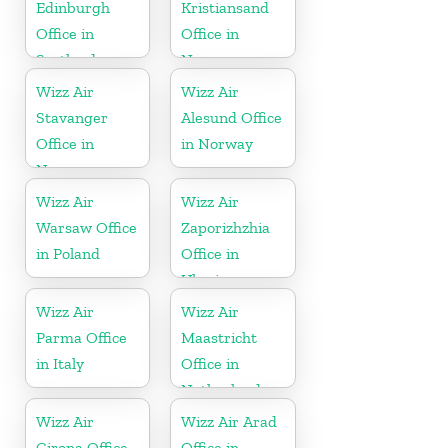
Edinburgh
Kristiansand
Office in
Office in
Scotland
Norway
Wizz Air
Wizz Air
Stavanger
Alesund Office
Office in
in Norway
Norway
Wizz Air
Wizz Air
Warsaw Office
Zaporizhzhia
in Poland
Office in
Ukraine
Wizz Air
Wizz Air
Parma Office
Maastricht
in Italy
Office in
Netherlands
Wizz Air
Wizz Air Arad
Girona Office
Office in