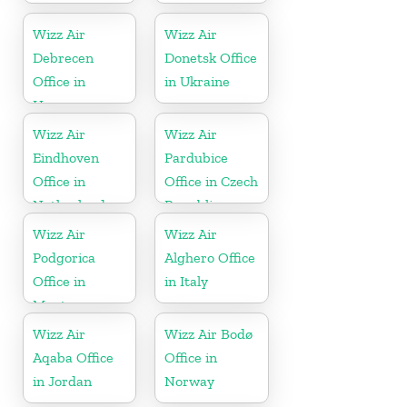
Wizz Air
Wizz Air
Debrecen
Donetsk Office
Office in
in Ukraine
Hungary
Wizz Air
Wizz Air
Eindhoven
Pardubice
Office in
Office in Czech
Netherlands
Republic
Wizz Air
Wizz Air
Podgorica
Alghero Office
Office in
in Italy
Montenegro
Wizz Air
Wizz Air Bodø
Aqaba Office
Office in
in Jordan
Norway