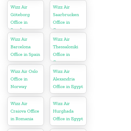
Wizz Air
Wizz Air
Göteborg
Saarbrucken
Office in
Office in
Sweden
Germany
Wizz Air
Wizz Air
Barcelona
Thessaloniki
Office in Spain
Office in
Greece
Wizz Air Oslo
Wizz Air
Office in
Alexandria
Norway
Office in Egypt
Wizz Air
Wizz Air
Craiova Office
Hurghada
in Romania
Office in Egypt