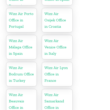
Romania
Wizz Air Porto
Wizz Air
Office in
Osijek Office
Portugal
in Croatia
Wizz Air
Wizz Air
Málaga Office
Venice Office
in Spain
in Italy
Wizz Air
Wizz Air Lyon
Bodrum Office
Office in
in Turkey
France
Wizz Air
Wizz Air
Beauvais
Samarkand
Office in
Office in