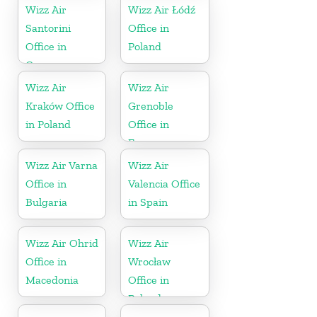
Wizz Air
Wizz Air Łódź
Santorini
Office in
Office in
Poland
Greece
Wizz Air
Wizz Air
Kraków Office
Grenoble
in Poland
Office in
France
Wizz Air Varna
Wizz Air
Office in
Valencia Office
Bulgaria
in Spain
Wizz Air Ohrid
Wizz Air
Office in
Wrocław
Macedonia
Office in
Poland