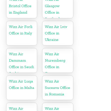
Bristol Office
Glasgow
in England
Office in
Scotland
Wizz Air Forlì
Wizz Air Lviv
Office in Italy
Office in
Ukraine
Wizz Air
Wizz Air
Dammam
Nuremberg
Office in Saudi
Office in
Arabia
Germany
Wizz Air Luqa
Wizz Air
Office in Malta
Suceava Office
in Romania
Wizz Air
Wizz Air