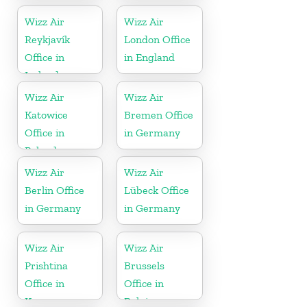
Wizz Air
Wizz Air
Reykjavík
London Office
Office in
in England
Iceland
Wizz Air
Wizz Air
Katowice
Bremen Office
Office in
in Germany
Poland
Wizz Air
Wizz Air
Berlin Office
Lübeck Office
in Germany
in Germany
Wizz Air
Wizz Air
Prishtina
Brussels
Office in
Office in
Kosovo
Belgium