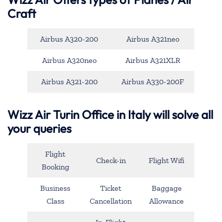
Craft
Airbus A320-200
Airbus A321neo
Airbus A320neo
Airbus A321XLR
Airbus A321-200
Airbus A330-200F
Wizz Air Turin Office in Italy will solve all
your queries
Flight
Check-in
Flight Wifi
Booking
Business
Ticket
Baggage
Class
Cancellation
Allowance