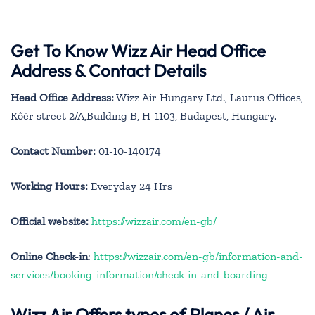
Get To Know Wizz Air Head Office
Address & Contact Details
Head Office Address:
Wizz Air Hungary Ltd., Laurus Offices,
Kőér street 2/A,Building B, H-1103, Budapest, Hungary.
Contact Number:
01-10-140174
Working Hours:
Everyday 24 Hrs
Official website:
https://wizzair.com/en-gb/
Online Check-in
:
https://wizzair.com/en-gb/information-and-
services/booking-information/check-in-and-boarding
Wizz Air Offers types of Planes / Air