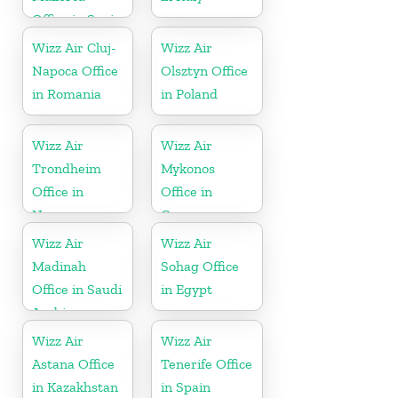
Office in Spain
Wizz Air Cluj-
Wizz Air
Napoca Office
Olsztyn Office
in Romania
in Poland
Wizz Air
Wizz Air
Trondheim
Mykonos
Office in
Office in
Norway
Greece
Wizz Air
Wizz Air
Madinah
Sohag Office
Office in Saudi
in Egypt
Arabia
Wizz Air
Wizz Air
Astana Office
Tenerife Office
in Kazakhstan
in Spain