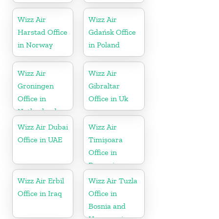
Wizz Air
Wizz Air
Harstad Office
Gdańsk Office
in Norway
in Poland
Wizz Air
Wizz Air
Groningen
Gibraltar
Office in
Office in Uk
Netherlands
Wizz Air Dubai
Wizz Air
Office in UAE
Timișoara
Office in
Romania
Wizz Air Erbil
Wizz Air Tuzla
Office in Iraq
Office in
Bosnia and
Herzegovina