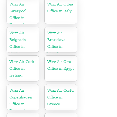
Wizz Air
Wizz Air Olbia
Liverpool
Office in Italy
Office in
England
Wizz Air
Wizz Air
Belgrade
Bratislava
Office in
Office in
Serbia
Slovakia
Wizz Air Cork
Wizz Air Giza
Office in
Office in Egypt
Ireland
Wizz Air
Wizz Air Corfu
Copenhagen
Office in
Office in
Greece
Denmark