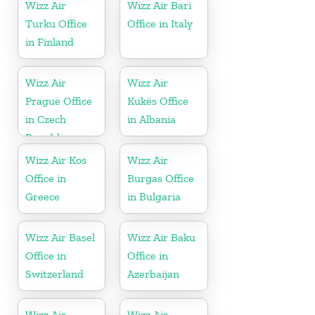
Wizz Air
Wizz Air Bari
Turku Office
Office in Italy
in Finland
Wizz Air
Wizz Air
Prague Office
Kukës Office
in Czech
in Albania
Republic
Wizz Air Kos
Wizz Air
Office in
Burgas Office
Greece
in Bulgaria
Wizz Air Basel
Wizz Air Baku
Office in
Office in
Switzerland
Azerbaijan
Wizz Air
Wizz Air