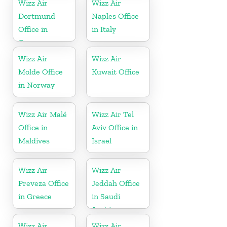
Wizz Air
Wizz Air
Dortmund
Naples Office
Office in
in Italy
Germany
Wizz Air
Wizz Air
Molde Office
Kuwait Office
in Norway
Wizz Air Malé
Wizz Air Tel
Office in
Aviv Office in
Maldives
Israel
Wizz Air
Wizz Air
Preveza Office
Jeddah Office
in Greece
in Saudi
Arabia
Wizz Air
Wizz Air