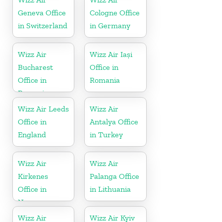
Geneva Office
Cologne Office
in Switzerland
in Germany
Wizz Air
Wizz Air Iași
Bucharest
Office in
Office in
Romania
Romania
Wizz Air Leeds
Wizz Air
Office in
Antalya Office
England
in Turkey
Wizz Air
Wizz Air
Kirkenes
Palanga Office
Office in
in Lithuania
Norway
Wizz Air
Wizz Air Kyiv