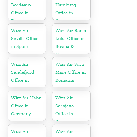
Bordeaux
Hamburg
Office in
Office in
France
Germany
Wizz Air
Wizz Air Banja
Seville Office
Luka Office in
in Spain
Bosnia &
Herzegovina
Wizz Air
Wizz Air Satu
Sandefjord
Mare Office in
Office in
Romania
Norway
Wizz Air Hahn
Wizz Air
Office in
Sarajevo
Germany
Office in
Bosnia and
Herzegovina
Wizz Air
Wizz Air