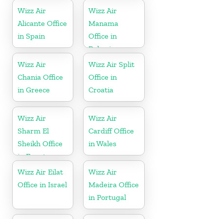
Wizz Air
Wizz Air
Alicante Office
Manama
in Spain
Office in
Bahrain
Wizz Air
Wizz Air Split
Chania Office
Office in
in Greece
Croatia
Wizz Air
Wizz Air
Sharm El
Cardiff Office
Sheikh Office
in Wales
in Egypt
Wizz Air Eilat
Wizz Air
Office in Israel
Madeira Office
in Portugal