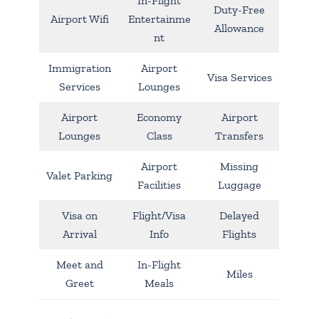
In-Flight
Duty-Free
Airport Wifi
Entertainme
Allowance
nt
Immigration
Airport
Visa Services
Services
Lounges
Airport
Economy
Airport
Lounges
Class
Transfers
Airport
Missing
Valet Parking
Facilities
Luggage
Visa on
Flight/Visa
Delayed
Arrival
Info
Flights
Meet and
In-Flight
Miles
Greet
Meals