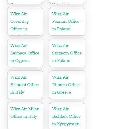
France
Uzbekistan
Wizz Air
Wizz Air
Coventry
Poznań Office
Office in
in Poland
England
Wizz Air
Wizz Air
Larnaca Office
Szczecin Office
in Cyprus
in Poland
Wizz Air
Wizz Air
Brindisi Office
Rhodes Office
in Italy
in Greece
Wizz Air Milan
Wizz Air
Office in Italy
Bishkek Office
in Kyrgyzstan