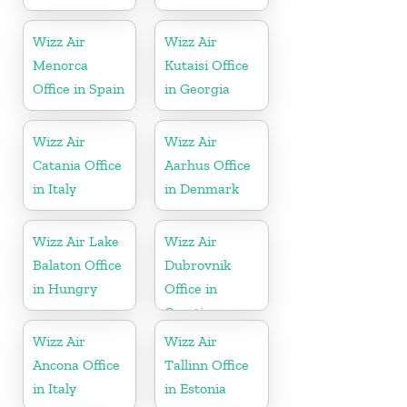
Wizz Air
Wizz Air
Menorca
Kutaisi Office
Office in Spain
in Georgia
Wizz Air
Wizz Air
Catania Office
Aarhus Office
in Italy
in Denmark
Wizz Air Lake
Wizz Air
Balaton Office
Dubrovnik
in Hungry
Office in
Croatia
Wizz Air
Wizz Air
Ancona Office
Tallinn Office
in Italy
in Estonia