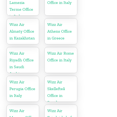
Lamezia
Office in Italy
Terme Office
in Italy
Wizz Air
Wizz Air
Almaty Office
Athens Office
in Kazakhstan
in Greece
Wizz Air
Wizz Air Rome
Riyadh Office
Office in Italy
in Saudi
Arabia
Wizz Air
Wizz Air
Perugia Office
Skellefteå
in Italy
Office in
Sweden
Wizz Air
Wizz Air