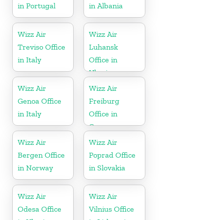
in Portugal
in Albania
Wizz Air
Wizz Air
Treviso Office
Luhansk
in Italy
Office in
Ukraine
Wizz Air
Wizz Air
Genoa Office
Freiburg
in Italy
Office in
Germany
Wizz Air
Wizz Air
Bergen Office
Poprad Office
in Norway
in Slovakia
Wizz Air
Wizz Air
Odesa Office
Vilnius Office