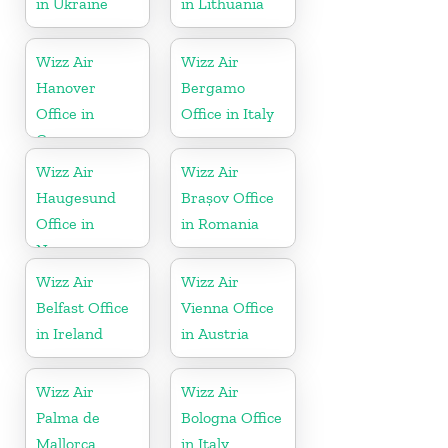
in Ukraine
in Lithuania
Wizz Air
Wizz Air
Hanover
Bergamo
Office in
Office in Italy
Germany
Wizz Air
Wizz Air
Haugesund
Brașov Office
Office in
in Romania
Norway
Wizz Air
Wizz Air
Belfast Office
Vienna Office
in Ireland
in Austria
Wizz Air
Wizz Air
Palma de
Bologna Office
Mallorca
in Italy