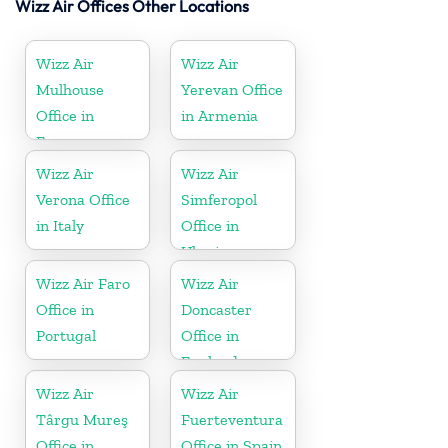
Wizz Air Offices Other Locations
Wizz Air
Wizz Air
Mulhouse
Yerevan Office
Office in
in Armenia
France
Wizz Air
Wizz Air
Verona Office
Simferopol
in Italy
Office in
Ukraine
Wizz Air Faro
Wizz Air
Office in
Doncaster
Portugal
Office in
England
Wizz Air
Wizz Air
Târgu Mureş
Fuerteventura
Office in
Office in Spain