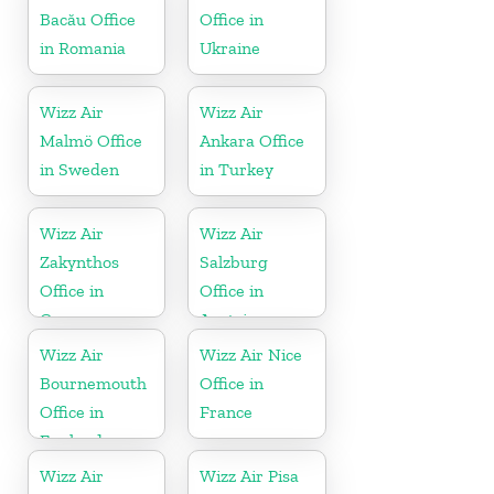
Bacău Office
Office in
in Romania
Ukraine
Wizz Air
Wizz Air
Malmö Office
Ankara Office
in Sweden
in Turkey
Wizz Air
Wizz Air
Zakynthos
Salzburg
Office in
Office in
Greece
Austria
Wizz Air
Wizz Air Nice
Bournemouth
Office in
Office in
France
England
Wizz Air
Wizz Air Pisa