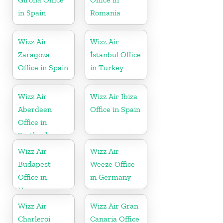
in Spain
Romania
Wizz Air
Wizz Air
Zaragoza
İstanbul Office
Office in Spain
in Turkey
Wizz Air
Wizz Air Ibiza
Aberdeen
Office in Spain
Office in
Scotland
Wizz Air
Wizz Air
Budapest
Weeze Office
Office in
in Germany
Hungary
Wizz Air
Wizz Air Gran
Charleroi
Canaria Office