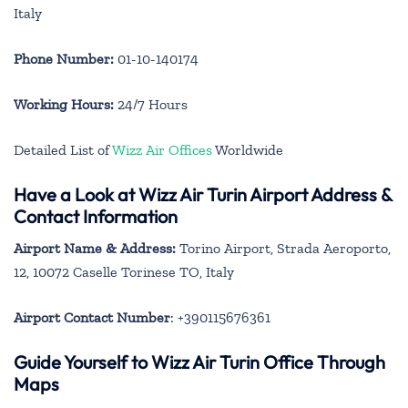
Italy
Phone Number:
01-10-140174
Working Hours:
24/7 Hours
Detailed List of
Wizz Air Offices
Worldwide
Have a Look at Wizz Air Turin Airport Address &
Contact Information
Airport Name & Address:
Torino Airport, Strada Aeroporto,
12, 10072 Caselle Torinese TO, Italy
Airport Contact Number
: +390115676361
Guide Yourself to Wizz Air Turin Office Through
Maps