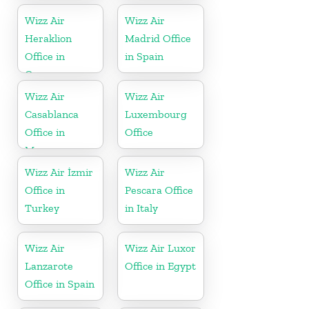
Wizz Air
Wizz Air
Heraklion
Madrid Office
Office in
in Spain
Greece
Wizz Air
Wizz Air
Casablanca
Luxembourg
Office in
Office
Morocco
Wizz Air İzmir
Wizz Air
Office in
Pescara Office
Turkey
in Italy
Wizz Air
Wizz Air Luxor
Lanzarote
Office in Egypt
Office in Spain