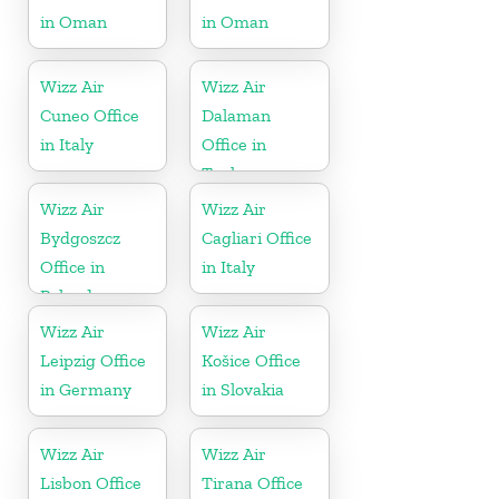
in Oman
in Oman
Wizz Air
Wizz Air
Cuneo Office
Dalaman
in Italy
Office in
Turkey
Wizz Air
Wizz Air
Bydgoszcz
Cagliari Office
Office in
in Italy
Poland
Wizz Air
Wizz Air
Leipzig Office
Košice Office
in Germany
in Slovakia
Wizz Air
Wizz Air
Lisbon Office
Tirana Office