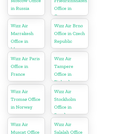
Moscow Office
Friedrichshafen
in Russia
Office in
Germany
Wizz Air
Wizz Air Brno
Marrakesh
Office in Czech
Office in
Republic
Morocco
Wizz Air Paris
Wizz Air
Office in
Tampere
France
Office in
Finland
Wizz Air
Wizz Air
Tromsø Office
Stockholm
in Norway
Office in
Sweden
Wizz Air
Wizz Air
Muscat Office
Salalah Office