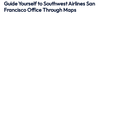
Guide Yourself to Southwest Airlines San
Francisco Office Through Maps