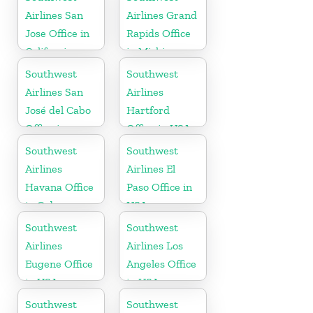
Airlines San
Airlines Grand
Jose Office in
Rapids Office
California
in Michigan
Southwest
Southwest
Airlines San
Airlines
José del Cabo
Hartford
Office in
Office in USA
Mexico
Southwest
Southwest
Airlines
Airlines El
Havana Office
Paso Office in
in Cuba
USA
Southwest
Southwest
Airlines
Airlines Los
Eugene Office
Angeles Office
in USA
in USA
Southwest
Southwest