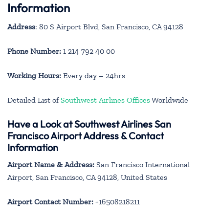
Information
Address
: 80 S Airport Blvd, San Francisco, CA 94128
Phone Number:
1 214 792 40 00
Working Hours:
Every day – 24hrs
Detailed List of
Southwest Airlines Offices
Worldwide
Have a Look at Southwest Airlines San
Francisco Airport Address & Contact
Information
Airport Name & Address:
San Francisco International
Airport, San Francisco, CA 94128, United States
Airport Contact Number:
+16508218211