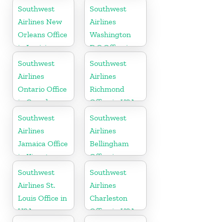
Tennessee
Southwest
Southwest
Airlines New
Airlines
Orleans Office
Washington
in Louisiana
D.C Office in
USA
Southwest
Southwest
Airlines
Airlines
Ontario Office
Richmond
in Canada
Office in USA
Southwest
Southwest
Airlines
Airlines
Jamaica Office
Bellingham
in Kingston
Office in
Washington
Southwest
Southwest
Airlines St.
Airlines
Louis Office in
Charleston
USA
Office in USA