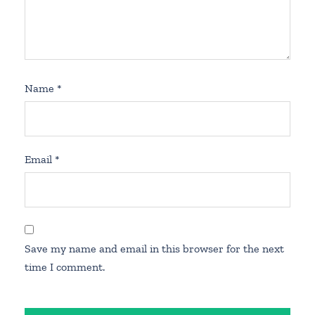
Name
*
Email
*
Save my name and email in this browser for the next
time I comment.