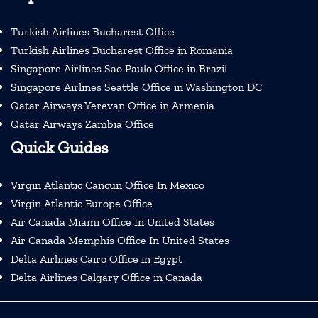
Turkish Airlines Bucharest Office
Turkish Airlines Bucharest Office in Romania
Singapore Airlines Sao Paulo Office in Brazil
Singapore Airlines Seattle Office in Washington DC
Qatar Airways Yerevan Office in Armenia
Qatar Airways Zambia Office
Quick Guides
Virgin Atlantic Cancun Office In Mexico
Virgin Atlantic Europe Office
Air Canada Miami Office In United States
Air Canada Memphis Office In United States
Delta Airlines Cairo Office in Egypt
Delta Airlines Calgary Office in Canada