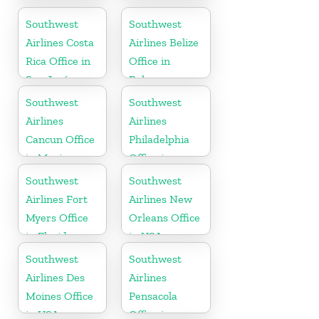
Office in USA
Office in USA
Southwest
Southwest
Airlines Costa
Airlines Belize
Rica Office in
Office in
San José
Belmopan
Southwest
Southwest
Airlines
Airlines
Cancun Office
Philadelphia
in Mexico
Office in
Pittsburgh
Southwest
Southwest
Airlines Fort
Airlines New
Myers Office
Orleans Office
in Florida
in USA
Southwest
Southwest
Airlines Des
Airlines
Moines Office
Pensacola
in USA
Office in