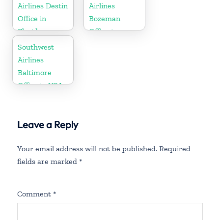
Airlines Destin
Airlines
Office in
Bozeman
Florida
Office in
Montana
Southwest
Airlines
Baltimore
Office in USA
Leave a Reply
Your email address will not be published.
Required
fields are marked
*
Comment
*