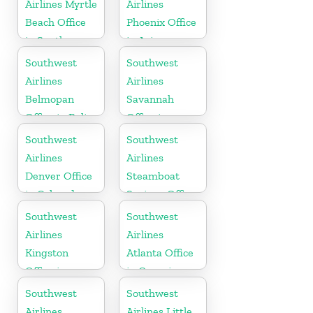
Airlines Myrtle
Airlines
Beach Office
Phoenix Office
in South
in Arizona
Carolina
Southwest
Southwest
Airlines
Airlines
Belmopan
Savannah
Office in Belize
Office in
Georgia
Southwest
Southwest
Airlines
Airlines
Denver Office
Steamboat
in Colorado
Springs Office
in USA
Southwest
Southwest
Airlines
Airlines
Kingston
Atlanta Office
Office in
in Georgia
Canada
Southwest
Southwest
Airlines
Airlines Little