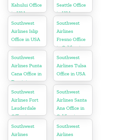
Kahului Office
Seattle Office
in USA
in USA
Southwest
Southwest
Airlines Islip
Airlines
Office in USA
Fresno Office
in California
Southwest
Southwest
Airlines Punta
Airlines Tulsa
Cana Office in
Office in USA
Dominican
Republic
Southwest
Southwest
Airlines Fort
Airlines Santa
Lauderdale
Ana Office in
Office in
California
Florida
Southwest
Southwest
Airlines
Airlines