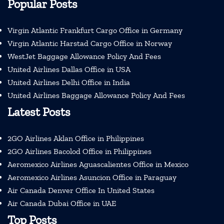
Popular Posts
Virgin Atlantic Frankfurt Cargo Office in Germany
Virgin Atlantic Harstad Cargo Office in Norway
WestJet Baggage Allowance Policy And Fees
United Airlines Dallas Office in USA
United Airlines Delhi Office in India
United Airlines Baggage Allowance Policy And Fees
Latest Posts
2GO Airlines Aklan Office in Philippines
2GO Airlines Bacolod Office in Philippines
Aeromexico Airlines Aguascalientes Office in Mexico
Aeromexico Airlines Asuncion Office in Paraguay
Air Canada Denver Office In United States
Air Canada Dubai Office in UAE
Top Posts