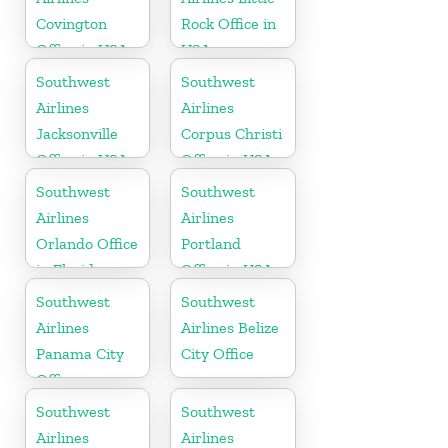
Covington
Rock Office in
Office in USA
USA
Southwest
Southwest
Airlines
Airlines
Jacksonville
Corpus Christi
Office in USA
Office in USA
Southwest
Southwest
Airlines
Airlines
Orlando Office
Portland
in Florida
Office in USA
Southwest
Southwest
Airlines
Airlines Belize
Panama City
City Office
Office
Southwest
Southwest
Airlines
Airlines