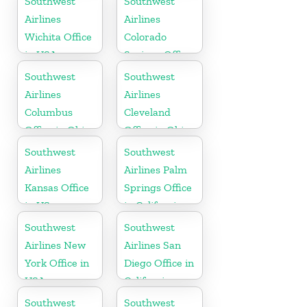
Southwest
Southwest
Airlines
Airlines
Wichita Office
Colorado
in USA
Springs Office
Southwest
Southwest
Airlines
Airlines
Columbus
Cleveland
Office in Ohio
Office in Ohio
Southwest
Southwest
Airlines
Airlines Palm
Kansas Office
Springs Office
in US
in California
Southwest
Southwest
Airlines New
Airlines San
York Office in
Diego Office in
USA
California
Southwest
Southwest