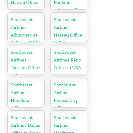
Hawaii Office
Midland-
in US
Odessa Office
in USA
Southwest
Southwest
Airlines
Airlines
Albuquerque
Nassau Office
Office in USA
in Bahamas
Southwest
Southwest
Airlines
Airlines Reno
Jackson Office
Office in USA
in Mississippi
Southwest
Southwest
Airlines
Airlines
Honolulu
Mexico City
Office in
Office
Hawaii
Southwest
Southwest
Airlines Dallas
Airlines
Office in Texas
Harlingen