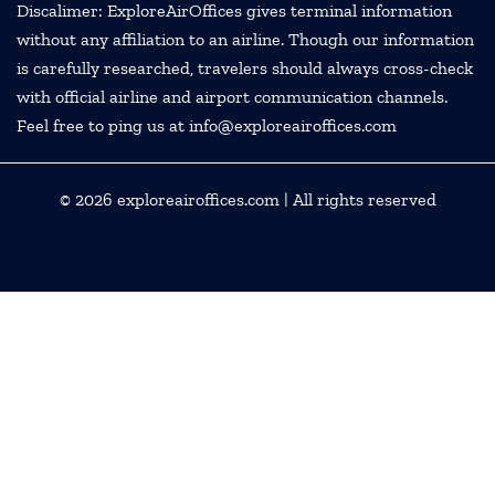
Discalimer: ExploreAirOffices gives terminal information
without any affiliation to an airline. Though our information
is carefully researched, travelers should always cross-check
with official airline and airport communication channels.
Feel free to ping us at info@exploreairoffices.com
© 2026
exploreairoffices.com
| All rights reserved