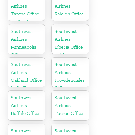
Airlines
Airlines
Tampa Office
Raleigh Office
in Florida
Southwest
Southwest
Airlines
Airlines
Minneapolis
Liberia Office
Office in
in Africa
Minnesota
Southwest
Southwest
Airlines
Airlines
Oakland Office
Providenciales
in California
Office
Southwest
Southwest
Airlines
Airlines
Buffalo Office
Tucson Office
in USA
in Arizona
Southwest
Southwest