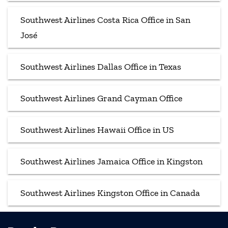
Southwest Airlines Costa Rica Office in San
José
Southwest Airlines Dallas Office in Texas
Southwest Airlines Grand Cayman Office
Southwest Airlines Hawaii Office in US
Southwest Airlines Jamaica Office in Kingston
Southwest Airlines Kingston Office in Canada