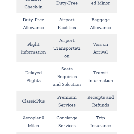
Duty-Free
ed Minor
Check-in
Duty-Free
Airport
Baggage
Allowance
Facilities
Allowance
Airport
Flight
Visa on
Transportati
Information
Arrival
on
Seats
Delayed
Transit
Enquiries
Flights
Information
and Selection
Premium
Receipts and
ClassicPlus
Services
Refunds
Aeroplan®
Concierge
Trip
Miles
Services
Insurance