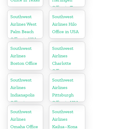
Office in Texas
Southwest
Southwest
Airlines West
Airlines Hilo
Palm Beach
Office in USA
Office in USA
Southwest
Southwest
Airlines
Airlines
Boston Office
Charlotte
in
Office in
Massachusetts
North
Southwest
Southwest
Carolina
Airlines
Airlines
Indianapolis
Pittsburgh
Office in
Office in USA
Indiana
Southwest
Southwest
Airlines
Airlines
Omaha Office
Kailua–Kona