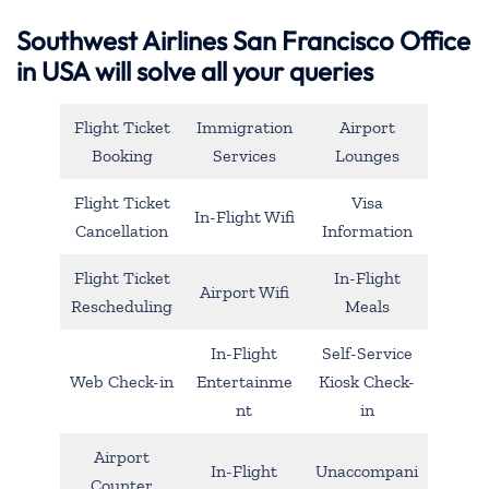
Southwest Airlines San Francisco Office
in USA will solve all your queries
Flight Ticket
Immigration
Airport
Booking
Services
Lounges
Flight Ticket
Visa
In-Flight Wifi
Cancellation
Information
Flight Ticket
In-Flight
Airport Wifi
Rescheduling
Meals
In-Flight
Self-Service
Web Check-in
Entertainme
Kiosk Check-
nt
in
Airport
In-Flight
Unaccompani
Counter