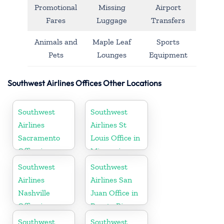
Promotional
Missing
Airport
Fares
Luggage
Transfers
Animals and
Maple Leaf
Sports
Pets
Lounges
Equipment
Southwest Airlines Offices Other Locations
Southwest
Southwest
Airlines
Airlines St
Sacramento
Louis Office in
Office in
Missouri
California
Southwest
Southwest
Airlines
Airlines San
Nashville
Juan Office in
Office in
Puerto Rico
Tennessee
Southwest
Southwest