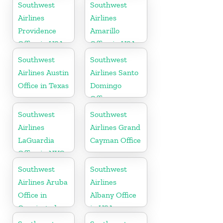
Southwest
Southwest
Airlines
Airlines
Providence
Amarillo
Office in USA
Office in USA
Southwest
Southwest
Airlines Austin
Airlines Santo
Office in Texas
Domingo
Office
Southwest
Southwest
Airlines
Airlines Grand
LaGuardia
Cayman Office
Office in NYC
Southwest
Southwest
Airlines Aruba
Airlines
Office in
Albany Office
Oranjestad
in USA