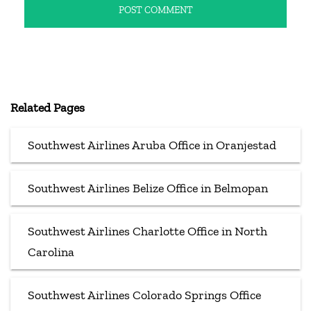
Related Pages
Southwest Airlines Aruba Office in Oranjestad
Southwest Airlines Belize Office in Belmopan
Southwest Airlines Charlotte Office in North
Carolina
Southwest Airlines Colorado Springs Office