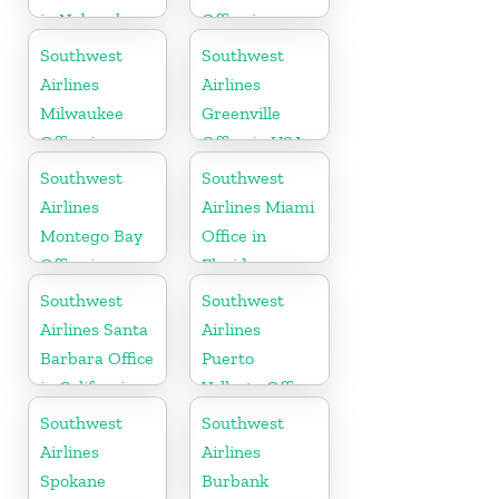
in Nebraska
Office in
Hawaii
Southwest
Southwest
Airlines
Airlines
Milwaukee
Greenville
Office in
Office in USA
Wisconsin
Southwest
Southwest
Airlines
Airlines Miami
Montego Bay
Office in
Office in
Florida
Jamaica
Southwest
Southwest
Airlines Santa
Airlines
Barbara Office
Puerto
in California
Vallarta Office
in Mexico
Southwest
Southwest
Airlines
Airlines
Spokane
Burbank