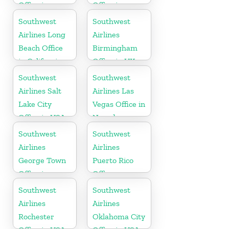
Office in
Office in
Washington
California
Southwest
Southwest
Airlines Long
Airlines
Beach Office
Birmingham
in California
Office in UK
Southwest
Southwest
Airlines Salt
Airlines Las
Lake City
Vegas Office in
Office in USA
Nevada
Southwest
Southwest
Airlines
Airlines
George Town
Puerto Rico
Office in
Office
Cayman
Southwest
Southwest
Airlines
Airlines
Rochester
Oklahoma City