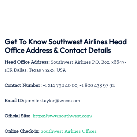
Get To Know Southwest Airlines Head
Office Address & Contact Details
Head Office Address:
Southwest Airlines P.O. Box, 36647-
1CR Dallas, Texas 75235, USA
Contact Number:
+1 214 792 40 00, +1 800 435 97 92
Email ID:
jennifer.taylor@wnco.com
Official Site:
https://www.southwest.com/
Online Check-in:
Southwest Airlines Offices