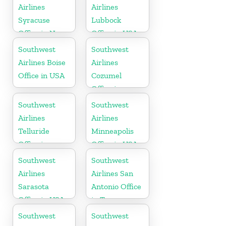
Airlines
Airlines
Syracuse
Lubbock
Office in New
Office in USA
York
Southwest
Southwest
Airlines Boise
Airlines
Office in USA
Cozumel
Office in
Mexico
Southwest
Southwest
Airlines
Airlines
Telluride
Minneapolis
Office in
Office in USA
Colorado
Southwest
Southwest
Airlines
Airlines San
Sarasota
Antonio Office
Office in USA
in Texas
Southwest
Southwest