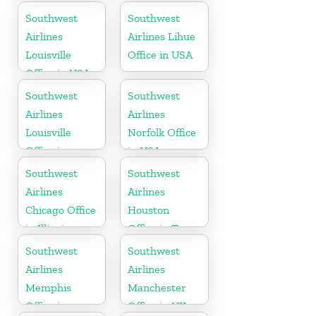
Florida
Southwest
Southwest
Airlines
Airlines Lihue
Louisville
Office in USA
Office in USA
Southwest
Southwest
Airlines
Airlines
Louisville
Norfolk Office
Office in
in USA
Kentucky
Southwest
Southwest
Airlines
Airlines
Chicago Office
Houston
in Illinois
Office in Texas
Southwest
Southwest
Airlines
Airlines
Memphis
Manchester
Office in
Office in UK