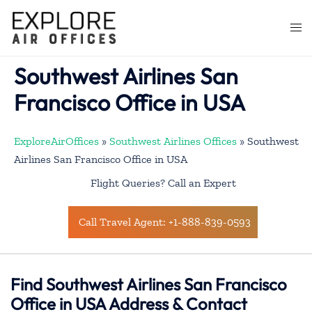
Skip
to
Togg
content
men
Southwest Airlines San
Francisco Office in USA
ExploreAirOffices
»
Southwest Airlines Offices
»
Southwest
Airlines San Francisco Office in USA
Flight Queries? Call an Expert
Call Travel Agent: +1-888-839-0593
Find Southwest Airlines San Francisco
Office in USA Address & Contact