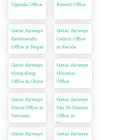
Uganda Office
Kuwait Office
Qatar Airways
Qatar Airways
Kathmandu
Calicut Office
Office in Nepal
in Kerala
Qatar Airways
Qatar Airways
Hong Kong
Houston
Office in China
Office
Qatar Airways
Qatar Airways
Hanoi Office in
Dar Es Salaam
Vietnam
Office in
Tanzania
Qatar Airways
Qatar Airways