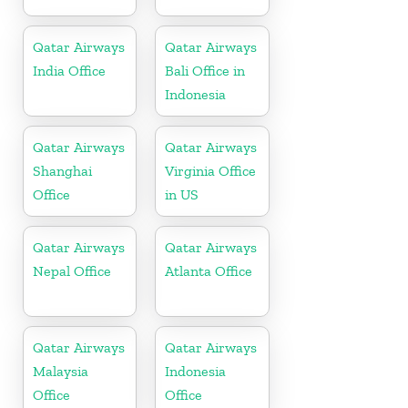
Qatar Airways
Qatar Airways
India Office
Bali Office in
Indonesia
Qatar Airways
Qatar Airways
Shanghai
Virginia Office
Office
in US
Qatar Airways
Qatar Airways
Nepal Office
Atlanta Office
Qatar Airways
Qatar Airways
Malaysia
Indonesia
Office
Office