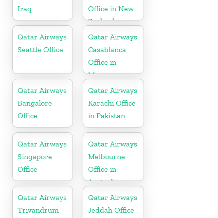
Iraq
Office in New
Zealand
Qatar Airways
Qatar Airways
Seattle Office
Casablanca
Office in
Morocco
Qatar Airways
Qatar Airways
Bangalore
Karachi Office
Office
in Pakistan
Qatar Airways
Qatar Airways
Singapore
Melbourne
Office
Office in
Australia
Qatar Airways
Qatar Airways
Trivandrum
Jeddah Office