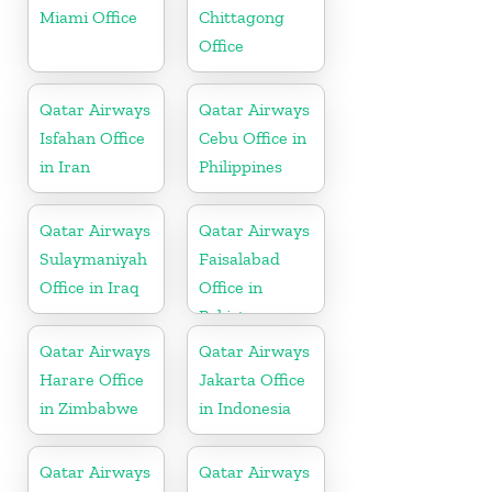
Miami Office
Chittagong
Office
Qatar Airways
Qatar Airways
Isfahan Office
Cebu Office in
in Iran
Philippines
Qatar Airways
Qatar Airways
Sulaymaniyah
Faisalabad
Office in Iraq
Office in
Pakistan
Qatar Airways
Qatar Airways
Harare Office
Jakarta Office
in Zimbabwe
in Indonesia
Qatar Airways
Qatar Airways