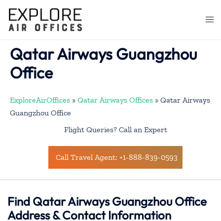
Skip
to
Togg
content
men
Qatar Airways Guangzhou
Office
ExploreAirOffices
»
Qatar Airways Offices
»
Qatar Airways
Guangzhou Office
Flight Queries? Call an Expert
Call Travel Agent: +1-888-839-0593
Find Qatar Airways Guangzhou Office
Address & Contact Information