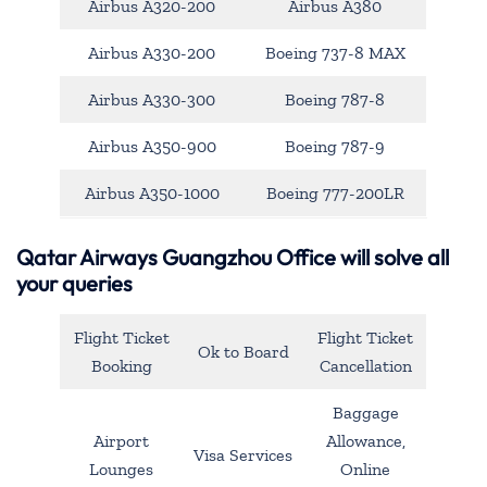
Airbus A320-200
Airbus A380
Airbus A330-200
Boeing 737-8 MAX
Airbus A330-300
Boeing 787-8
Airbus A350-900
Boeing 787-9
Airbus A350-1000
Boeing 777-200LR
Qatar Airways Guangzhou Office will solve all
your queries
Flight Ticket
Flight Ticket
Ok to Board
Booking
Cancellation
Baggage
Airport
Allowance,
Visa Services
Lounges
Online