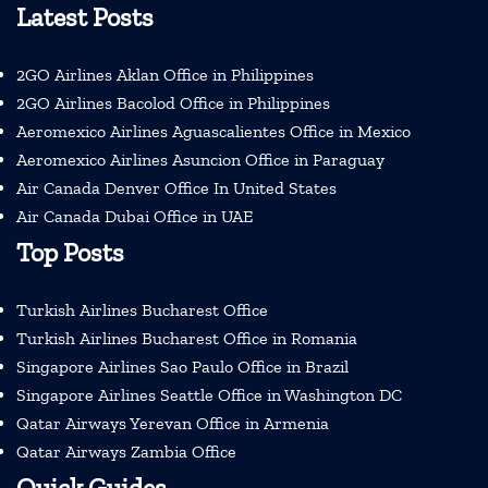
Latest Posts
2GO Airlines Aklan Office in Philippines
2GO Airlines Bacolod Office in Philippines
Aeromexico Airlines Aguascalientes Office in Mexico
Aeromexico Airlines Asuncion Office in Paraguay
Air Canada Denver Office In United States
Air Canada Dubai Office in UAE
Top Posts
Turkish Airlines Bucharest Office
Turkish Airlines Bucharest Office in Romania
Singapore Airlines Sao Paulo Office in Brazil
Singapore Airlines Seattle Office in Washington DC
Qatar Airways Yerevan Office in Armenia
Qatar Airways Zambia Office
Quick Guides