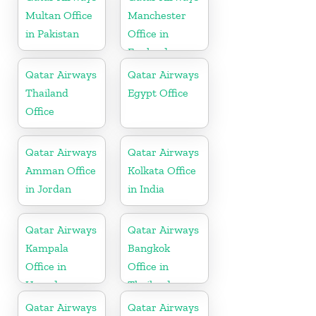
Multan Office
Manchester
in Pakistan
Office in
England
Qatar Airways
Qatar Airways
Thailand
Egypt Office
Office
Qatar Airways
Qatar Airways
Amman Office
Kolkata Office
in Jordan
in India
Qatar Airways
Qatar Airways
Kampala
Bangkok
Office in
Office in
Uganda
Thailand
Qatar Airways
Qatar Airways