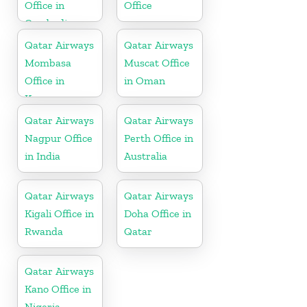
Office in
Office
Cambodia
Qatar Airways
Qatar Airways
Mombasa
Muscat Office
Office in
in Oman
Kenya
Qatar Airways
Qatar Airways
Nagpur Office
Perth Office in
in India
Australia
Qatar Airways
Qatar Airways
Kigali Office in
Doha Office in
Rwanda
Qatar
Qatar Airways
Kano Office in
Nigeria