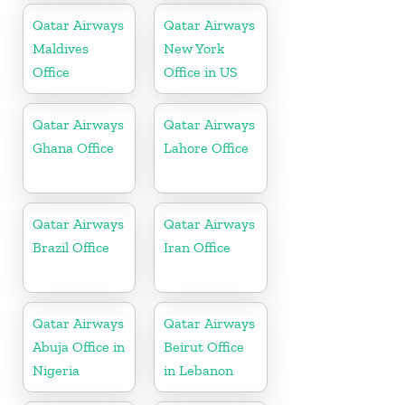
Qatar Airways
Qatar Airways
Maldives
New York
Office
Office in US
Qatar Airways
Qatar Airways
Ghana Office
Lahore Office
Qatar Airways
Qatar Airways
Brazil Office
Iran Office
Qatar Airways
Qatar Airways
Abuja Office in
Beirut Office
Nigeria
in Lebanon