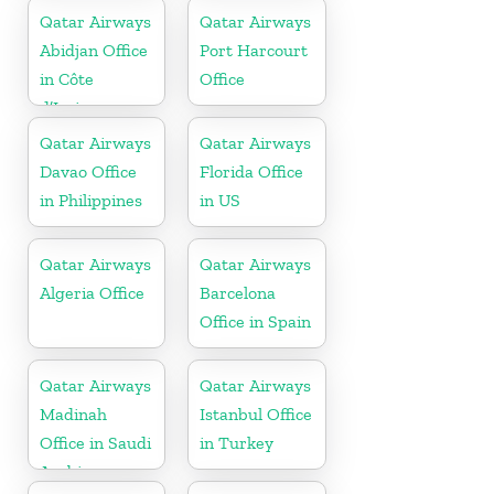
Qatar Airways
Qatar Airways
Abidjan Office
Port Harcourt
in Côte
Office
d’Ivoire
Qatar Airways
Qatar Airways
Davao Office
Florida Office
in Philippines
in US
Qatar Airways
Qatar Airways
Algeria Office
Barcelona
Office in Spain
Qatar Airways
Qatar Airways
Madinah
Istanbul Office
Office in Saudi
in Turkey
Arabia