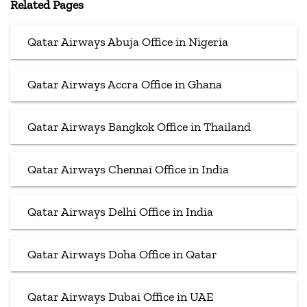
Related Pages
Qatar Airways Abuja Office in Nigeria
Qatar Airways Accra Office in Ghana
Qatar Airways Bangkok Office in Thailand
Qatar Airways Chennai Office in India
Qatar Airways Delhi Office in India
Qatar Airways Doha Office in Qatar
Qatar Airways Dubai Office in UAE