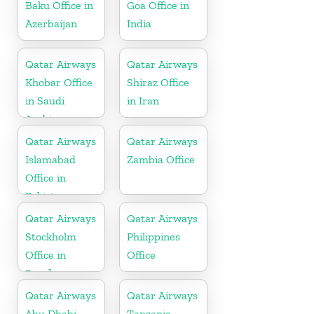
Baku Office in
Goa Office in
Azerbaijan
India
Qatar Airways
Qatar Airways
Khobar Office
Shiraz Office
in Saudi
in Iran
Arabia
Qatar Airways
Qatar Airways
Islamabad
Zambia Office
Office in
Pakistan
Qatar Airways
Qatar Airways
Stockholm
Philippines
Office in
Office
Sweden
Qatar Airways
Qatar Airways
Abu Dhabi
Tanzania