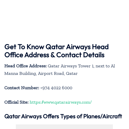
Get To Know Qatar Airways Head
Office Address & Contact Details
Head Office Address:
Qatar Airways Tower 1, next to Al
Manna Building, Airport Road, Qatar
Contact Number:
+974 4022 6000
Official Site:
https://www.qatarairways.com/
Qatar Airways Offers Types of Planes/Aircraft