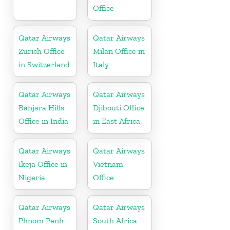
Office
Qatar Airways
Qatar Airways
Zurich Office
Milan Office in
in Switzerland
Italy
Qatar Airways
Qatar Airways
Banjara Hills
Djibouti Office
Office in India
in East Africa
Qatar Airways
Qatar Airways
Ikeja Office in
Vietnam
Nigeria
Office
Qatar Airways
Qatar Airways
Phnom Penh
South Africa