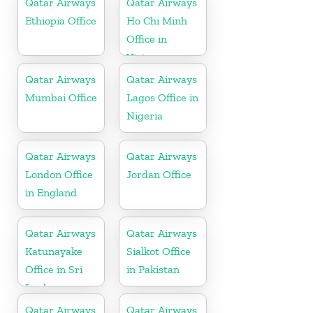
Qatar Airways
Qatar Airways
Ethiopia Office
Ho Chi Minh
Office in
Vietnam
Qatar Airways
Qatar Airways
Mumbai Office
Lagos Office in
Nigeria
Qatar Airways
Qatar Airways
London Office
Jordan Office
in England
Qatar Airways
Qatar Airways
Katunayake
Sialkot Office
Office in Sri
in Pakistan
Lanka
Qatar Airways
Qatar Airways