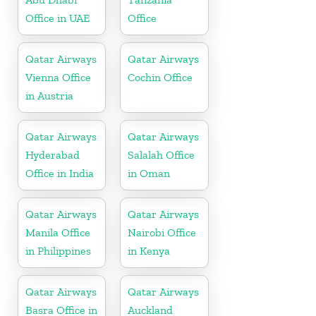
Office in UAE
Office
Qatar Airways
Qatar Airways
Vienna Office
Cochin Office
in Austria
Qatar Airways
Qatar Airways
Hyderabad
Salalah Office
Office in India
in Oman
Qatar Airways
Qatar Airways
Manila Office
Nairobi Office
in Philippines
in Kenya
Qatar Airways
Qatar Airways
Basra Office in
Auckland