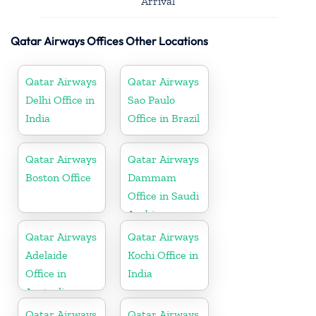
Arrival
Qatar Airways Offices Other Locations
Qatar Airways
Qatar Airways
Delhi Office in
Sao Paulo
India
Office in Brazil
Qatar Airways
Qatar Airways
Boston Office
Dammam
Office in Saudi
Arabia
Qatar Airways
Qatar Airways
Adelaide
Kochi Office in
Office in
India
Australia
Qatar Airways
Qatar Airways