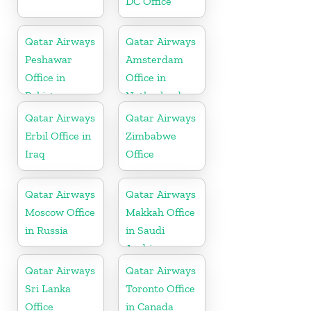
DC Office
Qatar Airways
Qatar Airways
Peshawar
Amsterdam
Office in
Office in
Pakistan
Netherlands
Qatar Airways
Qatar Airways
Erbil Office in
Zimbabwe
Iraq
Office
Qatar Airways
Qatar Airways
Moscow Office
Makkah Office
in Russia
in Saudi
Arabia
Qatar Airways
Qatar Airways
Sri Lanka
Toronto Office
Office
in Canada