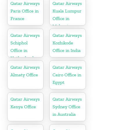
Qatar Airways
Qatar Airways
Paris Office in
Kuala Lumpur
France
Office in
Malaysia
Qatar Airways
Qatar Airways
Schiphol
Kozhikode
Office in
Office in India
Netherlands
Qatar Airways
Qatar Airways
Almaty Office
Cairo Office in
Egypt
Qatar Airways
Qatar Airways
Kenya Office
Sydney Office
in Australia