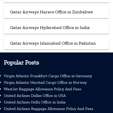
Qatar Airways Harare Office in Zimbabwe
Qatar Airways Hyderabad Office in India
Qatar Airways Islamabad Office in Pakistan
Popular Posts
Virgin Atlantic Frankfurt Cargo Office in Germany
Virgin Atlantic Harstad Cargo Office in Norway
WestJet Baggage Allowance Policy And Fees
United Airlines Dallas Office in USA
United Airlines Delhi Office in India
United Airlines Baggage Allowance Policy And Fees