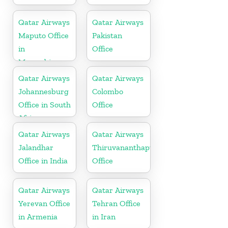
Qatar Airways
Qatar Airways
Maputo Office
Pakistan
in
Office
Mozambique
Qatar Airways
Qatar Airways
Johannesburg
Colombo
Office in South
Office
Africa
Qatar Airways
Qatar Airways
Jalandhar
Thiruvananthapuram
Office in India
Office
Qatar Airways
Qatar Airways
Yerevan Office
Tehran Office
in Armenia
in Iran