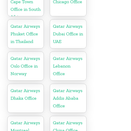
Cape Town
Chicago Office
Office in South
Africa
Qatar Airways
Qatar Airways
Phuket Office
Dubai Office in
in Thailand
UAE
Qatar Airways
Qatar Airways
Oslo Office in
Lebanon
Norway
Office
Qatar Airways
Qatar Airways
Dhaka Office
Addis Ababa
Office
Qatar Airways
Qatar Airways
Montreal
China Office