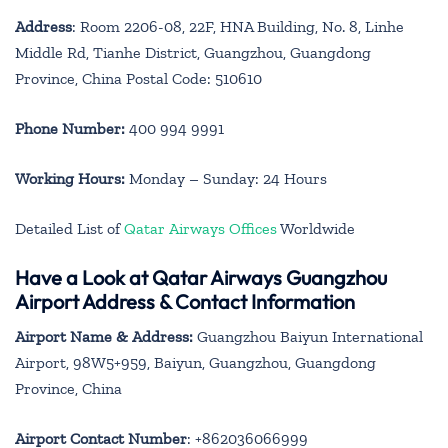
Address
: Room 2206-08, 22F, HNA Building, No. 8, Linhe
Middle Rd, Tianhe District, Guangzhou, Guangdong
Province, China Postal Code: 510610
Phone Number:
400 994 9991
Working Hours:
Monday – Sunday: 24 Hours
Detailed List of
Qatar Airways Offices
Worldwide
Have a Look at Qatar Airways Guangzhou
Airport Address & Contact Information
Airport Name & Address:
Guangzhou Baiyun International
Airport, 98W5+959, Baiyun, Guangzhou, Guangdong
Province, China
Airport Contact Number
: +862036066999