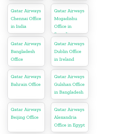
Qatar Airways
Qatar Airways
Chennai Office
Mogadishu
in India
Office in
Somalia
Qatar Airways
Qatar Airways
Bangladesh
Dublin Office
Office
in Ireland
Qatar Airways
Qatar Airways
Bahrain Office
Gulshan Office
in Bangladesh
Qatar Airways
Qatar Airways
Beijing Office
Alexandria
Office in Egypt