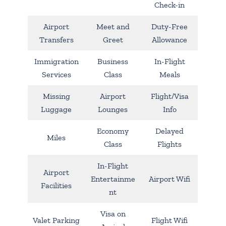
Check-in
Airport
Meet and
Duty-Free
Transfers
Greet
Allowance
Immigration
Business
In-Flight
Services
Class
Meals
Missing
Airport
Flight/Visa
Luggage
Lounges
Info
Economy
Delayed
Miles
Class
Flights
In-Flight
Airport
Entertainme
Airport Wifi
Facilities
nt
Visa on
Valet Parking
Flight Wifi