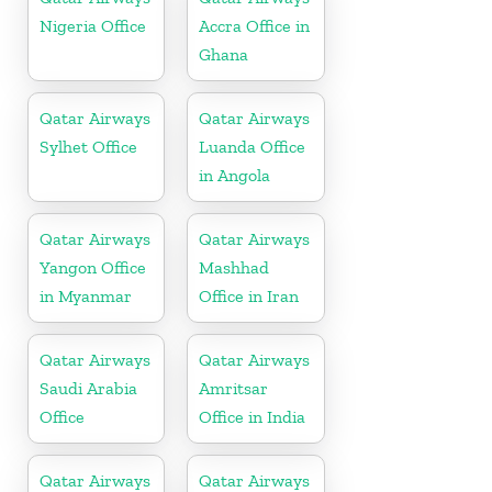
Nigeria Office
Accra Office in
Ghana
Qatar Airways
Qatar Airways
Sylhet Office
Luanda Office
in Angola
Qatar Airways
Qatar Airways
Yangon Office
Mashhad
in Myanmar
Office in Iran
Qatar Airways
Qatar Airways
Saudi Arabia
Amritsar
Office
Office in India
Qatar Airways
Qatar Airways