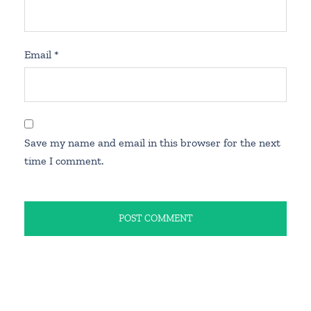
Email
*
Save my name and email in this browser for the next
time I comment.