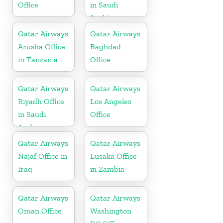
Office
in Saudi
Arabia
Qatar Airways
Qatar Airways
Arusha Office
Baghdad
in Tanzania
Office
Qatar Airways
Qatar Airways
Riyadh Office
Los Angeles
in Saudi
Office
Arabia
Qatar Airways
Qatar Airways
Najaf Office in
Lusaka Office
Iraq
in Zambia
Qatar Airways
Qatar Airways
Oman Office
Washington