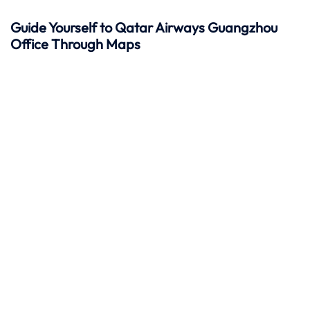
Guide Yourself to Qatar Airways Guangzhou
Office Through Maps