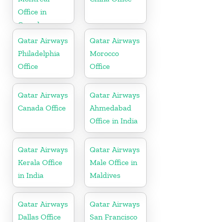
Office in
Canada
Qatar Airways
Qatar Airways
Philadelphia
Morocco
Office
Office
Qatar Airways
Qatar Airways
Canada Office
Ahmedabad
Office in India
Qatar Airways
Qatar Airways
Kerala Office
Male Office in
in India
Maldives
Qatar Airways
Qatar Airways
Dallas Office
San Francisco