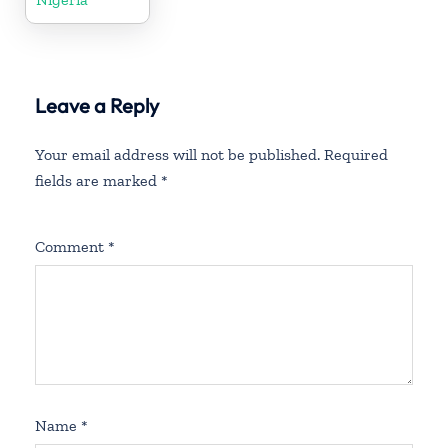
Leave a Reply
Your email address will not be published.
Required
fields are marked
*
Comment
*
Name
*