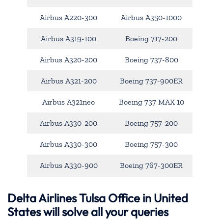
Airbus A220-300
Airbus A350-1000
Airbus A319-100
Boeing 717-200
Airbus A320-200
Boeing 737-800
Airbus A321-200
Boeing 737-900ER
Airbus A321neo
Boeing 737 MAX 10
Airbus A330-200
Boeing 757-200
Airbus A330-300
Boeing 757-300
Airbus A330-900
Boeing 767-300ER
Delta Airlines Tulsa Office in United
States will solve all your queries