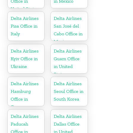
Office in
in Mexico
United States
Delta Airlines
Delta Airlines
Pisa Office in
San José del
Italy
Cabo Office in
Mexico
Delta Airlines
Delta Airlines
Kyiv Office in
Guam Office
Ukraine
in United
States
Delta Airlines
Delta Airlines
Hamburg
Seoul Office in
Office in
South Korea
Germany
Delta Airlines
Delta Airlines
Paducah
Dallas Office
Office in
in United