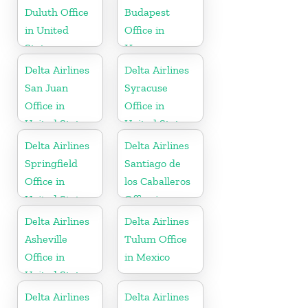
Duluth Office
Budapest
in United
Office in
States
Hungary
Delta Airlines
Delta Airlines
San Juan
Syracuse
Office in
Office in
United States
United States
Delta Airlines
Delta Airlines
Springfield
Santiago de
Office in
los Caballeros
United States
Office in
Dominican
Delta Airlines
Delta Airlines
Republic
Asheville
Tulum Office
Office in
in Mexico
United States
Delta Airlines
Delta Airlines