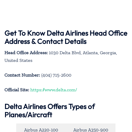
Get To Know Delta Airlines Head Office
Address & Contact Details
Head Office Address:
1030 Delta Blvd, Atlanta, Georgia,
United States
Contact Number:
(404) 715-2600
Official Site:
https://www.delta.com/
Delta Airlines Offers Types of
Planes/Aircraft
Airbus A220-100
Airbus A350-900