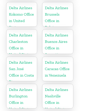
Delta Airlines
Delta Airlines
Kokomo Office
Brussels
in United
Office in
States
Belgium
Delta Airlines
Delta Airlines
Charleston
Buenos Aires
Office in
Office in
United States
Argentina
Delta Airlines
Delta Airlines
San José
Caracas Office
Office in Costa
in Venezuela
Rica
Delta Airlines
Delta Airlines
Burlington
Nashville
Office in
Office in
United States
United States