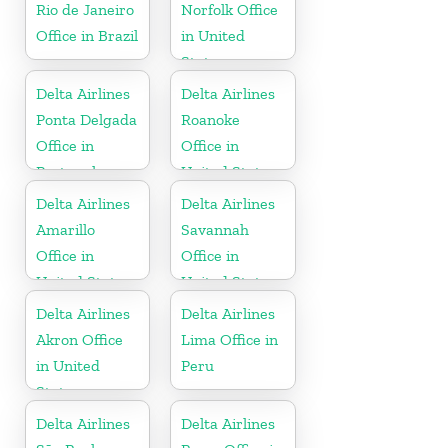
Rio de Janeiro
Norfolk Office
Office in Brazil
in United
States
Delta Airlines
Delta Airlines
Ponta Delgada
Roanoke
Office in
Office in
Portugal
United States
Delta Airlines
Delta Airlines
Amarillo
Savannah
Office in
Office in
United States
United States
Delta Airlines
Delta Airlines
Akron Office
Lima Office in
in United
Peru
States
Delta Airlines
Delta Airlines