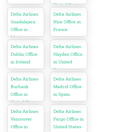
United States
Delta Airlines
Delta Airlines
Guadalajara
Nice Office in
Office in
France
Mexico
Delta Airlines
Delta Airlines
Dublin Office
Hayden Office
in Ireland
in United
States
Delta Airlines
Delta Airlines
Burbank
Madrid Office
Office in
in Spain
United States
Delta Airlines
Delta Airlines
Vancouver
Fargo Office in
Office in
United States