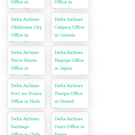
Office in
Office in
United States
Ireland
Delta Airlines
Delta Airlines
Oklahoma City
Calgary Office
Office in
in Canada
United States
Delta Airlines
Delta Airlines
Terre Haute
Nagoya Office
Office in
in Japan
United States
Delta Airlines
Delta Airlines
Port-au-Prince
Tampa Office
Office in Haiti
in United
States
Delta Airlines
Delta Airlines
Santiago
Cairo Office in
Office in Chile
Egypt