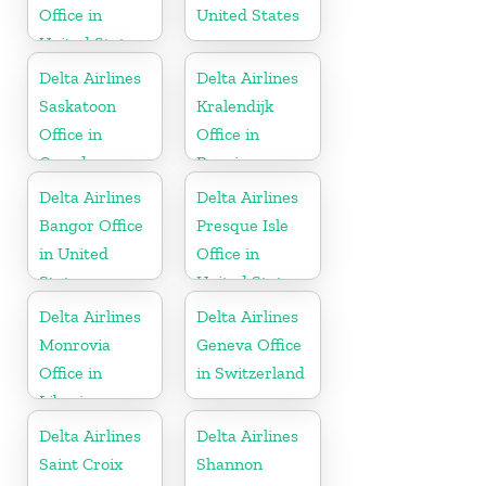
Office in
United States
United States
Delta Airlines
Delta Airlines
Saskatoon
Kralendijk
Office in
Office in
Canada
Bonaire
Delta Airlines
Delta Airlines
Bangor Office
Presque Isle
in United
Office in
States
United States
Delta Airlines
Delta Airlines
Monrovia
Geneva Office
Office in
in Switzerland
Liberia
Delta Airlines
Delta Airlines
Saint Croix
Shannon