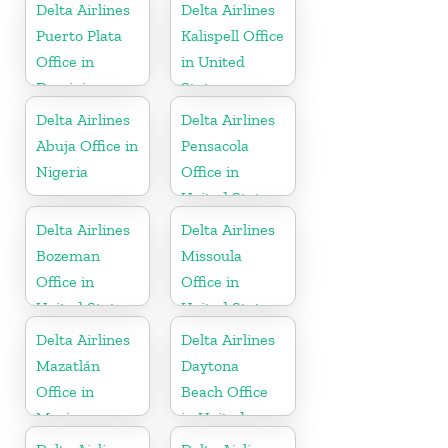
Russia
Delta Airlines
Delta Airlines
Puerto Plata
Kalispell Office
Office in
in United
Dominican
States
Republic
Delta Airlines
Delta Airlines
Abuja Office in
Pensacola
Nigeria
Office in
United States
Delta Airlines
Delta Airlines
Bozeman
Missoula
Office in
Office in
United States
United States
Delta Airlines
Delta Airlines
Mazatlán
Daytona
Office in
Beach Office
Mexico
in United
States