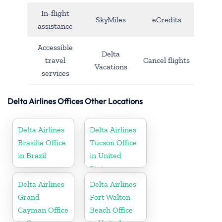
In-flight
SkyMiles
eCredits
assistance
Accessible
Delta
travel
Cancel flights
Vacations
services
Delta Airlines Offices Other Locations
Delta Airlines
Delta Airlines
Brasilia Office
Tucson Office
in Brazil
in United
States
Delta Airlines
Delta Airlines
Grand
Fort Walton
Cayman Office
Beach Office