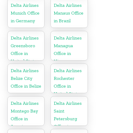
United States
Delta Airlines
Delta Airlines
Munich Office
Manaus Office
in Germany
in Brazil
Delta Airlines
Delta Airlines
Greensboro
Managua
Office in
Office in
United States
Nicaragua
Delta Airlines
Delta Airlines
Belize City
Rochester
Office in Belize
Office in
United States
Delta Airlines
Delta Airlines
Montego Bay
Saint
Office in
Petersburg
Jamaica
Office in