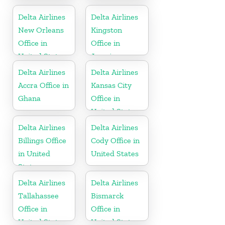
in Cayman
in United
Islands
States
Delta Airlines
Delta Airlines
New Orleans
Kingston
Office in
Office in
United States
Jamaica
Delta Airlines
Delta Airlines
Accra Office in
Kansas City
Ghana
Office in
United States
Delta Airlines
Delta Airlines
Billings Office
Cody Office in
in United
United States
States
Delta Airlines
Delta Airlines
Tallahassee
Bismarck
Office in
Office in
United States
United States