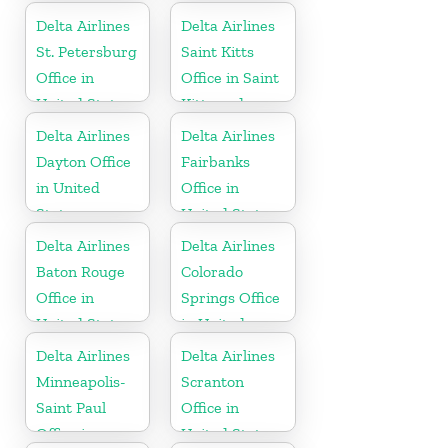
Delta Airlines
Delta Airlines
St. Petersburg
Saint Kitts
Office in
Office in Saint
United States
Kitts and
Nevis
Delta Airlines
Delta Airlines
Dayton Office
Fairbanks
in United
Office in
States
United States
Delta Airlines
Delta Airlines
Baton Rouge
Colorado
Office in
Springs Office
United States
in United
States
Delta Airlines
Delta Airlines
Minneapolis-
Scranton
Saint Paul
Office in
Office in
United States