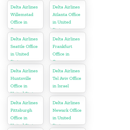
Delta Airlines
Delta Airlines
Willemstad
Atlanta Office
Office in
in United
Curaçao
States
Delta Airlines
Delta Airlines
Seattle Office
Frankfurt
in United
Office in
States
Germany
Delta Airlines
Delta Airlines
Huntsville
Tel Aviv Office
Office in
in Israel
United States
Delta Airlines
Delta Airlines
Pittsburgh
Newark Office
Office in
in United
United States
States