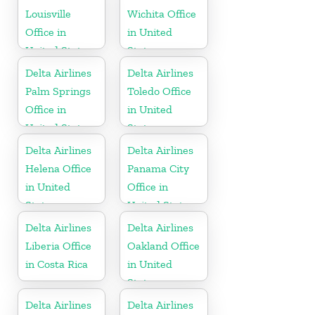
Louisville
Wichita Office
Office in
in United
United States
States
Delta Airlines
Delta Airlines
Palm Springs
Toledo Office
Office in
in United
United States
States
Delta Airlines
Delta Airlines
Helena Office
Panama City
in United
Office in
States
United States
Delta Airlines
Delta Airlines
Liberia Office
Oakland Office
in Costa Rica
in United
States
Delta Airlines
Delta Airlines