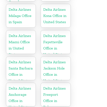
Canada
Delta Airlines
Delta Airlines
Málaga Office
Kona Office in
in Spain
United States
Delta Airlines
Delta Airlines
Miami Office
Fayetteville
in United
Office in
States
United States
Delta Airlines
Delta Airlines
Santa Barbara
Jackson Hole
Office in
Office in
United States
United States
Delta Airlines
Delta Airlines
Anchorage
Freeport
Office in
Office in
United States
Bahamas