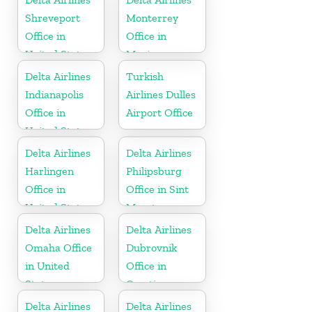
Shreveport
Monterrey
Office in
Office in
United States
Mexico
Delta Airlines
Turkish
Indianapolis
Airlines Dulles
Office in
Airport Office
United States
Delta Airlines
Delta Airlines
Harlingen
Philipsburg
Office in
Office in Sint
United States
Maarten
Delta Airlines
Delta Airlines
Omaha Office
Dubrovnik
in United
Office in
States
Croatia
Delta Airlines
Delta Airlines