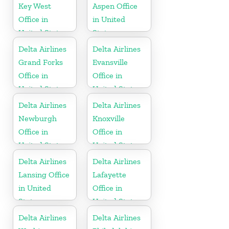
Key West
Aspen Office
Office in
in United
United States
States
Delta Airlines
Delta Airlines
Grand Forks
Evansville
Office in
Office in
United States
United States
Delta Airlines
Delta Airlines
Newburgh
Knoxville
Office in
Office in
United States
United States
Delta Airlines
Delta Airlines
Lansing Office
Lafayette
in United
Office in
States
United States
Delta Airlines
Delta Airlines