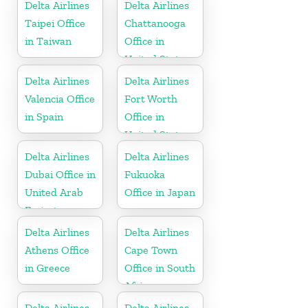
Delta Airlines
Delta Airlines
Taipei Office
Chattanooga
in Taiwan
Office in
United States
Delta Airlines
Delta Airlines
Valencia Office
Fort Worth
in Spain
Office in
United States
Delta Airlines
Delta Airlines
Dubai Office in
Fukuoka
United Arab
Office in Japan
Emirates
Delta Airlines
Delta Airlines
Athens Office
Cape Town
in Greece
Office in South
Africa
Delta Airlines
Delta Airlines