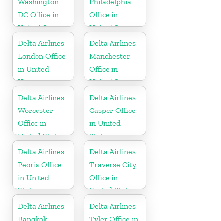
Washington
Philadelphia
DC Office in
Office in
United States
United States
Delta Airlines
Delta Airlines
London Office
Manchester
in United
Office in
Kingdom
United States
Delta Airlines
Delta Airlines
Worcester
Casper Office
Office in
in United
United States
States
Delta Airlines
Delta Airlines
Peoria Office
Traverse City
in United
Office in
States
United States
Delta Airlines
Delta Airlines
Bangkok
Tyler Office in