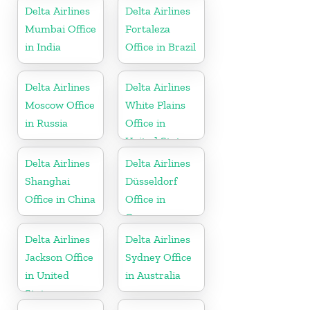
Delta Airlines
Delta Airlines
Mumbai Office
Fortaleza
in India
Office in Brazil
Delta Airlines
Delta Airlines
Moscow Office
White Plains
in Russia
Office in
United States
Delta Airlines
Delta Airlines
Shanghai
Düsseldorf
Office in China
Office in
Germany
Delta Airlines
Delta Airlines
Jackson Office
Sydney Office
in United
in Australia
States