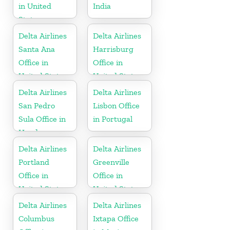
in United
India
States
Delta Airlines
Delta Airlines
Santa Ana
Harrisburg
Office in
Office in
United States
United States
Delta Airlines
Delta Airlines
San Pedro
Lisbon Office
Sula Office in
in Portugal
Honduras
Delta Airlines
Delta Airlines
Portland
Greenville
Office in
Office in
United States
United States
Delta Airlines
Delta Airlines
Columbus
Ixtapa Office