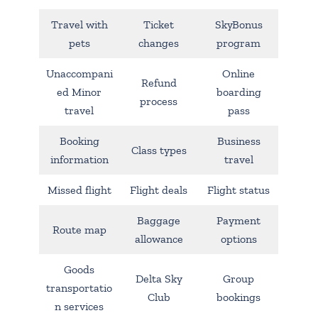
Travel with
Ticket
SkyBonus
pets
changes
program
Unaccompani
Online
Refund
ed Minor
boarding
process
travel
pass
Booking
Business
Class types
information
travel
Missed flight
Flight deals
Flight status
Baggage
Payment
Route map
allowance
options
Goods
Delta Sky
Group
transportatio
Club
bookings
n services