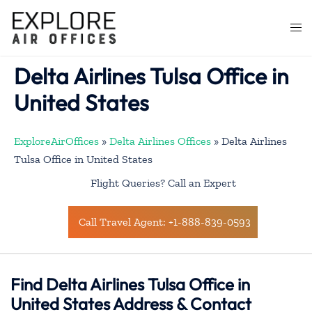
Skip
to
Togg
content
men
Delta Airlines Tulsa Office in
United States
ExploreAirOffices
»
Delta Airlines Offices
»
Delta Airlines
Tulsa Office in United States
Flight Queries? Call an Expert
Call Travel Agent: +1-888-839-0593
Find Delta Airlines Tulsa Office in
United States Address & Contact