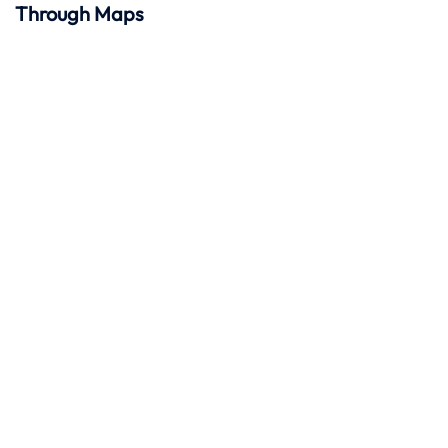
Through Maps