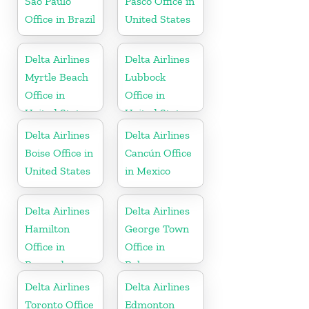
São Paulo
Pasco Office in
Office in Brazil
United States
Delta Airlines
Delta Airlines
Myrtle Beach
Lubbock
Office in
Office in
United States
United States
Delta Airlines
Delta Airlines
Boise Office in
Cancún Office
United States
in Mexico
Delta Airlines
Delta Airlines
Hamilton
George Town
Office in
Office in
Bermuda
Bahamas
Delta Airlines
Delta Airlines
Toronto Office
Edmonton