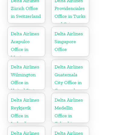
Delta Airlines
Delta Airlines
Zürich Office
Providenciales
in Switzerland
Office in Turks
and Caicos
Islands
Delta Airlines
Delta Airlines
Acapulco
Singapore
Office in
Office
Mexico
Delta Airlines
Delta Airlines
Wilmington
Guatemala
Office in
City Office in
United States
Guatemala
Delta Airlines
Delta Airlines
Reykjavík
Medellín
Office in
Office in
Iceland
Colombia
Delta Airlines
Delta Airlines