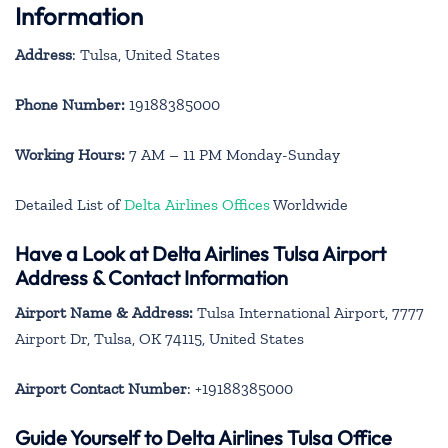
Information
Address
: Tulsa, United States
Phone Number:
19188385000
Working Hours:
7 AM – 11 PM Monday-Sunday
Detailed List of
Delta Airlines Offices
Worldwide
Have a Look at Delta Airlines Tulsa Airport
Address & Contact Information
Airport Name & Address:
Tulsa International Airport, 7777
Airport Dr, Tulsa, OK 74115, United States
Airport Contact Number
: +19188385000
Guide Yourself to Delta Airlines Tulsa Office