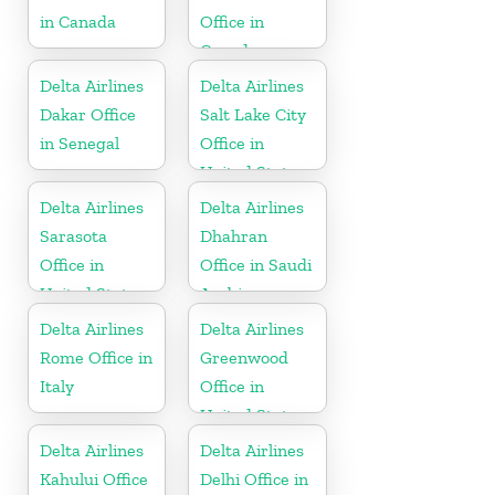
in Canada
Office in
Canada
Delta Airlines
Delta Airlines
Dakar Office
Salt Lake City
in Senegal
Office in
United States
Delta Airlines
Delta Airlines
Sarasota
Dhahran
Office in
Office in Saudi
United States
Arabia
Delta Airlines
Delta Airlines
Rome Office in
Greenwood
Italy
Office in
United States
Delta Airlines
Delta Airlines
Kahului Office
Delhi Office in