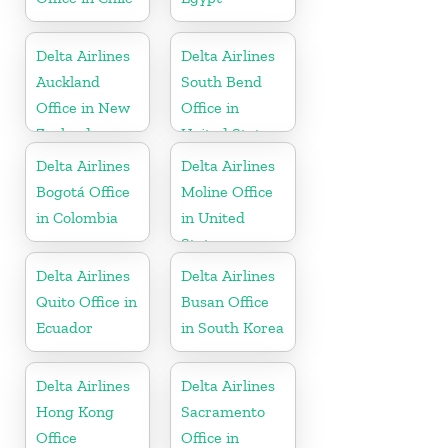
Delta Airlines
Delta Airlines
Auckland
South Bend
Office in New
Office in
Zealand
United States
Delta Airlines
Delta Airlines
Bogotá Office
Moline Office
in Colombia
in United
States
Delta Airlines
Delta Airlines
Quito Office in
Busan Office
Ecuador
in South Korea
Delta Airlines
Delta Airlines
Hong Kong
Sacramento
Office
Office in