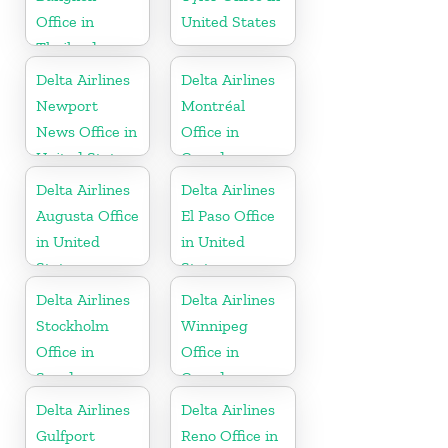
Office in
United States
Thailand
Delta Airlines
Delta Airlines
Newport
Montréal
News Office in
Office in
United States
Canada
Delta Airlines
Delta Airlines
Augusta Office
El Paso Office
in United
in United
States
States
Delta Airlines
Delta Airlines
Stockholm
Winnipeg
Office in
Office in
Sweden
Canada
Delta Airlines
Delta Airlines
Gulfport
Reno Office in