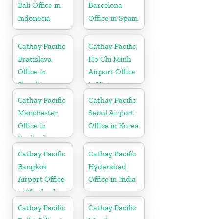
Bali Office in
Barcelona
Indonesia
Office in Spain
Cathay Pacific
Cathay Pacific
Bratislava
Ho Chi Minh
Office in
Airport Office
Slovakia
in Vietnam
Cathay Pacific
Cathay Pacific
Manchester
Seoul Airport
Office in
Office in Korea
England
Cathay Pacific
Cathay Pacific
Bangkok
Hyderabad
Airport Office
Office in India
in Thailand
Cathay Pacific
Cathay Pacific