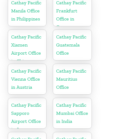
Cathay Pacific
Cathay Pacific
Manila Office
Frankfurt
in Philippines
Office in
Germany
Cathay Pacific
Cathay Pacific
Xiamen
Guatemala
Airport Office
Office
in China
Cathay Pacific
Cathay Pacific
Vienna Office
Mauritius
in Austria
Office
Cathay Pacific
Cathay Pacific
Sapporo
Mumbai Office
Airport Office
in India
in Japan