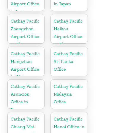
Airport Office
in Japan
in Indonesia
Cathay Pacific
Cathay Pacific
Zhengzhou
Haikou
Airport Office
Airport Office
in China
in China
Cathay Pacific
Cathay Pacific
Hangzhou
Sri Lanka
Airport Office
Office
in China
Cathay Pacific
Cathay Pacific
Asuncion
Malaysia
Office in
Office
Paraguay
Cathay Pacific
Cathay Pacific
Chiang Mai
Hanoi Office in