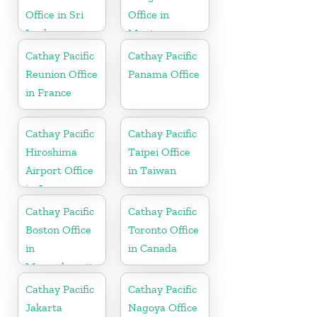
Office in Sri
Office in
Lanka
Montenegro
Cathay Pacific
Cathay Pacific
Reunion Office
Panama Office
in France
Cathay Pacific
Cathay Pacific
Hiroshima
Taipei Office
Airport Office
in Taiwan
in Japan
Cathay Pacific
Cathay Pacific
Boston Office
Toronto Office
in
in Canada
Massachusetts
Cathay Pacific
Cathay Pacific
Jakarta
Nagoya Office