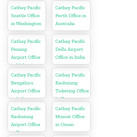
Cathay Pacific
Cathay Pacific
Seattle Office
Perth Office in
in Washington
Australia
Cathay Pacific
Cathay Pacific
Penang
Delhi Airport
Airport Office
Office in India
in Malaysia
Cathay Pacific
Cathay Pacific
Bengaluru
Kaohsiung
Airport Office
Ticketing Office
in India
In Taiwan
Cathay Pacific
Cathay Pacific
Kaohsiung
Muscat Office
Airport Office
in Oman
in Taiwan