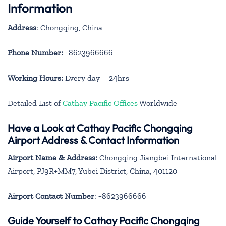
Information
Address
: Chongqing, China
Phone Number:
+8623966666
Working Hours:
Every day – 24hrs
Detailed List of
Cathay Pacific Offices
Worldwide
Have a Look at Cathay Pacific Chongqing
Airport Address & Contact Information
Airport Name & Address:
Chongqing Jiangbei International
Airport, PJ9R+MM7, Yubei District, China, 401120
Airport Contact Number
: +8623966666
Guide Yourself to Cathay Pacific Chongqing