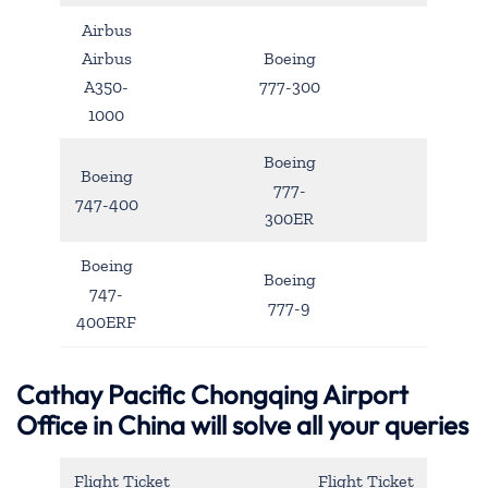
Airbus
Airbus
Boeing
A350-
777-300
1000
Boeing
Boeing
777-
747-400
300ER
Boeing
Boeing
747-
777-9
400ERF
Cathay Pacific Chongqing Airport
Office in China will solve all your queries
Flight Ticket
Flight Ticket