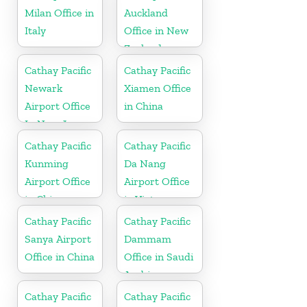
Milan Office in
Auckland
Italy
Office in New
Zealand
Cathay Pacific
Cathay Pacific
Newark
Xiamen Office
Airport Office
in China
In New Jersey
Cathay Pacific
Cathay Pacific
Kunming
Da Nang
Airport Office
Airport Office
in China
in Vietnam
Cathay Pacific
Cathay Pacific
Sanya Airport
Dammam
Office in China
Office in Saudi
Arabia
Cathay Pacific
Cathay Pacific