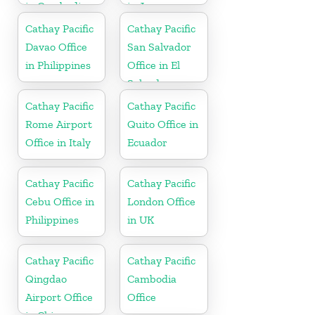
in Cambodia
in Japan
Cathay Pacific
Cathay Pacific
Davao Office
San Salvador
in Philippines
Office in El
Salvador
Cathay Pacific
Cathay Pacific
Rome Airport
Quito Office in
Office in Italy
Ecuador
Cathay Pacific
Cathay Pacific
Cebu Office in
London Office
Philippines
in UK
Cathay Pacific
Cathay Pacific
Qingdao
Cambodia
Airport Office
Office