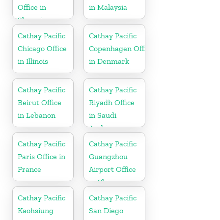
Office in
in Malaysia
Slovenia
Cathay Pacific
Cathay Pacific
Chicago Office
Copenhagen Office
in Illinois
in Denmark
Cathay Pacific
Cathay Pacific
Beirut Office
Riyadh Office
in Lebanon
in Saudi
Arabia
Cathay Pacific
Cathay Pacific
Paris Office in
Guangzhou
France
Airport Office
in China
Cathay Pacific
Cathay Pacific
Kaohsiung
San Diego