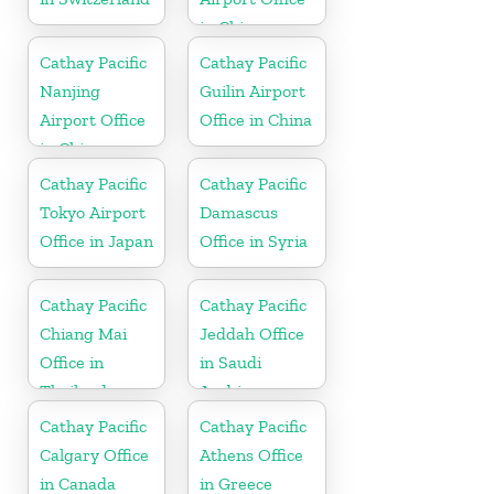
in China
Cathay Pacific
Cathay Pacific
Nanjing
Guilin Airport
Airport Office
Office in China
in China
Cathay Pacific
Cathay Pacific
Tokyo Airport
Damascus
Office in Japan
Office in Syria
Cathay Pacific
Cathay Pacific
Chiang Mai
Jeddah Office
Office in
in Saudi
Thailand
Arabia
Cathay Pacific
Cathay Pacific
Calgary Office
Athens Office
in Canada
in Greece