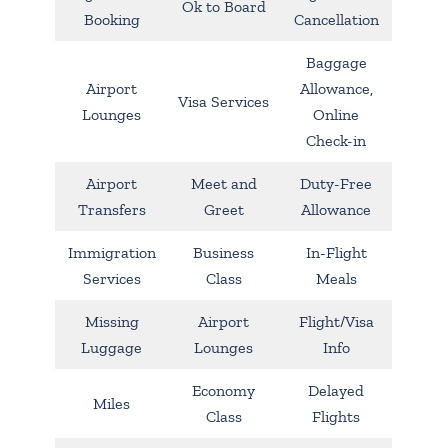
Ok to Board
Booking
Cancellation
Baggage
Airport
Allowance,
Visa Services
Lounges
Online
Check-in
Airport
Meet and
Duty-Free
Transfers
Greet
Allowance
Immigration
Business
In-Flight
Services
Class
Meals
Missing
Airport
Flight/Visa
Luggage
Lounges
Info
Economy
Delayed
Miles
Class
Flights