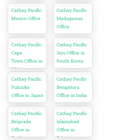
in China
Cathay Pacific
Cathay Pacific
Mexico Office
Madagascar
Office
Cathay Pacific
Cathay Pacific
Cape
Jeju Office in
Town Office in
South Korea
Africa
Cathay Pacific
Cathay Pacific
Fukuoka
Bengaluru
Office in Japan
Office in India
Cathay Pacific
Cathay Pacific
Belgrade
Islamabad
Office in
Office in
Serbia
Pakistan