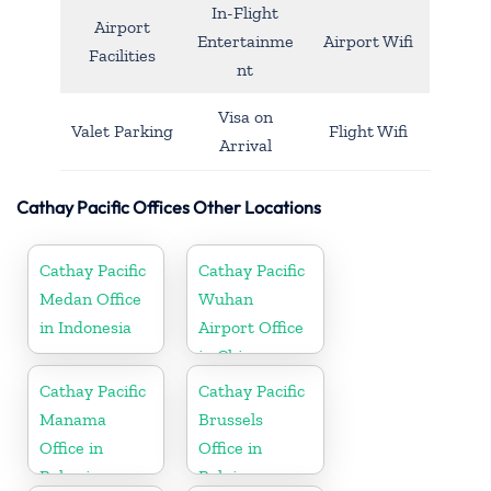
In-Flight
Airport
Entertainme
Airport Wifi
Facilities
nt
Visa on
Valet Parking
Flight Wifi
Arrival
Cathay Pacific Offices Other Locations
Cathay Pacific
Cathay Pacific
Medan Office
Wuhan
in Indonesia
Airport Office
in China
Cathay Pacific
Cathay Pacific
Manama
Brussels
Office in
Office in
Bahrain
Belgium