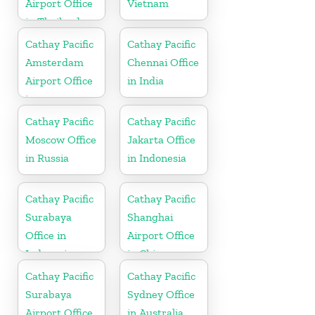
Airport Office
Vietnam
in Thailand
Cathay Pacific
Cathay Pacific
Amsterdam
Chennai Office
Airport Office
in India
in
Netherlands
Cathay Pacific
Cathay Pacific
Moscow Office
Jakarta Office
in Russia
in Indonesia
Cathay Pacific
Cathay Pacific
Surabaya
Shanghai
Office in
Airport Office
Indonesia
in China
Cathay Pacific
Cathay Pacific
Surabaya
Sydney Office
Airport Office
in Australia