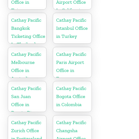
Office in
Airport Office
Taiwan
In California
Cathay Pacific
Cathay Pacific
Bangkok
Istanbul Office
Ticketing Office
in Turkey
In Thailand
Cathay Pacific
Cathay Pacific
Melbourne
Paris Airport
Office in
Office in
Australia
France
Cathay Pacific
Cathay Pacific
San Juan
Bogota Office
Office in
in Colombia
Puerto Rico
Cathay Pacific
Cathay Pacific
Zurich Office
Changsha
in Switzerland
Airport Office