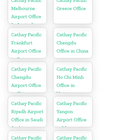
Cathay Pacific
Cathay Pacific
Melbourne
Greece Office
Airport Office
In Australia
Cathay Pacific
Cathay Pacific
Frankfurt
Chengdu
Airport Office
Office in China
in Germany
Cathay Pacific
Cathay Pacific
Chengdu
Ho Chi Minh
Airport Office
Office in
in China
Vietnam
Cathay Pacific
Cathay Pacific
Riyadh Airport
Yangon
Office in Saudi
Airport Office
Arabia
in Myanmar
Cathay Pacific
Cathay Pacific