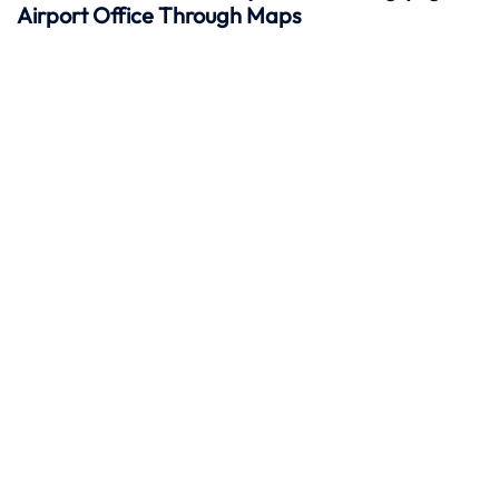
Airport Office Through Maps