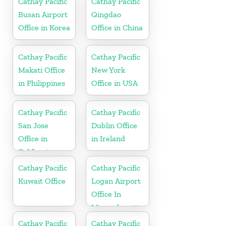
Cathay Pacific
Cathay Pacific
Busan Airport
Qingdao
Office in Korea
Office in China
Cathay Pacific
Cathay Pacific
Makati Office
New York
in Philippines
Office in USA
Cathay Pacific
Cathay Pacific
San Jose
Dublin Office
Office in
in Ireland
California
Cathay Pacific
Cathay Pacific
Kuwait Office
Logan Airport
Office In
Massachusetts
Cathay Pacific
Cathay Pacific