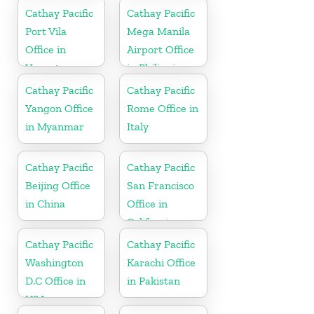
Cathay Pacific
Cathay Pacific
Port Vila
Mega Manila
Office in
Airport Office
Vanuatu
in Philippines
Cathay Pacific
Cathay Pacific
Yangon Office
Rome Office in
in Myanmar
Italy
Cathay Pacific
Cathay Pacific
Beijing Office
San Francisco
in China
Office in
California
Cathay Pacific
Cathay Pacific
Washington
Karachi Office
D.C Office in
in Pakistan
USA