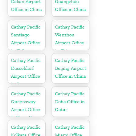
Dalian Airport
Guangzhou
Office in China
Office in China
Cathay Pacific
Cathay Pacific
Santiago
Wenzhou
Airport Office
Airport Office
in Chile
in China
Cathay Pacific
Cathay Pacific
Dusseldorf
Beijing Airport
Airport Office
Office in China
in Germany
Cathay Pacific
Cathay Pacific
Queensway
Doha Office in
Airport Office
Qatar
in Hong Kong
Cathay Pacific
Cathay Pacific
Kolkata Office
Miami Office