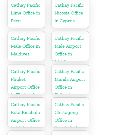
Cathay Pacific
Cathay Pacific
Lima Office in
Nicosia Office
Peru
in Cyprus
Cathay Pacific
Cathay Pacific
Male Office in
Male Airport
Maldives
Office in
Maldives
Cathay Pacific
Cathay Pacific
Phuket
Manila Airport
Airport Office
Office in
in Thailand
Philippines
Cathay Pacific
Cathay Pacific
Kota Kinabalu
Chittagong
Airport Office
Office in
in Malaysia
Bangladesh