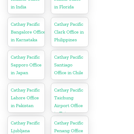
in India
in Florida
Cathay Pacific
Cathay Pacific
Bangalore Office
Clark Office in
in Karnataka
Philippines
Cathay Pacific
Cathay Pacific
Sapporo Office
Santiago
in Japan
Office in Chile
Cathay Pacific
Cathay Pacific
Lahore Office
Taichung
in Pakistan
Airport Office
in Taiwan
Cathay Pacific
Cathay Pacific
Ljubljana
Penang Office