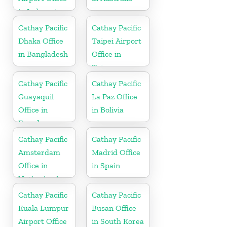
in Indonesia
Cathay Pacific
Cathay Pacific
Dhaka Office
Taipei Airport
in Bangladesh
Office in
Taiwan
Cathay Pacific
Cathay Pacific
Guayaquil
La Paz Office
Office in
in Bolivia
Ecuador
Cathay Pacific
Cathay Pacific
Amsterdam
Madrid Office
Office in
in Spain
Netherlands
Cathay Pacific
Cathay Pacific
Kuala Lumpur
Busan Office
Airport Office
in South Korea