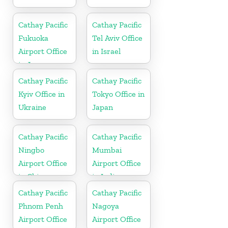
Cathay Pacific
Cathay Pacific
Fukuoka
Tel Aviv Office
Airport Office
in Israel
in Japan
Cathay Pacific
Cathay Pacific
Kyiv Office in
Tokyo Office in
Ukraine
Japan
Cathay Pacific
Cathay Pacific
Ningbo
Mumbai
Airport Office
Airport Office
in China
in India
Cathay Pacific
Cathay Pacific
Phnom Penh
Nagoya
Airport Office
Airport Office