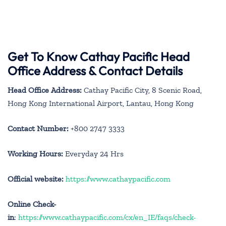
Get To Know Cathay Pacific Head
Office Address & Contact Details
Head Office Address:
Cathay Pacific City, 8 Scenic Road,
Hong Kong International Airport, Lantau, Hong Kong
Contact Number:
+800 2747 3333
Working Hours:
Everyday 24 Hrs
Official website:
https://www.cathaypacific.com
Online Check-
in
:
https://www.cathaypacific.com/cx/en_IE/faqs/check-