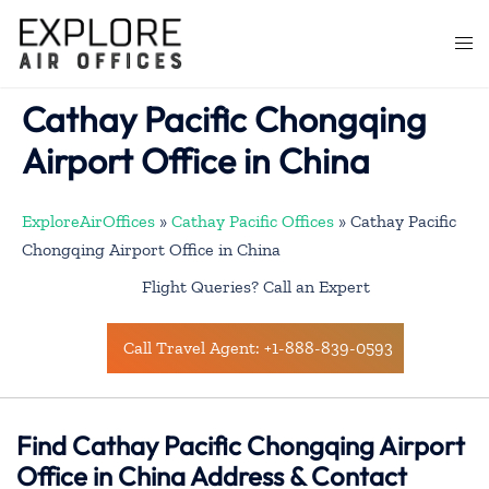
Skip
to
Togg
content
men
Cathay Pacific Chongqing
Airport Office in China
ExploreAirOffices
»
Cathay Pacific Offices
»
Cathay Pacific
Chongqing Airport Office in China
Flight Queries? Call an Expert
Call Travel Agent: +1-888-839-0593
Find Cathay Pacific Chongqing Airport
Office in China Address & Contact