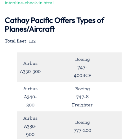
in/online-check-in.html
Cathay Pacific Offers Types of
Planes/Aircraft
Total fleet: 122
Boeing
Airbus
747-
A330-300
400BCF
Airbus
Boeing
A340-
747-8
300
Freighter
Airbus
Boeing
A350-
777-200
900