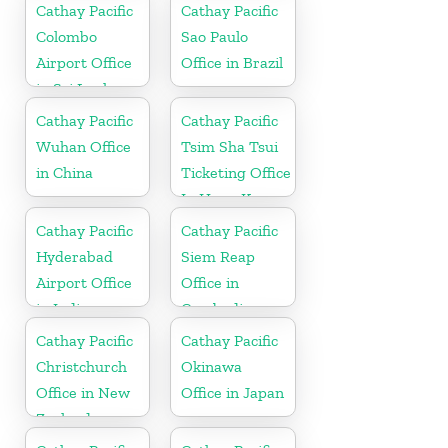
Cathay Pacific
Cathay Pacific
Colombo
Sao Paulo
Airport Office
Office in Brazil
in Sri Lanka
Cathay Pacific
Cathay Pacific
Wuhan Office
Tsim Sha Tsui
in China
Ticketing Office
In Hong Kong
Cathay Pacific
Cathay Pacific
Hyderabad
Siem Reap
Airport Office
Office in
in India
Cambodia
Cathay Pacific
Cathay Pacific
Christchurch
Okinawa
Office in New
Office in Japan
Zealand