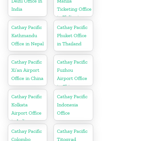
Delhi Office in
Manila
India
Ticketing Office
in Philippines
Cathay Pacific
Cathay Pacific
Kathmandu
Phuket Office
Office in Nepal
in Thailand
Cathay Pacific
Cathay Pacific
Xi’an Airport
Fuzhou
Office in China
Airport Office
in China
Cathay Pacific
Cathay Pacific
Kolkata
Indonesia
Airport Office
Office
in India
Cathay Pacific
Cathay Pacific
Colombo
Titograd