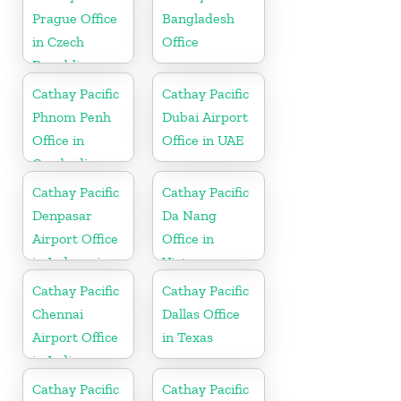
Prague Office
Bangladesh
in Czech
Office
Republic
Cathay Pacific
Cathay Pacific
Phnom Penh
Dubai Airport
Office in
Office in UAE
Cambodia
Cathay Pacific
Cathay Pacific
Denpasar
Da Nang
Airport Office
Office in
in Indonesia
Vietnam
Cathay Pacific
Cathay Pacific
Chennai
Dallas Office
Airport Office
in Texas
in India
Cathay Pacific
Cathay Pacific