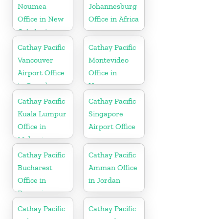
Noumea
Johannesburg
Office in New
Office in Africa
Caledonia
Cathay Pacific
Cathay Pacific
Vancouver
Montevideo
Airport Office
Office in
in Canada
Uruguay
Cathay Pacific
Cathay Pacific
Kuala Lumpur
Singapore
Office in
Airport Office
Malaysia
Cathay Pacific
Cathay Pacific
Bucharest
Amman Office
Office in
in Jordan
Romania
Cathay Pacific
Cathay Pacific