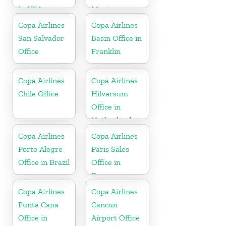
In USA
Mexico
Copa Airlines
Copa Airlines
San Salvador
Basin Office in
Office
Franklin
Copa Airlines
Copa Airlines
Chile Office
Hilversum
Office in
Netherlands
Copa Airlines
Copa Airlines
Porto Alegre
Paris Sales
Office in Brazil
Office in
France
Copa Airlines
Copa Airlines
Punta Cana
Cancun
Office in
Airport Office