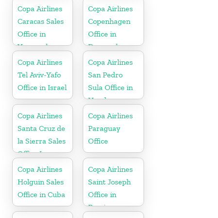
Copa Airlines
Copa Airlines
Caracas Sales
Copenhagen
Office in
Office in
Venezuela
Denmark
Copa Airlines
Copa Airlines
Tel Aviv-Yafo
San Pedro
Office in Israel
Sula Office in
Honduras
Copa Airlines
Copa Airlines
Santa Cruz de
Paraguay
la Sierra Sales
Office
Office In
Bolivia
Copa Airlines
Copa Airlines
Holguin Sales
Saint Joseph
Office in Cuba
Office in
Berrien