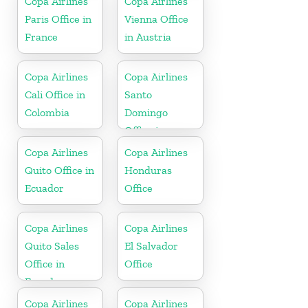
Copa Airlines
Copa Airlines
Paris Office in
Vienna Office
France
in Austria
Copa Airlines
Copa Airlines
Cali Office in
Santo
Colombia
Domingo
Office in
Dominican
Copa Airlines
Copa Airlines
Republic
Quito Office in
Honduras
Ecuador
Office
Copa Airlines
Copa Airlines
Quito Sales
El Salvador
Office in
Office
Ecuador
Copa Airlines
Copa Airlines