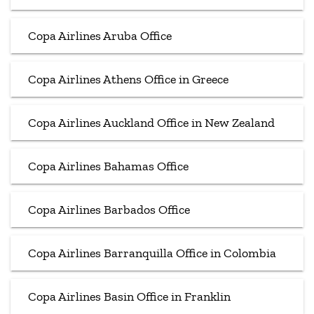
Copa Airlines Aruba Office
Copa Airlines Athens Office in Greece
Copa Airlines Auckland Office in New Zealand
Copa Airlines Bahamas Office
Copa Airlines Barbados Office
Copa Airlines Barranquilla Office in Colombia
Copa Airlines Basin Office in Franklin