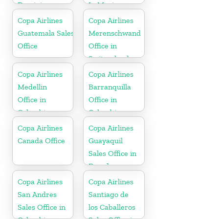
Dominican
In Mexico
Republic
Copa Airlines
Copa Airlines
Guatemala Sales
Merenschwand
Office
Office in
Switzerland
Copa Airlines
Copa Airlines
Medellin
Barranquilla
Office in
Office in
Colombia
Colombia
Copa Airlines
Copa Airlines
Canada Office
Guayaquil
Sales Office in
Ecuador
Copa Airlines
Copa Airlines
San Andres
Santiago de
Sales Office in
los Caballeros