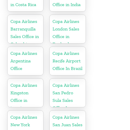
in Costa Rica
Office in India
Copa Airlines
Copa Airlines
Barranquilla
London Sales
Sales Office in
Office in
Colombia
England
Copa Airlines
Copa Airlines
Argentina
Recife Airport
Office
Office In Brazil
Copa Airlines
Copa Airlines
Kingston
San Pedro
Office in
Sula Sales
jamaica
Office In
Honduras
Copa Airlines
Copa Airlines
New York
San Juan Sales