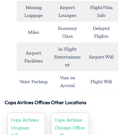
Missing
Airport
Flight/Visa
Luggage
Lounges
Info
Economy
Delayed
Miles
Class
Flights
In-Flight
Airport
Entertainme
Airport Wifi
Facilities
nt
Visa on
Valet Parking
Flight Wifi
Arrival
Copa Airlines Offices Other Locations
Copa Airlines
Copa Airlines
Uruguay
Chicago Office