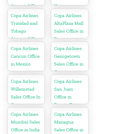
Airport Office
Korea
In USA
Copa Airlines
Copa Airlines
Trinidad and
AltaPlaza Mall
Tobago
Sales Office in
Airport Office
Panama
In Port of
Copa Airlines
Copa Airlines
Spain
Cancun Office
Georgetown
in Mexico
Sales Office in
Guyana
Copa Airlines
Copa Airlines
Willemstad
San Juan
Sales Office In
Office in
Curacao
Puerto Rico
Copa Airlines
Copa Airlines
Mumbai Sales
Managua
Office in India
Sales Office in