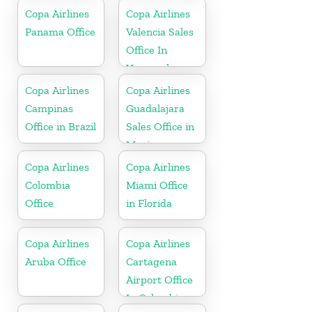
Copa Airlines
Copa Airlines
Panama Office
Valencia Sales
Office In
Venezuela
Copa Airlines
Copa Airlines
Campinas
Guadalajara
Office in Brazil
Sales Office in
Mexico
Copa Airlines
Copa Airlines
Colombia
Miami Office
Office
in Florida
Copa Airlines
Copa Airlines
Aruba Office
Cartagena
Airport Office
In Colombia