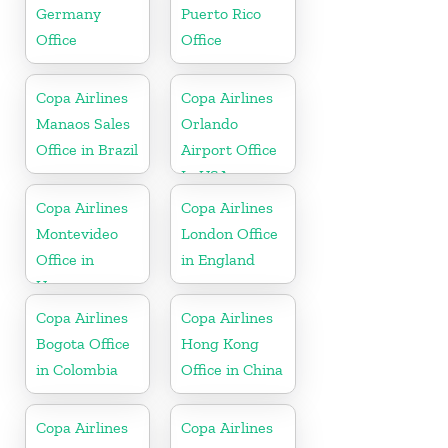
Germany
Puerto Rico
Office
Office
Copa Airlines
Copa Airlines
Manaos Sales
Orlando
Office in Brazil
Airport Office
In USA
Copa Airlines
Copa Airlines
Montevideo
London Office
Office in
in England
Uruguay
Copa Airlines
Copa Airlines
Bogota Office
Hong Kong
in Colombia
Office in China
Copa Airlines
Copa Airlines