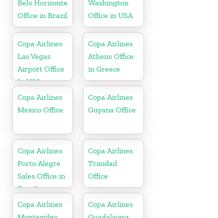
Belo Horizonte
Washington
Office in Brazil
Office in USA
Copa Airlines
Copa Airlines
Las Vegas
Athens Office
Airport Office
in Greece
In USA
Copa Airlines
Copa Airlines
Mexico Office
Guyana Office
Copa Airlines
Copa Airlines
Porto Alegre
Trinidad
Sales Office in
Office
Brazil
Copa Airlines
Copa Airlines
Montevideo
Guadalajara