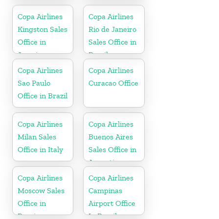
Colombia
Sales Office in
Dominican
Copa Airlines
Copa Airlines
Republic
Kingston Sales
Rio de Janeiro
Office in
Sales Office in
Jamaica
Brazil
Copa Airlines
Copa Airlines
Sao Paulo
Curacao Office
Office in Brazil
Copa Airlines
Copa Airlines
Milan Sales
Buenos Aires
Office in Italy
Sales Office in
Argentina
Copa Airlines
Copa Airlines
Moscow Sales
Campinas
Office in
Airport Office
Russia
In Brazil