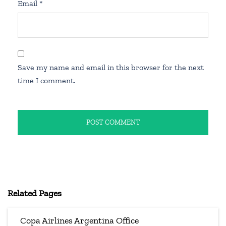
Email
*
Save my name and email in this browser for the next
time I comment.
Related Pages
Copa Airlines Argentina Office