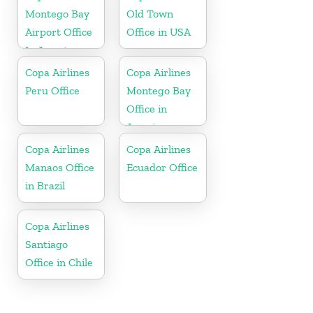
Montego Bay
Old Town
Airport Office
Office in USA
In Jamaica
Copa Airlines
Copa Airlines
Peru Office
Montego Bay
Office in
Jamaica
Copa Airlines
Copa Airlines
Manaos Office
Ecuador Office
in Brazil
Copa Airlines
Santiago
Office in Chile