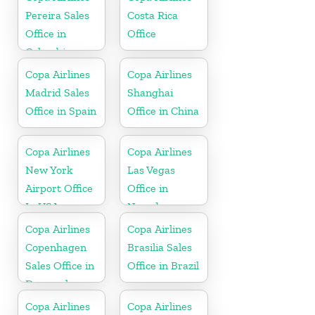
Pereira Sales
Costa Rica
Office in
Office
Colombia
Copa Airlines
Copa Airlines
Madrid Sales
Shanghai
Office in Spain
Office in China
Copa Airlines
Copa Airlines
New York
Las Vegas
Airport Office
Office in
In USA
Nevada
Copa Airlines
Copa Airlines
Copenhagen
Brasilia Sales
Sales Office in
Office in Brazil
Denmark
Copa Airlines
Copa Airlines