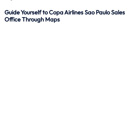
Guide Yourself to Copa Airlines Sao Paulo Sales
Office Through Maps