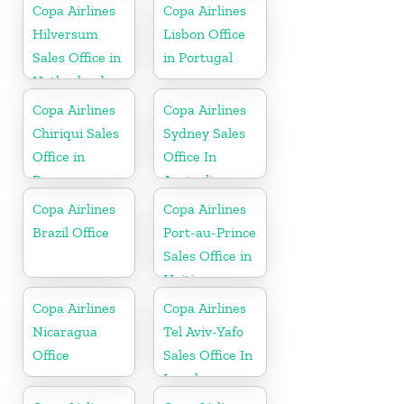
Copa Airlines
Copa Airlines
Hilversum
Lisbon Office
Sales Office in
in Portugal
Netherlands
Copa Airlines
Copa Airlines
Chiriqui Sales
Sydney Sales
Office in
Office In
Panama
Australia
Copa Airlines
Copa Airlines
Brazil Office
Port-au-Prince
Sales Office in
Haiti
Copa Airlines
Copa Airlines
Nicaragua
Tel Aviv-Yafo
Office
Sales Office In
Israel