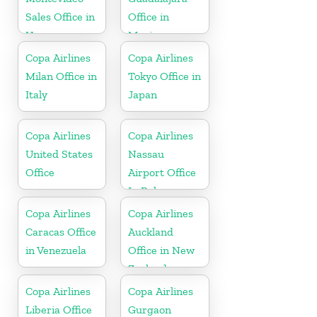
Sales Office in
Office in
Uruguay
Mexico
Copa Airlines
Copa Airlines
Milan Office in
Tokyo Office in
Italy
Japan
Copa Airlines
Copa Airlines
United States
Nassau
Office
Airport Office
In Bahamas
Copa Airlines
Copa Airlines
Caracas Office
Auckland
in Venezuela
Office in New
Zealand
Copa Airlines
Copa Airlines
Liberia Office
Gurgaon