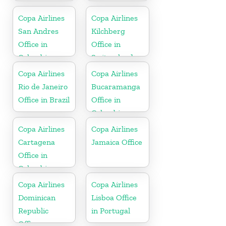
Copa Airlines
Copa Airlines
San Andres
Kilchberg
Office in
Office in
Colombia
Switzerland
Copa Airlines
Copa Airlines
Rio de Janeiro
Bucaramanga
Office in Brazil
Office in
Colombia
Copa Airlines
Copa Airlines
Cartagena
Jamaica Office
Office in
Colombia
Copa Airlines
Copa Airlines
Dominican
Lisboa Office
Republic
in Portugal
Office