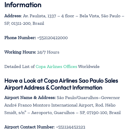
Information
Address
: Av. Paulista, 1337 – 4 floor – Bela Vista, São Paulo –
SP, 01311-200, Brazil
Phone Number:
+552120422000
Working Hours:
24/7 Hours
Detailed List of
Copa Airlines Offices
Worldwide
Have a Look at Copa Airlines Sao Paulo Sales
Airport Address & Contact Information
Airport Name & Address:
São Paulo/Guarulhos–Governor
André Franco Montoro International Airport, Rod. Hélio
Smidt, s/nº – Aeroporto, Guarulhos – SP, 07190-100, Brazil
Airport Contact Number
: +551124452323