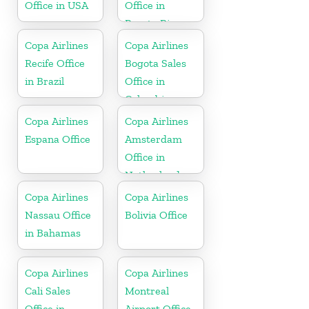
Office in USA
Office in
Puerto Rico
Copa Airlines
Copa Airlines
Recife Office
Bogota Sales
in Brazil
Office in
Colombia
Copa Airlines
Copa Airlines
Espana Office
Amsterdam
Office in
Netherlands
Copa Airlines
Copa Airlines
Nassau Office
Bolivia Office
in Bahamas
Copa Airlines
Copa Airlines
Cali Sales
Montreal
Office in
Airport Office