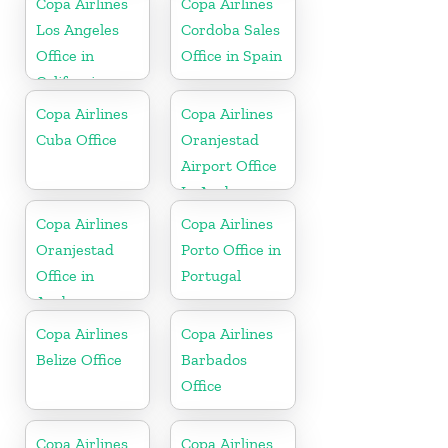
Copa Airlines
Copa Airlines
Los Angeles
Cordoba Sales
Office in
Office in Spain
California
Copa Airlines
Copa Airlines
Cuba Office
Oranjestad
Airport Office
In Aruba
Copa Airlines
Copa Airlines
Oranjestad
Porto Office in
Office in
Portugal
Aruba
Copa Airlines
Copa Airlines
Belize Office
Barbados
Office
Copa Airlines
Copa Airlines