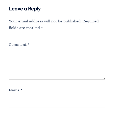
Leave a Reply
Your email address will not be published.
Required
fields are marked
*
Comment
*
Name
*