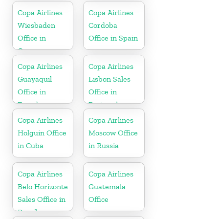
Copa Airlines
Copa Airlines
Wiesbaden
Cordoba
Office in
Office in Spain
Germany
Copa Airlines
Copa Airlines
Guayaquil
Lisbon Sales
Office in
Office in
Ecuador
Portugal
Copa Airlines
Copa Airlines
Holguin Office
Moscow Office
in Cuba
in Russia
Copa Airlines
Copa Airlines
Belo Horizonte
Guatemala
Sales Office in
Office
Brazil