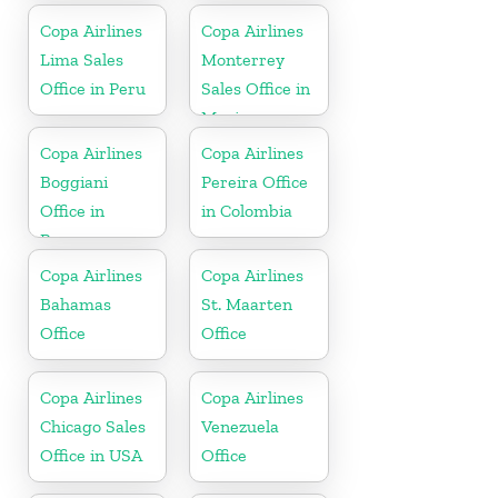
Copa Airlines
Copa Airlines
Lima Sales
Monterrey
Office in Peru
Sales Office in
Mexico
Copa Airlines
Copa Airlines
Boggiani
Pereira Office
Office in
in Colombia
Paraguay
Copa Airlines
Copa Airlines
Bahamas
St. Maarten
Office
Office
Copa Airlines
Copa Airlines
Chicago Sales
Venezuela
Office in USA
Office