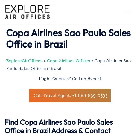
Skip
to
Togg
content
men
Copa Airlines Sao Paulo Sales
Office in Brazil
ExploreAirOffices
»
Copa Airlines Offices
»
Copa Airlines Sao
Paulo Sales Office in Brazil
Flight Queries? Call an Expert
Call Travel Agent: +1-888-839-0593
Find Copa Airlines Sao Paulo Sales
Office in Brazil Address & Contact