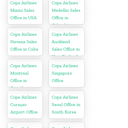
Copa Airlines
Copa Airlines
Miami Sales
Medellin Sales
Office in USA
Office in
Colombia
Copa Airlines
Copa Airlines
Havana Sales
Auckland
Office in Cuba
Sales Office in
New Zealand
Copa Airlines
Copa Airlines
Montreal
Singapore
Office in
Office
Canada
Copa Airlines
Copa Airlines
Curaçao
Seoul Office in
Airport Office
South Korea