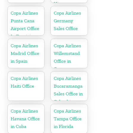
Nicaragua
Copa Airlines
Copa Airlines
Punta Cana
Germany
Airport Office
Sales Office
In Dominican
Republic
Copa Airlines
Copa Airlines
Madrid Office
Willemstand
in Spain
Office in
Curaçao
Copa Airlines
Copa Airlines
Haiti Office
Bucaramanga
Sales Office in
Colombia
Copa Airlines
Copa Airlines
Havana Office
Tampa Office
in Cuba
in Florida