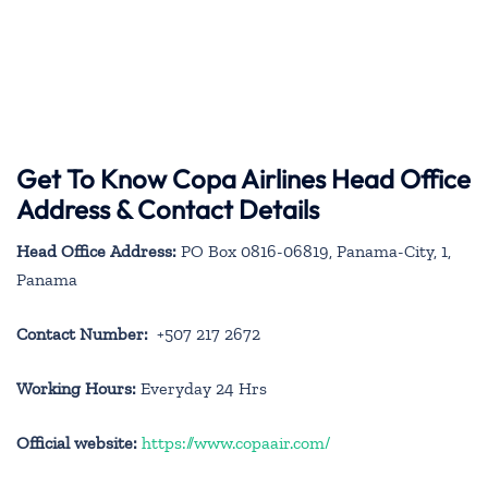
Get To Know Copa Airlines Head Office
Address & Contact Details
Head Office Address:
PO Box 0816-06819, Panama-City, 1,
Panama
Contact Number:
+507 217 2672
Working Hours:
Everyday 24 Hrs
Official website:
https://www.copaair.com/