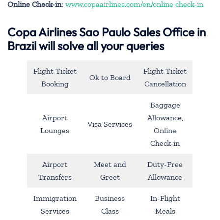
Online Check-in
:
www.copaairlines.com/en/online check-in
Copa Airlines Sao Paulo Sales Office in
Brazil will solve all your queries
Flight Ticket
Flight Ticket
Ok to Board
Booking
Cancellation
Baggage
Airport
Allowance,
Visa Services
Lounges
Online
Check-in
Airport
Meet and
Duty-Free
Transfers
Greet
Allowance
Immigration
Business
In-Flight
Services
Class
Meals