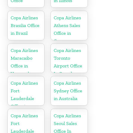
Office
in Illinois
Copa Airlines
Copa Airlines
Brasilia Office
Athens Sales
in Brazil
Office in
Greece
Copa Airlines
Copa Airlines
Maracaibo
Toronto
Office in
Airport Office
Venezuela
In Canada
Copa Airlines
Copa Airlines
Fort
Sydney Office
Lauderdale
in Australia
Office in
Florida
Copa Airlines
Copa Airlines
Fort
Seoul Sales
Lauderdale
Office In