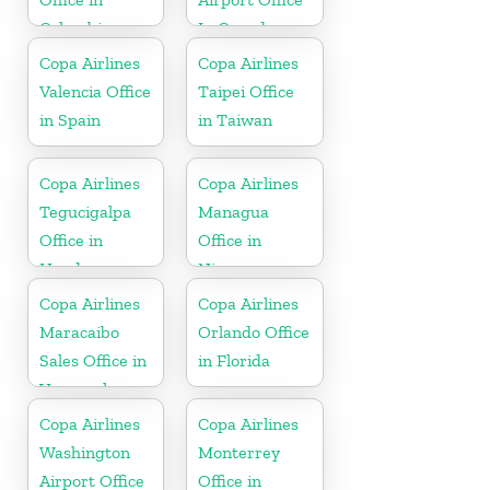
Colombia
In Canada
Copa Airlines
Copa Airlines
Valencia Office
Taipei Office
in Spain
in Taiwan
Copa Airlines
Copa Airlines
Tegucigalpa
Managua
Office in
Office in
Honduras
Nicaragua
Copa Airlines
Copa Airlines
Maracaibo
Orlando Office
Sales Office in
in Florida
Venezuela
Copa Airlines
Copa Airlines
Washington
Monterrey
Airport Office
Office in