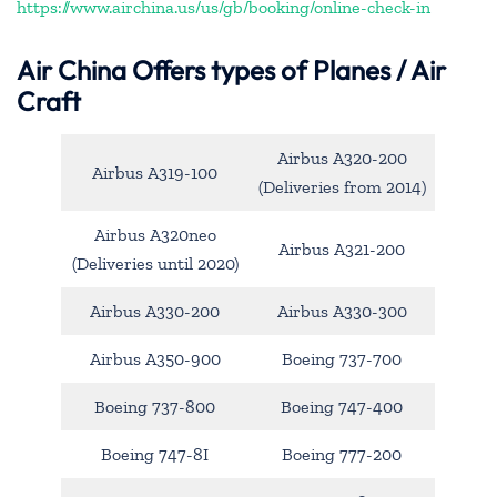
https://www.airchina.us/us/gb/booking/online-check-in
Air China
Offers types of Planes / Air
Craft
Airbus A320-200
Airbus A319-100
(Deliveries from 2014)
Airbus A320neo
Airbus A321-200
(Deliveries until 2020)
Airbus A330-200
Airbus A330-300
Airbus A350-900
Boeing 737-700
Boeing 737-800
Boeing 747-400
Boeing 747-8I
Boeing 777-200