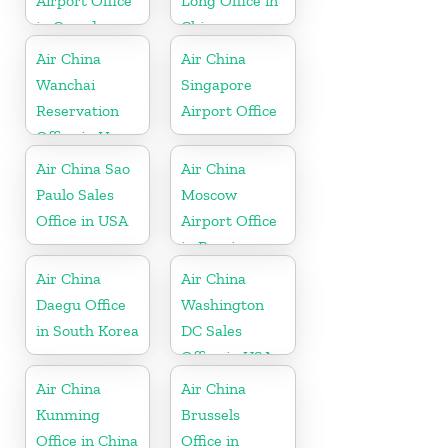
Airport Office
Long Office in
in Canada
China
Air China
Air China
Wanchai
Singapore
Reservation
Airport Office
Office in Hong
Kong
Air China Sao
Air China
Paulo Sales
Moscow
Office in USA
Airport Office
in Russia
Air China
Air China
Daegu Office
Washington
in South Korea
DC Sales
Office in USA
Air China
Air China
Kunming
Brussels
Office in China
Office in