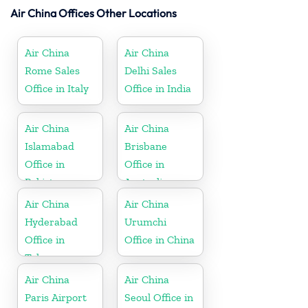
Air China Offices Other Locations
Air China
Air China
Rome Sales
Delhi Sales
Office in Italy
Office in India
Air China
Air China
Islamabad
Brisbane
Office in
Office in
Pakistan
Australia
Air China
Air China
Hyderabad
Urumchi
Office in
Office in China
Telangana
Air China
Air China
Paris Airport
Seoul Office in