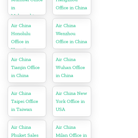
in
Office in China
Maharashtra
Air China
Air China
Honolulu
Wenzhou
Office in
Office in China
Hawaii
Air China
Air China
Tianjin Office
Wuhan Office
in China
in China
Air China
Air China New
Taipei Office
York Office in
in Taiwan
USA
Air China
Air China
Phuket Sales
Milan Office in