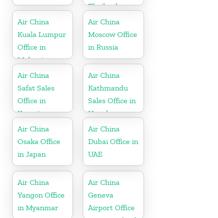
Thailand
Air China
Air China
Kuala Lumpur
Moscow Office
Office in
in Russia
Malaysia
Air China
Air China
Safat Sales
Kathmandu
Office in
Sales Office in
Kuwait
Nepal
Air China
Air China
Osaka Office
Dubai Office in
in Japan
UAE
Air China
Air China
Yangon Office
Geneva
in Myanmar
Airport Office