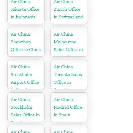
Air China
Air China
Jakarta Office
Zurich Office
in Indonesia
in Switzerland
Air China
Air China
Shenzhen
Melbourne
Office in China
Sales Office in
Australia
Air China
Air China
Stockholm
Toronto Sales
Airport Office
Office in
in Sweden
Canada
Air China
Air China
Stockholm
Madrid Office
Sales Office in
in Spain
Sweden
Air China
Air China