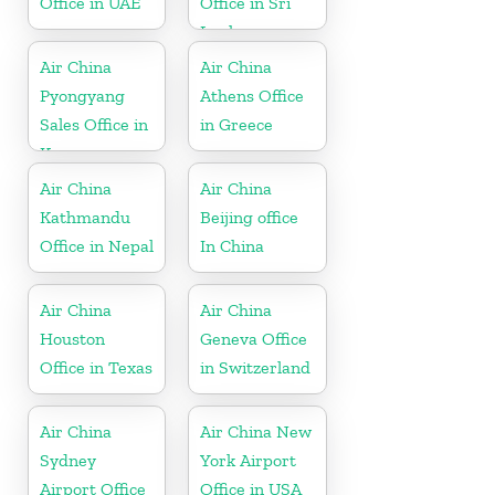
Office in UAE
Office in Sri
Lanka
Air China
Air China
Pyongyang
Athens Office
Sales Office in
in Greece
Korea
Air China
Air China
Kathmandu
Beijing office
Office in Nepal
In China
Air China
Air China
Houston
Geneva Office
Office in Texas
in Switzerland
Air China
Air China New
Sydney
York Airport
Airport Office
Office in USA