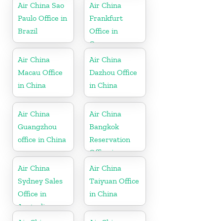
Air China Sao
Air China
Paulo Office in
Frankfurt
Brazil
Office in
Germany
Air China
Air China
Macau Office
Dazhou Office
in China
in China
Air China
Air China
Guangzhou
Bangkok
office in China
Reservation
Office in
Thailand
Air China
Air China
Sydney Sales
Taiyuan Office
Office in
in China
Australia