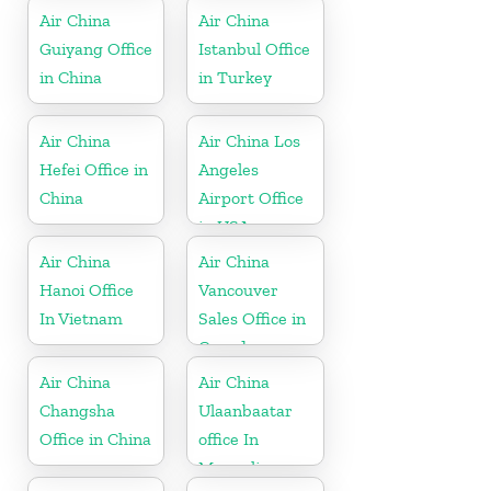
Air China
Air China
Guiyang Office
Istanbul Office
in China
in Turkey
Air China
Air China Los
Hefei Office in
Angeles
China
Airport Office
in USA
Air China
Air China
Hanoi Office
Vancouver
In Vietnam
Sales Office in
Canada
Air China
Air China
Changsha
Ulaanbaatar
Office in China
office In
Mongolia