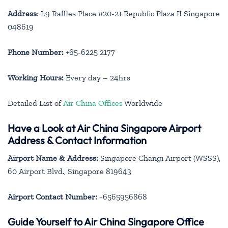
Address
: L9 Raffles Place #20-21 Republic Plaza II Singapore
048619
Phone Number:
+65-6225 2177
Working Hours:
Every day – 24hrs
Detailed List of
Air China Offices
Worldwide
Have a Look at Air China Singapore Airport
Address & Contact Information
Airport Name & Address:
Singapore Changi Airport (WSSS),
60 Airport Blvd., Singapore 819643
Airport Contact Number:
+6565956868
Guide Yourself to Air China Singapore Office