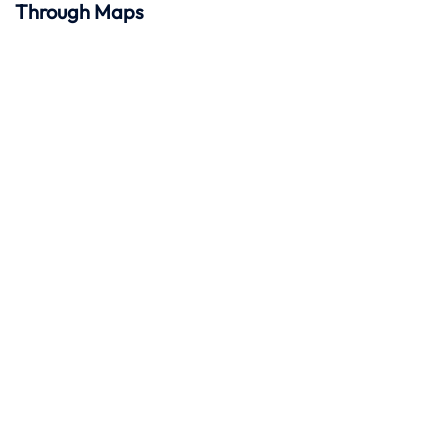
Through Maps