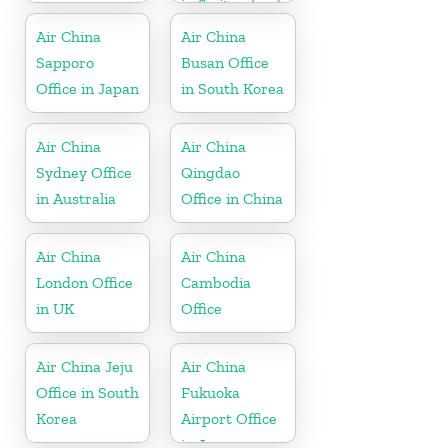
in Switzerland
Air China
Air China
Sapporo
Busan Office
Office in Japan
in South Korea
Air China
Air China
Sydney Office
Qingdao
in Australia
Office in China
Air China
Air China
London Office
Cambodia
in UK
Office
Air China Jeju
Air China
Office in South
Fukuoka
Korea
Airport Office
in Japan