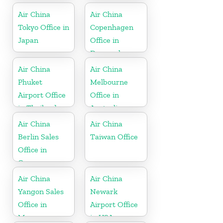
Air China
Air China
Tokyo Office in
Copenhagen
Japan
Office in
Denmark
Air China
Air China
Phuket
Melbourne
Airport Office
Office in
in Thailand
Australia
Air China
Air China
Berlin Sales
Taiwan Office
Office in
Germany
Air China
Air China
Yangon Sales
Newark
Office in
Airport Office
Myanmar
in USA