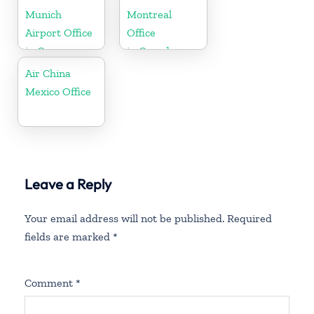
Munich
Montreal
Airport Office
Office
in Germany
in Canada
Air China
Mexico Office
Leave a Reply
Your email address will not be published.
Required
fields are marked
*
Comment
*