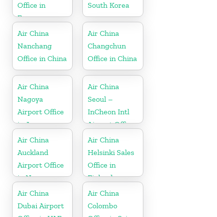
Office in
South Korea
France
Air China
Air China
Nanchang
Changchun
Office in China
Office in China
Air China
Air China
Nagoya
Seoul –
Airport Office
InCheon Intl
in Japan
Airport Office
in Korea
Air China
Air China
Auckland
Helsinki Sales
Airport Office
Office in
in New
Finland
Zeeland
Air China
Air China
Dubai Airport
Colombo