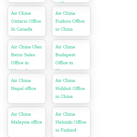
in Hungary
Air China
Air China
Ontario Office
Fuzhou Office
In Canada
in China
Air China Ulan
Air China
Bator Sales
Budapest
Office in
Office in
Mongolia
Hungary
Air China
Air China
Nepal office
Hohhot Office
in China
Air China
Air China
Malaysia office
Helsinki Office
in Finland