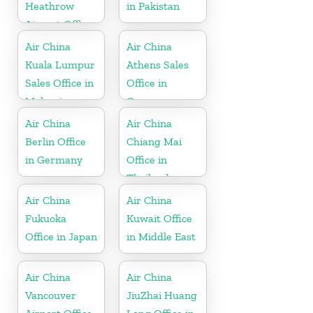
Heathrow
in Pakistan
Airport Office
in UK
Air China
Air China
Kuala Lumpur
Athens Sales
Sales Office in
Office in
Malaysia
Greece
Air China
Air China
Berlin Office
Chiang Mai
in Germany
Office in
Thailand
Air China
Air China
Fukuoka
Kuwait Office
Office in Japan
in Middle East
Air China
Air China
Vancouver
JiuZhai Huang