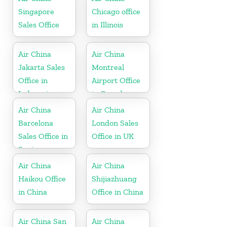
Singapore
Chicago office
Sales Office
in Illinois
Air China
Air China
Jakarta Sales
Montreal
Office in
Airport Office
Indonesia
in Canada
Air China
Air China
Barcelona
London Sales
Sales Office in
Office in UK
Spain
Air China
Air China
Haikou Office
Shijiazhuang
in China
Office in China
Air China San
Air China