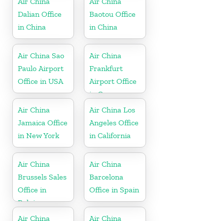
Air China
Air China
Dalian Office
Baotou Office
in China
in China
Air China Sao
Air China
Paulo Airport
Frankfurt
Office in USA
Airport Office
in Germany
Air China
Air China Los
Jamaica Office
Angeles Office
in New York
in California
Air China
Air China
Brussels Sales
Barcelona
Office in
Office in Spain
Belgium
Air China
Air China