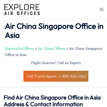
Skip
to
Togg
content
men
Air China Singapore Office in
Asia
ExploreAirOffices
»
Air China Offices
»
Air China Singapore
Office in Asia
Flight Queries? Call an Expert
Call Travel Agent: +1-888-839-0593
Find Air China Singapore Office in Asia
Address & Contact Information