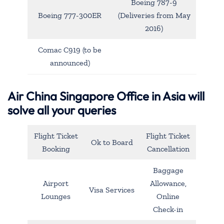
Boeing 787-9
Boeing 777-300ER
(Deliveries from May
2016)
Comac C919 (to be
announced)
Air China Singapore Office in Asia will
solve all your queries
Flight Ticket
Flight Ticket
Ok to Board
Booking
Cancellation
Baggage
Airport
Allowance,
Visa Services
Lounges
Online
Check-in