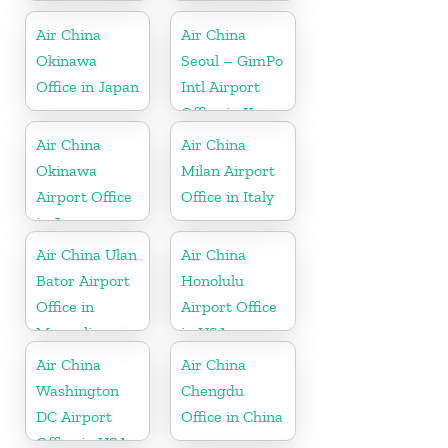
Air China
Air China
Okinawa
Seoul – GimPo
Office in Japan
Intl Airport
Office in Korea
Air China
Air China
Okinawa
Milan Airport
Airport Office
Office in Italy
in Japan
Air China Ulan
Air China
Bator Airport
Honolulu
Office in
Airport Office
Mongolia
in USA
Air China
Air China
Washington
Chengdu
DC Airport
Office in China
Office in USA