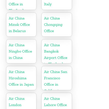
Office in
Italy
Thailand
Air China
Air China
Minsk Office
Chongqing
in Belarus
Office
Air China
Air China
Ningbo Office
Bangkok
in China
Airport Office
in Thailand
Air China
Air China San
Hiroshima
Francisco
Office in Japan
Office in
California
Air China
Air China
London
Lahore Office