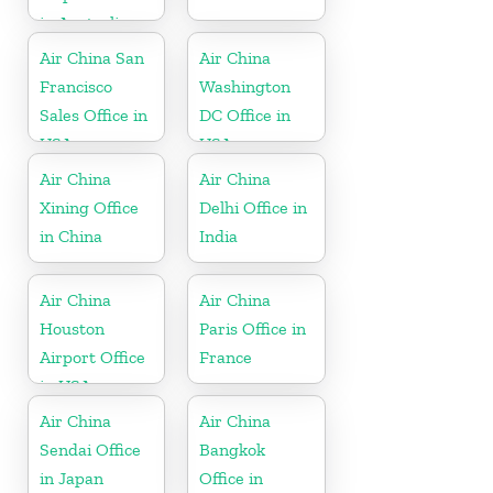
in Australia
Air China San
Air China
Francisco
Washington
Sales Office in
DC Office in
USA
USA
Air China
Air China
Xining Office
Delhi Office in
in China
India
Air China
Air China
Houston
Paris Office in
Airport Office
France
in USA
Air China
Air China
Sendai Office
Bangkok
in Japan
Office in