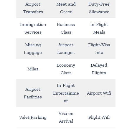
Airport
Meet and
Duty-Free
Transfers
Greet
Allowance
Immigration
Business
In-Flight
Services
Class
Meals
Missing
Airport
Flight/Visa
Luggage
Lounges
Info
Economy
Delayed
Miles
Class
Flights
In-Flight
Airport
Entertainme
Airport Wifi
Facilities
nt
Visa on
Valet Parking
Flight Wifi
Arrival