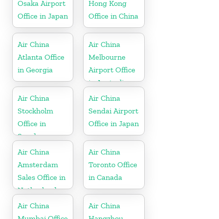
Osaka Airport
Hong Kong
Office in Japan
Office in China
Air China
Air China
Atlanta Office
Melbourne
in Georgia
Airport Office
in Australia
Air China
Air China
Stockholm
Sendai Airport
Office in
Office in Japan
Sweden
Air China
Air China
Amsterdam
Toronto Office
Sales Office in
in Canada
Netherland
Air China
Air China
Mumbai Office
Hangzhou