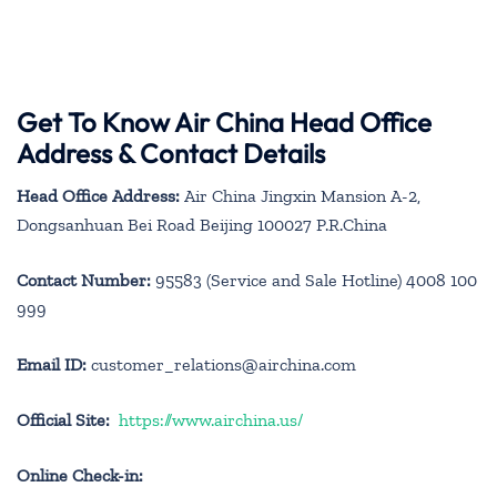
Get To Know Air China Head Office
Address & Contact Details
Head Office Address:
Air China Jingxin Mansion A-2,
Dongsanhuan Bei Road Beijing 100027 P.R.China
Contact Number:
95583 (Service and Sale Hotline) 4008 100
999
Email ID:
customer_relations@airchina.com
Official Site:
https://www.airchina.us/
Online Check-in: