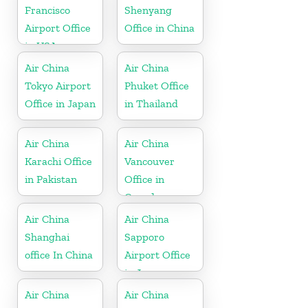
Francisco
Shenyang
Airport Office
Office in China
in USA
Air China
Air China
Tokyo Airport
Phuket Office
Office in Japan
in Thailand
Air China
Air China
Karachi Office
Vancouver
in Pakistan
Office in
Canada
Air China
Air China
Shanghai
Sapporo
office In China
Airport Office
in Japan
Air China
Air China