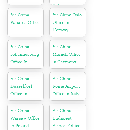
Belgium
Air China
Air China Oslo
Panama Office
Office in
Norway
Air China
Air China
Johannesburg
Munich Office
Office In
in Germany
South Africa
Air China
Air China
Dusseldorf
Rome Airport
Office in
Office in Italy
Germany
Air China
Air China
Warsaw Office
Budapest
in Poland
Airport Office