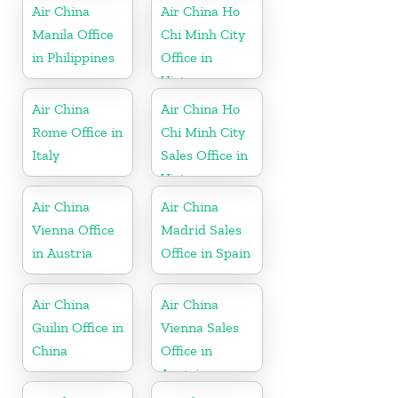
Air China
Air China Ho
Manila Office
Chi Minh City
in Philippines
Office in
Vietnam
Air China
Air China Ho
Rome Office in
Chi Minh City
Italy
Sales Office in
Vietnam
Air China
Air China
Vienna Office
Madrid Sales
in Austria
Office in Spain
Air China
Air China
Guilin Office in
Vienna Sales
China
Office in
Austria