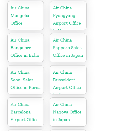
Air China
Air China
Mongolia
Pyongyang
Office
Airport Office
in Korea
Air China
Air China
Bangalore
Sapporo Sales
Office in India
Office in Japan
Air China
Air China
Seoul Sales
Dusseldorf
Office in Korea
Airport Office
in Germany
Air China
Air China
Barcelona
Nagoya Office
Airport Office
in Japan
in Spain