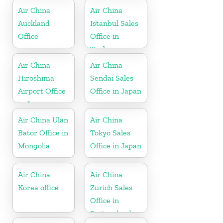
Air China
Air China
Auckland
Istanbul Sales
Office
Office in
Turkey
Air China
Air China
Hiroshima
Sendai Sales
Airport Office
Office in Japan
in Japan
Air China Ulan
Air China
Bator Office in
Tokyo Sales
Mongolia
Office in Japan
Air China
Air China
Korea office
Zurich Sales
Office in
Switzerland