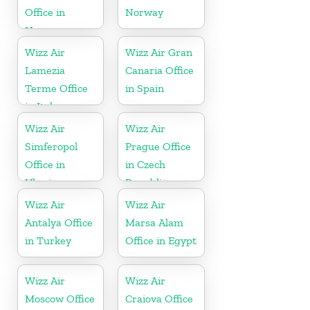
Office in
Norway
Norway
Wizz Air
Wizz Air Gran
Lamezia
Canaria Office
Terme Office
in Spain
in Italy
Wizz Air
Wizz Air
Simferopol
Prague Office
Office in
in Czech
Ukraine
Republic
Wizz Air
Wizz Air
Antalya Office
Marsa Alam
in Turkey
Office in Egypt
Wizz Air
Wizz Air
Moscow Office
Craiova Office