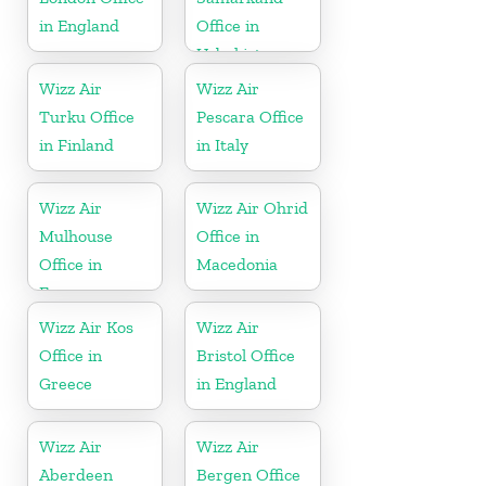
in England
Office in
Uzbekistan
Wizz Air
Wizz Air
Turku Office
Pescara Office
in Finland
in Italy
Wizz Air
Wizz Air Ohrid
Mulhouse
Office in
Office in
Macedonia
France
Wizz Air Kos
Wizz Air
Office in
Bristol Office
Greece
in England
Wizz Air
Wizz Air
Aberdeen
Bergen Office