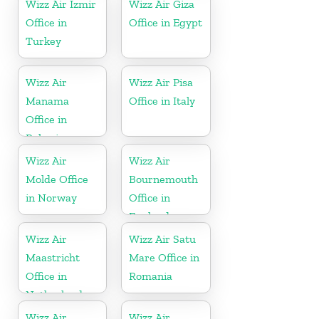
Wizz Air İzmir
Wizz Air Giza
Office in
Office in Egypt
Turkey
Wizz Air
Wizz Air Pisa
Manama
Office in Italy
Office in
Bahrain
Wizz Air
Wizz Air
Molde Office
Bournemouth
in Norway
Office in
England
Wizz Air
Wizz Air Satu
Maastricht
Mare Office in
Office in
Romania
Netherlands
Wizz Air
Wizz Air