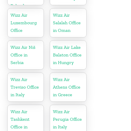
Poland
Wizz Air
Wizz Air
Luxembourg
Salalah Office
Office
in Oman
Wizz Air Niš
Wizz Air Lake
Office in
Balaton Office
Serbia
in Hungry
Wizz Air
Wizz Air
Treviso Office
Athens Office
in Italy
in Greece
Wizz Air
Wizz Air
Tashkent
Perugia Office
Office in
in Italy