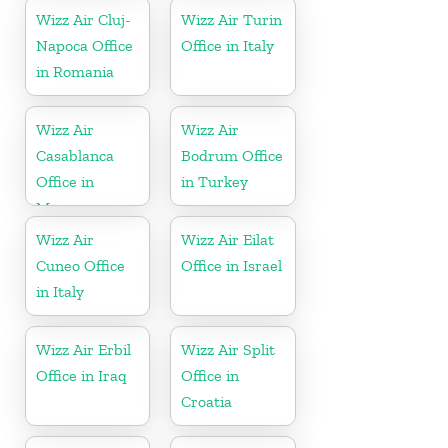
Wizz Air Cluj-
Wizz Air Turin
Napoca Office
Office in Italy
in Romania
Wizz Air
Wizz Air
Casablanca
Bodrum Office
Office in
in Turkey
Morocco
Wizz Air
Wizz Air Eilat
Cuneo Office
Office in Israel
in Italy
Wizz Air Erbil
Wizz Air Split
Office in Iraq
Office in
Croatia