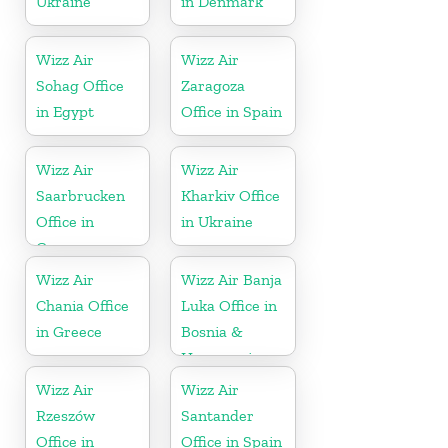
Ukraine
in Denmark
Wizz Air
Wizz Air
Sohag Office
Zaragoza
in Egypt
Office in Spain
Wizz Air
Wizz Air
Saarbrucken
Kharkiv Office
Office in
in Ukraine
Germany
Wizz Air
Wizz Air Banja
Chania Office
Luka Office in
in Greece
Bosnia &
Herzegovina
Wizz Air
Wizz Air
Rzeszów
Santander
Office in
Office in Spain