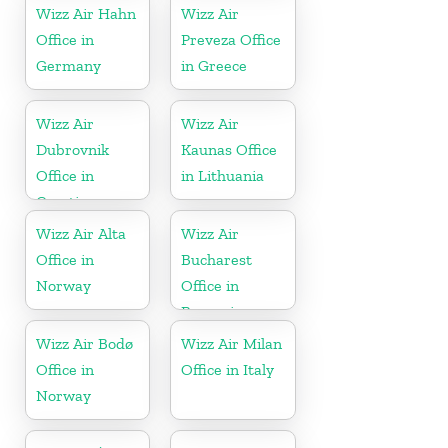
Wizz Air Hahn
Wizz Air
Office in
Preveza Office
Germany
in Greece
Wizz Air
Wizz Air
Dubrovnik
Kaunas Office
Office in
in Lithuania
Croatia
Wizz Air Alta
Wizz Air
Office in
Bucharest
Norway
Office in
Romania
Wizz Air Bodø
Wizz Air Milan
Office in
Office in Italy
Norway