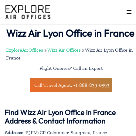
Skip
to
Togg
content
men
Wizz Air Lyon Office in France
ExploreAirOffices
»
Wizz Air Offices
»
Wizz Air Lyon Office in
France
Flight Queries? Call an Expert
Call Travel Agent: +1-888-839-0593
Find Wizz Air Lyon Office in France
Address & Contact Information
Address
: P3FM+CR Colombier-Saugnieu, France