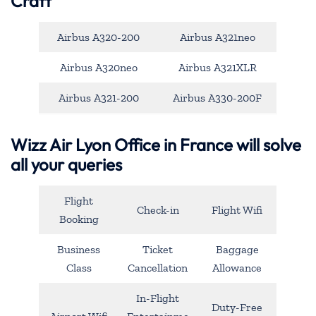
Craft
Airbus A320-200
Airbus A321neo
Airbus A320neo
Airbus A321XLR
Airbus A321-200
Airbus A330-200F
Wizz Air Lyon Office in France will solve
all your queries
Flight
Check-in
Flight Wifi
Booking
Business
Ticket
Baggage
Class
Cancellation
Allowance
In-Flight
Duty-Free