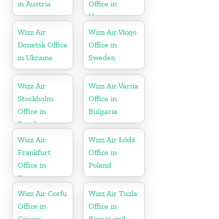
in Austria
Office in
Norway
Wizz Air
Wizz Air Växjö
Donetsk Office
Office in
in Ukraine
Sweden
Wizz Air
Wizz Air Varna
Stockholm
Office in
Office in
Bulgaria
Sweden
Wizz Air
Wizz Air Łódź
Frankfurt
Office in
Office in
Poland
Germany
Wizz Air Corfu
Wizz Air Tuzla
Office in
Office in
Greece
Bosnia and