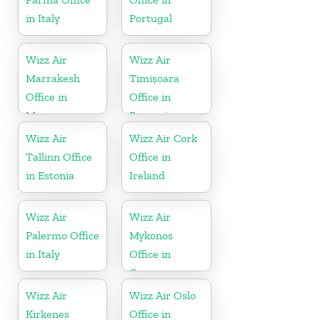
in Italy
Portugal
Wizz Air
Wizz Air
Marrakesh
Timișoara
Office in
Office in
Morocco
Romania
Wizz Air
Wizz Air Cork
Tallinn Office
Office in
in Estonia
Ireland
Wizz Air
Wizz Air
Palermo Office
Mykonos
in Italy
Office in
Greece
Wizz Air
Wizz Air Oslo
Kirkenes
Office in