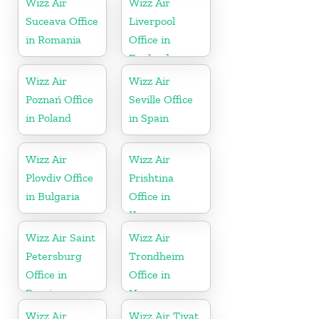
Wizz Air
Wizz Air
Suceava Office
Liverpool
in Romania
Office in
England
Wizz Air
Wizz Air
Poznań Office
Seville Office
in Poland
in Spain
Wizz Air
Wizz Air
Plovdiv Office
Prishtina
in Bulgaria
Office in
Kosovo
Wizz Air Saint
Wizz Air
Petersburg
Trondheim
Office in
Office in
Russia
Norway
Wizz Air
Wizz Air Tivat