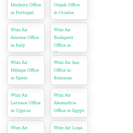
Madeira Office
Osijek Office
in Portugal
in Croatia
Wizz Air
Wizz Air
Ancona Office
Budapest
in Italy
Office in
Hungary
Wizz Air
Wizz Air Iași
Málaga Office
Office in
in Spain
Romania
Wizz Air
Wizz Air
Larnaca Office
Alexandria
in Cyprus
Office in Egypt
Wizz Air
Wizz Air Luqa