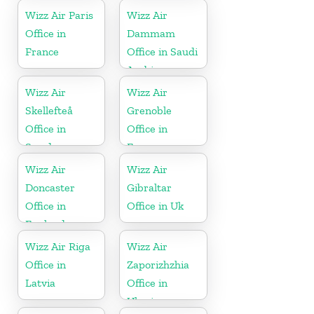
Wizz Air Paris
Wizz Air
Office in
Dammam
France
Office in Saudi
Arabia
Wizz Air
Wizz Air
Skellefteå
Grenoble
Office in
Office in
Sweden
France
Wizz Air
Wizz Air
Doncaster
Gibraltar
Office in
Office in Uk
England
Wizz Air Riga
Wizz Air
Office in
Zaporizhzhia
Latvia
Office in
Ukraine