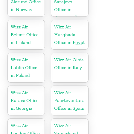
Alesund Office
Sarajevo
in Norway
Office in
Bosnia and
Herzegovina
Wizz Air
Wizz Air
Belfast Office
Hurghada
in Ireland
Office in Egypt
Wizz Air
Wizz Air Olbia
Lublin Office
Office in Italy
in Poland
Wizz Air
Wizz Air
Kutaisi Office
Fuerteventura
in Georgia
Office in Spain
Wizz Air
Wizz Air
London Office
Samarkand