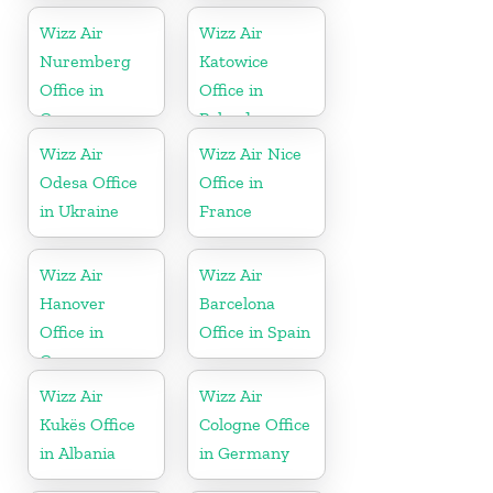
Wizz Air
Wizz Air
Nuremberg
Katowice
Office in
Office in
Germany
Poland
Wizz Air
Wizz Air Nice
Odesa Office
Office in
in Ukraine
France
Wizz Air
Wizz Air
Hanover
Barcelona
Office in
Office in Spain
Germany
Wizz Air
Wizz Air
Kukës Office
Cologne Office
in Albania
in Germany