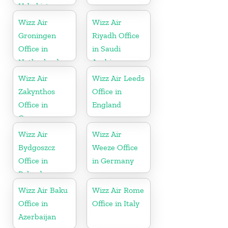
Uzbekistan
Wizz Air
Wizz Air
Groningen
Riyadh Office
Office in
in Saudi
Netherlands
Arabia
Wizz Air
Wizz Air Leeds
Zakynthos
Office in
Office in
England
Greece
Wizz Air
Wizz Air
Bydgoszcz
Weeze Office
Office in
in Germany
Poland
Wizz Air Baku
Wizz Air Rome
Office in
Office in Italy
Azerbaijan