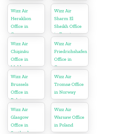
Wizz Air
Wizz Air
Heraklion
Sharm El
Office in
Sheikh Office
Greece
in Egypt
Wizz Air
Wizz Air
Chişinău
Friedrichshafen
Office in
Office in
Moldova
Germany
Wizz Air
Wizz Air
Brussels
Tromsø Office
Office in
in Norway
Belgium
Wizz Air
Wizz Air
Glasgow
Warsaw Office
Office in
in Poland
Scotland