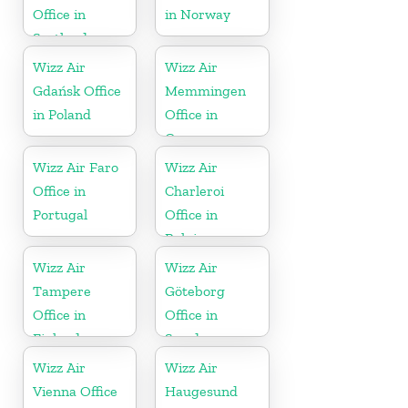
Office in
in Norway
Scotland
Wizz Air
Wizz Air
Gdańsk Office
Memmingen
in Poland
Office in
Germany
Wizz Air Faro
Wizz Air
Office in
Charleroi
Portugal
Office in
Belgium
Wizz Air
Wizz Air
Tampere
Göteborg
Office in
Office in
Finland
Sweden
Wizz Air
Wizz Air
Vienna Office
Haugesund