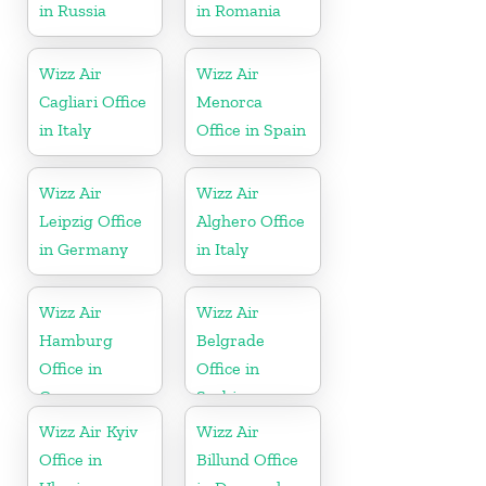
in Russia
in Romania
Wizz Air
Wizz Air
Cagliari Office
Menorca
in Italy
Office in Spain
Wizz Air
Wizz Air
Leipzig Office
Alghero Office
in Germany
in Italy
Wizz Air
Wizz Air
Hamburg
Belgrade
Office in
Office in
Germany
Serbia
Wizz Air Kyiv
Wizz Air
Office in
Billund Office