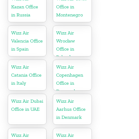
Kazan Office
Office in
in Russia
Montenegro
Wizz Air
Wizz Air
Valencia Office
Wrocław
in Spain
Office in
Poland
Wizz Air
Wizz Air
Catania Office
Copenhagen
in Italy
Office in
Denmark
Wizz Air Dubai
Wizz Air
Office in UAE
Aarhus Office
in Denmark
Wizz Air
Wizz Air