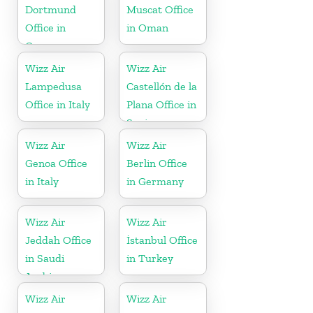
Dortmund
Muscat Office
Office in
in Oman
Germany
Wizz Air
Wizz Air
Lampedusa
Castellón de la
Office in Italy
Plana Office in
Spain
Wizz Air
Wizz Air
Genoa Office
Berlin Office
in Italy
in Germany
Wizz Air
Wizz Air
Jeddah Office
İstanbul Office
in Saudi
in Turkey
Arabia
Wizz Air
Wizz Air