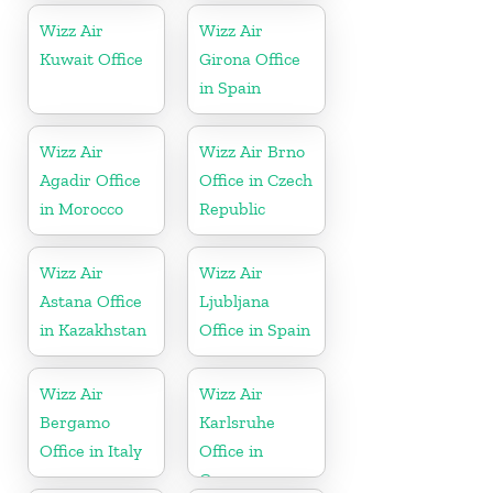
Wizz Air
Wizz Air
Kuwait Office
Girona Office
in Spain
Wizz Air
Wizz Air Brno
Agadir Office
Office in Czech
in Morocco
Republic
Wizz Air
Wizz Air
Astana Office
Ljubljana
in Kazakhstan
Office in Spain
Wizz Air
Wizz Air
Bergamo
Karlsruhe
Office in Italy
Office in
Germany