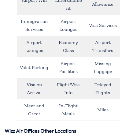
Airport Wifi
Entertainme
Allowance
nt
Immigration
Airport
Visa Services
Services
Lounges
Airport
Economy
Airport
Lounges
Class
Transfers
Airport
Missing
Valet Parking
Facilities
Luggage
Visa on
Flight/Visa
Delayed
Arrival
Info
Flights
Meet and
In-Flight
Miles
Greet
Meals
Wizz Air Offices Other Locations