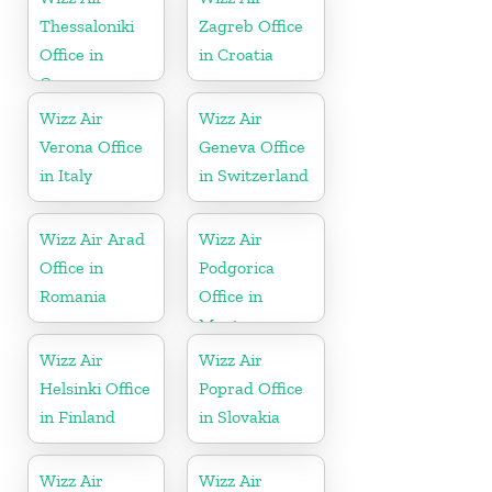
Thessaloniki
Zagreb Office
Office in
in Croatia
Greece
Wizz Air
Wizz Air
Verona Office
Geneva Office
in Italy
in Switzerland
Wizz Air Arad
Wizz Air
Office in
Podgorica
Romania
Office in
Montenegro
Wizz Air
Wizz Air
Helsinki Office
Poprad Office
in Finland
in Slovakia
Wizz Air
Wizz Air