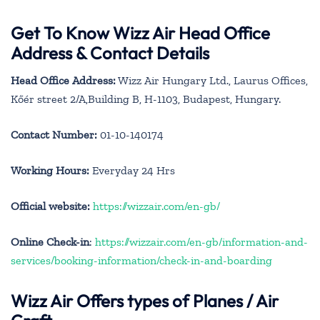
Get To Know Wizz Air Head Office
Address & Contact Details
Head Office Address:
Wizz Air Hungary Ltd., Laurus Offices,
Kőér street 2/A,Building B, H-1103, Budapest, Hungary.
Contact Number:
01-10-140174
Working Hours:
Everyday 24 Hrs
Official website:
https://wizzair.com/en-gb/
Online Check-in
:
https://wizzair.com/en-gb/information-and-
services/booking-information/check-in-and-boarding
Wizz Air Offers types of Planes / Air