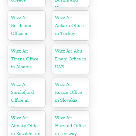
Herzegovina
Wizz Air
Wizz Air
Bordeaux
Ankara Office
Office in
in Turkey
France
Wizz Air
Wizz Air Abu
Tirana Office
Dhabi Office in
in Albania
UAE
Wizz Air
Wizz Air
Sandefjord
Košice Office
Office in
in Slovakia
Norway
Wizz Air
Wizz Air
Almaty Office
Harstad Office
in Kazakhstan
in Norway