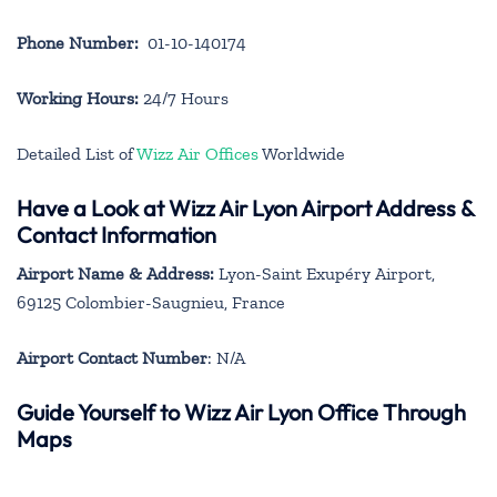
Phone Number:
01-10-140174
Working Hours:
24/7 Hours
Detailed List of
Wizz Air Offices
Worldwide
Have a Look at Wizz Air Lyon Airport Address &
Contact Information
Airport Name & Address:
Lyon-Saint Exupéry Airport,
69125 Colombier-Saugnieu, France
Airport Contact Number
: N/A
Guide Yourself to Wizz Air Lyon Office Through
Maps