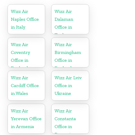
Wizz Air
Wizz Air
Naples Office
Dalaman
in Italy
Office in
Turkey
Wizz Air
Wizz Air
Coventry
Birmingham
Office in
Office in
England
England
Wizz Air
Wizz Air Lviv
Cardiff Office
Office in
in Wales
Ukraine
Wizz Air
Wizz Air
Yerevan Office
Constanta
in Armenia
Office in
Romania