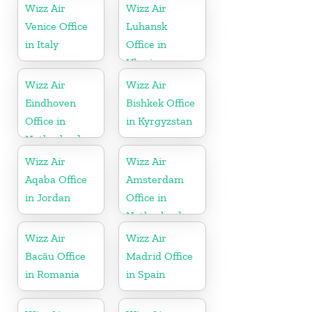
Wizz Air
Wizz Air
Venice Office
Luhansk
in Italy
Office in
Ukraine
Wizz Air
Wizz Air
Eindhoven
Bishkek Office
Office in
in Kyrgyzstan
Netherlands
Wizz Air
Wizz Air
Aqaba Office
Amsterdam
in Jordan
Office in
Netherlands
Wizz Air
Wizz Air
Bacău Office
Madrid Office
in Romania
in Spain