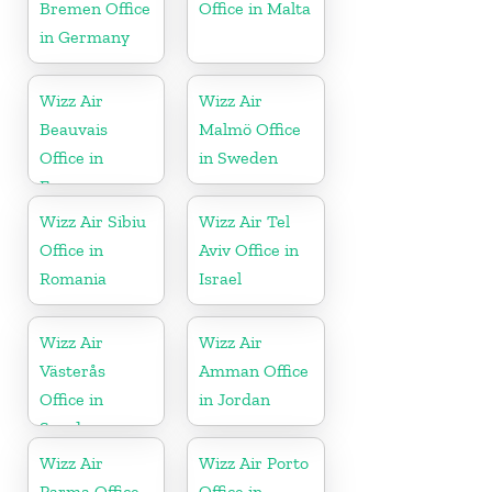
Bremen Office
Office in Malta
in Germany
Wizz Air
Wizz Air
Beauvais
Malmö Office
Office in
in Sweden
France
Wizz Air Sibiu
Wizz Air Tel
Office in
Aviv Office in
Romania
Israel
Wizz Air
Wizz Air
Västerås
Amman Office
Office in
in Jordan
Sweden
Wizz Air
Wizz Air Porto
Parma Office
Office in